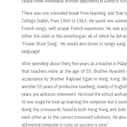
tackle some formidable Brother opponents in a kind of scru
There was one extended break from teaching and that was 
College Dublin, from 1960 to 1963. He spent one summer ho
French songs, with proper French expression. He was a par
either the violin or the mouthorgan, all of which he did w
‘Flower Drum Song.’ He would also listen to songs sung 
language!
After spending about thirty five years as a teacher in Mala
that teachers retire at the age of 55. Brother Hyacinth 
acceptance by Brother Raphael Egan in Hong Kong. Bro
another 10 years of productive teaching, mainly of Englis
years, pre and post retirement. He loved the school and rej
At one stage he took up learning the computer but it soon
doing the crosswords found in both Hong Kong and Irish 
each other as to the correct crossword solutions. He also 
old mental computer is rusty, so success is slow.”