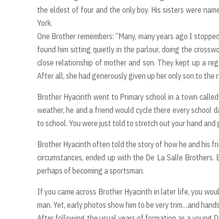
the eldest of four and the only boy. His sisters were nam
York.
One Brother remembers: “Many, many years ago I stopped a
found him sitting quietly in the parlour, doing the cross
close relationship of mother and son. They kept up a reg
After all, she had generously given up her only son to the r
Brother Hyacinth went to Primary school in a town called 
weather, he and a friend would cycle there every school d
to school. You were just told to stretch out your hand and
Brother Hyacinth often told the story of how he and his fri
circumstances, ended up with the De La Salle Brothers. Be
perhaps of becoming a sportsman.
If you came across Brother Hyacinth in later life, you wou
man. Yet, early photos show him to be very trim…and hand
After following the usual years of formation as a young D