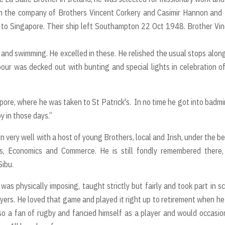
 in the company of Brothers Vincent Corkery and Casimir Hannon and
 to Singapore. Their ship left Southampton 22 Oct 1948. Brother Vi
 and swimming. He excelled in these. He relished the usual stops alon
r was decked out with bunting and special lights in celebration o
apore, where he was taken to St Patrick's. In no time he got into badm
y in those days.”
 very well with a host of young Brothers, local and Irish, under the b
es, Economics and Commerce. He is still fondly remembered there,
Sibu.
was physically imposing, taught strictly but fairly and took part in s
layers. He loved that game and played it right up to retirement when h
so a fan of rugby and fancied himself as a player and would occasio