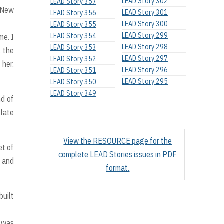
LEAD Story 302
LEAD Story 357
n New
LEAD Story 301
LEAD Story 356
LEAD Story 300
LEAD Story 355
LEAD Story 299
LEAD Story 354
me. I
LEAD Story 298
LEAD Story 353
l the
LEAD Story 297
LEAD Story 352
 her.
LEAD Story 296
LEAD Story 351
LEAD Story 295
LEAD Story 350
LEAD Story 349
nd of
 late
View the RESOURCE page for the
et of
complete LEAD Stories issues in PDF
s and
format.
built
d was