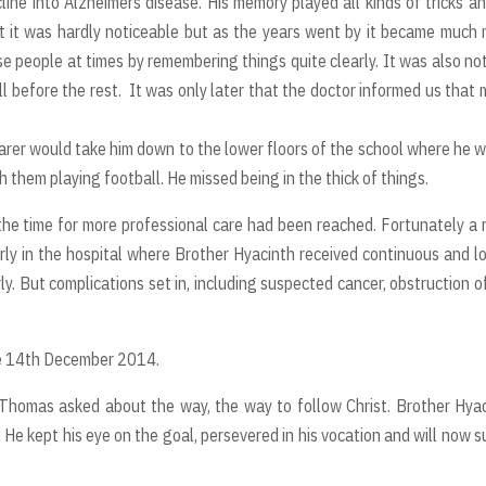
cline into Alzheimers disease. His memory played all kinds of tricks a
st it was hardly noticeable but as the years went by it became much
e people at times by remembering things quite clearly. It was also no
ll before the rest. It was only later that the doctor informed us that
carer would take him down to the lower floors of the school where he 
them playing football. He missed being in the thick of things.
 the time for more professional care had been reached. Fortunately a
ly in the hospital where Brother Hyacinth received continuous and l
ly. But complications set in, including suspected cancer, obstruction o
he 14th December 2014.
 Thomas asked about the way, the way to follow Christ. Brother Hya
. He kept his eye on the goal, persevered in his vocation and will now s