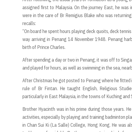
assigned first to Malaysia. On the journey East, he was
were in the care of Br Remigius Blake who was returning
recalls:
“On board he spent hours playing deck quoits, deck tennis
way arriving in Penang 14 November 1948. Penang harbou
birth of Prince Charles.
After spending a day or two in Penang, it was off to Sing
and played for hours, as well as swimming in the sea, nearb
After Christmas he got posted to Penang where he fitted in
rule of Br Fintan. He taught English, Religious Studi
particularly in East Malaysia, in the towns of Kuching and 
Brother Hyacinth was in his prime during those years. He 
activities, especially by playing and training badminton p
in Chan Sui Ki (La Salle) College, Hong Kong. He was al