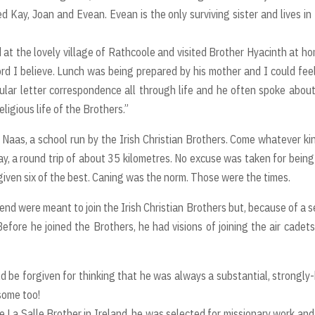
ed Kay, Joan and Evean. Evean is the only surviving sister and lives i
t the lovely village of Rathcoole and visited Brother Hyacinth at ho
word I believe. Lunch was being prepared by his mother and I could fee
ular letter correspondence all through life and he often spoke about
eligious life of the Brothers.”
Naas, a school run by the Irish Christian Brothers. Come whatever ki
ay, a round trip of about 35 kilometres. No excuse was taken for being
 given six of the best. Caning was the norm. Those were the times.
end were meant to join the Irish Christian Brothers but, because of a s
fore he joined the Brothers, he had visions of joining the air cadet
ld be forgiven for thinking that he was always a substantial, strongly-
some too!
e La Salle Brother in Ireland, he was selected for missionary work an