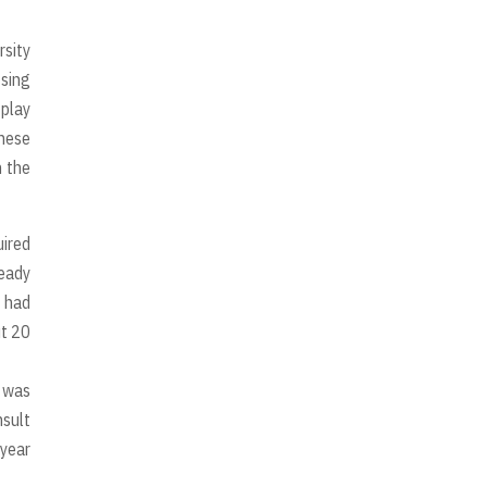
rsity
 sing
 play
inese
n the
uired
ready
 had
ut 20
e was
nsult
 year