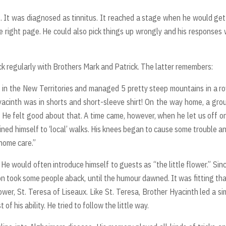
. It was diagnosed as tinnitus. It reached a stage when he would get
e right page. He could also pick things up wrongly and his responses
k regularly with Brothers Mark and Patrick. The latter remembers:
in the New Territories and managed 5 pretty steep mountains in a ro
yacinth was in shorts and short-sleeve shirt! On the way home, a gro
He felt good about that. A time came, however, when he let us off o
fined himself to ‘local’ walks. His knees began to cause some trouble a
 home care.”
 He would often introduce himself to guests as “the little flower.” Sin
ction took some people aback, until the humour dawned. It was fitting tha
ower, St. Teresa of Liseaux. Like St. Teresa, Brother Hyacinth led a si
 of his ability. He tried to follow the little way.