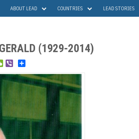
ABOUT LEAD
COUNTRIES
LEAD STORIES
GERALD (1929-2014)
W
V
S
e
i
h
C
b
a
h
e
r
a
r
e
t