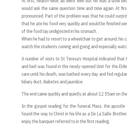
At first, health-wise, all went well but his was a slow de
would ask the same question time and time again. At fir
pronounced. Part of the problem was that he could surpris
that he ate his food very quickly and would be finished we
of the food lay undigested in his stomach.
When he had to resort to a wheelchair to get around, his 
watch the students coming and going and especially watch 
A number of visits to St Teresa’s Hospital indicated that
and bed was found in the newly-opened Unit for the Elder
care until his death, was bathed every day and fed regular
biliary duct, diabetes and jaundice.
The end came quickly and quietly at about 12.55am on t
In the gospel reading for the funeral Mass, the apostle
found the way to Christ in his life as a De La Salle Brother
enjoy the banquet referred to in the first reading.