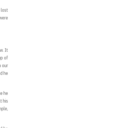
 lost
 were
w. It
up of
n our
nd he
ce he
t his
mple,