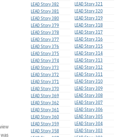
LEAD Story 321
LEAD Story 382
LEAD Story 320
LEAD Story 381
LEAD Story 319
LEAD Story 380
LEAD Story 318
LEAD Story 379
LEAD Story 317
LEAD Story 378
LEAD Story 316
LEAD Story 377
LEAD Story 315
LEAD Story 376
LEAD Story 314
LEAD Story 375
LEAD Story 313
LEAD Story 374
LEAD Story 312
LEAD Story 373
LEAD Story 311
LEAD Story 372
LEAD Story 310
LEAD Story 371
LEAD Story 309
LEAD Story 370
LEAD Story 308
LEAD Story 369
LEAD Story 307
LEAD Story 362
LEAD Story 306
LEAD Story 361
LEAD Story 305
LEAD Story 360
LEAD Story 304
LEAD Story 359
 view
LEAD Story 303
LEAD Story 358
e was