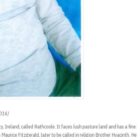
2016)
ty, Ireland, called Rathcoole. It faces lush pasture land and has a fine
es Maurice Fitzgerald, later to be called in religion Brother Hyacinth. H