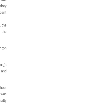
 they
ncent
g the
f the
inton
enign
 and
chool
e was
nally