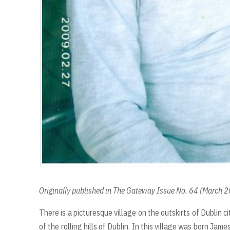
Originally published in The Gateway Issue No. 64 (March 
There is a picturesque village on the outskirts of Dublin ci
of the rolling hills of Dublin. In this village was born Jam