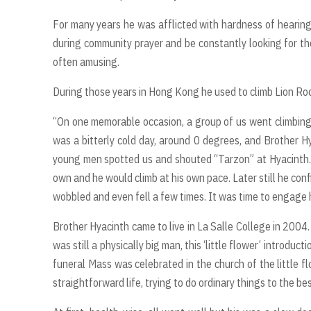
For many years he was afflicted with hardness of hearing
during community prayer and be constantly looking for th
often amusing.
During those years in Hong Kong he used to climb Lion Roc
“On one memorable occasion, a group of us went climbing 
was a bitterly cold day, around 0 degrees, and Brother H
young men spotted us and shouted “Tarzon” at Hyacinth. 
own and he would climb at his own pace. Later still he con
wobbled and even fell a few times. It was time to engage
Brother Hyacinth came to live in La Salle College in 2004.
was still a physically big man, this ‘little flower’ introdu
funeral Mass was celebrated in the church of the little fl
straightforward life, trying to do ordinary things to the best