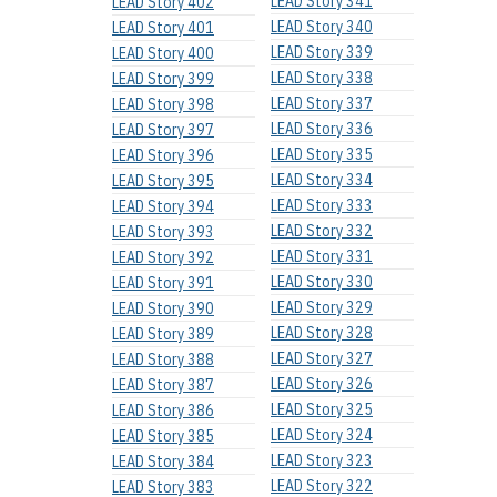
LEAD Story 341
LEAD Story 402
LEAD Story 340
LEAD Story 401
LEAD Story 339
LEAD Story 400
LEAD Story 338
LEAD Story 399
LEAD Story 337
LEAD Story 398
LEAD Story 336
LEAD Story 397
LEAD Story 335
LEAD Story 396
LEAD Story 334
LEAD Story 395
LEAD Story 333
LEAD Story 394
LEAD Story 332
LEAD Story 393
LEAD Story 331
LEAD Story 392
LEAD Story 330
LEAD Story 391
LEAD Story 329
LEAD Story 390
LEAD Story 328
LEAD Story 389
LEAD Story 327
LEAD Story 388
LEAD Story 326
LEAD Story 387
LEAD Story 325
LEAD Story 386
LEAD Story 324
LEAD Story 385
LEAD Story 323
LEAD Story 384
LEAD Story 322
LEAD Story 383