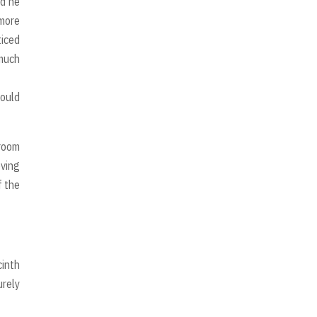
nd he
 more
ticed
 much
would
 room
oving
f the
cinth
urely