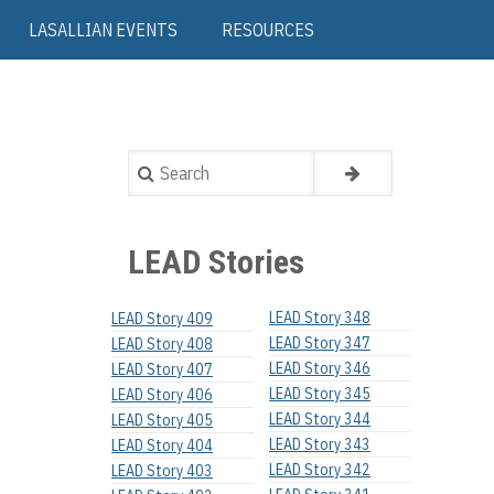
LASALLIAN EVENTS
RESOURCES
Search
LEAD Stories
LEAD Story 348
LEAD Story 409
LEAD Story 347
LEAD Story 408
LEAD Story 346
LEAD Story 407
LEAD Story 345
LEAD Story 406
LEAD Story 344
LEAD Story 405
LEAD Story 343
LEAD Story 404
LEAD Story 342
LEAD Story 403