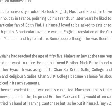
m. All harmless fun.
for university studies. He took English, Music and French, in Unive
liday in France, polishing up his French. In later years he liked to
ticular fan of Edith Piaf. He himself loved to be asked to sing or to
ith gusto. A particular favourite was an English translation of the Ch
in Mandarin and try to imitate. Some people thought he was fluent i
ysia he had reached the age of fifty five. Malaysian law at the time req
did not want to retire. He and his friend Brother Mark Blake found 
ther Hyacinth was assigned to Chan Sui Ki (La Salle) College and
h and Religious Studies. Chan Sui Ki College became his home for abo
oiced in its achievements.
 became evident that it was not his cup of tea. Much more to his tast
newspapers. In this, he joined Brother Mark and they would often co
tried his hand at learning Cantonese but, as he put it himself, “my 72