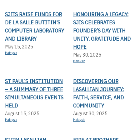
SJIIS RAISE FUNDS FOR
HONOURING A LEGACY:
DE LA SALLE BUTITIN'S
SJIS CELEBRATES
COMPUTER LABORATORY
FOUNDER’S DAY WITH
AND LIBRARY
UNITY, GRATITUDE AND
HOPE
May 15, 2025
Malaysia
May 30, 2025
Malaysia
ST PAUL’S INSTITUTION
DISCOVERING OUR
– A SUMMARY OF THREE
LASALLIAN JOURNEY:
SIMULTANEOUS EVENTS
FAITH, SERVICE, AND
HELD
COMMUNITY
August 15, 2025
August 30, 2025
Malaysia
Malaysia
SJIIM LASALLIAN
FIRE AT BROTHERS