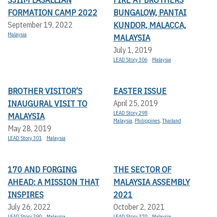
FORMATION CAMP 2022
BUNGALOW, PANTAI
KUNDOR, MALACCA,
September 19, 2022
Malaysia
MALAYSIA
July 1, 2019
LEAD Story 306
Malaysia
BROTHER VISITOR’S
EASTER ISSUE
INAUGURAL VISIT TO
April 25, 2019
LEAD Story 298
MALAYSIA
Malaysia
,
Philippines
,
Thailand
May 28, 2019
LEAD Story 301
Malaysia
170 AND FORGING
THE SECTOR OF
AHEAD: A MISSION THAT
MALAYSIA ASSEMBLY
INSPIRES
2021
July 26, 2022
October 2, 2021
LEAD Story 390
Malaysia
LEAD Story 370
Malaysia