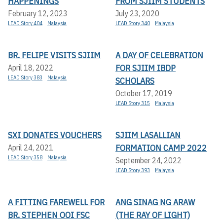
HAPPENINGS
FROM SJIIM STUDENTS
February 12, 2023
July 23, 2020
LEAD Story 404
Malaysia
LEAD Story 340
Malaysia
BR. FELIPE VISITS SJIIM
A DAY OF CELEBRATION
FOR SJIIM IBDP
April 18, 2022
LEAD Story 383
Malaysia
SCHOLARS
October 17, 2019
LEAD Story 315
Malaysia
SXI DONATES VOUCHERS
SJIIM LASALLIAN
FORMATION CAMP 2022
April 24, 2021
LEAD Story 358
Malaysia
September 24, 2022
LEAD Story 393
Malaysia
A FITTING FAREWELL FOR
ANG SINAG NG ARAW
BR. STEPHEN OOI FSC
(THE RAY OF LIGHT)