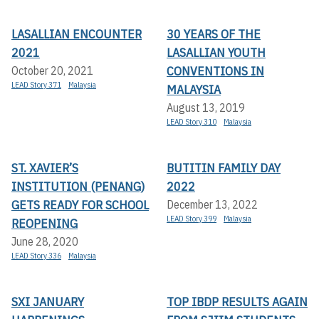
LASALLIAN ENCOUNTER
30 YEARS OF THE
2021
LASALLIAN YOUTH
CONVENTIONS IN
October 20, 2021
LEAD Story 371
Malaysia
MALAYSIA
August 13, 2019
LEAD Story 310
Malaysia
ST. XAVIER’S
BUTITIN FAMILY DAY
INSTITUTION (PENANG)
2022
GETS READY FOR SCHOOL
December 13, 2022
LEAD Story 399
Malaysia
REOPENING
June 28, 2020
LEAD Story 336
Malaysia
SXI JANUARY
TOP IBDP RESULTS AGAIN