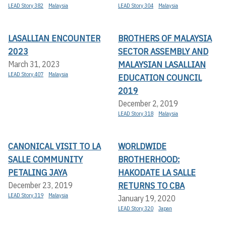
LEAD Story 382
Malaysia
LEAD Story 304
Malaysia
LASALLIAN ENCOUNTER
BROTHERS OF MALAYSIA
2023
SECTOR ASSEMBLY AND
MALAYSIAN LASALLIAN
March 31, 2023
LEAD Story 407
Malaysia
EDUCATION COUNCIL
2019
December 2, 2019
LEAD Story 318
Malaysia
CANONICAL VISIT TO LA
WORLDWIDE
SALLE COMMUNITY
BROTHERHOOD:
PETALING JAYA
HAKODATE LA SALLE
RETURNS TO CBA
December 23, 2019
LEAD Story 319
Malaysia
January 19, 2020
LEAD Story 320
Japan