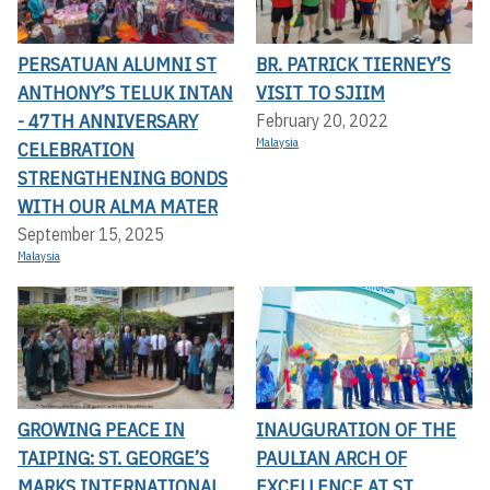
PERSATUAN ALUMNI ST
BR. PATRICK TIERNEY’S
ANTHONY’S TELUK INTAN
VISIT TO SJIIM
- 47TH ANNIVERSARY
February 20, 2022
Malaysia
CELEBRATION
STRENGTHENING BONDS
WITH OUR ALMA MATER
September 15, 2025
Malaysia
GROWING PEACE IN
INAUGURATION OF THE
TAIPING: ST. GEORGE’S
PAULIAN ARCH OF
MARKS INTERNATIONAL
EXCELLENCE AT ST.