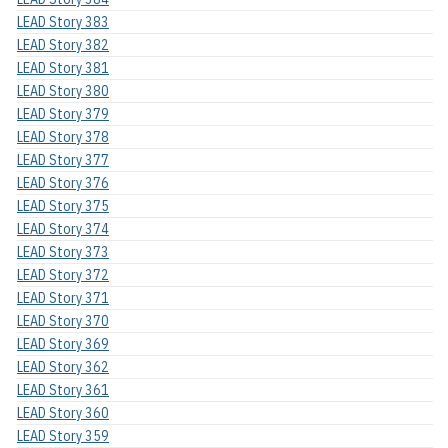
LEAD Story 383
LEAD Story 382
LEAD Story 381
LEAD Story 380
LEAD Story 379
LEAD Story 378
LEAD Story 377
LEAD Story 376
LEAD Story 375
LEAD Story 374
LEAD Story 373
LEAD Story 372
LEAD Story 371
LEAD Story 370
LEAD Story 369
LEAD Story 362
LEAD Story 361
LEAD Story 360
LEAD Story 359