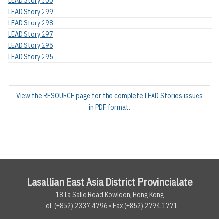
LEAD Story 300
LEAD Story 299
LEAD Story 298
LEAD Story 297
LEAD Story 296
LEAD Story 295
View the RESOURCE page for the complete LEAD Stories issues
in PDF format.
Lasallian East Asia District Provincialate
18 La Salle Road Kowloon, Hong Kong
Tel. (+852) 2337.4796 • Fax (+852) 2794.1771