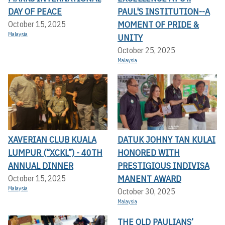
DAY OF PEACE
PAUL'S INSTITUTION--A
MOMENT OF PRIDE &
October 15, 2025
Malaysia
UNITY
October 25, 2025
Malaysia
XAVERIAN CLUB KUALA
DATUK JOHNY TAN KULAI
LUMPUR (“XCKL”) - 40TH
HONORED WITH
ANNUAL DINNER
PRESTIGIOUS INDIVISA
MANENT AWARD
October 15, 2025
Malaysia
October 30, 2025
Malaysia
THE OLD PAULIANS’