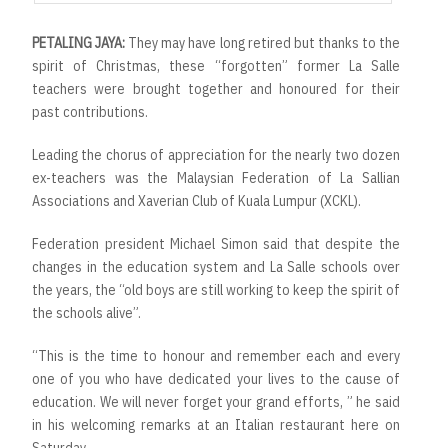
PETALING JAYA:
They may have long retired but thanks to the
spirit of Christmas, these “forgotten” former La Salle
teachers were brought together and honoured for their
past contributions.
Leading the chorus of appreciation for the nearly two dozen
ex-teachers was the Malaysian Federation of La Sallian
Associations and Xaverian Club of Kuala Lumpur (XCKL).
Federation president Michael Simon said that despite the
changes in the education system and La Salle schools over
the years, the “old boys are still working to keep the spirit of
the schools alive”.
“This is the time to honour and remember each and every
one of you who have dedicated your lives to the cause of
education. We will never forget your grand efforts, ” he said
in his welcoming remarks at an Italian restaurant here on
Saturday.