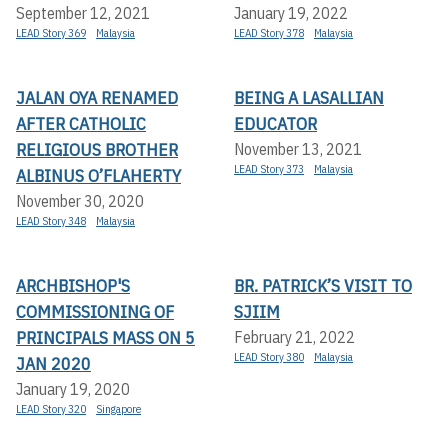
September 12, 2021
January 19, 2022
LEAD Story 369
Malaysia
LEAD Story 378
Malaysia
JALAN OYA RENAMED
BEING A LASALLIAN
AFTER CATHOLIC
EDUCATOR
RELIGIOUS BROTHER
November 13, 2021
LEAD Story 373
Malaysia
ALBINUS O’FLAHERTY
November 30, 2020
LEAD Story 348
Malaysia
ARCHBISHOP'S
BR. PATRICK’S VISIT TO
COMMISSIONING OF
SJIIM
PRINCIPALS MASS ON 5
February 21, 2022
LEAD Story 380
Malaysia
JAN 2020
January 19, 2020
LEAD Story 320
Singapore