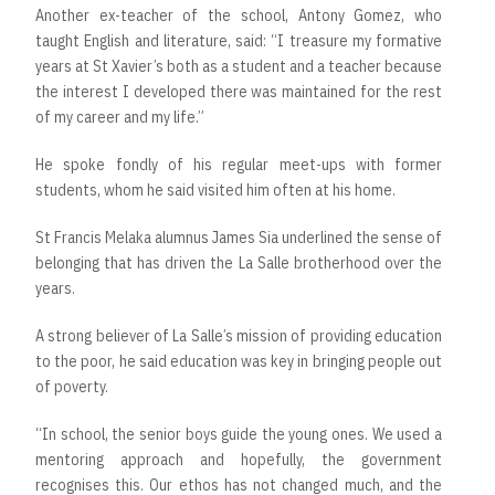
Another ex-teacher of the school, Antony Gomez, who
taught English and literature, said: “I treasure my formative
years at St Xavier’s both as a student and a teacher because
the interest I developed there was maintained for the rest
of my career and my life.”
He spoke fondly of his regular meet-ups with former
students, whom he said visited him often at his home.
St Francis Melaka alumnus James Sia underlined the sense of
belonging that has driven the La Salle brotherhood over the
years.
A strong believer of La Salle’s mission of providing education
to the poor, he said education was key in bringing people out
of poverty.
“In school, the senior boys guide the young ones. We used a
mentoring approach and hopefully, the government
recognises this. Our ethos has not changed much, and the