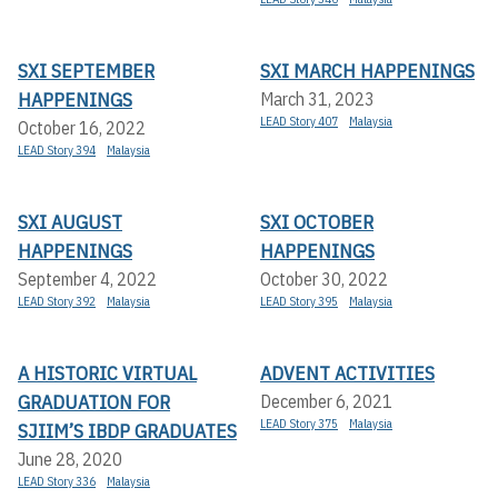
SXI SEPTEMBER
SXI MARCH HAPPENINGS
HAPPENINGS
March 31, 2023
LEAD Story 407
Malaysia
October 16, 2022
LEAD Story 394
Malaysia
SXI AUGUST
SXI OCTOBER
HAPPENINGS
HAPPENINGS
September 4, 2022
October 30, 2022
LEAD Story 392
Malaysia
LEAD Story 395
Malaysia
A HISTORIC VIRTUAL
ADVENT ACTIVITIES
GRADUATION FOR
December 6, 2021
LEAD Story 375
Malaysia
SJIIM’S IBDP GRADUATES
June 28, 2020
LEAD Story 336
Malaysia