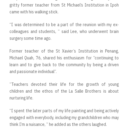
gritty former teacher from St Michael’s Institution in Ipoh
came with his walking stick.
“I was determined to be a part of the reunion with my ex-
colleagues and students, ” said Lee, who underwent brain
surgery some time ago.
Former teacher of the St Xavier’s Institution in Penang,
Michael Quah, 76, shared his enthusiasm for “continuing to
learn and to give back to the community by being a driven
and passionate individual”.
“Teachers devoted their life for the growth of young
children and the ethos of the La Salle Brothers is about
nurturing life.
“I spent the later parts of my life painting and being actively
engaged with everybody, including my grandchildren who may
think I’m a nuisance, ” he added as the others laughed.