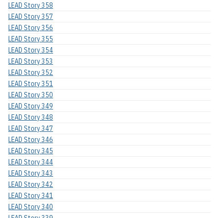
LEAD Story 358
LEAD Story 357
LEAD Story 356
LEAD Story 355
LEAD Story 354
LEAD Story 353
LEAD Story 352
LEAD Story 351
LEAD Story 350
LEAD Story 349
LEAD Story 348
LEAD Story 347
LEAD Story 346
LEAD Story 345
LEAD Story 344
LEAD Story 343
LEAD Story 342
LEAD Story 341
LEAD Story 340
LEAD Story 339