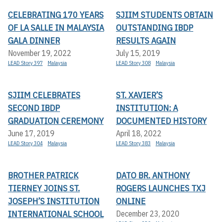
CELEBRATING 170 YEARS
SJIIM STUDENTS OBTAIN
OF LA SALLE IN MALAYSIA
OUTSTANDING IBDP
GALA DINNER
RESULTS AGAIN
November 19, 2022
July 15, 2019
LEAD Story 397
Malaysia
LEAD Story 308
Malaysia
SJIIM CELEBRATES
ST. XAVIER’S
SECOND IBDP
INSTITUTION: A
GRADUATION CEREMONY
DOCUMENTED HISTORY
June 17, 2019
April 18, 2022
LEAD Story 304
Malaysia
LEAD Story 383
Malaysia
BROTHER PATRICK
DATO BR. ANTHONY
TIERNEY JOINS ST.
ROGERS LAUNCHES TXJ
JOSEPH’S INSTITUTION
ONLINE
INTERNATIONAL SCHOOL
December 23, 2020