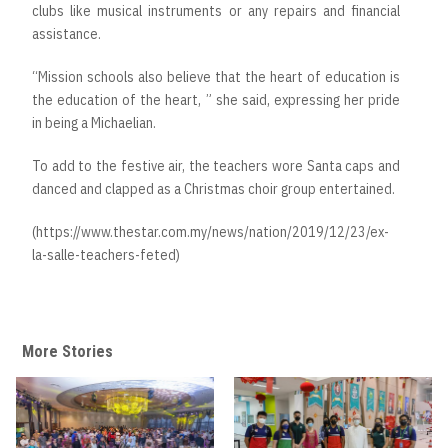
clubs like musical instruments or any repairs and financial
assistance.
“Mission schools also believe that the heart of education is
the education of the heart, ” she said, expressing her pride
in being a Michaelian.
To add to the festive air, the teachers wore Santa caps and
danced and clapped as a Christmas choir group entertained.
(https://www.thestar.com.my/news/nation/2019/12/23/ex-
la-salle-teachers-feted)
More Stories