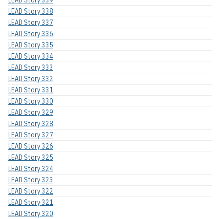
LEAD Story 338
LEAD Story 337
LEAD Story 336
LEAD Story 335
LEAD Story 334
LEAD Story 333
LEAD Story 332
LEAD Story 331
LEAD Story 330
LEAD Story 329
LEAD Story 328
LEAD Story 327
LEAD Story 326
LEAD Story 325
LEAD Story 324
LEAD Story 323
LEAD Story 322
LEAD Story 321
LEAD Story 320