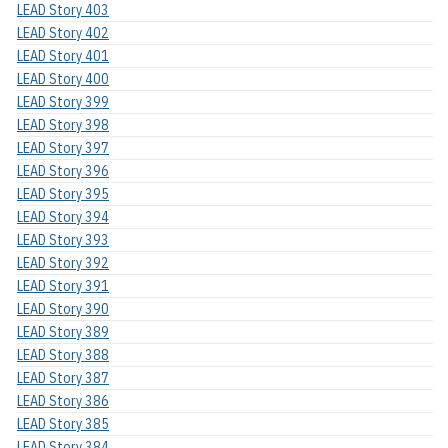
LEAD Story 403
LEAD Story 402
LEAD Story 401
LEAD Story 400
LEAD Story 399
LEAD Story 398
LEAD Story 397
LEAD Story 396
LEAD Story 395
LEAD Story 394
LEAD Story 393
LEAD Story 392
LEAD Story 391
LEAD Story 390
LEAD Story 389
LEAD Story 388
LEAD Story 387
LEAD Story 386
LEAD Story 385
LEAD Story 384