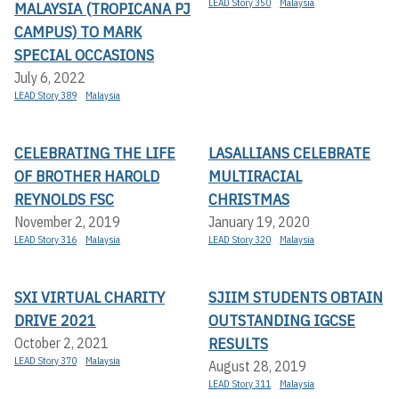
LEAD Story 350
Malaysia
MALAYSIA (TROPICANA PJ
CAMPUS) TO MARK
SPECIAL OCCASIONS
July 6, 2022
LEAD Story 389
Malaysia
CELEBRATING THE LIFE
LASALLIANS CELEBRATE
OF BROTHER HAROLD
MULTIRACIAL
REYNOLDS FSC
CHRISTMAS
November 2, 2019
January 19, 2020
LEAD Story 316
Malaysia
LEAD Story 320
Malaysia
SXI VIRTUAL CHARITY
SJIIM STUDENTS OBTAIN
DRIVE 2021
OUTSTANDING IGCSE
RESULTS
October 2, 2021
LEAD Story 370
Malaysia
August 28, 2019
LEAD Story 311
Malaysia