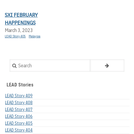
SXI FEBRUARY
HAPPENINGS
March 3, 2023
LEAD Story 405
Malaysia
Search
LEAD Stories
LEAD Story 409
LEAD Story 408
LEAD Story 407
LEAD Story 406
LEAD Story 405
LEAD Story 404