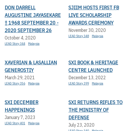
DON DARRELL
SJIIM HOSTS FIRST FB
AUGUSTINE JAYASEKARE
LIVE SCHOLARSHIP
† 1968 SEPTEMBER 20 -
AWARDS CEREMONY
2020 SEPTEMBER 26
November 30, 2020
LEAD Story 348
Malaysia
October 4, 2020
LEAD Story 344
Malaysia
XAVERIAN & LASALLIAN
SXI BOOK & HERITAGE
GENEROSTIY
CENTRE LAUNCHED
March 29, 2021
December 13, 2022
LEAD Story 356
Malaysia
LEAD Story 399
Malaysia
SXI DECEMBER
SXI RETURNS RIFLES TO
HAPPENINGS
THE MINISTRY OF
DEFENSE
January 7, 2023
LEAD Story 401
Malaysia
July 23, 2020
LEAD Story 340
Malaysia