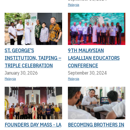
Malaysia
ST. GEORGE’S
9TH MALAYSIAN
INSTITUTION, TAIPING –
LASALLIAN EDUCATORS
TRIPLE CELEBRATION
CONFERENCE
January 30, 2026
September 30, 2024
Malaysia
Malaysia
FOUNDERS DAY MASS - LA
BECOMING BROTHERS IN