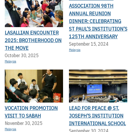
ASSOCIATION 98TH
ANNUAL REUNION
DINNER: CELEBRATING
ST PAUL’S INSTITUTION’S
LASALLIAN ENCOUNTER
125TH ANNIVERSARY
2025: BROTHERHOOD ON
September 15, 2024
THE MOVE
Malaysia
October 30, 2025
Malaysia
VOCATION PROMOTION
LEAD FOR PEACE @ ST.
VISIT TO SABAH
JOSEPH'S INSTITUTION
INTERNATIONAL SCHOOL
November 30, 2025
Malaysia
September 30, 2024