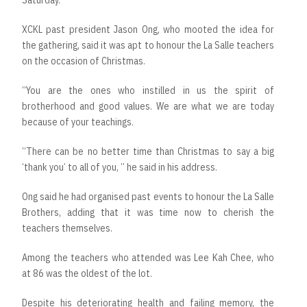
XCKL past president Jason Ong, who mooted the idea for
the gathering, said it was apt to honour the La Salle teachers
on the occasion of Christmas.
“You are the ones who instilled in us the spirit of
brotherhood and good values. We are what we are today
because of your teachings.
“There can be no better time than Christmas to say a big
‘thank you’ to all of you, ” he said in his address.
Ong said he had organised past events to honour the La Salle
Brothers, adding that it was time now to cherish the
teachers themselves.
Among the teachers who attended was Lee Kah Chee, who
at 86 was the oldest of the lot.
Despite his deteriorating health and failing memory, the