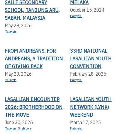
SALLE SECONDARY
MELAKA
SCHOOL, TANJUNG ARU,
October 15, 2024
Malaysia
SABAH, MALAYSIA
May 29, 2026
Malaysia
FROM ANDREANS, FOR
33RD NATIONAL
ANDREANS, A TRADITION
LASALLIAN YOUTH
OF GIVING BACK
CONVENTION
May 29, 2026
February 28, 2025
Malaysia
Malaysia
LASALLIAN ENCOUNTER
LASALLIAN YOUTH
2026: BROTHERHOOD ON
NETWORK (LYNK)
THE MOVE
WEEKEND
June 30, 2026
March 17, 2025
Malaysia
,
Singapore
Malaysia