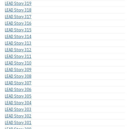
LEAD Story 319
LEAD Story 318
LEAD Story 317
LEAD Story 316
LEAD Story 315
LEAD Story 314
LEAD Story 313
LEAD Story 312
LEAD Story 311
LEAD Story 310
LEAD Story 309
LEAD Story 308
LEAD Story 307
LEAD Story 306
LEAD Story 305
LEAD Story 304
LEAD Story 303
LEAD Story 302
LEAD Story 301