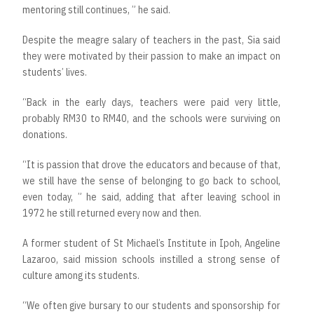
mentoring still continues, ” he said.
Despite the meagre salary of teachers in the past, Sia said
they were motivated by their passion to make an impact on
students’ lives.
“Back in the early days, teachers were paid very little,
probably RM30 to RM40, and the schools were surviving on
donations.
“It is passion that drove the educators and because of that,
we still have the sense of belonging to go back to school,
even today, ” he said, adding that after leaving school in
1972 he still returned every now and then.
A former student of St Michael’s Institute in Ipoh, Angeline
Lazaroo, said mission schools instilled a strong sense of
culture among its students.
“We often give bursary to our students and sponsorship for