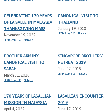
CELEBRATING 170 YEARS
CANONICAL VISIT TO
OF LA SALLE IN MALAYSIA
THAILAND
THANKSGIVING MASS
January 19, 2020
LEAD Story 320
Thailand
November 19, 2022
LEAD Story 397
Malaysia
BROTHER ARMIN’S
SINGAPORE BROTHERS’
CANONICAL VISIT TO
RETREAT 2019
SABAH
June 27, 2019
LEAD Story 305
Malaysia
March 31, 2020
LEAD Story 330
Malaysia
170 YEARS OF LASALLIAN
LASALLIAN ENCOUNTER
MISSION IN MALAYSIA
2019
April 4, 2022
June 17, 2019