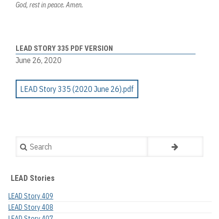
God, rest in peace. Amen.
LEAD STORY 335 PDF VERSION
June 26, 2020
LEAD Story 335 (2020 June 26).pdf
Search
LEAD Stories
LEAD Story 409
LEAD Story 408
LEAD Story 407