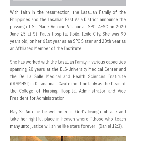
With faith in the resurrection, the Lasallian Family of the
Philippines and the Lasallian East Asia District announce the
passing of Sr. Marie Antoine Villanueva, SPC, AFSC on 2020
June 25 at St. Paul’s Hospital Iloilo, Iloilo City. She was 90
years old, on her 61st year as an SPC Sister and 20th year as
an Affiliated Member of the Institute.
She has worked with the Lasallian Family in various capacities
spanning 20 years at the DLS-University Medical Center and
the De La Salle Medical and Health Sciences Institute
(DLSMHSI) in Dasmariñas, Cavite most notably as the Dean of
the College of Nursing, Hospital Administrator and Vice
President for Administration.
May Sr. Antoine be welcomed in God’s loving embrace and
take her rightful place in heaven where “those who teach
many unto justice will shine like stars forever” (Daniel 12:3).