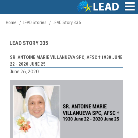
Skip
to
main
Main
Home
LEAD Stories
LEAD Story 335
Breadcrumb
content
navigation
LEAD STORY 335
SR. ANTOINE MARIE VILLANUEVA SPC, AFSC † 1930 JUNE
22 - 2020 JUNE 25
June 26, 2020