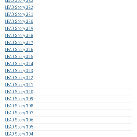
LEAD Story 323
LEAD Story 322
LEAD Story 321
LEAD Story 320
LEAD Story 319
LEAD Story 318
LEAD Story 317
LEAD Story 316
LEAD Story 315
LEAD Story 314
LEAD Story 313
LEAD Story 312
LEAD Story 311
LEAD Story 310
LEAD Story 309
LEAD Story 308
LEAD Story 307
LEAD Story 306
LEAD Story 305
LEAD Story 304