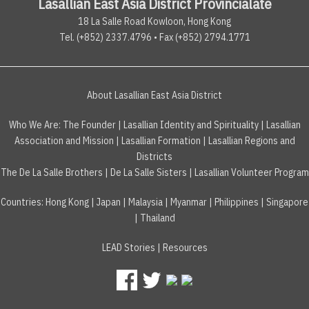
Lasallian East Asia District Provincialate
18 La Salle Road Kowloon, Hong Kong
Tel. (+852) 2337.4796 • Fax (+852) 2794.1771
About Lasallian East Asia District
Who We Are:
The Founder
|
Lasallian Identity and Spirituality
|
Lasallian
Association and Mission
|
Lasallian Formation
|
Lasallian Regions and
Districts
The De La Salle Brothers
|
De La Salle Sisters
|
Lasallian Volunteer Program
Countries
:
Hong Kong
|
Japan
|
Malaysia
|
Myanmar
|
Philippines
|
Singapore
|
Thailand
LEAD Stories
|
Resources