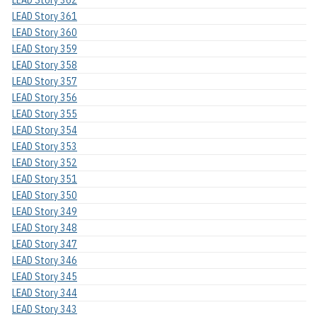
LEAD Story 362
LEAD Story 361
LEAD Story 360
LEAD Story 359
LEAD Story 358
LEAD Story 357
LEAD Story 356
LEAD Story 355
LEAD Story 354
LEAD Story 353
LEAD Story 352
LEAD Story 351
LEAD Story 350
LEAD Story 349
LEAD Story 348
LEAD Story 347
LEAD Story 346
LEAD Story 345
LEAD Story 344
LEAD Story 343