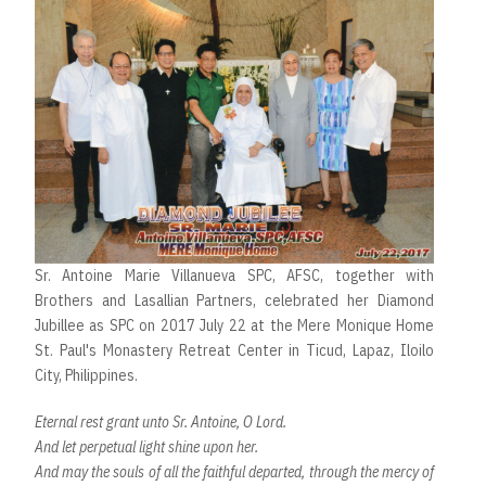
Sr. Antoine Marie Villanueva SPC, AFSC, together with
Brothers and Lasallian Partners, celebrated her Diamond
Jubillee as SPC on 2017 July 22 at the Mere Monique Home
St. Paul's Monastery Retreat Center in Ticud, Lapaz, Iloilo
City, Philippines.
Eternal rest grant unto Sr. Antoine, O Lord.
And let perpetual light shine upon her.
And may the souls of all the faithful departed, through the mercy of