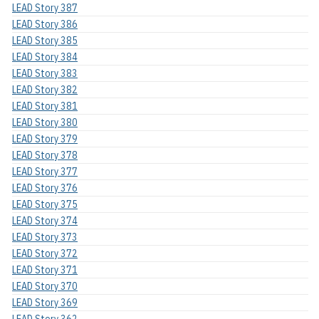
LEAD Story 387
LEAD Story 386
LEAD Story 385
LEAD Story 384
LEAD Story 383
LEAD Story 382
LEAD Story 381
LEAD Story 380
LEAD Story 379
LEAD Story 378
LEAD Story 377
LEAD Story 376
LEAD Story 375
LEAD Story 374
LEAD Story 373
LEAD Story 372
LEAD Story 371
LEAD Story 370
LEAD Story 369