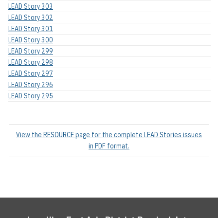
LEAD Story 303
LEAD Story 302
LEAD Story 301
LEAD Story 300
LEAD Story 299
LEAD Story 298
LEAD Story 297
LEAD Story 296
LEAD Story 295
View the RESOURCE page for the complete LEAD Stories issues
in PDF format.