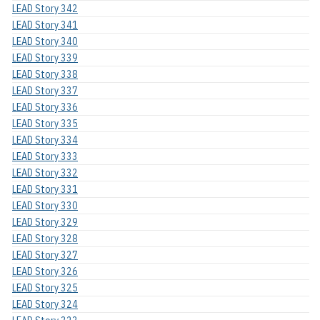
LEAD Story 342
LEAD Story 341
LEAD Story 340
LEAD Story 339
LEAD Story 338
LEAD Story 337
LEAD Story 336
LEAD Story 335
LEAD Story 334
LEAD Story 333
LEAD Story 332
LEAD Story 331
LEAD Story 330
LEAD Story 329
LEAD Story 328
LEAD Story 327
LEAD Story 326
LEAD Story 325
LEAD Story 324