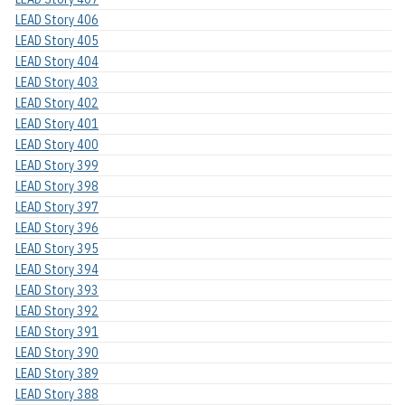
LEAD Story 406
LEAD Story 405
LEAD Story 404
LEAD Story 403
LEAD Story 402
LEAD Story 401
LEAD Story 400
LEAD Story 399
LEAD Story 398
LEAD Story 397
LEAD Story 396
LEAD Story 395
LEAD Story 394
LEAD Story 393
LEAD Story 392
LEAD Story 391
LEAD Story 390
LEAD Story 389
LEAD Story 388