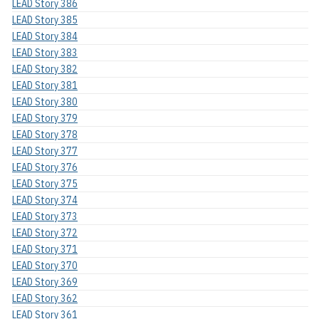
LEAD Story 386
LEAD Story 385
LEAD Story 384
LEAD Story 383
LEAD Story 382
LEAD Story 381
LEAD Story 380
LEAD Story 379
LEAD Story 378
LEAD Story 377
LEAD Story 376
LEAD Story 375
LEAD Story 374
LEAD Story 373
LEAD Story 372
LEAD Story 371
LEAD Story 370
LEAD Story 369
LEAD Story 362
LEAD Story 361