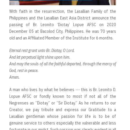
With faith in the resurrection, the Lasallian Family of the
Philippines and the Lasallian East Asia District announce the
passing of Br. Leonito ‘Diotay’ Lopue AFSC on 2020
December 05 at Bacolod City, Philippines. He was 70 years
old and an Affiliated Member of the Institute for 6 months.
Eternal rest grant unto Br. Diotay, O Lord.
And let perpetual light shine upon him.
And may the souls of all the faithful departed, through the mercy of
God, rest in peace.
Amen.
A man who lives by what he believes --- this is Br. Leonito D.
Lopue AFSC or fondly known to most if not all of the
Negrenses as “Diotay” or “Sir Diotay.” As he returns to our
Creator, we pay tribute and express our Gratitude to a
Lasallian gentleman whose passion for life is to be of
genuine service to others especially the vulnerable and less
fortunate in our midst. Such passion was clearly evident in all