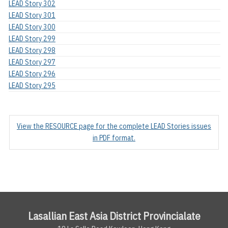
LEAD Story 302
LEAD Story 301
LEAD Story 300
LEAD Story 299
LEAD Story 298
LEAD Story 297
LEAD Story 296
LEAD Story 295
View the RESOURCE page for the complete LEAD Stories issues
in PDF format.
Lasallian East Asia District Provincialate