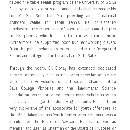
helped the table tennis program of the University of St. La
Salle by providing sports equipment and valuable space in his
Lopue’s San Sebastian Mall providing an international
standard venue for table tennis. He consistently
emphasized the importance of sportsmanship and fair play
to his players who look up to him as their mentor.
Furthermore, he supported poor but hardworking players
from the public schools to be educated in the Integrated
School and College of the University of St La Salle.
Through the years, Br. Diotay has extended dedicated
service to the many mission areas where few lay people are
able to help. He volunteered and became Chairman of La
Salle College Victorias and the Handumanan Science
Foundation which provided educational scholarships to
financially-challenged but deserving students. He has been
very supportive of the apostolate for youth offenders at
the USLS Bahay Pag-asa Youth Center where he once was a
member of the Board of Advisers. He also served as
member and later as Chairman of the Board of Trustees of