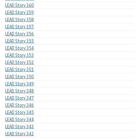
LEAD Story 360
LEAD Story 359
LEAD Story 358
LEAD Story 357
LEAD Story 356
LEAD Story 355
LEAD Story 354
LEAD Story 353
LEAD Story 352
LEAD Story 351
LEAD Story 350
LEAD Story 349
LEAD Story 348
LEAD Story 347
LEAD Story 346
LEAD Story 345
LEAD Story 344
LEAD Story 343
LEAD Story 342