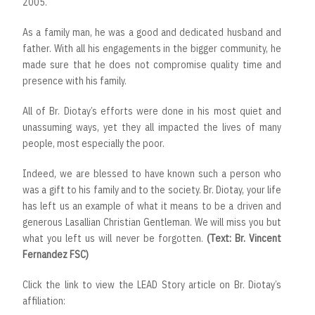
2005.
As a family man, he was a good and dedicated husband and
father. With all his engagements in the bigger community, he
made sure that he does not compromise quality time and
presence with his family.
All of Br. Diotay’s efforts were done in his most quiet and
unassuming ways, yet they all impacted the lives of many
people, most especially the poor.
Indeed, we are blessed to have known such a person who
was a gift to his family and to the society. Br. Diotay, your life
has left us an example of what it means to be a driven and
generous Lasallian Christian Gentleman. We will miss you but
what you left us will never be forgotten.
(Text: Br. Vincent
Fernandez FSC)
Click the link to view the LEAD Story article on Br. Diotay’s
affiliation: