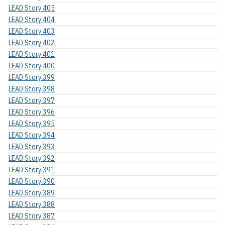
LEAD Story 405
LEAD Story 404
LEAD Story 403
LEAD Story 402
LEAD Story 401
LEAD Story 400
LEAD Story 399
LEAD Story 398
LEAD Story 397
LEAD Story 396
LEAD Story 395
LEAD Story 394
LEAD Story 393
LEAD Story 392
LEAD Story 391
LEAD Story 390
LEAD Story 389
LEAD Story 388
LEAD Story 387