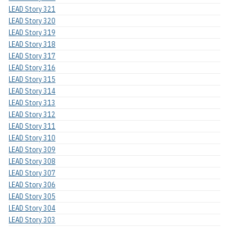
LEAD Story 321
LEAD Story 320
LEAD Story 319
LEAD Story 318
LEAD Story 317
LEAD Story 316
LEAD Story 315
LEAD Story 314
LEAD Story 313
LEAD Story 312
LEAD Story 311
LEAD Story 310
LEAD Story 309
LEAD Story 308
LEAD Story 307
LEAD Story 306
LEAD Story 305
LEAD Story 304
LEAD Story 303