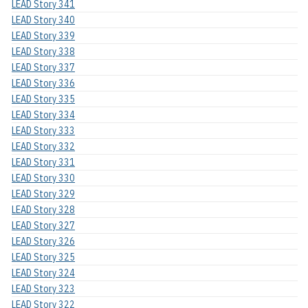
LEAD Story 341
LEAD Story 340
LEAD Story 339
LEAD Story 338
LEAD Story 337
LEAD Story 336
LEAD Story 335
LEAD Story 334
LEAD Story 333
LEAD Story 332
LEAD Story 331
LEAD Story 330
LEAD Story 329
LEAD Story 328
LEAD Story 327
LEAD Story 326
LEAD Story 325
LEAD Story 324
LEAD Story 323
LEAD Story 322