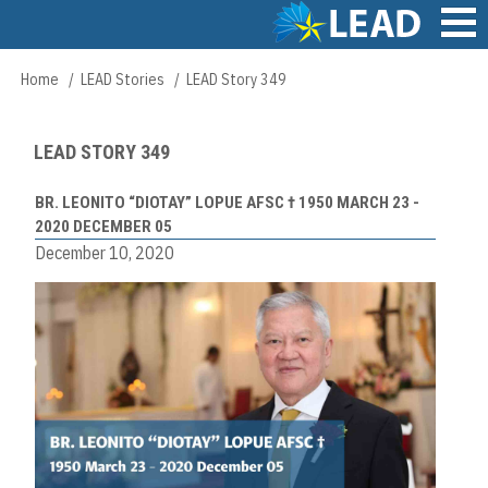
Skip
to
main
Main
Home
LEAD Stories
LEAD Story 349
Breadcrumb
content
navigation
LEAD STORY 349
BR. LEONITO “DIOTAY” LOPUE AFSC † 1950 MARCH 23 -
2020 DECEMBER 05
December 10, 2020