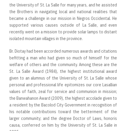
the University of St. La Salle for many years, and he assisted
the Brothers in navigating local and national realities that
became a challenge in our mission in Negros Occidental. He
supported various causes outside of La Salle, and even
recently went on a mission to provide solar lamps to distant
isolated mountain villages in the province.
Br. Diotay had been accorded numerous awards and citations
befitting a man who had given so much of himself for the
welfare of others and the community. Among these are the
St. La Salle Award (1984), the highest institutional award
given to an alumnus of the University of St. La Salle whose
personal and professional life epitomizes our core Lasallian
values of faith, zeal for service and communion in mission;
the Banwahanon Award (2009), the highest accolade given to
a resident by the Bacolod City Government in recognition of
his notable contributions toward the betterment of the
larger community; and the degree Doctor of Laws, honoris
causa, conferred on him by the University of St. La Salle in