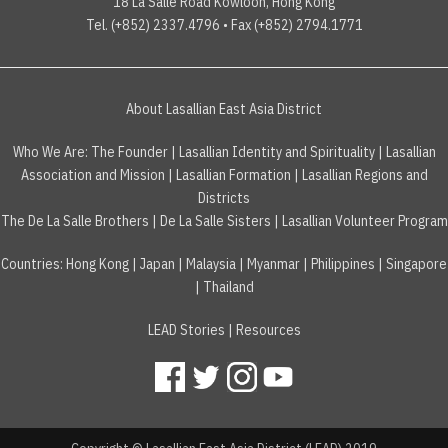
18 La Salle Road Kowloon, Hong Kong
Tel. (+852) 2337.4796 • Fax (+852) 2794.1771
About Lasallian East Asia District
Who We Are:
The Founder
|
Lasallian Identity and Spirituality
|
Lasallian
Association and Mission
|
Lasallian Formation
|
Lasallian Regions and
Districts
The De La Salle Brothers
|
De La Salle Sisters
|
Lasallian Volunteer Program
Countries
:
Hong Kong
|
Japan
|
Malaysia
|
Myanmar
|
Philippines
|
Singapore
|
Thailand
LEAD Stories
|
Resources