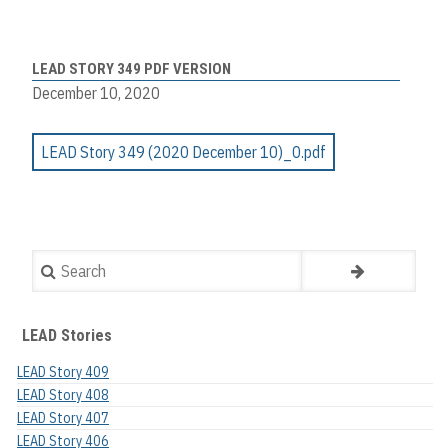
LEAD STORY 349 PDF VERSION
December 10, 2020
LEAD Story 349 (2020 December 10)_0.pdf
Search
LEAD Stories
LEAD Story 409
LEAD Story 408
LEAD Story 407
LEAD Story 406