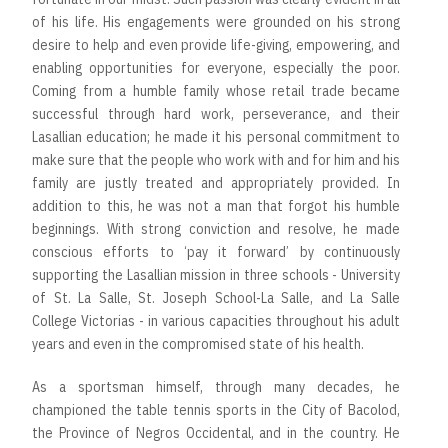
of his life. His engagements were grounded on his strong
desire to help and even provide life-giving, empowering, and
enabling opportunities for everyone, especially the poor.
Coming from a humble family whose retail trade became
successful through hard work, perseverance, and their
Lasallian education; he made it his personal commitment to
make sure that the people who work with and for him and his
family are justly treated and appropriately provided. In
addition to this, he was not a man that forgot his humble
beginnings. With strong conviction and resolve, he made
conscious efforts to ‘pay it forward’ by continuously
supporting the Lasallian mission in three schools - University
of St. La Salle, St. Joseph School-La Salle, and La Salle
College Victorias - in various capacities throughout his adult
years and even in the compromised state of his health.
As a sportsman himself, through many decades, he
championed the table tennis sports in the City of Bacolod,
the Province of Negros Occidental, and in the country. He