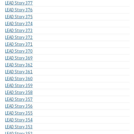
LEAD Story 377
LEAD Story 376
LEAD Story 375
LEAD Story 374
LEAD Story 373
LEAD Story 372
LEAD Story 371
LEAD Story 370
LEAD Story 369
LEAD Story 362
LEAD Story 361
LEAD Story 360
LEAD Story 359
LEAD Story 358
LEAD Story 357
LEAD Story 356
LEAD Story 355
LEAD Story 354
LEAD Story 353
LEAD Story 352