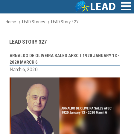
Skip
to
main
Main
Home
LEAD Stories
LEAD Story 327
Breadcrumb
content
navigation
LEAD STORY 327
ARNALDO DE OLIVEIRA SALES AFSC † 1920 JANUARY 13 -
2020 MARCH 6
March 6, 2020