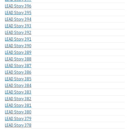
LEAD Story 396
LEAD Story 395
LEAD Story 394
LEAD Story 393
LEAD Story 392
LEAD Story 391
LEAD Story 390
LEAD Story 389
LEAD Story 388
LEAD Story 387
LEAD Story 386
LEAD Story 385
LEAD Story 384
LEAD Story 383
LEAD Story 382
LEAD Story 381
LEAD Story 380
LEAD Story 379
LEAD Story 378