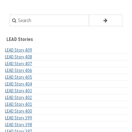
Search
LEAD Stories
LEAD Story 409
LEAD Story 408
LEAD Story 407
LEAD Story 406
LEAD Story 405
LEAD Story 404
LEAD Story 403
LEAD Story 402
LEAD Story 401
LEAD Story 400
LEAD Story 399
LEAD Story 398
LEAD Story 397