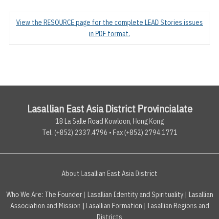
View the RESOURCE page for the complete LEAD Stories issues
in PDF format.
Lasallian East Asia District Provincialate
18 La Salle Road Kowloon, Hong Kong
Tel. (+852) 2337.4796 • Fax (+852) 2794.1771
About Lasallian East Asia District
Who We Are:
The Founder
|
Lasallian Identity and Spirituality
|
Lasallian
Association and Mission
|
Lasallian Formation
|
Lasallian Regions and
Districts