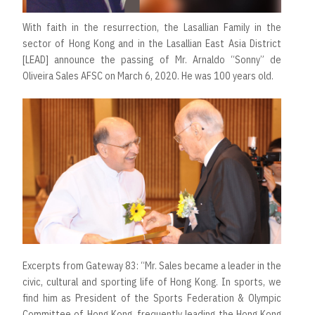
With faith in the resurrection, the Lasallian Family in the
sector of Hong Kong and in the Lasallian East Asia District
[LEAD] announce the passing of Mr. Arnaldo “Sonny” de
Oliveira Sales AFSC on March 6, 2020. He was 100 years old.
Excerpts from Gateway 83: “Mr. Sales became a leader in the
civic, cultural and sporting life of Hong Kong. In sports, we
find him as President of the Sports Federation & Olympic
Committee of Hong Kong, frequently leading the Hong Kong