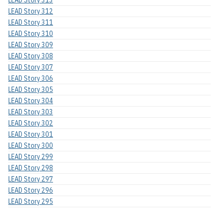
LEAD Story 312
LEAD Story 311
LEAD Story 310
LEAD Story 309
LEAD Story 308
LEAD Story 307
LEAD Story 306
LEAD Story 305
LEAD Story 304
LEAD Story 303
LEAD Story 302
LEAD Story 301
LEAD Story 300
LEAD Story 299
LEAD Story 298
LEAD Story 297
LEAD Story 296
LEAD Story 295