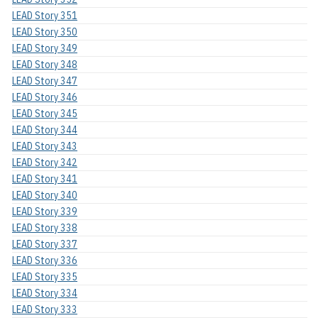
LEAD Story 351
LEAD Story 350
LEAD Story 349
LEAD Story 348
LEAD Story 347
LEAD Story 346
LEAD Story 345
LEAD Story 344
LEAD Story 343
LEAD Story 342
LEAD Story 341
LEAD Story 340
LEAD Story 339
LEAD Story 338
LEAD Story 337
LEAD Story 336
LEAD Story 335
LEAD Story 334
LEAD Story 333