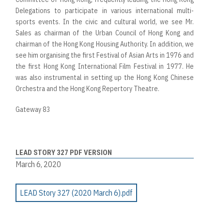
Delegations to participate in various international multi-
sports events. In the civic and cultural world, we see Mr.
Sales as chairman of the Urban Council of Hong Kong and
chairman of the Hong Kong Housing Authority. In addition, we
see him organising the first Festival of Asian Arts in 1976 and
the first Hong Kong International Film Festival in 1977. He
was also instrumental in setting up the Hong Kong Chinese
Orchestra and the Hong Kong Repertory Theatre.
Gateway 83
LEAD STORY 327 PDF VERSION
March 6, 2020
LEAD Story 327 (2020 March 6).pdf