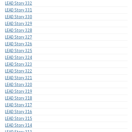
LEAD Story 332
LEAD Story 331
LEAD Story 330
LEAD Story 329
LEAD Story 328
LEAD Story 327
LEAD Story 326
LEAD Story 325
LEAD Story 324
LEAD Story 323
LEAD Story 322
LEAD Story 321
LEAD Story 320
LEAD Story 319
LEAD Story 318
LEAD Story 317
LEAD Story 316
LEAD Story 315
LEAD Story 314
LEAD Story 313