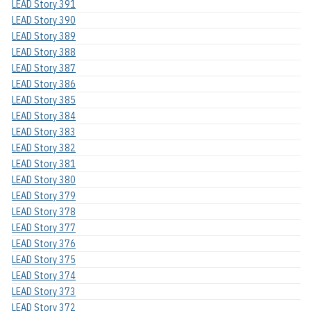
LEAD Story 391
LEAD Story 390
LEAD Story 389
LEAD Story 388
LEAD Story 387
LEAD Story 386
LEAD Story 385
LEAD Story 384
LEAD Story 383
LEAD Story 382
LEAD Story 381
LEAD Story 380
LEAD Story 379
LEAD Story 378
LEAD Story 377
LEAD Story 376
LEAD Story 375
LEAD Story 374
LEAD Story 373
LEAD Story 372