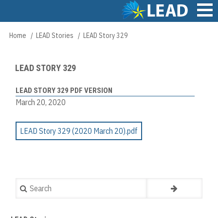
Skip
to
main
Main
Home
LEAD Stories
LEAD Story 329
Breadcrumb
content
navigation
LEAD STORY 329
LEAD STORY 329 PDF VERSION
March 20, 2020
LEAD Story 329 (2020 March 20).pdf
Search