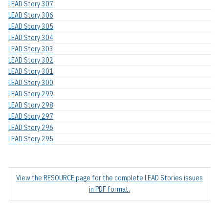
LEAD Story 307
LEAD Story 306
LEAD Story 305
LEAD Story 304
LEAD Story 303
LEAD Story 302
LEAD Story 301
LEAD Story 300
LEAD Story 299
LEAD Story 298
LEAD Story 297
LEAD Story 296
LEAD Story 295
View the RESOURCE page for the complete LEAD Stories issues
in PDF format.