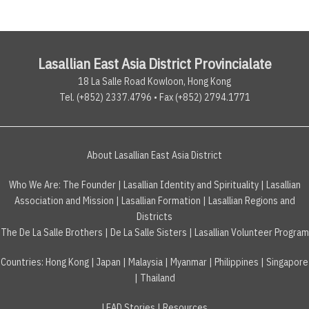
Lasallian East Asia District Provincialate
18 La Salle Road Kowloon, Hong Kong
Tel. (+852) 2337.4796 • Fax (+852) 2794.1771
About Lasallian East Asia District
Who We Are:
The Founder
|
Lasallian Identity and Spirituality
|
Lasallian
Association and Mission
|
Lasallian Formation
|
Lasallian Regions and
Districts
The De La Salle Brothers
|
De La Salle Sisters
|
Lasallian Volunteer Program
Countries
:
Hong Kong
|
Japan
|
Malaysia
|
Myanmar
|
Philippines
|
Singapore
|
Thailand
LEAD Stories
|
Resources