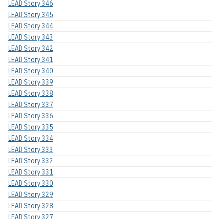
LEAD Story 346
LEAD Story 345
LEAD Story 344
LEAD Story 343
LEAD Story 342
LEAD Story 341
LEAD Story 340
LEAD Story 339
LEAD Story 338
LEAD Story 337
LEAD Story 336
LEAD Story 335
LEAD Story 334
LEAD Story 333
LEAD Story 332
LEAD Story 331
LEAD Story 330
LEAD Story 329
LEAD Story 328
LEAD Story 327