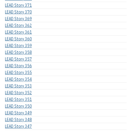
LEAD Story 371
LEAD Story 370
LEAD Story 369
LEAD Story 362
LEAD Story 361
LEAD Story 360
LEAD Story 359
LEAD Story 358
LEAD Story 357
LEAD Story 356
LEAD Story 355
LEAD Story 354
LEAD Story 353
LEAD Story 352
LEAD Story 351
LEAD Story 350
LEAD Story 349
LEAD Story 348
LEAD Story 347