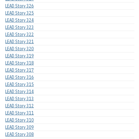
LEAD Story 326
LEAD Story 325
LEAD Story 324
LEAD Story 323
LEAD Story 322
LEAD Story 321
LEAD Story 320
LEAD Story 319
LEAD Story 318
LEAD Story 317
LEAD Story 316
LEAD Story 315
LEAD Story 314
LEAD Story 313
LEAD Story 312
LEAD Story 311
LEAD Story 310
LEAD Story 309
LEAD Story 308