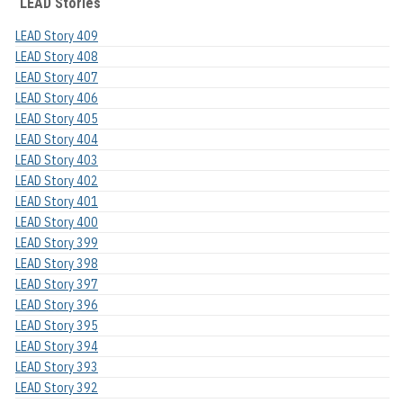
LEAD Stories
LEAD Story 409
LEAD Story 408
LEAD Story 407
LEAD Story 406
LEAD Story 405
LEAD Story 404
LEAD Story 403
LEAD Story 402
LEAD Story 401
LEAD Story 400
LEAD Story 399
LEAD Story 398
LEAD Story 397
LEAD Story 396
LEAD Story 395
LEAD Story 394
LEAD Story 393
LEAD Story 392