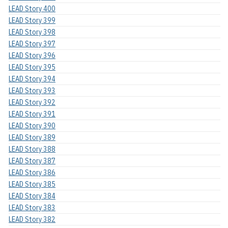
LEAD Story 400
LEAD Story 399
LEAD Story 398
LEAD Story 397
LEAD Story 396
LEAD Story 395
LEAD Story 394
LEAD Story 393
LEAD Story 392
LEAD Story 391
LEAD Story 390
LEAD Story 389
LEAD Story 388
LEAD Story 387
LEAD Story 386
LEAD Story 385
LEAD Story 384
LEAD Story 383
LEAD Story 382