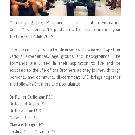
Mandaluyong City, Philippines – the Lasallian Formation
Center* welcomed 16 postulants for this formation year
that began 17 July 2019.
The community is quite diverse as it weaves together
various experiences, age groups and backgrounds. The
formands are united in their aspiration to live and be
exposed to the life of the Brothers as they journey through
personal and communal discernment. LFC brings together
the following Brothers and postulants:
Br. Ranier Guillergan FSC
Br. Rafael Reyes FSC
Br. Kelvin Tan FSC
Nabeel Pius, PK
Claysius Kongoi, MY
Joshua Aaron Miranda, MY