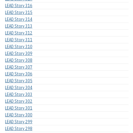
LEAD Story 316
LEAD Story 315
LEAD Story 314
LEAD Story 313
LEAD Story 312
LEAD Story 311
LEAD Story 310
LEAD Story 309
LEAD Story 308
LEAD Story 307
LEAD Story 306
LEAD Story 305
LEAD Story 304
LEAD Story 303
LEAD Story 302
LEAD Story 301
LEAD Story 300
LEAD Story 299
LEAD Story 298