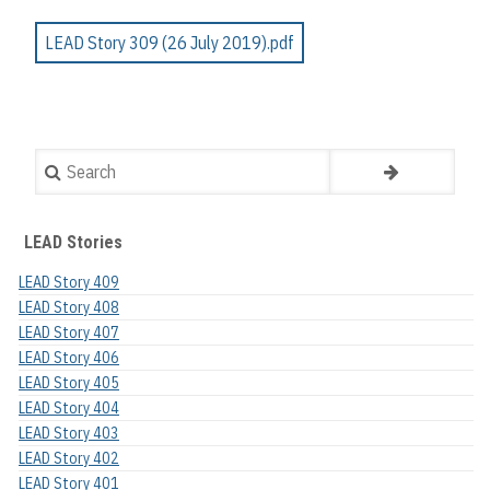
LEAD Story 309 (26 July 2019).pdf
Search
LEAD Stories
LEAD Story 409
LEAD Story 408
LEAD Story 407
LEAD Story 406
LEAD Story 405
LEAD Story 404
LEAD Story 403
LEAD Story 402
LEAD Story 401