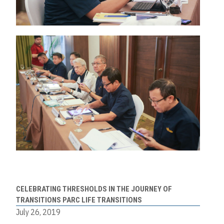
CELEBRATING THRESHOLDS IN THE JOURNEY OF
TRANSITIONS PARC LIFE TRANSITIONS
July 26, 2019