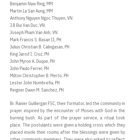
Benjamin Naw Ring, MM
Martin La San Aung, MM
Anthony Nguyen Ngoc Thuyen, VN
J.B Bui Van Duc, VN
Joseph Pham Van Anh, VN
Mark Francis S. Basan II, PH
Julius Christian B. Calingasan, PH
King Jarod I. Cruz, PH
John Myron A. Duque, PH
John Paulo Ferrer, PH
Milton Christopher B. Merto, PH
Lester John Nombrefia, PH
Reigner Dawn M. Sanchez, PH
Br. Ranier Guillergan FSC, their formator, led the community in
prayer inspired by the encounter of Moses with God in the
burning bush. As part of the prayer service, a ritual took
place. The postulants were given a holding cross which they
placed inside their rooms after the blessings were given by
other community members. They were also asked to reflect