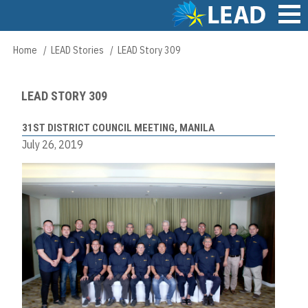
Skip
to
main
Main
Home
LEAD Stories
LEAD Story 309
Breadcrumb
content
navigation
LEAD STORY 309
31ST DISTRICT COUNCIL MEETING, MANILA
July 26, 2019