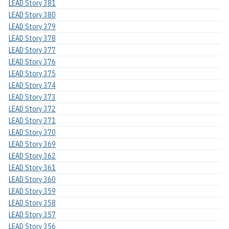
LEAD Story 381
LEAD Story 380
LEAD Story 379
LEAD Story 378
LEAD Story 377
LEAD Story 376
LEAD Story 375
LEAD Story 374
LEAD Story 373
LEAD Story 372
LEAD Story 371
LEAD Story 370
LEAD Story 369
LEAD Story 362
LEAD Story 361
LEAD Story 360
LEAD Story 359
LEAD Story 358
LEAD Story 357
LEAD Story 356