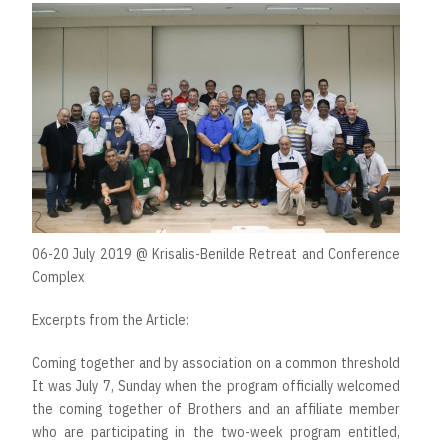
06-20 July 2019 @ Krisalis-Benilde Retreat and Conference
Complex
Excerpts from the Article:
Coming together and by association on a common threshold
It was July 7, Sunday when the program officially welcomed
the coming together of Brothers and an affiliate member
who are participating in the two-week program entitled,