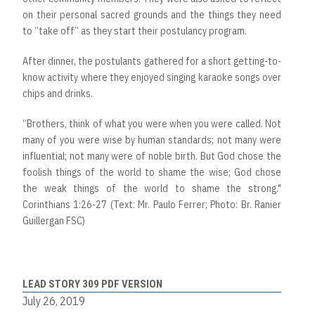
on their personal sacred grounds and the things they need
to “take off” as they start their postulancy program.
After dinner, the postulants gathered for a short getting-to-
know activity where they enjoyed singing karaoke songs over
chips and drinks.
“Brothers, think of what you were when you were called. Not
many of you were wise by human standards; not many were
influential; not many were of noble birth. But God chose the
foolish things of the world to shame the wise; God chose
the weak things of the world to shame the strong."
Corinthians 1:26-27 (Text: Mr. Paulo Ferrer; Photo: Br. Ranier
Guillergan FSC)
LEAD STORY 309 PDF VERSION
July 26, 2019