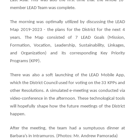
East Asia. This was also the first time that the whole 18-
member LEAD Team was complete.
The morning was optimally utilized by discussing the LEAD
Map 2019-2023 - the plans for the District for the next 4
years. The Map consisted of 7 LEAD Goals (Mission,
Formation, Vocation, Leadership, Sustainability, Linkages,
and Organization) and its corresponding Key Priority
Programs (KPP).
There was also a soft launching of the LEAD Mobile App,
which the District Council used for voting on the 33 KPPs and
other Resolutions. A simulated e-meeting was conducted via
video-conference in the afternoon. These technological tools
will hopefully shape how the future meetings of the District
happen.
After the meeting, the team had a sumptuous dinner at
Barbara’s in Intramuros. (Photos: Mr. Andrew Pamorada)