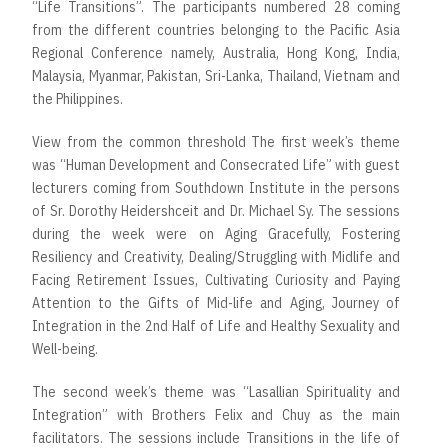
“Life Transitions”. The participants numbered 28 coming
from the different countries belonging to the Pacific Asia
Regional Conference namely, Australia, Hong Kong, India,
Malaysia, Myanmar, Pakistan, Sri-Lanka, Thailand, Vietnam and
the Philippines.
View from the common threshold The first week’s theme
was “Human Development and Consecrated Life” with guest
lecturers coming from Southdown Institute in the persons
of Sr. Dorothy Heidershceit and Dr. Michael Sy. The sessions
during the week were on Aging Gracefully, Fostering
Resiliency and Creativity, Dealing/Struggling with Midlife and
Facing Retirement Issues, Cultivating Curiosity and Paying
Attention to the Gifts of Mid-life and Aging, Journey of
Integration in the 2nd Half of Life and Healthy Sexuality and
Well-being.
The second week’s theme was “Lasallian Spirituality and
Integration” with Brothers Felix and Chuy as the main
facilitators. The sessions include Transitions in the life of