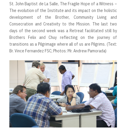
St. John Baptist de La Salle, The Fragile Hope of a Witness –
The evolution of the Institute and its impact on the holistic
development of the Brother, Community Living and
Consecration and Creativity to the Mission. The last two
days of the second week was a Retreat facilitated still by
Brothers Felix and Chuy reflecting on the journey of
transitions as a Pilgrimage where all of us are Pilgrims. (Text:
Br. Vince Fernandez FSC; Photos: Mr. Andrew Pamorada)