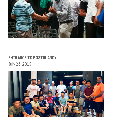
ENTRANCE TO POSTULANCY
July 26, 2019