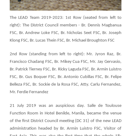
The LEAD Team 2019-2023: 1st Row (seated from left to
right): The District Council members - Br. Dennis Magbanua
FSC, Br. Andrew Loke FSC, Br. Nicholas Seet FSC, Br. Joseph
Klong FSC, Br. Lucas Thein FSC, Br. Michael Broughton FSC
2nd Row (standing from left to right): Mr. Jyron Raz, Br.
Francisco Chadang FSC, Br. Mikey Cua FSC, Mr. Jay Gervasio,
Br. Patrick Tierney FSC, Br. Ricky Laguda FSC, Br. Armin Luistro
FSC, Br. Gus Boquer FSC, Br. Antonio Cubillas FSC, Br. Felipe
Belleza FSC, Br. Sockie de la Rosa FSC, Atty. Carlu Fernandez,
Mr. Ferdie Fernandez
21 July 2019 was an auspicious day. Salle de Toulouse
Function Room in Hotel Benilde, Manila, became the venue
of the first District Council meeting (DC 31) of the new LEAD
administration headed by Br. Armin Luistro FSC, Visitor of