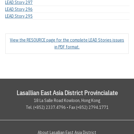
LEAD Story 297
LEAD Story 296
LEAD Story 295
View the RESOURCE page for the complete LEAD Stories issues
in PDF format.
Lasallian East Asia District Provincialate
18 La Salle Road Kowloon, Hong Kong
Tel. (+852) 2337.4796 • Fax (+852) 2794.1771
About Lasallian East Asia District