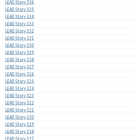
LEAD Story 336
LEAD Story 335
LEAD Story 334
LEAD Story 333
LEAD Story 332
LEAD Story 331
LEAD Story 330
LEAD Story 329
LEAD Story 328
LEAD Story 327
LEAD Story 326
LEAD Story 325
LEAD Story 324
LEAD Story 323
LEAD Story 322
LEAD Story 321
LEAD Story 320
LEAD Story 319
LEAD Story 318
LEAD Story 317