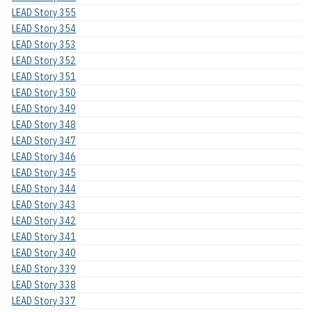
LEAD Story 355
LEAD Story 354
LEAD Story 353
LEAD Story 352
LEAD Story 351
LEAD Story 350
LEAD Story 349
LEAD Story 348
LEAD Story 347
LEAD Story 346
LEAD Story 345
LEAD Story 344
LEAD Story 343
LEAD Story 342
LEAD Story 341
LEAD Story 340
LEAD Story 339
LEAD Story 338
LEAD Story 337