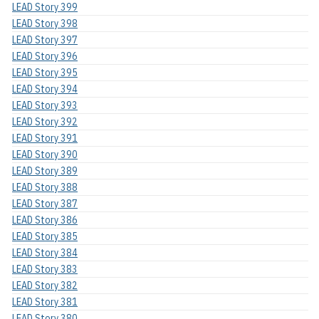
LEAD Story 399
LEAD Story 398
LEAD Story 397
LEAD Story 396
LEAD Story 395
LEAD Story 394
LEAD Story 393
LEAD Story 392
LEAD Story 391
LEAD Story 390
LEAD Story 389
LEAD Story 388
LEAD Story 387
LEAD Story 386
LEAD Story 385
LEAD Story 384
LEAD Story 383
LEAD Story 382
LEAD Story 381
LEAD Story 380