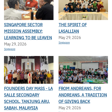
SINGAPORE SECTOR
THE SPIRIT OF
MISSION ASSEMBLY:
LASALLIAN
LEARNING TO BE LEAVEN
May 29, 2026
Singapore
May 29, 2026
Singapore
FOUNDERS DAY MASS - LA
FROM ANDREANS, FOR
SALLE SECONDARY
ANDREANS, A TRADITION
SCHOOL, TANJUNG ARU,
OF GIVING BACK
SABAH, MALAYSIA
May 29, 2026