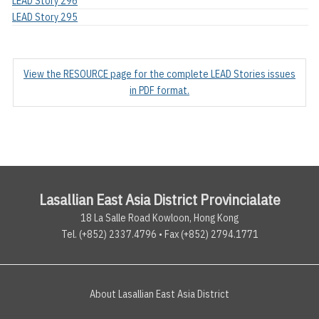
LEAD Story 296
LEAD Story 295
View the RESOURCE page for the complete LEAD Stories issues
in PDF format.
Lasallian East Asia District Provincialate
18 La Salle Road Kowloon, Hong Kong
Tel. (+852) 2337.4796 • Fax (+852) 2794.1771
About Lasallian East Asia District