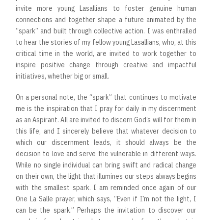
invite more young Lasallians to foster genuine human
connections and together shape a future animated by the
“spark” and built through collective action. I was enthralled
to hear the stories of my fellow young Lasallians, who, at this
critical time in the world, are invited to work together to
inspire positive change through creative and impactful
initiatives, whether big or small.
On a personal note, the “spark” that continues to motivate
me is the inspiration that I pray for daily in my discernment
as an Aspirant. All are invited to discern God’s will for them in
this life, and I sincerely believe that whatever decision to
which our discernment leads, it should always be the
decision to love and serve the vulnerable in different ways.
While no single individual can bring swift and radical change
on their own, the light that illumines our steps always begins
with the smallest spark. I am reminded once again of our
One La Salle prayer, which says, “Even if I’m not the light, I
can be the spark.” Perhaps the invitation to discover our