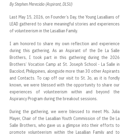
By Stephen Merecidio (Aspirant, DLSU)
Last May 15, 2026, on Founder’s Day, the Young Lasallians of
LEAD gathered to share meaningful stories and experiences
of volunteerism in the Lasallian Family.
I am honored to share my own reflection and experience
during this gathering. As an Aspirant of the De La Salle
Brothers, I took part in this gathering during the 2026
Brothers’ Vocation Camp at St. Joseph School - La Salle in
Bacolod, Philippines, alongside more than 30 other Aspirants
and Contacts. To cap off our visit to St. Jo, as it is fondly
known, we were blessed with the opportunity to share our
experiences of volunteerism within and beyond the
Aspirancy Program during the breakout sessions.
During the gathering, we were blessed to meet Ms. Julia
Mayer, Chair of the Lasallian Youth Commission of the De La
Salle Brothers, who gave us a glimpse into their efforts to
promote volunteerism within the Lasallian Family and to