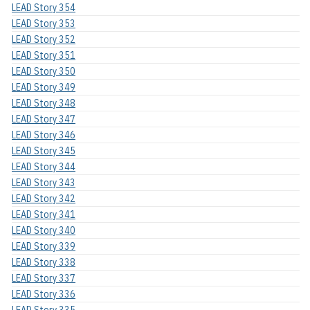
LEAD Story 354
LEAD Story 353
LEAD Story 352
LEAD Story 351
LEAD Story 350
LEAD Story 349
LEAD Story 348
LEAD Story 347
LEAD Story 346
LEAD Story 345
LEAD Story 344
LEAD Story 343
LEAD Story 342
LEAD Story 341
LEAD Story 340
LEAD Story 339
LEAD Story 338
LEAD Story 337
LEAD Story 336