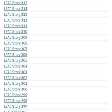
LEAD Story 315
LEAD Story 314
LEAD Story 313
LEAD Story 312
LEAD Story 311
LEAD Story 310
LEAD Story 309
LEAD Story 308
LEAD Story 307
LEAD Story 306
LEAD Story 305
LEAD Story 304
LEAD Story 303
LEAD Story 302
LEAD Story 301
LEAD Story 300
LEAD Story 299
LEAD Story 298
LEAD Story 297