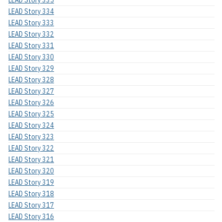
LEAD Story 335
LEAD Story 334
LEAD Story 333
LEAD Story 332
LEAD Story 331
LEAD Story 330
LEAD Story 329
LEAD Story 328
LEAD Story 327
LEAD Story 326
LEAD Story 325
LEAD Story 324
LEAD Story 323
LEAD Story 322
LEAD Story 321
LEAD Story 320
LEAD Story 319
LEAD Story 318
LEAD Story 317
LEAD Story 316