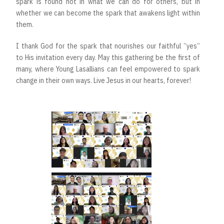
spark is found not in what we can do for others, but in
whether we can become the spark that awakens light within
them.
I thank God for the spark that nourishes our faithful “yes”
to His invitation every day. May this gathering be the first of
many, where Young Lasallians can feel empowered to spark
change in their own ways. Live Jesus in our hearts, forever!