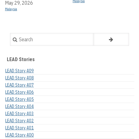
Malaysia
May 29, 2026
Malaysia
Search
LEAD Stories
LEAD Story 409
LEAD Story 408
LEAD Story 407
LEAD Story 406
LEAD Story 405
LEAD Story 404
LEAD Story 403
LEAD Story 402
LEAD Story 401
LEAD Story 400