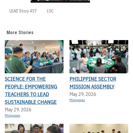
LEAD Story 457
LOC
More Stories
SCIENCE FOR THE
PHILIPPINE SECTOR
PEOPLE: EMPOWERING
MISSION ASSEMBLY
TEACHERS TO LEAD
May 29, 2026
Philippines
SUSTAINABLE CHANGE
May 29, 2026
Philippines