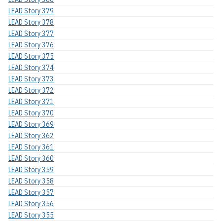
LEAD Story 379
LEAD Story 378
LEAD Story 377
LEAD Story 376
LEAD Story 375
LEAD Story 374
LEAD Story 373
LEAD Story 372
LEAD Story 371
LEAD Story 370
LEAD Story 369
LEAD Story 362
LEAD Story 361
LEAD Story 360
LEAD Story 359
LEAD Story 358
LEAD Story 357
LEAD Story 356
LEAD Story 355