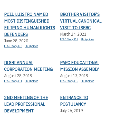
PCIJ, LUISTRO NAMED
BROTHER VISITOR’S
MOST DISTINGUISHED
VIRTUAL CANONICAL
FILIPINO HUMAN RIGHTS
VISIT TO LSBBC
DEFENDERS
March 24, 2021
LEAD Story 355
Philippines
June 28, 2020
LEAD Story 336
Philippines
DLSBI ANNUAL
PARC EDUCATIONAL
CORPORATION MEETING
MISSION ASSEMBLY
August 28, 2019
August 13, 2019
LEAD Story 311
Philippines
LEAD Story 310
Philippines
2ND MEETING OF THE
ENTRANCE TO
LEAD PROFESSIONAL
POSTULANCY
DEVELOPMENT
July 26, 2019