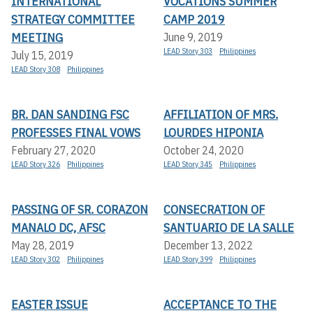
INTERNATIONAL
VOCATIONS SUMMER
STRATEGY COMMITTEE
CAMP 2019
MEETING
June 9, 2019
LEAD Story 303
Philippines
July 15, 2019
LEAD Story 308
Philippines
BR. DAN SANDING FSC
AFFILIATION OF MRS.
PROFESSES FINAL VOWS
LOURDES HIPONIA
February 27, 2020
October 24, 2020
LEAD Story 326
Philippines
LEAD Story 345
Philippines
PASSING OF SR. CORAZON
CONSECRATION OF
MANALO DC, AFSC
SANTUARIO DE LA SALLE
May 28, 2019
December 13, 2022
LEAD Story 302
Philippines
LEAD Story 399
Philippines
EASTER ISSUE
ACCEPTANCE TO THE