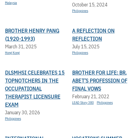
Malaysia
October 15, 2024
Philippines
BROTHER HENRY PANG
A REFLECTION ON
(1920-1993)
REFLECTION
March 31, 2025
July 15, 2025
Hong Kong
Philippines
DLSMHSI CELEBRATES 15
BROTHER FOR LIFE: BR.
TOPNOTCHERS IN THE
ABET’S PROFESSION OF
OCCUPATIONAL
FINAL VOWS
THERAPIST LICENSURE
February 21, 2022
LEAD Story 380
Philippines
EXAM
January 30, 2026
Philippines