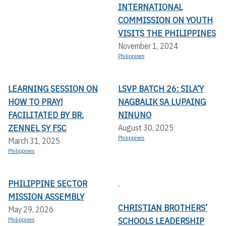
INTERNATIONAL
COMMISSION ON YOUTH
VISITS THE PHILIPPINES
November 1, 2024
Philippines
LEARNING SESSION ON
LSVP BATCH 26: SILA’Y
HOW TO PRAY!
NAGBALIK SA LUPAING
FACILITATED BY BR.
NINUNO
ZENNEL SY FSC
August 30, 2025
Philippines
March 31, 2025
Philippines
PHILIPPINE SECTOR
,
MISSION ASSEMBLY
CHRISTIAN BROTHERS’
May 29, 2026
SCHOOLS LEADERSHIP
Philippines