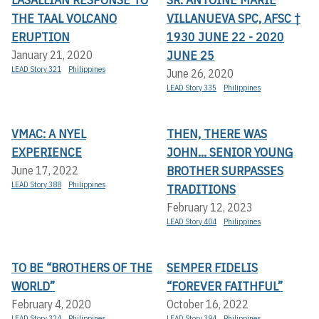
THE TAAL VOLCANO
VILLANUEVA SPC, AFSC †
ERUPTION
1930 JUNE 22 - 2020
JUNE 25
January 21, 2020
LEAD Story 321
Philippines
June 26, 2020
LEAD Story 335
Philippines
VMAC: A NYEL
THEN, THERE WAS
EXPERIENCE
JOHN... SENIOR YOUNG
BROTHER SURPASSES
June 17, 2022
LEAD Story 388
Philippines
TRADITIONS
February 12, 2023
LEAD Story 404
Philippines
TO BE “BROTHERS OF THE
SEMPER FIDELIS
WORLD”
“FOREVER FAITHFUL”
February 4, 2020
October 16, 2022
LEAD Story 324
Philippines
LEAD Story 394
Philippines