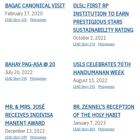
BAGAC CANONICAL VISIT
DLSL: FIRST RP
INSTITUTION TO EARN
February 17, 2020
LEAD Story 325
Philippines
PRESTIGIOUS STARS
SUSTAINABILITY RATING
October 2, 2021
LEAD Story 370
Philippines
BAHAY PAG-ASA @ 20
USLS CELEBRATES 70TH
HANDUMANAN WEEK
July 26, 2022
LEAD Story 390
Philippines
August 11, 2022
LEAD Story 391
Philippines
MR. & MRS. JOSÉ
BR. ZENNEL’S RECEPTION
RECEIVES INDIVISA
OF THE HOLY HABIT
MANENT AWARD
January 7, 2023
LEAD Story 401
Philippines
December 13, 2022
LEAD Story 399
Philippines