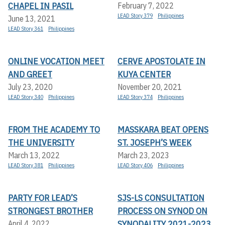
CHAPEL IN PASIL
February 7, 2022
LEAD Story 379
Philippines
June 13, 2021
LEAD Story 361
Philippines
ONLINE VOCATION MEET
CERVE APOSTOLATE IN
AND GREET
KUYA CENTER
July 23, 2020
November 20, 2021
LEAD Story 340
Philippines
LEAD Story 374
Philippines
FROM THE ACADEMY TO
MASSKARA BEAT OPENS
THE UNIVERSITY
ST. JOSEPH’S WEEK
March 13, 2022
March 23, 2023
LEAD Story 381
Philippines
LEAD Story 406
Philippines
PARTY FOR LEAD’S
SJS-LS CONSULTATION
STRONGEST BROTHER
PROCESS ON SYNOD ON
SYNODALITY 2021-2023
April 4, 2022