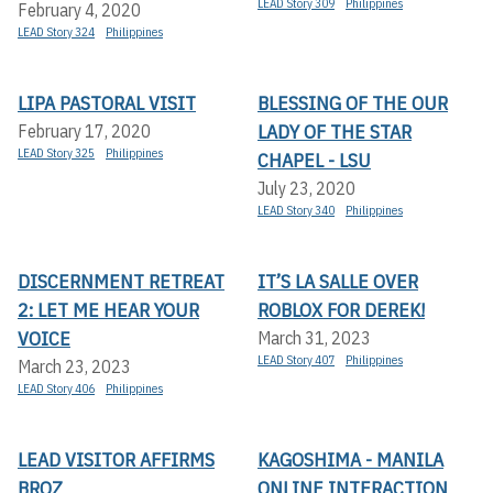
LEAD Story 309
Philippines
February 4, 2020
LEAD Story 324
Philippines
LIPA PASTORAL VISIT
BLESSING OF THE OUR
LADY OF THE STAR
February 17, 2020
LEAD Story 325
Philippines
CHAPEL - LSU
July 23, 2020
LEAD Story 340
Philippines
DISCERNMENT RETREAT
IT’S LA SALLE OVER
2: LET ME HEAR YOUR
ROBLOX FOR DEREK!
VOICE
March 31, 2023
LEAD Story 407
Philippines
March 23, 2023
LEAD Story 406
Philippines
LEAD VISITOR AFFIRMS
KAGOSHIMA - MANILA
BROZ
ONLINE INTERACTION