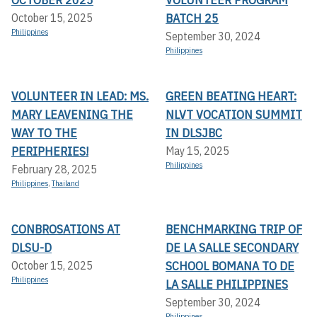
BATCH 25
October 15, 2025
Philippines
September 30, 2024
Philippines
VOLUNTEER IN LEAD: MS.
GREEN BEATING HEART:
MARY LEAVENING THE
NLVT VOCATION SUMMIT
WAY TO THE
IN DLSJBC
PERIPHERIES!
May 15, 2025
Philippines
February 28, 2025
Philippines
,
Thailand
CONBROSATIONS AT
BENCHMARKING TRIP OF
DLSU-D
DE LA SALLE SECONDARY
SCHOOL BOMANA TO DE
October 15, 2025
Philippines
LA SALLE PHILIPPINES
September 30, 2024
Philippines