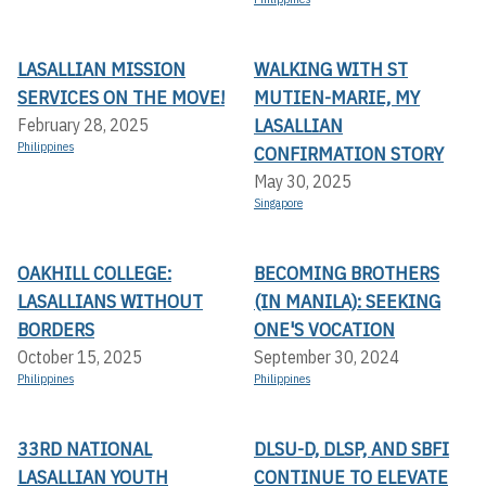
LASALLIAN MISSION
WALKING WITH ST
SERVICES ON THE MOVE!
MUTIEN-MARIE, MY
LASALLIAN
February 28, 2025
Philippines
CONFIRMATION STORY
May 30, 2025
Singapore
OAKHILL COLLEGE:
BECOMING BROTHERS
LASALLIANS WITHOUT
(IN MANILA): SEEKING
BORDERS
ONE'S VOCATION
October 15, 2025
September 30, 2024
Philippines
Philippines
33RD NATIONAL
DLSU-D, DLSP, AND SBFI
LASALLIAN YOUTH
CONTINUE TO ELEVATE