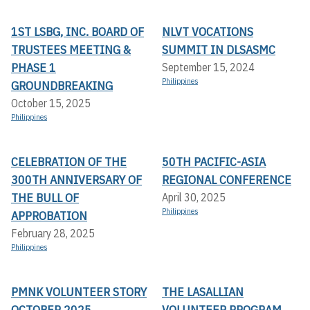
1ST LSBG, INC. BOARD OF
NLVT VOCATIONS
TRUSTEES MEETING &
SUMMIT IN DLSASMC
PHASE 1
September 15, 2024
Philippines
GROUNDBREAKING
October 15, 2025
Philippines
CELEBRATION OF THE
50TH PACIFIC-ASIA
300TH ANNIVERSARY OF
REGIONAL CONFERENCE
THE BULL OF
April 30, 2025
Philippines
APPROBATION
February 28, 2025
Philippines
PMNK VOLUNTEER STORY
THE LASALLIAN
OCTOBER 2025
VOLUNTEER PROGRAM