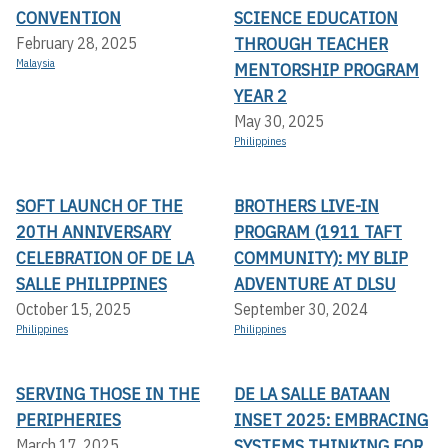
CONVENTION
SCIENCE EDUCATION
THROUGH TEACHER
February 28, 2025
Malaysia
MENTORSHIP PROGRAM
YEAR 2
May 30, 2025
Philippines
SOFT LAUNCH OF THE
BROTHERS LIVE-IN
20TH ANNIVERSARY
PROGRAM (1911 TAFT
CELEBRATION OF DE LA
COMMUNITY): MY BLIP
SALLE PHILIPPINES
ADVENTURE AT DLSU
October 15, 2025
September 30, 2024
Philippines
Philippines
SERVING THOSE IN THE
DE LA SALLE BATAAN
PERIPHERIES
INSET 2025: EMBRACING
SYSTEMS THINKING FOR
March 17, 2025