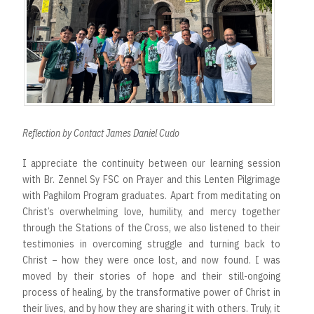
Reflection by Contact James Daniel Cudo
I appreciate the continuity between our learning session
with Br. Zennel Sy FSC on Prayer and this Lenten Pilgrimage
with Paghilom Program graduates. Apart from meditating on
Christ’s overwhelming love, humility, and mercy together
through the Stations of the Cross, we also listened to their
testimonies in overcoming struggle and turning back to
Christ – how they were once lost, and now found. I was
moved by their stories of hope and their still-ongoing
process of healing, by the transformative power of Christ in
their lives, and by how they are sharing it with others. Truly, it