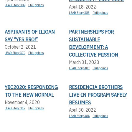
LEAD Story 382
Philippines
April 18, 2022
LEAD Story 383
Philippines
ASPIRANTS OF ILIGAN
PARTNERSHIPS FOR
SAY “YES BRO!”
SUSTAINABLE
DEVELOPMENT: A
October 2, 2021
LEAD Story 370
Philippines
COLLECTIVE MISSION
March 31, 2023
LEAD Story 407
Philippines
YBC2020: RESPONDING
RESIDENCIA BROTHERS
TO THE NEW NORMAL
LIVE-IN PROGRAM SAFELY
RESUMES
November 4, 2020
LEAD Story 347
Philippines
April 30, 2022
LEAD Story 384
Philippines