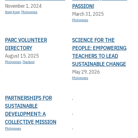
PASSION!
November 1, 2024
Hong Kong
,
Philippines
March 31, 2025
Philippines
PARC VOLUNTEER
SCIENCE FOR THE
DIRECTORY
PEOPLE: EMPOWERING
TEACHERS TO LEAD
August 15, 2025
Philippines
,
Thailand
SUSTAINABLE CHANGE
May 29, 2026
Philippines
PARTNERSHIPS FOR
,
SUSTAINABLE
,
DEVELOPMENT: A
COLLECTIVE MISSION
,
Philippines