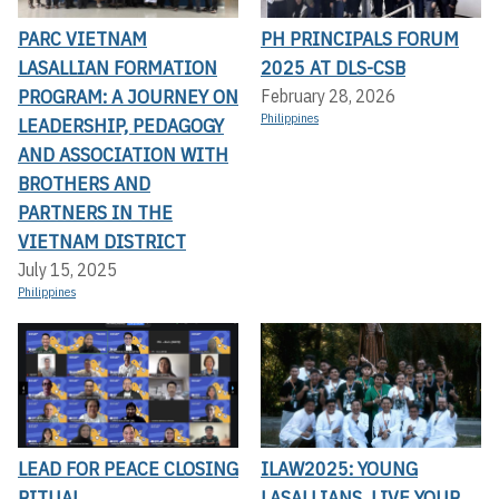
PARC VIETNAM
PH PRINCIPALS FORUM
LASALLIAN FORMATION
2025 AT DLS-CSB
PROGRAM: A JOURNEY ON
February 28, 2026
Philippines
LEADERSHIP, PEDAGOGY
AND ASSOCIATION WITH
BROTHERS AND
PARTNERS IN THE
VIETNAM DISTRICT
July 15, 2025
Philippines
LEAD FOR PEACE CLOSING
ILAW2025: YOUNG
RITUAL
LASALLIANS, LIVE YOUR