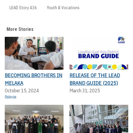
LEAD Story 436
Youth & Vocations
More Stories
BECOMING BROTHERS IN
RELEASE OF THE LEAD
MELAKA
BRAND GUIDE (2025)
October 15, 2024
March 31, 2025
Malaysia