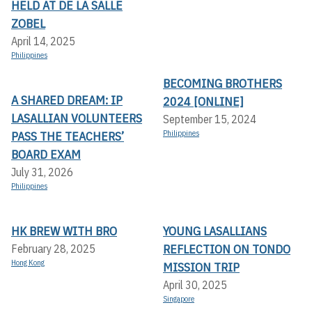
HELD AT DE LA SALLE
ZOBEL
April 14, 2025
Philippines
BECOMING BROTHERS
A SHARED DREAM: IP
2024 [ONLINE]
LASALLIAN VOLUNTEERS
September 15, 2024
PASS THE TEACHERS’
Philippines
BOARD EXAM
July 31, 2026
Philippines
HK BREW WITH BRO
YOUNG LASALLIANS
REFLECTION ON TONDO
February 28, 2025
Hong Kong
MISSION TRIP
April 30, 2025
Singapore