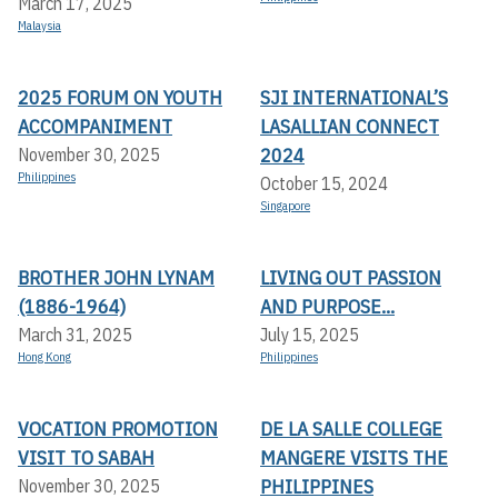
March 17, 2025
Malaysia
2025 FORUM ON YOUTH
SJI INTERNATIONAL’S
ACCOMPANIMENT
LASALLIAN CONNECT
2024
November 30, 2025
Philippines
October 15, 2024
Singapore
BROTHER JOHN LYNAM
LIVING OUT PASSION
(1886-1964)
AND PURPOSE...
March 31, 2025
July 15, 2025
Hong Kong
Philippines
VOCATION PROMOTION
DE LA SALLE COLLEGE
VISIT TO SABAH
MANGERE VISITS THE
PHILIPPINES
November 30, 2025