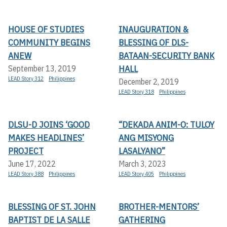
HOUSE OF STUDIES
INAUGURATION &
COMMUNITY BEGINS
BLESSING OF DLS-
ANEW
BATAAN-SECURITY BANK
HALL
September 13, 2019
LEAD Story 312
Philippines
December 2, 2019
LEAD Story 318
Philippines
DLSU-D JOINS ‘GOOD
“DEKADA ANIM-O: TULOY
MAKES HEADLINES’
ANG MISYONG
PROJECT
LASALYANO”
June 17, 2022
March 3, 2023
LEAD Story 388
Philippines
LEAD Story 405
Philippines
BLESSING OF ST. JOHN
BROTHER-MENTORS’
BAPTIST DE LA SALLE
GATHERING