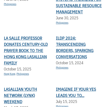
Philippines
SUSTAINABLE RESOURCE
MANAGEMENT
June 30, 2025
Philippines
LA SALLE PROFESSOR
ILDP 2024:
DONATES CENTURY-OLD
TRANSCENDING
PRAYER BOOK TO THE
BORDERS, SPARKING
HONG KONG LASALLIAN
CONVERSATIONS
FAMILY
October 15, 2024
Philippines
October 15, 2025
Hong Kong
,
Philippines
LASALLIAN YOUTH
IMAGINE IF YOUR YES
NETWORK (LYNK)
LEADS YOU TO...
WEEKEND
July 15, 2025
Philippines