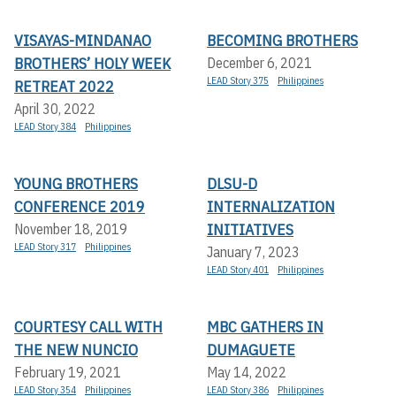
VISAYAS-MINDANAO
BECOMING BROTHERS
BROTHERS’ HOLY WEEK
December 6, 2021
LEAD Story 375
Philippines
RETREAT 2022
April 30, 2022
LEAD Story 384
Philippines
YOUNG BROTHERS
DLSU-D
CONFERENCE 2019
INTERNALIZATION
INITIATIVES
November 18, 2019
LEAD Story 317
Philippines
January 7, 2023
LEAD Story 401
Philippines
COURTESY CALL WITH
MBC GATHERS IN
THE NEW NUNCIO
DUMAGUETE
February 19, 2021
May 14, 2022
LEAD Story 354
Philippines
LEAD Story 386
Philippines