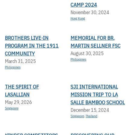
CAMP 2024
November 30, 2024
Hong Kong
BROTHERS LIVE-IN
MEMORIAL FOR BR.
PROGRAM IN THE 1911
MARTIN SELLNER FSC
COMMUNITY
August 30, 2025
Philippines
March 31, 2025
Philippines
THE SPIRIT OF
SJI INTERNATIONAL
LASALLIAN
MISSION TRIP TO LA
SALLE BAMBOO SCHOOL
May 29, 2026
Singapore
December 15, 2024
Singapore
,
Thailand