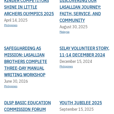
KINDER COMPETITORS
DISCOVERING OUR
SHINE IN LITTLE
LASALLIAN JOURNEY:
ARCHERS OLYMPICS 2025
FAITH, SERVICE, AND
COMMUNITY
April 14, 2025
Philippines
August 30, 2025
Malaysia
SAFEGUARDING AS
SILAY VOLUNTEER STORY,
MISSION: LASALLIAN
11-14 DECEMBER 2024
BROTHERS COMPLETE
December 15, 2024
Philippines
THREE-DAY MANUAL
WRITING WORKSHOP
June 30, 2026
Philippines
DLSP BASIC EDUCATION
YOUTH JUBILEE 2025
COMMISSION FORUM
September 15, 2025