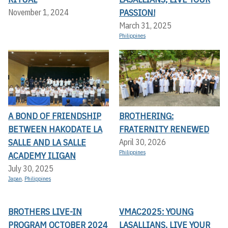
PASSION!
November 1, 2024
March 31, 2025
Philippines
A BOND OF FRIENDSHIP
BROTHERING:
BETWEEN HAKODATE LA
FRATERNITY RENEWED
SALLE AND LA SALLE
April 30, 2026
Philippines
ACADEMY ILIGAN
July 30, 2025
Japan
,
Philippines
BROTHERS LIVE-IN
VMAC2025: YOUNG
PROGRAM OCTOBER 2024
LASALLIANS, LIVE YOUR