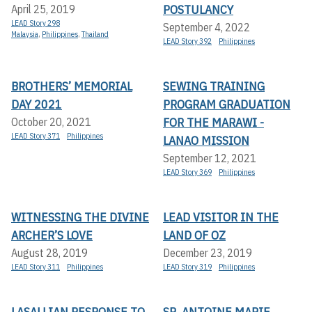
POSTULANCY
April 25, 2019
LEAD Story 298
September 4, 2022
Malaysia
,
Philippines
,
Thailand
LEAD Story 392
Philippines
BROTHERS’ MEMORIAL
SEWING TRAINING
DAY 2021
PROGRAM GRADUATION
FOR THE MARAWI -
October 20, 2021
LEAD Story 371
Philippines
LANAO MISSION
September 12, 2021
LEAD Story 369
Philippines
WITNESSING THE DIVINE
LEAD VISITOR IN THE
ARCHER’S LOVE
LAND OF OZ
August 28, 2019
December 23, 2019
LEAD Story 311
Philippines
LEAD Story 319
Philippines
LASALLIAN RESPONSE TO
SR. ANTOINE MARIE