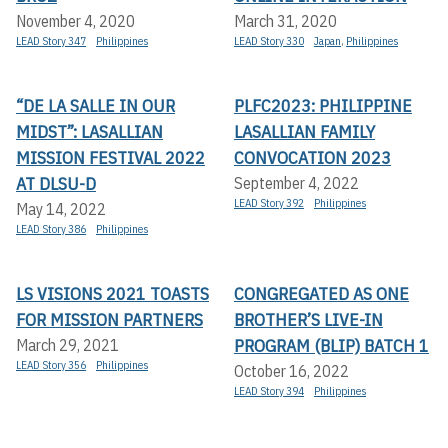
November 4, 2020
March 31, 2020
LEAD Story 347
Philippines
LEAD Story 330
Japan
,
Philippines
“DE LA SALLE IN OUR
PLFC2023: PHILIPPINE
MIDST”: LASALLIAN
LASALLIAN FAMILY
MISSION FESTIVAL 2022
CONVOCATION 2023
AT DLSU-D
September 4, 2022
LEAD Story 392
Philippines
May 14, 2022
LEAD Story 386
Philippines
LS VISIONS 2021 TOASTS
CONGREGATED AS ONE
FOR MISSION PARTNERS
BROTHER’S LIVE-IN
PROGRAM (BLIP) BATCH 1
March 29, 2021
LEAD Story 356
Philippines
October 16, 2022
LEAD Story 394
Philippines