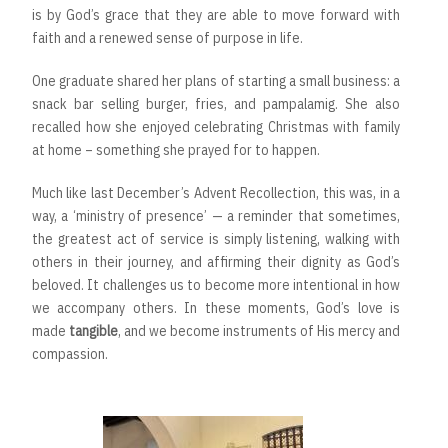
is by God’s grace that they are able to move forward with
faith and a renewed sense of purpose in life.
One graduate shared her plans of starting a small business: a
snack bar selling burger, fries, and pampalamig. She also
recalled how she enjoyed celebrating Christmas with family
at home – something she prayed for to happen.
Much like last December’s Advent Recollection, this was, in a
way, a ‘ministry of presence’ — a reminder that sometimes,
the greatest act of service is simply listening, walking with
others in their journey, and affirming their dignity as God’s
beloved. It challenges us to become more intentional in how
we accompany others. In these moments, God’s love is
made
tangible
, and we become instruments of His mercy and
compassion.