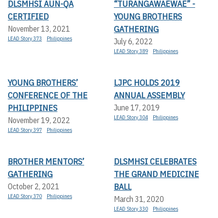
DLSMHSI AUN-QA
“TURANGAWAEWAE” -
CERTIFIED
YOUNG BROTHERS
GATHERING
November 13, 2021
LEAD Story 373
Philippines
July 6, 2022
LEAD Story 389
Philippines
YOUNG BROTHERS’
LJPC HOLDS 2019
CONFERENCE OF THE
ANNUAL ASSEMBLY
PHILIPPINES
June 17, 2019
LEAD Story 304
Philippines
November 19, 2022
LEAD Story 397
Philippines
BROTHER MENTORS’
DLSMHSI CELEBRATES
GATHERING
THE GRAND MEDICINE
BALL
October 2, 2021
LEAD Story 370
Philippines
March 31, 2020
LEAD Story 330
Philippines