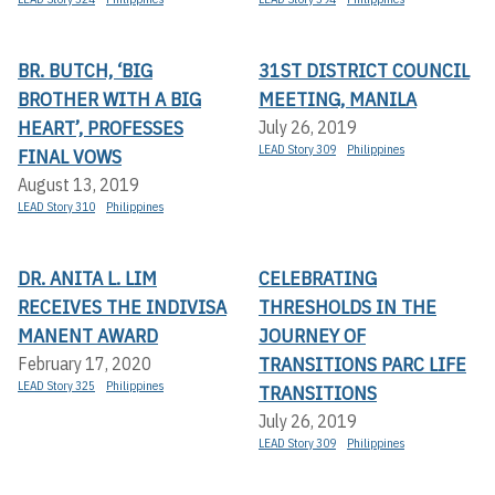
BR. BUTCH, ‘BIG
31ST DISTRICT COUNCIL
BROTHER WITH A BIG
MEETING, MANILA
HEART’, PROFESSES
July 26, 2019
LEAD Story 309
Philippines
FINAL VOWS
August 13, 2019
LEAD Story 310
Philippines
DR. ANITA L. LIM
CELEBRATING
RECEIVES THE INDIVISA
THRESHOLDS IN THE
MANENT AWARD
JOURNEY OF
TRANSITIONS PARC LIFE
February 17, 2020
LEAD Story 325
Philippines
TRANSITIONS
July 26, 2019
LEAD Story 309
Philippines