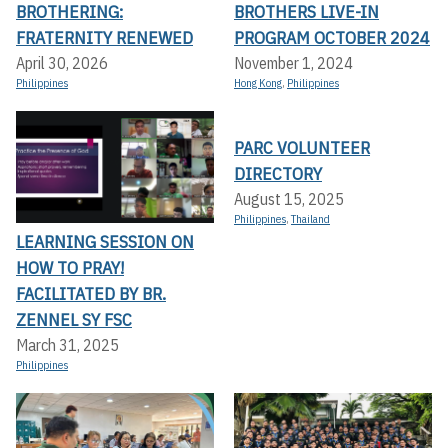
BROTHERING:
BROTHERS LIVE-IN
FRATERNITY RENEWED
PROGRAM OCTOBER 2024
April 30, 2026
November 1, 2024
Philippines
Hong Kong
,
Philippines
PARC VOLUNTEER
DIRECTORY
August 15, 2025
Philippines
,
Thailand
LEARNING SESSION ON
HOW TO PRAY!
FACILITATED BY BR.
ZENNEL SY FSC
March 31, 2025
Philippines