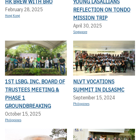
HK BREW WITH BRO
YOUNG LASALLIANS
REFLECTION ON TONDO
February 28, 2025
Hong Kong
MISSION TRIP
April 30, 2025
Singapore
1ST LSBG, INC. BOARD OF
NLVT VOCATIONS
TRUSTEES MEETING &
SUMMIT IN DLSASMC
PHASE 1
September 15, 2024
Philippines
GROUNDBREAKING
October 15, 2025
Philippines