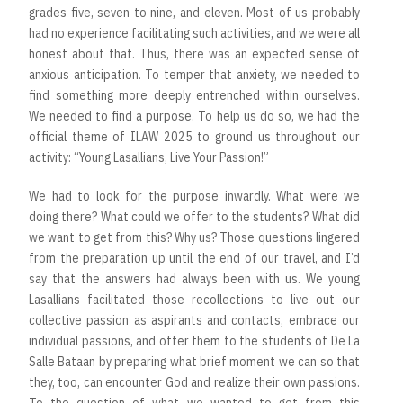
grades five, seven to nine, and eleven. Most of us probably
had no experience facilitating such activities, and we were all
honest about that. Thus, there was an expected sense of
anxious anticipation. To temper that anxiety, we needed to
find something more deeply entrenched within ourselves.
We needed to find a purpose. To help us do so, we had the
official theme of ILAW 2025 to ground us throughout our
activity: “Young Lasallians, Live Your Passion!”
We had to look for the purpose inwardly. What were we
doing there? What could we offer to the students? What did
we want to get from this? Why us? Those questions lingered
from the preparation up until the end of our travel, and I’d
say that the answers had always been with us. We young
Lasallians facilitated those recollections to live out our
collective passion as aspirants and contacts, embrace our
individual passions, and offer them to the students of De La
Salle Bataan by preparing what brief moment we can so that
they, too, can encounter God and realize their own passions.