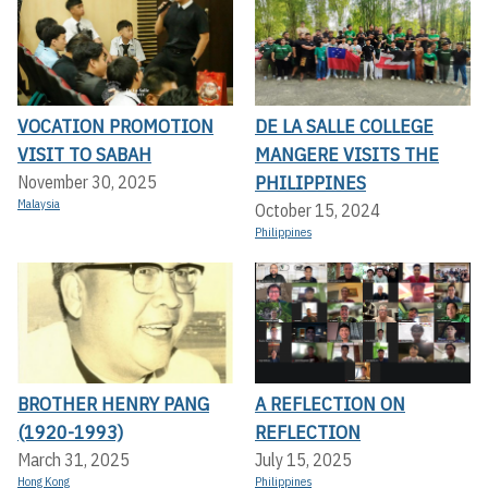
VOCATION PROMOTION
DE LA SALLE COLLEGE
VISIT TO SABAH
MANGERE VISITS THE
PHILIPPINES
November 30, 2025
Malaysia
October 15, 2024
Philippines
BROTHER HENRY PANG
A REFLECTION ON
(1920-1993)
REFLECTION
March 31, 2025
July 15, 2025
Hong Kong
Philippines