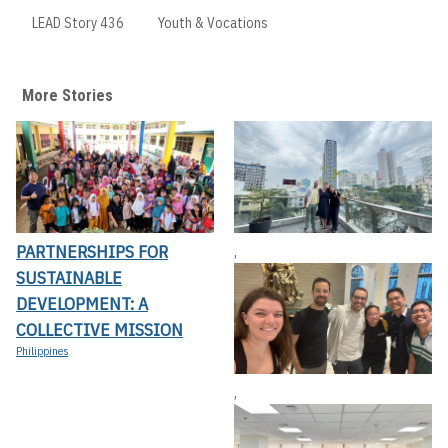
LEAD Story 436
Youth & Vocations
More Stories
PARTNERSHIPS FOR
,
SUSTAINABLE
DEVELOPMENT: A
COLLECTIVE MISSION
Philippines
,