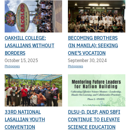
OAKHILL COLLEGE:
BECOMING BROTHERS
LASALLIANS WITHOUT
(IN MANILA): SEEKING
BORDERS
ONE'S VOCATION
October 15, 2025
September 30, 2024
Philippines
Philippines
33RD NATIONAL
DLSU-D, DLSP, AND SBFI
LASALLIAN YOUTH
CONTINUE TO ELEVATE
CONVENTION
SCIENCE EDUCATION