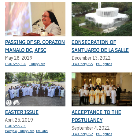
PASSING OF SR. CORAZON
CONSECRATION OF
MANALO DC, AFSC
SANTUARIO DE LA SALLE
May 28, 2019
December 13, 2022
LEAD Story 302
Philippines
LEAD Story 399
Philippines
EASTER ISSUE
ACCEPTANCE TO THE
POSTULANCY
April 25, 2019
LEAD Story 298
September 4, 2022
Malaysia
,
Philippines
,
Thailand
LEAD Story 392
Philippines