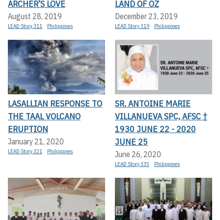
ARCHER’S LOVE
LAND OF OZ
August 28, 2019
December 23, 2019
LEAD Story 311
Philippines
LEAD Story 319
Philippines
LASALLIAN RESPONSE TO
SR. ANTOINE MARIE
THE TAAL VOLCANO
VILLANUEVA SPC, AFSC †
ERUPTION
1930 JUNE 22 - 2020
JUNE 25
January 21, 2020
LEAD Story 321
Philippines
June 26, 2020
LEAD Story 335
Philippines