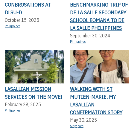
CONBROSATIONS AT
BENCHMARKING TRIP OF
DLSU-D
DE LA SALLE SECONDARY
SCHOOL BOMANA TO DE
October 15, 2025
Philippines
LA SALLE PHILIPPINES
September 30, 2024
Philippines
LASALLIAN MISSION
WALKING WITH ST
SERVICES ON THE MOVE!
MUTIEN-MARIE, MY
LASALLIAN
February 28, 2025
Philippines
CONFIRMATION STORY
May 30, 2025
Singapore