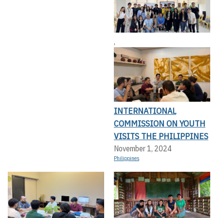
,
INTERNATIONAL
COMMISSION ON YOUTH
VISITS THE PHILIPPINES
November 1, 2024
Philippines