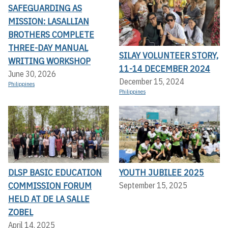
SAFEGUARDING AS
MISSION: LASALLIAN
BROTHERS COMPLETE
THREE-DAY MANUAL
SILAY VOLUNTEER STORY,
WRITING WORKSHOP
11-14 DECEMBER 2024
June 30, 2026
December 15, 2024
Philippines
Philippines
DLSP BASIC EDUCATION
YOUTH JUBILEE 2025
COMMISSION FORUM
September 15, 2025
HELD AT DE LA SALLE
ZOBEL
April 14, 2025