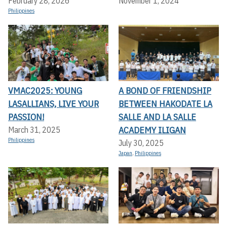
February 28, 2026
November 1, 2024
Philippines
VMAC2025: YOUNG
A BOND OF FRIENDSHIP
LASALLIANS, LIVE YOUR
BETWEEN HAKODATE LA
PASSION!
SALLE AND LA SALLE
ACADEMY ILIGAN
March 31, 2025
Philippines
July 30, 2025
Japan
,
Philippines