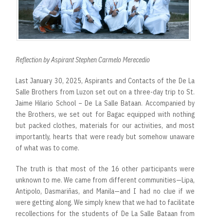
Reflection by Aspirant Stephen Carmelo Merecedio
Last January 30, 2025, Aspirants and Contacts of the De La
Salle Brothers from Luzon set out on a three-day trip to St.
Jaime Hilario School – De La Salle Bataan. Accompanied by
the Brothers, we set out for Bagac equipped with nothing
but packed clothes, materials for our activities, and most
importantly, hearts that were ready but somehow unaware
of what was to come.
The truth is that most of the 16 other participants were
unknown to me. We came from different communities—Lipa,
Antipolo, Dasmariñas, and Manila—and I had no clue if we
were getting along. We simply knew that we had to facilitate
recollections for the students of De La Salle Bataan from