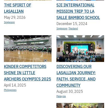
THE SPIRIT OF
SJI INTERNATIONAL
LASALLIAN
MISSION TRIP TO LA
SALLE BAMBOO SCHOOL
May 29, 2026
Singapore
December 15, 2024
Singapore
,
Thailand
KINDER COMPETITORS
DISCOVERING OUR
SHINE IN LITTLE
LASALLIAN JOURNEY:
ARCHERS OLYMPICS 2025
FAITH, SERVICE, AND
COMMUNITY
April 14, 2025
Philippines
August 30, 2025
Malaysia