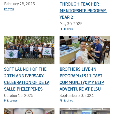
THROUGH TEACHER
February 28, 2025
Malaysia
MENTORSHIP PROGRAM
YEAR 2
May 30, 2025
Philippines
SOFT LAUNCH OF THE
BROTHERS LIVE-IN
20TH ANNIVERSARY
PROGRAM (1911 TAFT
CELEBRATION OF DE LA
COMMUNITY): MY BLIP
SALLE PHILIPPINES
ADVENTURE AT DLSU
October 15, 2025
September 30, 2024
Philippines
Philippines