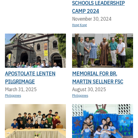
SCHOOLS LEADERSHIP
CAMP 2024
November 30, 2024
Hong Kong
APOSTOLATE LENTEN
MEMORIAL FOR BR.
PILGRIMAGE
MARTIN SELLNER FSC
March 31, 2025
August 30, 2025
Philippines
Philippines