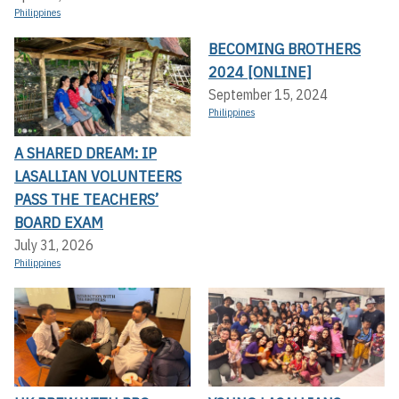
Philippines
BECOMING BROTHERS
2024 [ONLINE]
September 15, 2024
Philippines
A SHARED DREAM: IP
LASALLIAN VOLUNTEERS
PASS THE TEACHERS’
BOARD EXAM
July 31, 2026
Philippines