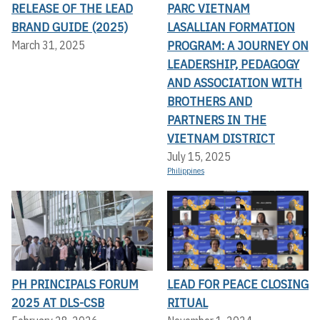
RELEASE OF THE LEAD
PARC VIETNAM
BRAND GUIDE (2025)
LASALLIAN FORMATION
PROGRAM: A JOURNEY ON
March 31, 2025
LEADERSHIP, PEDAGOGY
AND ASSOCIATION WITH
BROTHERS AND
PARTNERS IN THE
VIETNAM DISTRICT
July 15, 2025
Philippines
PH PRINCIPALS FORUM
LEAD FOR PEACE CLOSING
2025 AT DLS-CSB
RITUAL