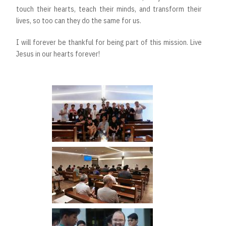
touch their hearts, teach their minds, and transform their
lives, so too can they do the same for us.
I will forever be thankful for being part of this mission. Live
Jesus in our hearts forever!