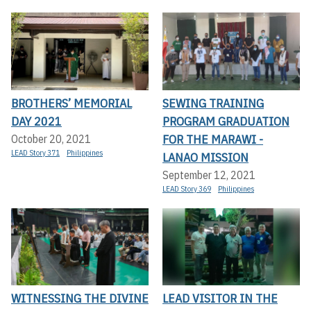
BROTHERS’ MEMORIAL
SEWING TRAINING
DAY 2021
PROGRAM GRADUATION
FOR THE MARAWI -
October 20, 2021
LEAD Story 371
Philippines
LANAO MISSION
September 12, 2021
LEAD Story 369
Philippines
WITNESSING THE DIVINE
LEAD VISITOR IN THE