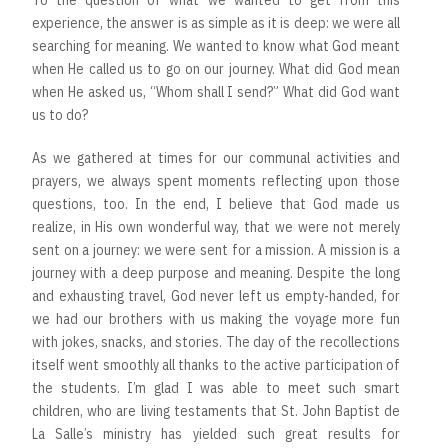
To the question of what we wanted to get from this
experience, the answer is as simple as it is deep: we were all
searching for meaning. We wanted to know what God meant
when He called us to go on our journey. What did God mean
when He asked us, “Whom shall I send?” What did God want
us to do?
As we gathered at times for our communal activities and
prayers, we always spent moments reflecting upon those
questions, too. In the end, I believe that God made us
realize, in His own wonderful way, that we were not merely
sent on a journey: we were sent for a mission. A mission is a
journey with a deep purpose and meaning. Despite the long
and exhausting travel, God never left us empty-handed, for
we had our brothers with us making the voyage more fun
with jokes, snacks, and stories. The day of the recollections
itself went smoothly all thanks to the active participation of
the students. I’m glad I was able to meet such smart
children, who are living testaments that St. John Baptist de
La Salle’s ministry has yielded such great results for