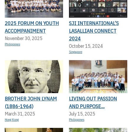
2025 FORUM ON YOUTH
SJI INTERNATIONAL’S
ACCOMPANIMENT
LASALLIAN CONNECT
2024
November 30, 2025
Philippines
October 15, 2024
Singapore
BROTHER JOHN LYNAM
LIVING OUT PASSION
(1886-1964)
AND PURPOSE...
March 31, 2025
July 15, 2025
Hong Kong
Philippines