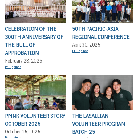
CELEBRATION OF THE
50TH PACIFIC-ASIA
300TH ANNIVERSARY OF
REGIONAL CONFERENCE
THE BULL OF
April 30, 2025
Philippines
APPROBATION
February 28, 2025
Philippines
PMNK VOLUNTEER STORY
THE LASALLIAN
OCTOBER 2025
VOLUNTEER PROGRAM
BATCH 25
October 15, 2025
Philippines