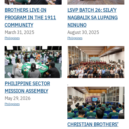
BROTHERS LIVE-IN
LSVP BATCH 26: SILA’Y
PROGRAM IN THE 1911
NAGBALIK SA LUPAING
COMMUNITY
NINUNO
March 31, 2025
August 30, 2025
Philippines
Philippines
PHILIPPINE SECTOR
,
MISSION ASSEMBLY
May 29, 2026
Philippines
CHRISTIAN BROTHERS’