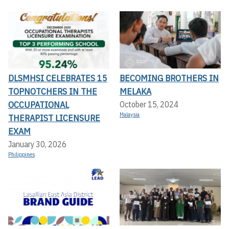
DLSMHSI CELEBRATES 15
BECOMING BROTHERS IN
TOPNOTCHERS IN THE
MELAKA
OCCUPATIONAL
October 15, 2024
Malaysia
THERAPIST LICENSURE
EXAM
January 30, 2026
Philippines