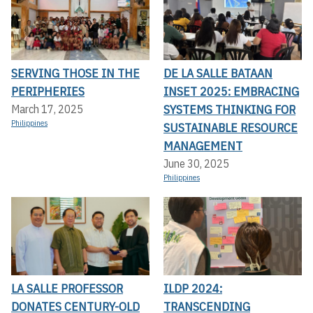
SERVING THOSE IN THE
DE LA SALLE BATAAN
PERIPHERIES
INSET 2025: EMBRACING
SYSTEMS THINKING FOR
March 17, 2025
Philippines
SUSTAINABLE RESOURCE
MANAGEMENT
June 30, 2025
Philippines
LA SALLE PROFESSOR
ILDP 2024:
DONATES CENTURY-OLD
TRANSCENDING