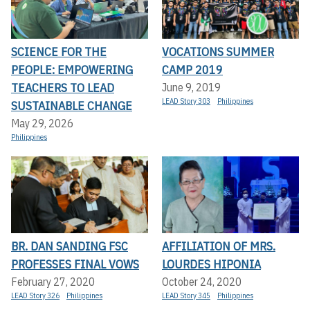
SCIENCE FOR THE
VOCATIONS SUMMER
PEOPLE: EMPOWERING
CAMP 2019
TEACHERS TO LEAD
June 9, 2019
LEAD Story 303
Philippines
SUSTAINABLE CHANGE
May 29, 2026
Philippines
BR. DAN SANDING FSC
AFFILIATION OF MRS.
PROFESSES FINAL VOWS
LOURDES HIPONIA
February 27, 2020
October 24, 2020
LEAD Story 326
Philippines
LEAD Story 345
Philippines