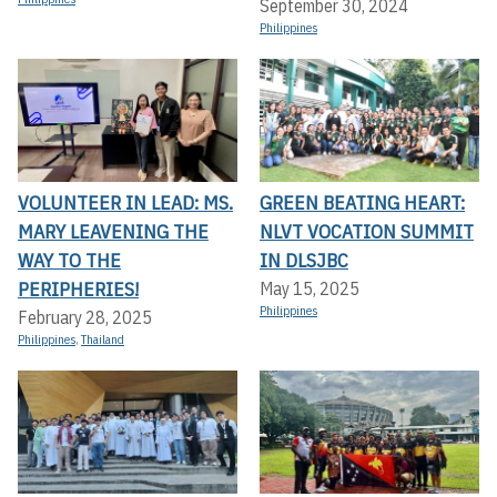
September 30, 2024
Philippines
VOLUNTEER IN LEAD: MS.
GREEN BEATING HEART:
MARY LEAVENING THE
NLVT VOCATION SUMMIT
WAY TO THE
IN DLSJBC
PERIPHERIES!
May 15, 2025
Philippines
February 28, 2025
Philippines
,
Thailand