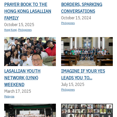
PRAYER BOOK TO THE
BORDERS, SPARKING
HONG KONG LASALLIAN
CONVERSATIONS
FAMILY
October 15, 2024
Philippines
October 15, 2025
Hong Kong
,
Philippines
LASALLIAN YOUTH
IMAGINE IF YOUR YES
NETWORK (LYNK)
LEADS YOU TO...
WEEKEND
July 15, 2025
Philippines
March 17, 2025
Malaysia