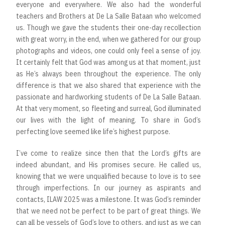
everyone and everywhere. We also had the wonderful
teachers and Brothers at De La Salle Bataan who welcomed
us. Though we gave the students their one-day recollection
with great worry, in the end, when we gathered for our group
photographs and videos, one could only feel a sense of joy.
It certainly felt that God was among us at that moment, just
as He’s always been throughout the experience. The only
difference is that we also shared that experience with the
passionate and hardworking students of De La Salle Bataan.
At that very moment, so fleeting and surreal, God illuminated
our lives with the light of meaning. To share in God’s
perfecting love seemed like life’s highest purpose.
I’ve come to realize since then that the Lord’s gifts are
indeed abundant, and His promises secure. He called us,
knowing that we were unqualified because to love is to see
through imperfections. In our journey as aspirants and
contacts, ILAW 2025 was a milestone. It was God’s reminder
that we need not be perfect to be part of great things. We
can all be vessels of God’s love to others, and just as we can