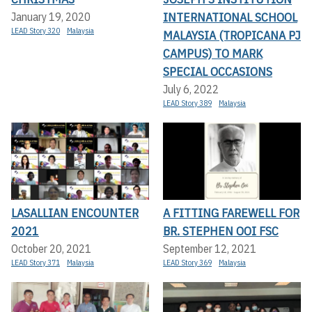
INTERNATIONAL SCHOOL
January 19, 2020
LEAD Story 320
Malaysia
MALAYSIA (TROPICANA PJ
CAMPUS) TO MARK
SPECIAL OCCASIONS
July 6, 2022
LEAD Story 389
Malaysia
LASALLIAN ENCOUNTER
A FITTING FAREWELL FOR
2021
BR. STEPHEN OOI FSC
October 20, 2021
September 12, 2021
LEAD Story 371
Malaysia
LEAD Story 369
Malaysia