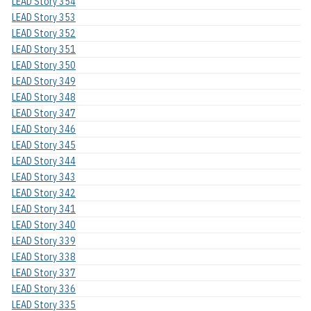
LEAD Story 354
LEAD Story 353
LEAD Story 352
LEAD Story 351
LEAD Story 350
LEAD Story 349
LEAD Story 348
LEAD Story 347
LEAD Story 346
LEAD Story 345
LEAD Story 344
LEAD Story 343
LEAD Story 342
LEAD Story 341
LEAD Story 340
LEAD Story 339
LEAD Story 338
LEAD Story 337
LEAD Story 336
LEAD Story 335