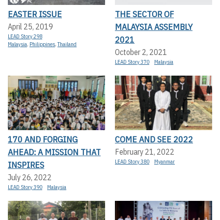
EASTER ISSUE
THE SECTOR OF
MALAYSIA ASSEMBLY
April 25, 2019
LEAD Story 298
2021
Malaysia
,
Philippines
,
Thailand
October 2, 2021
LEAD Story 370
Malaysia
170 AND FORGING
COME AND SEE 2022
AHEAD: A MISSION THAT
February 21, 2022
LEAD Story 380
Myanmar
INSPIRES
July 26, 2022
LEAD Story 390
Malaysia