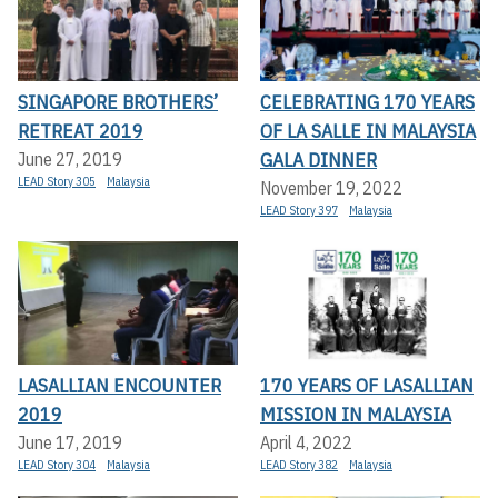
SINGAPORE BROTHERS’
CELEBRATING 170 YEARS
RETREAT 2019
OF LA SALLE IN MALAYSIA
GALA DINNER
June 27, 2019
LEAD Story 305
Malaysia
November 19, 2022
LEAD Story 397
Malaysia
LASALLIAN ENCOUNTER
170 YEARS OF LASALLIAN
2019
MISSION IN MALAYSIA
June 17, 2019
April 4, 2022
LEAD Story 304
Malaysia
LEAD Story 382
Malaysia