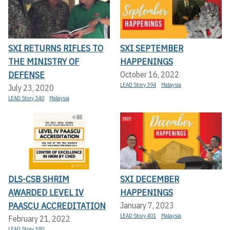
SXI RETURNS RIFLES TO
SXI SEPTEMBER
THE MINISTRY OF
HAPPENINGS
DEFENSE
October 16, 2022
LEAD Story 394
Malaysia
July 23, 2020
LEAD Story 340
Malaysia
DLS-CSB SHRIM
SXI DECEMBER
AWARDED LEVEL IV
HAPPENINGS
PAASCU ACCREDITATION
January 7, 2023
LEAD Story 401
Malaysia
February 21, 2022
LEAD Story 380