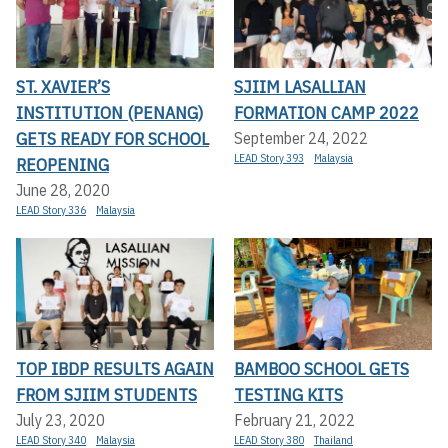
ST. XAVIER’S
SJIIM LASALLIAN
INSTITUTION (PENANG)
FORMATION CAMP 2022
GETS READY FOR SCHOOL
September 24, 2022
LEAD Story 393
Malaysia
REOPENING
June 28, 2020
LEAD Story 336
Malaysia
TOP IBDP RESULTS AGAIN
BAMBOO SCHOOL GETS
FROM SJIIM STUDENTS
TESTING KITS
July 23, 2020
February 21, 2022
LEAD Story 340
Malaysia
LEAD Story 380
Thailand