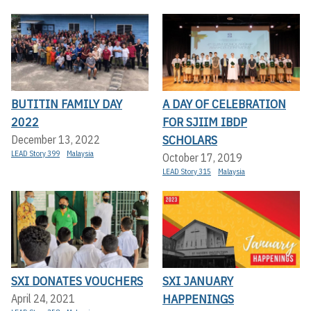
BUTITIN FAMILY DAY
A DAY OF CELEBRATION
2022
FOR SJIIM IBDP
SCHOLARS
December 13, 2022
LEAD Story 399
Malaysia
October 17, 2019
LEAD Story 315
Malaysia
SXI DONATES VOUCHERS
SXI JANUARY
HAPPENINGS
April 24, 2021