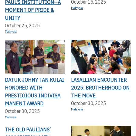
PAUL'S INSTITUTION--A
October 15, 2025
Malaysia
MOMENT OF PRIDE &
UNITY
October 25, 2025
Malaysia
DATUK JOHNY TAN KULAI
LASALLIAN ENCOUNTER
HONORED WITH
2025: BROTHERHOOD ON
PRESTIGIOUS INDIVISA
THE MOVE
MANENT AWARD
October 30, 2025
Malaysia
October 30, 2025
Malaysia
THE OLD PAULIANS’