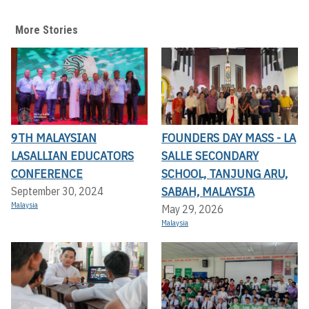
More Stories
9TH MALAYSIAN
FOUNDERS DAY MASS - LA
LASALLIAN EDUCATORS
SALLE SECONDARY
CONFERENCE
SCHOOL, TANJUNG ARU,
SABAH, MALAYSIA
September 30, 2024
Malaysia
May 29, 2026
Malaysia