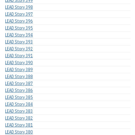
LEAD Story 399
LEAD Story 398
LEAD Story 397
LEAD Story 396
LEAD Story 395
LEAD Story 394
LEAD Story 393
LEAD Story 392
LEAD Story 391
LEAD Story 390
LEAD Story 389
LEAD Story 388
LEAD Story 387
LEAD Story 386
LEAD Story 385
LEAD Story 384
LEAD Story 383
LEAD Story 382
LEAD Story 381
LEAD Story 380