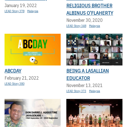
RELIGIOUS BROTHER
January 19, 2022
LEAD Story 378
Malaysia
ALBINUS O’FLAHERTY
November 30, 2020
LEAD Story 348
Malaysia
ABCDAY
BEING A LASALLIAN
EDUCATOR
February 21, 2022
LEAD Story 380
November 13, 2021
LEAD Story 373
Malaysia