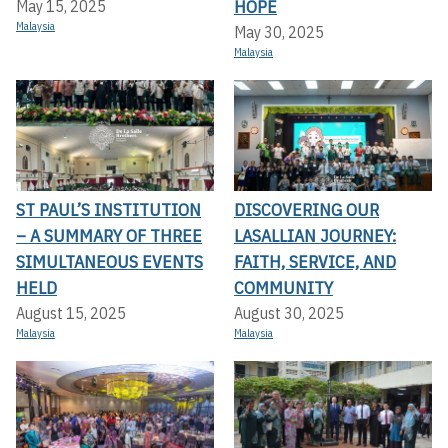
HOPE
May 15, 2025
Malaysia
May 30, 2025
Malaysia
ST PAUL’S INSTITUTION
DISCOVERING OUR
– A SUMMARY OF THREE
LASALLIAN JOURNEY:
SIMULTANEOUS EVENTS
FAITH, SERVICE, AND
HELD
COMMUNITY
August 15, 2025
August 30, 2025
Malaysia
Malaysia