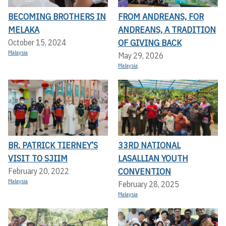
BECOMING BROTHERS IN
FROM ANDREANS, FOR
MELAKA
ANDREANS, A TRADITION
OF GIVING BACK
October 15, 2024
Malaysia
May 29, 2026
Malaysia
BR. PATRICK TIERNEY’S
33RD NATIONAL
VISIT TO SJIIM
LASALLIAN YOUTH
CONVENTION
February 20, 2022
Malaysia
February 28, 2025
Malaysia