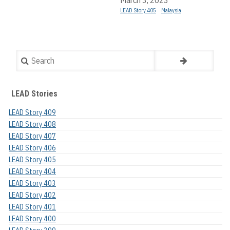
LEAD Story 405
Malaysia
Search
LEAD Stories
LEAD Story 409
LEAD Story 408
LEAD Story 407
LEAD Story 406
LEAD Story 405
LEAD Story 404
LEAD Story 403
LEAD Story 402
LEAD Story 401
LEAD Story 400