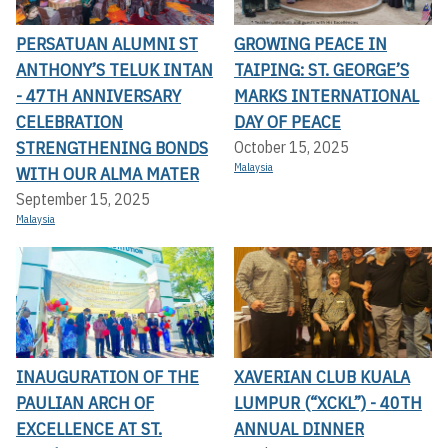
PERSATUAN ALUMNI ST
GROWING PEACE IN
ANTHONY’S TELUK INTAN
TAIPING: ST. GEORGE’S
- 47TH ANNIVERSARY
MARKS INTERNATIONAL
CELEBRATION
DAY OF PEACE
STRENGTHENING BONDS
October 15, 2025
Malaysia
WITH OUR ALMA MATER
September 15, 2025
Malaysia
INAUGURATION OF THE
XAVERIAN CLUB KUALA
PAULIAN ARCH OF
LUMPUR (“XCKL”) - 40TH
EXCELLENCE AT ST.
ANNUAL DINNER