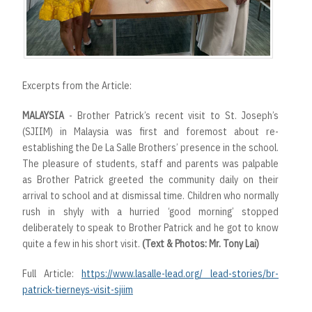
Excerpts from the Article:
MALAYSIA
- Brother Patrick’s recent visit to St. Joseph’s
(SJIIM) in Malaysia was first and foremost about re-
establishing the De La Salle Brothers’ presence in the school.
The pleasure of students, staff and parents was palpable
as Brother Patrick greeted the community daily on their
arrival to school and at dismissal time. Children who normally
rush in shyly with a hurried ‘good morning’ stopped
deliberately to speak to Brother Patrick and he got to know
quite a few in his short visit.
(Text & Photos: Mr. Tony Lai)
Full Article:
https://www.lasalle-lead.org/ lead-stories/br-
patrick-tierneys-visit-sjiim