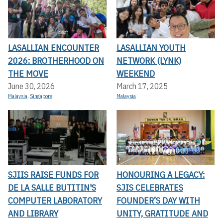
LASALLIAN ENCOUNTER
LASALLIAN YOUTH
2026: BROTHERHOOD ON
NETWORK (LYNK)
THE MOVE
WEEKEND
June 30, 2026
March 17, 2025
Malaysia
,
Singapore
Malaysia
SJIIS RAISE FUNDS FOR
HONOURING A LEGACY:
DE LA SALLE BUTITIN'S
SJIS CELEBRATES
COMPUTER LABORATORY
FOUNDER’S DAY WITH
AND LIBRARY
UNITY, GRATITUDE AND