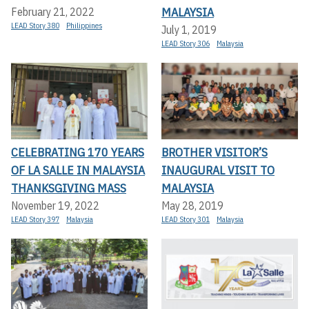
MALAYSIA
February 21, 2022
LEAD Story 380
Philippines
July 1, 2019
LEAD Story 306
Malaysia
CELEBRATING 170 YEARS
BROTHER VISITOR’S
OF LA SALLE IN MALAYSIA
INAUGURAL VISIT TO
THANKSGIVING MASS
MALAYSIA
November 19, 2022
May 28, 2019
LEAD Story 397
Malaysia
LEAD Story 301
Malaysia