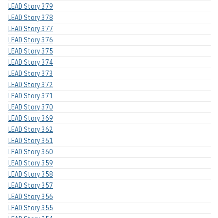
LEAD Story 379
LEAD Story 378
LEAD Story 377
LEAD Story 376
LEAD Story 375
LEAD Story 374
LEAD Story 373
LEAD Story 372
LEAD Story 371
LEAD Story 370
LEAD Story 369
LEAD Story 362
LEAD Story 361
LEAD Story 360
LEAD Story 359
LEAD Story 358
LEAD Story 357
LEAD Story 356
LEAD Story 355