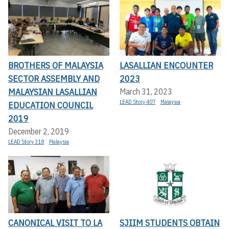
BROTHERS OF MALAYSIA
LASALLIAN ENCOUNTER
SECTOR ASSEMBLY AND
2023
MALAYSIAN LASALLIAN
March 31, 2023
LEAD Story 407
Malaysia
EDUCATION COUNCIL
2019
December 2, 2019
LEAD Story 318
Malaysia
CANONICAL VISIT TO LA
SJIIM STUDENTS OBTAIN