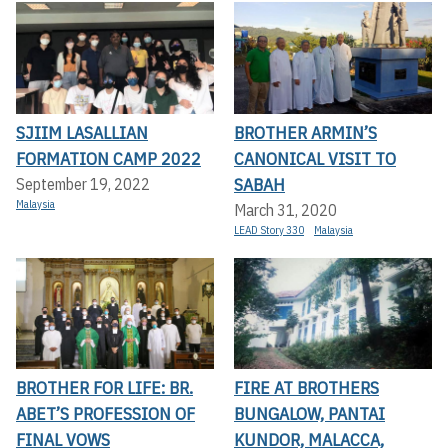
SJIIM LASALLIAN
BROTHER ARMIN’S
FORMATION CAMP 2022
CANONICAL VISIT TO
SABAH
September 19, 2022
Malaysia
March 31, 2020
LEAD Story 330
Malaysia
BROTHER FOR LIFE: BR.
FIRE AT BROTHERS
ABET’S PROFESSION OF
BUNGALOW, PANTAI
FINAL VOWS
KUNDOR, MALACCA,