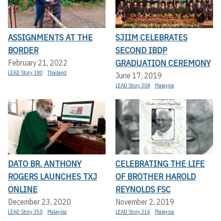
ASSIGNMENTS AT THE
SJIIM CELEBRATES
BORDER
SECOND IBDP
GRADUATION CEREMONY
February 21, 2022
LEAD Story 380
Thailand
June 17, 2019
LEAD Story 304
Malaysia
DATO BR. ANTHONY
CELEBRATING THE LIFE
ROGERS LAUNCHES TXJ
OF BROTHER HAROLD
ONLINE
REYNOLDS FSC
December 23, 2020
November 2, 2019
LEAD Story 350
Malaysia
LEAD Story 316
Malaysia