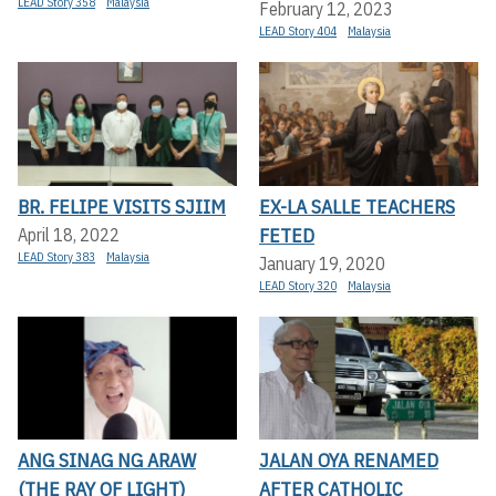
LEAD Story 358
Malaysia
February 12, 2023
LEAD Story 404
Malaysia
BR. FELIPE VISITS SJIIM
EX-LA SALLE TEACHERS
FETED
April 18, 2022
LEAD Story 383
Malaysia
January 19, 2020
LEAD Story 320
Malaysia
ANG SINAG NG ARAW
JALAN OYA RENAMED
(THE RAY OF LIGHT)
AFTER CATHOLIC