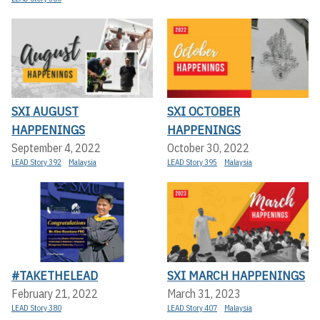
SXI AUGUST
SXI OCTOBER
HAPPENINGS
HAPPENINGS
September 4, 2022
October 30, 2022
LEAD Story 392
Malaysia
LEAD Story 395
Malaysia
#TAKETHELEAD
SXI MARCH HAPPENINGS
February 21, 2022
March 31, 2023
LEAD Story 380
LEAD Story 407
Malaysia