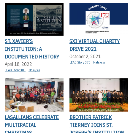
ST. XAVIER’S
SXI VIRTUAL CHARITY
INSTITUTION: A
DRIVE 2021
DOCUMENTED HISTORY
October 2, 2021
LEAD Story 370
Malaysia
April 18, 2022
LEAD Story 383
Malaysia
LASALLIANS CELEBRATE
BROTHER PATRICK
MULTIRACIAL
TIERNEY JOINS ST.
CHRISTMAS
JOSEPH’S INSTITUTION