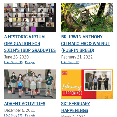
A HISTORIC VIRTUAL
BR. IRWIN ANTHONY
GRADUATION FOR
CLIMACO FSC & WALNUT
SJIIM’S IBDP GRADUATES
(PUSPIN BREED)
June 28, 2020
February 21, 2022
LEAD Story 336
Malaysia
LEAD Story 380
ADVENT ACTIVITIES
SXI FEBRUARY
HAPPENINGS
December 6, 2021
LEAD Story 375
Malaysia
March 3, 2023