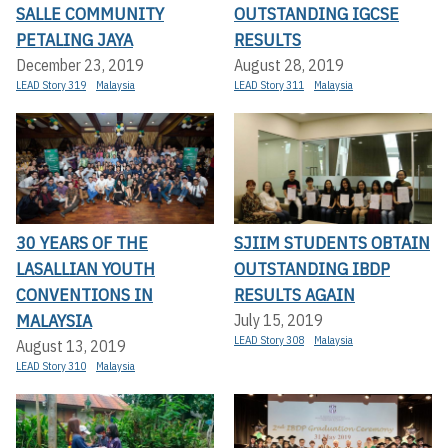
SALLE COMMUNITY
OUTSTANDING IGCSE
PETALING JAYA
RESULTS
December 23, 2019
August 28, 2019
LEAD Story 319
Malaysia
LEAD Story 311
Malaysia
30 YEARS OF THE
SJIIM STUDENTS OBTAIN
LASALLIAN YOUTH
OUTSTANDING IBDP
CONVENTIONS IN
RESULTS AGAIN
MALAYSIA
July 15, 2019
LEAD Story 308
Malaysia
August 13, 2019
LEAD Story 310
Malaysia