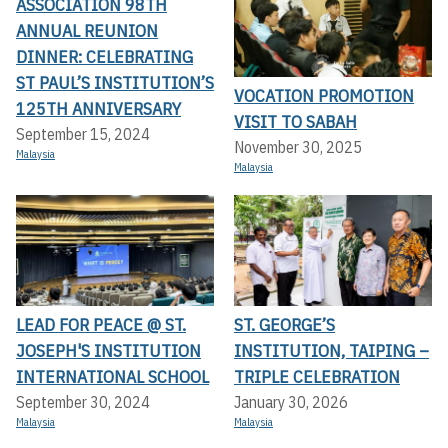
ASSOCIATION 98TH
ANNUAL REUNION
DINNER: CELEBRATING
ST PAUL’S INSTITUTION’S
VOCATION PROMOTION
125TH ANNIVERSARY
VISIT TO SABAH
September 15, 2024
November 30, 2025
Malaysia
Malaysia
LEAD FOR PEACE @ ST.
ST. GEORGE’S
JOSEPH'S INSTITUTION
INSTITUTION, TAIPING –
INTERNATIONAL SCHOOL
TRIPLE CELEBRATION
September 30, 2024
January 30, 2026
Malaysia
Malaysia