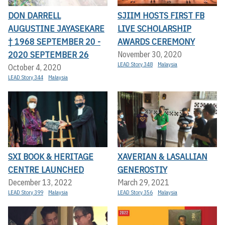
DON DARRELL
SJIIM HOSTS FIRST FB
AUGUSTINE JAYASEKARE
LIVE SCHOLARSHIP
† 1968 SEPTEMBER 20 -
AWARDS CEREMONY
2020 SEPTEMBER 26
November 30, 2020
LEAD Story 348
Malaysia
October 4, 2020
LEAD Story 344
Malaysia
SXI BOOK & HERITAGE
XAVERIAN & LASALLIAN
CENTRE LAUNCHED
GENEROSTIY
December 13, 2022
March 29, 2021
LEAD Story 399
Malaysia
LEAD Story 356
Malaysia