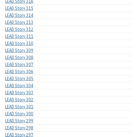
LEAD Story 316
LEAD Story 315
LEAD Story 314
LEAD Story 313
LEAD Story 312
LEAD Story 311
LEAD Story 310
LEAD Story 309
LEAD Story 308
LEAD Story 307
LEAD Story 306
LEAD Story 305
LEAD Story 304
LEAD Story 303
LEAD Story 302
LEAD Story 301
LEAD Story 300
LEAD Story 299
LEAD Story 298
LEAD Story 297