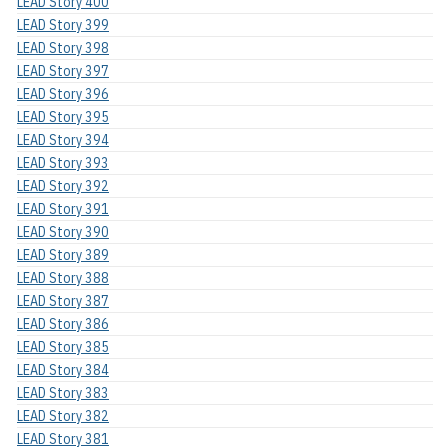
LEAD Story 400
LEAD Story 399
LEAD Story 398
LEAD Story 397
LEAD Story 396
LEAD Story 395
LEAD Story 394
LEAD Story 393
LEAD Story 392
LEAD Story 391
LEAD Story 390
LEAD Story 389
LEAD Story 388
LEAD Story 387
LEAD Story 386
LEAD Story 385
LEAD Story 384
LEAD Story 383
LEAD Story 382
LEAD Story 381