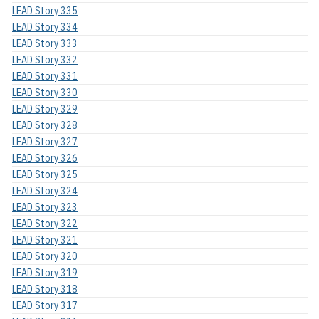
LEAD Story 335
LEAD Story 334
LEAD Story 333
LEAD Story 332
LEAD Story 331
LEAD Story 330
LEAD Story 329
LEAD Story 328
LEAD Story 327
LEAD Story 326
LEAD Story 325
LEAD Story 324
LEAD Story 323
LEAD Story 322
LEAD Story 321
LEAD Story 320
LEAD Story 319
LEAD Story 318
LEAD Story 317