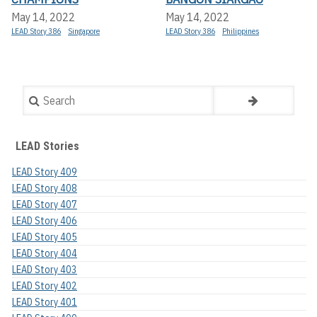
May 14, 2022
May 14, 2022
LEAD Story 386
Singapore
LEAD Story 386
Philippines
Search
LEAD Stories
LEAD Story 409
LEAD Story 408
LEAD Story 407
LEAD Story 406
LEAD Story 405
LEAD Story 404
LEAD Story 403
LEAD Story 402
LEAD Story 401