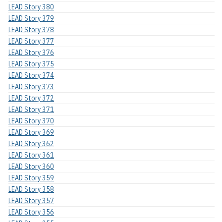
LEAD Story 380
LEAD Story 379
LEAD Story 378
LEAD Story 377
LEAD Story 376
LEAD Story 375
LEAD Story 374
LEAD Story 373
LEAD Story 372
LEAD Story 371
LEAD Story 370
LEAD Story 369
LEAD Story 362
LEAD Story 361
LEAD Story 360
LEAD Story 359
LEAD Story 358
LEAD Story 357
LEAD Story 356