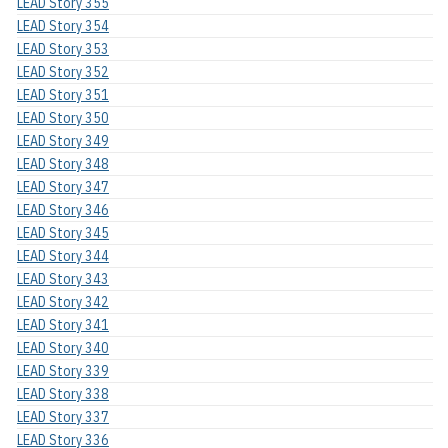
LEAD Story 355
LEAD Story 354
LEAD Story 353
LEAD Story 352
LEAD Story 351
LEAD Story 350
LEAD Story 349
LEAD Story 348
LEAD Story 347
LEAD Story 346
LEAD Story 345
LEAD Story 344
LEAD Story 343
LEAD Story 342
LEAD Story 341
LEAD Story 340
LEAD Story 339
LEAD Story 338
LEAD Story 337
LEAD Story 336