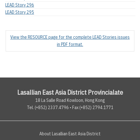
LEAD Story 296
LEAD Story 295
View the RESOURCE page for the complete LEAD Stories issues
in PDF format.
Lasallian East Asia District Provincialate
18 La Salle Road Kowloon, Hong Kong
Tel. (+852) 2337.4796 • Fax (+852) 2794.1771
About Lasallian East Asia District