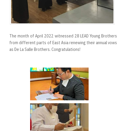
The month of April 2022 witnessed 28 LEAD Young Brothers
from different parts of East Asia renewing their annual vows
as De La Salle Brothers. Congratulations!