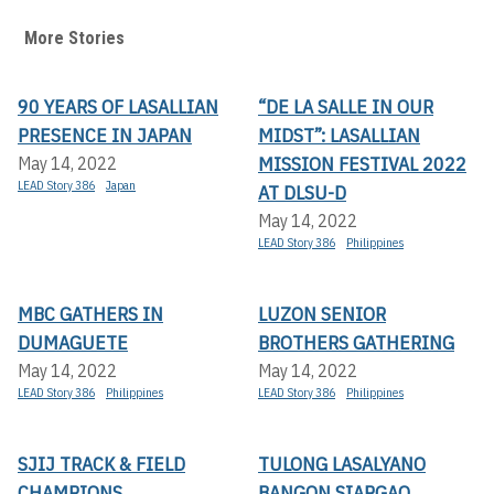
More Stories
90 YEARS OF LASALLIAN
“DE LA SALLE IN OUR
PRESENCE IN JAPAN
MIDST”: LASALLIAN
MISSION FESTIVAL 2022
May 14, 2022
LEAD Story 386
Japan
AT DLSU-D
May 14, 2022
LEAD Story 386
Philippines
MBC GATHERS IN
LUZON SENIOR
DUMAGUETE
BROTHERS GATHERING
May 14, 2022
May 14, 2022
LEAD Story 386
Philippines
LEAD Story 386
Philippines
SJIJ TRACK & FIELD
TULONG LASALYANO
CHAMPIONS
BANGON SIARGAO