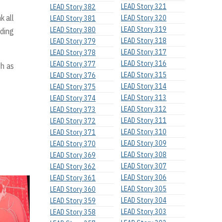
LEAD Story 321
LEAD Story 382
k all
LEAD Story 320
LEAD Story 381
LEAD Story 319
LEAD Story 380
ading
LEAD Story 318
LEAD Story 379
LEAD Story 317
LEAD Story 378
LEAD Story 316
LEAD Story 377
th as
LEAD Story 315
LEAD Story 376
LEAD Story 314
LEAD Story 375
LEAD Story 313
LEAD Story 374
LEAD Story 312
LEAD Story 373
LEAD Story 311
LEAD Story 372
LEAD Story 310
LEAD Story 371
LEAD Story 309
LEAD Story 370
LEAD Story 308
LEAD Story 369
LEAD Story 307
LEAD Story 362
LEAD Story 306
LEAD Story 361
LEAD Story 305
LEAD Story 360
LEAD Story 304
LEAD Story 359
LEAD Story 303
LEAD Story 358