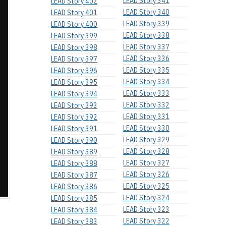
LEAD Story 341
LEAD Story 402
LEAD Story 340
LEAD Story 401
LEAD Story 339
LEAD Story 400
LEAD Story 338
LEAD Story 399
LEAD Story 337
LEAD Story 398
LEAD Story 336
LEAD Story 397
LEAD Story 335
LEAD Story 396
LEAD Story 334
LEAD Story 395
LEAD Story 333
LEAD Story 394
LEAD Story 332
LEAD Story 393
LEAD Story 331
LEAD Story 392
LEAD Story 330
LEAD Story 391
LEAD Story 329
LEAD Story 390
LEAD Story 328
LEAD Story 389
LEAD Story 327
LEAD Story 388
LEAD Story 326
LEAD Story 387
LEAD Story 325
LEAD Story 386
LEAD Story 324
LEAD Story 385
LEAD Story 323
LEAD Story 384
LEAD Story 322
LEAD Story 383