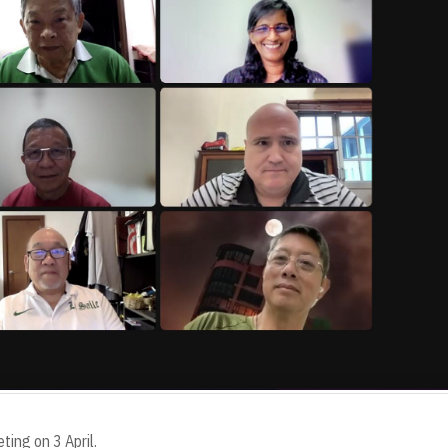
ting on 3 April.