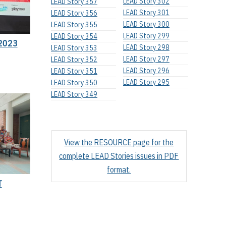
LEAD Story 302
LEAD Story 357
LEAD Story 301
LEAD Story 356
LEAD Story 300
LEAD Story 355
LEAD Story 299
LEAD Story 354
2023
LEAD Story 298
LEAD Story 353
LEAD Story 297
LEAD Story 352
LEAD Story 296
LEAD Story 351
LEAD Story 295
LEAD Story 350
LEAD Story 349
View the RESOURCE page for the
complete LEAD Stories issues in PDF
format.
T