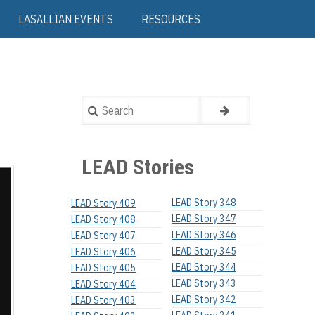
LASALLIAN EVENTS
RESOURCES
Search
LEAD Stories
LEAD Story 348
LEAD Story 409
LEAD Story 347
LEAD Story 408
LEAD Story 346
LEAD Story 407
LEAD Story 345
LEAD Story 406
LEAD Story 344
LEAD Story 405
LEAD Story 343
LEAD Story 404
LEAD Story 342
LEAD Story 403