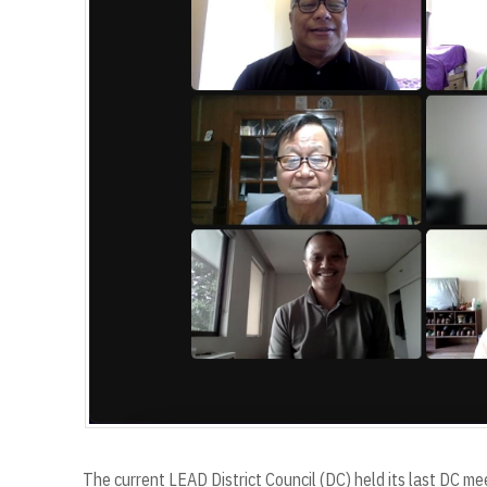
The current LEAD District Council (DC) held its last DC mee