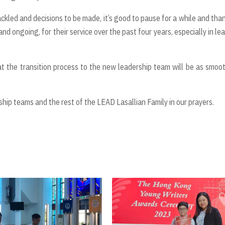
tackled and decisions to be made, it’s good to pause for a while and than
nd ongoing, for their service over the past four years, especially in le
that the transition process to the new leadership team will be as smoo
hip teams and the rest of the LEAD Lasallian Family in our prayers.