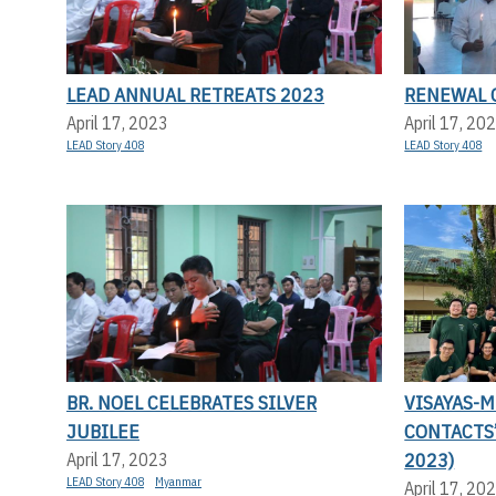
LEAD ANNUAL RETREATS 2023
RENEWAL 
April 17, 2023
April 17, 20
LEAD Story 408
LEAD Story 408
BR. NOEL CELEBRATES SILVER
VISAYAS-
JUBILEE
CONTACTS
2023)
April 17, 2023
LEAD Story 408
Myanmar
April 17, 20