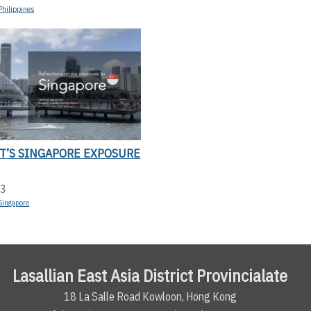
Philippines
T’S SINGAPORE EXPOSURE
23
Singapore
Lasallian East Asia District Provincialate
18 La Salle Road Kowloon, Hong Kong