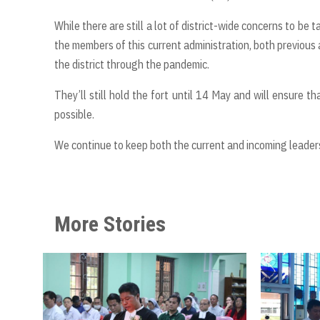
While there are still a lot of district-wide concerns to be 
the members of this current administration, both previous a
the district through the pandemic.
They’ll still hold the fort until 14 May and will ensure 
possible.
We continue to keep both the current and incoming leaders
More Stories