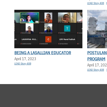
LEAD Story 408
BEING A LASALLIAN EDUCATOR
POSTULAN
PROGRAM
April 17, 2023
LEAD Story 408
April 17, 20
LEAD Story 408