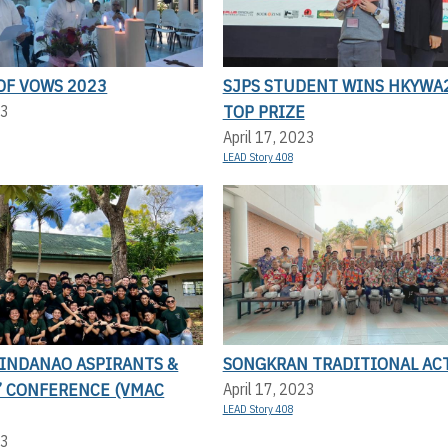
OF VOWS 2023
SJPS STUDENT WINS HKYWA
TOP PRIZE
23
April 17, 2023
LEAD Story 408
MINDANAO ASPIRANTS &
SONGKRAN TRADITIONAL AC
’ CONFERENCE (VMAC
April 17, 2023
LEAD Story 408
23