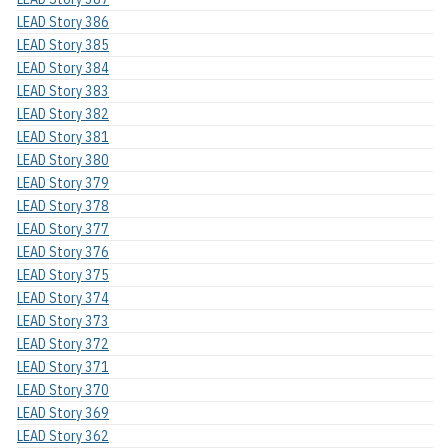
LEAD Story 386
LEAD Story 385
LEAD Story 384
LEAD Story 383
LEAD Story 382
LEAD Story 381
LEAD Story 380
LEAD Story 379
LEAD Story 378
LEAD Story 377
LEAD Story 376
LEAD Story 375
LEAD Story 374
LEAD Story 373
LEAD Story 372
LEAD Story 371
LEAD Story 370
LEAD Story 369
LEAD Story 362