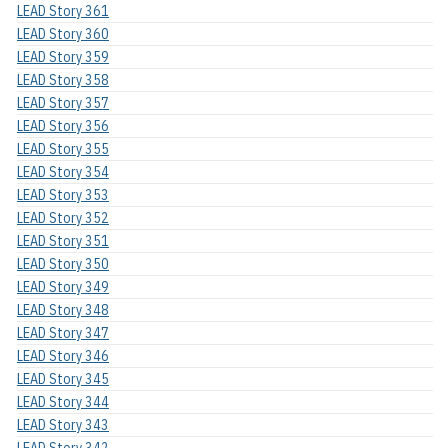
LEAD Story 361
LEAD Story 360
LEAD Story 359
LEAD Story 358
LEAD Story 357
LEAD Story 356
LEAD Story 355
LEAD Story 354
LEAD Story 353
LEAD Story 352
LEAD Story 351
LEAD Story 350
LEAD Story 349
LEAD Story 348
LEAD Story 347
LEAD Story 346
LEAD Story 345
LEAD Story 344
LEAD Story 343