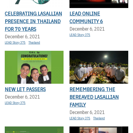
CELEBRATING LASALLIAN
LEAD ONLINE
PRESENCE IN THAILAND
COMMUNITY 6
FOR 70 YEARS
December 6, 2021
LEAD Story 375
December 6, 2021
LEAD Story 375
Thailand
NEW LET PASSERS
REMEMBERING THE
BEREAVED LASALLIAN
December 6, 2021
LEAD Story 375
FAMILY
December 6, 2021
LEAD Story 375
Thailand