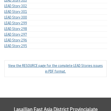
LEAD Story 303
LEAD Story 302
LEAD Story 301
LEAD Story 300
LEAD Story 299
LEAD Story 298
LEAD Story 297
LEAD Story 296
LEAD Story 295
View the RESOURCE page for the complete LEAD Stories issues
in PDF format.
Lasallian East Asia District Provincialate