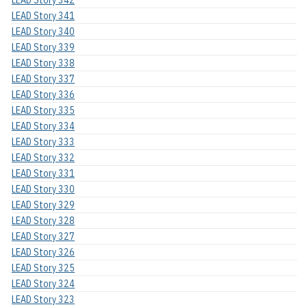
LEAD Story 342
LEAD Story 341
LEAD Story 340
LEAD Story 339
LEAD Story 338
LEAD Story 337
LEAD Story 336
LEAD Story 335
LEAD Story 334
LEAD Story 333
LEAD Story 332
LEAD Story 331
LEAD Story 330
LEAD Story 329
LEAD Story 328
LEAD Story 327
LEAD Story 326
LEAD Story 325
LEAD Story 324
LEAD Story 323