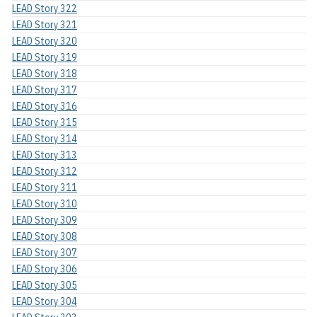
LEAD Story 322
LEAD Story 321
LEAD Story 320
LEAD Story 319
LEAD Story 318
LEAD Story 317
LEAD Story 316
LEAD Story 315
LEAD Story 314
LEAD Story 313
LEAD Story 312
LEAD Story 311
LEAD Story 310
LEAD Story 309
LEAD Story 308
LEAD Story 307
LEAD Story 306
LEAD Story 305
LEAD Story 304