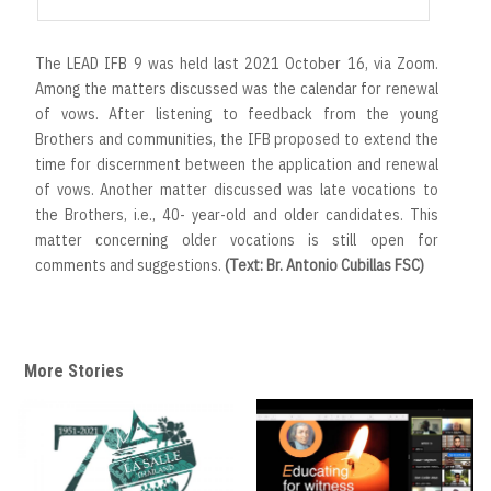
The LEAD IFB 9 was held last 2021 October 16, via Zoom.
Among the matters discussed was the calendar for renewal
of vows. After listening to feedback from the young
Brothers and communities, the IFB proposed to extend the
time for discernment between the application and renewal
of vows. Another matter discussed was late vocations to
the Brothers, i.e., 40- year-old and older candidates. This
matter concerning older vocations is still open for
comments and suggestions.
(Text: Br. Antonio Cubillas FSC)
More Stories