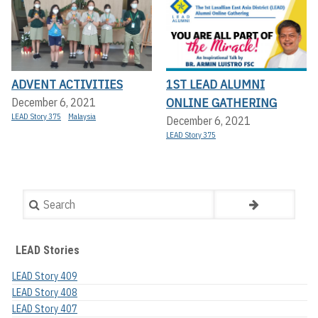
ADVENT ACTIVITIES
1ST LEAD ALUMNI
ONLINE GATHERING
December 6, 2021
LEAD Story 375
Malaysia
December 6, 2021
LEAD Story 375
Search
LEAD Stories
LEAD Story 409
LEAD Story 408
LEAD Story 407