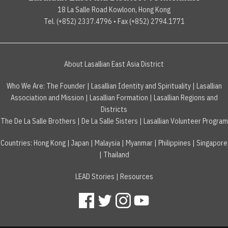
18 La Salle Road Kowloon, Hong Kong
Tel. (+852) 2337.4796 • Fax (+852) 2794.1771
About Lasallian East Asia District
Who We Are:
The Founder
|
Lasallian Identity and Spirituality
|
Lasallian
Association and Mission
|
Lasallian Formation
|
Lasallian Regions and
Districts
The De La Salle Brothers
|
De La Salle Sisters
|
Lasallian Volunteer Program
Countries
:
Hong Kong
|
Japan
|
Malaysia
|
Myanmar
|
Philippines
|
Singapore
|
Thailand
LEAD Stories
|
Resources