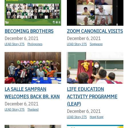
BECOMING BROTHERS
ZOOM CANONICAL VISITS
December 6, 2021
December 6, 2021
LEAD Story 375
Philippines
LEAD Story 375
Singapore
LA SALLE SAMPRAN
LIFE EDUCATION
WELCOMES BACK BR. KAN
ACTIVITY PROGRAMME
(LEAP)
December 6, 2021
LEAD Story 375
Thailand
December 6, 2021
LEAD Story 375
Hong Kong