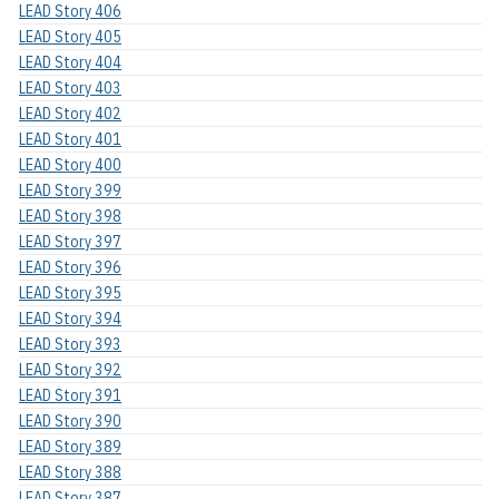
LEAD Story 406
LEAD Story 405
LEAD Story 404
LEAD Story 403
LEAD Story 402
LEAD Story 401
LEAD Story 400
LEAD Story 399
LEAD Story 398
LEAD Story 397
LEAD Story 396
LEAD Story 395
LEAD Story 394
LEAD Story 393
LEAD Story 392
LEAD Story 391
LEAD Story 390
LEAD Story 389
LEAD Story 388
LEAD Story 387