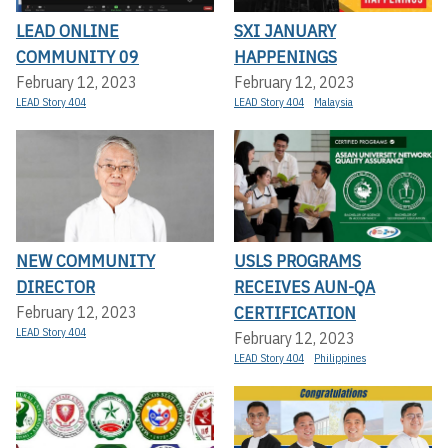
LEAD ONLINE
SXI JANUARY
COMMUNITY 09
HAPPENINGS
February 12, 2023
February 12, 2023
LEAD Story 404
LEAD Story 404
Malaysia
NEW COMMUNITY
USLS PROGRAMS
DIRECTOR
RECEIVES AUN-QA
CERTIFICATION
February 12, 2023
LEAD Story 404
February 12, 2023
LEAD Story 404
Philippines