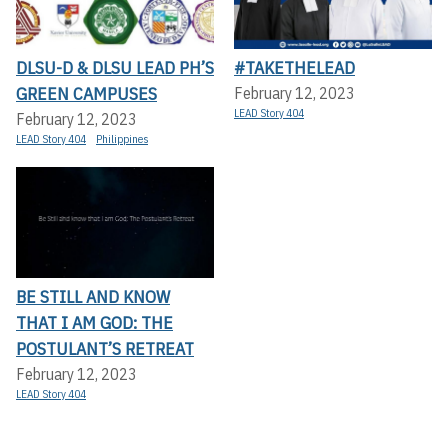
DLSU-D & DLSU LEAD PH’S
#TAKETHELEAD
GREEN CAMPUSES
February 12, 2023
LEAD Story 404
February 12, 2023
LEAD Story 404
Philippines
BE STILL AND KNOW
THAT I AM GOD: THE
POSTULANT’S RETREAT
February 12, 2023
LEAD Story 404