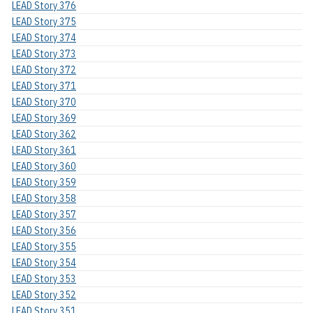
LEAD Story 376
LEAD Story 375
LEAD Story 374
LEAD Story 373
LEAD Story 372
LEAD Story 371
LEAD Story 370
LEAD Story 369
LEAD Story 362
LEAD Story 361
LEAD Story 360
LEAD Story 359
LEAD Story 358
LEAD Story 357
LEAD Story 356
LEAD Story 355
LEAD Story 354
LEAD Story 353
LEAD Story 352
LEAD Story 351