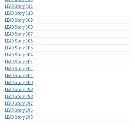
LEAD Story 311
LEAD Story 310
LEAD Story 309
LEAD Story 308
LEAD Story 307
LEAD Story 306
LEAD Story 305
LEAD Story 304
LEAD Story 303
LEAD Story 302
LEAD Story 301
LEAD Story 300
LEAD Story 299
LEAD Story 298
LEAD Story 297
LEAD Story 296
LEAD Story 295