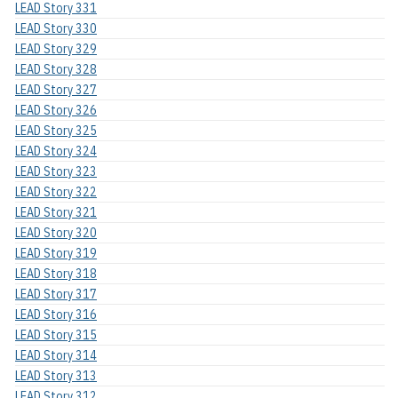
LEAD Story 331
LEAD Story 330
LEAD Story 329
LEAD Story 328
LEAD Story 327
LEAD Story 326
LEAD Story 325
LEAD Story 324
LEAD Story 323
LEAD Story 322
LEAD Story 321
LEAD Story 320
LEAD Story 319
LEAD Story 318
LEAD Story 317
LEAD Story 316
LEAD Story 315
LEAD Story 314
LEAD Story 313
LEAD Story 312