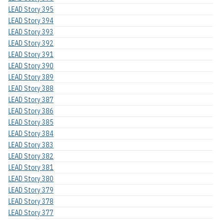
LEAD Story 395
LEAD Story 394
LEAD Story 393
LEAD Story 392
LEAD Story 391
LEAD Story 390
LEAD Story 389
LEAD Story 388
LEAD Story 387
LEAD Story 386
LEAD Story 385
LEAD Story 384
LEAD Story 383
LEAD Story 382
LEAD Story 381
LEAD Story 380
LEAD Story 379
LEAD Story 378
LEAD Story 377