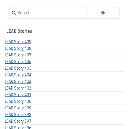
Search
LEAD Stories
LEAD Story 409
LEAD Story 408
LEAD Story 407
LEAD Story 406
LEAD Story 405
LEAD Story 404
LEAD Story 403
LEAD Story 402
LEAD Story 401
LEAD Story 400
LEAD Story 399
LEAD Story 398
LEAD Story 397
LEAD Story 396