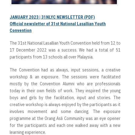
JANUARY 2023 | 31NLYC NEWSLETTER (PDF)
Official newsletter of 31st National Lasallian Youth
Convention
The 31st National Lasallian Youth Convention held from 12 to
17 December 2022 was a success. We had a total of 51
participants from 13 schools all over Malaysia.
The Convention had as always, input sessions, a creative
workshop & an exposure. The sessions were facilitated
mostly by the Convention Alumni who are professionals
today in their own fields of work. They inspired the young
boys and girls by the facilitation, input and stories. The
creative workshop is always enjoyed by the participants as it
involves movement and some dancing. The exposure
programme at the Orang Asli Community was an eye opener
for the participants and each one walked away with a new
learning experience.