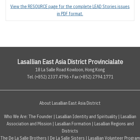
View the RESOURCE page for the complete LEAD Stories issues
in PDF format.
Lasallian East Asia District Provincialate
18 La Salle Road Kowloon, Hong Kong
Tel. (+852) 2337.4796 • Fax (+852) 2794.1771
About Lasallian East Asia District
Who We Are:
The Founder
|
Lasallian Identity and Spirituality
|
Lasallian
Association and Mission
|
Lasallian Formation
|
Lasallian Regions and
Districts
The De La Salle Brothers
|
De La Salle Sisters
|
Lasallian Volunteer Program