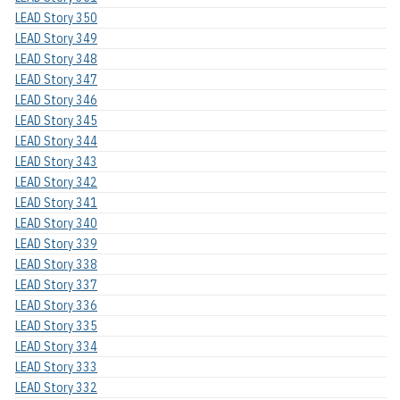
LEAD Story 350
LEAD Story 349
LEAD Story 348
LEAD Story 347
LEAD Story 346
LEAD Story 345
LEAD Story 344
LEAD Story 343
LEAD Story 342
LEAD Story 341
LEAD Story 340
LEAD Story 339
LEAD Story 338
LEAD Story 337
LEAD Story 336
LEAD Story 335
LEAD Story 334
LEAD Story 333
LEAD Story 332