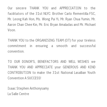
Our sincere THANK YOU and APPRECIATION to the
facilitators of the 31st NLYC: Brother Carlo Rementilla FSC,
Mr. Leong Kah Hon, Ms. Wong Pui Yi, Mr. Ryan Chua Yumin, Mr.
Aaron Chan Chee Kin, Mr. Eric Bryan Amaladas and Mr. Michael
Voon.
THANK YOU to the ORGANISING TEAM (OT) for your tireless
commitment in ensuring a smooth and successful
convention.
TO OUR DONOR'S, BENEFACTORS AND WELL WISHES we
THANK YOU AND APPRECIATE your GENEROUS AND KIND
CONTRIBUTION to make the 31st National Lasallian Youth
Convention A SUCCESS!
Isaac Stephen Anthonysamy
La Salle Centre