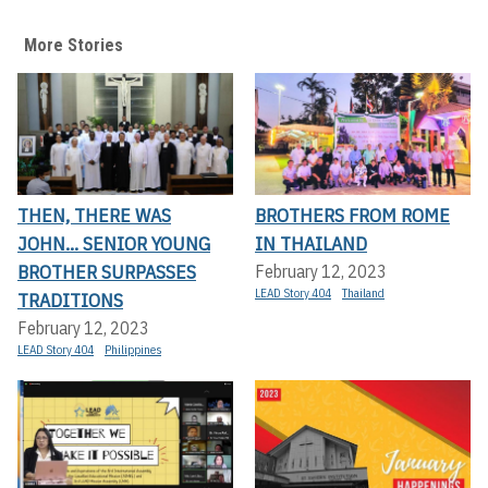
More Stories
THEN, THERE WAS
BROTHERS FROM ROME
JOHN... SENIOR YOUNG
IN THAILAND
BROTHER SURPASSES
February 12, 2023
LEAD Story 404
Thailand
TRADITIONS
February 12, 2023
LEAD Story 404
Philippines