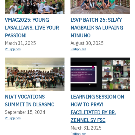
VMAC2025: YOUNG
LSVP BATCH 26: SILA’Y
LASALLIANS, LIVE YOUR
NAGBALIK SA LUPAING
PASSION!
NINUNO
March 31, 2025
August 30, 2025
Philippines
Philippines
NLVT VOCATIONS
LEARNING SESSION ON
SUMMIT IN DLSASMC
HOW TO PRAY!
FACILITATED BY BR.
September 15, 2024
Philippines
ZENNEL SY FSC
March 31, 2025
Philippines