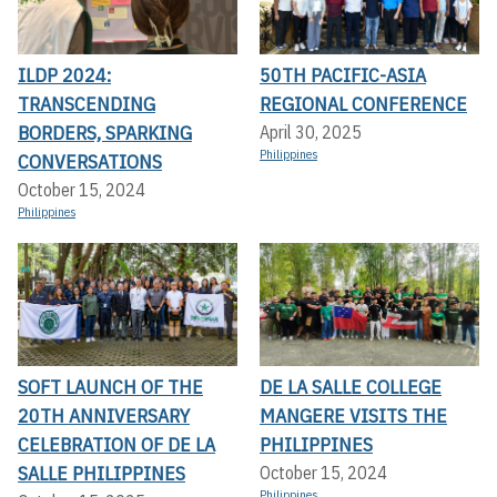
ILDP 2024:
50TH PACIFIC-ASIA
TRANSCENDING
REGIONAL CONFERENCE
BORDERS, SPARKING
April 30, 2025
Philippines
CONVERSATIONS
October 15, 2024
Philippines
SOFT LAUNCH OF THE
DE LA SALLE COLLEGE
20TH ANNIVERSARY
MANGERE VISITS THE
CELEBRATION OF DE LA
PHILIPPINES
SALLE PHILIPPINES
October 15, 2024
Philippines