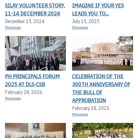
SILAY VOLUNTEER STORY,
IMAGINE IF YOUR YES
11-14 DECEMBER 2024
LEADS YOU TO...
December 15, 2024
July 15, 2025
Philippines
Philippines
PH PRINCIPALS FORUM
CELEBRATION OF THE
2025 AT DLS-CSB
300TH ANNIVERSARY OF
THE BULL OF
February 28, 2026
Philippines
APPROBATION
February 28, 2025
Philippines