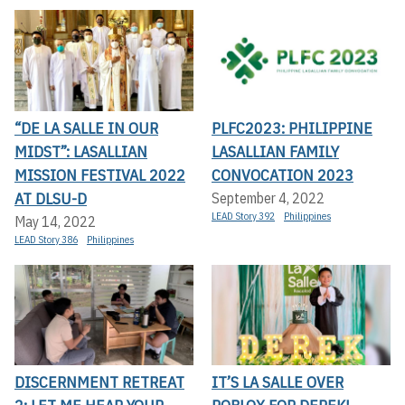
“DE LA SALLE IN OUR
PLFC2023: PHILIPPINE
MIDST”: LASALLIAN
LASALLIAN FAMILY
MISSION FESTIVAL 2022
CONVOCATION 2023
AT DLSU-D
September 4, 2022
LEAD Story 392
Philippines
May 14, 2022
LEAD Story 386
Philippines
DISCERNMENT RETREAT
IT’S LA SALLE OVER