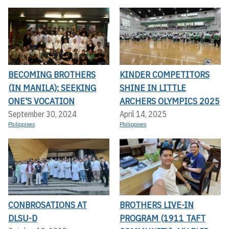
BECOMING BROTHERS
KINDER COMPETITORS
(IN MANILA): SEEKING
SHINE IN LITTLE
ONE'S VOCATION
ARCHERS OLYMPICS 2025
September 30, 2024
April 14, 2025
Philippines
Philippines
CONBROSATIONS AT
BROTHERS LIVE-IN
DLSU-D
PROGRAM (1911 TAFT