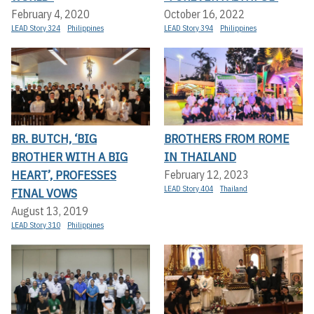
February 4, 2020
October 16, 2022
LEAD Story 324
Philippines
LEAD Story 394
Philippines
BR. BUTCH, ‘BIG
BROTHERS FROM ROME
BROTHER WITH A BIG
IN THAILAND
HEART’, PROFESSES
February 12, 2023
LEAD Story 404
Thailand
FINAL VOWS
August 13, 2019
LEAD Story 310
Philippines