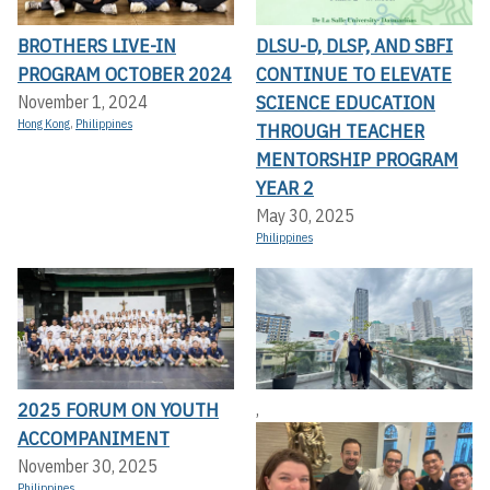
BROTHERS LIVE-IN
DLSU-D, DLSP, AND SBFI
PROGRAM OCTOBER 2024
CONTINUE TO ELEVATE
SCIENCE EDUCATION
November 1, 2024
Hong Kong
,
Philippines
THROUGH TEACHER
MENTORSHIP PROGRAM
YEAR 2
May 30, 2025
Philippines
2025 FORUM ON YOUTH
,
ACCOMPANIMENT
November 30, 2025
Philippines