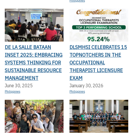
Philippines
DE LA SALLE BATAAN
DLSMHSI CELEBRATES 15
INSET 2025: EMBRACING
TOPNOTCHERS IN THE
SYSTEMS THINKING FOR
OCCUPATIONAL
SUSTAINABLE RESOURCE
THERAPIST LICENSURE
MANAGEMENT
EXAM
June 30, 2025
January 30, 2026
Philippines
Philippines