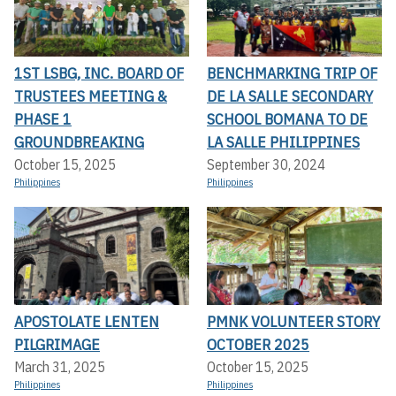
1ST LSBG, INC. BOARD OF
BENCHMARKING TRIP OF
TRUSTEES MEETING &
DE LA SALLE SECONDARY
PHASE 1
SCHOOL BOMANA TO DE
GROUNDBREAKING
LA SALLE PHILIPPINES
October 15, 2025
September 30, 2024
Philippines
Philippines
APOSTOLATE LENTEN
PMNK VOLUNTEER STORY
PILGRIMAGE
OCTOBER 2025
March 31, 2025
October 15, 2025
Philippines
Philippines