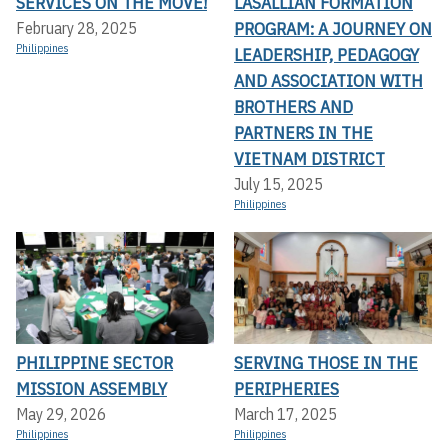
SERVICES ON THE MOVE!
LASALLIAN FORMATION
PROGRAM: A JOURNEY ON
February 28, 2025
Philippines
LEADERSHIP, PEDAGOGY
AND ASSOCIATION WITH
BROTHERS AND
PARTNERS IN THE
VIETNAM DISTRICT
July 15, 2025
Philippines
PHILIPPINE SECTOR
SERVING THOSE IN THE
MISSION ASSEMBLY
PERIPHERIES
May 29, 2026
March 17, 2025
Philippines
Philippines