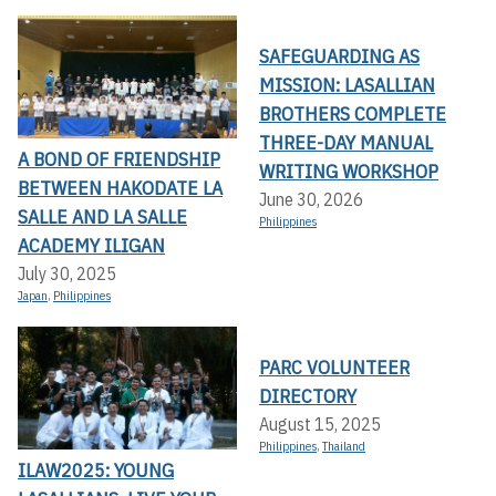
SAFEGUARDING AS
MISSION: LASALLIAN
BROTHERS COMPLETE
THREE-DAY MANUAL
A BOND OF FRIENDSHIP
WRITING WORKSHOP
BETWEEN HAKODATE LA
June 30, 2026
SALLE AND LA SALLE
Philippines
ACADEMY ILIGAN
July 30, 2025
Japan
,
Philippines
PARC VOLUNTEER
DIRECTORY
August 15, 2025
Philippines
,
Thailand
ILAW2025: YOUNG