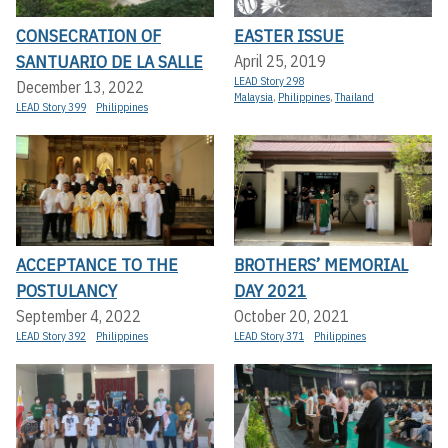
CONSECRATION OF
EASTER ISSUE
SANTUARIO DE LA SALLE
April 25, 2019
LEAD Story 298
December 13, 2022
Malaysia
,
Philippines
,
Thailand
LEAD Story 399
Philippines
ACCEPTANCE TO THE
BROTHERS’ MEMORIAL
POSTULANCY
DAY 2021
September 4, 2022
October 20, 2021
LEAD Story 392
Philippines
LEAD Story 371
Philippines