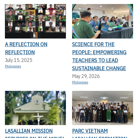
A REFLECTION ON
SCIENCE FOR THE
REFLECTION
PEOPLE: EMPOWERING
TEACHERS TO LEAD
July 15, 2025
Philippines
SUSTAINABLE CHANGE
May 29, 2026
Philippines
LASALLIAN MISSION
PARC VIETNAM