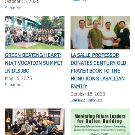
October 15, 2025
Philippines
GREEN BEATING HEART:
LA SALLE PROFESSOR
NLVT VOCATION SUMMIT
DONATES CENTURY-OLD
IN DLSJBC
PRAYER BOOK TO THE
HONG KONG LASALLIAN
May 15, 2025
Philippines
FAMILY
October 15, 2025
Hong Kong
,
Philippines