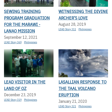
SEWING TRAINING
WITNESSING THE DIVINE
PROGRAM GRADUATION
ARCHER’S LOVE
FOR THE MARAWI -
August 28, 2019
LEAD Story 311
Philippines
LANAO MISSION
September 12, 2021
LEAD Story 369
Philippines
LEAD VISITOR IN THE
LASALLIAN RESPONSE TO
LAND OF OZ
THE TAAL VOLCANO
ERUPTION
December 23, 2019
LEAD Story 319
Philippines
January 21, 2020
LEAD Story 321
Philippines