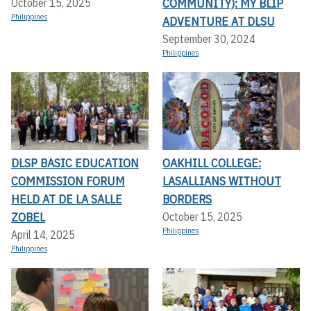
COMMUNITY): MY BLIP
October 15, 2025
Philippines
ADVENTURE AT DLSU
September 30, 2024
Philippines
DLSP BASIC EDUCATION
OAKHILL COLLEGE:
COMMISSION FORUM
LASALLIANS WITHOUT
HELD AT DE LA SALLE
BORDERS
ZOBEL
October 15, 2025
Philippines
April 14, 2025
Philippines