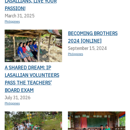
LASALLIANS, LIVE YOUR
PASSION!
March 31, 2025
Philippines
BECOMING BROTHERS
2024 [ONLINE]
September 15, 2024
Philippines
A SHARED DREAM: IP
LASALLIAN VOLUNTEERS
PASS THE TEACHERS’
BOARD EXAM
July 31, 2026
Philippines