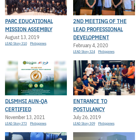
PARC EDUCATIONAL
2ND MEETING OF THE
MISSION ASSEMBLY
LEAD PROFESSIONAL
DEVELOPMENT
August 13, 2019
LEAD Story 310
Philippines
February 4, 2020
LEAD Story 324
Philippines
DLSMHSI AUN-QA
ENTRANCE TO
CERTIFIED
POSTULANCY
November 13, 2021
July 26, 2019
LEAD Story 373
Philippines
LEAD Story 309
Philippines