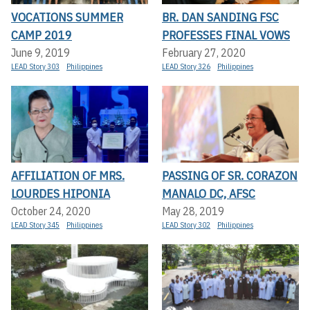
VOCATIONS SUMMER
BR. DAN SANDING FSC
CAMP 2019
PROFESSES FINAL VOWS
June 9, 2019
February 27, 2020
LEAD Story 303
Philippines
LEAD Story 326
Philippines
AFFILIATION OF MRS.
PASSING OF SR. CORAZON
LOURDES HIPONIA
MANALO DC, AFSC
October 24, 2020
May 28, 2019
LEAD Story 345
Philippines
LEAD Story 302
Philippines