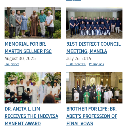
MEMORIAL FOR BR.
31ST DISTRICT COUNCIL
MARTIN SELLNER FSC
MEETING, MANILA
August 30, 2025
July 26, 2019
Philippines
LEAD Story 309
Philippines
DR. ANITA L. LIM
BROTHER FOR LIFE: BR.
RECEIVES THE INDIVISA
ABET’S PROFESSION OF
MANENT AWARD
FINAL VOWS