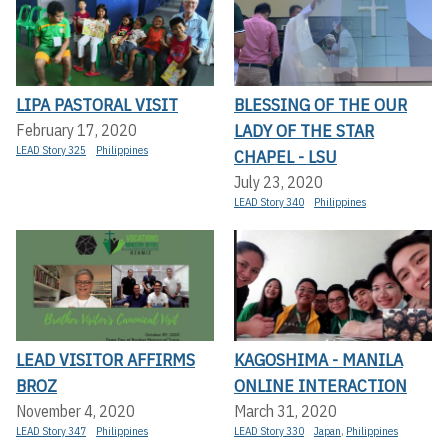
LIPA PASTORAL VISIT
BLESSING OF THE OUR
LADY OF THE STAR
February 17, 2020
LEAD Story 325
Philippines
CHAPEL - LSU
July 23, 2020
LEAD Story 340
Philippines
LEAD VISITOR AFFIRMS
KAGOSHIMA - MANILA
BROZ
ONLINE INTERACTION
November 4, 2020
March 31, 2020
LEAD Story 347
Philippines
LEAD Story 330
Japan
,
Philippines