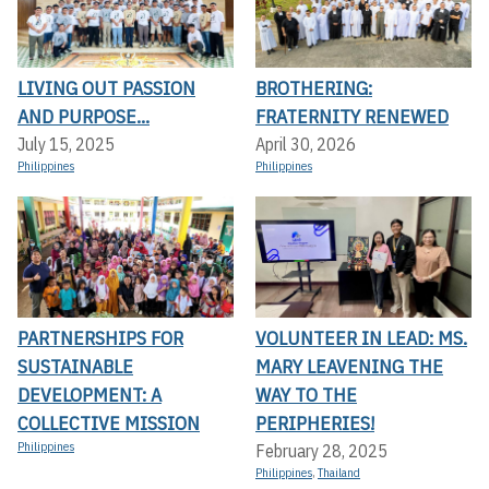
LIVING OUT PASSION
BROTHERING:
AND PURPOSE...
FRATERNITY RENEWED
July 15, 2025
April 30, 2026
Philippines
Philippines
PARTNERSHIPS FOR
VOLUNTEER IN LEAD: MS.
SUSTAINABLE
MARY LEAVENING THE
DEVELOPMENT: A
WAY TO THE
COLLECTIVE MISSION
PERIPHERIES!
Philippines
February 28, 2025
Philippines
,
Thailand