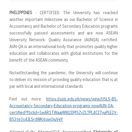
PHILIPPINES
- CERTIFIED. The University has reached
another important milestone as our Bachelor of Science in
Accountancy and Bachelor of Secondary Education programs
successfully passed assessments and are now ASEAN
University Network- Quality Assurance (AUNQA) certified.
AUN-QA is an international body that promotes quality higher
education and collaborates with global institutions for the
benefit of the ASEAN community.
Notwithstanding the pandemic, the University will continue
to deliver its mission of providing quality education that is at
par with local and international standards
Find out more:
https://usls.edu.ph/news/view/USLS-BS-
Accountancy-Secondary-Education-programs-nowAUN-QA-
certified?fbclid=IwAR1TWaajW8l2DM5ZyZL7PL4CI7yuPLE2V-
B53te3s4JLSrdWKitqwQiuVeY