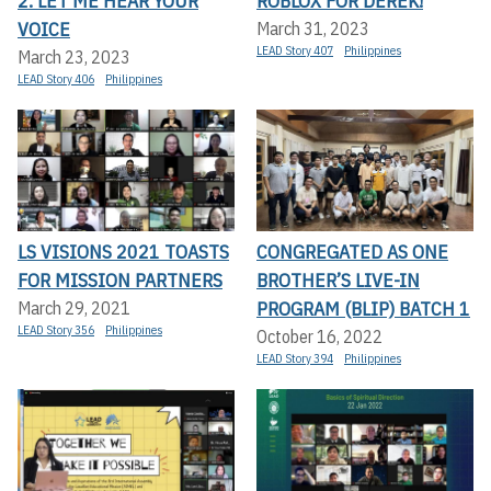
2: LET ME HEAR YOUR
ROBLOX FOR DEREK!
VOICE
March 31, 2023
LEAD Story 407
Philippines
March 23, 2023
LEAD Story 406
Philippines
LS VISIONS 2021 TOASTS
CONGREGATED AS ONE
FOR MISSION PARTNERS
BROTHER’S LIVE-IN
PROGRAM (BLIP) BATCH 1
March 29, 2021
LEAD Story 356
Philippines
October 16, 2022
LEAD Story 394
Philippines