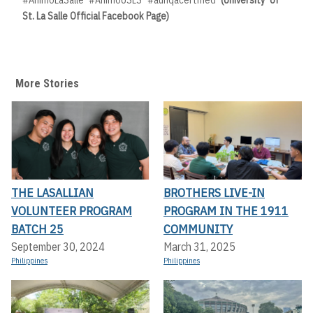
#AnimoLaSalle #AnimoUSLS #aunqacertified
(University of
St. La Salle Official Facebook Page)
More Stories
THE LASALLIAN
BROTHERS LIVE-IN
VOLUNTEER PROGRAM
PROGRAM IN THE 1911
BATCH 25
COMMUNITY
September 30, 2024
March 31, 2025
Philippines
Philippines