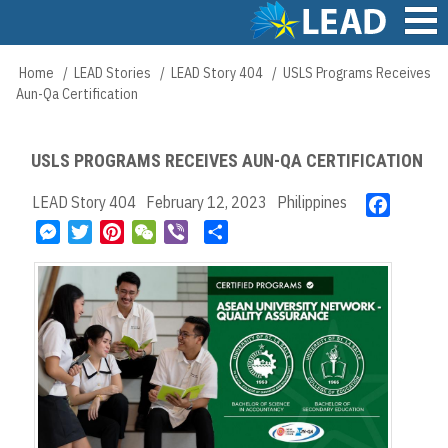
Skip
to
main
Main
Home
LEAD Stories
LEAD Story 404
USLS Programs Receives
Breadcrumb
content
navigation
Aun-Qa Certification
USLS PROGRAMS RECEIVES AUN-QA CERTIFICATION
LEAD Story 404
February 12, 2023
Philippines
F
a
M
T
P
W
V
S
c
e
w
i
e
i
h
e
s
i
n
C
b
a
b
s
t
t
h
e
r
o
e
t
e
a
r
e
o
n
e
r
t
k
g
r
e
e
s
r
t