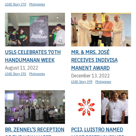
LEAD Story 370
Philippines
USLS CELEBRATES 70TH
MR. & MRS. JOSÉ
HANDUMANAN WEEK
RECEIVES INDIVISA
MANENT AWARD
August 11, 2022
LEAD Story 391
Philippines
December 13, 2022
LEAD Story 399
Philippines
BR. ZENNEL’S RECEPTION
PCIJ, LUISTRO NAMED