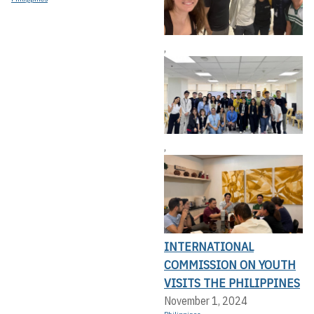
,
,
INTERNATIONAL
COMMISSION ON YOUTH
VISITS THE PHILIPPINES
November 1, 2024