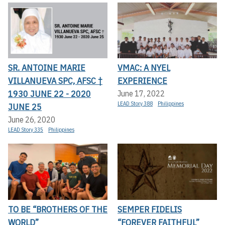
SR. ANTOINE MARIE
VMAC: A NYEL
VILLANUEVA SPC, AFSC †
EXPERIENCE
1930 JUNE 22 - 2020
June 17, 2022
LEAD Story 388
Philippines
JUNE 25
June 26, 2020
LEAD Story 335
Philippines
TO BE “BROTHERS OF THE
SEMPER FIDELIS
WORLD”
“FOREVER FAITHFUL”