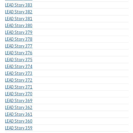
LEAD Story 383
LEAD Story 382
LEAD Story 381
LEAD Story 380
LEAD Story 379
LEAD Story 378
LEAD Story 377
LEAD Story 376
LEAD Story 375
LEAD Story 374
LEAD Story 373
LEAD Story 372
LEAD Story 371
LEAD Story 370
LEAD Story 369
LEAD Story 362
LEAD Story 361
LEAD Story 360
LEAD Story 359