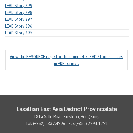
LEAD Story 299
LEAD Story 298
LEAD Story 297
LEAD Story 296
LEAD Story 295
View the RESOURCE page for the complete LEAD Stories issues
in PDF format.
Lasallian East Asia District Provincialate
18 La Salle Road Kowloon, Hong Kong
Tel. (+852) 2337.4796 • Fax (+852) 2794.1771