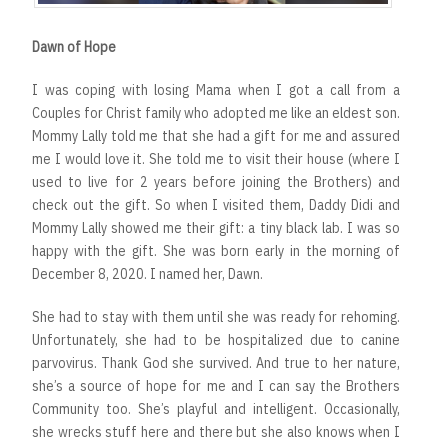
Dawn of Hope
I was coping with losing Mama when I got a call from a
Couples for Christ family who adopted me like an eldest son.
Mommy Lally told me that she had a gift for me and assured
me I would love it. She told me to visit their house (where I
used to live for 2 years before joining the Brothers) and
check out the gift. So when I visited them, Daddy Didi and
Mommy Lally showed me their gift: a tiny black lab. I was so
happy with the gift. She was born early in the morning of
December 8, 2020. I named her, Dawn.
She had to stay with them until she was ready for rehoming.
Unfortunately, she had to be hospitalized due to canine
parvovirus. Thank God she survived. And true to her nature,
she’s a source of hope for me and I can say the Brothers
Community too. She’s playful and intelligent. Occasionally,
she wrecks stuff here and there but she also knows when I