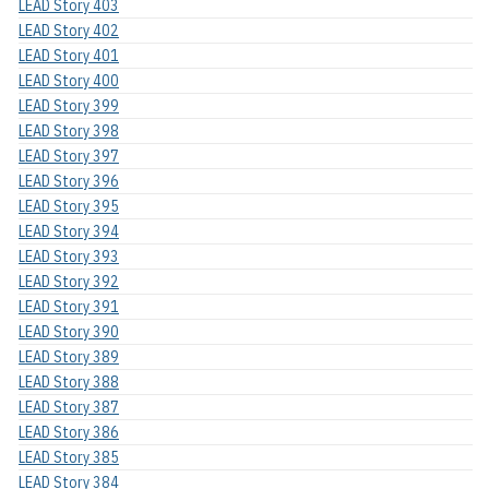
LEAD Story 403
LEAD Story 402
LEAD Story 401
LEAD Story 400
LEAD Story 399
LEAD Story 398
LEAD Story 397
LEAD Story 396
LEAD Story 395
LEAD Story 394
LEAD Story 393
LEAD Story 392
LEAD Story 391
LEAD Story 390
LEAD Story 389
LEAD Story 388
LEAD Story 387
LEAD Story 386
LEAD Story 385
LEAD Story 384