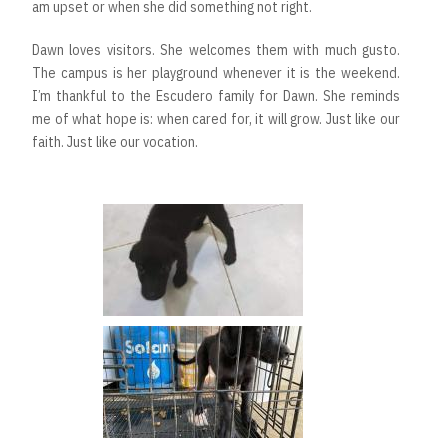
am upset or when she did something not right.
Dawn loves visitors. She welcomes them with much gusto.
The campus is her playground whenever it is the weekend.
I’m thankful to the Escudero family for Dawn. She reminds
me of what hope is: when cared for, it will grow. Just like our
faith. Just like our vocation.