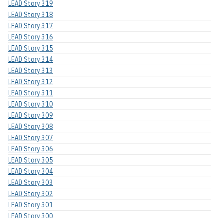
LEAD Story 319
LEAD Story 318
LEAD Story 317
LEAD Story 316
LEAD Story 315
LEAD Story 314
LEAD Story 313
LEAD Story 312
LEAD Story 311
LEAD Story 310
LEAD Story 309
LEAD Story 308
LEAD Story 307
LEAD Story 306
LEAD Story 305
LEAD Story 304
LEAD Story 303
LEAD Story 302
LEAD Story 301
LEAD Story 300