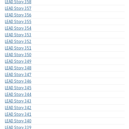
LEAD Story 358
LEAD Story 357
LEAD Story 356
LEAD Story 355
LEAD Story 354
LEAD Story 353
LEAD Story 352
LEAD Story 351
LEAD Story 350
LEAD Story 349
LEAD Story 348
LEAD Story 347
LEAD Story 346
LEAD Story 345
LEAD Story 344
LEAD Story 343
LEAD Story 342
LEAD Story 341
LEAD Story 340
LEAD Story 339