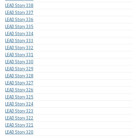
LEAD Story 338
LEAD Story 337
LEAD Story 336
LEAD Story 335
LEAD Story 334
LEAD Story 333
LEAD Story 332
LEAD Story 331
LEAD Story 330
LEAD Story 329
LEAD Story 328
LEAD Story 327
LEAD Story 326
LEAD Story 325
LEAD Story 324
LEAD Story 323
LEAD Story 322
LEAD Story 321
LEAD Story 320