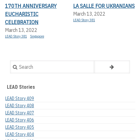
170TH ANNIVERSARY
LA SALLE FOR UKRANIANS
EUCHARISTIC
March 13, 2022
LEAD Story 381
CELEBRATION
March 13, 2022
LEAD Story 381
Singapore
Search
LEAD Stories
LEAD Story 409
LEAD Story 408
LEAD Story 407
LEAD Story 406
LEAD Story 405
LEAD Story 404