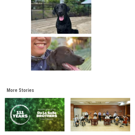
More Stories