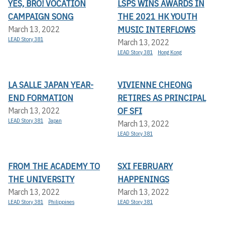
YES, BRO! VOCATION
LSPS WINS AWARDS IN
CAMPAIGN SONG
THE 2021 HK YOUTH
MUSIC INTERFLOWS
March 13, 2022
LEAD Story 381
March 13, 2022
LEAD Story 381
Hong Kong
LA SALLE JAPAN YEAR-
VIVIENNE CHEONG
END FORMATION
RETIRES AS PRINCIPAL
OF SFI
March 13, 2022
LEAD Story 381
Japan
March 13, 2022
LEAD Story 381
FROM THE ACADEMY TO
SXI FEBRUARY
THE UNIVERSITY
HAPPENINGS
March 13, 2022
March 13, 2022
LEAD Story 381
Philippines
LEAD Story 381