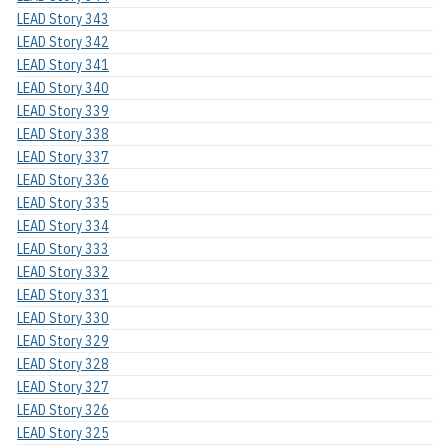
LEAD Story 343
LEAD Story 342
LEAD Story 341
LEAD Story 340
LEAD Story 339
LEAD Story 338
LEAD Story 337
LEAD Story 336
LEAD Story 335
LEAD Story 334
LEAD Story 333
LEAD Story 332
LEAD Story 331
LEAD Story 330
LEAD Story 329
LEAD Story 328
LEAD Story 327
LEAD Story 326
LEAD Story 325