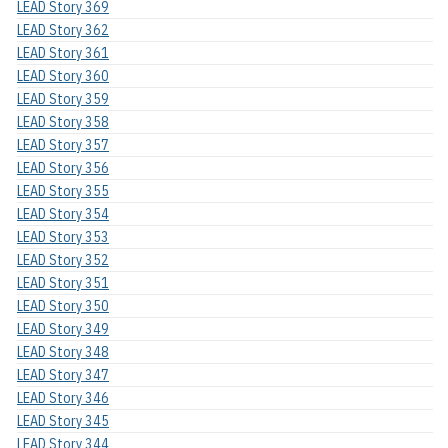
LEAD Story 369
LEAD Story 362
LEAD Story 361
LEAD Story 360
LEAD Story 359
LEAD Story 358
LEAD Story 357
LEAD Story 356
LEAD Story 355
LEAD Story 354
LEAD Story 353
LEAD Story 352
LEAD Story 351
LEAD Story 350
LEAD Story 349
LEAD Story 348
LEAD Story 347
LEAD Story 346
LEAD Story 345
LEAD Story 344