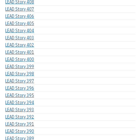
LEAD Story 408
LEAD Story 407
LEAD Story 406
LEAD Story 405
LEAD Story 404
LEAD Story 403
LEAD Story 402
LEAD Story 401
LEAD Story 400
LEAD Story 399
LEAD Story 398
LEAD Story 397
LEAD Story 396
LEAD Story 395
LEAD Story 394
LEAD Story 393
LEAD Story 392
LEAD Story 391
LEAD Story 390
LEAD Story 389