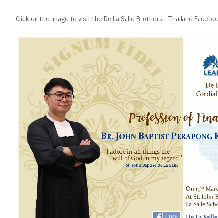
Click on the image to visit the De La Salle Brothers - Thailand Faceb