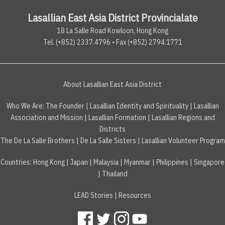
Lasallian East Asia District Provincialate
18 La Salle Road Kowloon, Hong Kong
Tel. (+852) 2337.4796 • Fax (+852) 2794.1771
About Lasallian East Asia District
Who We Are:
The Founder
|
Lasallian Identity and Spirituality
|
Lasallian
Association and Mission
|
Lasallian Formation
|
Lasallian Regions and
Districts
The De La Salle Brothers
|
De La Salle Sisters
|
Lasallian Volunteer Program
Countries
:
Hong Kong
|
Japan
|
Malaysia
|
Myanmar
|
Philippines
|
Singapore
|
Thailand
LEAD Stories
|
Resources