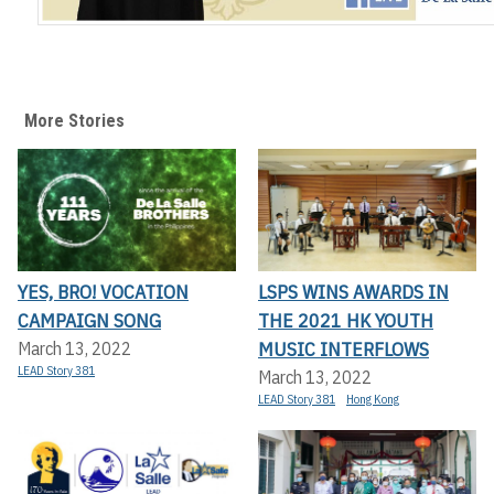
More Stories
YES, BRO! VOCATION
LSPS WINS AWARDS IN
CAMPAIGN SONG
THE 2021 HK YOUTH
MUSIC INTERFLOWS
March 13, 2022
LEAD Story 381
March 13, 2022
LEAD Story 381
Hong Kong