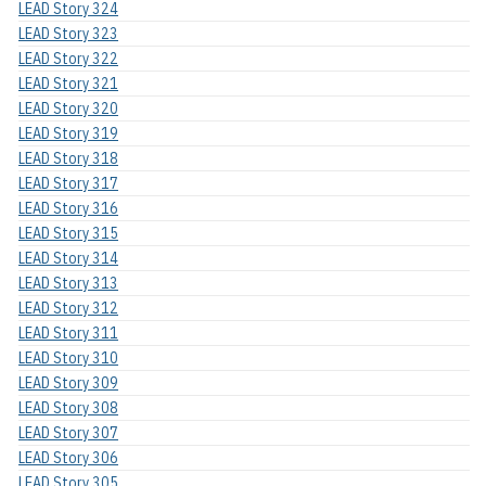
LEAD Story 324
LEAD Story 323
LEAD Story 322
LEAD Story 321
LEAD Story 320
LEAD Story 319
LEAD Story 318
LEAD Story 317
LEAD Story 316
LEAD Story 315
LEAD Story 314
LEAD Story 313
LEAD Story 312
LEAD Story 311
LEAD Story 310
LEAD Story 309
LEAD Story 308
LEAD Story 307
LEAD Story 306
LEAD Story 305