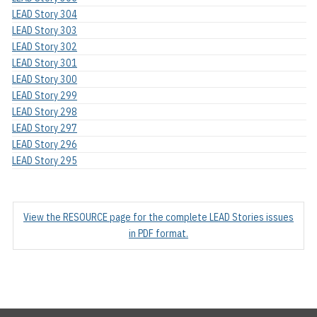
LEAD Story 304
LEAD Story 303
LEAD Story 302
LEAD Story 301
LEAD Story 300
LEAD Story 299
LEAD Story 298
LEAD Story 297
LEAD Story 296
LEAD Story 295
View the RESOURCE page for the complete LEAD Stories issues
in PDF format.