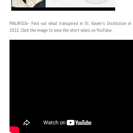
MALAYSIA– Find out what transpired in St. Xavier’s Institution i
2022. Click the image to view the short video on YouTube.