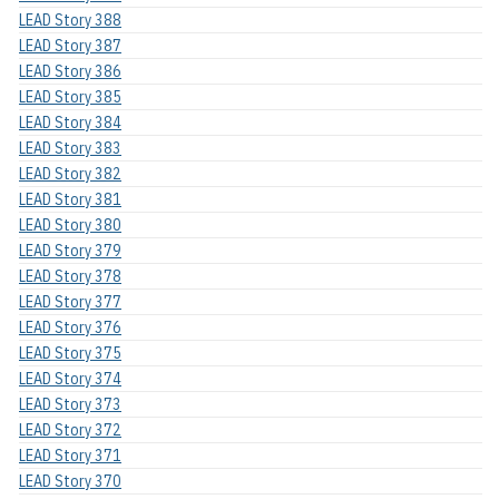
LEAD Story 388
LEAD Story 387
LEAD Story 386
LEAD Story 385
LEAD Story 384
LEAD Story 383
LEAD Story 382
LEAD Story 381
LEAD Story 380
LEAD Story 379
LEAD Story 378
LEAD Story 377
LEAD Story 376
LEAD Story 375
LEAD Story 374
LEAD Story 373
LEAD Story 372
LEAD Story 371
LEAD Story 370