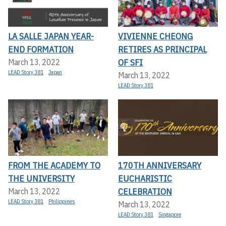
LA SALLE JAPAN YEAR-
VIVIENNE CHEONG
END FORMATION
RETIRES AS PRINCIPAL
OF SFI
March 13, 2022
LEAD Story 381
Japan
March 13, 2022
LEAD Story 381
FROM THE ACADEMY TO
170TH ANNIVERSARY
THE UNIVERSITY
EUCHARISTIC
CELEBRATION
March 13, 2022
LEAD Story 381
Philippines
March 13, 2022
LEAD Story 381
Singapore