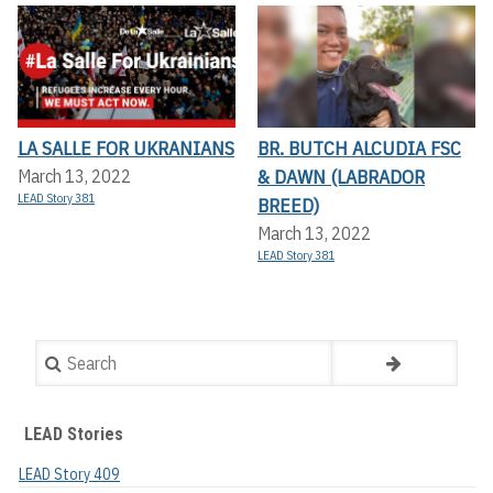
LA SALLE FOR UKRANIANS
BR. BUTCH ALCUDIA FSC
& DAWN (LABRADOR
March 13, 2022
LEAD Story 381
BREED)
March 13, 2022
LEAD Story 381
Search
LEAD Stories
LEAD Story 409