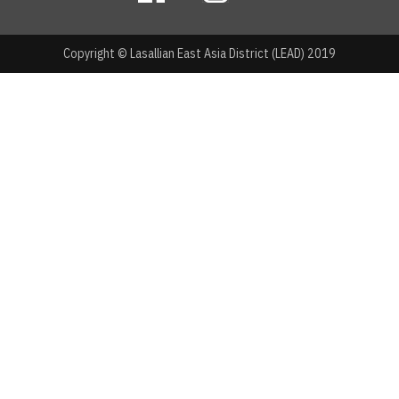
Copyright © Lasallian East Asia District (LEAD) 2019