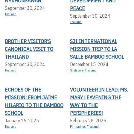
NAKHONSAWAN
DEVELOPMENT AND
PEACE
September 30, 2024
Thailand
September 30, 2024
Thailand
BROTHER VISITOR'S
SJI INTERNATIONAL
CANONICAL VISIT TO
MISSION TRIP TO LA
THAILAND
SALLE BAMBOO SCHOOL
September 30, 2024
December 15, 2024
Thailand
Singapore
,
Thailand
ECHOES OF THE
VOLUNTEER IN LEAD: MS.
MISSION: FROM JAIME
MARY LEAVENING THE
HILARIO TO THE BAMBOO
WAY TO THE
SCHOOL
PERIPHERIES!
January 16, 2025
February 28, 2025
Thailand
Philippines
,
Thailand