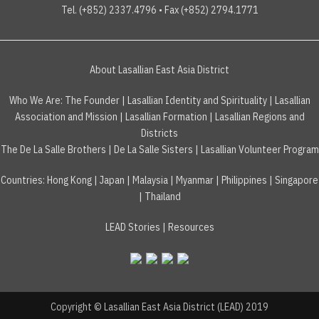
Tel. (+852) 2337.4796 • Fax (+852) 2794.1771
About Lasallian East Asia District
Who We Are:
The Founder
|
Lasallian Identity and Spirituality
|
Lasallian
Association and Mission
|
Lasallian Formation
|
Lasallian Regions and
Districts
The De La Salle Brothers
|
De La Salle Sisters
|
Lasallian Volunteer Program
Countries
:
Hong Kong
|
Japan
|
Malaysia
|
Myanmar
|
Philippines
|
Singapore
|
Thailand
LEAD Stories
|
Resources
Copyright © Lasallian East Asia District (LEAD) 2019