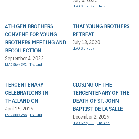
LEAD Story 389
Thailand
4TH GEN BROTHERS
THAI YOUNG BROTHERS
CONVENE FOR YOUNG
RETREAT
BROTHERS MEETING AND
July 13, 2020
LEAD Story 337
RECOLLECTION
September 4, 2022
LEAD Story 392
Thailand
TERCENTENARY
CLOSING OF THE
CELEBRATIONS IN
TERCENTENARY OF THE
THAILAND ON
DEATH OF ST. JOHN
BAPTIST DE LA SALLE
April 15, 2019
LEAD Story 296
Thailand
December 2, 2019
LEAD Story 318
Thailand