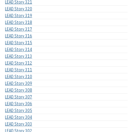
LEAD Story 321
LEAD Story 320
LEAD Story 319
LEAD Story 318
LEAD Story 317
LEAD Story 316
LEAD Story 315
LEAD Story 314
LEAD Story 313
LEAD Story 312
LEAD Story 311
LEAD Story 310
LEAD Story 309
LEAD Story 308
LEAD Story 307
LEAD Story 306
LEAD Story 305
LEAD Story 304
LEAD Story 303
LEAD Story 302