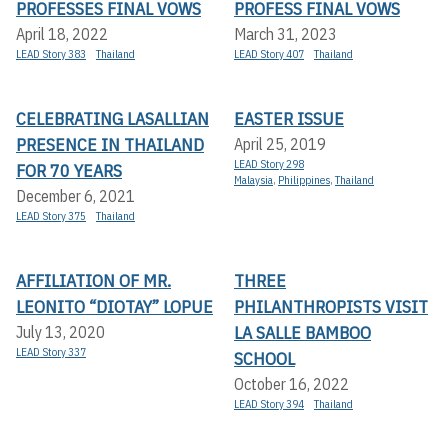
PROFESSES FINAL VOWS
PROFESS FINAL VOWS
April 18, 2022
March 31, 2023
LEAD Story 383
Thailand
LEAD Story 407
Thailand
CELEBRATING LASALLIAN
EASTER ISSUE
PRESENCE IN THAILAND
April 25, 2019
LEAD Story 298
FOR 70 YEARS
Malaysia
,
Philippines
,
Thailand
December 6, 2021
LEAD Story 375
Thailand
AFFILIATION OF MR.
THREE
LEONITO “DIOTAY” LOPUE
PHILANTHROPISTS VISIT
LA SALLE BAMBOO
July 13, 2020
LEAD Story 337
SCHOOL
October 16, 2022
LEAD Story 394
Thailand