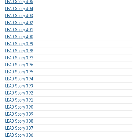
LEAD Story 405
LEAD Story 404
LEAD Story 403
LEAD Story 402
LEAD Story 401
LEAD Story 400
LEAD Story 399
LEAD Story 398
LEAD Story 397
LEAD Story 396
LEAD Story 395
LEAD Story 394
LEAD Story 393
LEAD Story 392
LEAD Story 391
LEAD Story 390
LEAD Story 389
LEAD Story 388
LEAD Story 387
LEAD Story 386