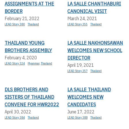
ASSIGNMENTS AT THE
LA SALLE CHANTHABURI
BORDER
CANONICAL VISIT
February 21, 2022
March 24, 2021
LEAD Story 380
Thailand
LEAD Story 355
Thailand
THAILAND YOUNG
LA SALLE NAKHONSAWAN
BROTHERS ASSEMBLY
WELCOMES NEW SCHOOL
DIRECTOR
February 4, 2020
LEAD Story 324
Myanmar
,
Thailand
April 19, 2021
LEAD Story 357
Thailand
DLS BROTHERS AND
LA SALLE THAILAND
SISTERS OF THAILAND
WELCOMES NEW
CONVENE FOR HWR2022
CANDIDATES
April 30, 2022
June 17, 2022
LEAD Story 384
Thailand
LEAD Story 388
Thailand