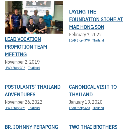
LAYING THE
FOUNDATION STONE AT
MAE HONG SON
February 7, 2022
LEAD VOCATION
LEAD Story 379
Thailand
PROMOTION TEAM
MEETING
November 2, 2019
LEAD Story 316
Thailand
POSTULANTS’ THAILAND
CANONICAL VISIT TO
ADVENTURES
THAILAND
November 26, 2022
January 19, 2020
LEAD Story 398
Thailand
LEAD Story 320
Thailand
BR. JOHNNY PERAPONG
TWO THAI BROTHERS