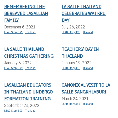
REMEMBERING THE
LA SALLE THAILAND
BEREAVED LASALLIAN
CELEBRATES WAI KRU
FAMILY
DAY
December 6, 2021
July 26, 2022
LEAD Story 375
Thailand
LEAD Story 390
Thailand
LA SALLE THAILAND
TEACHERS’ DAY IN
CHRISTMAS GATHERING
THAILAND
January 8, 2022
January 19, 2022
LEAD Story 377
Thailand
LEAD Story 378
Thailand
LASALLIAN EDUCATORS
CANONICAL VISIT TO LA
IN THAILAND UNDERGO
SALLE SANGKHLABURI
FORMATION TRAINING
March 24, 2021
LEAD Story 355
Thailand
September 24, 2022
LEAD Story 393
Thailand