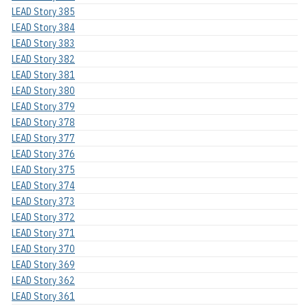
LEAD Story 385
LEAD Story 384
LEAD Story 383
LEAD Story 382
LEAD Story 381
LEAD Story 380
LEAD Story 379
LEAD Story 378
LEAD Story 377
LEAD Story 376
LEAD Story 375
LEAD Story 374
LEAD Story 373
LEAD Story 372
LEAD Story 371
LEAD Story 370
LEAD Story 369
LEAD Story 362
LEAD Story 361