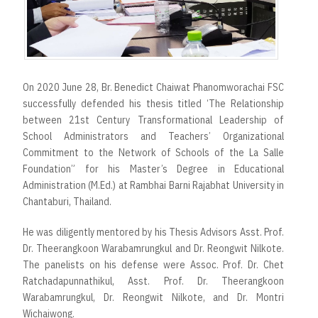
On 2020 June 28, Br. Benedict Chaiwat Phanomworachai FSC
successfully defended his thesis titled ‘The Relationship
between 21st Century Transformational Leadership of
School Administrators and Teachers’ Organizational
Commitment to the Network of Schools of the La Salle
Foundation” for his Master’s Degree in Educational
Administration (M.Ed.) at Rambhai Barni Rajabhat University in
Chantaburi, Thailand.
He was diligently mentored by his Thesis Advisors Asst. Prof.
Dr. Theerangkoon Warabamrungkul and Dr. Reongwit Nilkote.
The panelists on his defense were Assoc. Prof. Dr. Chet
Ratchadapunnathikul, Asst. Prof. Dr. Theerangkoon
Warabamrungkul, Dr. Reongwit Nilkote, and Dr. Montri
Wichaiwong.