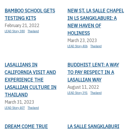
BAMBOO SCHOOL GETS
NEW ST. LA SALLE CHAPEL
TESTING KITS
IN LS SANGKLABURI: A
NEW HAVEN OF
February 21, 2022
LEAD Story 380
Thailand
HOLINESS
March 23, 2023
LEAD Story 406
Thailand
LASALLIANS IN
BUDDHIST LENT: A WAY
CALIFORNIA VISIT AND
TO PAY RESPECT IN A
EXPERIENCE THE
LASALLIAN WAY
LASALLIAN CULTURE IN
August 11, 2022
LEAD Story 391
Thailand
THAILAND
March 31, 2023
LEAD Story 407
Thailand
DREAM COME TRUE
LA SALLE SANGKLABURI