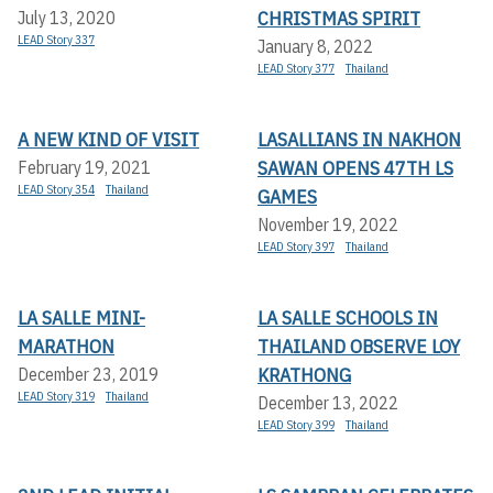
CHRISTMAS SPIRIT
July 13, 2020
LEAD Story 337
January 8, 2022
LEAD Story 377
Thailand
A NEW KIND OF VISIT
LASALLIANS IN NAKHON
SAWAN OPENS 47TH LS
February 19, 2021
LEAD Story 354
Thailand
GAMES
November 19, 2022
LEAD Story 397
Thailand
LA SALLE MINI-
LA SALLE SCHOOLS IN
MARATHON
THAILAND OBSERVE LOY
KRATHONG
December 23, 2019
LEAD Story 319
Thailand
December 13, 2022
LEAD Story 399
Thailand