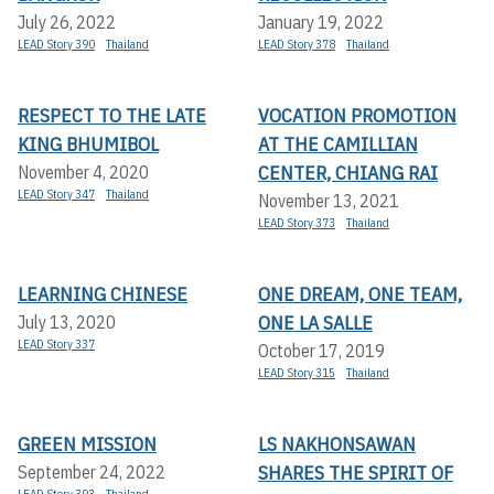
July 26, 2022
January 19, 2022
LEAD Story 390
Thailand
LEAD Story 378
Thailand
RESPECT TO THE LATE
VOCATION PROMOTION
KING BHUMIBOL
AT THE CAMILLIAN
CENTER, CHIANG RAI
November 4, 2020
LEAD Story 347
Thailand
November 13, 2021
LEAD Story 373
Thailand
LEARNING CHINESE
ONE DREAM, ONE TEAM,
ONE LA SALLE
July 13, 2020
LEAD Story 337
October 17, 2019
LEAD Story 315
Thailand
GREEN MISSION
LS NAKHONSAWAN
SHARES THE SPIRIT OF
September 24, 2022
LEAD Story 393
Thailand