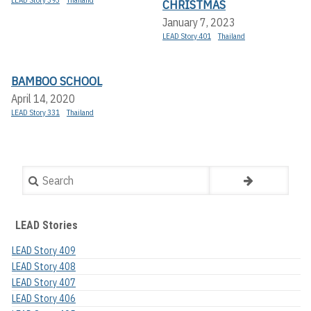
CHRISTMAS
January 7, 2023
LEAD Story 401
Thailand
BAMBOO SCHOOL
April 14, 2020
LEAD Story 331
Thailand
Search
LEAD Stories
LEAD Story 409
LEAD Story 408
LEAD Story 407
LEAD Story 406