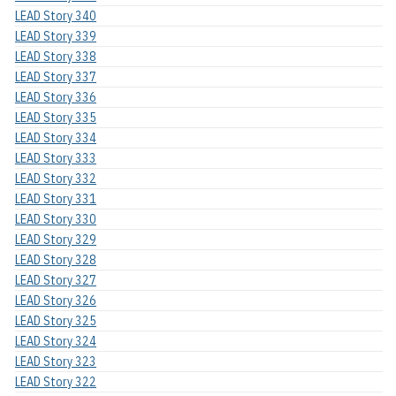
LEAD Story 340
LEAD Story 339
LEAD Story 338
LEAD Story 337
LEAD Story 336
LEAD Story 335
LEAD Story 334
LEAD Story 333
LEAD Story 332
LEAD Story 331
LEAD Story 330
LEAD Story 329
LEAD Story 328
LEAD Story 327
LEAD Story 326
LEAD Story 325
LEAD Story 324
LEAD Story 323
LEAD Story 322