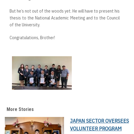
But he’s not out of the woods yet. He will have to present his
thesis to the National Academic Meeting and to the Council
of the University.
Congratulations, Brother!
More Stories
JAPAN SECTOR OVERSEES
VOLUNTEER PROGRAM