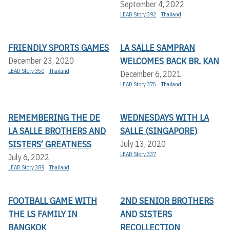
September 4, 2022
LEAD Story 392
Thailand
FRIENDLY SPORTS GAMES
LA SALLE SAMPRAN
WELCOMES BACK BR. KAN
December 23, 2020
LEAD Story 350
Thailand
December 6, 2021
LEAD Story 375
Thailand
REMEMBERING THE DE
WEDNESDAYS WITH LA
LA SALLE BROTHERS AND
SALLE (SINGAPORE)
SISTERS’ GREATNESS
July 13, 2020
LEAD Story 337
July 6, 2022
LEAD Story 389
Thailand
FOOTBALL GAME WITH
2ND SENIOR BROTHERS
THE LS FAMILY IN
AND SISTERS
BANGKOK
RECOLLECTION