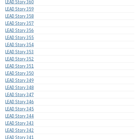
LEAD Story 360
LEAD Story 359
LEAD Story 358
LEAD Story 357
LEAD Story 356
LEAD Story 355
LEAD Story 354
LEAD Story 353
LEAD Story 352
LEAD Story 351
LEAD Story 350
LEAD Story 349
LEAD Story 348
LEAD Story 347
LEAD Story 346
LEAD Story 345
LEAD Story 344
LEAD Story 343
LEAD Story 342
LEAD Story 341