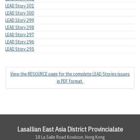
LEAD Story 301
LEAD Story 300
LEAD Story 299
LEAD Story 298
LEAD Story 297
LEAD Story 296
LEAD Story 295
View the RESOURCE page for the complete LEAD Stories issues
in PDF format.
Lasallian East Asia District Provincialate
18 La Salle Road Kowloon, Hong Kong