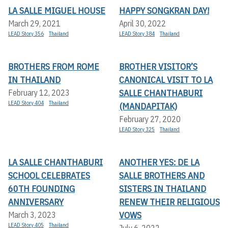
LA SALLE MIGUEL HOUSE
HAPPY SONGKRAN DAY!
March 29, 2021
April 30, 2022
LEAD Story 356
Thailand
LEAD Story 384
Thailand
BROTHERS FROM ROME
BROTHER VISITOR’S
IN THAILAND
CANONICAL VISIT TO LA
SALLE CHANTHABURI
February 12, 2023
LEAD Story 404
Thailand
(MANDAPITAK)
February 27, 2020
LEAD Story 325
Thailand
LA SALLE CHANTHABURI
ANOTHER YES: DE LA
SCHOOL CELEBRATES
SALLE BROTHERS AND
60TH FOUNDING
SISTERS IN THAILAND
ANNIVERSARY
RENEW THEIR RELIGIOUS
VOWS
March 3, 2023
LEAD Story 405
Thailand
July 6, 2022