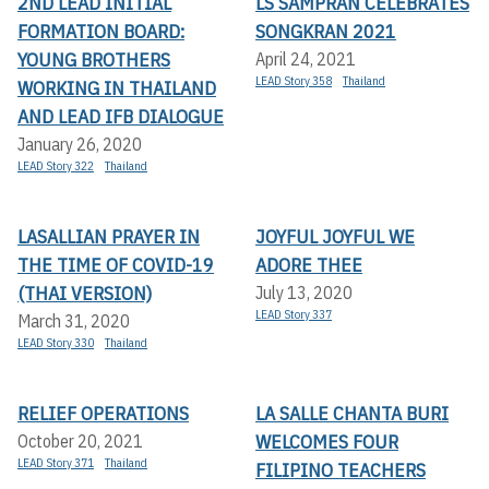
2ND LEAD INITIAL
LS SAMPRAN CELEBRATES
FORMATION BOARD:
SONGKRAN 2021
YOUNG BROTHERS
April 24, 2021
LEAD Story 358
Thailand
WORKING IN THAILAND
AND LEAD IFB DIALOGUE
January 26, 2020
LEAD Story 322
Thailand
LASALLIAN PRAYER IN
JOYFUL JOYFUL WE
THE TIME OF COVID-19
ADORE THEE
(THAI VERSION)
July 13, 2020
LEAD Story 337
March 31, 2020
LEAD Story 330
Thailand
RELIEF OPERATIONS
LA SALLE CHANTA BURI
WELCOMES FOUR
October 20, 2021
LEAD Story 371
Thailand
FILIPINO TEACHERS