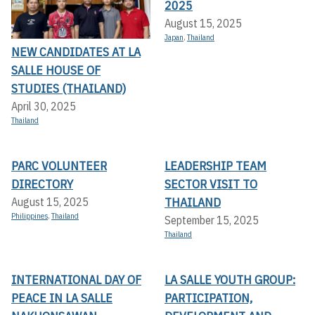
2025
August 15, 2025
Japan
,
Thailand
NEW CANDIDATES AT LA
SALLE HOUSE OF
STUDIES (THAILAND)
April 30, 2025
Thailand
PARC VOLUNTEER
LEADERSHIP TEAM
DIRECTORY
SECTOR VISIT TO
THAILAND
August 15, 2025
Philippines
,
Thailand
September 15, 2025
Thailand
INTERNATIONAL DAY OF
LA SALLE YOUTH GROUP:
PEACE IN LA SALLE
PARTICIPATION,