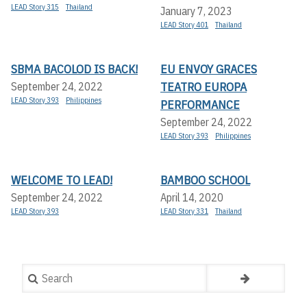
LEAD Story 315
Thailand
January 7, 2023
LEAD Story 401
Thailand
SBMA BACOLOD IS BACK!
EU ENVOY GRACES
TEATRO EUROPA
September 24, 2022
LEAD Story 393
Philippines
PERFORMANCE
September 24, 2022
LEAD Story 393
Philippines
WELCOME TO LEAD!
BAMBOO SCHOOL
September 24, 2022
April 14, 2020
LEAD Story 393
LEAD Story 331
Thailand
Search