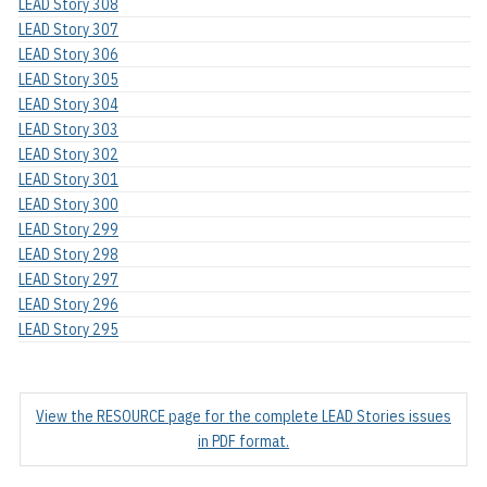
LEAD Story 308
LEAD Story 307
LEAD Story 306
LEAD Story 305
LEAD Story 304
LEAD Story 303
LEAD Story 302
LEAD Story 301
LEAD Story 300
LEAD Story 299
LEAD Story 298
LEAD Story 297
LEAD Story 296
LEAD Story 295
View the RESOURCE page for the complete LEAD Stories issues
in PDF format.