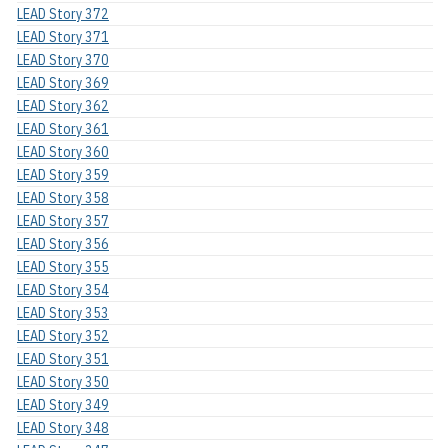
LEAD Story 372
LEAD Story 371
LEAD Story 370
LEAD Story 369
LEAD Story 362
LEAD Story 361
LEAD Story 360
LEAD Story 359
LEAD Story 358
LEAD Story 357
LEAD Story 356
LEAD Story 355
LEAD Story 354
LEAD Story 353
LEAD Story 352
LEAD Story 351
LEAD Story 350
LEAD Story 349
LEAD Story 348