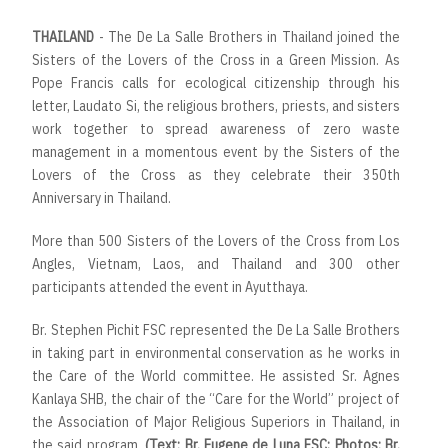
THAILAND
- The De La Salle Brothers in Thailand joined the
Sisters of the Lovers of the Cross in a Green Mission. As
Pope Francis calls for ecological citizenship through his
letter, Laudato Si, the religious brothers, priests, and sisters
work together to spread awareness of zero waste
management in a momentous event by the Sisters of the
Lovers of the Cross as they celebrate their 350th
Anniversary in Thailand.
More than 500 Sisters of the Lovers of the Cross from Los
Angles, Vietnam, Laos, and Thailand and 300 other
participants attended the event in Ayutthaya.
Br. Stephen Pichit FSC represented the De La Salle Brothers
in taking part in environmental conservation as he works in
the Care of the World committee. He assisted Sr. Agnes
Kanlaya SHB, the chair of the “Care for the World” project of
the Association of Major Religious Superiors in Thailand, in
the said program.
(Text: Br. Eugene de Luna FSC; Photos: Br.