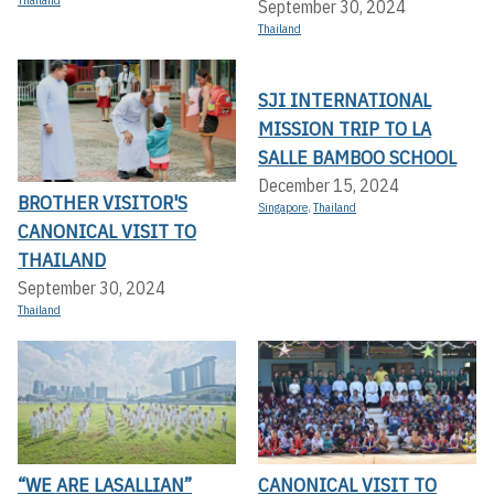
Thailand
September 30, 2024
Thailand
SJI INTERNATIONAL
MISSION TRIP TO LA
SALLE BAMBOO SCHOOL
December 15, 2024
BROTHER VISITOR'S
Singapore
,
Thailand
CANONICAL VISIT TO
THAILAND
September 30, 2024
Thailand
“WE ARE LASALLIAN”
CANONICAL VISIT TO