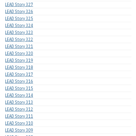
LEAD Story 327
LEAD Story 326
LEAD Story 325
LEAD Story 324
LEAD Story 323
LEAD Story 322
LEAD Story 321
LEAD Story 320
LEAD Story 319
LEAD Story 318
LEAD Story 317
LEAD Story 316
LEAD Story 315
LEAD Story 314
LEAD Story 313
LEAD Story 312
LEAD Story 311
LEAD Story 310
LEAD Story 309