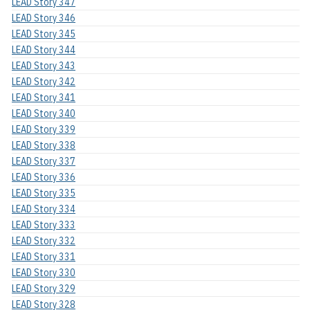
LEAD Story 347
LEAD Story 346
LEAD Story 345
LEAD Story 344
LEAD Story 343
LEAD Story 342
LEAD Story 341
LEAD Story 340
LEAD Story 339
LEAD Story 338
LEAD Story 337
LEAD Story 336
LEAD Story 335
LEAD Story 334
LEAD Story 333
LEAD Story 332
LEAD Story 331
LEAD Story 330
LEAD Story 329
LEAD Story 328