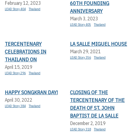
60TH FOUNDING
February 12, 2023
LEAD Story 404
Thailand
ANNIVERSARY
March 3, 2023
LEAD Story 405
Thailand
TERCENTENARY
LA SALLE MIGUEL HOUSE
CELEBRATIONS IN
March 29, 2021
LEAD Story 356
Thailand
THAILAND ON
April 15, 2019
LEAD Story 296
Thailand
HAPPY SONGKRAN DAY!
CLOSING OF THE
TERCENTENARY OF THE
April 30, 2022
LEAD Story 384
Thailand
DEATH OF ST. JOHN
BAPTIST DE LA SALLE
December 2, 2019
LEAD Story 318
Thailand