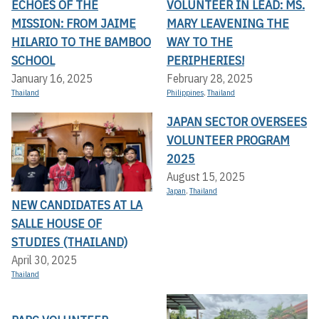
ECHOES OF THE
VOLUNTEER IN LEAD: MS.
MISSION: FROM JAIME
MARY LEAVENING THE
HILARIO TO THE BAMBOO
WAY TO THE
SCHOOL
PERIPHERIES!
January 16, 2025
February 28, 2025
Thailand
Philippines
,
Thailand
JAPAN SECTOR OVERSEES
VOLUNTEER PROGRAM
2025
August 15, 2025
Japan
,
Thailand
NEW CANDIDATES AT LA
SALLE HOUSE OF
STUDIES (THAILAND)
April 30, 2025
Thailand