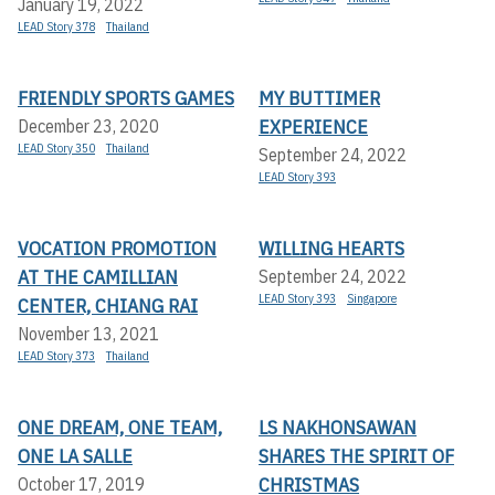
January 19, 2022
LEAD Story 378
Thailand
FRIENDLY SPORTS GAMES
MY BUTTIMER
EXPERIENCE
December 23, 2020
LEAD Story 350
Thailand
September 24, 2022
LEAD Story 393
VOCATION PROMOTION
WILLING HEARTS
AT THE CAMILLIAN
September 24, 2022
LEAD Story 393
Singapore
CENTER, CHIANG RAI
November 13, 2021
LEAD Story 373
Thailand
ONE DREAM, ONE TEAM,
LS NAKHONSAWAN
ONE LA SALLE
SHARES THE SPIRIT OF
CHRISTMAS
October 17, 2019