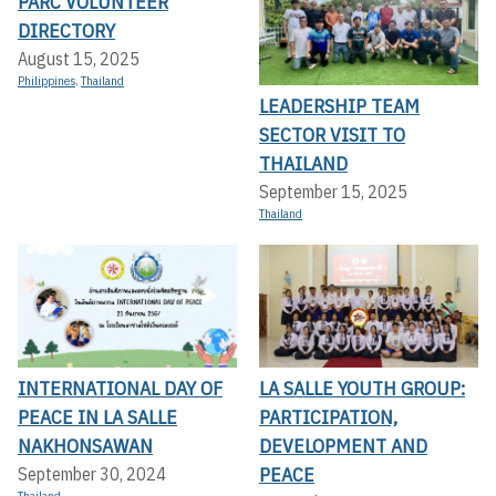
PARC VOLUNTEER
DIRECTORY
August 15, 2025
Philippines
,
Thailand
LEADERSHIP TEAM
SECTOR VISIT TO
THAILAND
September 15, 2025
Thailand
INTERNATIONAL DAY OF
LA SALLE YOUTH GROUP:
PEACE IN LA SALLE
PARTICIPATION,
NAKHONSAWAN
DEVELOPMENT AND
PEACE
September 30, 2024