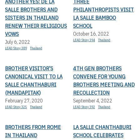
ANOTHER YES: DE LA
THREE
SALLE BROTHERS AND
PHILANTHROPISTS VISIT
SISTERS IN THAILAND
LA SALLE BAMBOO
RENEW THEIR RELIGIOUS
SCHOOL
VOWS
October 16, 2022
LEAD Story 394
Thailand
July 6, 2022
LEAD Story 389
Thailand
BROTHER VISITOR’S
4TH GEN BROTHERS
CANONICAL VISIT TO LA
CONVENE FOR YOUNG
SALLE CHANTHABURI
BROTHERS MEETING AND
(MANDAPITAK)
RECOLLECTION
February 27, 2020
September 4, 2022
LEAD Story 325
Thailand
LEAD Story 392
Thailand
BROTHERS FROM ROME
LA SALLE CHANTHABURI
IN THAILAND
SCHOOL CELEBRATES