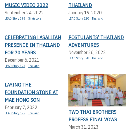
MUSIC VIDEO 2022
THAILAND
September 24, 2022
January 19, 2020
LEAD Story 393
Singapore
LEAD Story 320
Thailand
CELEBRATING LASALLIAN
POSTULANTS’ THAILAND
PRESENCE IN THAILAND
ADVENTURES
FOR 70 YEARS
November 26, 2022
LEAD Story 398
Thailand
December 6, 2021
LEAD Story 375
Thailand
LAYING THE
FOUNDATION STONE AT
MAE HONG SON
February 7, 2022
TWO THAI BROTHERS
LEAD Story 379
Thailand
PROFESS FINAL VOWS
March 31, 2023