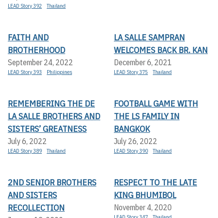
LEAD Story 392
Thailand
FAITH AND
LA SALLE SAMPRAN
BROTHERHOOD
WELCOMES BACK BR. KAN
September 24, 2022
December 6, 2021
LEAD Story 393
Philippines
LEAD Story 375
Thailand
REMEMBERING THE DE
FOOTBALL GAME WITH
LA SALLE BROTHERS AND
THE LS FAMILY IN
SISTERS’ GREATNESS
BANGKOK
July 6, 2022
July 26, 2022
LEAD Story 389
Thailand
LEAD Story 390
Thailand
2ND SENIOR BROTHERS
RESPECT TO THE LATE
AND SISTERS
KING BHUMIBOL
RECOLLECTION
November 4, 2020
LEAD Story 347
Thailand