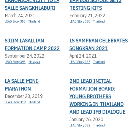
CANONICAL VISIT TO LA
BAMBOO SCHOOL GETS
SALLE SANGKHLABURI
TESTING KITS
March 24, 2021
February 21, 2022
LEAD Story 355
Thailand
LEAD Story 380
Thailand
SJIIM LASALLIAN
LS SAMPRAN CELEBRATES
FORMATION CAMP 2022
SONGKRAN 2021
September 24, 2022
April 24, 2021
LEAD Story 393
Malaysia
LEAD Story 358
Thailand
LA SALLE MINI-
2ND LEAD INITIAL
MARATHON
FORMATION BOARD:
YOUNG BROTHERS
December 23, 2019
LEAD Story 319
Thailand
WORKING IN THAILAND
AND LEAD IFB DIALOGUE
January 26, 2020
LEAD Story 322
Thailand