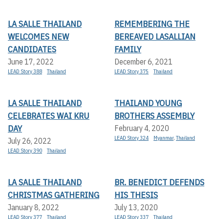
LA SALLE THAILAND
REMEMBERING THE
WELCOMES NEW
BEREAVED LASALLIAN
CANDIDATES
FAMILY
June 17, 2022
December 6, 2021
LEAD Story 388
Thailand
LEAD Story 375
Thailand
LA SALLE THAILAND
THAILAND YOUNG
CELEBRATES WAI KRU
BROTHERS ASSEMBLY
DAY
February 4, 2020
LEAD Story 324
Myanmar
,
Thailand
July 26, 2022
LEAD Story 390
Thailand
LA SALLE THAILAND
BR. BENEDICT DEFENDS
CHRISTMAS GATHERING
HIS THESIS
January 8, 2022
July 13, 2020
LEAD Story 377
Thailand
LEAD Story 337
Thailand