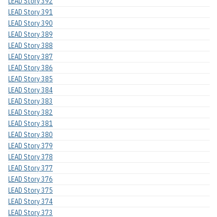
LEAD Story 392
LEAD Story 391
LEAD Story 390
LEAD Story 389
LEAD Story 388
LEAD Story 387
LEAD Story 386
LEAD Story 385
LEAD Story 384
LEAD Story 383
LEAD Story 382
LEAD Story 381
LEAD Story 380
LEAD Story 379
LEAD Story 378
LEAD Story 377
LEAD Story 376
LEAD Story 375
LEAD Story 374
LEAD Story 373