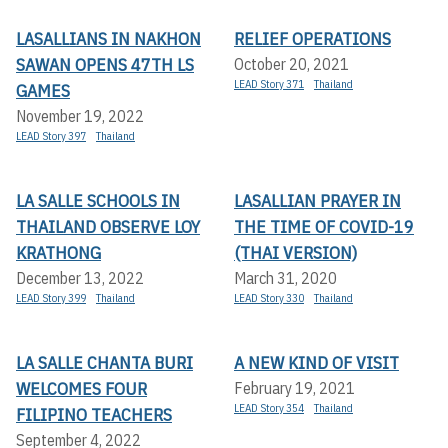
LASALLIANS IN NAKHON
RELIEF OPERATIONS
SAWAN OPENS 47TH LS
October 20, 2021
LEAD Story 371
Thailand
GAMES
November 19, 2022
LEAD Story 397
Thailand
LA SALLE SCHOOLS IN
LASALLIAN PRAYER IN
THAILAND OBSERVE LOY
THE TIME OF COVID-19
KRATHONG
(THAI VERSION)
December 13, 2022
March 31, 2020
LEAD Story 399
Thailand
LEAD Story 330
Thailand
LA SALLE CHANTA BURI
A NEW KIND OF VISIT
WELCOMES FOUR
February 19, 2021
LEAD Story 354
Thailand
FILIPINO TEACHERS
September 4, 2022