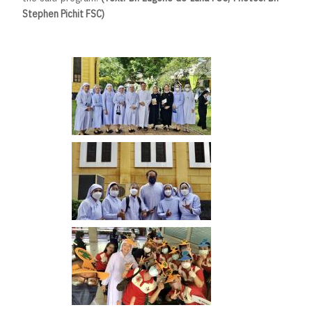
Stephen Pichit FSC)