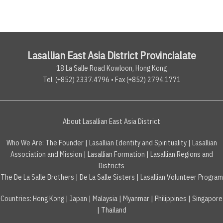
Lasallian East Asia District Provincialate
18 La Salle Road Kowloon, Hong Kong
Tel. (+852) 2337.4796 • Fax (+852) 2794.1771
About Lasallian East Asia District
Who We Are:
The Founder
|
Lasallian Identity and Spirituality
|
Lasallian
Association and Mission
|
Lasallian Formation
|
Lasallian Regions and
Districts
The De La Salle Brothers
|
De La Salle Sisters
|
Lasallian Volunteer Program
Countries
:
Hong Kong
|
Japan
|
Malaysia
|
Myanmar
|
Philippines
|
Singapore
|
Thailand