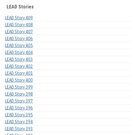
LEAD Stories
LEAD Story 409
LEAD Story 408
LEAD Story 407
LEAD Story 406
LEAD Story 405
LEAD Story 404
LEAD Story 403
LEAD Story 402
LEAD Story 401
LEAD Story 400
LEAD Story 399
LEAD Story 398
LEAD Story 397
LEAD Story 396
LEAD Story 395
LEAD Story 394
LEAD Story 393