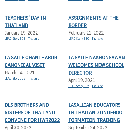
TEACHERS’ DAY IN
ASSIGNMENTS AT THE
THAILAND
BORDER
January 19, 2022
February 21, 2022
LEAD Story 378
Thailand
LEAD Story 380
Thailand
LA SALLE CHANTHABURI
LA SALLE NAKHONSAWAN
CANONICAL VISIT
WELCOMES NEW SCHOOL
DIRECTOR
March 24, 2021
LEAD Story 355
Thailand
April 19, 2021
LEAD Story 357
Thailand
DLS BROTHERS AND
LASALLIAN EDUCATORS
SISTERS OF THAILAND
IN THAILAND UNDERGO
CONVENE FOR HWR2022
FORMATION TRAINING
April 30, 2022
September 24, 2022