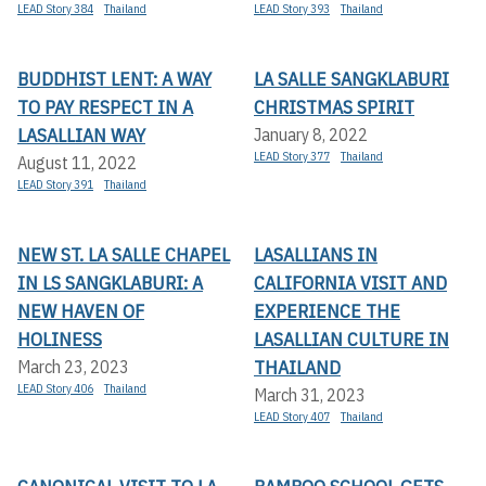
LEAD Story 384
Thailand
LEAD Story 393
Thailand
BUDDHIST LENT: A WAY
LA SALLE SANGKLABURI
TO PAY RESPECT IN A
CHRISTMAS SPIRIT
LASALLIAN WAY
January 8, 2022
LEAD Story 377
Thailand
August 11, 2022
LEAD Story 391
Thailand
NEW ST. LA SALLE CHAPEL
LASALLIANS IN
IN LS SANGKLABURI: A
CALIFORNIA VISIT AND
NEW HAVEN OF
EXPERIENCE THE
HOLINESS
LASALLIAN CULTURE IN
THAILAND
March 23, 2023
LEAD Story 406
Thailand
March 31, 2023
LEAD Story 407
Thailand