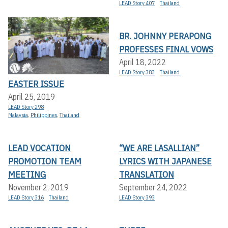
LEAD Story 407
Thailand
BR. JOHNNY PERAPONG
PROFESSES FINAL VOWS
April 18, 2022
LEAD Story 383
Thailand
EASTER ISSUE
April 25, 2019
LEAD Story 298
Malaysia
,
Philippines
,
Thailand
LEAD VOCATION
“WE ARE LASALLIAN”
PROMOTION TEAM
LYRICS WITH JAPANESE
MEETING
TRANSLATION
November 2, 2019
September 24, 2022
LEAD Story 316
Thailand
LEAD Story 393