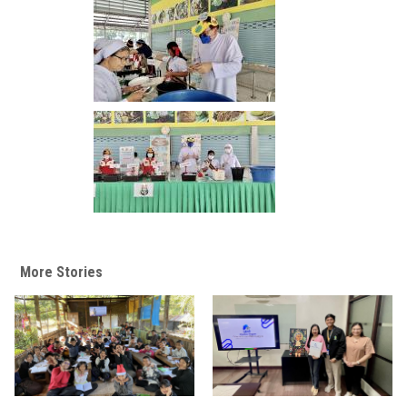
More Stories