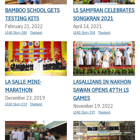
BAMBOO SCHOOL GETS
LS SAMPRAN CELEBRATES
TESTING KITS
SONGKRAN 2021
February 21, 2022
April 24, 2021
LEAD Story 380
Thailand
LEAD Story 358
Thailand
LA SALLE MINI-
LASALLIANS IN NAKHON
MARATHON
SAWAN OPENS 47TH LS
GAMES
December 23, 2019
LEAD Story 319
Thailand
November 19, 2022
LEAD Story 397
Thailand