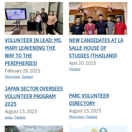
VOLUNTEER IN LEAD: MS.
NEW CANDIDATES AT LA
MARY LEAVENING THE
SALLE HOUSE OF
WAY TO THE
STUDIES (THAILAND)
PERIPHERIES!
April 30, 2025
Thailand
February 28, 2025
Philippines
,
Thailand
JAPAN SECTOR OVERSEES
PARC VOLUNTEER
VOLUNTEER PROGRAM
DIRECTORY
2025
August 15, 2025
August 15, 2025
Philippines
,
Thailand
Japan
,
Thailand