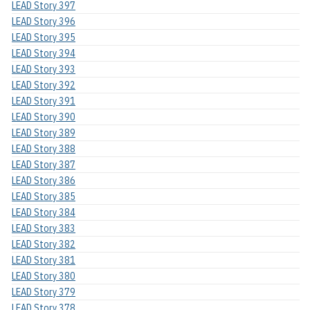
LEAD Story 397
LEAD Story 396
LEAD Story 395
LEAD Story 394
LEAD Story 393
LEAD Story 392
LEAD Story 391
LEAD Story 390
LEAD Story 389
LEAD Story 388
LEAD Story 387
LEAD Story 386
LEAD Story 385
LEAD Story 384
LEAD Story 383
LEAD Story 382
LEAD Story 381
LEAD Story 380
LEAD Story 379
LEAD Story 378