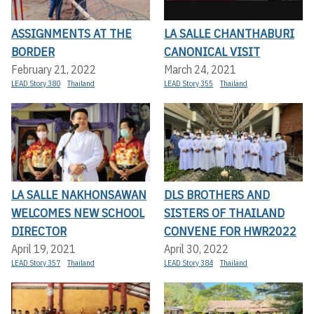
ASSIGNMENTS AT THE
LA SALLE CHANTHABURI
BORDER
CANONICAL VISIT
February 21, 2022
March 24, 2021
LEAD Story 380
Thailand
LEAD Story 355
Thailand
LA SALLE NAKHONSAWAN
DLS BROTHERS AND
WELCOMES NEW SCHOOL
SISTERS OF THAILAND
DIRECTOR
CONVENE FOR HWR2022
April 19, 2021
April 30, 2022
LEAD Story 357
Thailand
LEAD Story 384
Thailand