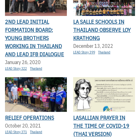
2ND LEAD INITIAL
LA SALLE SCHOOLS IN
FORMATION BOARD:
THAILAND OBSERVE LOY
YOUNG BROTHERS
KRATHONG
WORKING IN THAILAND
December 13, 2022
LEAD Story 399
Thailand
AND LEAD IFB DIALOGUE
January 26, 2020
LEAD Story 322
Thailand
RELIEF OPERATIONS
LASALLIAN PRAYER IN
THE TIME OF COVID-19
October 20, 2021
LEAD Story 371
Thailand
(THAI VERSION)