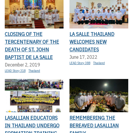
CLOSING OF THE
LA SALLE THAILAND
TERCENTENARY OF THE
WELCOMES NEW
DEATH OF ST. JOHN
CANDIDATES
BAPTIST DE LA SALLE
June 17, 2022
LEAD Story 388
Thailand
December 2, 2019
LEAD Story 318
Thailand
LASALLIAN EDUCATORS
REMEMBERING THE
IN THAILAND UNDERGO
BEREAVED LASALLIAN