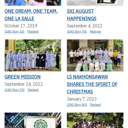
ONE DREAM, ONE TEAM,
SXI AUGUST
ONE LA SALLE
HAPPENINGS
October 17, 2019
September 4, 2022
LEAD Story 315
Thailand
LEAD Story 392
Malaysia
GREEN MISSION
LS NAKHONSAWAN
SHARES THE SPIRIT OF
September 24, 2022
LEAD Story 393
Thailand
CHRISTMAS
January 7, 2023
LEAD Story 401
Thailand