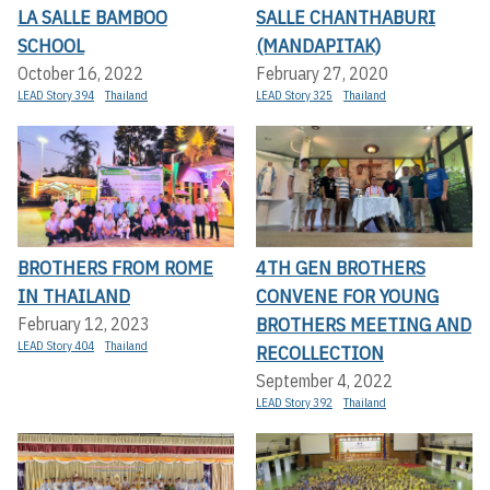
LA SALLE BAMBOO
SALLE CHANTHABURI
SCHOOL
(MANDAPITAK)
October 16, 2022
February 27, 2020
LEAD Story 394
Thailand
LEAD Story 325
Thailand
BROTHERS FROM ROME
4TH GEN BROTHERS
IN THAILAND
CONVENE FOR YOUNG
BROTHERS MEETING AND
February 12, 2023
LEAD Story 404
Thailand
RECOLLECTION
September 4, 2022
LEAD Story 392
Thailand