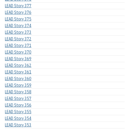
LEAD Story 377
LEAD Story 376
LEAD Story 375
LEAD Story 374
LEAD Story 373
LEAD Story 372
LEAD Story 371
LEAD Story 370
LEAD Story 369
LEAD Story 362
LEAD Story 361
LEAD Story 360
LEAD Story 359
LEAD Story 358
LEAD Story 357
LEAD Story 356
LEAD Story 355
LEAD Story 354
LEAD Story 353