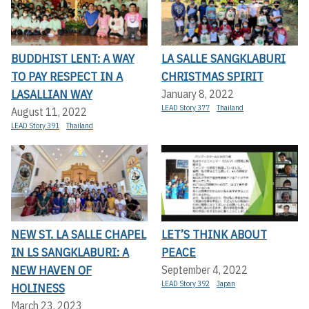
BUDDHIST LENT: A WAY
LA SALLE SANGKLABURI
TO PAY RESPECT IN A
CHRISTMAS SPIRIT
LASALLIAN WAY
January 8, 2022
LEAD Story 377
Thailand
August 11, 2022
LEAD Story 391
Thailand
NEW ST. LA SALLE CHAPEL
LET’S THINK ABOUT
IN LS SANGKLABURI: A
PEACE
NEW HAVEN OF
September 4, 2022
LEAD Story 392
Japan
HOLINESS
March 23, 2023