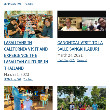
LEAD Story 406
Thailand
LASALLIANS IN
CANONICAL VISIT TO LA
CALIFORNIA VISIT AND
SALLE SANGKHLABURI
EXPERIENCE THE
March 24, 2021
LEAD Story 355
Thailand
LASALLIAN CULTURE IN
THAILAND
March 31, 2023
LEAD Story 407
Thailand