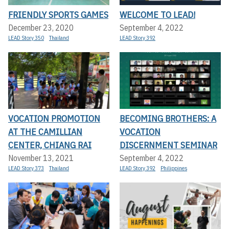
FRIENDLY SPORTS GAMES
WELCOME TO LEAD!
December 23, 2020
September 4, 2022
LEAD Story 350
Thailand
LEAD Story 392
VOCATION PROMOTION
BECOMING BROTHERS: A
AT THE CAMILLIAN
VOCATION
CENTER, CHIANG RAI
DISCERNMENT SEMINAR
November 13, 2021
September 4, 2022
LEAD Story 373
Thailand
LEAD Story 392
Philippines