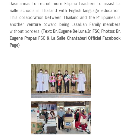
Dasmarinas to recruit more Filipino teachers to assist La
Salle schools in Thailand with English language education.
This collaboration between Thailand and the Philippines is
another venture toward being Lasallian Family members
without borders.
(Text: Br. Eugene De Luna Jr. FSC; Photos: Br.
Eugene Prapas FSC & La Salle Chantaburi Official Facebook
Page)