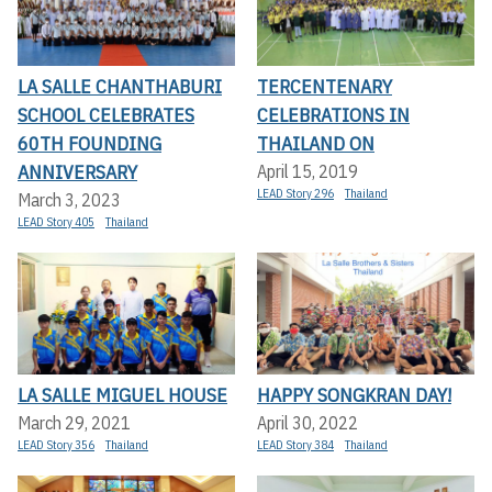
LA SALLE CHANTHABURI
TERCENTENARY
SCHOOL CELEBRATES
CELEBRATIONS IN
60TH FOUNDING
THAILAND ON
ANNIVERSARY
April 15, 2019
LEAD Story 296
Thailand
March 3, 2023
LEAD Story 405
Thailand
LA SALLE MIGUEL HOUSE
HAPPY SONGKRAN DAY!
March 29, 2021
April 30, 2022
LEAD Story 356
Thailand
LEAD Story 384
Thailand