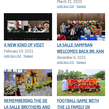
March 31, 2020
LEAD Story 330
Thailand
A NEW KIND OF VISIT
LA SALLE SAMPRAN
WELCOMES BACK BR. KAN
February 19, 2021
LEAD Story 354
Thailand
December 6, 2021
LEAD Story 375
Thailand
REMEMBERING THE DE
FOOTBALL GAME WITH
LA SALLE BROTHERS AND
THE LS FAMILY IN