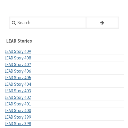
Search
LEAD Stories
LEAD Story 409
LEAD Story 408
LEAD Story 407
LEAD Story 406
LEAD Story 405
LEAD Story 404
LEAD Story 403
LEAD Story 402
LEAD Story 401
LEAD Story 400
LEAD Story 399
LEAD Story 398