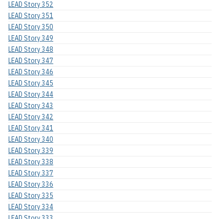
LEAD Story 352
LEAD Story 351
LEAD Story 350
LEAD Story 349
LEAD Story 348
LEAD Story 347
LEAD Story 346
LEAD Story 345
LEAD Story 344
LEAD Story 343
LEAD Story 342
LEAD Story 341
LEAD Story 340
LEAD Story 339
LEAD Story 338
LEAD Story 337
LEAD Story 336
LEAD Story 335
LEAD Story 334
LEAD Story 333