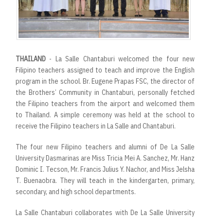
r
t
THAILAND
- La Salle Chantaburi welcomed the four new
Filipino teachers assigned to teach and improve the English
program in the school. Br. Eugene Prapas FSC, the director of
the Brothers’ Community in Chantaburi, personally fetched
the Filipino teachers from the airport and welcomed them
to Thailand. A simple ceremony was held at the school to
receive the Filipino teachers in La Salle and Chantaburi.
The four new Filipino teachers and alumni of De La Salle
University Dasmarinas are Miss Tricia Mei A. Sanchez, Mr. Hanz
Dominic I. Tecson, Mr. Francis Julius Y. Nachor, and Miss Jelsha
T. Buenaobra. They will teach in the kindergarten, primary,
secondary, and high school departments.
La Salle Chantaburi collaborates with De La Salle University