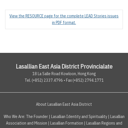
View the RESOURCE page for the complete LEAD Stories issues
in PDF format.
Lasallian East Asia District Provincialate
18 La Salle Road Kowloon, Hong Kong
Tel. (+852) 2337.4796 • Fax (+852) 2794.1771
About Lasallian East Asia District
Who We Are:
The Founder
|
Lasallian Identity and Spirituality
|
Lasallian
Association and Mission
|
Lasallian Formation
|
Lasallian Regions and