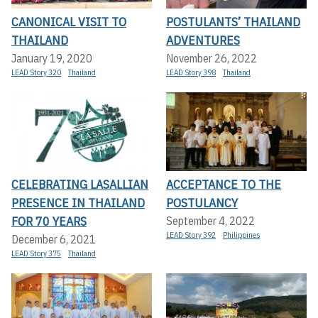
CANONICAL VISIT TO
POSTULANTS’ THAILAND
THAILAND
ADVENTURES
January 19, 2020
November 26, 2022
LEAD Story 320
Thailand
LEAD Story 398
Thailand
CELEBRATING LASALLIAN
ACCEPTANCE TO THE
PRESENCE IN THAILAND
POSTULANCY
FOR 70 YEARS
September 4, 2022
LEAD Story 392
Philippines
December 6, 2021
LEAD Story 375
Thailand