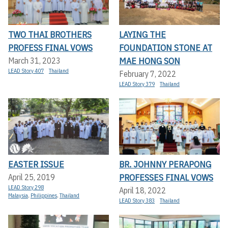
TWO THAI BROTHERS
LAYING THE
PROFESS FINAL VOWS
FOUNDATION STONE AT
MAE HONG SON
March 31, 2023
LEAD Story 407
Thailand
February 7, 2022
LEAD Story 379
Thailand
EASTER ISSUE
BR. JOHNNY PERAPONG
PROFESSES FINAL VOWS
April 25, 2019
LEAD Story 298
April 18, 2022
Malaysia
,
Philippines
,
Thailand
LEAD Story 383
Thailand