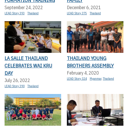
FORMATION TRAINING
FAMILY
September 24, 2022
December 6, 2021
LEAD Story 393
Thailand
LEAD Story 375
Thailand
LA SALLE THAILAND
THAILAND YOUNG
CELEBRATES WAI KRU
BROTHERS ASSEMBLY
DAY
February 4, 2020
LEAD Story 324
Myanmar
,
Thailand
July 26, 2022
LEAD Story 390
Thailand