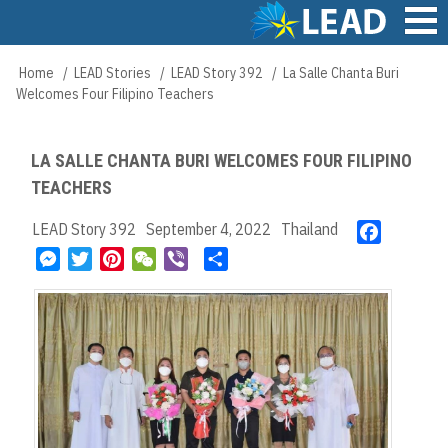
Skip
to
main
Main
Home
LEAD Stories
LEAD Story 392
La Salle Chanta Buri
Breadcrumb
content
navigation
Welcomes Four Filipino Teachers
LA SALLE CHANTA BURI WELCOMES FOUR FILIPINO
TEACHERS
LEAD Story 392
September 4, 2022
Thailand
F
a
M
T
P
W
V
S
c
e
w
i
e
i
h
e
s
i
n
C
b
a
b
s
t
t
h
e
r
o
e
t
e
a
r
e
o
n
e
r
t
k
g
r
e
e
s