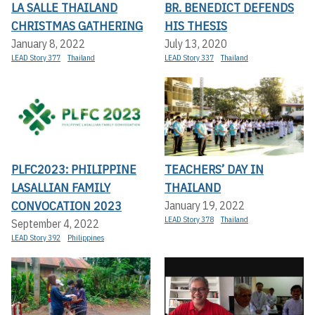
LA SALLE THAILAND
BR. BENEDICT DEFENDS
CHRISTMAS GATHERING
HIS THESIS
January 8, 2022
July 13, 2020
LEAD Story 377
Thailand
LEAD Story 337
Thailand
PLFC2023: PHILIPPINE
TEACHERS’ DAY IN
LASALLIAN FAMILY
THAILAND
CONVOCATION 2023
January 19, 2022
LEAD Story 378
Thailand
September 4, 2022
LEAD Story 392
Philippines