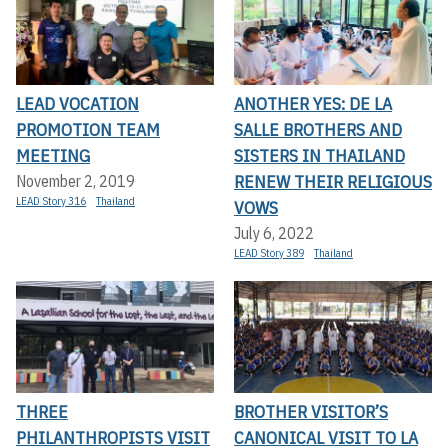
LEAD VOCATION
ANOTHER YES: DE LA
PROMOTION TEAM
SALLE BROTHERS AND
MEETING
SISTERS IN THAILAND
RENEW THEIR RELIGIOUS
November 2, 2019
LEAD Story 316
Thailand
VOWS
July 6, 2022
LEAD Story 389
Thailand
THREE
BROTHER VISITOR’S
PHILANTHROPISTS VISIT
CANONICAL VISIT TO LA