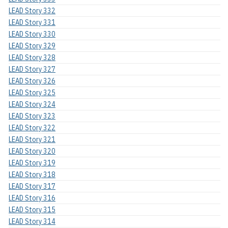
LEAD Story 332
LEAD Story 331
LEAD Story 330
LEAD Story 329
LEAD Story 328
LEAD Story 327
LEAD Story 326
LEAD Story 325
LEAD Story 324
LEAD Story 323
LEAD Story 322
LEAD Story 321
LEAD Story 320
LEAD Story 319
LEAD Story 318
LEAD Story 317
LEAD Story 316
LEAD Story 315
LEAD Story 314