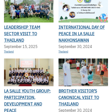
LEADERSHIP TEAM
INTERNATIONAL DAY OF
SECTOR VISIT TO
PEACE IN LA SALLE
THAILAND
NAKHONSAWAN
September 15, 2025
September 30, 2024
Thailand
Thailand
LA SALLE YOUTH GROUP:
BROTHER VISITOR'S
PARTICIPATION,
CANONICAL VISIT TO
DEVELOPMENT AND
THAILAND
PEACE
September 30, 2024