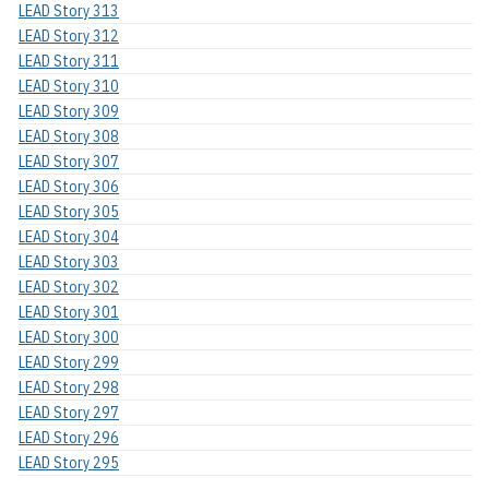
LEAD Story 313
LEAD Story 312
LEAD Story 311
LEAD Story 310
LEAD Story 309
LEAD Story 308
LEAD Story 307
LEAD Story 306
LEAD Story 305
LEAD Story 304
LEAD Story 303
LEAD Story 302
LEAD Story 301
LEAD Story 300
LEAD Story 299
LEAD Story 298
LEAD Story 297
LEAD Story 296
LEAD Story 295