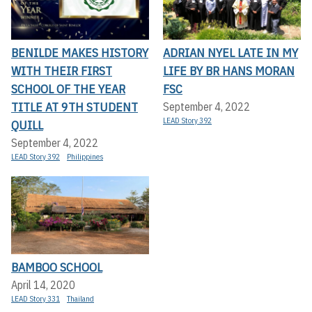
BENILDE MAKES HISTORY
ADRIAN NYEL LATE IN MY
WITH THEIR FIRST
LIFE BY BR HANS MORAN
SCHOOL OF THE YEAR
FSC
TITLE AT 9TH STUDENT
September 4, 2022
LEAD Story 392
QUILL
September 4, 2022
LEAD Story 392
Philippines
BAMBOO SCHOOL
April 14, 2020
LEAD Story 331
Thailand