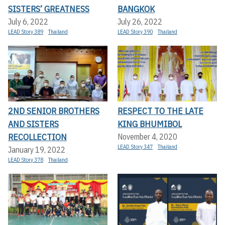
SISTERS’ GREATNESS
BANGKOK
July 6, 2022
July 26, 2022
LEAD Story 389
Thailand
LEAD Story 390
Thailand
2ND SENIOR BROTHERS
RESPECT TO THE LATE
AND SISTERS
KING BHUMIBOL
RECOLLECTION
November 4, 2020
LEAD Story 347
Thailand
January 19, 2022
LEAD Story 378
Thailand