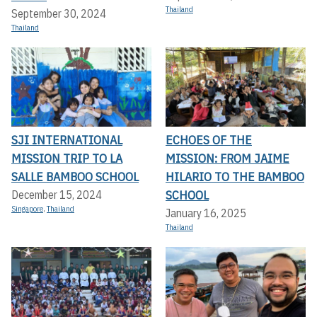
Thailand
September 30, 2024
Thailand
SJI INTERNATIONAL
ECHOES OF THE
MISSION TRIP TO LA
MISSION: FROM JAIME
SALLE BAMBOO SCHOOL
HILARIO TO THE BAMBOO
SCHOOL
December 15, 2024
Singapore
,
Thailand
January 16, 2025
Thailand