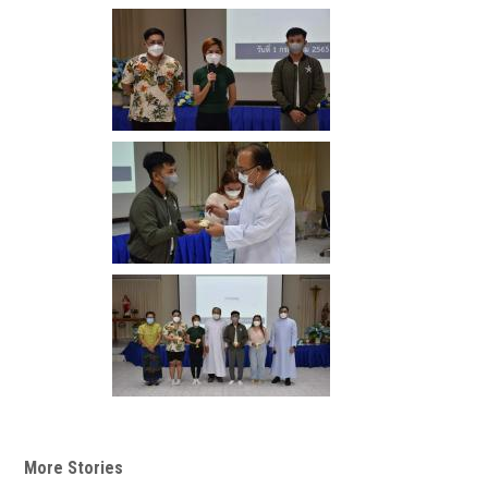
More Stories