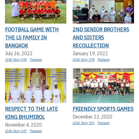
FOOTBALL GAME WITH
2ND SENIOR BROTHERS
THE LS FAMILY IN
AND SISTERS
BANGKOK
RECOLLECTION
July 26, 2022
January 19, 2022
LEAD Story 390
Thailand
LEAD Story 378
Thailand
RESPECT TO THE LATE
FRIENDLY SPORTS GAMES
KING BHUMIBOL
December 23, 2020
LEAD Story 350
Thailand
November 4, 2020
LEAD Story 347
Thailand