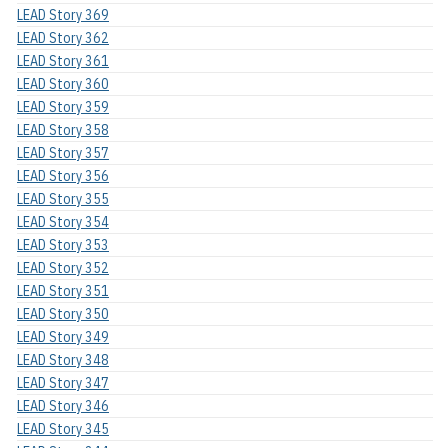
LEAD Story 369
LEAD Story 362
LEAD Story 361
LEAD Story 360
LEAD Story 359
LEAD Story 358
LEAD Story 357
LEAD Story 356
LEAD Story 355
LEAD Story 354
LEAD Story 353
LEAD Story 352
LEAD Story 351
LEAD Story 350
LEAD Story 349
LEAD Story 348
LEAD Story 347
LEAD Story 346
LEAD Story 345