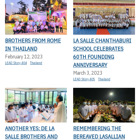
BROTHERS FROM ROME
LA SALLE CHANTHABURI
IN THAILAND
SCHOOL CELEBRATES
60TH FOUNDING
February 12, 2023
LEAD Story 404
Thailand
ANNIVERSARY
March 3, 2023
LEAD Story 405
Thailand
ANOTHER YES: DE LA
REMEMBERING THE
SALLE BROTHERS AND
BEREAVED LASALLIAN