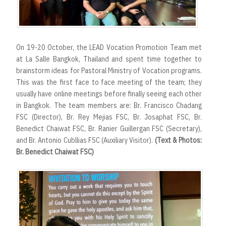
On 19-20 October, the LEAD Vocation Promotion Team met
at La Salle Bangkok, Thailand and spent time together to
brainstorm ideas for Pastoral Ministry of Vocation programs.
This was the first face to face meeting of the team; they
usually have online meetings before finally seeing each other
in Bangkok. The team members are: Br. Francisco Chadang
FSC (Director), Br. Rey Mejias FSC, Br. Josaphat FSC, Br.
Benedict Chaiwat FSC, Br. Ranier Guillergan FSC (Secretary),
and Br. Antonio Cubllias FSC (Auxiliary Visitor).
(Text & Photos:
Br. Benedict Chaiwat FSC)