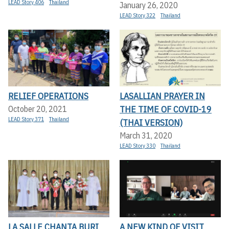
LEAD Story 406
Thailand
January 26, 2020
LEAD Story 322
Thailand
RELIEF OPERATIONS
LASALLIAN PRAYER IN
THE TIME OF COVID-19
October 20, 2021
LEAD Story 371
Thailand
(THAI VERSION)
March 31, 2020
LEAD Story 330
Thailand
LA SALLE CHANTA BURI
A NEW KIND OF VISIT