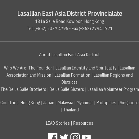
Lasallian East Asia District Provincialate
18 La Salle Road Kowloon, Hong Kong
Tel. (+852) 2337.4796 • Fax (+852) 2794.1771
About Lasallian East Asia District
Who We Are:
The Founder
|
Lasallian Identity and Spirituality
|
Lasallian
Association and Mission
|
Lasallian Formation
|
Lasallian Regions and
Districts
The De La Salle Brothers
|
De La Salle Sisters
|
Lasallian Volunteer Program
Countries
:
Hong Kong
|
Japan
|
Malaysia
|
Myanmar
|
Philippines
|
Singapore
|
Thailand
LEAD Stories
|
Resources