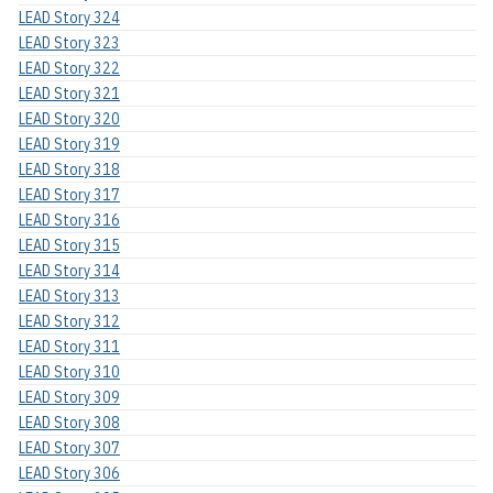
LEAD Story 324
LEAD Story 323
LEAD Story 322
LEAD Story 321
LEAD Story 320
LEAD Story 319
LEAD Story 318
LEAD Story 317
LEAD Story 316
LEAD Story 315
LEAD Story 314
LEAD Story 313
LEAD Story 312
LEAD Story 311
LEAD Story 310
LEAD Story 309
LEAD Story 308
LEAD Story 307
LEAD Story 306