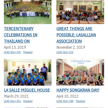
TERCENTENARY
GREAT THINGS ARE
CELEBRATIONS IN
POSSIBLE: LASALLIAN
THAILAND ON
ASSOCIATION
April 15, 2019
November 2, 2019
LEAD Story 296
Thailand
LEAD Story 316
LA SALLE MIGUEL HOUSE
HAPPY SONGKRAN DAY!
March 29, 2021
April 30, 2022
LEAD Story 356
Thailand
LEAD Story 384
Thailand