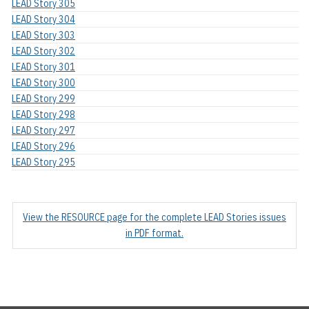
LEAD Story 305
LEAD Story 304
LEAD Story 303
LEAD Story 302
LEAD Story 301
LEAD Story 300
LEAD Story 299
LEAD Story 298
LEAD Story 297
LEAD Story 296
LEAD Story 295
View the RESOURCE page for the complete LEAD Stories issues
in PDF format.