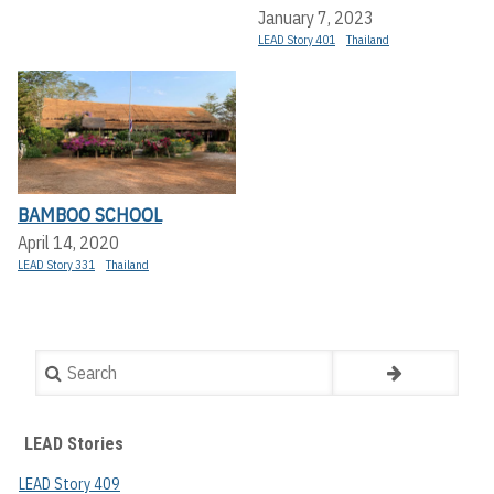
January 7, 2023
LEAD Story 401
Thailand
BAMBOO SCHOOL
April 14, 2020
LEAD Story 331
Thailand
Search
LEAD Stories
LEAD Story 409