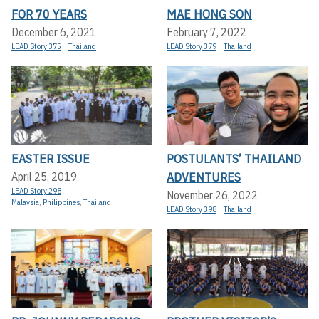
FOR 70 YEARS
MAE HONG SON
December 6, 2021
February 7, 2022
LEAD Story 375
Thailand
LEAD Story 379
Thailand
EASTER ISSUE
POSTULANTS’ THAILAND
ADVENTURES
April 25, 2019
LEAD Story 298
November 26, 2022
Malaysia
,
Philippines
,
Thailand
LEAD Story 398
Thailand