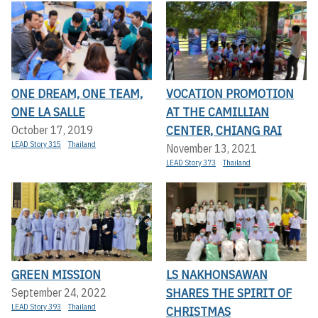
ONE DREAM, ONE TEAM,
VOCATION PROMOTION
ONE LA SALLE
AT THE CAMILLIAN
CENTER, CHIANG RAI
October 17, 2019
LEAD Story 315
Thailand
November 13, 2021
LEAD Story 373
Thailand
GREEN MISSION
LS NAKHONSAWAN
SHARES THE SPIRIT OF
September 24, 2022
LEAD Story 393
Thailand
CHRISTMAS