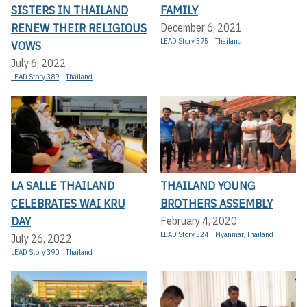
SISTERS IN THAILAND
FAMILY
RENEW THEIR RELIGIOUS
December 6, 2021
LEAD Story 375
Thailand
VOWS
July 6, 2022
LEAD Story 389
Thailand
LA SALLE THAILAND
THAILAND YOUNG
CELEBRATES WAI KRU
BROTHERS ASSEMBLY
DAY
February 4, 2020
LEAD Story 324
Myanmar
,
Thailand
July 26, 2022
LEAD Story 390
Thailand