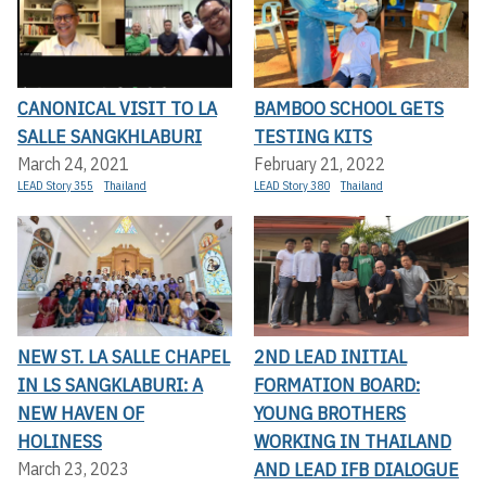
CANONICAL VISIT TO LA
BAMBOO SCHOOL GETS
SALLE SANGKHLABURI
TESTING KITS
March 24, 2021
February 21, 2022
LEAD Story 355
Thailand
LEAD Story 380
Thailand
NEW ST. LA SALLE CHAPEL
2ND LEAD INITIAL
IN LS SANGKLABURI: A
FORMATION BOARD:
NEW HAVEN OF
YOUNG BROTHERS
HOLINESS
WORKING IN THAILAND
AND LEAD IFB DIALOGUE
March 23, 2023