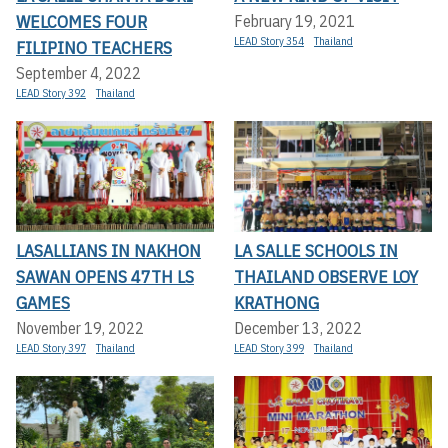
WELCOMES FOUR
February 19, 2021
LEAD Story 354
Thailand
FILIPINO TEACHERS
September 4, 2022
LEAD Story 392
Thailand
LASALLIANS IN NAKHON
LA SALLE SCHOOLS IN
SAWAN OPENS 47TH LS
THAILAND OBSERVE LOY
GAMES
KRATHONG
November 19, 2022
December 13, 2022
LEAD Story 397
Thailand
LEAD Story 399
Thailand