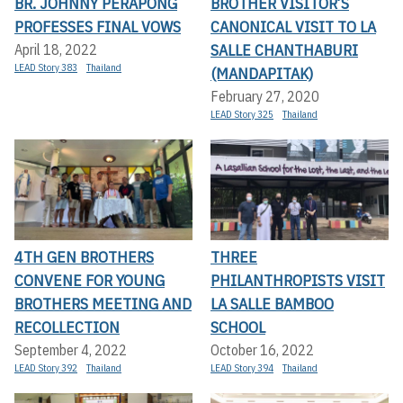
BR. JOHNNY PERAPONG
BROTHER VISITOR’S
PROFESSES FINAL VOWS
CANONICAL VISIT TO LA
SALLE CHANTHABURI
April 18, 2022
LEAD Story 383
Thailand
(MANDAPITAK)
February 27, 2020
LEAD Story 325
Thailand
4TH GEN BROTHERS
THREE
CONVENE FOR YOUNG
PHILANTHROPISTS VISIT
BROTHERS MEETING AND
LA SALLE BAMBOO
RECOLLECTION
SCHOOL
September 4, 2022
October 16, 2022
LEAD Story 392
Thailand
LEAD Story 394
Thailand