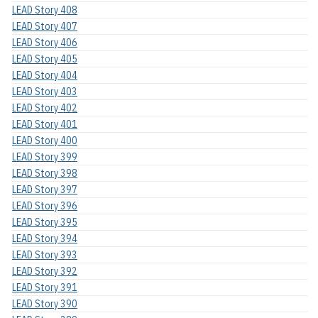
LEAD Story 408
LEAD Story 407
LEAD Story 406
LEAD Story 405
LEAD Story 404
LEAD Story 403
LEAD Story 402
LEAD Story 401
LEAD Story 400
LEAD Story 399
LEAD Story 398
LEAD Story 397
LEAD Story 396
LEAD Story 395
LEAD Story 394
LEAD Story 393
LEAD Story 392
LEAD Story 391
LEAD Story 390