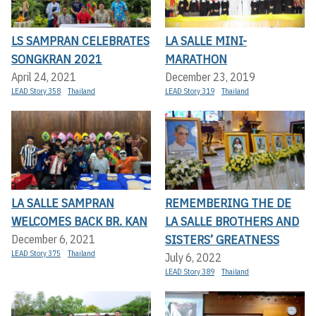
LS SAMPRAN CELEBRATES
LA SALLE MINI-
SONGKRAN 2021
MARATHON
April 24, 2021
December 23, 2019
LEAD Story 358
Thailand
LEAD Story 319
Thailand
LA SALLE SAMPRAN
REMEMBERING THE DE
WELCOMES BACK BR. KAN
LA SALLE BROTHERS AND
SISTERS’ GREATNESS
December 6, 2021
LEAD Story 375
Thailand
July 6, 2022
LEAD Story 389
Thailand