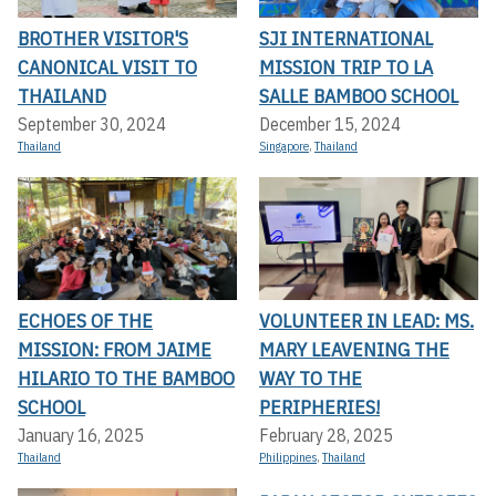
BROTHER VISITOR'S
SJI INTERNATIONAL
CANONICAL VISIT TO
MISSION TRIP TO LA
THAILAND
SALLE BAMBOO SCHOOL
September 30, 2024
December 15, 2024
Thailand
Singapore
,
Thailand
ECHOES OF THE
VOLUNTEER IN LEAD: MS.
MISSION: FROM JAIME
MARY LEAVENING THE
HILARIO TO THE BAMBOO
WAY TO THE
SCHOOL
PERIPHERIES!
January 16, 2025
February 28, 2025
Thailand
Philippines
,
Thailand