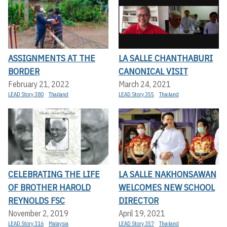
ASSIGNMENTS AT THE
LA SALLE CHANTHABURI
BORDER
CANONICAL VISIT
February 21, 2022
March 24, 2021
LEAD Story 380
Thailand
LEAD Story 355
Thailand
CELEBRATING THE LIFE
LA SALLE NAKHONSAWAN
OF BROTHER HAROLD
WELCOMES NEW SCHOOL
REYNOLDS FSC
DIRECTOR
November 2, 2019
April 19, 2021
LEAD Story 316
Malaysia
LEAD Story 357
Thailand