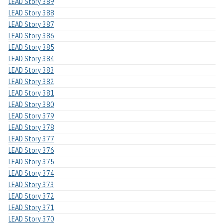
LEAD Story 389
LEAD Story 388
LEAD Story 387
LEAD Story 386
LEAD Story 385
LEAD Story 384
LEAD Story 383
LEAD Story 382
LEAD Story 381
LEAD Story 380
LEAD Story 379
LEAD Story 378
LEAD Story 377
LEAD Story 376
LEAD Story 375
LEAD Story 374
LEAD Story 373
LEAD Story 372
LEAD Story 371
LEAD Story 370