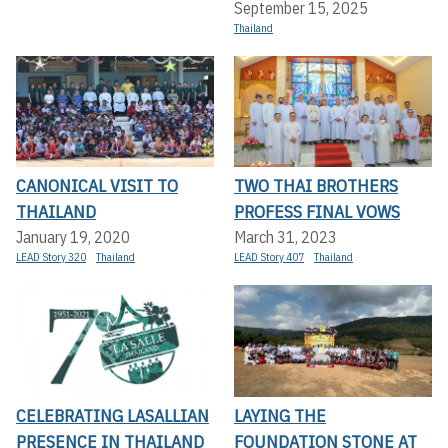
September 15, 2025
Thailand
CANONICAL VISIT TO
TWO THAI BROTHERS
THAILAND
PROFESS FINAL VOWS
January 19, 2020
March 31, 2023
LEAD Story 320
Thailand
LEAD Story 407
Thailand
CELEBRATING LASALLIAN
LAYING THE
PRESENCE IN THAILAND
FOUNDATION STONE AT