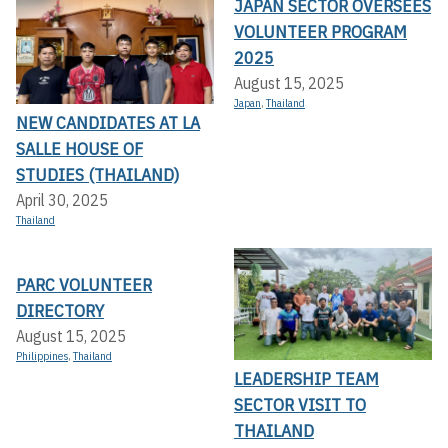
JAPAN SECTOR OVERSEES
VOLUNTEER PROGRAM
2025
August 15, 2025
Japan
,
Thailand
NEW CANDIDATES AT LA
SALLE HOUSE OF
STUDIES (THAILAND)
April 30, 2025
Thailand
PARC VOLUNTEER
DIRECTORY
August 15, 2025
Philippines
,
Thailand
LEADERSHIP TEAM
SECTOR VISIT TO
THAILAND