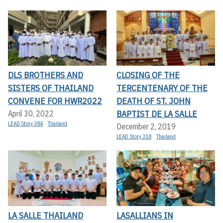
DLS BROTHERS AND
CLOSING OF THE
SISTERS OF THAILAND
TERCENTENARY OF THE
CONVENE FOR HWR2022
DEATH OF ST. JOHN
BAPTIST DE LA SALLE
April 30, 2022
LEAD Story 384
Thailand
December 2, 2019
LEAD Story 318
Thailand
LA SALLE THAILAND
LASALLIANS IN