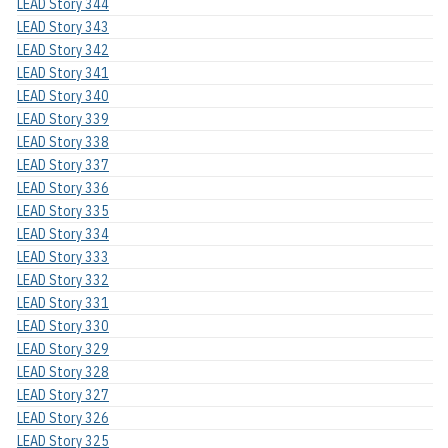
LEAD Story 344
LEAD Story 343
LEAD Story 342
LEAD Story 341
LEAD Story 340
LEAD Story 339
LEAD Story 338
LEAD Story 337
LEAD Story 336
LEAD Story 335
LEAD Story 334
LEAD Story 333
LEAD Story 332
LEAD Story 331
LEAD Story 330
LEAD Story 329
LEAD Story 328
LEAD Story 327
LEAD Story 326
LEAD Story 325