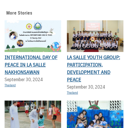
More Stories
INTERNATIONAL DAY OF
LA SALLE YOUTH GROUP:
PEACE IN LA SALLE
PARTICIPATION,
NAKHONSAWAN
DEVELOPMENT AND
PEACE
September 30, 2024
Thailand
September 30, 2024
Thailand