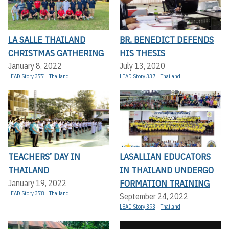
LA SALLE THAILAND
BR. BENEDICT DEFENDS
CHRISTMAS GATHERING
HIS THESIS
January 8, 2022
July 13, 2020
LEAD Story 377
Thailand
LEAD Story 337
Thailand
TEACHERS’ DAY IN
LASALLIAN EDUCATORS
THAILAND
IN THAILAND UNDERGO
FORMATION TRAINING
January 19, 2022
LEAD Story 378
Thailand
September 24, 2022
LEAD Story 393
Thailand