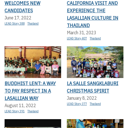
WELCOMES NEW
CALIFORNIA VISIT AND
CANDIDATES
EXPERIENCE THE
LASALLIAN CULTURE IN
June 17, 2022
LEAD Story 388
Thailand
THAILAND
March 31, 2023
LEAD Story 407
Thailand
BUDDHIST LENT: A WAY
LA SALLE SANGKLABURI
TO PAY RESPECT IN A
CHRISTMAS SPIRIT
LASALLIAN WAY
January 8, 2022
LEAD Story 377
Thailand
August 11, 2022
LEAD Story 391
Thailand