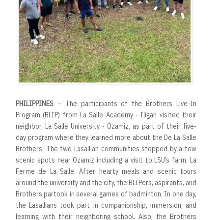
PHILIPPINES
– The participants of the Brothers Live-In
Program (BLIP) from La Salle Academy - Iligan visited their
neighbor, La Salle University - Ozamiz, as part of their five-
day program where they learned more about the De La Salle
Brothers. The two Lasallian communities stopped by a few
scenic spots near Ozamiz including a visit to LSU’s farm, La
Ferme de La Salle. After hearty meals and scenic tours
around the university and the city, the BLIPers, aspirants, and
Brothers partook in several games of badminton. In one day,
the Lasallians took part in companionship, immersion, and
learning with their neighboring school. Also, the Brothers