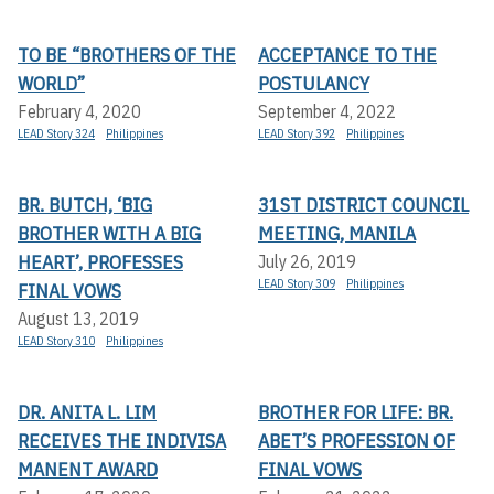
TO BE “BROTHERS OF THE
ACCEPTANCE TO THE
WORLD”
POSTULANCY
February 4, 2020
September 4, 2022
LEAD Story 324
Philippines
LEAD Story 392
Philippines
BR. BUTCH, ‘BIG
31ST DISTRICT COUNCIL
BROTHER WITH A BIG
MEETING, MANILA
HEART’, PROFESSES
July 26, 2019
LEAD Story 309
Philippines
FINAL VOWS
August 13, 2019
LEAD Story 310
Philippines
DR. ANITA L. LIM
BROTHER FOR LIFE: BR.
RECEIVES THE INDIVISA
ABET’S PROFESSION OF
MANENT AWARD
FINAL VOWS