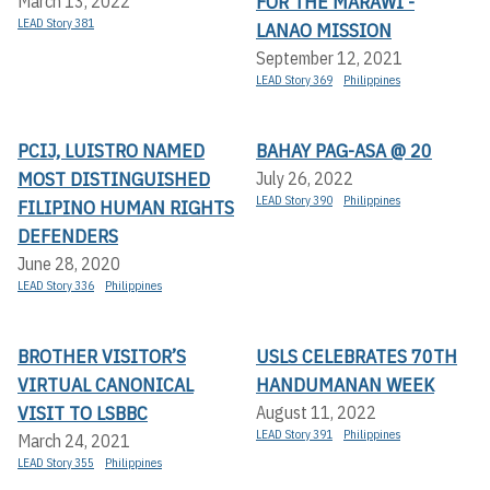
FOR THE MARAWI -
March 13, 2022
LEAD Story 381
LANAO MISSION
September 12, 2021
LEAD Story 369
Philippines
PCIJ, LUISTRO NAMED
BAHAY PAG-ASA @ 20
MOST DISTINGUISHED
July 26, 2022
LEAD Story 390
Philippines
FILIPINO HUMAN RIGHTS
DEFENDERS
June 28, 2020
LEAD Story 336
Philippines
BROTHER VISITOR’S
USLS CELEBRATES 70TH
VIRTUAL CANONICAL
HANDUMANAN WEEK
VISIT TO LSBBC
August 11, 2022
LEAD Story 391
Philippines
March 24, 2021
LEAD Story 355
Philippines