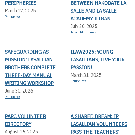
PERIPHERIES
BETWEEN HAKODATE LA
SALLE AND LA SALLE
March 17, 2025
Philippines
ACADEMY ILIGAN
July 30, 2025
Japan
,
Philippines
SAFEGUARDING AS
ILAW2025: YOUNG
MISSION: LASALLIAN
LASALLIANS, LIVE YOUR
BROTHERS COMPLETE
PASSION!
THREE-DAY MANUAL
March 31, 2025
Philippines
WRITING WORKSHOP
June 30, 2026
Philippines
PARC VOLUNTEER
A SHARED DREAM: IP
DIRECTORY
LASALLIAN VOLUNTEERS
PASS THE TEACHERS’
August 15, 2025