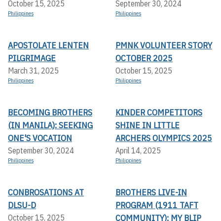
October 15, 2025
September 30, 2024
Philippines
Philippines
APOSTOLATE LENTEN
PMNK VOLUNTEER STORY
PILGRIMAGE
OCTOBER 2025
March 31, 2025
October 15, 2025
Philippines
Philippines
BECOMING BROTHERS
KINDER COMPETITORS
(IN MANILA): SEEKING
SHINE IN LITTLE
ONE'S VOCATION
ARCHERS OLYMPICS 2025
September 30, 2024
April 14, 2025
Philippines
Philippines
CONBROSATIONS AT
BROTHERS LIVE-IN
DLSU-D
PROGRAM (1911 TAFT
COMMUNITY): MY BLIP
October 15, 2025