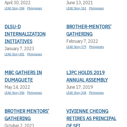
April 30, 2022
June 13, 2021
LEAD Story 384
Philippines
LEAD Story 361
Philippines
DLSU-D
BROTHER-MENTORS’
INTERNALIZATION
GATHERING
INITIATIVES
February 7, 2022
LEAD Story 379
Philippines
January 7, 2023
LEAD Story 401
Philippines
MBC GATHERS IN
LJPC HOLDS 2019
DUMAGUETE
ANNUAL ASSEMBLY
May 14, 2022
June 17, 2019
LEAD Story 386
Philippines
LEAD Story 304
Philippines
BROTHER MENTORS’
VIVIENNE CHEONG
GATHERING
RETIRES AS PRINCIPAL
OF SFI
October 2, 2021