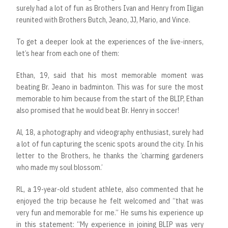
surely had a lot of fun as Brothers Ivan and Henry from Iligan
reunited with Brothers Butch, Jeano, JJ, Mario, and Vince.
To get a deeper look at the experiences of the live-inners,
let’s hear from each one of them:
Ethan, 19, said that his most memorable moment was
beating Br. Jeano in badminton. This was for sure the most
memorable to him because from the start of the BLIP, Ethan
also promised that he would beat Br. Henry in soccer!
Al, 18, a photography and videography enthusiast, surely had
a lot of fun capturing the scenic spots around the city. In his
letter to the Brothers, he thanks the ‘charming gardeners
who made my soul blossom.’
RL, a 19-year-old student athlete, also commented that he
enjoyed the trip because he felt welcomed and “that was
very fun and memorable for me.” He sums his experience up
in this statement: “My experience in joining BLIP was very