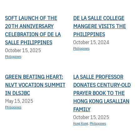
SOFT LAUNCH OF THE
DE LA SALLE COLLEGE
20TH ANNIVERSARY
MANGERE VISITS THE
CELEBRATION OF DE LA
PHILIPPINES
SALLE PHILIPPINES
October 15, 2024
Philippines
October 15, 2025
Philippines
GREEN BEATING HEART:
LA SALLE PROFESSOR
NLVT VOCATION SUMMIT
DONATES CENTURY-OLD
IN DLSJBC
PRAYER BOOK TO THE
HONG KONG LASALLIAN
May 15, 2025
Philippines
FAMILY
October 15, 2025
Hong Kong
,
Philippines