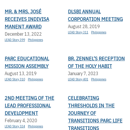
MR. & MRS. JOSÉ
DLSBI ANNUAL
RECEIVES INDIVISA
CORPORATION MEETING
MANENT AWARD
August 28, 2019
LEAD Story 311
Philippines
December 13, 2022
LEAD Story 399
Philippines
PARC EDUCATIONAL
BR. ZENNEL’S RECEPTION
MISSION ASSEMBLY
OF THE HOLY HABIT
August 13, 2019
January 7, 2023
LEAD Story 310
Philippines
LEAD Story 401
Philippines
2ND MEETING OF THE
CELEBRATING
LEAD PROFESSIONAL
THRESHOLDS IN THE
DEVELOPMENT
JOURNEY OF
TRANSITIONS PARC LIFE
February 4, 2020
LEAD Story 324
Philippines
TRANSITIONS