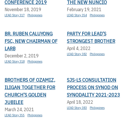
CONFERENCE 2019
THE NEW NUNCIO
November 18, 2019
February 19, 2021
LEAD Story 317
Philippines
LEAD Story 354
Philippines
BR. RUBEN CALUYONG
PARTY FOR LEAD’S
FSC, NEW CHAIRMAN OF
STRONGEST BROTHER
LARB
April 4, 2022
LEAD Story 382
Philippines
December 2, 2019
LEAD Story 318
Philippines
BROTHERS OF OZAMIZ,
SJS-LS CONSULTATION
ILIGAN TOGETHER FOR
PROCESS ON SYNOD ON
CHURCH’S GOLDEN
SYNODALITY 2021-2023
JUBILEE
April 18, 2022
LEAD Story 383
Philippines
March 24, 2021
LEAD Story 355
Philippines