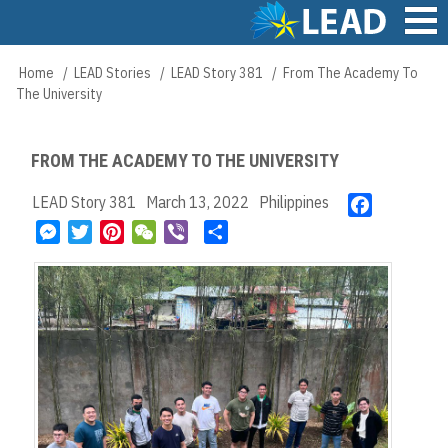
Skip
to
main
Main
Home
LEAD Stories
LEAD Story 381
From The Academy To
Breadcrumb
content
navigation
The University
FROM THE ACADEMY TO THE UNIVERSITY
LEAD Story 381
March 13, 2022
Philippines
F
a
M
T
P
W
V
S
c
e
w
i
e
i
h
e
s
i
n
C
b
a
b
s
t
t
h
e
r
o
e
t
e
a
r
e
o
n
e
r
t
k
g
r
e
e
s
r
t