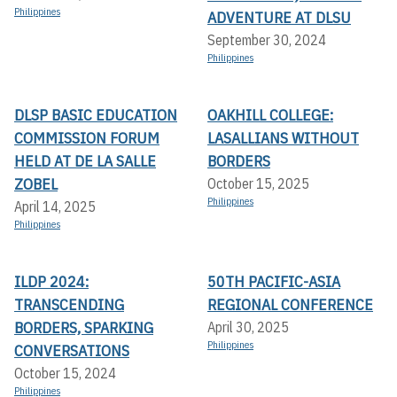
Philippines
ADVENTURE AT DLSU
September 30, 2024
Philippines
DLSP BASIC EDUCATION
OAKHILL COLLEGE:
COMMISSION FORUM
LASALLIANS WITHOUT
HELD AT DE LA SALLE
BORDERS
ZOBEL
October 15, 2025
Philippines
April 14, 2025
Philippines
ILDP 2024:
50TH PACIFIC-ASIA
TRANSCENDING
REGIONAL CONFERENCE
BORDERS, SPARKING
April 30, 2025
Philippines
CONVERSATIONS
October 15, 2024
Philippines