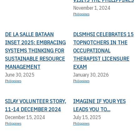
November 1, 2024
Philippines
DE LA SALLE BATAAN
DLSMHSI CELEBRATES 15
INSET 2025: EMBRACING
TOPNOTCHERS IN THE
SYSTEMS THINKING FOR
OCCUPATIONAL
SUSTAINABLE RESOURCE
THERAPIST LICENSURE
MANAGEMENT
EXAM
June 30, 2025
January 30, 2026
Philippines
Philippines
SILAY VOLUNTEER STORY,
IMAGINE IF YOUR YES
11-14 DECEMBER 2024
LEADS YOU TO...
December 15, 2024
July 15, 2025
Philippines
Philippines