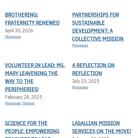
BROTHERING:
PARTNERSHIPS FOR
FRATERNITY RENEWED
SUSTAINABLE
DEVELOPMENT: A
April 30, 2026
Philippines
COLLECTIVE MISSION
Philippines
VOLUNTEER IN LEAD: MS.
A REFLECTION ON
MARY LEAVENING THE
REFLECTION
WAY TO THE
July 15, 2025
Philippines
PERIPHERIES!
February 28, 2025
Philippines
,
Thailand
SCIENCE FOR THE
LASALLIAN MISSION
PEOPLE: EMPOWERING
SERVICES ON THE MOVE!