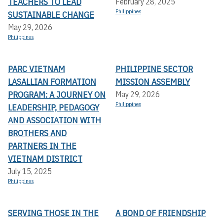
TEACHERS TO LEAD
February 28, 2025
Philippines
SUSTAINABLE CHANGE
May 29, 2026
Philippines
PARC VIETNAM
PHILIPPINE SECTOR
LASALLIAN FORMATION
MISSION ASSEMBLY
PROGRAM: A JOURNEY ON
May 29, 2026
Philippines
LEADERSHIP, PEDAGOGY
AND ASSOCIATION WITH
BROTHERS AND
PARTNERS IN THE
VIETNAM DISTRICT
July 15, 2025
Philippines
SERVING THOSE IN THE
A BOND OF FRIENDSHIP