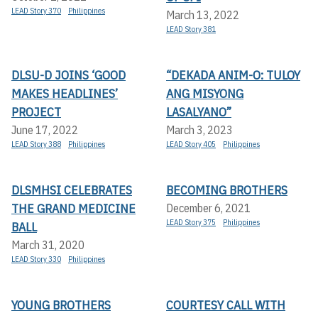
LEAD Story 370
Philippines
March 13, 2022
LEAD Story 381
DLSU-D JOINS ‘GOOD
“DEKADA ANIM-O: TULOY
MAKES HEADLINES’
ANG MISYONG
PROJECT
LASALYANO”
June 17, 2022
March 3, 2023
LEAD Story 388
Philippines
LEAD Story 405
Philippines
DLSMHSI CELEBRATES
BECOMING BROTHERS
THE GRAND MEDICINE
December 6, 2021
LEAD Story 375
Philippines
BALL
March 31, 2020
LEAD Story 330
Philippines
YOUNG BROTHERS
COURTESY CALL WITH