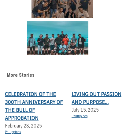
More Stories
CELEBRATION OF THE
LIVING OUT PASSION
300TH ANNIVERSARY OF
AND PURPOSE...
THE BULL OF
July 15, 2025
Philippines
APPROBATION
February 28, 2025
Philippines