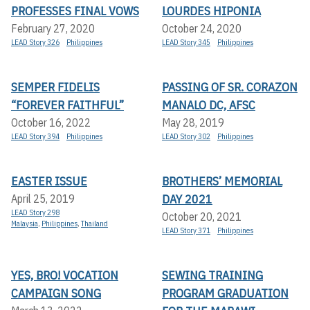
PROFESSES FINAL VOWS
LOURDES HIPONIA
February 27, 2020
October 24, 2020
LEAD Story 326
Philippines
LEAD Story 345
Philippines
SEMPER FIDELIS
PASSING OF SR. CORAZON
“FOREVER FAITHFUL”
MANALO DC, AFSC
October 16, 2022
May 28, 2019
LEAD Story 394
Philippines
LEAD Story 302
Philippines
EASTER ISSUE
BROTHERS’ MEMORIAL
DAY 2021
April 25, 2019
LEAD Story 298
October 20, 2021
Malaysia
,
Philippines
,
Thailand
LEAD Story 371
Philippines
YES, BRO! VOCATION
SEWING TRAINING
CAMPAIGN SONG
PROGRAM GRADUATION