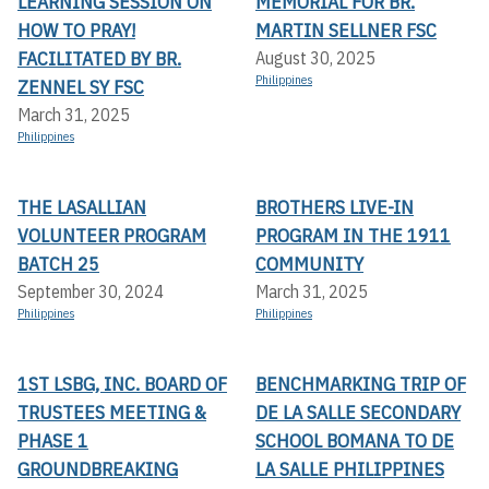
LEARNING SESSION ON
MEMORIAL FOR BR.
HOW TO PRAY!
MARTIN SELLNER FSC
FACILITATED BY BR.
August 30, 2025
Philippines
ZENNEL SY FSC
March 31, 2025
Philippines
THE LASALLIAN
BROTHERS LIVE-IN
VOLUNTEER PROGRAM
PROGRAM IN THE 1911
BATCH 25
COMMUNITY
September 30, 2024
March 31, 2025
Philippines
Philippines
1ST LSBG, INC. BOARD OF
BENCHMARKING TRIP OF
TRUSTEES MEETING &
DE LA SALLE SECONDARY
PHASE 1
SCHOOL BOMANA TO DE
GROUNDBREAKING
LA SALLE PHILIPPINES