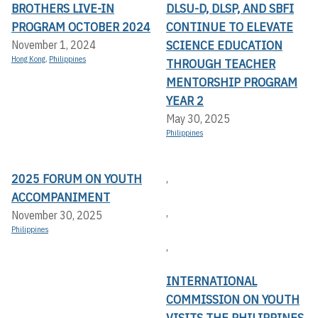
BROTHERS LIVE-IN
DLSU-D, DLSP, AND SBFI
PROGRAM OCTOBER 2024
CONTINUE TO ELEVATE
SCIENCE EDUCATION
November 1, 2024
Hong Kong
,
Philippines
THROUGH TEACHER
MENTORSHIP PROGRAM
YEAR 2
May 30, 2025
Philippines
2025 FORUM ON YOUTH
,
ACCOMPANIMENT
,
November 30, 2025
Philippines
,
INTERNATIONAL
COMMISSION ON YOUTH
VISITS THE PHILIPPINES