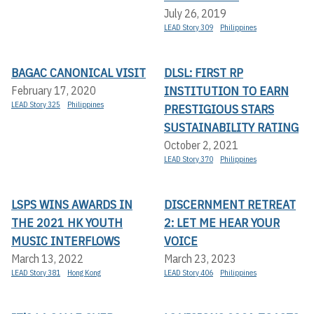
July 26, 2019
LEAD Story 309
Philippines
BAGAC CANONICAL VISIT
DLSL: FIRST RP
INSTITUTION TO EARN
February 17, 2020
LEAD Story 325
Philippines
PRESTIGIOUS STARS
SUSTAINABILITY RATING
October 2, 2021
LEAD Story 370
Philippines
LSPS WINS AWARDS IN
DISCERNMENT RETREAT
THE 2021 HK YOUTH
2: LET ME HEAR YOUR
MUSIC INTERFLOWS
VOICE
March 13, 2022
March 23, 2023
LEAD Story 381
Hong Kong
LEAD Story 406
Philippines