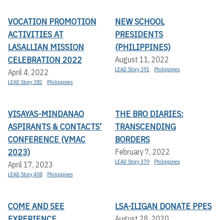
VOCATION PROMOTION
NEW SCHOOL
ACTIVITIES AT
PRESIDENTS
LASALLIAN MISSION
(PHILIPPINES)
CELEBRATION 2022
August 11, 2022
LEAD Story 391
Philippines
April 4, 2022
LEAD Story 382
Philippines
VISAYAS-MINDANAO
THE BRO DIARIES:
ASPIRANTS & CONTACTS’
TRANSCENDING
CONFERENCE (VMAC
BORDERS
2023)
February 7, 2022
LEAD Story 379
Philippines
April 17, 2023
LEAD Story 408
Philippines
COME AND SEE
LSA-ILIGAN DONATE PPES
EXPERIENCE
August 28, 2020