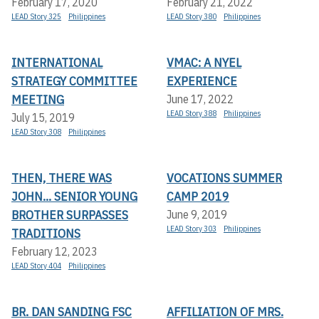
February 17, 2020
February 21, 2022
LEAD Story 325
Philippines
LEAD Story 380
Philippines
INTERNATIONAL
VMAC: A NYEL
STRATEGY COMMITTEE
EXPERIENCE
MEETING
June 17, 2022
LEAD Story 388
Philippines
July 15, 2019
LEAD Story 308
Philippines
THEN, THERE WAS
VOCATIONS SUMMER
JOHN... SENIOR YOUNG
CAMP 2019
BROTHER SURPASSES
June 9, 2019
LEAD Story 303
Philippines
TRADITIONS
February 12, 2023
LEAD Story 404
Philippines
BR. DAN SANDING FSC
AFFILIATION OF MRS.