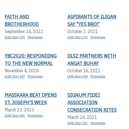
FAITH AND
ASPIRANTS OF ILIGAN
BROTHERHOOD
SAY “YES BRO!”
September 24, 2022
October 2, 2021
LEAD Story 393
Philippines
LEAD Story 370
Philippines
YBC2020: RESPONDING
DLSZ PARTNERS WITH
TO THE NEW NORMAL
ANGAT BUHAY
November 4, 2020
October 16, 2022
LEAD Story 347
Philippines
LEAD Story 394
Philippines
MASSKARA BEAT OPENS
SIGNUM FIDEI
ST. JOSEPH’S WEEK
ASSOCIATION
CONSECRATION RITES
March 23, 2023
LEAD Story 406
Philippines
March 24, 2021
LEAD Story 355
Philippines