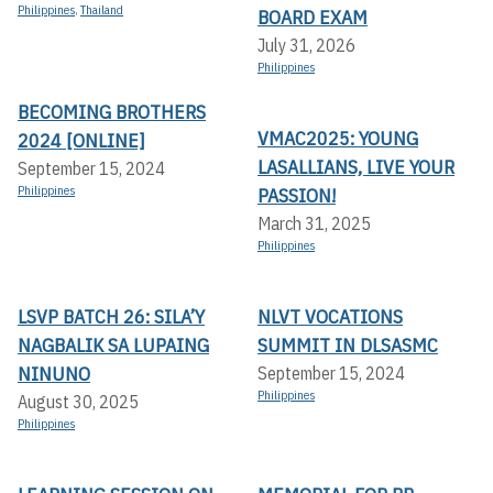
Philippines
,
Thailand
BOARD EXAM
July 31, 2026
Philippines
BECOMING BROTHERS
VMAC2025: YOUNG
2024 [ONLINE]
LASALLIANS, LIVE YOUR
September 15, 2024
Philippines
PASSION!
March 31, 2025
Philippines
LSVP BATCH 26: SILA’Y
NLVT VOCATIONS
NAGBALIK SA LUPAING
SUMMIT IN DLSASMC
NINUNO
September 15, 2024
Philippines
August 30, 2025
Philippines