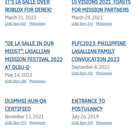
IT’S LA SALLE OVER
LS VISIONS 2021 TOASTS
ROBLOX FOR DEREK!
FOR MISSION PARTNERS
March 31, 2023
March 29, 2021
LEAD Story 407
Philippines
LEAD Story 356
Philippines
“DE LA SALLE IN OUR
PLFC2023: PHILIPPINE
MIDST”: LASALLIAN
LASALLIAN FAMILY
MISSION FESTIVAL 2022
CONVOCATION 2023
AT DLSU-D
September 4, 2022
LEAD Story 392
Philippines
May 14, 2022
LEAD Story 386
Philippines
DLSMHSI AUN-QA
ENTRANCE TO
CERTIFIED
POSTULANCY
November 13, 2021
July 26, 2019
LEAD Story 373
Philippines
LEAD Story 309
Philippines