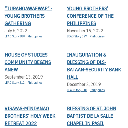
“TURANGAWAEWAE” -
YOUNG BROTHERS’
YOUNG BROTHERS
CONFERENCE OF THE
GATHERING
PHILIPPINES
July 6, 2022
November 19, 2022
LEAD Story 389
Philippines
LEAD Story 397
Philippines
HOUSE OF STUDIES
INAUGURATION &
COMMUNITY BEGINS
BLESSING OF DLS-
ANEW
BATAAN-SECURITY BANK
HALL
September 13, 2019
LEAD Story 312
Philippines
December 2, 2019
LEAD Story 318
Philippines
VISAYAS-MINDANAO
BLESSING OF ST. JOHN
BROTHERS’ HOLY WEEK
BAPTIST DE LA SALLE
RETREAT 2022
CHAPEL IN PASIL