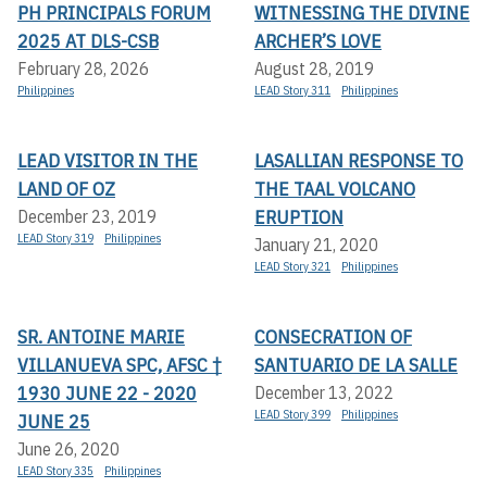
PH PRINCIPALS FORUM
WITNESSING THE DIVINE
2025 AT DLS-CSB
ARCHER’S LOVE
February 28, 2026
August 28, 2019
Philippines
LEAD Story 311
Philippines
LEAD VISITOR IN THE
LASALLIAN RESPONSE TO
LAND OF OZ
THE TAAL VOLCANO
ERUPTION
December 23, 2019
LEAD Story 319
Philippines
January 21, 2020
LEAD Story 321
Philippines
SR. ANTOINE MARIE
CONSECRATION OF
VILLANUEVA SPC, AFSC †
SANTUARIO DE LA SALLE
1930 JUNE 22 - 2020
December 13, 2022
LEAD Story 399
Philippines
JUNE 25
June 26, 2020
LEAD Story 335
Philippines