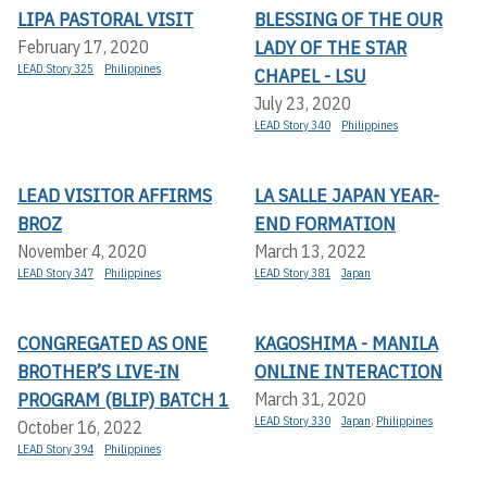
LIPA PASTORAL VISIT
BLESSING OF THE OUR
LADY OF THE STAR
February 17, 2020
LEAD Story 325
Philippines
CHAPEL - LSU
July 23, 2020
LEAD Story 340
Philippines
LEAD VISITOR AFFIRMS
LA SALLE JAPAN YEAR-
BROZ
END FORMATION
November 4, 2020
March 13, 2022
LEAD Story 347
Philippines
LEAD Story 381
Japan
CONGREGATED AS ONE
KAGOSHIMA - MANILA
BROTHER’S LIVE-IN
ONLINE INTERACTION
PROGRAM (BLIP) BATCH 1
March 31, 2020
LEAD Story 330
Japan
,
Philippines
October 16, 2022
LEAD Story 394
Philippines