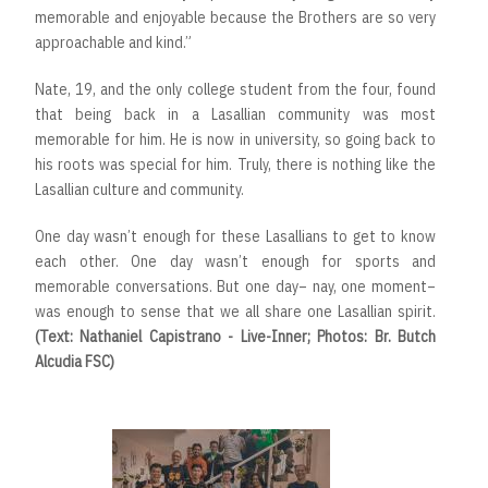
memorable and enjoyable because the Brothers are so very
approachable and kind.”
Nate, 19, and the only college student from the four, found
that being back in a Lasallian community was most
memorable for him. He is now in university, so going back to
his roots was special for him. Truly, there is nothing like the
Lasallian culture and community.
One day wasn’t enough for these Lasallians to get to know
each other. One day wasn’t enough for sports and
memorable conversations. But one day– nay, one moment–
was enough to sense that we all share one Lasallian spirit.
(Text: Nathaniel Capistrano - Live-Inner; Photos: Br. Butch
Alcudia FSC)