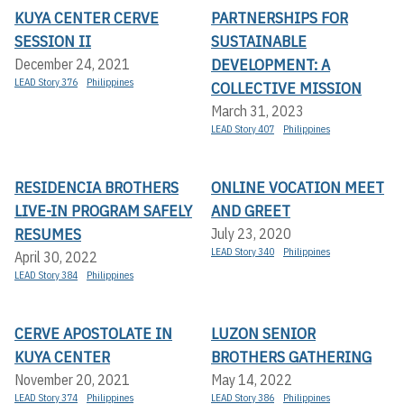
KUYA CENTER CERVE
PARTNERSHIPS FOR
SESSION II
SUSTAINABLE
DEVELOPMENT: A
December 24, 2021
LEAD Story 376
Philippines
COLLECTIVE MISSION
March 31, 2023
LEAD Story 407
Philippines
RESIDENCIA BROTHERS
ONLINE VOCATION MEET
LIVE-IN PROGRAM SAFELY
AND GREET
RESUMES
July 23, 2020
LEAD Story 340
Philippines
April 30, 2022
LEAD Story 384
Philippines
CERVE APOSTOLATE IN
LUZON SENIOR
KUYA CENTER
BROTHERS GATHERING
November 20, 2021
May 14, 2022
LEAD Story 374
Philippines
LEAD Story 386
Philippines