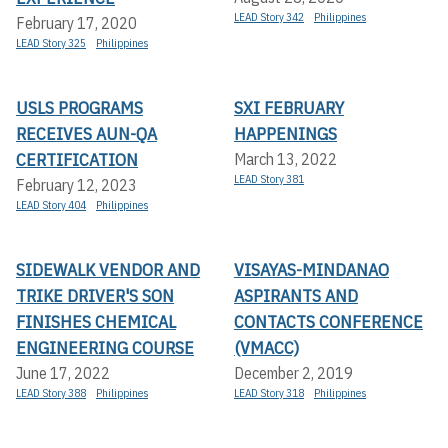
LEAD Story 342
Philippines
February 17, 2020
LEAD Story 325
Philippines
USLS PROGRAMS
SXI FEBRUARY
RECEIVES AUN-QA
HAPPENINGS
CERTIFICATION
March 13, 2022
LEAD Story 381
February 12, 2023
LEAD Story 404
Philippines
SIDEWALK VENDOR AND
VISAYAS-MINDANAO
TRIKE DRIVER'S SON
ASPIRANTS AND
FINISHES CHEMICAL
CONTACTS CONFERENCE
ENGINEERING COURSE
(VMACC)
June 17, 2022
December 2, 2019
LEAD Story 388
Philippines
LEAD Story 318
Philippines