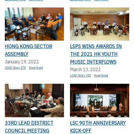
HONG KONG SECTOR
LSPS WINS AWARDS IN
ASSEMBLY
THE 2021 HK YOUTH
MUSIC INTERFLOWS
January 19, 2022
LEAD Story 378
Hong Kong
March 13, 2022
LEAD Story 381
Hong Kong
33RD LEAD DISTRICT
LSC 90TH ANNIVERSARY
COUNCIL MEETING
KICK-OFF