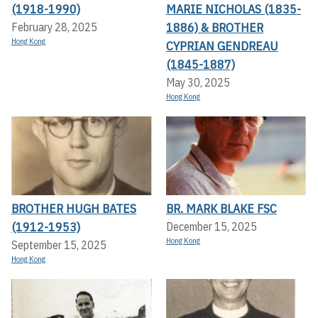
(1918-1990)
MARIE NICHOLAS (1835-
1886) & BROTHER
February 28, 2025
Hong Kong
CYPRIAN GENDREAU
(1845-1887)
May 30, 2025
Hong Kong
BROTHER HUGH BATES
BR. MARK BLAKE FSC
(1912-1953)
December 15, 2025
Hong Kong
September 15, 2025
Hong Kong