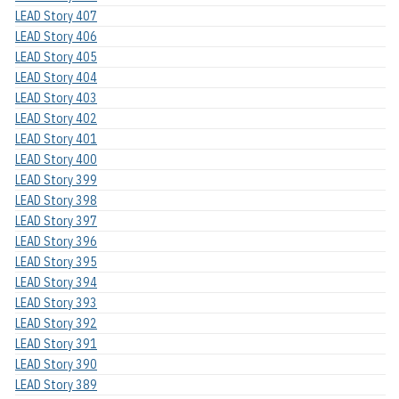
LEAD Story 407
LEAD Story 406
LEAD Story 405
LEAD Story 404
LEAD Story 403
LEAD Story 402
LEAD Story 401
LEAD Story 400
LEAD Story 399
LEAD Story 398
LEAD Story 397
LEAD Story 396
LEAD Story 395
LEAD Story 394
LEAD Story 393
LEAD Story 392
LEAD Story 391
LEAD Story 390
LEAD Story 389