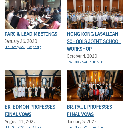
PARC & LEAD MEETINGS
HONG KONG LASALLIAN
SCHOOLS JOINT SCHOOL
January 26, 2020
LEAD Story 322
Hong Kong
WORKSHOP
October 4, 2020
LEAD Story 344
Hong Kong
BR. EDMON PROFESSES
BR. PAUL PROFESSES
FINAL VOWS
FINAL VOWS
August 11, 2022
January 8, 2022
LEAD Story 391
Hong Kong
LEAD Story 377
Hong Kong