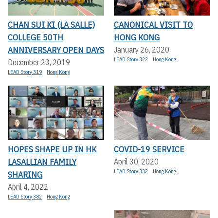
CHAN SUI KI (LA SALLE)
CANONICAL VISIT TO
COLLEGE 50TH
HONG KONG
ANNIVERSARY OPEN DAYS
January 26, 2020
LEAD Story 322
Hong Kong
December 23, 2019
LEAD Story 319
Hong Kong
HOPES SHAPE UP IN HK
COVID-19 SERVICE
LASALLIAN FAMILY
April 30, 2020
LEAD Story 332
Hong Kong
SHARING
April 4, 2022
LEAD Story 382
Hong Kong