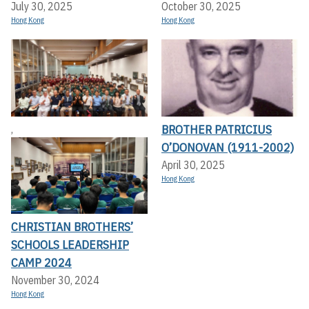
July 30, 2025
October 30, 2025
Hong Kong
Hong Kong
BROTHER PATRICIUS
,
O’DONOVAN (1911-2002)
April 30, 2025
Hong Kong
CHRISTIAN BROTHERS’
SCHOOLS LEADERSHIP
CAMP 2024
November 30, 2024
Hong Kong