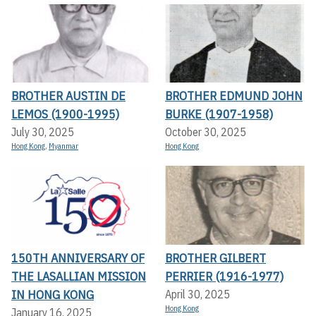
BROTHER AUSTIN DE
BROTHER EDMUND JOHN
LEMOS (1900-1995)
BURKE (1907-1958)
July 30, 2025
October 30, 2025
Hong Kong
,
Myanmar
Hong Kong
150TH ANNIVERSARY OF
BROTHER GILBERT
THE LASALLIAN MISSION
PERRIER (1916-1977)
IN HONG KONG
April 30, 2025
Hong Kong
January 16, 2025