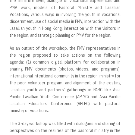
the Institute level, dialogue of vocational experiences and
PMV work, models of Pastoral Ministry and Lasallian
Vocations, various ways in involving the youth in vocational
discernment, use of social media in PMV, interaction with the
Lasallian youth in Hong Kong, interaction with the visitors in
the region, and strategic planning on PMV for the region.
As an output of the workshop, the PMV representatives in
the region proposed to take actions on the following
agenda: (1) common digital platform for collaboration in
sharing PMV documents (photos, videos, and programs),
international intentional community in the region, ministry for
the poor volunteer program, and alignment of the existing
Lasallian youth and partners’ gatherings in PARC like Asia
Pacific Lasallian Youth Conference (APLYC) and Asia Pacific
Lasallian Educators Conference (APLEC) with pastoral
ministry of vocations.
The 3-day workshop was filled with dialogues and sharing of
perspectives on the realities of the pastoral ministry in the