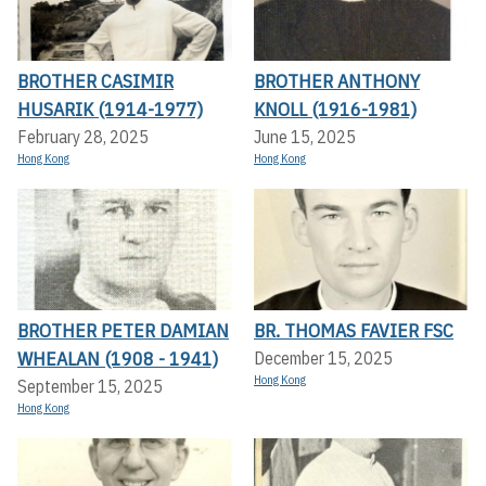
BROTHER CASIMIR
BROTHER ANTHONY
HUSARIK (1914-1977)
KNOLL (1916-1981)
February 28, 2025
June 15, 2025
Hong Kong
Hong Kong
BROTHER PETER DAMIAN
BR. THOMAS FAVIER FSC
WHEALAN (1908 - 1941)
December 15, 2025
Hong Kong
September 15, 2025
Hong Kong