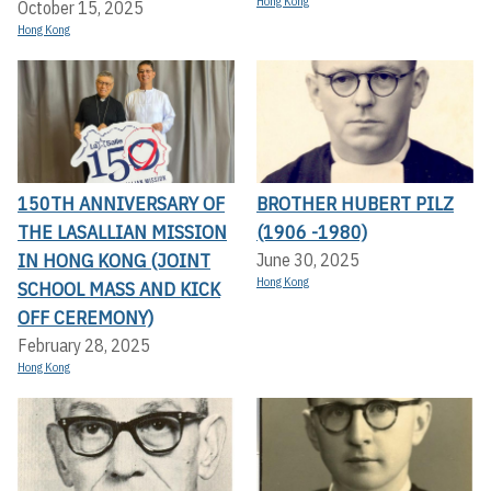
Hong Kong
October 15, 2025
Hong Kong
150TH ANNIVERSARY OF
BROTHER HUBERT PILZ
THE LASALLIAN MISSION
(1906 -1980)
IN HONG KONG (JOINT
June 30, 2025
Hong Kong
SCHOOL MASS AND KICK
OFF CEREMONY)
February 28, 2025
Hong Kong