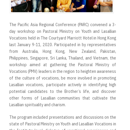
r
t
The Pacific Asia Regional Conference (PARC) convened a 3-
day workshop on Pastoral Ministry on Youth and Lasallian
Vocations held in The Courtyard Marriott Hotel in Hong Kong
last January 9-11, 2020. Participated in by representatives
from Australia, Hong Kong, New Zealand, Pakistan,
Philippines, Singapore, Sri Lanka, Thailand, and Vietnam, the
workshop aimed at gathering the Pastoral Ministry of
Vocations (PMV) leaders in the region to heighten awareness
of the culture of vocations, be more involved in promoting
Lasallian vocations, participate actively in identifying high
potential candidates to the Brother’s life, and discover
other forms of Lasallian communities that cultivate the
Lasallian spirituality and charism.
The program included presentations and discussions on the
state of Pastoral Ministry on Youth and Lasallian Vocations in