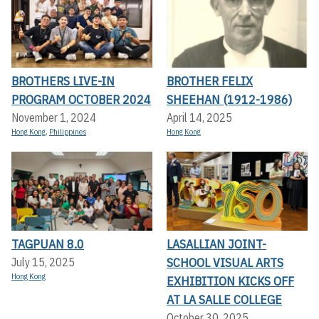
BROTHERS LIVE-IN
BROTHER FELIX
PROGRAM OCTOBER 2024
SHEEHAN (1912-1986)
November 1, 2024
April 14, 2025
Hong Kong
,
Philippines
Hong Kong
TAGPUAN 8.0
LASALLIAN JOINT-
SCHOOL VISUAL ARTS
July 15, 2025
Hong Kong
EXHIBITION KICKS OFF A
T LA SALLE COLLEGE
October 30, 2025