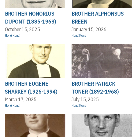
BROTHER HONORIUS
BROTHER ALPHONSUS
DUPONT (1885-1963)
BREEN
October 15, 2025
January 15, 2026
Hong Kong
Hong Kong
BROTHER EUGENE
BROTHER PATRICK
SHARKEY (1926-1994)
TONER (1892-1968)
March 17, 2025
July 15, 2025
Hong Kong
Hong Kong