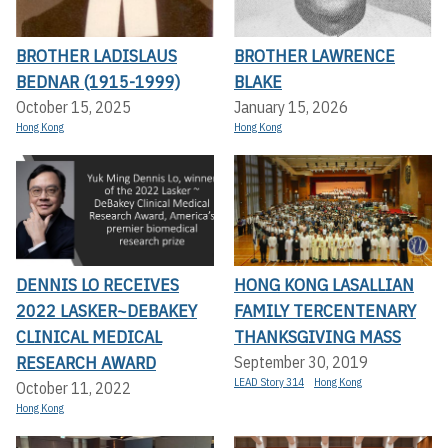
BROTHER LADISLAUS
BROTHER LAWRENCE
BEDNAR (1915-1999)
BLAKE
October 15, 2025
January 15, 2026
Hong Kong
Hong Kong
DENNIS LO RECEIVES
HONG KONG LASALLIAN
2022 LASKER~DEBAKEY
FAMILY TERCENTENARY
CLINICAL MEDICAL
THANKSGIVING MASS
RESEARCH AWARD
September 30, 2019
LEAD Story 314
Hong Kong
October 11, 2022
Hong Kong