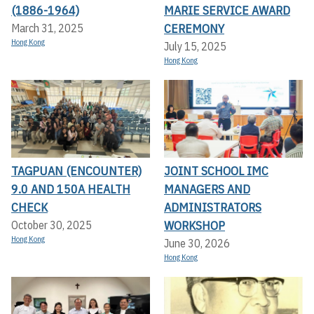
(1886-1964)
MARIE SERVICE AWARD
CEREMONY
March 31, 2025
Hong Kong
July 15, 2025
Hong Kong
TAGPUAN (ENCOUNTER)
JOINT SCHOOL IMC
9.0 AND 150A HEALTH
MANAGERS AND
CHECK
ADMINISTRATORS
WORKSHOP
October 30, 2025
Hong Kong
June 30, 2026
Hong Kong