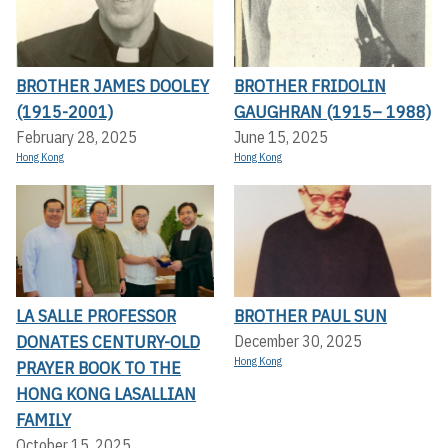
BROTHER JAMES DOOLEY
BROTHER FRIDOLIN
(1915-2001)
GAUGHRAN (1915– 1988)
February 28, 2025
June 15, 2025
Hong Kong
Hong Kong
LA SALLE PROFESSOR
BROTHER PAUL SUN
DONATES CENTURY-OLD
December 30, 2025
Hong Kong
PRAYER BOOK TO THE
HONG KONG LASALLIAN
FAMILY
October 15, 2025