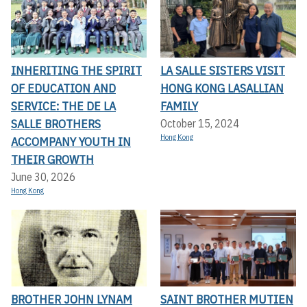
INHERITING THE SPIRIT
LA SALLE SISTERS VISIT
OF EDUCATION AND
HONG KONG LASALLIAN
SERVICE: THE DE LA
FAMILY
SALLE BROTHERS
October 15, 2024
Hong Kong
ACCOMPANY YOUTH IN
THEIR GROWTH
June 30, 2026
Hong Kong
BROTHER JOHN LYNAM
SAINT BROTHER MUTIEN