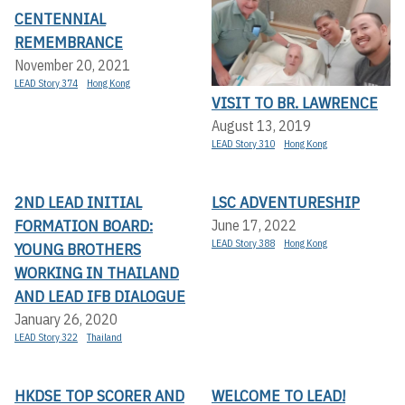
CENTENNIAL
REMEMBRANCE
November 20, 2021
LEAD Story 374
Hong Kong
VISIT TO BR. LAWRENCE
August 13, 2019
LEAD Story 310
Hong Kong
2ND LEAD INITIAL
LSC ADVENTURESHIP
FORMATION BOARD:
June 17, 2022
LEAD Story 388
Hong Kong
YOUNG BROTHERS
WORKING IN THAILAND
AND LEAD IFB DIALOGUE
January 26, 2020
LEAD Story 322
Thailand
HKDSE TOP SCORER AND
WELCOME TO LEAD!