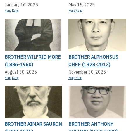
January 16, 2025
May 15, 2025
Hong Kong
Hong Kong
BROTHER WILFRID MORE
BROTHER ALPHONSUS
(1886-1960)
CHEE (1928-2013)
August 30, 2025
November 30, 2025
Hong Kong
Hong Kong
BROTHER AIMAR SAURON
BROTHER ANTHONY