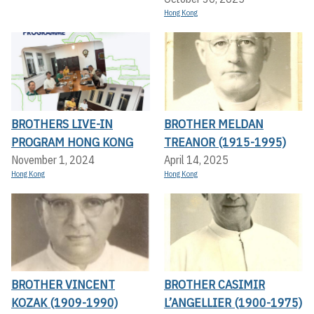
Hong Kong
BROTHERS LIVE-IN
BROTHER MELDAN
PROGRAM HONG KONG
TREANOR (1915-1995)
November 1, 2024
April 14, 2025
Hong Kong
Hong Kong
BROTHER VINCENT
BROTHER CASIMIR
KOZAK (1909-1990)
L’ANGELLIER (1900-1975)