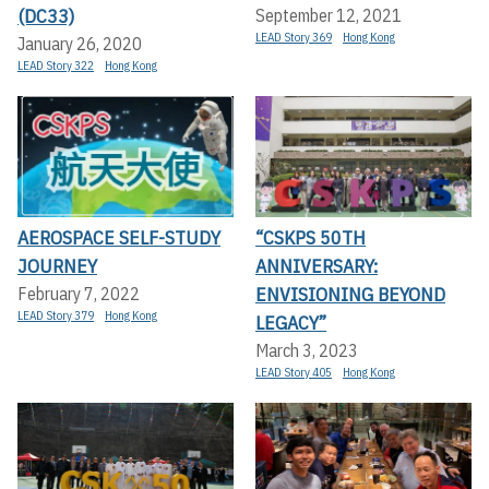
(DC33)
September 12, 2021
LEAD Story 369
Hong Kong
January 26, 2020
LEAD Story 322
Hong Kong
AEROSPACE SELF-STUDY
“CSKPS 50TH
JOURNEY
ANNIVERSARY:
ENVISIONING BEYOND
February 7, 2022
LEAD Story 379
Hong Kong
LEGACY”
March 3, 2023
LEAD Story 405
Hong Kong