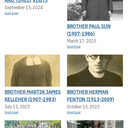
AND TIMELY VISITS
September 15, 2024
Hong Kong
BROTHER PAUL SUN
(1907-1986)
March 17, 2025
Hong Kong
BROTHER MARTIN JAMES
BROTHER HERMAN
KELLEHER (1907-1983)
FENTON (1913-2009)
July 15, 2025
October 15, 2025
Hong Kong
Hong Kong