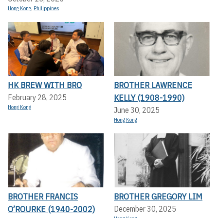
Hong Kong
,
Philippines
HK BREW WITH BRO
BROTHER LAWRENCE
KELLY (1908-1990)
February 28, 2025
Hong Kong
June 30, 2025
Hong Kong
BROTHER FRANCIS
BROTHER GREGORY LIM
O’ROURKE (1940-2002)
December 30, 2025