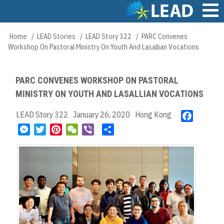
Skip
to
main
Main
Home
LEAD Stories
LEAD Story 322
PARC Convenes
Breadcrumb
content
navigation
Workshop On Pastoral Ministry On Youth And Lasallian Vocations
PARC CONVENES WORKSHOP ON PASTORAL
MINISTRY ON YOUTH AND LASALLIAN VOCATIONS
LEAD Story 322
January 26, 2020
Hong Kong
F
a
M
T
P
W
V
S
c
e
w
i
e
i
h
e
s
i
n
C
b
a
b
s
t
t
h
e
r
o
e
t
e
a
r
e
o
n
e
r
t
k
g
r
e
e
s