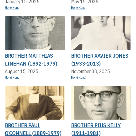
January 15, 2025
May 15, 2025
Hong Kong
Hong Kong
BROTHER MATTHIAS
BROTHER XAVIER JONES
LINEHAN (1892-1979)
(1933-2013)
August 15, 2025
November 30, 2025
Hong Kong
Hong Kong
BROTHER PAUL
BROTHER PIUS KELLY
O’CONNELL (1889-1979)
(1911-1981)