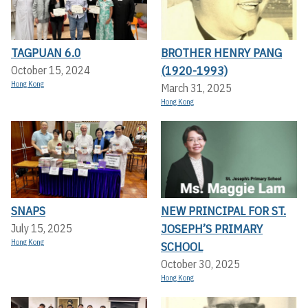
TAGPUAN 6.0
BROTHER HENRY PANG
(1920-1993)
October 15, 2024
Hong Kong
March 31, 2025
Hong Kong
SNAPS
NEW PRINCIPAL FOR ST.
JOSEPH’S PRIMARY
July 15, 2025
Hong Kong
SCHOOL
October 30, 2025
Hong Kong