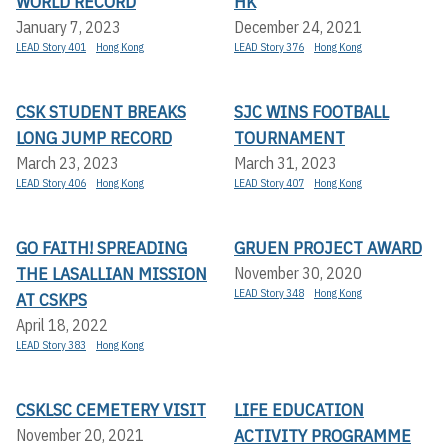
WORLD RECORD
HK
January 7, 2023
December 24, 2021
LEAD Story 401
Hong Kong
LEAD Story 376
Hong Kong
CSK STUDENT BREAKS
SJC WINS FOOTBALL
LONG JUMP RECORD
TOURNAMENT
March 23, 2023
March 31, 2023
LEAD Story 406
Hong Kong
LEAD Story 407
Hong Kong
GO FAITH! SPREADING
GRUEN PROJECT AWARD
THE LASALLIAN MISSION
November 30, 2020
LEAD Story 348
Hong Kong
AT CSKPS
April 18, 2022
LEAD Story 383
Hong Kong
CSKLSC CEMETERY VISIT
LIFE EDUCATION
ACTIVITY PROGRAMME
November 20, 2021