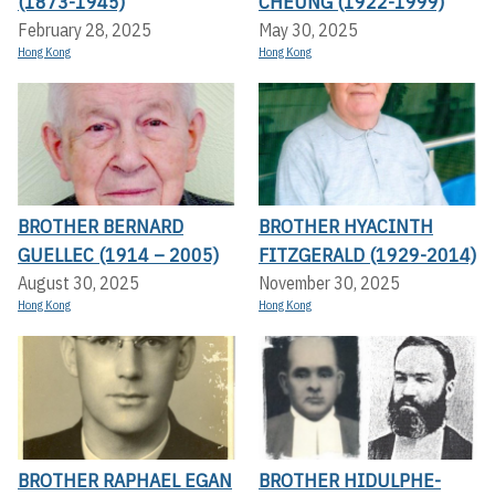
(1873-1945)
CHEUNG (1922-1999)
February 28, 2025
May 30, 2025
Hong Kong
Hong Kong
BROTHER BERNARD
BROTHER HYACINTH
GUELLEC (1914 – 2005)
FITZGERALD (1929-2014)
August 30, 2025
November 30, 2025
Hong Kong
Hong Kong
BROTHER RAPHAEL EGAN
BROTHER HIDULPHE-