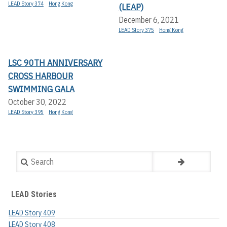
LEAD Story 374
Hong Kong
(LEAP)
December 6, 2021
LEAD Story 375
Hong Kong
LSC 90TH ANNIVERSARY
CROSS HARBOUR
SWIMMING GALA
October 30, 2022
LEAD Story 395
Hong Kong
Search
LEAD Stories
LEAD Story 409
LEAD Story 408