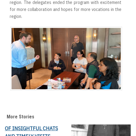
region. The delegates ended the program with excitement
for more collaboration and hopes for more vocations in the
region.
More Stories
OF INSIGHTFUL CHATS