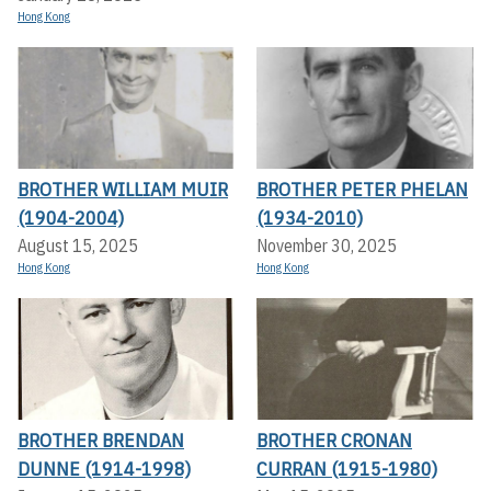
Hong Kong
BROTHER WILLIAM MUIR
BROTHER PETER PHELAN
(1904-2004)
(1934-2010)
August 15, 2025
November 30, 2025
Hong Kong
Hong Kong
BROTHER BRENDAN
BROTHER CRONAN
DUNNE (1914-1998)
CURRAN (1915-1980)