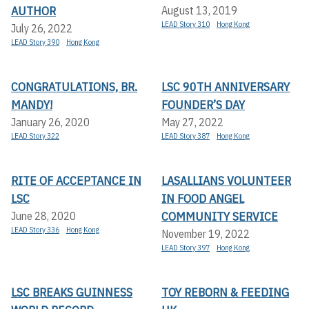
AUTHOR
August 13, 2019
LEAD Story 310
Hong Kong
July 26, 2022
LEAD Story 390
Hong Kong
CONGRATULATIONS, BR.
LSC 90TH ANNIVERSARY
MANDY!
FOUNDER’S DAY
January 26, 2020
May 27, 2022
LEAD Story 322
LEAD Story 387
Hong Kong
RITE OF ACCEPTANCE IN
LASALLIANS VOLUNTEER
LSC
IN FOOD ANGEL
COMMUNITY SERVICE
June 28, 2020
LEAD Story 336
Hong Kong
November 19, 2022
LEAD Story 397
Hong Kong
LSC BREAKS GUINNESS
TOY REBORN & FEEDING