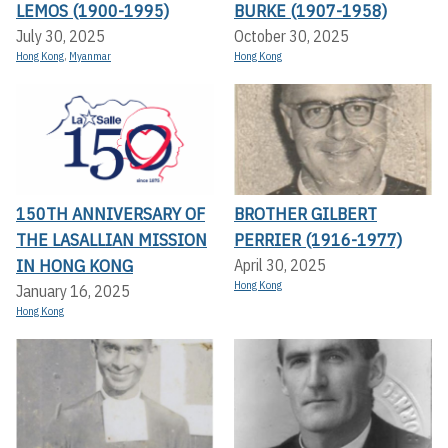
LEMOS (1900-1995)
BURKE (1907-1958)
July 30, 2025
October 30, 2025
Hong Kong
,
Myanmar
Hong Kong
150TH ANNIVERSARY OF
BROTHER GILBERT
THE LASALLIAN MISSION
PERRIER (1916-1977)
IN HONG KONG
April 30, 2025
Hong Kong
January 16, 2025
Hong Kong