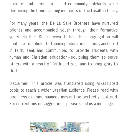
spirit of faith, education, and community solidarity, while
deepening the bonds among members of the Lasallian family.
For many years, the De La Salle Brothers have nurtured
talents and accompanied youth through their formative
years. Brother Dennis vowed that the congregation will
continue to uphold its founding educational spirit, anchored
in faith, zeal, and communion, to provide students with
human and Christian education—equipping them to serve
others with a heart of faith and zeal, and to bring glory to
God.
Disclaimer: This article was translated using AI-assisted
tools to reach a wider Lasallian audience. Please read with
openness as some nuances may not be perfectly captured.
For corrections or suggestions, please send us a message.