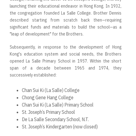
launching their educational endeavor in Hong Kong. In 1932,
the congregation founded La Salle College. Brother Dennis
described starting from scratch back then—requiring
significant funds and materials to build the school—as a
"leap of development" for the Brothers.
Subsequently, in response to the development of Hong
Kong's education system and social needs, the Brothers
opened La Salle Primary School in 1957. Within the short
span of a decade between 1965 and 1974, they
successively established:
Chan Sui Ki (La Salle) College
Chong Gene Hang College
Chan Sui Ki (La Salle) Primary School
St. Joseph’s Primary School
De La Salle Secondary School, N.T.
St. Joseph’s Kindergarten (now closed)