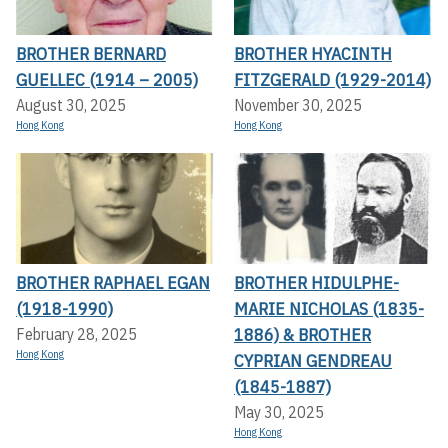
BROTHER BERNARD
BROTHER HYACINTH
GUELLEC (1914 – 2005)
FITZGERALD (1929-2014)
August 30, 2025
November 30, 2025
Hong Kong
Hong Kong
BROTHER RAPHAEL EGAN
BROTHER HIDULPHE-
(1918-1990)
MARIE NICHOLAS (1835-
1886) & BROTHER
February 28, 2025
Hong Kong
CYPRIAN GENDREAU
(1845-1887)
May 30, 2025
Hong Kong