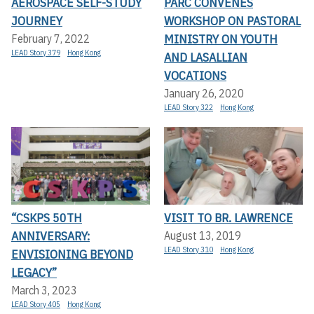
AEROSPACE SELF-STUDY
PARC CONVENES
JOURNEY
WORKSHOP ON PASTORAL
MINISTRY ON YOUTH
February 7, 2022
LEAD Story 379
Hong Kong
AND LASALLIAN
VOCATIONS
January 26, 2020
LEAD Story 322
Hong Kong
“CSKPS 50TH
VISIT TO BR. LAWRENCE
ANNIVERSARY:
August 13, 2019
LEAD Story 310
Hong Kong
ENVISIONING BEYOND
LEGACY”
March 3, 2023
LEAD Story 405
Hong Kong