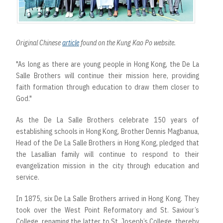
Original Chinese
article
found on the Kung Kao Po website.
"As long as there are young people in Hong Kong, the De La
Salle Brothers will continue their mission here, providing
faith formation through education to draw them closer to
God."
As the De La Salle Brothers celebrate 150 years of
establishing schools in Hong Kong, Brother Dennis Magbanua,
Head of the De La Salle Brothers in Hong Kong, pledged that
the Lasallian family will continue to respond to their
evangelization mission in the city through education and
service.
In 1875, six De La Salle Brothers arrived in Hong Kong. They
took over the West Point Reformatory and St. Saviour’s
College, renaming the latter to St. Joseph’s College, thereby