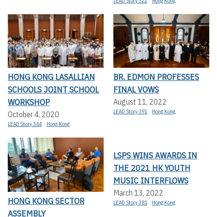
LEAD Story 322
Hong Kong
HONG KONG LASALLIAN
BR. EDMON PROFESSES
SCHOOLS JOINT SCHOOL
FINAL VOWS
WORKSHOP
August 11, 2022
LEAD Story 391
Hong Kong
October 4, 2020
LEAD Story 344
Hong Kong
LSPS WINS AWARDS IN
THE 2021 HK YOUTH
MUSIC INTERFLOWS
March 13, 2022
HONG KONG SECTOR
LEAD Story 381
Hong Kong
ASSEMBLY