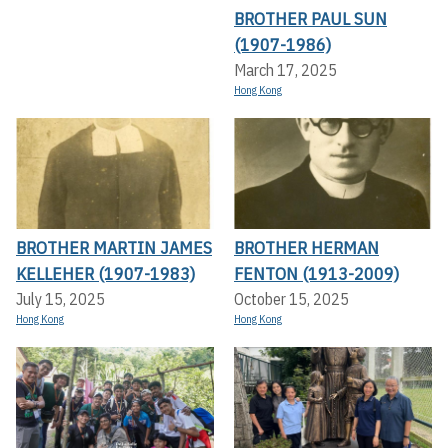
BROTHER PAUL SUN
(1907-1986)
March 17, 2025
Hong Kong
BROTHER MARTIN JAMES
BROTHER HERMAN
KELLEHER (1907-1983)
FENTON (1913-2009)
July 15, 2025
October 15, 2025
Hong Kong
Hong Kong