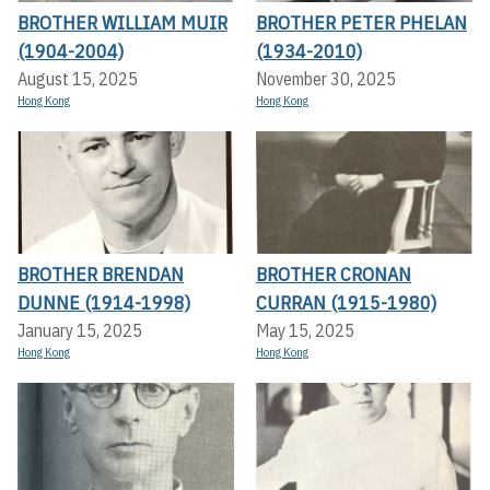
BROTHER WILLIAM MUIR
BROTHER PETER PHELAN
(1904-2004)
(1934-2010)
August 15, 2025
November 30, 2025
Hong Kong
Hong Kong
BROTHER BRENDAN
BROTHER CRONAN
DUNNE (1914-1998)
CURRAN (1915-1980)
January 15, 2025
May 15, 2025
Hong Kong
Hong Kong