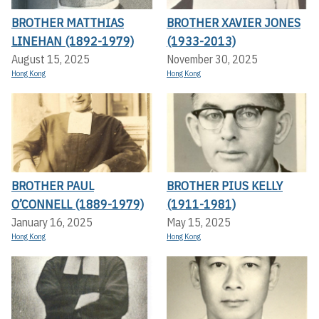
BROTHER MATTHIAS
BROTHER XAVIER JONES
LINEHAN (1892-1979)
(1933-2013)
August 15, 2025
November 30, 2025
Hong Kong
Hong Kong
BROTHER PAUL
BROTHER PIUS KELLY
O’CONNELL (1889-1979)
(1911-1981)
January 16, 2025
May 15, 2025
Hong Kong
Hong Kong