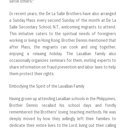
serve others."
In recent years, the De La Salle Brothers have also arranged
a Sunday Mass every second Sunday of the month at De La
Salle Secondary School, N.T., welcoming migrants to attend.
This initiative caters to the spiritual needs of foreigners
working or living in Hong Kong. Brother Dennis mentioned that
after Mass, the migrants can cook and sing together,
enjoying a relaxing holiday. The Lasallian family also
occasionally organizes seminars for them, inviting experts to
share information on fraud prevention and labor laws to help
them protect their rights.
Embodying the Spirit of the Lasallian Family
Having grown up attending Lasallian schools in the Philippines,
Brother Dennis recalled his school days and fondly
remembered the Brothers' loving teaching methods. He was
deeply moved by how they willingly left their families to
dedicate their entire lives to the Lord, living out their calling