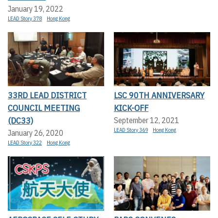
January 19, 2022
LEAD Story 378
Hong Kong
33RD LEAD DISTRICT
LSC 90TH ANNIVERSARY
COUNCIL MEETING
KICK-OFF
(DC33)
September 12, 2021
LEAD Story 369
Hong Kong
January 26, 2020
LEAD Story 322
Hong Kong