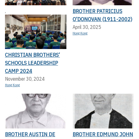
BROTHER PATRICIUS
,
O’DONOVAN (1911-2002)
April 30, 2025
Hong Kong
CHRISTIAN BROTHERS’
SCHOOLS LEADERSHIP
CAMP 2024
November 30, 2024
Hong Kong
BROTHER AUSTIN DE
BROTHER EDMUND JOHN