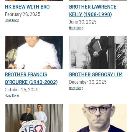
HK BREW WITH BRO
BROTHER LAWRENCE
KELLY (1908-1990)
February 28, 2025
Hong Kong
June 30, 2025
Hong Kong
BROTHER FRANCIS
BROTHER GREGORY LIM
O’ROURKE (1940-2002)
December 30, 2025
Hong Kong
October 15, 2025
Hong Kong