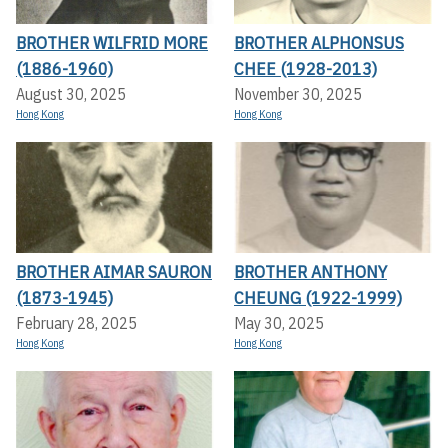
BROTHER WILFRID MORE
BROTHER ALPHONSUS
(1886-1960)
CHEE (1928-2013)
August 30, 2025
November 30, 2025
Hong Kong
Hong Kong
BROTHER AIMAR SAURON
BROTHER ANTHONY
(1873-1945)
CHEUNG (1922-1999)
February 28, 2025
May 30, 2025
Hong Kong
Hong Kong