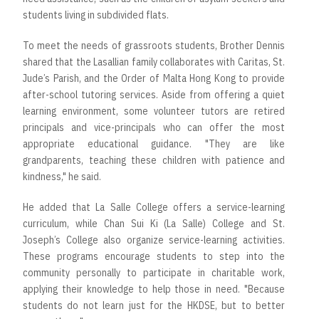
students living in subdivided flats.
To meet the needs of grassroots students, Brother Dennis
shared that the Lasallian family collaborates with Caritas, St.
Jude’s Parish, and the Order of Malta Hong Kong to provide
after-school tutoring services. Aside from offering a quiet
learning environment, some volunteer tutors are retired
principals and vice-principals who can offer the most
appropriate educational guidance. "They are like
grandparents, teaching these children with patience and
kindness," he said.
He added that La Salle College offers a service-learning
curriculum, while Chan Sui Ki (La Salle) College and St.
Joseph’s College also organize service-learning activities.
These programs encourage students to step into the
community personally to participate in charitable work,
applying their knowledge to help those in need. "Because
students do not learn just for the HKDSE, but to better