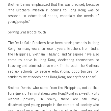
Brother Dennis emphasized that this was precisely because
"the Brothers' mission in coming to Hong Kong was to
respond to educational needs, especially the needs of
young people."
Serving Grassroots Youth
The De La Salle Brothers have been running schools in Hong
Kong for many years. In recent years, Brothers from India,
the Philippines, Vietnam, Thailand, and Singapore have also
come to serve in Hong Kong, dedicating themselves to
teaching and administrative work. In the past, the Brothers
set up schools to secure educational opportunities for
students; what needs does Hong Kong society face today?
Brother Dennis, who came from the Philippines, noted that
foreigners often mistakenly view Hong Kong as a wealthy city
without poverty. In reality, there are still many
disadvantaged young people in the corners of society who
need assistance, such as the children of asylum seekers and