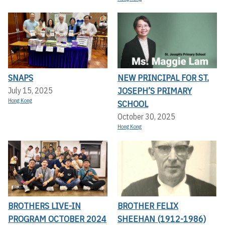
SNAPS
NEW PRINCIPAL FOR ST.
JOSEPH’S PRIMARY
July 15, 2025
Hong Kong
SCHOOL
October 30, 2025
Hong Kong
BROTHERS LIVE-IN
BROTHER FELIX
PROGRAM OCTOBER 2024
SHEEHAN (1912-1986)