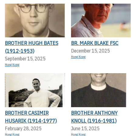
BROTHER HUGH BATES
BR. MARK BLAKE FSC
(1912-1953)
December 15, 2025
Hong Kong
September 15, 2025
Hong Kong
BROTHER CASIMIR
BROTHER ANTHONY
HUSARIK (1914-1977)
KNOLL (1916-1981)
February 28, 2025
June 15, 2025
Hong Kong
Hong Kong