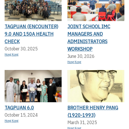
TAGPUAN (ENCOUNTER)
JOINT SCHOOL IMC
9.0 AND 150A HEALTH
MANAGERS AND
CHECK
ADMINISTRATORS
WORKSHOP
October 30, 2025
Hong Kong
June 30, 2026
Hong Kong
TAGPUAN 6.0
BROTHER HENRY PANG
(1920-1993)
October 15, 2024
Hong Kong
March 31, 2025
Hong Kong