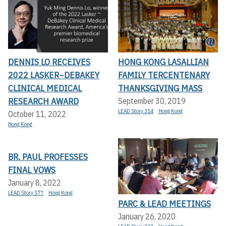
DENNIS LO RECEIVES
HONG KONG LASALLIAN
2022 LASKER~DEBAKEY
FAMILY TERCENTENARY
CLINICAL MEDICAL
THANKSGIVING MASS
RESEARCH AWARD
September 30, 2019
LEAD Story 314
Hong Kong
October 11, 2022
Hong Kong
BR. PAUL PROFESSES
FINAL VOWS
January 8, 2022
LEAD Story 377
Hong Kong
PARC & LEAD MEETINGS
January 26, 2020