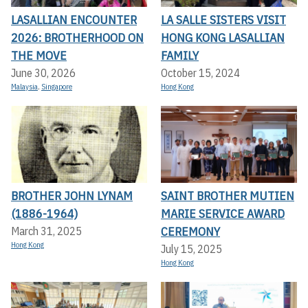
LASALLIAN ENCOUNTER
LA SALLE SISTERS VISIT
2026: BROTHERHOOD ON
HONG KONG LASALLIAN
THE MOVE
FAMILY
June 30, 2026
October 15, 2024
Malaysia
,
Singapore
Hong Kong
BROTHER JOHN LYNAM
SAINT BROTHER MUTIEN
(1886-1964)
MARIE SERVICE AWARD
CEREMONY
March 31, 2025
Hong Kong
July 15, 2025
Hong Kong