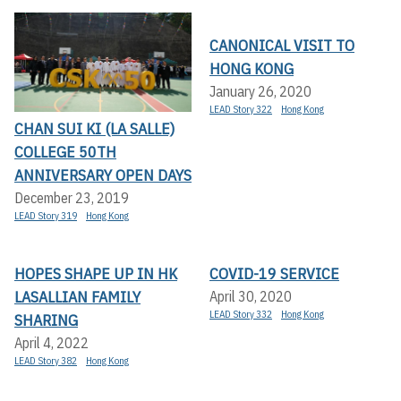
CANONICAL VISIT TO
HONG KONG
January 26, 2020
LEAD Story 322
Hong Kong
CHAN SUI KI (LA SALLE)
COLLEGE 50TH
ANNIVERSARY OPEN DAYS
December 23, 2019
LEAD Story 319
Hong Kong
HOPES SHAPE UP IN HK
COVID-19 SERVICE
LASALLIAN FAMILY
April 30, 2020
LEAD Story 332
Hong Kong
SHARING
April 4, 2022
LEAD Story 382
Hong Kong