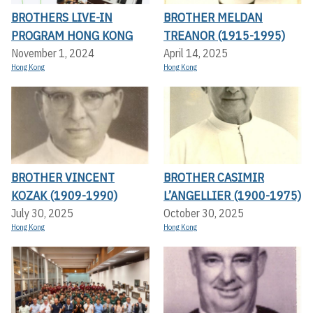
BROTHERS LIVE-IN
BROTHER MELDAN
PROGRAM HONG KONG
TREANOR (1915-1995)
November 1, 2024
April 14, 2025
Hong Kong
Hong Kong
BROTHER VINCENT
BROTHER CASIMIR
KOZAK (1909-1990)
L’ANGELLIER (1900-1975)
July 30, 2025
October 30, 2025
Hong Kong
Hong Kong