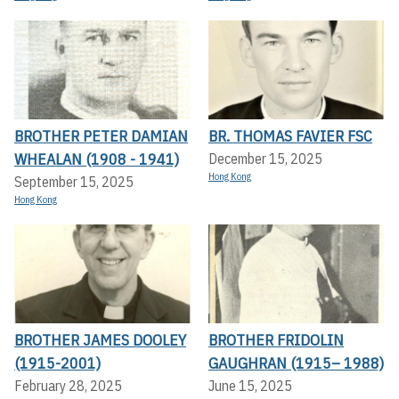
BROTHER PETER DAMIAN
BR. THOMAS FAVIER FSC
WHEALAN (1908 - 1941)
December 15, 2025
Hong Kong
September 15, 2025
Hong Kong
BROTHER JAMES DOOLEY
BROTHER FRIDOLIN
(1915-2001)
GAUGHRAN (1915– 1988)
February 28, 2025
June 15, 2025