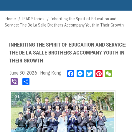
Skip
to
Main
main
Home
LEAD Stories
Inheriting the Spirit of Education and
Breadcrumb
navigation
content
Service: The De La Salle Brothers Accompany Youth in Their Growth
INHERITING THE SPIRIT OF EDUCATION AND SERVICE:
THE DE LA SALLE BROTHERS ACCOMPANY YOUTH IN
THEIR GROWTH
June 30, 2026
Hong Kong
F
M
T
P
W
a
e
w
i
e
V
S
c
s
i
n
C
i
h
e
s
t
t
h
b
a
b
e
t
e
a
e
r
o
n
e
r
t
r
e
o
g
r
e
k
e
s
r
t