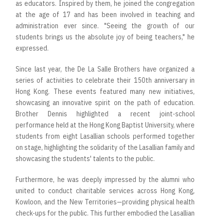
as educators. Inspired by them, he joined the congregation
at the age of 17 and has been involved in teaching and
administration ever since. "Seeing the growth of our
students brings us the absolute joy of being teachers," he
expressed.
Since last year, the De La Salle Brothers have organized a
series of activities to celebrate their 150th anniversary in
Hong Kong. These events featured many new initiatives,
showcasing an innovative spirit on the path of education.
Brother Dennis highlighted a recent joint-school
performance held at the Hong Kong Baptist University, where
students from eight Lasallian schools performed together
on stage, highlighting the solidarity of the Lasallian family and
showcasing the students' talents to the public.
Furthermore, he was deeply impressed by the alumni who
united to conduct charitable services across Hong Kong,
Kowloon, and the New Territories—providing physical health
check-ups for the public. This further embodied the Lasallian