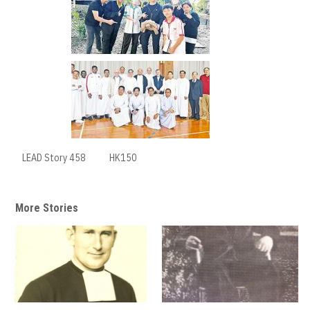
LEAD Story 458
HK150
More Stories