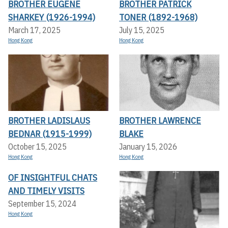
BROTHER EUGENE
BROTHER PATRICK
SHARKEY (1926-1994)
TONER (1892-1968)
March 17, 2025
July 15, 2025
Hong Kong
Hong Kong
BROTHER LADISLAUS
BROTHER LAWRENCE
BEDNAR (1915-1999)
BLAKE
October 15, 2025
January 15, 2026
Hong Kong
Hong Kong
OF INSIGHTFUL CHATS
AND TIMELY VISITS
September 15, 2024
Hong Kong