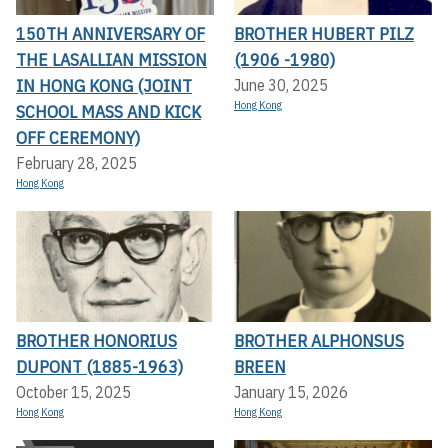
150TH ANNIVERSARY OF
BROTHER HUBERT PILZ
THE LASALLIAN MISSION
(1906 -1980)
IN HONG KONG (JOINT
June 30, 2025
Hong Kong
SCHOOL MASS AND KICK
OFF CEREMONY)
February 28, 2025
Hong Kong
BROTHER HONORIUS
BROTHER ALPHONSUS
DUPONT (1885-1963)
BREEN
October 15, 2025
January 15, 2026
Hong Kong
Hong Kong