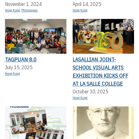
November 1, 2024
April 14, 2025
Hong Kong
,
Philippines
Hong Kong
TAGPUAN 8.0
LASALLIAN JOINT-
SCHOOL VISUAL ARTS
July 15, 2025
Hong Kong
EXHIBITION KICKS OFF A
T LA SALLE COLLEGE
October 30, 2025
Hong Kong