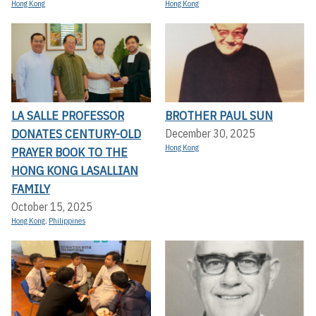
Hong Kong
Hong Kong
LA SALLE PROFESSOR
BROTHER PAUL SUN
DONATES CENTURY-OLD
December 30, 2025
Hong Kong
PRAYER BOOK TO THE
HONG KONG LASALLIAN
FAMILY
October 15, 2025
Hong Kong
,
Philippines