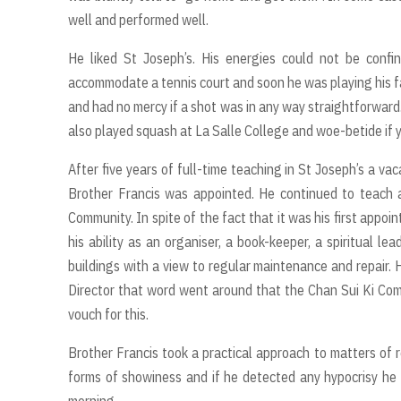
well and performed well.
He liked St Joseph’s. His energies could not be confi
accommodate a tennis court and soon he was playing his fa
and had no mercy if a shot was in any way straightforward.
also played squash at La Salle College and woe-betide if 
After five years of full-time teaching in St Joseph’s a va
Brother Francis was appointed. He continued to teach a
Community. In spite of the fact that it was his first appo
his ability as an organiser, a book-keeper, a spiritual l
buildings with a view to regular maintenance and repair. 
Director that word went around that the Chan Sui Ki Co
vouch for this.
Brother Francis took a practical approach to matters of r
forms of showiness and if he detected any hypocrisy he l