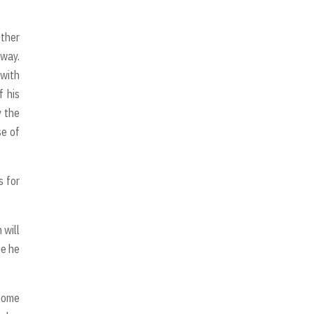
other
 way.
 with
f his
y the
se of
s for
 will
se he
 some