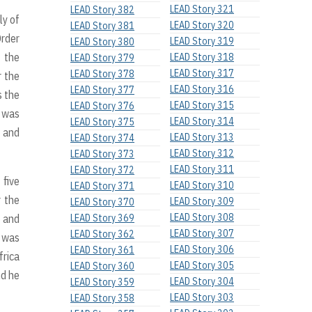
LEAD Story 321
LEAD Story 382
ly of
LEAD Story 320
LEAD Story 381
Order
LEAD Story 319
LEAD Story 380
d the
LEAD Story 318
LEAD Story 379
LEAD Story 317
LEAD Story 378
r the
LEAD Story 316
LEAD Story 377
s the
LEAD Story 315
LEAD Story 376
s was
LEAD Story 314
LEAD Story 375
0 and
LEAD Story 313
LEAD Story 374
LEAD Story 312
LEAD Story 373
LEAD Story 311
LEAD Story 372
 five
LEAD Story 310
LEAD Story 371
r the
LEAD Story 309
LEAD Story 370
LEAD Story 308
5 and
LEAD Story 369
LEAD Story 307
LEAD Story 362
e was
LEAD Story 306
LEAD Story 361
frica
LEAD Story 305
LEAD Story 360
nd he
LEAD Story 304
LEAD Story 359
LEAD Story 303
LEAD Story 358