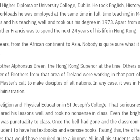
 Higher Diploma at University College, Dublin. He took English, Histor
 workloads he was employed at the same time in full-time teaching in 
s and his teaching well and took out his degree in 1973. Apart from 
rother Francis was to spend the next 24 years of his life in Hong Kong.
ars, from the African continent to Asia. Nobody is quite sure what i
a.
rother Alphonsus Breen, the Hong Kong Superior at the time. Others s
er of Brothers from that area of Ireland were working in that part o
Master's call to make disciples of all nations. In any case, it was in
dministration.
eligion and Physical Education in St Joseph’s College. That seriousne
ared his lessons well and took no nonsense in class. Even the brig
s was punctuality to class. Once the bell had gone and the classroom
tudent to have his textbooks and exercise books. Failing this, the off
 that would have required quite a journey. All in all his students ad