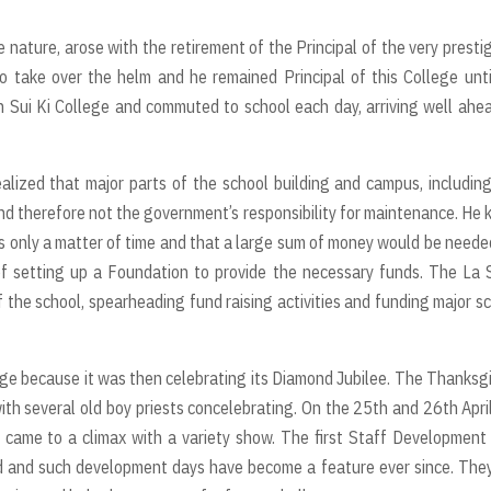
e nature, arose with the retirement of the Principal of the very presti
 take over the helm and he remained Principal of this College unti
n Sui Ki College and commuted to school each day, arriving well ahe
lized that major parts of the school building and campus, includin
d therefore not the government’s responsibility for maintenance. He
 only a matter of time and that a large sum of money would be neede
of setting up a Foundation to provide the necessary funds. The La 
 the school, spearheading fund raising activities and funding major s
ge because it was then celebrating its Diamond Jubilee. The Thanksg
th several old boy priests concelebrating. On the 25th and 26th Apri
s came to a climax with a variety show. The first Staff Development
d and such development days have become a feature ever since. The