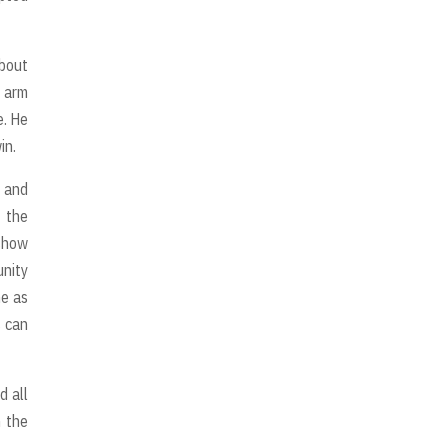
bout
t arm
e. He
in.
e and
f the
 show
unity
me as
s can
d all
n the