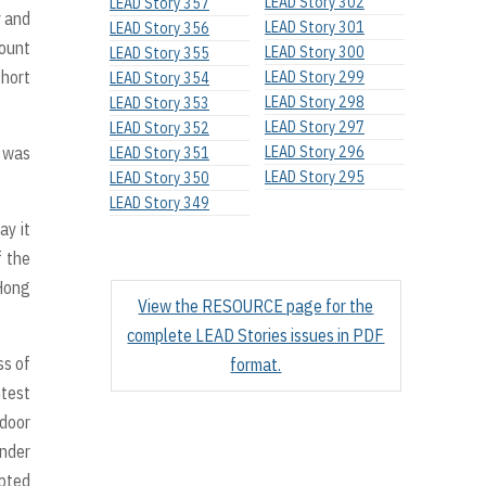
LEAD Story 302
LEAD Story 357
y and
LEAD Story 301
LEAD Story 356
Mount
LEAD Story 300
LEAD Story 355
short
LEAD Story 299
LEAD Story 354
LEAD Story 298
LEAD Story 353
LEAD Story 297
LEAD Story 352
t was
LEAD Story 296
LEAD Story 351
LEAD Story 295
LEAD Story 350
LEAD Story 349
ay it
f the
 Hong
View the RESOURCE page for the
complete LEAD Stories issues in PDF
ss of
format.
htest
 door
ender
apted