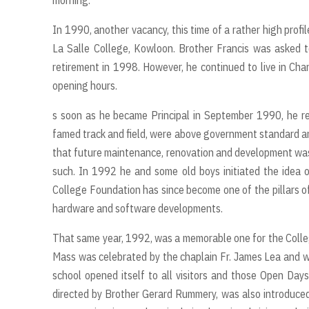
morning.
In 1990, another vacancy, this time of a rather high profil
La Salle College, Kowloon. Brother Francis was asked to
retirement in 1998. However, he continued to live in Cha
opening hours.
s soon as he became Principal in September 1990, he rea
famed track and field, were above government standard an
that future maintenance, renovation and development was
such. In 1992 he and some old boys initiated the idea 
College Foundation has since become one of the pillars of
hardware and software developments.
That same year, 1992, was a memorable one for the Colle
Mass was celebrated by the chaplain Fr. James Lea and wi
school opened itself to all visitors and those Open Day
directed by Brother Gerard Rummery, was also introduce