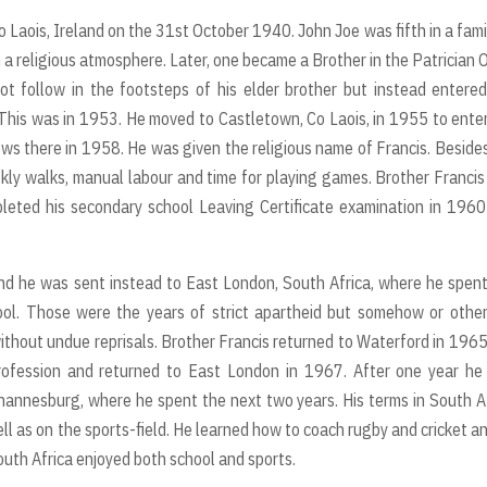
 Laois, Ireland on the 31st October 1940. John Joe was fifth in a fami
n a religious atmosphere. Later, one became a Brother in the Patrician 
not follow in the footsteps of his elder brother but instead entere
 This was in 1953. He moved to Castletown, Co Laois, in 1955 to ente
vows there in 1958. He was given the religious name of Francis. Beside
eekly walks, manual labour and time for playing games. Brother Franci
ompleted his secondary school Leaving Certificate examination in 196
nd he was sent instead to East London, South Africa, where he spent
ool. Those were the years of strict apartheid but somehow or othe
ithout undue reprisals. Brother Francis returned to Waterford in 196
 profession and returned to East London in 1967. After one year h
ohannesburg, where he spent the next two years. His terms in South A
ll as on the sports-field. He learned how to coach rugby and cricket a
outh Africa enjoyed both school and sports.