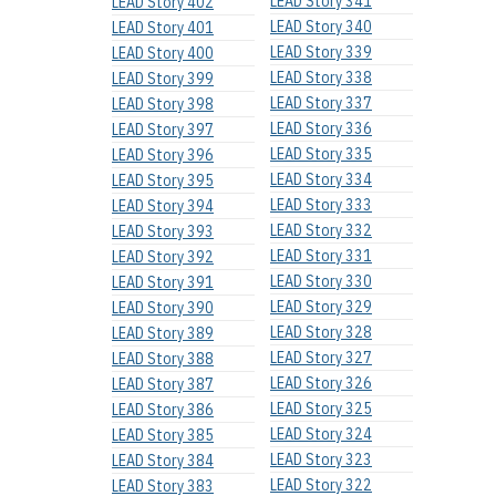
LEAD Story 341
LEAD Story 402
LEAD Story 340
LEAD Story 401
LEAD Story 339
LEAD Story 400
LEAD Story 338
LEAD Story 399
LEAD Story 337
LEAD Story 398
LEAD Story 336
LEAD Story 397
LEAD Story 335
LEAD Story 396
LEAD Story 334
LEAD Story 395
LEAD Story 333
LEAD Story 394
LEAD Story 332
LEAD Story 393
LEAD Story 331
LEAD Story 392
LEAD Story 330
LEAD Story 391
LEAD Story 329
LEAD Story 390
LEAD Story 328
LEAD Story 389
LEAD Story 327
LEAD Story 388
LEAD Story 326
LEAD Story 387
LEAD Story 325
LEAD Story 386
LEAD Story 324
LEAD Story 385
LEAD Story 323
LEAD Story 384
LEAD Story 322
LEAD Story 383