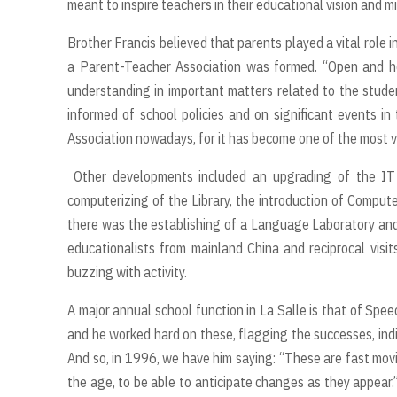
meant to inspire teachers in their educational vision and 
Brother Francis believed that parents played a vital role i
a Parent-Teacher Association was formed. “Open and 
understanding in important matters related to the stude
informed of school policies and on significant events in 
Association nowadays, for it has become one of the most vib
Other developments included an upgrading of the IT 
computerizing of the Library, the introduction of Compute
there was the establishing of a Language Laboratory and 
educationalists from mainland China and reciprocal vi
buzzing with activity.
A major annual school function in La Salle is that of Spe
and he worked hard on these, flagging the successes, ind
And so, in 1996, we have him saying: “These are fast movi
the age, to be able to anticipate changes as they appear.”