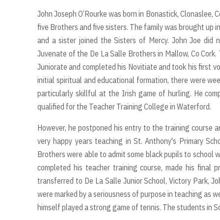
John Joseph O’Rourke was born in Bonastick, Clonaslee, Co
five Brothers and five sisters. The family was brought up i
and a sister joined the Sisters of Mercy. John Joe did 
Juvenate of the De La Salle Brothers in Mallow, Co Cork.
Juniorate and completed his Novitiate and took his first 
initial spiritual and educational formation, there were w
particularly skillful at the Irish game of hurling. He c
qualified for the Teacher Training College in Waterford.
However, he postponed his entry to the training course a
very happy years teaching in St. Anthony's Primary Sch
Brothers were able to admit some black pupils to school w
completed his teacher training course, made his final
transferred to De La Salle Junior School, Victory Park, J
were marked by a seriousness of purpose in teaching as we
himself played a strong game of tennis. The students in S