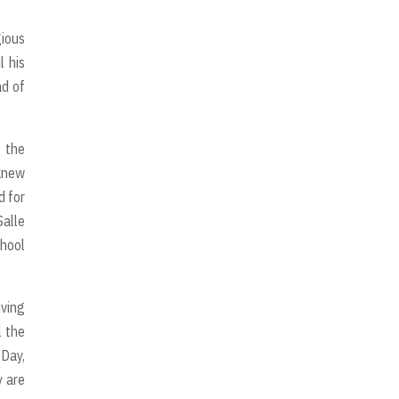
gious
l his
ad of
g the
 knew
d for
Salle
chool
iving
l the
 Day,
y are