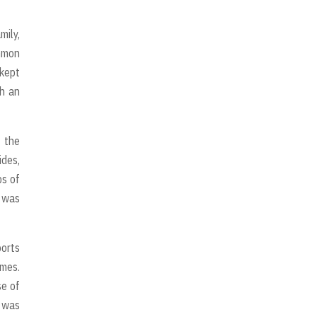
mily,
mmon
 kept
ch an
 the
ides,
ps of
l was
ports
imes.
se of
t was