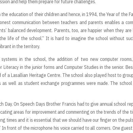
mission and help them prepare for future challenges.
n the education of their children and hence, in 1994, the Year of the Fa
honest communication between teachers and parents enables a co
nts’ balanced development. Parents, too, are happier when they are
the life of the school.” It is hard to imagine the school without su
rant in the territory.
systems in the school, the addition of two new computer rooms,
r Literacy in the junior forms and Computer Studies in the senior. Bes
of a Lasallian Heritage Centre. The school also played host to grou
sits as well as student exchange programmes were made. The schoo
ech Day. On Speech Days Brother Francis had to give annual school re
icating areas for improvement and commenting on the trends of the t
ng times and it is essential that we should have our finger on the pul
 In front of the microphone his voice carried to all corners. One gues