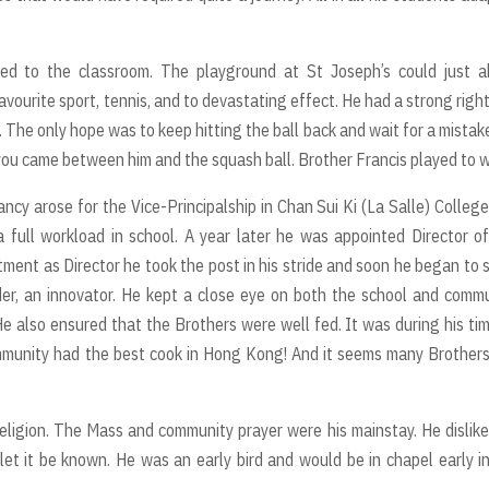
ned to the classroom. The playground at St Joseph’s could just a
vourite sport, tennis, and to devastating effect. He had a strong righ
 The only hope was to keep hitting the ball back and wait for a mistak
you came between him and the squash ball. Brother Francis played to w
cancy arose for the Vice-Principalship in Chan Sui Ki (La Salle) Colleg
 full workload in school. A year later he was appointed Director o
intment as Director he took the post in his stride and soon he began to
eader, an innovator. He kept a close eye on both the school and comm
He also ensured that the Brothers were well fed. It was during his ti
mmunity had the best cook in Hong Kong! And it seems many Brother
eligion. The Mass and community prayer were his mainstay. He dislike
et it be known. He was an early bird and would be in chapel early i