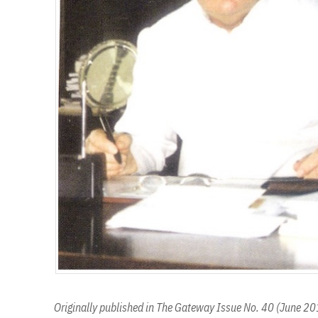
Originally published in The Gateway Issue No. 40 (June 2