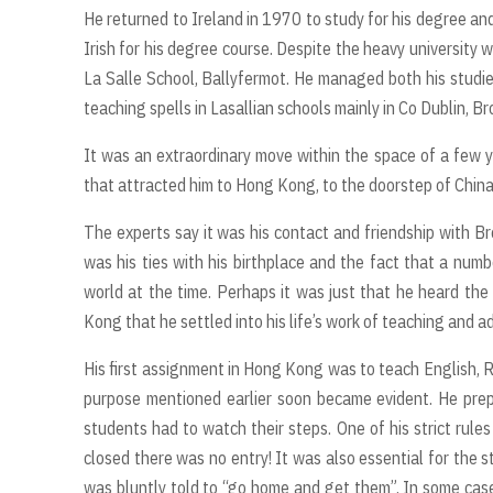
He returned to Ireland in 1970 to study for his degree and
Irish for his degree course. Despite the heavy university
La Salle School, Ballyfermot. He managed both his studie
teaching spells in Lasallian schools mainly in Co Dublin, B
It was an extraordinary move within the space of a few ye
that attracted him to Hong Kong, to the doorstep of Chin
The experts say it was his contact and friendship with B
was his ties with his birthplace and the fact that a numb
world at the time. Perhaps it was just that he heard the 
Kong that he settled into his life’s work of teaching and a
His first assignment in Hong Kong was to teach English, R
purpose mentioned earlier soon became evident. He prep
students had to watch their steps. One of his strict rule
closed there was no entry! It was also essential for the s
was bluntly told to “go home and get them”. In some cases