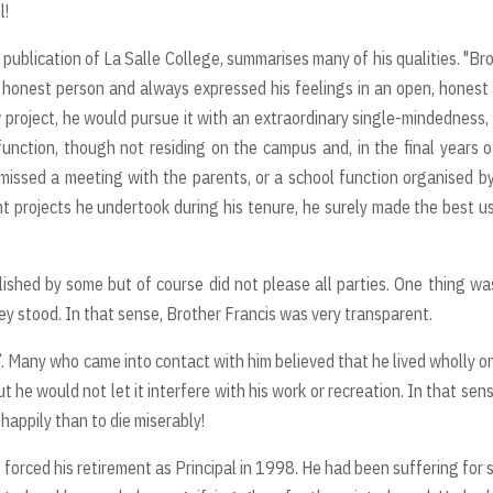
l!
ublication of La Salle College, summarises many of his qualities. "Br
y honest person and always expressed his feelings in an open, honest
roject, he would pursue it with an extraordinary single-mindedness,
unction, though not residing on the campus and, in the final years o
 missed a meeting with the parents, or a school function organised b
 projects he undertook during his tenure, he surely made the best u
ished by some but of course did not please all parties. One thing wa
hey stood. In that sense, Brother Francis was very transparent.
Many who came into contact with him believed that he lived wholly on
he would not let it interfere with his work or recreation. In that sen
 happily than to die miserably!
r, forced his retirement as Principal in 1998. He had been suffering for