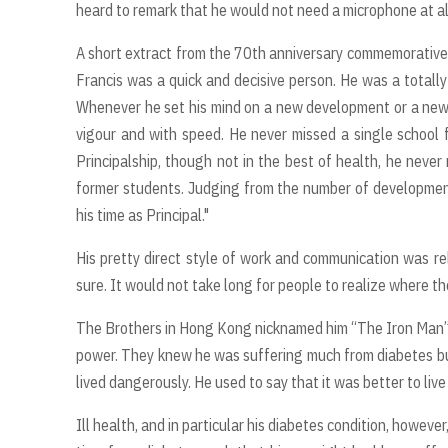
heard to remark that he would not need a microphone at al
A short extract from the 70th anniversary commemorative p
Francis was a quick and decisive person. He was a totall
Whenever he set his mind on a new development or a new p
vigour and with speed. He never missed a single school f
Principalship, though not in the best of health, he never
former students. Judging from the number of development
his time as Principal."
His pretty direct style of work and communication was rel
sure. It would not take long for people to realize where t
The Brothers in Hong Kong nicknamed him “The Iron Man”. 
power. They knew he was suffering much from diabetes but 
lived dangerously. He used to say that it was better to live
Ill health, and in particular his diabetes condition, howeve