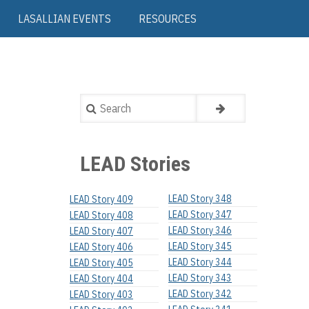
LASALLIAN EVENTS
RESOURCES
Search
LEAD Stories
LEAD Story 348
LEAD Story 409
LEAD Story 347
LEAD Story 408
LEAD Story 346
LEAD Story 407
LEAD Story 345
LEAD Story 406
LEAD Story 344
LEAD Story 405
LEAD Story 343
LEAD Story 404
LEAD Story 342
LEAD Story 403