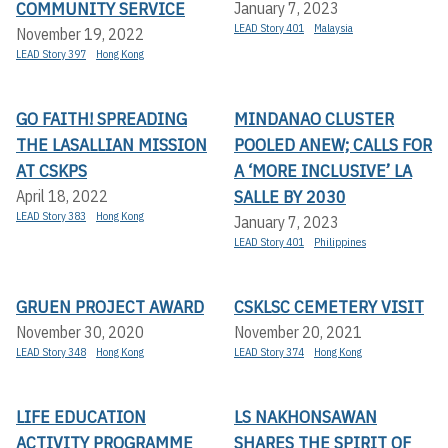
COMMUNITY SERVICE
January 7, 2023
LEAD Story 401
Malaysia
November 19, 2022
LEAD Story 397
Hong Kong
GO FAITH! SPREADING
MINDANAO CLUSTER
THE LASALLIAN MISSION
POOLED ANEW; CALLS FOR
AT CSKPS
A ‘MORE INCLUSIVE’ LA
SALLE BY 2030
April 18, 2022
LEAD Story 383
Hong Kong
January 7, 2023
LEAD Story 401
Philippines
GRUEN PROJECT AWARD
CSKLSC CEMETERY VISIT
November 30, 2020
November 20, 2021
LEAD Story 348
Hong Kong
LEAD Story 374
Hong Kong
LIFE EDUCATION
LS NAKHONSAWAN
ACTIVITY PROGRAMME
SHARES THE SPIRIT OF