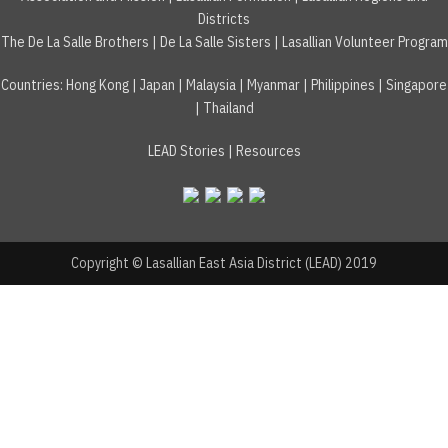
Districts
The De La Salle Brothers
|
De La Salle Sisters
|
Lasallian Volunteer Program
Countries
:
Hong Kong
|
Japan
|
Malaysia
|
Myanmar
|
Philippines
|
Singapore
|
Thailand
LEAD Stories
|
Resources
Copyright © Lasallian East Asia District (LEAD) 2019