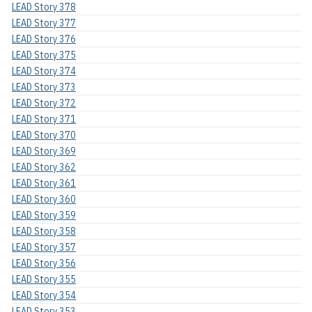
LEAD Story 378
LEAD Story 377
LEAD Story 376
LEAD Story 375
LEAD Story 374
LEAD Story 373
LEAD Story 372
LEAD Story 371
LEAD Story 370
LEAD Story 369
LEAD Story 362
LEAD Story 361
LEAD Story 360
LEAD Story 359
LEAD Story 358
LEAD Story 357
LEAD Story 356
LEAD Story 355
LEAD Story 354
LEAD Story 353