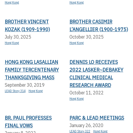
Hong Kong
Hong Kong
BROTHER VINCENT
BROTHER CASIMIR
KOZAK (1909-1990)
L’ANGELLIER (1900-1975)
July 30, 2025
October 30, 2025
Hong Kong
Hong Kong
HONG KONG LASALLIAN
DENNIS LO RECEIVES
FAMILY TERCENTENARY
2022 LASKER~DEBAKEY
THANKSGIVING MASS
CLINICAL MEDICAL
RESEARCH AWARD
September 30, 2019
LEAD Story 314
Hong Kong
October 11, 2022
Hong Kong
BR. PAUL PROFESSES
PARC & LEAD MEETINGS
FINAL VOWS
January 26, 2020
LEAD Story 322
Hong Kong
January 8, 2022