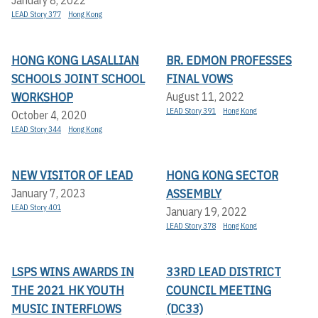
LEAD Story 377
Hong Kong
HONG KONG LASALLIAN
BR. EDMON PROFESSES
SCHOOLS JOINT SCHOOL
FINAL VOWS
WORKSHOP
August 11, 2022
LEAD Story 391
Hong Kong
October 4, 2020
LEAD Story 344
Hong Kong
NEW VISITOR OF LEAD
HONG KONG SECTOR
ASSEMBLY
January 7, 2023
LEAD Story 401
January 19, 2022
LEAD Story 378
Hong Kong
LSPS WINS AWARDS IN
33RD LEAD DISTRICT
THE 2021 HK YOUTH
COUNCIL MEETING
MUSIC INTERFLOWS
(DC33)