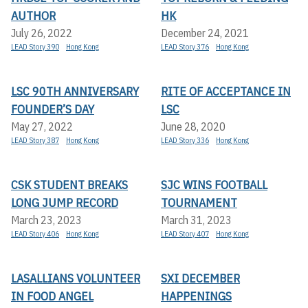
AUTHOR
HK
July 26, 2022
December 24, 2021
LEAD Story 390
Hong Kong
LEAD Story 376
Hong Kong
LSC 90TH ANNIVERSARY
RITE OF ACCEPTANCE IN
FOUNDER’S DAY
LSC
May 27, 2022
June 28, 2020
LEAD Story 387
Hong Kong
LEAD Story 336
Hong Kong
CSK STUDENT BREAKS
SJC WINS FOOTBALL
LONG JUMP RECORD
TOURNAMENT
March 23, 2023
March 31, 2023
LEAD Story 406
Hong Kong
LEAD Story 407
Hong Kong
LASALLIANS VOLUNTEER
SXI DECEMBER
IN FOOD ANGEL
HAPPENINGS