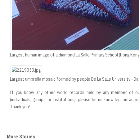
Largest human image of a diamond La Salle Primary School (Hong Kong
Largest umbrella mosaic formed by people De La Salle University - Da
If you know any other world records held by any member of our
(individuals, groups, or institutions), please let us know by contacti
Thank you!
More Stories