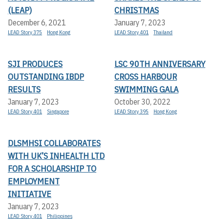
(LEAP)
CHRISTMAS
December 6, 2021
January 7, 2023
LEAD Story 375
Hong Kong
LEAD Story 401
Thailand
SJI PRODUCES
LSC 90TH ANNIVERSARY
OUTSTANDING IBDP
CROSS HARBOUR
RESULTS
SWIMMING GALA
January 7, 2023
October 30, 2022
LEAD Story 401
Singapore
LEAD Story 395
Hong Kong
DLSMHSI COLLABORATES
WITH UK’S INHEALTH LTD
FOR A SCHOLARSHIP TO
EMPLOYMENT
INITIATIVE
January 7, 2023
LEAD Story 401
Philippines