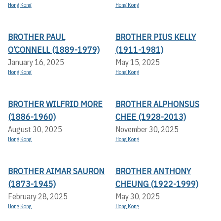
Hong Kong
Hong Kong
BROTHER PAUL
BROTHER PIUS KELLY
O’CONNELL (1889-1979)
(1911-1981)
January 16, 2025
May 15, 2025
Hong Kong
Hong Kong
BROTHER WILFRID MORE
BROTHER ALPHONSUS
(1886-1960)
CHEE (1928-2013)
August 30, 2025
November 30, 2025
Hong Kong
Hong Kong
BROTHER AIMAR SAURON
BROTHER ANTHONY
(1873-1945)
CHEUNG (1922-1999)
February 28, 2025
May 30, 2025
Hong Kong
Hong Kong