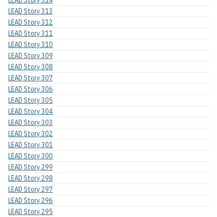
LEAD Story 313
LEAD Story 312
LEAD Story 311
LEAD Story 310
LEAD Story 309
LEAD Story 308
LEAD Story 307
LEAD Story 306
LEAD Story 305
LEAD Story 304
LEAD Story 303
LEAD Story 302
LEAD Story 301
LEAD Story 300
LEAD Story 299
LEAD Story 298
LEAD Story 297
LEAD Story 296
LEAD Story 295