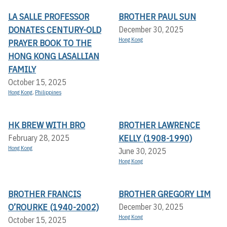
LA SALLE PROFESSOR
BROTHER PAUL SUN
DONATES CENTURY-OLD
December 30, 2025
Hong Kong
PRAYER BOOK TO THE
HONG KONG LASALLIAN
FAMILY
October 15, 2025
Hong Kong
,
Philippines
HK BREW WITH BRO
BROTHER LAWRENCE
KELLY (1908-1990)
February 28, 2025
Hong Kong
June 30, 2025
Hong Kong
BROTHER FRANCIS
BROTHER GREGORY LIM
O’ROURKE (1940-2002)
December 30, 2025
Hong Kong
October 15, 2025