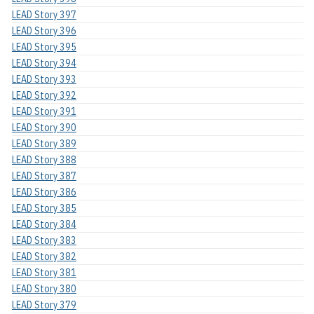
LEAD Story 397
LEAD Story 396
LEAD Story 395
LEAD Story 394
LEAD Story 393
LEAD Story 392
LEAD Story 391
LEAD Story 390
LEAD Story 389
LEAD Story 388
LEAD Story 387
LEAD Story 386
LEAD Story 385
LEAD Story 384
LEAD Story 383
LEAD Story 382
LEAD Story 381
LEAD Story 380
LEAD Story 379