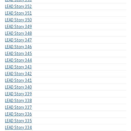
LEAD Story 352
LEAD Story 351
LEAD Story 350
LEAD Story 349
LEAD Story 348
LEAD Story 347
LEAD Story 346
LEAD Story 345
LEAD Story 344
LEAD Story 343
LEAD Story 342
LEAD Story 341
LEAD Story 340
LEAD Story 339
LEAD Story 338
LEAD Story 337
LEAD Story 336
LEAD Story 335
LEAD Story 334