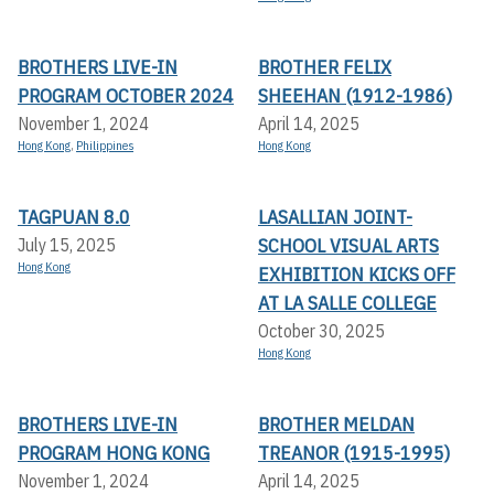
BROTHERS LIVE-IN
BROTHER FELIX
PROGRAM OCTOBER 2024
SHEEHAN (1912-1986)
November 1, 2024
April 14, 2025
Hong Kong
,
Philippines
Hong Kong
TAGPUAN 8.0
LASALLIAN JOINT-
SCHOOL VISUAL ARTS
July 15, 2025
Hong Kong
EXHIBITION KICKS OFF A
T LA SALLE COLLEGE
October 30, 2025
Hong Kong
BROTHERS LIVE-IN
BROTHER MELDAN
PROGRAM HONG KONG
TREANOR (1915-1995)
November 1, 2024
April 14, 2025