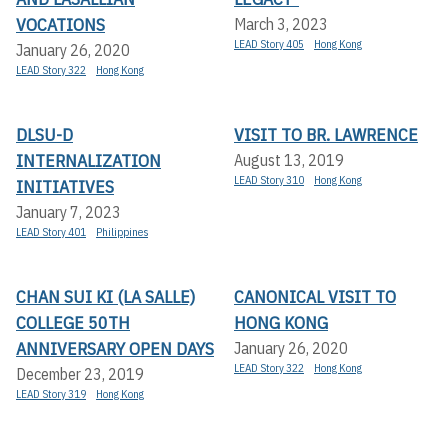
VOCATIONS
March 3, 2023
LEAD Story 405
Hong Kong
January 26, 2020
LEAD Story 322
Hong Kong
DLSU-D
VISIT TO BR. LAWRENCE
INTERNALIZATION
August 13, 2019
LEAD Story 310
Hong Kong
INITIATIVES
January 7, 2023
LEAD Story 401
Philippines
CHAN SUI KI (LA SALLE)
CANONICAL VISIT TO
COLLEGE 50TH
HONG KONG
ANNIVERSARY OPEN DAYS
January 26, 2020
LEAD Story 322
Hong Kong
December 23, 2019
LEAD Story 319
Hong Kong