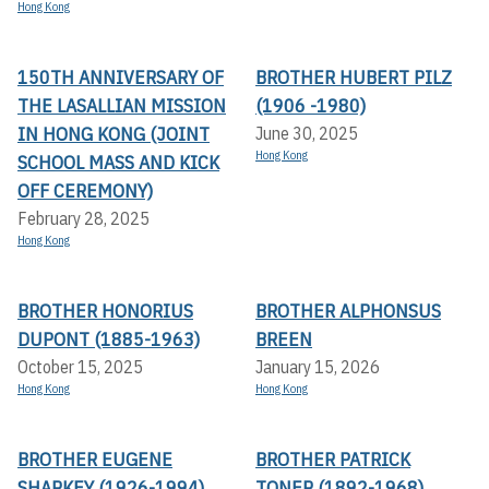
Hong Kong
150TH ANNIVERSARY OF
BROTHER HUBERT PILZ
THE LASALLIAN MISSION
(1906 -1980)
IN HONG KONG (JOINT
June 30, 2025
Hong Kong
SCHOOL MASS AND KICK
OFF CEREMONY)
February 28, 2025
Hong Kong
BROTHER HONORIUS
BROTHER ALPHONSUS
DUPONT (1885-1963)
BREEN
October 15, 2025
January 15, 2026
Hong Kong
Hong Kong
BROTHER EUGENE
BROTHER PATRICK
SHARKEY (1926-1994)
TONER (1892-1968)