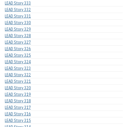
LEAD Story 333
LEAD Story 332
LEAD Story 331
LEAD Story 330
LEAD Story 329
LEAD Story 328
LEAD Story 327
LEAD Story 326
LEAD Story 325
LEAD Story 324
LEAD Story 323
LEAD Story 322
LEAD Story 321
LEAD Story 320
LEAD Story 319
LEAD Story 318
LEAD Story 317
LEAD Story 316
LEAD Story 315
LEAD Story 314