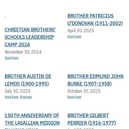
BROTHER PATRICIUS
,
O’DONOVAN (1911-2002)
CHRISTIAN BROTHERS’
April 30, 2025
SCHOOLS LEADERSHIP
Hong Kong
CAMP 2024
November 30, 2024
Hong Kong
BROTHER AUSTIN DE
BROTHER EDMUND JOHN
LEMOS (1900-1995)
BURKE (1907-1958)
July 30, 2025
October 30, 2025
Hong Kong
,
Myanmar
Hong Kong
150TH ANNIVERSARY OF
BROTHER GILBERT
THE LASALLIAN MISSION
PERRIER (1916-1977)