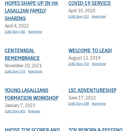
HOPES SHAPE UP IN HK
COVID-19 SERVICE
LASALLIAN FAMILY
April 30, 2020
LEAD Story 332
Hong Kong
SHARING
April 4, 2022
LEAD Story 382
Hong Kong
CENTENNIAL
WELCOME TO LEAD!
REMEMBRANCE
August 13, 2019
LEAD Story 310
Hong Kong
November 20, 2021
LEAD Story 374
Hong Kong
YOUNG LASALLIANS
LSC ADVENTURESHIP
FORMATION WORKSHOP
June 17, 2022
LEAD Story 388
Hong Kong
January 7, 2023
LEAD Story 401
Myanmar
HKDSE TOP SCORER AND
TOY REBORN & FEEDING