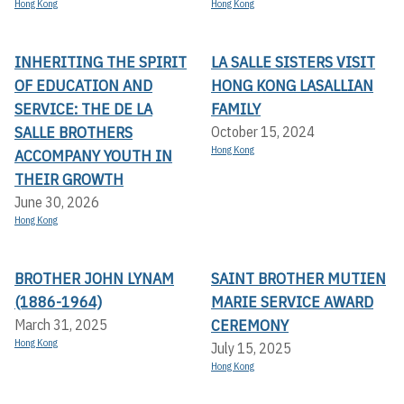
Hong Kong
Hong Kong
INHERITING THE SPIRIT
LA SALLE SISTERS VISIT
OF EDUCATION AND
HONG KONG LASALLIAN
SERVICE: THE DE LA
FAMILY
SALLE BROTHERS
October 15, 2024
Hong Kong
ACCOMPANY YOUTH IN
THEIR GROWTH
June 30, 2026
Hong Kong
BROTHER JOHN LYNAM
SAINT BROTHER MUTIEN
(1886-1964)
MARIE SERVICE AWARD
CEREMONY
March 31, 2025
Hong Kong
July 15, 2025
Hong Kong