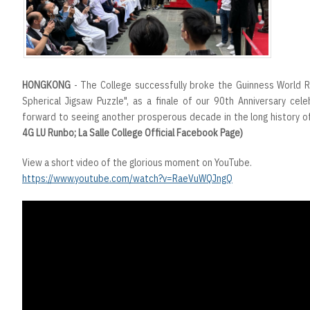
HONGKONG
- The College successfully broke the Guinness World 
Spherical Jigsaw Puzzle", as a finale of our 90th Anniversary cele
forward to seeing another prosperous decade in the long history of
4G LU Runbo; La Salle College Official Facebook Page)
View a short video of the glorious moment on YouTube.
https://www.youtube.com/watch?v=RaeVuWQJngQ