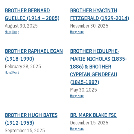
BROTHER BERNARD
BROTHER HYACINTH
GUELLEC (1914 – 2005)
FITZGERALD (1929-2014)
August 30, 2025
November 30, 2025
Hong Kong
Hong Kong
BROTHER RAPHAEL EGAN
BROTHER HIDULPHE-
(1918-1990)
MARIE NICHOLAS (1835-
1886) & BROTHER
February 28, 2025
Hong Kong
CYPRIAN GENDREAU
(1845-1887)
May 30, 2025
Hong Kong
BROTHER HUGH BATES
BR. MARK BLAKE FSC
(1912-1953)
December 15, 2025
Hong Kong
September 15, 2025