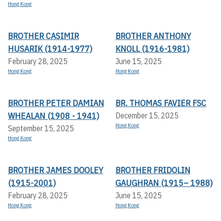
Hong Kong
BROTHER CASIMIR
BROTHER ANTHONY
HUSARIK (1914-1977)
KNOLL (1916-1981)
February 28, 2025
June 15, 2025
Hong Kong
Hong Kong
BROTHER PETER DAMIAN
BR. THOMAS FAVIER FSC
WHEALAN (1908 - 1941)
December 15, 2025
Hong Kong
September 15, 2025
Hong Kong
BROTHER JAMES DOOLEY
BROTHER FRIDOLIN
(1915-2001)
GAUGHRAN (1915– 1988)
February 28, 2025
June 15, 2025
Hong Kong
Hong Kong