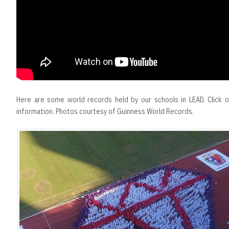
Here are some world records held by our schools in LEAD. Click 
information. Photos courtesy of Guinness World Records.