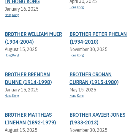
IN HONG KONG
April 30, 2025
Hong Kong
January 16, 2025
Hong Kong
BROTHER WILLIAM MUIR
BROTHER PETER PHELAN
(1904-2004)
(1934-2010)
August 15, 2025
November 30, 2025
Hong Kong
Hong Kong
BROTHER BRENDAN
BROTHER CRONAN
DUNNE (1914-1998)
CURRAN (1915-1980)
January 15, 2025
May 15, 2025
Hong Kong
Hong Kong
BROTHER MATTHIAS
BROTHER XAVIER JONES
LINEHAN (1892-1979)
(1933-2013)
August 15, 2025
November 30, 2025