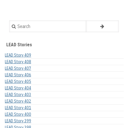
Search
LEAD Stories
LEAD Story 409
LEAD Story 408
LEAD Story 407
LEAD Story 406
LEAD Story 405
LEAD Story 404
LEAD Story 403
LEAD Story 402
LEAD Story 401
LEAD Story 400
LEAD Story 399
LEAD Story 398