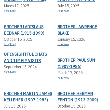
March 17, 2025
July 15, 2025
Hong Kong
Hong Kong
BROTHER LADISLAUS
BROTHER LAWRENCE
BEDNAR (1915-1999)
BLAKE
October 15, 2025
January 15, 2026
Hong Kong
Hong Kong
OF INSIGHTFUL CHATS
BROTHER PAUL SUN
AND TIMELY VISITS
(1907-1986)
September 15, 2024
Hong Kong
March 17, 2025
Hong Kong
BROTHER MARTIN JAMES
BROTHER HERMAN
KELLEHER (1907-1983)
FENTON (1913-2009)
July 15, 2025
October 15, 2025