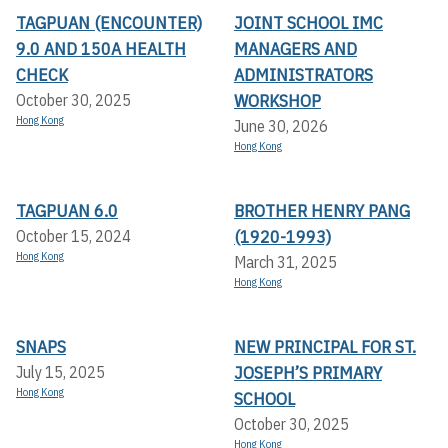
TAGPUAN (ENCOUNTER)
JOINT SCHOOL IMC
9.0 AND 150A HEALTH
MANAGERS AND
CHECK
ADMINISTRATORS
WORKSHOP
October 30, 2025
Hong Kong
June 30, 2026
Hong Kong
TAGPUAN 6.0
BROTHER HENRY PANG
(1920-1993)
October 15, 2024
Hong Kong
March 31, 2025
Hong Kong
SNAPS
NEW PRINCIPAL FOR ST.
JOSEPH’S PRIMARY
July 15, 2025
Hong Kong
SCHOOL
October 30, 2025
Hong Kong