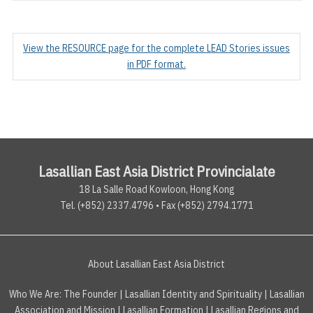
View the RESOURCE page for the complete LEAD Stories issues
in PDF format.
Lasallian East Asia District Provincialate
18 La Salle Road Kowloon, Hong Kong
Tel. (+852) 2337.4796 • Fax (+852) 2794.1771
About Lasallian East Asia District
Who We Are:
The Founder
|
Lasallian Identity and Spirituality
|
Lasallian
Association and Mission
|
Lasallian Formation
|
Lasallian Regions and