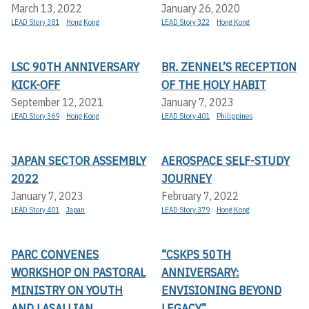
March 13, 2022
January 26, 2020
LEAD Story 381
Hong Kong
LEAD Story 322
Hong Kong
LSC 90TH ANNIVERSARY
BR. ZENNEL’S RECEPTION
KICK-OFF
OF THE HOLY HABIT
September 12, 2021
January 7, 2023
LEAD Story 369
Hong Kong
LEAD Story 401
Philippines
JAPAN SECTOR ASSEMBLY
AEROSPACE SELF-STUDY
2022
JOURNEY
January 7, 2023
February 7, 2022
LEAD Story 401
Japan
LEAD Story 379
Hong Kong
PARC CONVENES
“CSKPS 50TH
WORKSHOP ON PASTORAL
ANNIVERSARY:
MINISTRY ON YOUTH
ENVISIONING BEYOND
AND LASALLIAN
LEGACY”