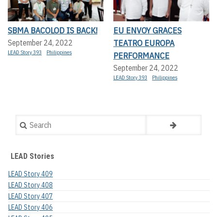
SBMA BACOLOD IS BACK!
EU ENVOY GRACES
TEATRO EUROPA
September 24, 2022
LEAD Story 393
Philippines
PERFORMANCE
September 24, 2022
LEAD Story 393
Philippines
Search
LEAD Stories
LEAD Story 409
LEAD Story 408
LEAD Story 407
LEAD Story 406