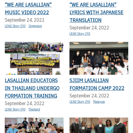
“WE ARE LASALLIAN”
“WE ARE LASALLIAN”
MUSIC VIDEO 2022
LYRICS WITH JAPANESE
TRANSLATION
September 24, 2022
LEAD Story 393
Singapore
September 24, 2022
LEAD Story 393
LASALLIAN EDUCATORS
SJIIM LASALLIAN
IN THAILAND UNDERGO
FORMATION CAMP 2022
FORMATION TRAINING
September 24, 2022
LEAD Story 393
Malaysia
September 24, 2022
LEAD Story 393
Thailand