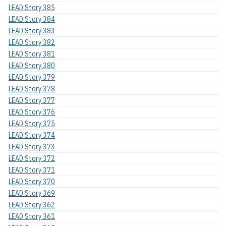
LEAD Story 385
LEAD Story 384
LEAD Story 383
LEAD Story 382
LEAD Story 381
LEAD Story 380
LEAD Story 379
LEAD Story 378
LEAD Story 377
LEAD Story 376
LEAD Story 375
LEAD Story 374
LEAD Story 373
LEAD Story 372
LEAD Story 371
LEAD Story 370
LEAD Story 369
LEAD Story 362
LEAD Story 361