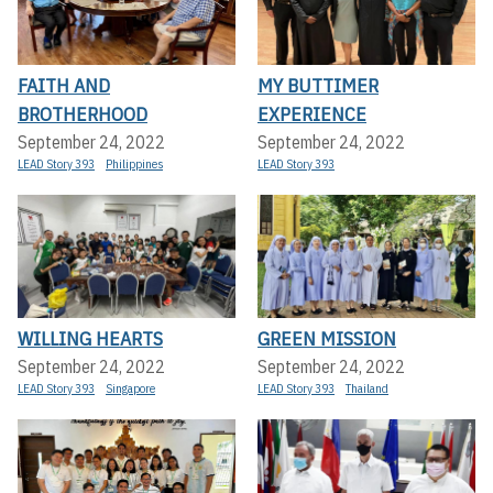
FAITH AND
MY BUTTIMER
BROTHERHOOD
EXPERIENCE
September 24, 2022
September 24, 2022
LEAD Story 393
Philippines
LEAD Story 393
WILLING HEARTS
GREEN MISSION
September 24, 2022
September 24, 2022
LEAD Story 393
Singapore
LEAD Story 393
Thailand