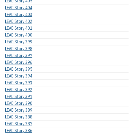
LEAD Story 405
LEAD Story 404
LEAD Story 403
LEAD Story 402
LEAD Story 401
LEAD Story 400
LEAD Story 399
LEAD Story 398
LEAD Story 397
LEAD Story 396
LEAD Story 395
LEAD Story 394
LEAD Story 393
LEAD Story 392
LEAD Story 391
LEAD Story 390
LEAD Story 389
LEAD Story 388
LEAD Story 387
LEAD Story 386