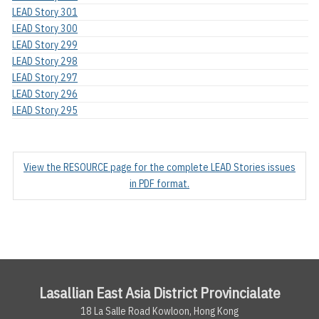
LEAD Story 301
LEAD Story 300
LEAD Story 299
LEAD Story 298
LEAD Story 297
LEAD Story 296
LEAD Story 295
View the RESOURCE page for the complete LEAD Stories issues
in PDF format.
Lasallian East Asia District Provincialate
18 La Salle Road Kowloon, Hong Kong