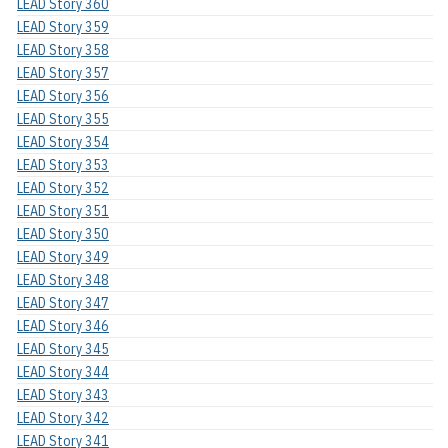
LEAD Story 360
LEAD Story 359
LEAD Story 358
LEAD Story 357
LEAD Story 356
LEAD Story 355
LEAD Story 354
LEAD Story 353
LEAD Story 352
LEAD Story 351
LEAD Story 350
LEAD Story 349
LEAD Story 348
LEAD Story 347
LEAD Story 346
LEAD Story 345
LEAD Story 344
LEAD Story 343
LEAD Story 342
LEAD Story 341