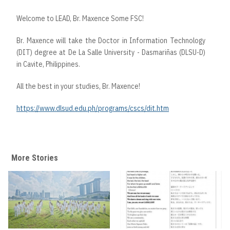
Welcome to LEAD, Br. Maxence Some FSC!
Br. Maxence will take the Doctor in Information Technology
(DIT) degree at De La Salle University - Dasmariñas (DLSU-D)
in Cavite, Philippines.
All the best in your studies, Br. Maxence!
https://www.dlsud.edu.ph/programs/cscs/dit.htm
More Stories