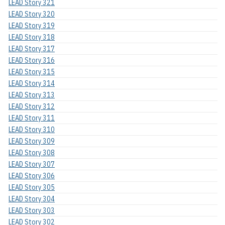
LEAD Story 321
LEAD Story 320
LEAD Story 319
LEAD Story 318
LEAD Story 317
LEAD Story 316
LEAD Story 315
LEAD Story 314
LEAD Story 313
LEAD Story 312
LEAD Story 311
LEAD Story 310
LEAD Story 309
LEAD Story 308
LEAD Story 307
LEAD Story 306
LEAD Story 305
LEAD Story 304
LEAD Story 303
LEAD Story 302