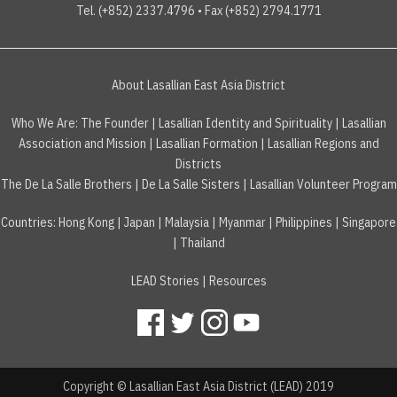
Tel. (+852) 2337.4796 • Fax (+852) 2794.1771
About Lasallian East Asia District
Who We Are:
The Founder
|
Lasallian Identity and Spirituality
|
Lasallian
Association and Mission
|
Lasallian Formation
|
Lasallian Regions and
Districts
The De La Salle Brothers
|
De La Salle Sisters
|
Lasallian Volunteer Program
Countries
:
Hong Kong
|
Japan
|
Malaysia
|
Myanmar
|
Philippines
|
Singapore
|
Thailand
LEAD Stories
|
Resources
Copyright © Lasallian East Asia District (LEAD) 2019