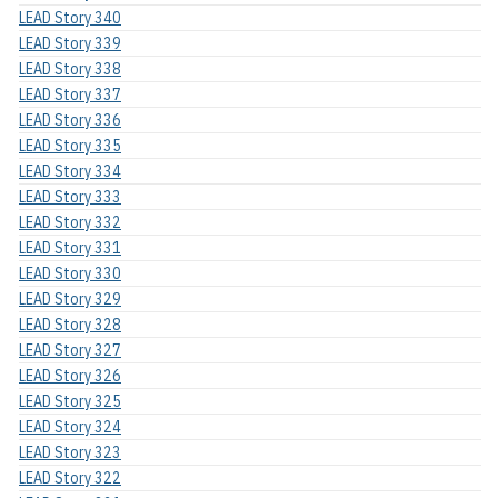
LEAD Story 340
LEAD Story 339
LEAD Story 338
LEAD Story 337
LEAD Story 336
LEAD Story 335
LEAD Story 334
LEAD Story 333
LEAD Story 332
LEAD Story 331
LEAD Story 330
LEAD Story 329
LEAD Story 328
LEAD Story 327
LEAD Story 326
LEAD Story 325
LEAD Story 324
LEAD Story 323
LEAD Story 322