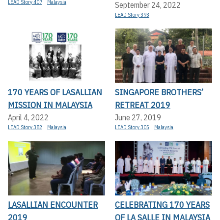
LEAD Story 407
Malaysia
September 24, 2022
LEAD Story 393
170 YEARS OF LASALLIAN
SINGAPORE BROTHERS’
MISSION IN MALAYSIA
RETREAT 2019
April 4, 2022
June 27, 2019
LEAD Story 382
Malaysia
LEAD Story 305
Malaysia
LASALLIAN ENCOUNTER
CELEBRATING 170 YEARS
2019
OF LA SALLE IN MALAYSIA