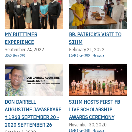
MY BUTTIMER
BR. PATRICK’S VISIT TO
EXPERIENCE
SJIIM
September 24, 2022
February 21, 2022
LEAD Story 393
LEAD Story 380
Malaysia
DON DARRELL
SJIIM HOSTS FIRST FB
AUGUSTINE JAYASEKARE
LIVE SCHOLARSHIP
† 1968 SEPTEMBER 20 -
AWARDS CEREMONY
2020 SEPTEMBER 26
November 30, 2020
LEAD Story 348
Malaysia