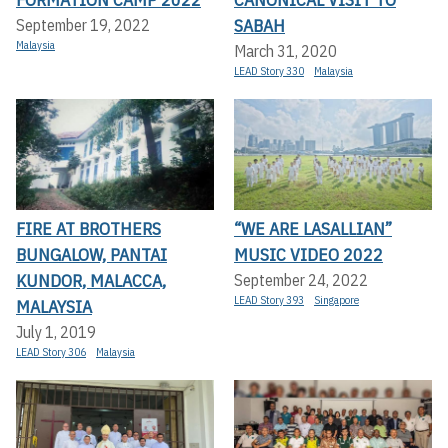
SABAH
September 19, 2022
Malaysia
March 31, 2020
LEAD Story 330
Malaysia
FIRE AT BROTHERS
“WE ARE LASALLIAN”
BUNGALOW, PANTAI
MUSIC VIDEO 2022
KUNDOR, MALACCA,
September 24, 2022
LEAD Story 393
Singapore
MALAYSIA
July 1, 2019
LEAD Story 306
Malaysia