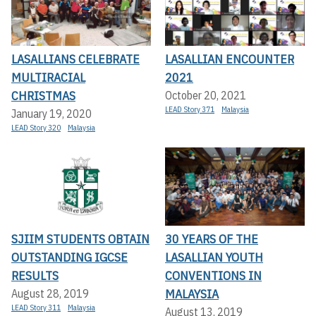
LASALLIANS CELEBRATE
LASALLIAN ENCOUNTER
MULTIRACIAL
2021
CHRISTMAS
October 20, 2021
LEAD Story 371
Malaysia
January 19, 2020
LEAD Story 320
Malaysia
SJIIM STUDENTS OBTAIN
30 YEARS OF THE
OUTSTANDING IGCSE
LASALLIAN YOUTH
RESULTS
CONVENTIONS IN
MALAYSIA
August 28, 2019
LEAD Story 311
Malaysia
August 13, 2019