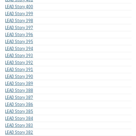
LEAD Story 400
LEAD Story 399
LEAD Story 398
LEAD Story 397
LEAD Story 396
LEAD Story 395
LEAD Story 394
LEAD Story 393
LEAD Story 392
LEAD Story 391
LEAD Story 390
LEAD Story 389
LEAD Story 388
LEAD Story 387
LEAD Story 386
LEAD Story 385
LEAD Story 384
LEAD Story 383
LEAD Story 382