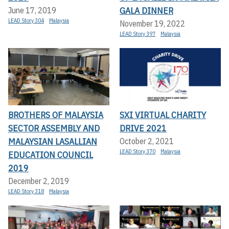
GALA DINNER
June 17, 2019
LEAD Story 304
Malaysia
November 19, 2022
LEAD Story 397
Malaysia
BROTHERS OF MALAYSIA
SXI VIRTUAL CHARITY
SECTOR ASSEMBLY AND
DRIVE 2021
MALAYSIAN LASALLIAN
October 2, 2021
LEAD Story 370
Malaysia
EDUCATION COUNCIL
2019
December 2, 2019
LEAD Story 318
Malaysia