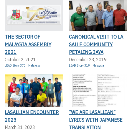
THE SECTOR OF
CANONICAL VISIT TO LA
MALAYSIA ASSEMBLY
SALLE COMMUNITY
2021
PETALING JAYA
October 2, 2021
December 23, 2019
LEAD Story 370
Malaysia
LEAD Story 319
Malaysia
LASALLIAN ENCOUNTER
“WE ARE LASALLIAN”
2023
LYRICS WITH JAPANESE
TRANSLATION
March 31, 2023