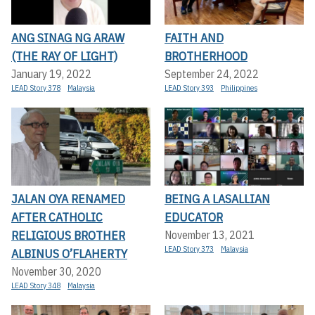
ANG SINAG NG ARAW
FAITH AND
(THE RAY OF LIGHT)
BROTHERHOOD
January 19, 2022
September 24, 2022
LEAD Story 378
Malaysia
LEAD Story 393
Philippines
JALAN OYA RENAMED
BEING A LASALLIAN
AFTER CATHOLIC
EDUCATOR
RELIGIOUS BROTHER
November 13, 2021
LEAD Story 373
Malaysia
ALBINUS O’FLAHERTY
November 30, 2020
LEAD Story 348
Malaysia