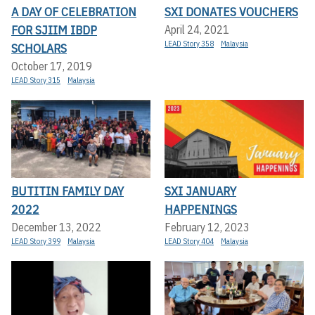
A DAY OF CELEBRATION
SXI DONATES VOUCHERS
FOR SJIIM IBDP
April 24, 2021
LEAD Story 358
Malaysia
SCHOLARS
October 17, 2019
LEAD Story 315
Malaysia
BUTITIN FAMILY DAY
SXI JANUARY
2022
HAPPENINGS
December 13, 2022
February 12, 2023
LEAD Story 399
Malaysia
LEAD Story 404
Malaysia