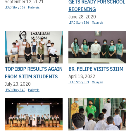
GETS READY FOR SCHOOL
September 12, 2021
LEAD Story 369
Malaysia
REOPENING
June 28, 2020
LEAD Story 336
Malaysia
TOP IBDP RESULTS AGAIN
BR. FELIPE VISITS SJIIM
FROM SJIIM STUDENTS
April 18, 2022
LEAD Story 383
Malaysia
July 23, 2020
LEAD Story 340
Malaysia