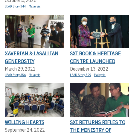
October 4, 2020
LEAD Story 344
Malaysia
XAVERIAN & LASALLIAN
SXI BOOK & HERITAGE
GENEROSTIY
CENTRE LAUNCHED
March 29, 2021
December 13, 2022
LEAD Story 356
Malaysia
LEAD Story 399
Malaysia
WILLING HEARTS
SXI RETURNS RIFLES TO
THE MINISTRY OF
September 24, 2022