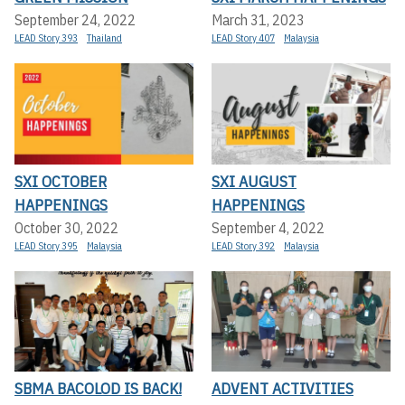
September 24, 2022
March 31, 2023
LEAD Story 393
Thailand
LEAD Story 407
Malaysia
SXI OCTOBER
SXI AUGUST
HAPPENINGS
HAPPENINGS
October 30, 2022
September 4, 2022
LEAD Story 395
Malaysia
LEAD Story 392
Malaysia
SBMA BACOLOD IS BACK!
ADVENT ACTIVITIES