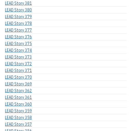
LEAD Story 381
LEAD Story 380
LEAD Story 379
LEAD Story 378
LEAD Story 377
LEAD Story 376
LEAD Story 375
LEAD Story 374
LEAD Story 373
LEAD Story 372
LEAD Story 371
LEAD Story 370
LEAD Story 369
LEAD Story 362
LEAD Story 361
LEAD Story 360
LEAD Story 359
LEAD Story 358
LEAD Story 357
LEAD Story 356