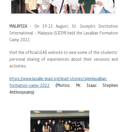
MALAYSIA
- On 19-21 August, St. Joseph’s Institution
International – Malaysia (SJIIM) held the Lasallian Formation
Camp 2022.
Visit the official LEAD website to view some of the students’
personal sharing of experiences about their sessions and
activities.
https://www.lasalle-lead.org/lead-stories/sjiimlasallian-
formation-camp-2022
(Photos: Mr. Isaac Stephen
Anthonysamy)