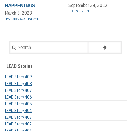
HAPPENINGS
September 24, 2022
LEAD Story 393
March 3, 2023
LEAD Story 405
Malaysia
Search
LEAD Stories
LEAD Story 409
LEAD Story 408
LEAD Story 407
LEAD Story 406
LEAD Story 405
LEAD Story 404
LEAD Story 403
LEAD Story 402
LEAD Story 401