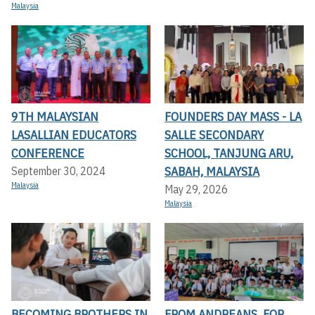
Malaysia
9TH MALAYSIAN
FOUNDERS DAY MASS - LA
LASALLIAN EDUCATORS
SALLE SECONDARY
CONFERENCE
SCHOOL, TANJUNG ARU,
SABAH, MALAYSIA
September 30, 2024
Malaysia
May 29, 2026
Malaysia
BECOMING BROTHERS IN
FROM ANDREANS, FOR