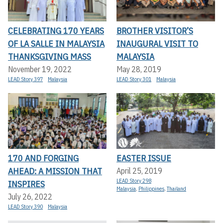
CELEBRATING 170 YEARS
BROTHER VISITOR’S
OF LA SALLE IN MALAYSIA
INAUGURAL VISIT TO
THANKSGIVING MASS
MALAYSIA
November 19, 2022
May 28, 2019
LEAD Story 397
Malaysia
LEAD Story 301
Malaysia
170 AND FORGING
EASTER ISSUE
AHEAD: A MISSION THAT
April 25, 2019
LEAD Story 298
INSPIRES
Malaysia
,
Philippines
,
Thailand
July 26, 2022
LEAD Story 390
Malaysia