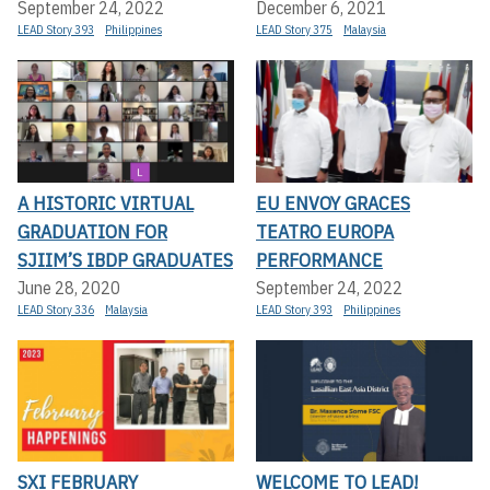
September 24, 2022
December 6, 2021
LEAD Story 393
Philippines
LEAD Story 375
Malaysia
A HISTORIC VIRTUAL
EU ENVOY GRACES
GRADUATION FOR
TEATRO EUROPA
SJIIM’S IBDP GRADUATES
PERFORMANCE
June 28, 2020
September 24, 2022
LEAD Story 336
Malaysia
LEAD Story 393
Philippines
SXI FEBRUARY
WELCOME TO LEAD!