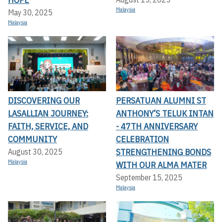
Malaysia
May 30, 2025
Malaysia
DISCOVERING OUR
PERSATUAN ALUMNI ST
LASALLIAN JOURNEY:
ANTHONY’S TELUK INTAN
FAITH, SERVICE, AND
- 47TH ANNIVERSARY
COMMUNITY
CELEBRATION
STRENGTHENING BONDS
August 30, 2025
Malaysia
WITH OUR ALMA MATER
September 15, 2025
Malaysia