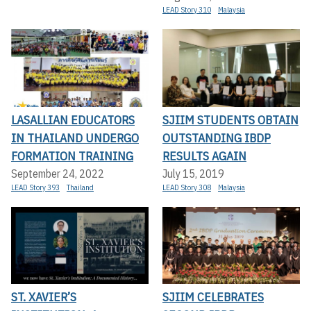
LEAD Story 310
Malaysia
LASALLIAN EDUCATORS
SJIIM STUDENTS OBTAIN
IN THAILAND UNDERGO
OUTSTANDING IBDP
FORMATION TRAINING
RESULTS AGAIN
September 24, 2022
July 15, 2019
LEAD Story 393
Thailand
LEAD Story 308
Malaysia
ST. XAVIER’S
SJIIM CELEBRATES