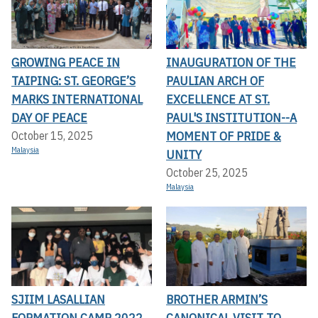
GROWING PEACE IN
INAUGURATION OF THE
TAIPING: ST. GEORGE’S
PAULIAN ARCH OF
MARKS INTERNATIONAL
EXCELLENCE AT ST.
DAY OF PEACE
PAUL'S INSTITUTION--A
MOMENT OF PRIDE &
October 15, 2025
Malaysia
UNITY
October 25, 2025
Malaysia
SJIIM LASALLIAN
BROTHER ARMIN’S
FORMATION CAMP 2022
CANONICAL VISIT TO