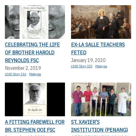
CELEBRATING THE LIFE
EX-LA SALLE TEACHERS
OF BROTHER HAROLD
FETED
REYNOLDS FSC
January 19, 2020
LEAD Story 320
Malaysia
November 2, 2019
LEAD Story 316
Malaysia
A FITTING FAREWELL FOR
ST. XAVIER’S
BR. STEPHEN OOI FSC
INSTITUTION (PENANG)