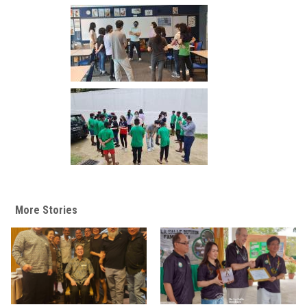
More Stories