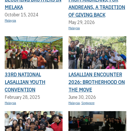
MELAKA
ANDREANS, A TRADITION
OF GIVING BACK
October 15, 2024
Malaysia
May 29, 2026
Malaysia
33RD NATIONAL
LASALLIAN ENCOUNTER
LASALLIAN YOUTH
2026: BROTHERHOOD ON
CONVENTION
THE MOVE
February 28, 2025
June 30, 2026
Malaysia
Malaysia
,
Singapore