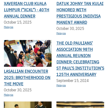
XAVERIAN CLUB KUALA
DATUK JOHNY TAN KULAI
LUMPUR (“XCKL”) - 40TH
HONORED WITH
ANNUAL DINNER
PRESTIGIOUS INDIVISA
MANENT AWARD
October 15, 2025
Malaysia
October 30, 2025
Malaysia
THE OLD PAULIANS’
ASSOCIATION 98TH
ANNUAL REUNION
DINNER: CELEBRATING
ST PAUL’S INSTITUTION’S
LASALLIAN ENCOUNTER
125TH ANNIVERSARY
2025: BROTHERHOOD ON
September 15, 2024
THE MOVE
Malaysia
October 30, 2025
Malaysia