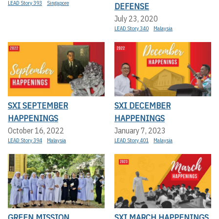
LEAD Story 393
Singapore
DEFENSE
July 23, 2020
LEAD Story 340
Malaysia
SXI SEPTEMBER
SXI DECEMBER
HAPPENINGS
HAPPENINGS
October 16, 2022
January 7, 2023
LEAD Story 394
Malaysia
LEAD Story 401
Malaysia
GREEN MISSION
SXI MARCH HAPPENINGS