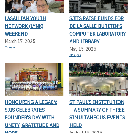
LASALLIAN YOUTH
SJIIS RAISE FUNDS FOR
NETWORK (LYNK)
DE LA SALLE BUTITIN'S
WEEKEND
COMPUTER LABORATORY
AND LIBRARY
March 17, 2025
Malaysia
May 15, 2025
Malaysia
HONOURING A LEGACY:
ST PAUL’S INSTITUTION
SJIS CELEBRATES
– A SUMMARY OF THREE
FOUNDER’S DAY WITH
SIMULTANEOUS EVENTS
UNITY, GRATITUDE AND
HELD
HOPE
August 15, 2025