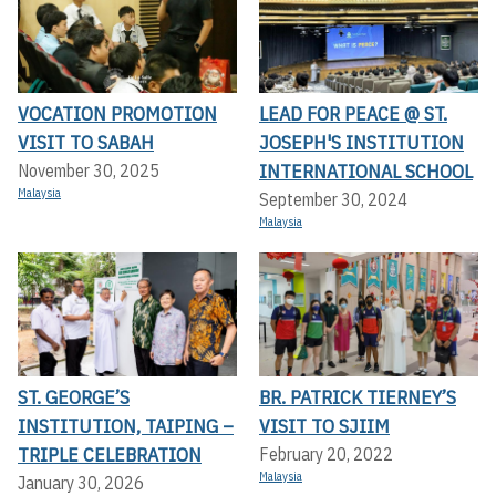
VOCATION PROMOTION
LEAD FOR PEACE @ ST.
VISIT TO SABAH
JOSEPH'S INSTITUTION
INTERNATIONAL SCHOOL
November 30, 2025
Malaysia
September 30, 2024
Malaysia
ST. GEORGE’S
BR. PATRICK TIERNEY’S
INSTITUTION, TAIPING –
VISIT TO SJIIM
TRIPLE CELEBRATION
February 20, 2022
Malaysia
January 30, 2026