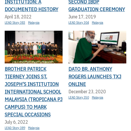
INSTITUTION: A
SECOND IBDP
DOCUMENTED HISTORY
GRADUATION CEREMONY
April 18, 2022
June 17, 2019
LEAD Story 383
Malaysia
LEAD Story 304
Malaysia
BROTHER PATRICK
DATO BR. ANTHONY
TIERNEY JOINS ST.
ROGERS LAUNCHES TXJ
JOSEPH’S INSTITUTION
ONLINE
INTERNATIONAL SCHOOL
December 23, 2020
LEAD Story 350
Malaysia
MALAYSIA (TROPICANA PJ
CAMPUS) TO MARK
SPECIAL OCCASIONS
July 6, 2022
LEAD Story 389
Malaysia