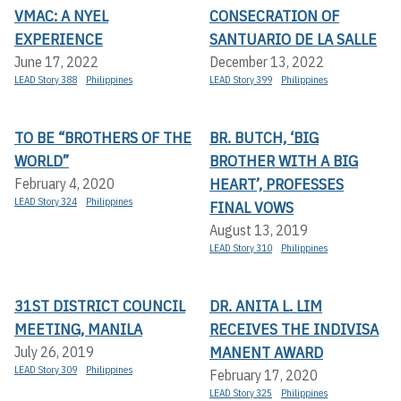
VMAC: A NYEL
CONSECRATION OF
EXPERIENCE
SANTUARIO DE LA SALLE
June 17, 2022
December 13, 2022
LEAD Story 388
Philippines
LEAD Story 399
Philippines
TO BE “BROTHERS OF THE
BR. BUTCH, ‘BIG
WORLD”
BROTHER WITH A BIG
HEART’, PROFESSES
February 4, 2020
LEAD Story 324
Philippines
FINAL VOWS
August 13, 2019
LEAD Story 310
Philippines
31ST DISTRICT COUNCIL
DR. ANITA L. LIM
MEETING, MANILA
RECEIVES THE INDIVISA
MANENT AWARD
July 26, 2019
LEAD Story 309
Philippines
February 17, 2020
LEAD Story 325
Philippines