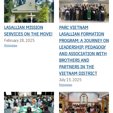
LASALLIAN MISSION
PARC VIETNAM
SERVICES ON THE MOVE!
LASALLIAN FORMATION
PROGRAM: A JOURNEY ON
February 28, 2025
Philippines
LEADERSHIP, PEDAGOGY
AND ASSOCIATION WITH
BROTHERS AND
PARTNERS IN THE
VIETNAM DISTRICT
July 15, 2025
Philippines