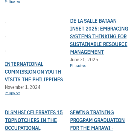
Philippines
DE LA SALLE BATAAN
,
INSET 2025: EMBRACING
,
SYSTEMS THINKING FOR
SUSTAINABLE RESOURCE
,
MANAGEMENT
June 30, 2025
INTERNATIONAL
Philippines
COMMISSION ON YOUTH
VISITS THE PHILIPPINES
November 1, 2024
Philippines
DLSMHSI CELEBRATES 15
SEWING TRAINING
TOPNOTCHERS IN THE
PROGRAM GRADUATION
OCCUPATIONAL
FOR THE MARAWI -