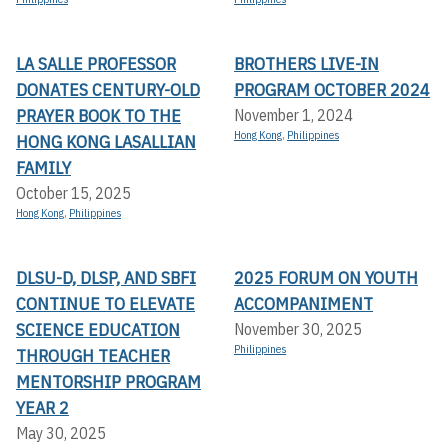
LA SALLE PROFESSOR
BROTHERS LIVE-IN
DONATES CENTURY-OLD
PROGRAM OCTOBER 2024
PRAYER BOOK TO THE
November 1, 2024
Hong Kong
,
Philippines
HONG KONG LASALLIAN
FAMILY
October 15, 2025
Hong Kong
,
Philippines
DLSU-D, DLSP, AND SBFI
2025 FORUM ON YOUTH
CONTINUE TO ELEVATE
ACCOMPANIMENT
SCIENCE EDUCATION
November 30, 2025
Philippines
THROUGH TEACHER
MENTORSHIP PROGRAM
YEAR 2
May 30, 2025