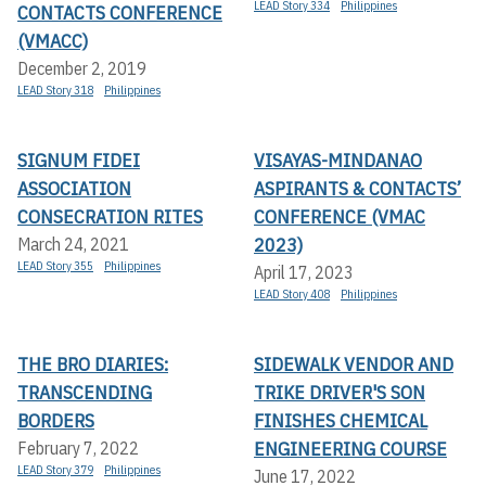
LEAD Story 334
Philippines
CONTACTS CONFERENCE
(VMACC)
December 2, 2019
LEAD Story 318
Philippines
SIGNUM FIDEI
VISAYAS-MINDANAO
ASSOCIATION
ASPIRANTS & CONTACTS’
CONSECRATION RITES
CONFERENCE (VMAC
2023)
March 24, 2021
LEAD Story 355
Philippines
April 17, 2023
LEAD Story 408
Philippines
THE BRO DIARIES:
SIDEWALK VENDOR AND
TRANSCENDING
TRIKE DRIVER'S SON
BORDERS
FINISHES CHEMICAL
ENGINEERING COURSE
February 7, 2022
LEAD Story 379
Philippines
June 17, 2022