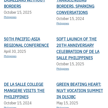
BORDERS
BORDERS, SPARKING
CONVERSATIONS
October 15, 2025
Philippines
October 15, 2024
Philippines
50TH PACIFIC-ASIA
SOFT LAUNCH OF THE
REGIONAL CONFERENCE
20TH ANNIVERSARY
CELEBRATION OF DE LA
April 30, 2025
Philippines
SALLE PHILIPPINES
October 15, 2025
Philippines
DE LA SALLE COLLEGE
GREEN BEATING HEART:
MANGERE VISITS THE
NLVT VOCATION SUMMIT
PHILIPPINES
IN DLSJBC
October 15, 2024
May 15, 2025
Philippines
Philippines