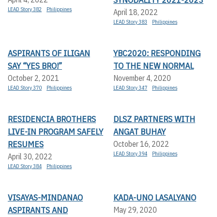
LEAD Story 382
Philippines
April 18, 2022
LEAD Story 383
Philippines
ASPIRANTS OF ILIGAN
YBC2020: RESPONDING
SAY “YES BRO!”
TO THE NEW NORMAL
October 2, 2021
November 4, 2020
LEAD Story 370
Philippines
LEAD Story 347
Philippines
RESIDENCIA BROTHERS
DLSZ PARTNERS WITH
LIVE-IN PROGRAM SAFELY
ANGAT BUHAY
RESUMES
October 16, 2022
LEAD Story 394
Philippines
April 30, 2022
LEAD Story 384
Philippines
VISAYAS-MINDANAO
KADA-UNO LASALYANO
ASPIRANTS AND
May 29, 2020