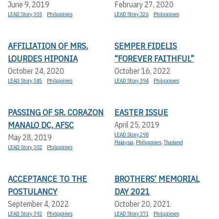
June 9, 2019
February 27, 2020
LEAD Story 303
Philippines
LEAD Story 326
Philippines
AFFILIATION OF MRS.
SEMPER FIDELIS
LOURDES HIPONIA
“FOREVER FAITHFUL”
October 24, 2020
October 16, 2022
LEAD Story 345
Philippines
LEAD Story 394
Philippines
PASSING OF SR. CORAZON
EASTER ISSUE
MANALO DC, AFSC
April 25, 2019
LEAD Story 298
May 28, 2019
Malaysia
,
Philippines
,
Thailand
LEAD Story 302
Philippines
ACCEPTANCE TO THE
BROTHERS’ MEMORIAL
POSTULANCY
DAY 2021
September 4, 2022
October 20, 2021
LEAD Story 392
Philippines
LEAD Story 371
Philippines