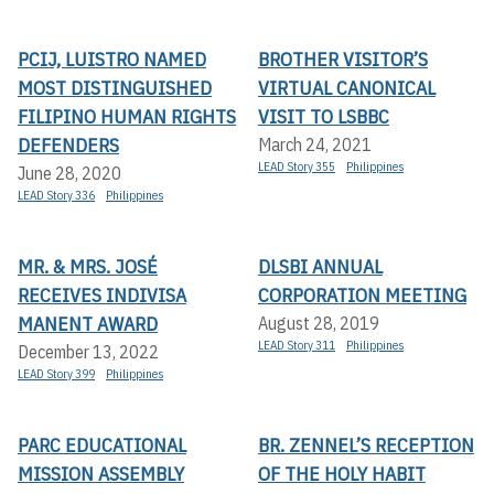
PCIJ, LUISTRO NAMED
BROTHER VISITOR’S
MOST DISTINGUISHED
VIRTUAL CANONICAL
FILIPINO HUMAN RIGHTS
VISIT TO LSBBC
DEFENDERS
March 24, 2021
LEAD Story 355
Philippines
June 28, 2020
LEAD Story 336
Philippines
MR. & MRS. JOSÉ
DLSBI ANNUAL
RECEIVES INDIVISA
CORPORATION MEETING
MANENT AWARD
August 28, 2019
LEAD Story 311
Philippines
December 13, 2022
LEAD Story 399
Philippines
PARC EDUCATIONAL
BR. ZENNEL’S RECEPTION
MISSION ASSEMBLY
OF THE HOLY HABIT