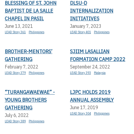
BLESSING OF ST. JOHN
DLSU-D
BAPTIST DE LA SALLE
INTERNALIZATION
CHAPEL IN PASIL
INITIATIVES
June 13, 2021
January 7, 2023
LEAD Story 361
Philippines
LEAD Story 401
Philippines
BROTHER-MENTORS’
SJIIM LASALLIAN
GATHERING
FORMATION CAMP 2022
February 7, 2022
September 24, 2022
LEAD Story 379
Philippines
LEAD Story 393
Malaysia
“TURANGAWAEWAE” -
LJPC HOLDS 2019
YOUNG BROTHERS
ANNUAL ASSEMBLY
GATHERING
June 17, 2019
LEAD Story 304
Philippines
July 6, 2022
LEAD Story 389
Philippines