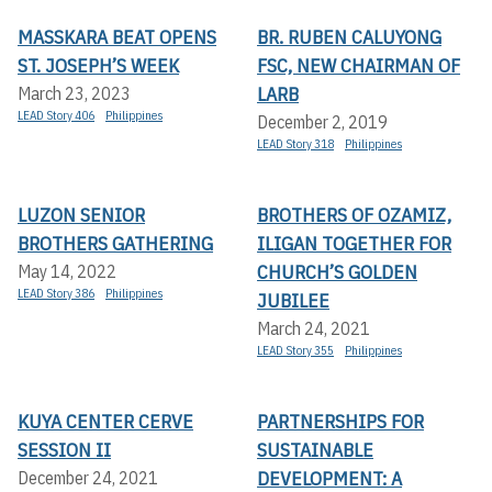
MASSKARA BEAT OPENS
BR. RUBEN CALUYONG
ST. JOSEPH’S WEEK
FSC, NEW CHAIRMAN OF
LARB
March 23, 2023
LEAD Story 406
Philippines
December 2, 2019
LEAD Story 318
Philippines
LUZON SENIOR
BROTHERS OF OZAMIZ,
BROTHERS GATHERING
ILIGAN TOGETHER FOR
CHURCH’S GOLDEN
May 14, 2022
LEAD Story 386
Philippines
JUBILEE
March 24, 2021
LEAD Story 355
Philippines
KUYA CENTER CERVE
PARTNERSHIPS FOR
SESSION II
SUSTAINABLE
DEVELOPMENT: A
December 24, 2021