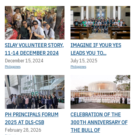
SILAY VOLUNTEER STORY,
IMAGINE IF YOUR YES
11-14 DECEMBER 2024
LEADS YOU TO...
December 15, 2024
July 15, 2025
Philippines
Philippines
PH PRINCIPALS FORUM
CELEBRATION OF THE
2025 AT DLS-CSB
300TH ANNIVERSARY OF
THE BULL OF
February 28, 2026