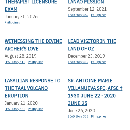
THERAPIST LICENSURE
LANAO MISSION
EXAM
September 12, 2021
LEAD Story 369
Philippines
January 30, 2026
Philippines
WITNESSING THE DIVINE
LEAD VISITOR IN THE
ARCHER’S LOVE
LAND OF OZ
August 28, 2019
December 23, 2019
LEAD Story 311
Philippines
LEAD Story 319
Philippines
LASALLIAN RESPONSE TO
SR. ANTOINE MARIE
THE TAAL VOLCANO
VILLANUEVA SPC, AFSC †
ERUPTION
1930 JUNE 22 - 2020
JUNE 25
January 21, 2020
LEAD Story 321
Philippines
June 26, 2020
LEAD Story 335
Philippines