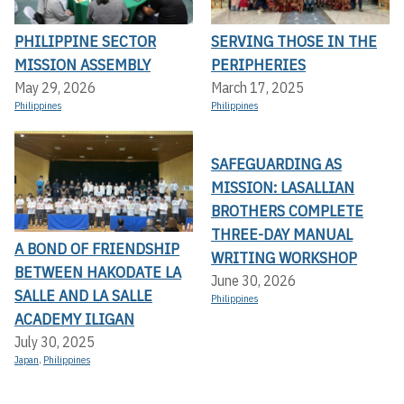
PHILIPPINE SECTOR
SERVING THOSE IN THE
MISSION ASSEMBLY
PERIPHERIES
May 29, 2026
March 17, 2025
Philippines
Philippines
SAFEGUARDING AS
MISSION: LASALLIAN
BROTHERS COMPLETE
THREE-DAY MANUAL
A BOND OF FRIENDSHIP
WRITING WORKSHOP
BETWEEN HAKODATE LA
June 30, 2026
SALLE AND LA SALLE
Philippines
ACADEMY ILIGAN
July 30, 2025
Japan
,
Philippines