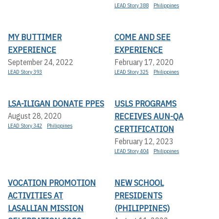
LEAD Story 388
Philippines
MY BUTTIMER
COME AND SEE
EXPERIENCE
EXPERIENCE
September 24, 2022
February 17, 2020
LEAD Story 393
LEAD Story 325
Philippines
LSA-ILIGAN DONATE PPES
USLS PROGRAMS
RECEIVES AUN-QA
August 28, 2020
LEAD Story 342
Philippines
CERTIFICATION
February 12, 2023
LEAD Story 404
Philippines
VOCATION PROMOTION
NEW SCHOOL
ACTIVITIES AT
PRESIDENTS
LASALLIAN MISSION
(PHILIPPINES)