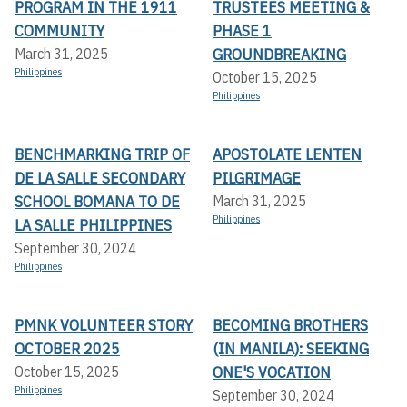
PROGRAM IN THE 1911
TRUSTEES MEETING &
COMMUNITY
PHASE 1
GROUNDBREAKING
March 31, 2025
Philippines
October 15, 2025
Philippines
BENCHMARKING TRIP OF
APOSTOLATE LENTEN
DE LA SALLE SECONDARY
PILGRIMAGE
SCHOOL BOMANA TO DE
March 31, 2025
Philippines
LA SALLE PHILIPPINES
September 30, 2024
Philippines
PMNK VOLUNTEER STORY
BECOMING BROTHERS
OCTOBER 2025
(IN MANILA): SEEKING
ONE'S VOCATION
October 15, 2025
Philippines
September 30, 2024