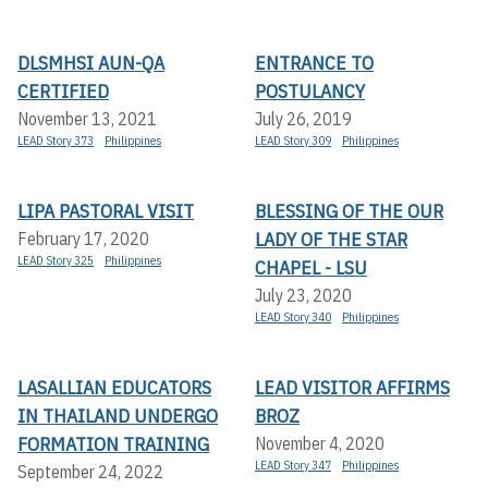
DLSMHSI AUN-QA
ENTRANCE TO
CERTIFIED
POSTULANCY
November 13, 2021
July 26, 2019
LEAD Story 373
Philippines
LEAD Story 309
Philippines
LIPA PASTORAL VISIT
BLESSING OF THE OUR
LADY OF THE STAR
February 17, 2020
LEAD Story 325
Philippines
CHAPEL - LSU
July 23, 2020
LEAD Story 340
Philippines
LASALLIAN EDUCATORS
LEAD VISITOR AFFIRMS
IN THAILAND UNDERGO
BROZ
FORMATION TRAINING
November 4, 2020
LEAD Story 347
Philippines
September 24, 2022