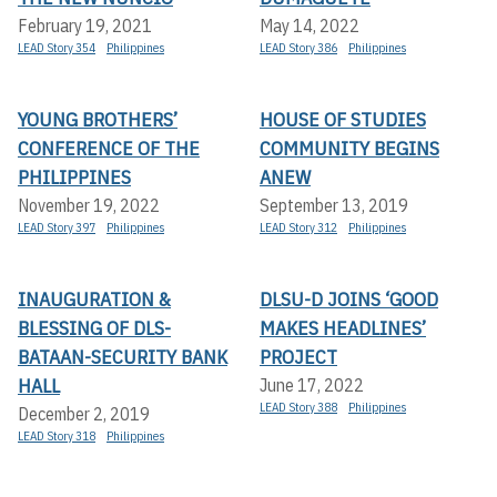
February 19, 2021
May 14, 2022
LEAD Story 354
Philippines
LEAD Story 386
Philippines
YOUNG BROTHERS’
HOUSE OF STUDIES
CONFERENCE OF THE
COMMUNITY BEGINS
PHILIPPINES
ANEW
November 19, 2022
September 13, 2019
LEAD Story 397
Philippines
LEAD Story 312
Philippines
INAUGURATION &
DLSU-D JOINS ‘GOOD
BLESSING OF DLS-
MAKES HEADLINES’
BATAAN-SECURITY BANK
PROJECT
HALL
June 17, 2022
LEAD Story 388
Philippines
December 2, 2019
LEAD Story 318
Philippines