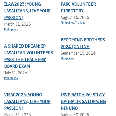
ILAW2025: YOUNG
PARC VOLUNTEER
LASALLIANS, LIVE YOUR
DIRECTORY
PASSION!
August 15, 2025
Philippines
,
Thailand
March 31, 2025
Philippines
BECOMING BROTHERS
A SHARED DREAM: IP
2024 [ONLINE]
LASALLIAN VOLUNTEERS
September 15, 2024
PASS THE TEACHERS’
Philippines
BOARD EXAM
July 31, 2026
Philippines
VMAC2025: YOUNG
LSVP BATCH 26: SILA’Y
LASALLIANS, LIVE YOUR
NAGBALIK SA LUPAING
PASSION!
NINUNO
March 31, 2025
August 30, 2025