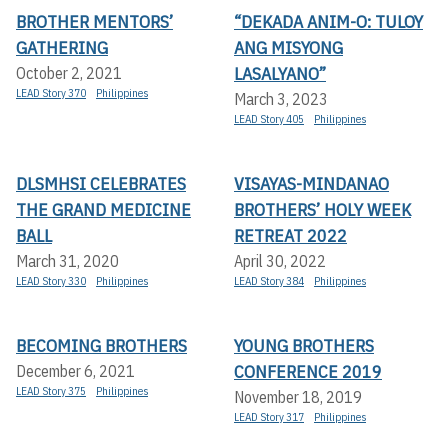
BROTHER MENTORS’
“DEKADA ANIM-O: TULOY
GATHERING
ANG MISYONG
LASALYANO”
October 2, 2021
LEAD Story 370
Philippines
March 3, 2023
LEAD Story 405
Philippines
DLSMHSI CELEBRATES
VISAYAS-MINDANAO
THE GRAND MEDICINE
BROTHERS’ HOLY WEEK
BALL
RETREAT 2022
March 31, 2020
April 30, 2022
LEAD Story 330
Philippines
LEAD Story 384
Philippines
BECOMING BROTHERS
YOUNG BROTHERS
CONFERENCE 2019
December 6, 2021
LEAD Story 375
Philippines
November 18, 2019
LEAD Story 317
Philippines