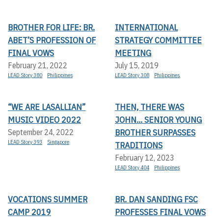
BROTHER FOR LIFE: BR.
INTERNATIONAL
ABET’S PROFESSION OF
STRATEGY COMMITTEE
FINAL VOWS
MEETING
February 21, 2022
July 15, 2019
LEAD Story 380
Philippines
LEAD Story 308
Philippines
“WE ARE LASALLIAN”
THEN, THERE WAS
MUSIC VIDEO 2022
JOHN... SENIOR YOUNG
BROTHER SURPASSES
September 24, 2022
LEAD Story 393
Singapore
TRADITIONS
February 12, 2023
LEAD Story 404
Philippines
VOCATIONS SUMMER
BR. DAN SANDING FSC
CAMP 2019
PROFESSES FINAL VOWS