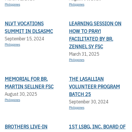
Philippines
Philippines
NLVT VOCATIONS
LEARNING SESSION ON
SUMMIT IN DLSASMC
HOW TO PRAY!
FACILITATED BY BR.
September 15, 2024
Philippines
ZENNEL SY FSC
March 31, 2025
Philippines
MEMORIAL FOR BR.
THE LASALLIAN
MARTIN SELLNER FSC
VOLUNTEER PROGRAM
BATCH 25
August 30, 2025
Philippines
September 30, 2024
Philippines
BROTHERS LIVE-IN
1ST LSBG, INC. BOARD OF