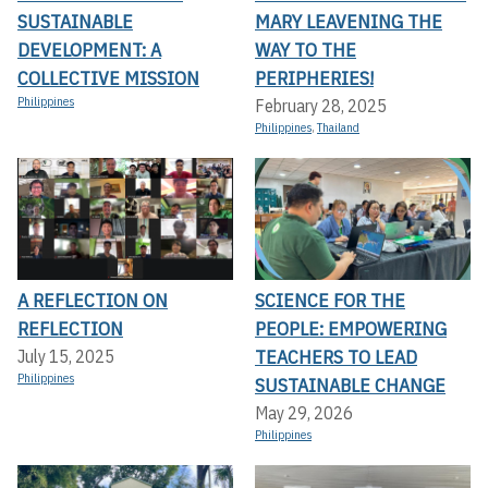
SUSTAINABLE
MARY LEAVENING THE
DEVELOPMENT: A
WAY TO THE
COLLECTIVE MISSION
PERIPHERIES!
Philippines
February 28, 2025
Philippines
,
Thailand
A REFLECTION ON
SCIENCE FOR THE
REFLECTION
PEOPLE: EMPOWERING
TEACHERS TO LEAD
July 15, 2025
Philippines
SUSTAINABLE CHANGE
May 29, 2026
Philippines