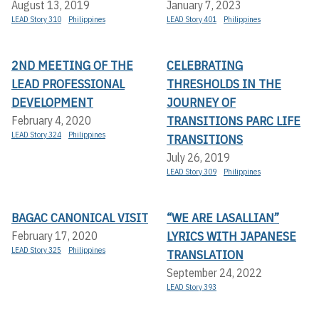
August 13, 2019
January 7, 2023
LEAD Story 310
Philippines
LEAD Story 401
Philippines
2ND MEETING OF THE
CELEBRATING
LEAD PROFESSIONAL
THRESHOLDS IN THE
DEVELOPMENT
JOURNEY OF
TRANSITIONS PARC LIFE
February 4, 2020
LEAD Story 324
Philippines
TRANSITIONS
July 26, 2019
LEAD Story 309
Philippines
BAGAC CANONICAL VISIT
“WE ARE LASALLIAN”
LYRICS WITH JAPANESE
February 17, 2020
LEAD Story 325
Philippines
TRANSLATION
September 24, 2022
LEAD Story 393