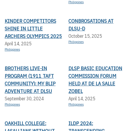
Philippines
KINDER COMPETITORS
CONBROSATIONS AT
SHINE IN LITTLE
DLSU-D
ARCHERS OLYMPICS 2025
October 15, 2025
Philippines
April 14, 2025
Philippines
BROTHERS LIVE-IN
DLSP BASIC EDUCATION
PROGRAM (1911 TAFT
COMMISSION FORUM
COMMUNITY): MY BLIP
HELD AT DE LA SALLE
ADVENTURE AT DLSU
ZOBEL
September 30, 2024
April 14, 2025
Philippines
Philippines
OAKHILL COLLEGE:
ILDP 2024:
LASALLIANS WITHOUT
TRANSCENDING