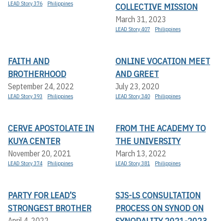
LEAD Story 376
Philippines
COLLECTIVE MISSION
March 31, 2023
LEAD Story 407
Philippines
FAITH AND
ONLINE VOCATION MEET
BROTHERHOOD
AND GREET
September 24, 2022
July 23, 2020
LEAD Story 393
Philippines
LEAD Story 340
Philippines
CERVE APOSTOLATE IN
FROM THE ACADEMY TO
KUYA CENTER
THE UNIVERSITY
November 20, 2021
March 13, 2022
LEAD Story 374
Philippines
LEAD Story 381
Philippines
PARTY FOR LEAD’S
SJS-LS CONSULTATION
STRONGEST BROTHER
PROCESS ON SYNOD ON
SYNODALITY 2021-2023
April 4, 2022