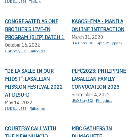
LEAD Story 393
Thailand
CONGREGATED AS ONE
KAGOSHIMA - MANILA
BROTHER’S LIVE-IN
ONLINE INTERACTION
PROGRAM (BLIP) BATCH 1
March 31, 2020
LEAD Story 330
Japan
,
Philippines
October 16, 2022
LEAD Story 394
Philippines
“DE LA SALLE IN OUR
PLFC2023: PHILIPPINE
MIDST”: LASALLIAN
LASALLIAN FAMILY
MISSION FESTIVAL 2022
CONVOCATION 2023
AT DLSU-D
September 4, 2022
LEAD Story 392
Philippines
May 14, 2022
LEAD Story 386
Philippines
COURTESY CALL WITH
MBC GATHERS IN
THE NEW NUNCIO
DUMAGUETE