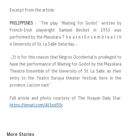
Excerpt from the article:
PHILIPPINES
- “The play “Waiting for Godot” written by
French-Irish playwright Samuel Becket in 1953 was
performed by the Masskara T h e a t e r E n s e m b l e a t t h
e University of St. La Salle Saturday….
...It is for this reason that Negros Occidental is privileged to
have the performance of Waiting for Godot by the Masskara
Theatre Ensemble of the University of St. La Salle, as their
entry to the Teatro Europa theater festival, here in the
province, Lacson said.”
Full article and photo courtesy of The Visayan Daily Star:
https://tinyurl.com/4t3pd55r
More Stories