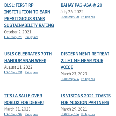
DLSL: FIRST RP
BAHAY PAG-ASA @ 20
INSTITUTION TO EARN
July 26, 2022
LEAD Story 390
Philippines
PRESTIGIOUS STARS
SUSTAINABILITY RATING
October 2, 2021
LEAD Story 370
Philippines
USLS CELEBRATES 70TH
DISCERNMENT RETREAT
HANDUMANAN WEEK
2: LET ME HEAR YOUR
VOICE
August 11, 2022
LEAD Story 391
Philippines
March 23, 2023
LEAD Story 406
Philippines
IT’S LA SALLE OVER
LS VISIONS 2021 TOASTS
ROBLOX FOR DEREK!
FOR MISSION PARTNERS
March 31, 2023
March 29, 2021
LEAD Story 407
Philippines
LEAD Story 356
Philippines