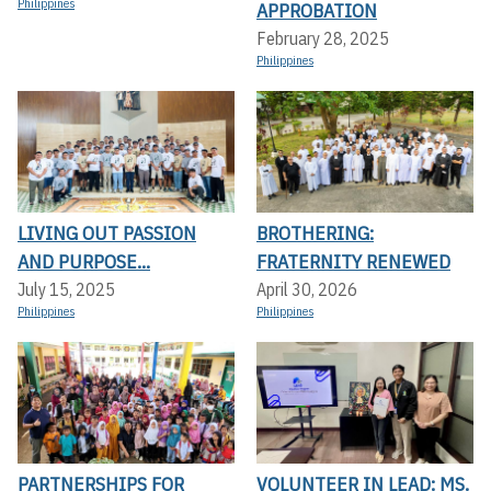
Philippines
APPROBATION
February 28, 2025
Philippines
LIVING OUT PASSION
BROTHERING:
AND PURPOSE...
FRATERNITY RENEWED
July 15, 2025
April 30, 2026
Philippines
Philippines
PARTNERSHIPS FOR
VOLUNTEER IN LEAD: MS.