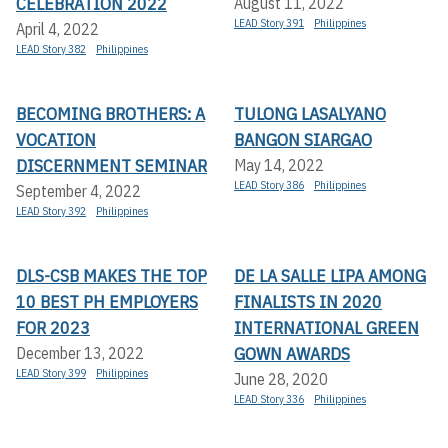
CELEBRATION 2022
August 11, 2022
LEAD Story 391
Philippines
April 4, 2022
LEAD Story 382
Philippines
BECOMING BROTHERS: A
TULONG LASALYANO
VOCATION
BANGON SIARGAO
DISCERNMENT SEMINAR
May 14, 2022
LEAD Story 386
Philippines
September 4, 2022
LEAD Story 392
Philippines
DLS-CSB MAKES THE TOP
DE LA SALLE LIPA AMONG
10 BEST PH EMPLOYERS
FINALISTS IN 2020
FOR 2023
INTERNATIONAL GREEN
GOWN AWARDS
December 13, 2022
LEAD Story 399
Philippines
June 28, 2020
LEAD Story 336
Philippines