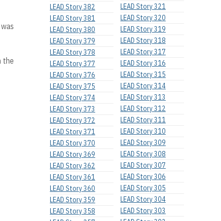
LEAD Story 321
LEAD Story 382
LEAD Story 320
LEAD Story 381
s was
LEAD Story 319
LEAD Story 380
LEAD Story 318
LEAD Story 379
LEAD Story 317
LEAD Story 378
n the
LEAD Story 316
LEAD Story 377
LEAD Story 315
LEAD Story 376
LEAD Story 314
LEAD Story 375
LEAD Story 313
LEAD Story 374
LEAD Story 312
LEAD Story 373
LEAD Story 311
LEAD Story 372
LEAD Story 310
LEAD Story 371
LEAD Story 309
LEAD Story 370
LEAD Story 308
LEAD Story 369
LEAD Story 307
LEAD Story 362
LEAD Story 306
LEAD Story 361
LEAD Story 305
LEAD Story 360
LEAD Story 304
LEAD Story 359
LEAD Story 303
LEAD Story 358