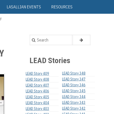
LASALLIAN EVENTS
RESOURCES
y
Search
Y
LEAD Stories
LEAD Story 348
LEAD Story 409
LEAD Story 347
LEAD Story 408
LEAD Story 346
LEAD Story 407
LEAD Story 345
LEAD Story 406
LEAD Story 344
LEAD Story 405
LEAD Story 343
LEAD Story 404
LEAD Story 342
LEAD Story 403