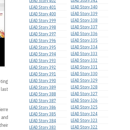
LEAD Story 341
LEAD Story 402
LEAD Story 340
LEAD Story 401
LEAD Story 339
LEAD Story 400
LEAD Story 338
LEAD Story 399
LEAD Story 337
LEAD Story 398
LEAD Story 336
LEAD Story 397
LEAD Story 335
LEAD Story 396
LEAD Story 334
LEAD Story 395
LEAD Story 333
LEAD Story 394
LEAD Story 332
LEAD Story 393
LEAD Story 331
LEAD Story 392
LEAD Story 330
LEAD Story 391
LEAD Story 329
LEAD Story 390
eting
LEAD Story 328
LEAD Story 389
 last
LEAD Story 327
LEAD Story 388
LEAD Story 326
LEAD Story 387
LEAD Story 325
LEAD Story 386
ierre
LEAD Story 324
LEAD Story 385
, and
LEAD Story 323
LEAD Story 384
their
LEAD Story 322
LEAD Story 383