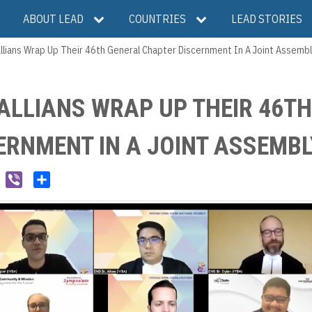
ABOUT LEAD
COUNTRIES
LEAD STORIES
llians Wrap Up Their 46th General Chapter Discernment In A Joint Assembl
ALLIANS WRAP UP THEIR 46TH
ERNMENT IN A JOINT ASSEMBL
W
V
S
e
i
h
C
b
a
h
e
r
a
r
e
t