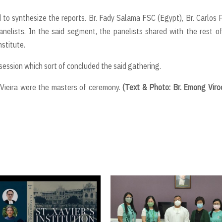
to synthesize the reports. Br. Fady Salama FSC (Egypt), Br. Carlos 
elists. In the said segment, the panelists shared with the rest o
nstitute.
session which sort of concluded the said gathering.
e Vieira were the masters of ceremony.
(Text & Photo: Br. Emong Viro