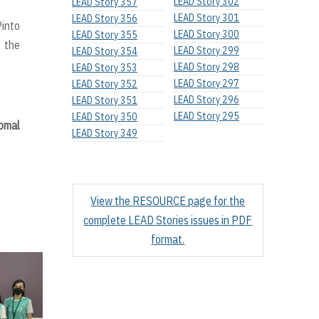
LEAD Story 302
LEAD Story 357
LEAD Story 301
LEAD Story 356
Pinto
LEAD Story 300
LEAD Story 355
f the
LEAD Story 299
LEAD Story 354
LEAD Story 298
LEAD Story 353
LEAD Story 297
LEAD Story 352
LEAD Story 296
LEAD Story 351
LEAD Story 295
LEAD Story 350
omal
LEAD Story 349
View the RESOURCE page for the
complete LEAD Stories issues in PDF
format.