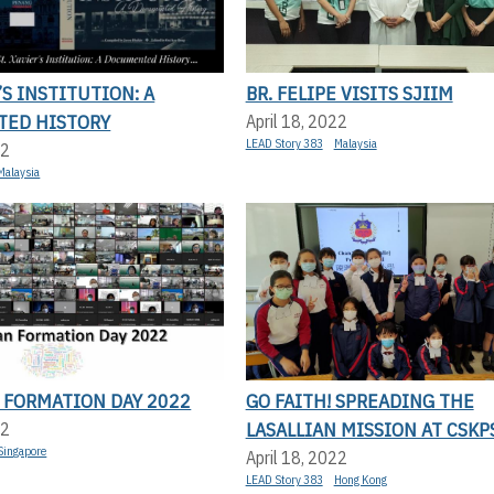
’S INSTITUTION: A
BR. FELIPE VISITS SJIIM
ED HISTORY
April 18, 2022
LEAD Story 383
Malaysia
22
Malaysia
 FORMATION DAY 2022
GO FAITH! SPREADING THE
LASALLIAN MISSION AT CSKP
22
Singapore
April 18, 2022
LEAD Story 383
Hong Kong