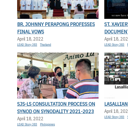
BR. JOHNNY PERAPONG PROFESSES
ST. XAVIER
FINAL VOWS
DOCUMENT
April 18, 2022
April 18, 20
LEAD Story 383
Thailand
LEAD Story 383
SJS-LS CONSULTATION PROCESS ON
LASALLIAN
SYNOD ON SYNODALITY 2021-2023
April 18, 20
LEAD Story 383
April 18, 2022
LEAD Story 383
Philippines