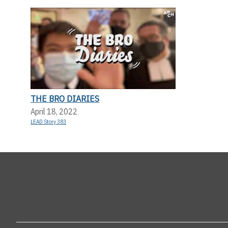
THE BRO DIARIES
April 18, 2022
LEAD Story 383