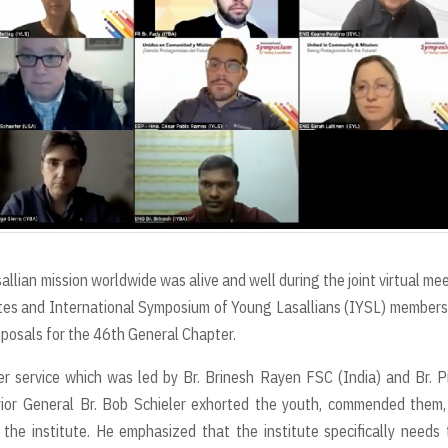
allian mission worldwide was alive and well during the joint virtual me
tes and International Symposium of Young Lasallians (IYSL) members
oposals for the 46th General Chapter.
 service which was led by Br. Brinesh Rayen FSC (India) and Br. P
rior General Br. Bob Schieler exhorted the youth, commended them
the institute. He emphasized that the institute specifically needs 