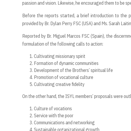
passion and vision. Likewise, he encouraged them to be spe
Before the reports started, a brief introduction to the 
provided by Br. Dylan Perry FSC (USA) and Ms. Sarah Laiti
Reported by Br. Miguel Marcos FSC (Spain), the discernm
formulation of the following calls to action:
Cultivating missionary spirit
Formation of dynamic communities
Development of the Brothers’ spiritual life
Promotion of vocational culture
Cultivating creative
fi
delity
On the other hand, the ISYL members’ proposals were out
Culture of vocations
Service with the poor
Communications and networking
Sustainable organizational growth