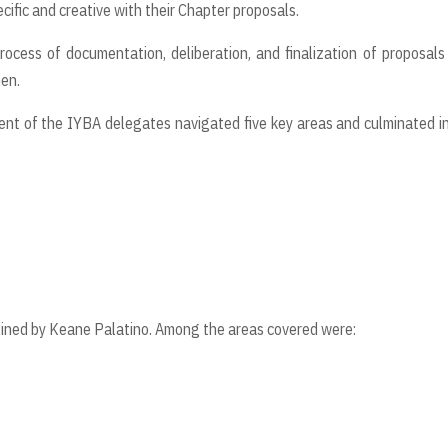
cific and creative with their Chapter proposals.
process of documentation, deliberation, and finalization of proposal
nen.
ent of the IYBA delegates navigated five key areas and culminated i
lined by Keane Palatino. Among the areas covered were: