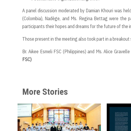
A panel discussion moderated by Damian Khouri was held 
(Colombia), Nadège, and Ms. Regina Bettag were the pan
participants their hopes and dreams for the future of the i
Those present in the meeting also took part in a breakout 
Br. Aikee Esmeli FSC (Philippines) and Ms. Alice Gravell
FSC)
More Stories