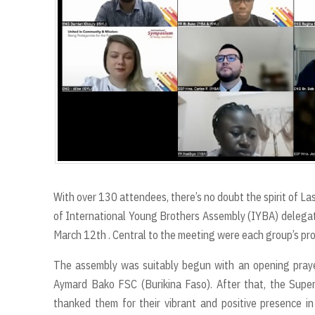
r
t
With over 130 attendees, there’s no doubt the spirit of Las
of International Young Brothers Assembly (IYBA) delega
March 12th . Central to the meeting were each group’s pr
The assembly was suitably begun with an opening prayer
Aymard Bako FSC (Burikina Faso). After that, the Supe
thanked them for their vibrant and positive presence in 