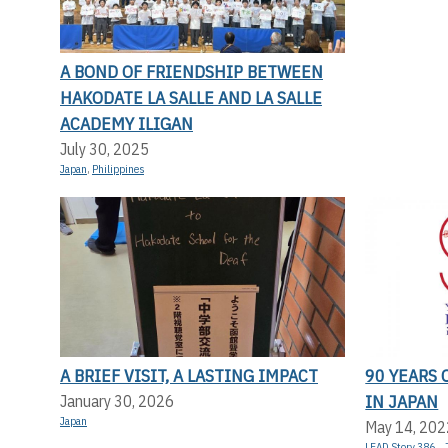
A BOND OF FRIENDSHIP BETWEEN
HAKODATE LA SALLE AND LA SALLE
ACADEMY ILIGAN
July 30, 2025
Japan
,
Philippines
A BRIEF VISIT, A LASTING IMPACT
90 YEARS 
IN JAPAN
January 30, 2026
Japan
May 14, 202
LEAD Story 386