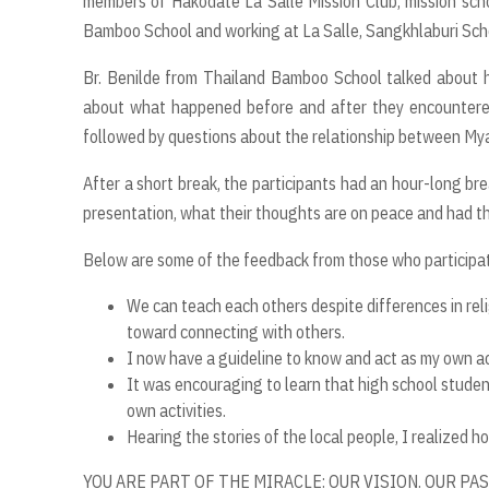
members of Hakodate La Salle Mission Club, mission sch
Bamboo School and working at La Salle, Sangkhlaburi Scho
Br. Benilde from Thailand Bamboo School talked about h
about what happened before and after they encountere
followed by questions about the relationship between Mya
After a short break, the participants had an hour-long br
presentation, what their thoughts are on peace and had th
Below are some of the feedback from those who participate
We can teach each others despite differences in reli
toward connecting with others.
I now have a guideline to know and act as my own a
It was encouraging to learn that high school student
own activities.
Hearing the stories of the local people, I realized 
YOU ARE PART OF THE MIRACLE: OUR VISION. OUR PA