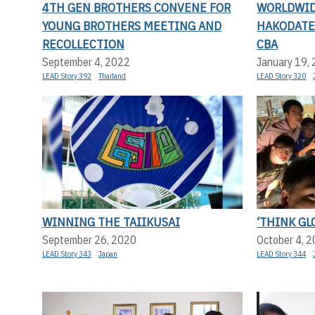
4TH GEN BROTHERS CONVENE FOR
WORLDWID
YOUNG BROTHERS MEETING AND
HAKODATE 
RECOLLECTION
CBA
September 4, 2022
January 19,
LEAD Story 392
Thailand
LEAD Story 320
WINNING THE TAIIKUSAI
‘THINK GLO
September 26, 2020
October 4, 
LEAD Story 343
Japan
LEAD Story 344