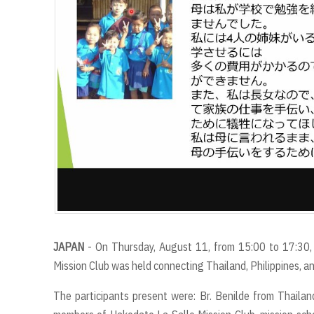
JAPAN
- On Thursday, August 11, from 15:00 to 17:30,
Mission Club was held connecting Thailand, Philippines, 
The participants present were: Br. Benilde from Thailand