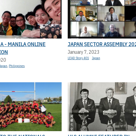
A - MANILA ONLINE
JAPAN SECTOR ASSEMBLY 20
ION
January 7, 2023
LEAD Story 401
Japan
020
Japan
,
Philippines