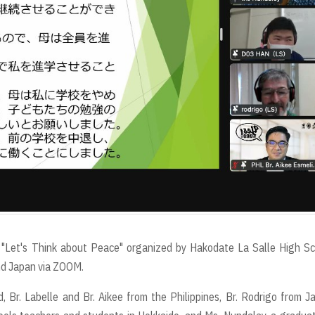
 "Let's Think about Peace" organized by Hakodate La Salle High S
and Japan via ZOOM.
, Br. Labelle and Br. Aikee from the Philippines, Br. Rodrigo from J