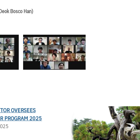
 Deok Bosco Han)
CTOR OVERSEES
R PROGRAM 2025
2025