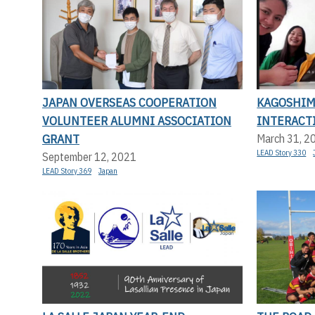
JAPAN OVERSEAS COOPERATION
KAGOSHIM
VOLUNTEER ALUMNI ASSOCIATION
INTERACT
GRANT
March 31, 2
LEAD Story 330
September 12, 2021
LEAD Story 369
Japan