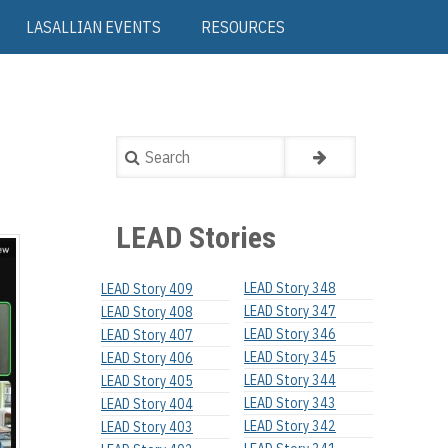
LASALLIAN EVENTS
RESOURCES
Search
LEAD Stories
LEAD Story 348
LEAD Story 409
LEAD Story 347
LEAD Story 408
LEAD Story 346
LEAD Story 407
LEAD Story 345
LEAD Story 406
LEAD Story 344
LEAD Story 405
LEAD Story 343
LEAD Story 404
LEAD Story 342
LEAD Story 403