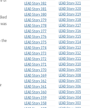
te of
LEAD Story 321
LEAD Story 382
LEAD Story 320
LEAD Story 381
LEAD Story 319
LEAD Story 380
alked
LEAD Story 318
LEAD Story 379
 was
LEAD Story 317
LEAD Story 378
LEAD Story 316
LEAD Story 377
LEAD Story 315
LEAD Story 376
o the
LEAD Story 314
LEAD Story 375
LEAD Story 313
LEAD Story 374
LEAD Story 312
LEAD Story 373
LEAD Story 311
LEAD Story 372
LEAD Story 310
LEAD Story 371
LEAD Story 309
LEAD Story 370
LEAD Story 308
LEAD Story 369
LEAD Story 307
LEAD Story 362
ir
LEAD Story 306
LEAD Story 361
LEAD Story 305
LEAD Story 360
LEAD Story 304
LEAD Story 359
LEAD Story 303
LEAD Story 358