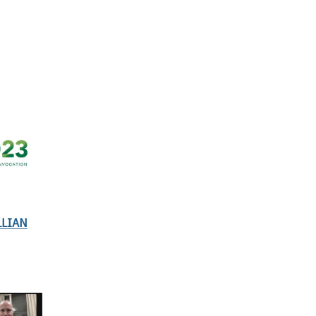
LLIAN