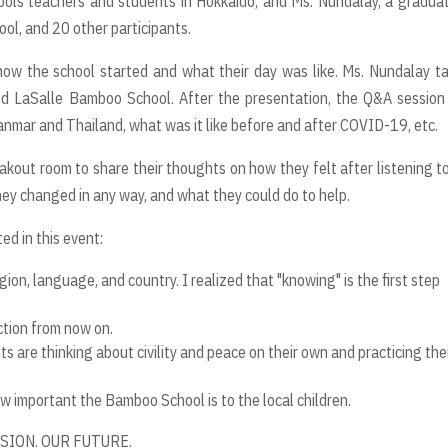
ools teachers and students in Hokkaido, and Ms. Nundalay, a gradua
ol, and 20 other participants.
ow the school started and what their day was like. Ms. Nundalay t
d LaSalle Bamboo School. After the presentation, the Q&A session
nmar and Thailand, what was it like before and after COVID-19, etc.
eakout room to share their thoughts on how they felt after listening t
ey changed in any way, and what they could do to help.
d in this event:
gion, language, and country. I realized that "knowing" is the
fi
rst
step
ction from now on.
s are thinking about civility and peace on their own and practicing
the
how important the Bamboo School is to the local children.
SSION. OUR FUTURE.