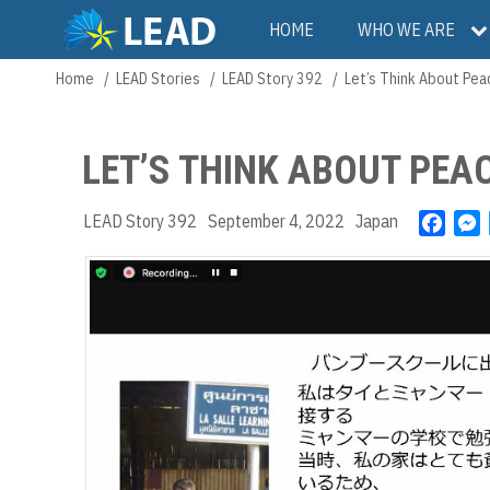
Skip
Main
HOME
WHO WE ARE
to
main
navigation
Home
LEAD Stories
LEAD Story 392
Let’s Think About Pea
Breadcrumb
content
LET’S THINK ABOUT PEA
LEAD Story 392
September 4, 2022
Japan
F
a
e
c
s
e
s
b
e
o
n
o
g
k
e
r