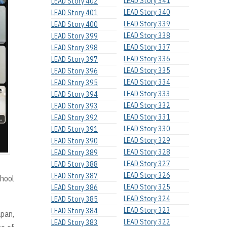
LEAD Story 341
LEAD Story 402
LEAD Story 340
LEAD Story 401
LEAD Story 339
LEAD Story 400
LEAD Story 338
LEAD Story 399
LEAD Story 337
LEAD Story 398
LEAD Story 336
LEAD Story 397
LEAD Story 335
LEAD Story 396
LEAD Story 334
LEAD Story 395
LEAD Story 333
LEAD Story 394
LEAD Story 332
LEAD Story 393
LEAD Story 331
LEAD Story 392
LEAD Story 330
LEAD Story 391
LEAD Story 329
LEAD Story 390
LEAD Story 328
LEAD Story 389
LEAD Story 327
LEAD Story 388
LEAD Story 326
LEAD Story 387
chool
LEAD Story 325
LEAD Story 386
LEAD Story 324
LEAD Story 385
LEAD Story 323
LEAD Story 384
apan,
LEAD Story 322
LEAD Story 383