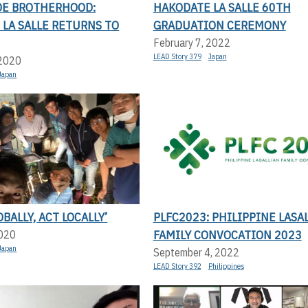
E BROTHERHOOD:
HAKODATE LA SALLE 60TH
LA SALLE RETURNS TO
GRADUATION CEREMONY
February 7, 2022
LEAD Story 379
Japan
 2020
Japan
BALLY, ACT LOCALLY’
PLFC2023: PHILIPPINE LASA
FAMILY CONVOCATION 2023
2020
Japan
September 4, 2022
LEAD Story 392
Philippines