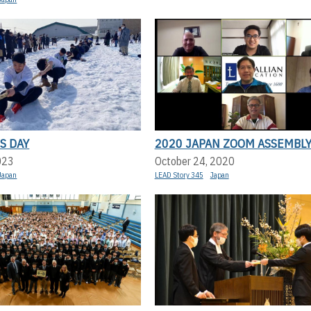
S DAY
2020 JAPAN ZOOM ASSEMBL
023
October 24, 2020
Japan
LEAD Story 345
Japan