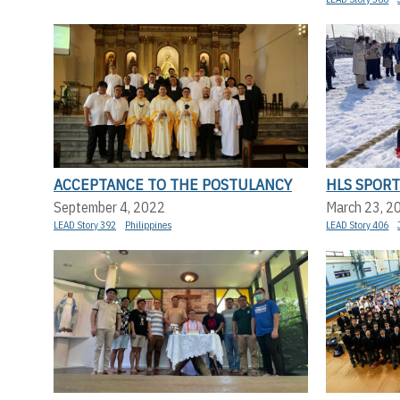
ACCEPTANCE TO THE POSTULANCY
HLS SPORT
September 4, 2022
March 23, 2
LEAD Story 392
Philippines
LEAD Story 406