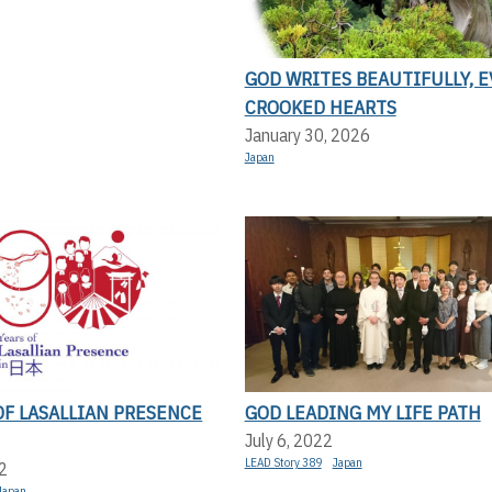
GOD WRITES BEAUTIFULLY, 
CROOKED HEARTS
January 30, 2026
Japan
OF LASALLIAN PRESENCE
GOD LEADING MY LIFE PATH
July 6, 2022
LEAD Story 389
Japan
2
Japan