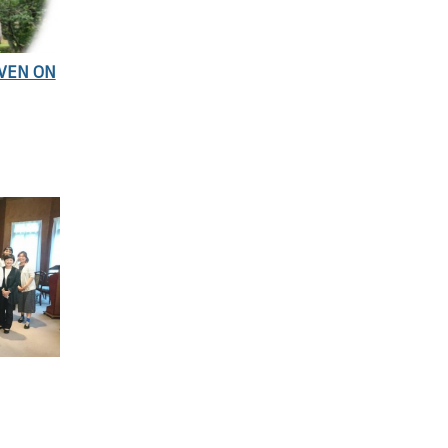
EVEN ON