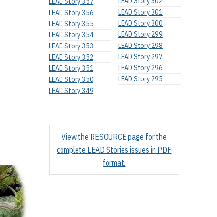
LEAD Story 302
LEAD Story 357
LEAD Story 301
LEAD Story 356
LEAD Story 300
LEAD Story 355
LEAD Story 299
LEAD Story 354
LEAD Story 298
LEAD Story 353
LEAD Story 297
LEAD Story 352
LEAD Story 296
LEAD Story 351
LEAD Story 295
LEAD Story 350
LEAD Story 349
View the RESOURCE page for the
complete LEAD Stories issues in PDF
format.