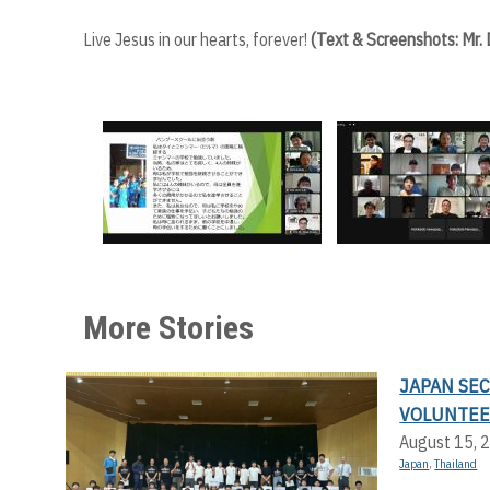
Live Jesus in our hearts, forever!
(Text & Screenshots: Mr.
More Stories
JAPAN SE
VOLUNTEE
August 15, 
Japan
,
Thailand