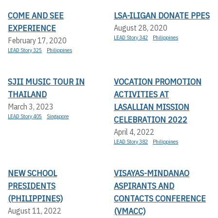
COME AND SEE
LSA-ILIGAN DONATE PPES
EXPERIENCE
August 28, 2020
LEAD Story 342
Philippines
February 17, 2020
LEAD Story 325
Philippines
SJII MUSIC TOUR IN
VOCATION PROMOTION
THAILAND
ACTIVITIES AT
LASALLIAN MISSION
March 3, 2023
LEAD Story 405
Singapore
CELEBRATION 2022
April 4, 2022
LEAD Story 382
Philippines
NEW SCHOOL
VISAYAS-MINDANAO
PRESIDENTS
ASPIRANTS AND
(PHILIPPINES)
CONTACTS CONFERENCE
(VMACC)
August 11, 2022