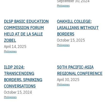
September 30, 2024
Philippines
DLSP BASIC EDUCATION
OAKHILL COLLEGE:
COMMISSION FORUM
LASALLIANS WITHOUT
HELD AT DE LA SALLE
BORDERS
ZOBEL
October 15, 2025
Philippines
April 14, 2025
Philippines
ILDP 2024:
50TH PACIFIC-ASIA
TRANSCENDING
REGIONAL CONFERENCE
BORDERS, SPARKING
April 30, 2025
Philippines
CONVERSATIONS
October 15, 2024
Philippines