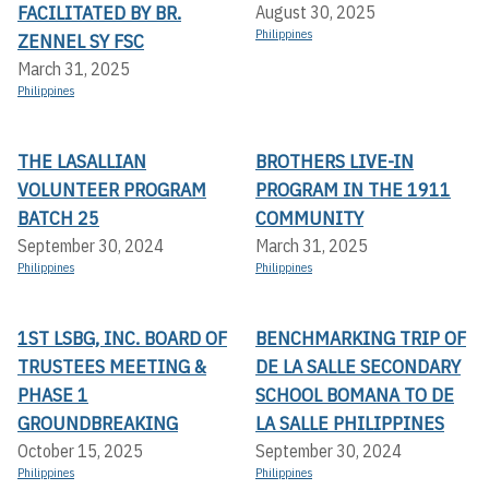
FACILITATED BY BR.
August 30, 2025
Philippines
ZENNEL SY FSC
March 31, 2025
Philippines
THE LASALLIAN
BROTHERS LIVE-IN
VOLUNTEER PROGRAM
PROGRAM IN THE 1911
BATCH 25
COMMUNITY
September 30, 2024
March 31, 2025
Philippines
Philippines
1ST LSBG, INC. BOARD OF
BENCHMARKING TRIP OF
TRUSTEES MEETING &
DE LA SALLE SECONDARY
PHASE 1
SCHOOL BOMANA TO DE
GROUNDBREAKING
LA SALLE PHILIPPINES
October 15, 2025
September 30, 2024
Philippines
Philippines