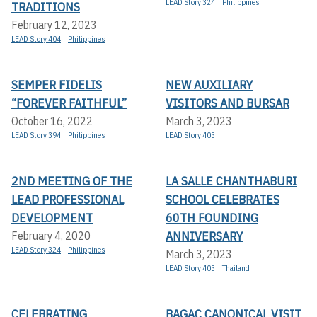
LEAD Story 324
Philippines
TRADITIONS
February 12, 2023
LEAD Story 404
Philippines
SEMPER FIDELIS
NEW AUXILIARY
“FOREVER FAITHFUL”
VISITORS AND BURSAR
October 16, 2022
March 3, 2023
LEAD Story 394
Philippines
LEAD Story 405
2ND MEETING OF THE
LA SALLE CHANTHABURI
LEAD PROFESSIONAL
SCHOOL CELEBRATES
DEVELOPMENT
60TH FOUNDING
ANNIVERSARY
February 4, 2020
LEAD Story 324
Philippines
March 3, 2023
LEAD Story 405
Thailand
CELEBRATING
BAGAC CANONICAL VISIT