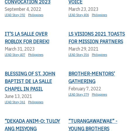
CONVOCATION 2023
VOICE
September 4, 2022
March 23, 2023
LEAD Story 392
Philippines
LEAD Story 406
Philippines
IT’S LA SALLE OVER
LS VISIONS 2021 TOASTS
ROBLOX FOR DEREK!
FOR MISSION PARTNERS
March 31, 2023
March 29, 2021
LEAD Story 407
Philippines
LEAD Story 356
Philippines
BLESSING OF ST. JOHN
BROTHER-MENTORS’
BAPTIST DE LA SALLE
GATHERING
CHAPEL IN PASIL
February 7, 2022
LEAD Story 379
Philippines
June 13, 2021
LEAD Story 361
Philippines
“DEKADA ANIM-O: TULOY
“TURANGAWAEWAE” -
ANG MISYONG
YOUNG BROTHERS