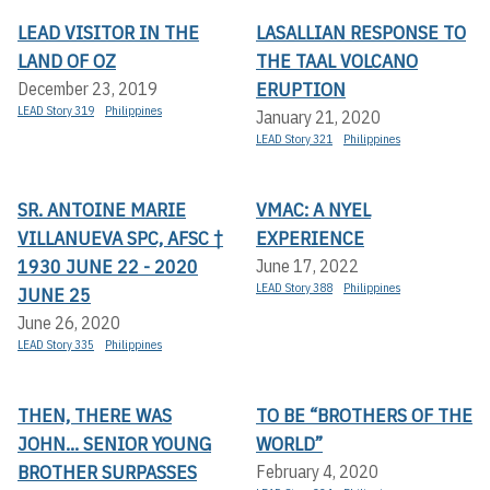
LEAD VISITOR IN THE
LASALLIAN RESPONSE TO
LAND OF OZ
THE TAAL VOLCANO
ERUPTION
December 23, 2019
LEAD Story 319
Philippines
January 21, 2020
LEAD Story 321
Philippines
SR. ANTOINE MARIE
VMAC: A NYEL
VILLANUEVA SPC, AFSC †
EXPERIENCE
1930 JUNE 22 - 2020
June 17, 2022
LEAD Story 388
Philippines
JUNE 25
June 26, 2020
LEAD Story 335
Philippines
THEN, THERE WAS
TO BE “BROTHERS OF THE
JOHN... SENIOR YOUNG
WORLD”
BROTHER SURPASSES
February 4, 2020