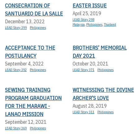
CONSECRATION OF
EASTER ISSUE
SANTUARIO DE LA SALLE
April 25, 2019
LEAD Story 298
December 13, 2022
Malaysia
,
Philippines
,
Thailand
LEAD Story 399
Philippines
ACCEPTANCE TO THE
BROTHERS’ MEMORIAL
POSTULANCY
DAY 2021
September 4, 2022
October 20, 2021
LEAD Story 392
Philippines
LEAD Story 371
Philippines
SEWING TRAINING
WITNESSING THE DIVINE
PROGRAM GRADUATION
ARCHER’S LOVE
FOR THE MARAWI -
August 28, 2019
LEAD Story 311
Philippines
LANAO MISSION
September 12, 2021
LEAD Story 369
Philippines