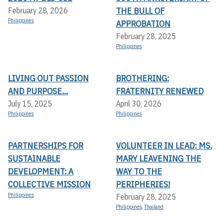
THE BULL OF
February 28, 2026
Philippines
APPROBATION
February 28, 2025
Philippines
LIVING OUT PASSION
BROTHERING:
AND PURPOSE...
FRATERNITY RENEWED
July 15, 2025
April 30, 2026
Philippines
Philippines
PARTNERSHIPS FOR
VOLUNTEER IN LEAD: MS.
SUSTAINABLE
MARY LEAVENING THE
DEVELOPMENT: A
WAY TO THE
COLLECTIVE MISSION
PERIPHERIES!
Philippines
February 28, 2025
Philippines
,
Thailand