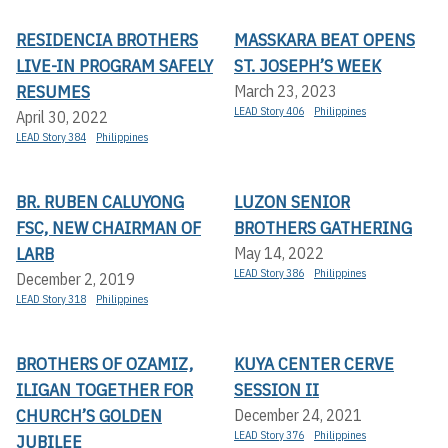
RESIDENCIA BROTHERS
MASSKARA BEAT OPENS
LIVE-IN PROGRAM SAFELY
ST. JOSEPH’S WEEK
RESUMES
March 23, 2023
LEAD Story 406
Philippines
April 30, 2022
LEAD Story 384
Philippines
BR. RUBEN CALUYONG
LUZON SENIOR
FSC, NEW CHAIRMAN OF
BROTHERS GATHERING
LARB
May 14, 2022
LEAD Story 386
Philippines
December 2, 2019
LEAD Story 318
Philippines
BROTHERS OF OZAMIZ,
KUYA CENTER CERVE
ILIGAN TOGETHER FOR
SESSION II
CHURCH’S GOLDEN
December 24, 2021
LEAD Story 376
Philippines
JUBILEE