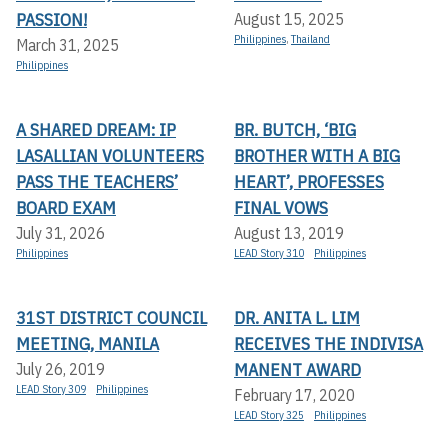
PASSION!
August 15, 2025
Philippines
,
Thailand
March 31, 2025
Philippines
A SHARED DREAM: IP
BR. BUTCH, ‘BIG
LASALLIAN VOLUNTEERS
BROTHER WITH A BIG
PASS THE TEACHERS’
HEART’, PROFESSES
BOARD EXAM
FINAL VOWS
July 31, 2026
August 13, 2019
Philippines
LEAD Story 310
Philippines
31ST DISTRICT COUNCIL
DR. ANITA L. LIM
MEETING, MANILA
RECEIVES THE INDIVISA
MANENT AWARD
July 26, 2019
LEAD Story 309
Philippines
February 17, 2020
LEAD Story 325
Philippines