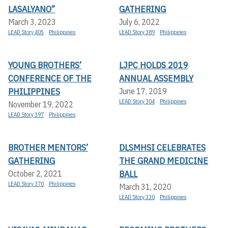
LASALYANO”
GATHERING
March 3, 2023
July 6, 2022
LEAD Story 405
Philippines
LEAD Story 389
Philippines
YOUNG BROTHERS’
LJPC HOLDS 2019
CONFERENCE OF THE
ANNUAL ASSEMBLY
PHILIPPINES
June 17, 2019
LEAD Story 304
Philippines
November 19, 2022
LEAD Story 397
Philippines
BROTHER MENTORS’
DLSMHSI CELEBRATES
GATHERING
THE GRAND MEDICINE
BALL
October 2, 2021
LEAD Story 370
Philippines
March 31, 2020
LEAD Story 330
Philippines