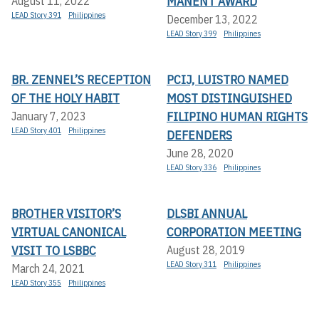
MANENT AWARD
August 11, 2022
LEAD Story 391
Philippines
December 13, 2022
LEAD Story 399
Philippines
BR. ZENNEL’S RECEPTION
PCIJ, LUISTRO NAMED
OF THE HOLY HABIT
MOST DISTINGUISHED
FILIPINO HUMAN RIGHTS
January 7, 2023
LEAD Story 401
Philippines
DEFENDERS
June 28, 2020
LEAD Story 336
Philippines
BROTHER VISITOR’S
DLSBI ANNUAL
VIRTUAL CANONICAL
CORPORATION MEETING
VISIT TO LSBBC
August 28, 2019
LEAD Story 311
Philippines
March 24, 2021
LEAD Story 355
Philippines