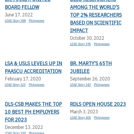
BOARD FELLOW
AMONG THE WORLD’S
TOP 2% RESEARCHERS
June 17, 2022
LEAD Story 388
Philippines
BASED ON SCIENTIFIC
IMPACT
October 30, 2022
LEAD Story 395
Philippines
LSA & USLS LEVELS UP IN
BR. MARTY’S 65TH
PAASCU ACCREDITATION
JUBILEE
February 17, 2020
September 26, 2020
LEAD Story 325
Philippines
LEAD Story 343
Philippines
DLS-CSB MAKES THE TOP
RDLS OPEN HOUSE 2023
10 BEST PH EMPLOYERS
March 3, 2023
LEAD Story 405
Philippines
FOR 2023
December 13, 2022
LEAD Story 399
Philippines