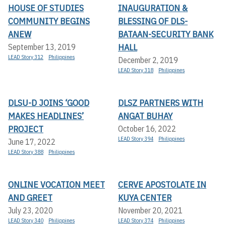
HOUSE OF STUDIES
INAUGURATION &
COMMUNITY BEGINS
BLESSING OF DLS-
ANEW
BATAAN-SECURITY BANK
HALL
September 13, 2019
LEAD Story 312
Philippines
December 2, 2019
LEAD Story 318
Philippines
DLSU-D JOINS ‘GOOD
DLSZ PARTNERS WITH
MAKES HEADLINES’
ANGAT BUHAY
PROJECT
October 16, 2022
LEAD Story 394
Philippines
June 17, 2022
LEAD Story 388
Philippines
ONLINE VOCATION MEET
CERVE APOSTOLATE IN
AND GREET
KUYA CENTER
July 23, 2020
November 20, 2021
LEAD Story 340
Philippines
LEAD Story 374
Philippines