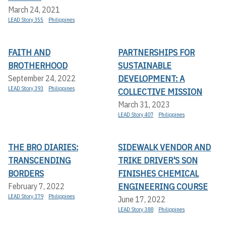
March 24, 2021
LEAD Story 355
Philippines
FAITH AND
PARTNERSHIPS FOR
BROTHERHOOD
SUSTAINABLE
DEVELOPMENT: A
September 24, 2022
LEAD Story 393
Philippines
COLLECTIVE MISSION
March 31, 2023
LEAD Story 407
Philippines
THE BRO DIARIES:
SIDEWALK VENDOR AND
TRANSCENDING
TRIKE DRIVER'S SON
BORDERS
FINISHES CHEMICAL
ENGINEERING COURSE
February 7, 2022
LEAD Story 379
Philippines
June 17, 2022
LEAD Story 388
Philippines