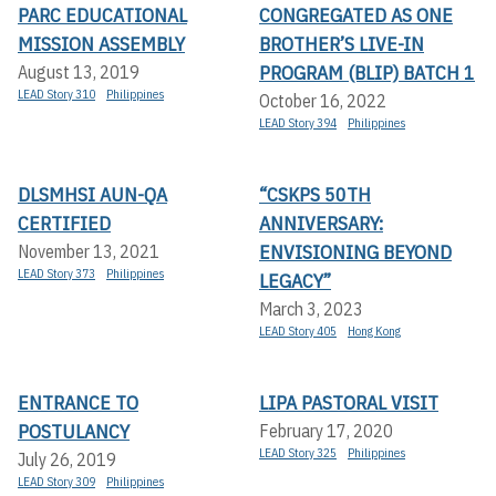
PARC EDUCATIONAL
CONGREGATED AS ONE
MISSION ASSEMBLY
BROTHER’S LIVE-IN
PROGRAM (BLIP) BATCH 1
August 13, 2019
LEAD Story 310
Philippines
October 16, 2022
LEAD Story 394
Philippines
DLSMHSI AUN-QA
“CSKPS 50TH
CERTIFIED
ANNIVERSARY:
ENVISIONING BEYOND
November 13, 2021
LEAD Story 373
Philippines
LEGACY”
March 3, 2023
LEAD Story 405
Hong Kong
ENTRANCE TO
LIPA PASTORAL VISIT
POSTULANCY
February 17, 2020
LEAD Story 325
Philippines
July 26, 2019
LEAD Story 309
Philippines