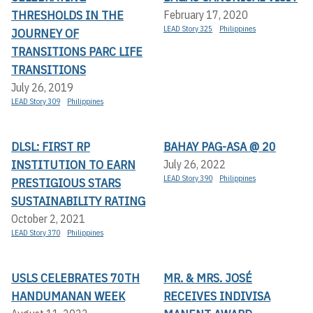
THRESHOLDS IN THE
February 17, 2020
LEAD Story 325
Philippines
JOURNEY OF
TRANSITIONS PARC LIFE
TRANSITIONS
July 26, 2019
LEAD Story 309
Philippines
DLSL: FIRST RP
BAHAY PAG-ASA @ 20
INSTITUTION TO EARN
July 26, 2022
LEAD Story 390
Philippines
PRESTIGIOUS STARS
SUSTAINABILITY RATING
October 2, 2021
LEAD Story 370
Philippines
USLS CELEBRATES 70TH
MR. & MRS. JOSÉ
HANDUMANAN WEEK
RECEIVES INDIVISA