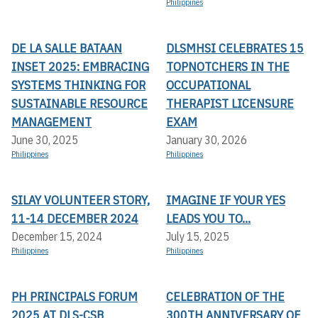
Philippines
DE LA SALLE BATAAN
DLSMHSI CELEBRATES 15
INSET 2025: EMBRACING
TOPNOTCHERS IN THE
SYSTEMS THINKING FOR
OCCUPATIONAL
SUSTAINABLE RESOURCE
THERAPIST LICENSURE
MANAGEMENT
EXAM
June 30, 2025
January 30, 2026
Philippines
Philippines
SILAY VOLUNTEER STORY,
IMAGINE IF YOUR YES
11-14 DECEMBER 2024
LEADS YOU TO...
December 15, 2024
July 15, 2025
Philippines
Philippines
PH PRINCIPALS FORUM
CELEBRATION OF THE
2025 AT DLS-CSB
300TH ANNIVERSARY OF