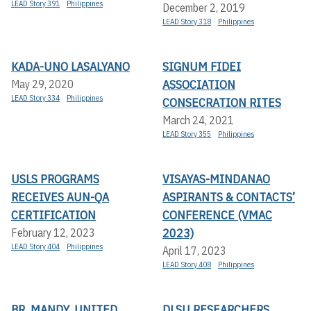
LEAD Story 391
Philippines
December 2, 2019
LEAD Story 318
Philippines
KADA-UNO LASALYANO
SIGNUM FIDEI
ASSOCIATION
May 29, 2020
LEAD Story 334
Philippines
CONSECRATION RITES
March 24, 2021
LEAD Story 355
Philippines
USLS PROGRAMS
VISAYAS-MINDANAO
RECEIVES AUN-QA
ASPIRANTS & CONTACTS’
CERTIFICATION
CONFERENCE (VMAC
2023)
February 12, 2023
LEAD Story 404
Philippines
April 17, 2023
LEAD Story 408
Philippines
BR. MANDY, UNITED
DLSU RESEARCHERS