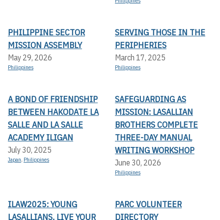
Philippines
PHILIPPINE SECTOR
SERVING THOSE IN THE
MISSION ASSEMBLY
PERIPHERIES
May 29, 2026
March 17, 2025
Philippines
Philippines
A BOND OF FRIENDSHIP
SAFEGUARDING AS
BETWEEN HAKODATE LA
MISSION: LASALLIAN
SALLE AND LA SALLE
BROTHERS COMPLETE
ACADEMY ILIGAN
THREE-DAY MANUAL
WRITING WORKSHOP
July 30, 2025
Japan
,
Philippines
June 30, 2026
Philippines
ILAW2025: YOUNG
PARC VOLUNTEER
LASALLIANS, LIVE YOUR
DIRECTORY