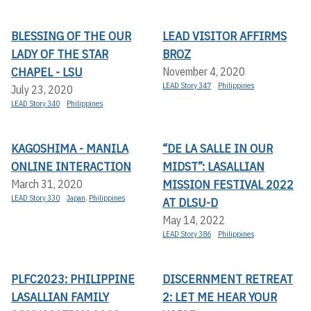
BLESSING OF THE OUR
LEAD VISITOR AFFIRMS
LADY OF THE STAR
BROZ
CHAPEL - LSU
November 4, 2020
LEAD Story 347
Philippines
July 23, 2020
LEAD Story 340
Philippines
KAGOSHIMA - MANILA
“DE LA SALLE IN OUR
ONLINE INTERACTION
MIDST”: LASALLIAN
MISSION FESTIVAL 2022
March 31, 2020
LEAD Story 330
Japan
,
Philippines
AT DLSU-D
May 14, 2022
LEAD Story 386
Philippines
PLFC2023: PHILIPPINE
DISCERNMENT RETREAT
LASALLIAN FAMILY
2: LET ME HEAR YOUR