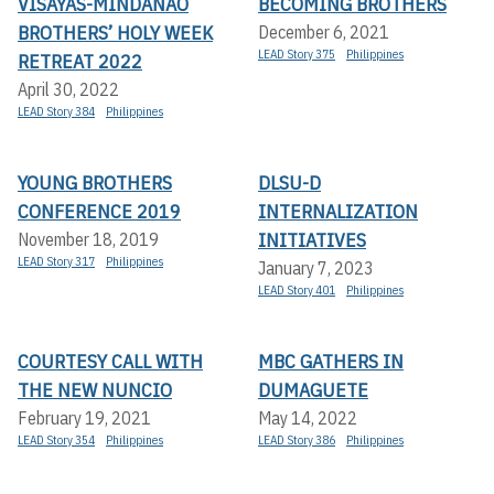
VISAYAS-MINDANAO
BECOMING BROTHERS
BROTHERS’ HOLY WEEK
December 6, 2021
LEAD Story 375
Philippines
RETREAT 2022
April 30, 2022
LEAD Story 384
Philippines
YOUNG BROTHERS
DLSU-D
CONFERENCE 2019
INTERNALIZATION
INITIATIVES
November 18, 2019
LEAD Story 317
Philippines
January 7, 2023
LEAD Story 401
Philippines
COURTESY CALL WITH
MBC GATHERS IN
THE NEW NUNCIO
DUMAGUETE
February 19, 2021
May 14, 2022
LEAD Story 354
Philippines
LEAD Story 386
Philippines