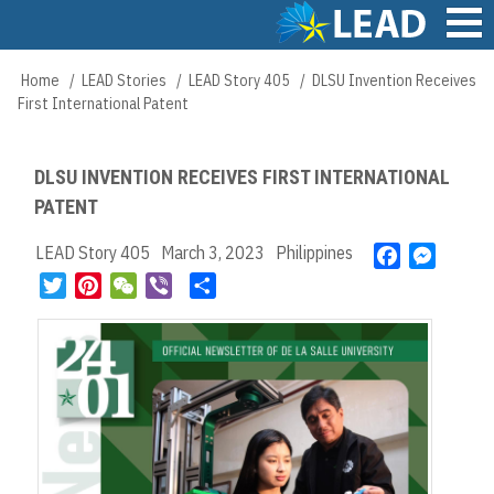
Skip
to
main
Main
Home
LEAD Stories
LEAD Story 405
DLSU Invention Receives
Breadcrumb
content
navigation
First International Patent
DLSU INVENTION RECEIVES FIRST INTERNATIONAL
PATENT
LEAD Story 405
March 3, 2023
Philippines
F
M
a
e
T
P
W
V
S
c
s
w
i
e
i
h
e
s
i
n
C
b
a
b
e
t
t
h
e
r
o
n
t
e
a
r
e
o
g
e
r
t
k
e
r
e
r
s