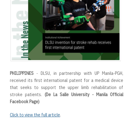
t
PHILIPPINES
- DLSU, in partnership with UP Manila-PGH,
received its first international patent for a medical device
that seeks to support the upper limb rehabilitation of
stroke patients.
(De La Salle University - Manila Official
Facebook Page)
Click to view the full article
.