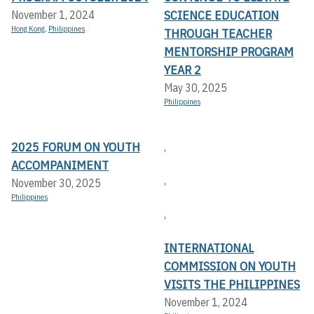
SCIENCE EDUCATION
November 1, 2024
Hong Kong
,
Philippines
THROUGH TEACHER
MENTORSHIP PROGRAM
YEAR 2
May 30, 2025
Philippines
2025 FORUM ON YOUTH
,
ACCOMPANIMENT
,
November 30, 2025
Philippines
,
INTERNATIONAL
COMMISSION ON YOUTH
VISITS THE PHILIPPINES
November 1, 2024