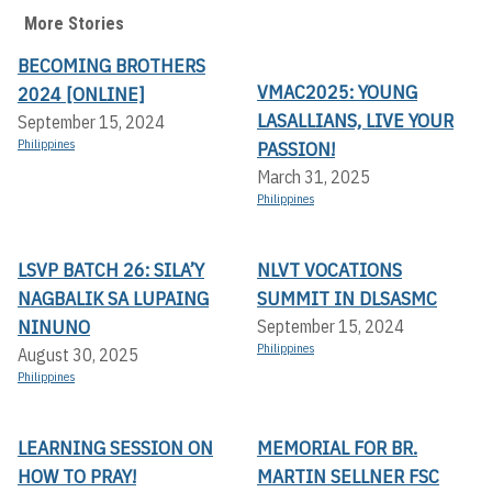
More Stories
BECOMING BROTHERS
VMAC2025: YOUNG
2024 [ONLINE]
LASALLIANS, LIVE YOUR
September 15, 2024
Philippines
PASSION!
March 31, 2025
Philippines
LSVP BATCH 26: SILA’Y
NLVT VOCATIONS
NAGBALIK SA LUPAING
SUMMIT IN DLSASMC
NINUNO
September 15, 2024
Philippines
August 30, 2025
Philippines
LEARNING SESSION ON
MEMORIAL FOR BR.
HOW TO PRAY!
MARTIN SELLNER FSC