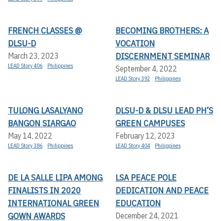
FRENCH CLASSES @
BECOMING BROTHERS: A
DLSU-D
VOCATION
DISCERNMENT SEMINAR
March 23, 2023
LEAD Story 406
Philippines
September 4, 2022
LEAD Story 392
Philippines
TULONG LASALYANO
DLSU-D & DLSU LEAD PH’S
BANGON SIARGAO
GREEN CAMPUSES
May 14, 2022
February 12, 2023
LEAD Story 386
Philippines
LEAD Story 404
Philippines
DE LA SALLE LIPA AMONG
LSA PEACE POLE
FINALISTS IN 2020
DEDICATION AND PEACE
INTERNATIONAL GREEN
EDUCATION
GOWN AWARDS
December 24, 2021