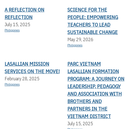
A REFLECTION ON
SCIENCE FOR THE
REFLECTION
PEOPLE: EMPOWERING
TEACHERS TO LEAD
July 15, 2025
Philippines
SUSTAINABLE CHANGE
May 29, 2026
Philippines
LASALLIAN MISSION
PARC VIETNAM
SERVICES ON THE MOVE!
LASALLIAN FORMATION
PROGRAM: A JOURNEY ON
February 28, 2025
Philippines
LEADERSHIP, PEDAGOGY
AND ASSOCIATION WITH
BROTHERS AND
PARTNERS IN THE
VIETNAM DISTRICT
July 15, 2025