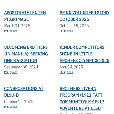
APOSTOLATE LENTEN
PMNK VOLUNTEER STORY
PILGRIMAGE
OCTOBER 2025
March 31, 2025
October 15, 2025
Philippines
Philippines
BECOMING BROTHERS
KINDER COMPETITORS
(IN MANILA): SEEKING
SHINE IN LITTLE
ONE'S VOCATION
ARCHERS OLYMPICS 2025
September 30, 2024
April 14, 2025
Philippines
Philippines
CONBROSATIONS AT
BROTHERS LIVE-IN
DLSU-D
PROGRAM (1911 TAFT
COMMUNITY): MY BLIP
October 15, 2025
Philippines
ADVENTURE AT DLSU