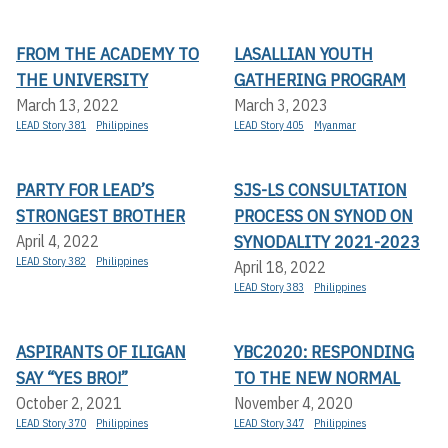
FROM THE ACADEMY TO
LASALLIAN YOUTH
THE UNIVERSITY
GATHERING PROGRAM
March 13, 2022
March 3, 2023
LEAD Story 381
Philippines
LEAD Story 405
Myanmar
PARTY FOR LEAD’S
SJS-LS CONSULTATION
STRONGEST BROTHER
PROCESS ON SYNOD ON
SYNODALITY 2021-2023
April 4, 2022
LEAD Story 382
Philippines
April 18, 2022
LEAD Story 383
Philippines
ASPIRANTS OF ILIGAN
YBC2020: RESPONDING
SAY “YES BRO!”
TO THE NEW NORMAL
October 2, 2021
November 4, 2020
LEAD Story 370
Philippines
LEAD Story 347
Philippines