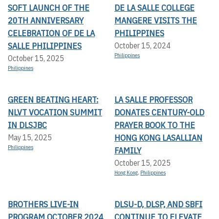
SOFT LAUNCH OF THE
DE LA SALLE COLLEGE
20TH ANNIVERSARY
MANGERE VISITS THE
CELEBRATION OF DE LA
PHILIPPINES
SALLE PHILIPPINES
October 15, 2024
Philippines
October 15, 2025
Philippines
GREEN BEATING HEART:
LA SALLE PROFESSOR
NLVT VOCATION SUMMIT
DONATES CENTURY-OLD
IN DLSJBC
PRAYER BOOK TO THE
HONG KONG LASALLIAN
May 15, 2025
Philippines
FAMILY
October 15, 2025
Hong Kong
,
Philippines
BROTHERS LIVE-IN
DLSU-D, DLSP, AND SBFI
PROGRAM OCTOBER 2024
CONTINUE TO ELEVATE