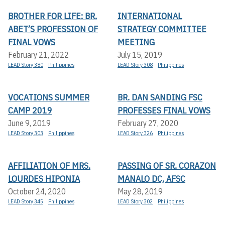
BROTHER FOR LIFE: BR.
INTERNATIONAL
ABET’S PROFESSION OF
STRATEGY COMMITTEE
FINAL VOWS
MEETING
February 21, 2022
July 15, 2019
LEAD Story 380
Philippines
LEAD Story 308
Philippines
VOCATIONS SUMMER
BR. DAN SANDING FSC
CAMP 2019
PROFESSES FINAL VOWS
June 9, 2019
February 27, 2020
LEAD Story 303
Philippines
LEAD Story 326
Philippines
AFFILIATION OF MRS.
PASSING OF SR. CORAZON
LOURDES HIPONIA
MANALO DC, AFSC
October 24, 2020
May 28, 2019
LEAD Story 345
Philippines
LEAD Story 302
Philippines