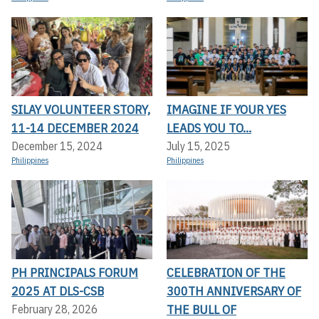
SILAY VOLUNTEER STORY,
IMAGINE IF YOUR YES
11-14 DECEMBER 2024
LEADS YOU TO...
December 15, 2024
July 15, 2025
Philippines
Philippines
PH PRINCIPALS FORUM
CELEBRATION OF THE
2025 AT DLS-CSB
300TH ANNIVERSARY OF
THE BULL OF
February 28, 2026