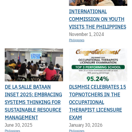
INTERNATIONAL
COMMISSION ON YOUTH
VISITS THE PHILIPPINES
November 1, 2024
Philippines
DE LA SALLE BATAAN
DLSMHSI CELEBRATES 15
INSET 2025: EMBRACING
TOPNOTCHERS IN THE
SYSTEMS THINKING FOR
OCCUPATIONAL
SUSTAINABLE RESOURCE
THERAPIST LICENSURE
MANAGEMENT
EXAM
June 30, 2025
January 30, 2026
Philippines
Philippines