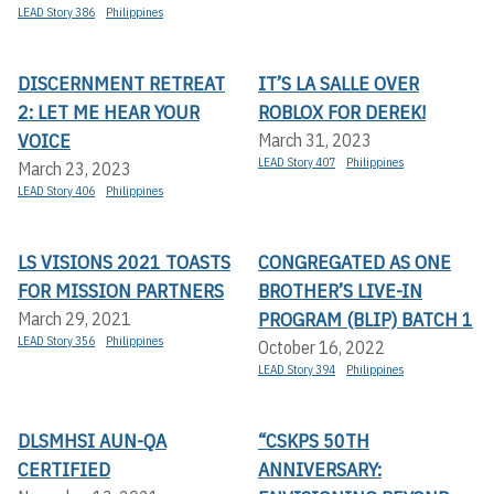
LEAD Story 386
Philippines
DISCERNMENT RETREAT
IT’S LA SALLE OVER
2: LET ME HEAR YOUR
ROBLOX FOR DEREK!
VOICE
March 31, 2023
LEAD Story 407
Philippines
March 23, 2023
LEAD Story 406
Philippines
LS VISIONS 2021 TOASTS
CONGREGATED AS ONE
FOR MISSION PARTNERS
BROTHER’S LIVE-IN
PROGRAM (BLIP) BATCH 1
March 29, 2021
LEAD Story 356
Philippines
October 16, 2022
LEAD Story 394
Philippines
DLSMHSI AUN-QA
“CSKPS 50TH
CERTIFIED
ANNIVERSARY: