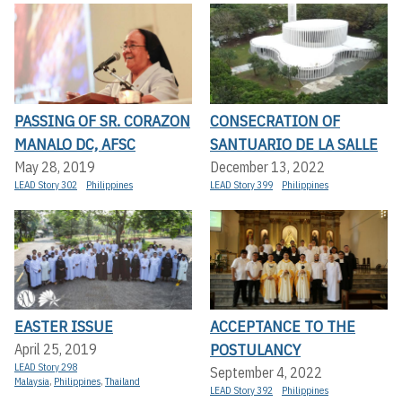
PASSING OF SR. CORAZON
CONSECRATION OF
MANALO DC, AFSC
SANTUARIO DE LA SALLE
May 28, 2019
December 13, 2022
LEAD Story 302
Philippines
LEAD Story 399
Philippines
EASTER ISSUE
ACCEPTANCE TO THE
POSTULANCY
April 25, 2019
LEAD Story 298
September 4, 2022
Malaysia
,
Philippines
,
Thailand
LEAD Story 392
Philippines