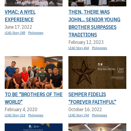
VMAC: A NYEL
THEN, THERE WAS
EXPERIENCE
JOHN... SENIOR YOUNG
BROTHER SURPASSES
June 17, 2022
LEAD Story 388
Philippines
TRADITIONS
February 12, 2023
LEAD Story 404
Philippines
TO BE “BROTHERS OF THE
SEMPER FIDELIS
WORLD”
“FOREVER FAITHFUL”
February 4, 2020
October 16, 2022
LEAD Story 324
Philippines
LEAD Story 394
Philippines