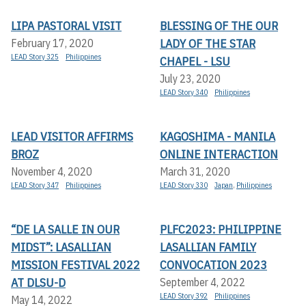
LIPA PASTORAL VISIT
BLESSING OF THE OUR
LADY OF THE STAR
February 17, 2020
LEAD Story 325
Philippines
CHAPEL - LSU
July 23, 2020
LEAD Story 340
Philippines
LEAD VISITOR AFFIRMS
KAGOSHIMA - MANILA
BROZ
ONLINE INTERACTION
November 4, 2020
March 31, 2020
LEAD Story 347
Philippines
LEAD Story 330
Japan
,
Philippines
“DE LA SALLE IN OUR
PLFC2023: PHILIPPINE
MIDST”: LASALLIAN
LASALLIAN FAMILY
MISSION FESTIVAL 2022
CONVOCATION 2023
AT DLSU-D
September 4, 2022
LEAD Story 392
Philippines
May 14, 2022