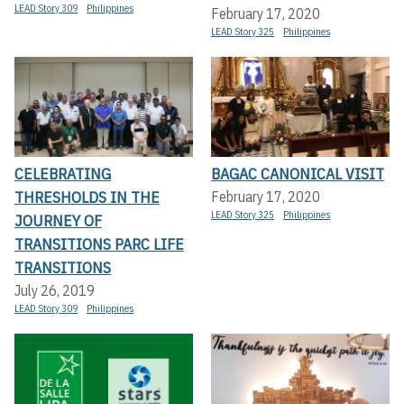
LEAD Story 309
Philippines
February 17, 2020
LEAD Story 325
Philippines
CELEBRATING
BAGAC CANONICAL VISIT
THRESHOLDS IN THE
February 17, 2020
LEAD Story 325
Philippines
JOURNEY OF
TRANSITIONS PARC LIFE
TRANSITIONS
July 26, 2019
LEAD Story 309
Philippines