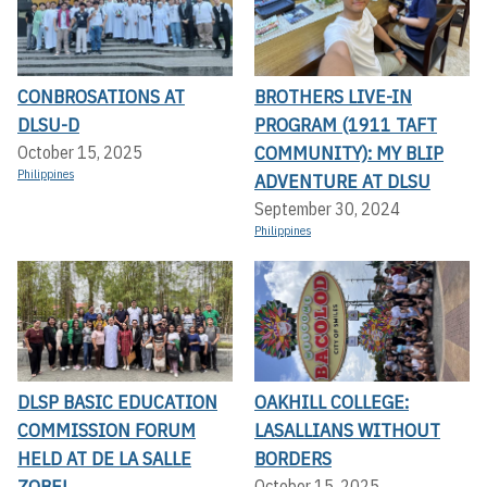
CONBROSATIONS AT
BROTHERS LIVE-IN
DLSU-D
PROGRAM (1911 TAFT
COMMUNITY): MY BLIP
October 15, 2025
Philippines
ADVENTURE AT DLSU
September 30, 2024
Philippines
DLSP BASIC EDUCATION
OAKHILL COLLEGE:
COMMISSION FORUM
LASALLIANS WITHOUT
HELD AT DE LA SALLE
BORDERS
ZOBEL
October 15, 2025