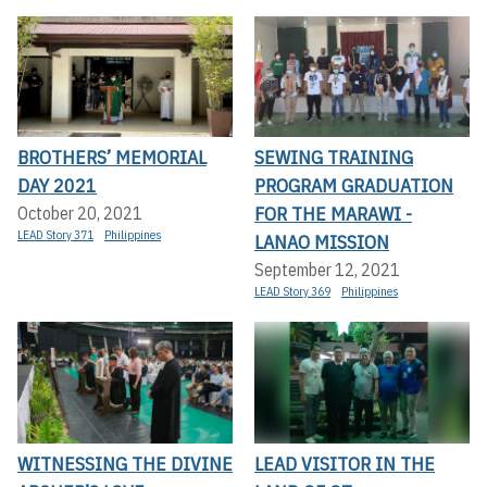
BROTHERS’ MEMORIAL
SEWING TRAINING
DAY 2021
PROGRAM GRADUATION
FOR THE MARAWI -
October 20, 2021
LEAD Story 371
Philippines
LANAO MISSION
September 12, 2021
LEAD Story 369
Philippines
WITNESSING THE DIVINE
LEAD VISITOR IN THE