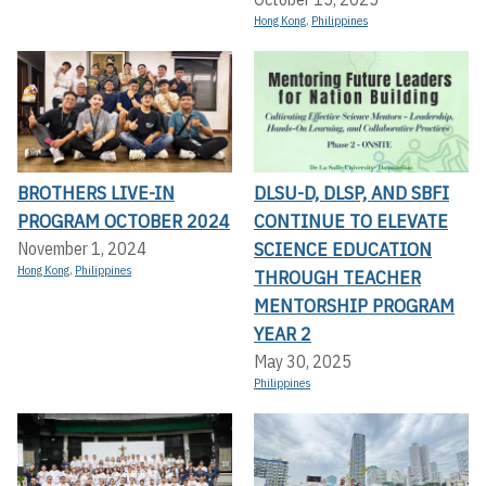
Hong Kong
,
Philippines
BROTHERS LIVE-IN
DLSU-D, DLSP, AND SBFI
PROGRAM OCTOBER 2024
CONTINUE TO ELEVATE
SCIENCE EDUCATION
November 1, 2024
Hong Kong
,
Philippines
THROUGH TEACHER
MENTORSHIP PROGRAM
YEAR 2
May 30, 2025
Philippines