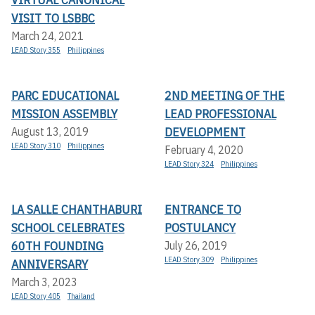
VISIT TO LSBBC
March 24, 2021
LEAD Story 355
Philippines
PARC EDUCATIONAL
2ND MEETING OF THE
MISSION ASSEMBLY
LEAD PROFESSIONAL
DEVELOPMENT
August 13, 2019
LEAD Story 310
Philippines
February 4, 2020
LEAD Story 324
Philippines
LA SALLE CHANTHABURI
ENTRANCE TO
SCHOOL CELEBRATES
POSTULANCY
60TH FOUNDING
July 26, 2019
LEAD Story 309
Philippines
ANNIVERSARY
March 3, 2023
LEAD Story 405
Thailand