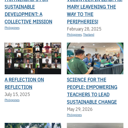
SUSTAINABLE
MARY LEAVENING THE
DEVELOPMENT: A
WAY TO THE
COLLECTIVE MISSION
PERIPHERIES!
Philippines
February 28, 2025
Philippines
,
Thailand
A REFLECTION ON
SCIENCE FOR THE
REFLECTION
PEOPLE: EMPOWERING
TEACHERS TO LEAD
July 15, 2025
Philippines
SUSTAINABLE CHANGE
May 29, 2026
Philippines