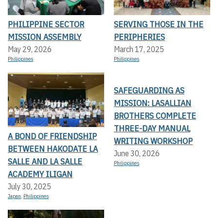
PHILIPPINE SECTOR
SERVING THOSE IN THE
MISSION ASSEMBLY
PERIPHERIES
May 29, 2026
March 17, 2025
Philippines
Philippines
SAFEGUARDING AS
MISSION: LASALLIAN
BROTHERS COMPLETE
THREE-DAY MANUAL
A BOND OF FRIENDSHIP
WRITING WORKSHOP
BETWEEN HAKODATE LA
June 30, 2026
SALLE AND LA SALLE
Philippines
ACADEMY ILIGAN
July 30, 2025
Japan
,
Philippines