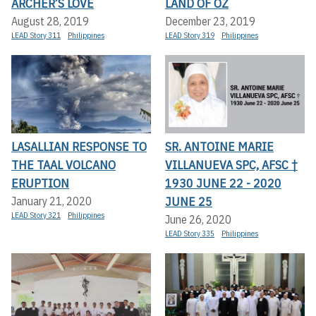
ARCHER’S LOVE
LAND OF OZ
August 28, 2019
December 23, 2019
LEAD Story 311
Philippines
LEAD Story 319
Philippines
LASALLIAN RESPONSE TO
SR. ANTOINE MARIE
THE TAAL VOLCANO
VILLANUEVA SPC, AFSC †
ERUPTION
1930 JUNE 22 - 2020
JUNE 25
January 21, 2020
LEAD Story 321
Philippines
June 26, 2020
LEAD Story 335
Philippines