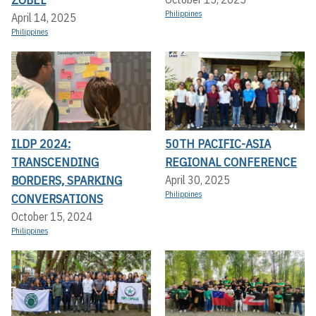
Philippines
April 14, 2025
Philippines
ILDP 2024:
50TH PACIFIC-ASIA
TRANSCENDING
REGIONAL CONFERENCE
BORDERS, SPARKING
April 30, 2025
Philippines
CONVERSATIONS
October 15, 2024
Philippines