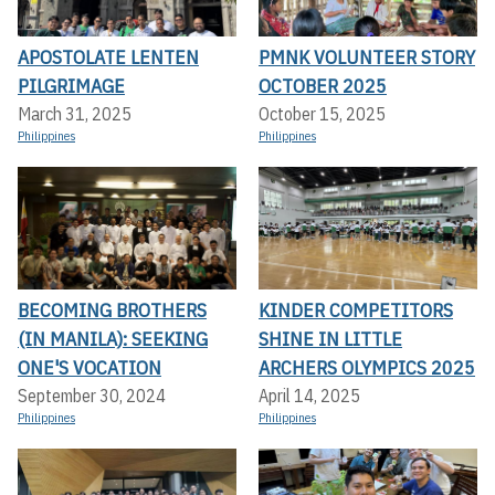
APOSTOLATE LENTEN
PMNK VOLUNTEER STORY
PILGRIMAGE
OCTOBER 2025
March 31, 2025
October 15, 2025
Philippines
Philippines
BECOMING BROTHERS
KINDER COMPETITORS
(IN MANILA): SEEKING
SHINE IN LITTLE
ONE'S VOCATION
ARCHERS OLYMPICS 2025
September 30, 2024
April 14, 2025
Philippines
Philippines