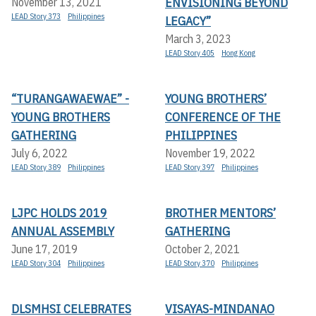
ENVISIONING BEYOND
November 13, 2021
LEAD Story 373
Philippines
LEGACY”
March 3, 2023
LEAD Story 405
Hong Kong
“TURANGAWAEWAE” -
YOUNG BROTHERS’
YOUNG BROTHERS
CONFERENCE OF THE
GATHERING
PHILIPPINES
July 6, 2022
November 19, 2022
LEAD Story 389
Philippines
LEAD Story 397
Philippines
LJPC HOLDS 2019
BROTHER MENTORS’
ANNUAL ASSEMBLY
GATHERING
June 17, 2019
October 2, 2021
LEAD Story 304
Philippines
LEAD Story 370
Philippines
DLSMHSI CELEBRATES
VISAYAS-MINDANAO