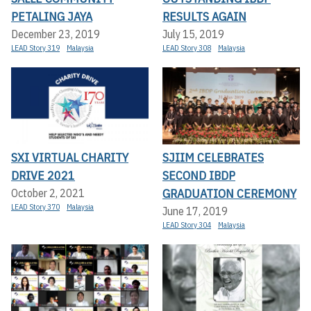
PETALING JAYA
RESULTS AGAIN
December 23, 2019
July 15, 2019
LEAD Story 319
Malaysia
LEAD Story 308
Malaysia
SXI VIRTUAL CHARITY
SJIIM CELEBRATES
DRIVE 2021
SECOND IBDP
GRADUATION CEREMONY
October 2, 2021
LEAD Story 370
Malaysia
June 17, 2019
LEAD Story 304
Malaysia