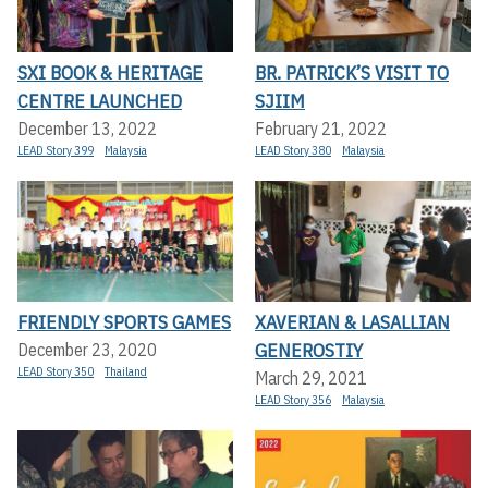
SXI BOOK & HERITAGE
BR. PATRICK’S VISIT TO
CENTRE LAUNCHED
SJIIM
December 13, 2022
February 21, 2022
LEAD Story 399
Malaysia
LEAD Story 380
Malaysia
FRIENDLY SPORTS GAMES
XAVERIAN & LASALLIAN
GENEROSTIY
December 23, 2020
LEAD Story 350
Thailand
March 29, 2021
LEAD Story 356
Malaysia