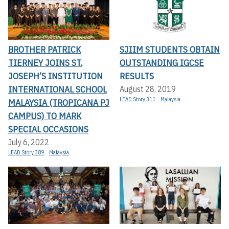
BROTHER PATRICK
SJIIM STUDENTS OBTAIN
TIERNEY JOINS ST.
OUTSTANDING IGCSE
JOSEPH’S INSTITUTION
RESULTS
INTERNATIONAL SCHOOL
August 28, 2019
LEAD Story 311
Malaysia
MALAYSIA (TROPICANA PJ
CAMPUS) TO MARK
SPECIAL OCCASIONS
July 6, 2022
LEAD Story 389
Malaysia