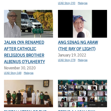
LEAD Story 393
Malaysia
JALAN OYA RENAMED
ANG SINAG NG ARAW
AFTER CATHOLIC
(THE RAY OF LIGHT)
RELIGIOUS BROTHER
January 19, 2022
LEAD Story 378
Malaysia
ALBINUS O’FLAHERTY
November 30, 2020
LEAD Story 348
Malaysia