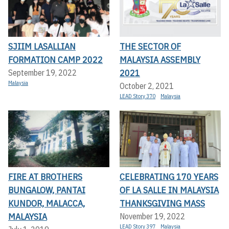
SJIIM LASALLIAN
THE SECTOR OF
FORMATION CAMP 2022
MALAYSIA ASSEMBLY
2021
September 19, 2022
Malaysia
October 2, 2021
LEAD Story 370
Malaysia
FIRE AT BROTHERS
CELEBRATING 170 YEARS
BUNGALOW, PANTAI
OF LA SALLE IN MALAYSIA
KUNDOR, MALACCA,
THANKSGIVING MASS
MALAYSIA
November 19, 2022
LEAD Story 397
Malaysia