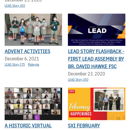
LEAD Story 350
ADVENT ACTIVITIES
LEAD STORY FLASHBACK -
FIRST LEAD ASSEMBLY BY
December 6, 2021
LEAD Story 375
Malaysia
BR. DAVID HAWKE FSC
December 23, 2020
LEAD Story 350
A HISTORIC VIRTUAL
SXI FEBRUARY