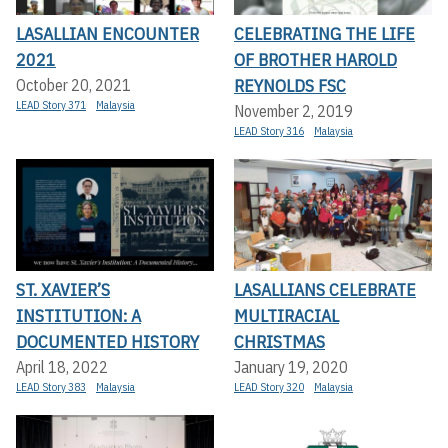
LASALLIAN ENCOUNTER
CELEBRATING THE LIFE
2021
OF BROTHER HAROLD
REYNOLDS FSC
October 20, 2021
LEAD Story 371
Malaysia
November 2, 2019
LEAD Story 316
Malaysia
ST. XAVIER’S
LASALLIANS CELEBRATE
INSTITUTION: A
MULTIRACIAL
DOCUMENTED HISTORY
CHRISTMAS
April 18, 2022
January 19, 2020
LEAD Story 383
Malaysia
LEAD Story 320
Malaysia