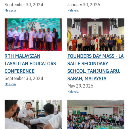
September 30, 2024
January 30, 2026
Malaysia
Malaysia
9TH MALAYSIAN
FOUNDERS DAY MASS - LA
LASALLIAN EDUCATORS
SALLE SECONDARY
CONFERENCE
SCHOOL, TANJUNG ARU,
SABAH, MALAYSIA
September 30, 2024
Malaysia
May 29, 2026
Malaysia