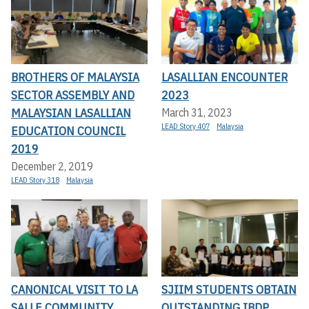
BROTHERS OF MALAYSIA
LASALLIAN ENCOUNTER
SECTOR ASSEMBLY AND
2023
MALAYSIAN LASALLIAN
March 31, 2023
LEAD Story 407
Malaysia
EDUCATION COUNCIL
2019
December 2, 2019
LEAD Story 318
Malaysia
CANONICAL VISIT TO LA
SJIIM STUDENTS OBTAIN
SALLE COMMUNITY
OUTSTANDING IBDP