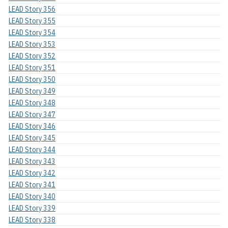
LEAD Story 356
LEAD Story 355
LEAD Story 354
LEAD Story 353
LEAD Story 352
LEAD Story 351
LEAD Story 350
LEAD Story 349
LEAD Story 348
LEAD Story 347
LEAD Story 346
LEAD Story 345
LEAD Story 344
LEAD Story 343
LEAD Story 342
LEAD Story 341
LEAD Story 340
LEAD Story 339
LEAD Story 338