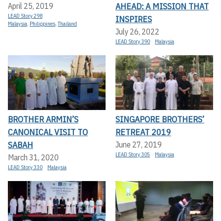
AHEAD: A MISSION THAT
April 25, 2019
LEAD Story 298
INSPIRES
Malaysia
,
Philippines
,
Thailand
July 26, 2022
LEAD Story 390
Malaysia
BROTHER ARMIN’S
SINGAPORE BROTHERS’
CANONICAL VISIT TO
RETREAT 2019
SABAH
June 27, 2019
LEAD Story 305
Malaysia
March 31, 2020
LEAD Story 330
Malaysia