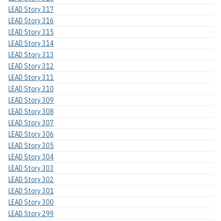
LEAD Story 317
LEAD Story 316
LEAD Story 315
LEAD Story 314
LEAD Story 313
LEAD Story 312
LEAD Story 311
LEAD Story 310
LEAD Story 309
LEAD Story 308
LEAD Story 307
LEAD Story 306
LEAD Story 305
LEAD Story 304
LEAD Story 303
LEAD Story 302
LEAD Story 301
LEAD Story 300
LEAD Story 299