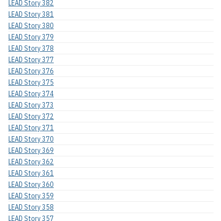
LEAD Story 382
LEAD Story 381
LEAD Story 380
LEAD Story 379
LEAD Story 378
LEAD Story 377
LEAD Story 376
LEAD Story 375
LEAD Story 374
LEAD Story 373
LEAD Story 372
LEAD Story 371
LEAD Story 370
LEAD Story 369
LEAD Story 362
LEAD Story 361
LEAD Story 360
LEAD Story 359
LEAD Story 358
LEAD Story 357