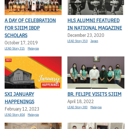
A DAY OF CELEBRATION
HLS ALUMNI FEATURED
FOR SJIIM IBDP
IN NATIONAL MAGAZINE
SCHOLARS
December 23, 2020
LEAD Story 350
Japan
October 17, 2019
LEAD Story 315
Malaysia
SXI JANUARY
BR. FELIPE VISITS SJIIM
HAPPENINGS
April 18, 2022
LEAD Story 383
Malaysia
February 12, 2023
LEAD Story 404
Malaysia