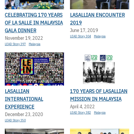
CELEBRATING 170 YEARS
LASALLIAN ENCOUNTER
OF LA SALLE IN MALAYSIA
2019
GALA DINNER
June 17, 2019
LEAD Story 304
Malaysia
November 19, 2022
LEAD Story 397
Malaysia
LASALLIAN
170 YEARS OF LASALLIAN
INTERNATIONAL
MISSION IN MALAYSIA
EXPERIENCE
April 4, 2022
LEAD Story 382
Malaysia
December 23, 2020
LEAD Story 350