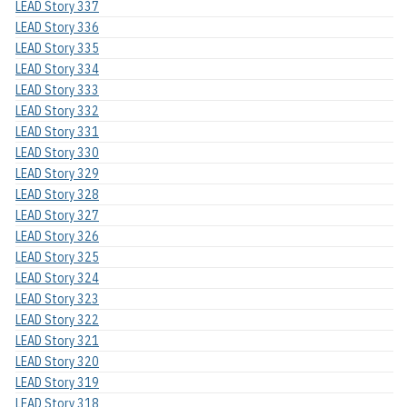
LEAD Story 337
LEAD Story 336
LEAD Story 335
LEAD Story 334
LEAD Story 333
LEAD Story 332
LEAD Story 331
LEAD Story 330
LEAD Story 329
LEAD Story 328
LEAD Story 327
LEAD Story 326
LEAD Story 325
LEAD Story 324
LEAD Story 323
LEAD Story 322
LEAD Story 321
LEAD Story 320
LEAD Story 319
LEAD Story 318