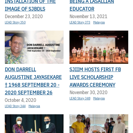
INSTALLATION OF THE
BEING A LASALLIAN
IMAGE OF SJBDLS
EDUCATOR
December 23, 2020
November 13, 2021
LEAD Story 350
LEAD Story 373
Malaysia
DON DARRELL
SJIIM HOSTS FIRST FB
AUGUSTINE JAYASEKARE
LIVE SCHOLARSHIP
† 1968 SEPTEMBER 20 -
AWARDS CEREMONY
2020 SEPTEMBER 26
November 30, 2020
LEAD Story 348
Malaysia
October 4, 2020
LEAD Story 344
Malaysia