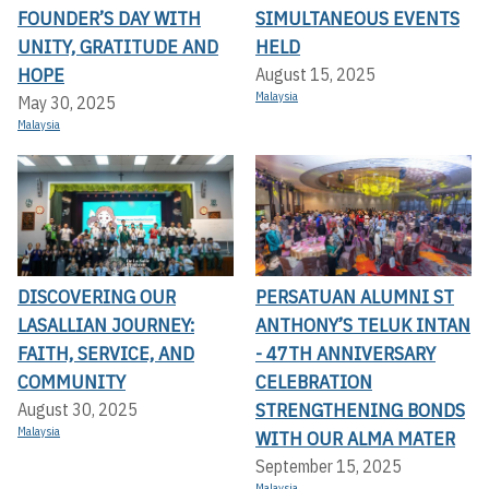
FOUNDER’S DAY WITH
SIMULTANEOUS EVENTS
UNITY, GRATITUDE AND
HELD
HOPE
August 15, 2025
Malaysia
May 30, 2025
Malaysia
DISCOVERING OUR
PERSATUAN ALUMNI ST
LASALLIAN JOURNEY:
ANTHONY’S TELUK INTAN
FAITH, SERVICE, AND
- 47TH ANNIVERSARY
COMMUNITY
CELEBRATION
STRENGTHENING BONDS
August 30, 2025
Malaysia
WITH OUR ALMA MATER
September 15, 2025
Malaysia