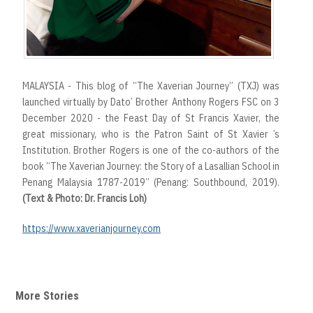
MALAYSIA - This blog of “The Xaverian Journey” (TXJ) was
launched virtually by Dato’ Brother Anthony Rogers FSC on 3
December 2020 - the Feast Day of St Francis Xavier, the
great missionary, who is the Patron Saint of St Xavier ’s
Institution. Brother Rogers is one of the co-authors of the
book “The Xaverian Journey: the Story of a Lasallian School in
Penang Malaysia 1787-2019” (Penang: Southbound, 2019).
(Text & Photo: Dr. Francis Loh)
https://www.xaverianjourney.com
More Stories