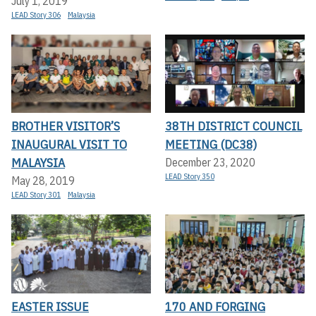
July 1, 2019
LEAD Story 306
Malaysia
BROTHER VISITOR’S
38TH DISTRICT COUNCIL
INAUGURAL VISIT TO
MEETING (DC38)
MALAYSIA
December 23, 2020
LEAD Story 350
May 28, 2019
LEAD Story 301
Malaysia
EASTER ISSUE
170 AND FORGING