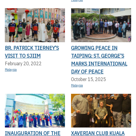
BR. PATRICK TIERNEY’S
GROWING PEACE IN
VISIT TO SJIIM
TAIPING: ST. GEORGE’S
MARKS INTERNATIONAL
February 20, 2022
Malaysia
DAY OF PEACE
October 15, 2025
Malaysia
INAUGURATION OF THE
XAVERIAN CLUB KUALA