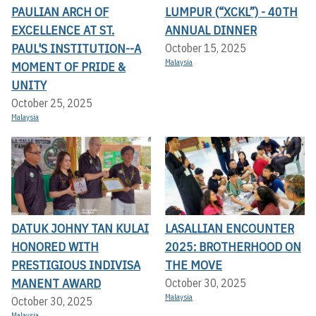
PAULIAN ARCH OF
LUMPUR (“XCKL”) - 40TH
EXCELLENCE AT ST.
ANNUAL DINNER
PAUL'S INSTITUTION--A
October 15, 2025
Malaysia
MOMENT OF PRIDE &
UNITY
October 25, 2025
Malaysia
DATUK JOHNY TAN KULAI
LASALLIAN ENCOUNTER
HONORED WITH
2025: BROTHERHOOD ON
PRESTIGIOUS INDIVISA
THE MOVE
MANENT AWARD
October 30, 2025
Malaysia
October 30, 2025
Malaysia