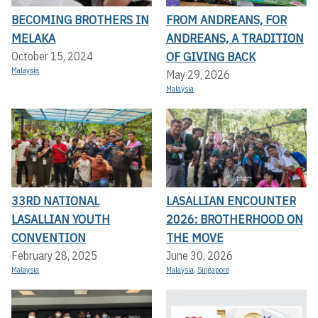
BECOMING BROTHERS IN
FROM ANDREANS, FOR
MELAKA
ANDREANS, A TRADITION
OF GIVING BACK
October 15, 2024
Malaysia
May 29, 2026
Malaysia
33RD NATIONAL
LASALLIAN ENCOUNTER
LASALLIAN YOUTH
2026: BROTHERHOOD ON
CONVENTION
THE MOVE
February 28, 2025
June 30, 2026
Malaysia
Malaysia
,
Singapore