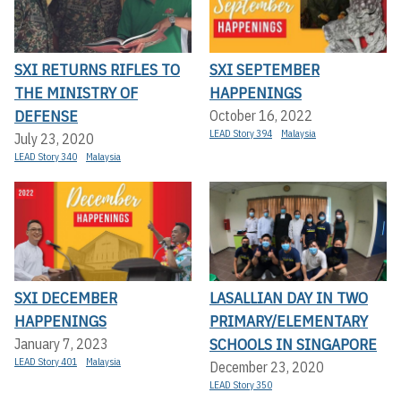
SXI RETURNS RIFLES TO
SXI SEPTEMBER
THE MINISTRY OF
HAPPENINGS
DEFENSE
October 16, 2022
LEAD Story 394
Malaysia
July 23, 2020
LEAD Story 340
Malaysia
SXI DECEMBER
LASALLIAN DAY IN TWO
HAPPENINGS
PRIMARY/ELEMENTARY
SCHOOLS IN SINGAPORE
January 7, 2023
LEAD Story 401
Malaysia
December 23, 2020
LEAD Story 350