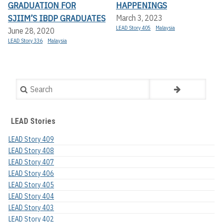
GRADUATION FOR
HAPPENINGS
SJIIM’S IBDP GRADUATES
March 3, 2023
LEAD Story 405
Malaysia
June 28, 2020
LEAD Story 336
Malaysia
Search
LEAD Stories
LEAD Story 409
LEAD Story 408
LEAD Story 407
LEAD Story 406
LEAD Story 405
LEAD Story 404
LEAD Story 403
LEAD Story 402