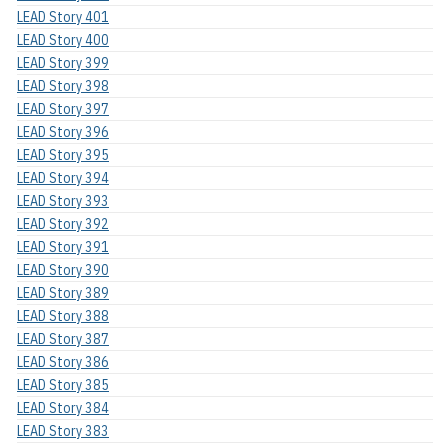
LEAD Story 401
LEAD Story 400
LEAD Story 399
LEAD Story 398
LEAD Story 397
LEAD Story 396
LEAD Story 395
LEAD Story 394
LEAD Story 393
LEAD Story 392
LEAD Story 391
LEAD Story 390
LEAD Story 389
LEAD Story 388
LEAD Story 387
LEAD Story 386
LEAD Story 385
LEAD Story 384
LEAD Story 383