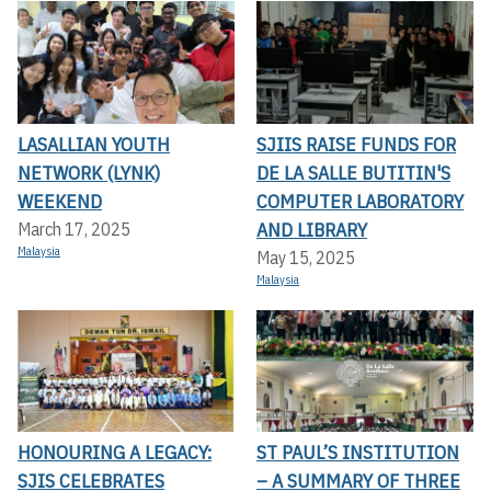
LASALLIAN YOUTH
SJIIS RAISE FUNDS FOR
NETWORK (LYNK)
DE LA SALLE BUTITIN'S
WEEKEND
COMPUTER LABORATORY
AND LIBRARY
March 17, 2025
Malaysia
May 15, 2025
Malaysia
HONOURING A LEGACY:
ST PAUL’S INSTITUTION
SJIS CELEBRATES
– A SUMMARY OF THREE