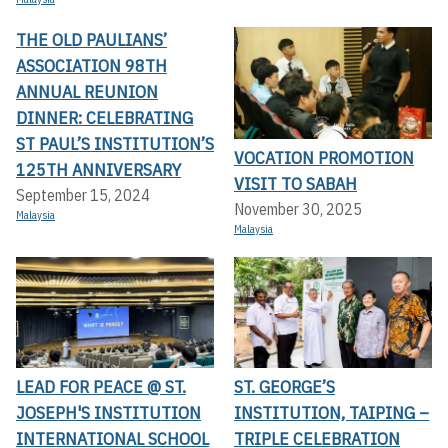
THE OLD PAULIANS’
ASSOCIATION 98TH
ANNUAL REUNION
DINNER: CELEBRATING
ST PAUL’S INSTITUTION’S
VOCATION PROMOTION
125TH ANNIVERSARY
VISIT TO SABAH
September 15, 2024
November 30, 2025
Malaysia
Malaysia
LEAD FOR PEACE @ ST.
ST. GEORGE’S
JOSEPH'S INSTITUTION
INSTITUTION, TAIPING –
INTERNATIONAL SCHOOL
TRIPLE CELEBRATION