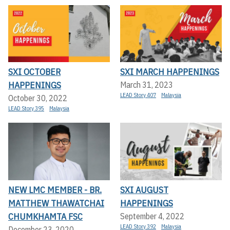
SXI OCTOBER
SXI MARCH HAPPENINGS
HAPPENINGS
March 31, 2023
LEAD Story 407
Malaysia
October 30, 2022
LEAD Story 395
Malaysia
NEW LMC MEMBER - BR.
SXI AUGUST
MATTHEW THAWATCHAI
HAPPENINGS
CHUMKHAMTA FSC
September 4, 2022
LEAD Story 392
Malaysia
December 23, 2020