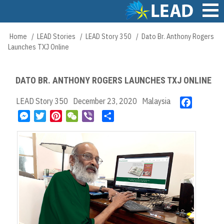
Skip
to
main
Main
Home
LEAD Stories
LEAD Story 350
Dato Br. Anthony Rogers
Breadcrumb
content
navigation
Launches TXJ Online
DATO BR. ANTHONY ROGERS LAUNCHES TXJ ONLINE
LEAD Story 350
December 23, 2020
Malaysia
F
a
M
T
P
W
V
S
c
e
w
i
e
i
h
e
s
i
n
C
b
a
b
s
t
t
h
e
r
o
e
t
e
a
r
e
o
n
e
r
t
k
g
r
e
e
s
r
t