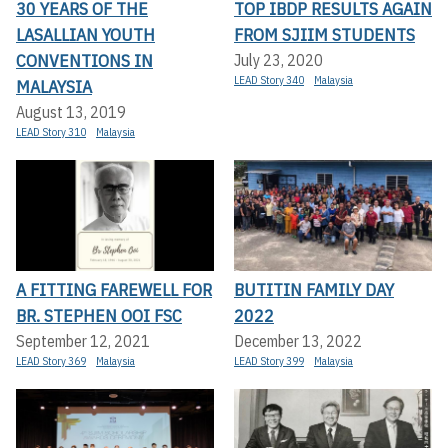
30 YEARS OF THE
TOP IBDP RESULTS AGAIN
LASALLIAN YOUTH
FROM SJIIM STUDENTS
CONVENTIONS IN
July 23, 2020
LEAD Story 340
Malaysia
MALAYSIA
August 13, 2019
LEAD Story 310
Malaysia
A FITTING FAREWELL FOR
BUTITIN FAMILY DAY
BR. STEPHEN OOI FSC
2022
September 12, 2021
December 13, 2022
LEAD Story 369
Malaysia
LEAD Story 399
Malaysia