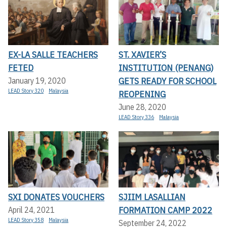
EX-LA SALLE TEACHERS
ST. XAVIER’S
FETED
INSTITUTION (PENANG)
GETS READY FOR SCHOOL
January 19, 2020
LEAD Story 320
Malaysia
REOPENING
June 28, 2020
LEAD Story 336
Malaysia
SXI DONATES VOUCHERS
SJIIM LASALLIAN
FORMATION CAMP 2022
April 24, 2021
LEAD Story 358
Malaysia
September 24, 2022