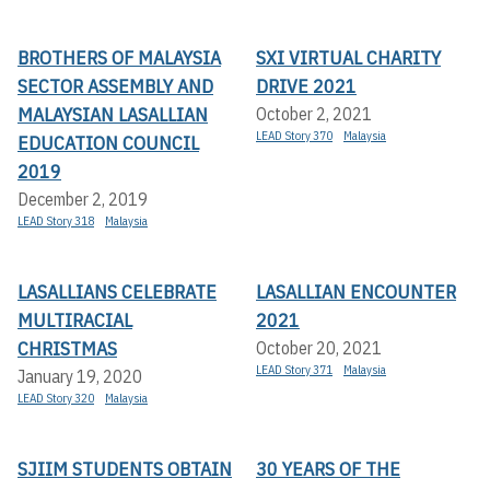
BROTHERS OF MALAYSIA
SXI VIRTUAL CHARITY
SECTOR ASSEMBLY AND
DRIVE 2021
MALAYSIAN LASALLIAN
October 2, 2021
LEAD Story 370
Malaysia
EDUCATION COUNCIL
2019
December 2, 2019
LEAD Story 318
Malaysia
LASALLIANS CELEBRATE
LASALLIAN ENCOUNTER
MULTIRACIAL
2021
CHRISTMAS
October 20, 2021
LEAD Story 371
Malaysia
January 19, 2020
LEAD Story 320
Malaysia
SJIIM STUDENTS OBTAIN
30 YEARS OF THE