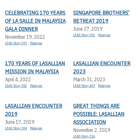
CELEBRATING 170 YEARS
SINGAPORE BROTHERS’
OF LA SALLE IN MALAYSIA
RETREAT 2019
GALA DINNER
June 27, 2019
LEAD Story 305
Malaysia
November 19, 2022
LEAD Story 397
Malaysia
170 YEARS OF LASALLIAN
LASALLIAN ENCOUNTER
MISSION IN MALAYSIA
2023
April 4, 2022
March 31, 2023
LEAD Story 382
Malaysia
LEAD Story 407
Malaysia
LASALLIAN ENCOUNTER
GREAT THINGS ARE
2019
POSSIBLE: LASALLIAN
ASSOCIATION
June 17, 2019
LEAD Story 304
Malaysia
November 2, 2019
LEAD Story 316