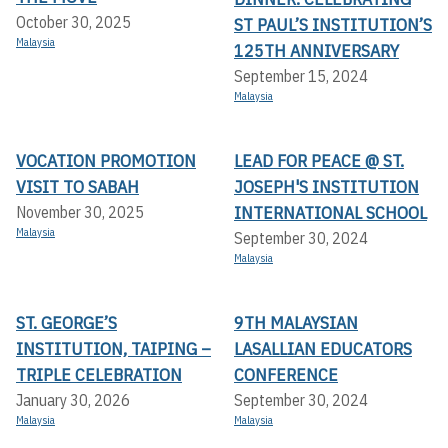
October 30, 2025
ST PAUL’S INSTITUTION’S
Malaysia
125TH ANNIVERSARY
September 15, 2024
Malaysia
VOCATION PROMOTION
LEAD FOR PEACE @ ST.
VISIT TO SABAH
JOSEPH'S INSTITUTION
INTERNATIONAL SCHOOL
November 30, 2025
Malaysia
September 30, 2024
Malaysia
ST. GEORGE’S
9TH MALAYSIAN
INSTITUTION, TAIPING –
LASALLIAN EDUCATORS
TRIPLE CELEBRATION
CONFERENCE
January 30, 2026
September 30, 2024
Malaysia
Malaysia