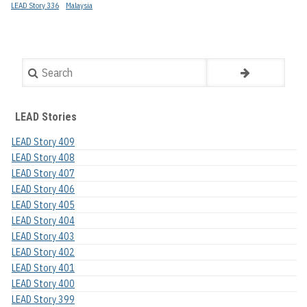
LEAD Story 336
Malaysia
Search
LEAD Stories
LEAD Story 409
LEAD Story 408
LEAD Story 407
LEAD Story 406
LEAD Story 405
LEAD Story 404
LEAD Story 403
LEAD Story 402
LEAD Story 401
LEAD Story 400
LEAD Story 399