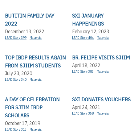
BUTITIN FAMILY DAY
SXI JANUARY
2022
HAPPENINGS
December 13, 2022
February 12, 2023
LEAD Story 399
Malaysia
LEAD Story 404
Malaysia
TOP IBDP RESULTS AGAIN
BR. FELIPE VISITS SJIIM
FROM SJIIM STUDENTS
April 18, 2022
LEAD Story 383
Malaysia
July 23, 2020
LEAD Story 340
Malaysia
A DAY OF CELEBRATION
SXI DONATES VOUCHERS
FOR SJIIM IBDP
April 24, 2021
LEAD Story 358
Malaysia
SCHOLARS
October 17, 2019
LEAD Story 315
Malaysia