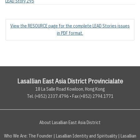
LEAD Story 295
View the RESOURCE page for the complete LEAD Stories issues
in PDF format.
Lasallian East Asia District Provincialate
18 La Salle Road Kowloon, Hong Kong
Tel. (+852) 2337.4796 • Fax (+852) 2794.1771
About Lasallian East Asia District
Who We Are:
The Founder
|
Lasallian Identity and Spirituality
|
Lasallian