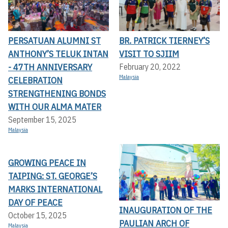
PERSATUAN ALUMNI ST
BR. PATRICK TIERNEY’S
ANTHONY’S TELUK INTAN
VISIT TO SJIIM
- 47TH ANNIVERSARY
February 20, 2022
Malaysia
CELEBRATION
STRENGTHENING BONDS
WITH OUR ALMA MATER
September 15, 2025
Malaysia
GROWING PEACE IN
TAIPING: ST. GEORGE’S
MARKS INTERNATIONAL
DAY OF PEACE
INAUGURATION OF THE
October 15, 2025
PAULIAN ARCH OF
Malaysia