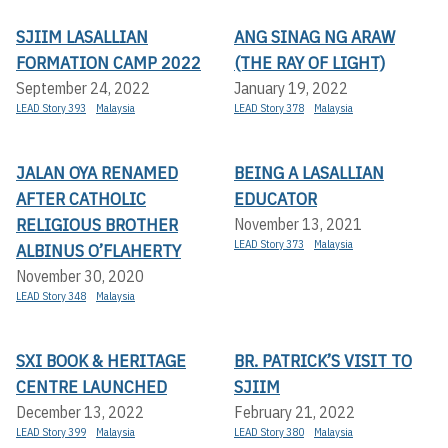
SJIIM LASALLIAN
ANG SINAG NG ARAW
FORMATION CAMP 2022
(THE RAY OF LIGHT)
September 24, 2022
January 19, 2022
LEAD Story 393
Malaysia
LEAD Story 378
Malaysia
JALAN OYA RENAMED
BEING A LASALLIAN
AFTER CATHOLIC
EDUCATOR
RELIGIOUS BROTHER
November 13, 2021
LEAD Story 373
Malaysia
ALBINUS O’FLAHERTY
November 30, 2020
LEAD Story 348
Malaysia
SXI BOOK & HERITAGE
BR. PATRICK’S VISIT TO
CENTRE LAUNCHED
SJIIM
December 13, 2022
February 21, 2022
LEAD Story 399
Malaysia
LEAD Story 380
Malaysia