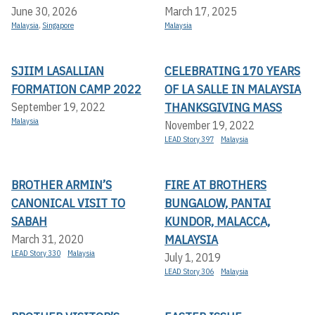
June 30, 2026
March 17, 2025
Malaysia
,
Singapore
Malaysia
SJIIM LASALLIAN
CELEBRATING 170 YEARS
FORMATION CAMP 2022
OF LA SALLE IN MALAYSIA
THANKSGIVING MASS
September 19, 2022
Malaysia
November 19, 2022
LEAD Story 397
Malaysia
BROTHER ARMIN’S
FIRE AT BROTHERS
CANONICAL VISIT TO
BUNGALOW, PANTAI
SABAH
KUNDOR, MALACCA,
MALAYSIA
March 31, 2020
LEAD Story 330
Malaysia
July 1, 2019
LEAD Story 306
Malaysia