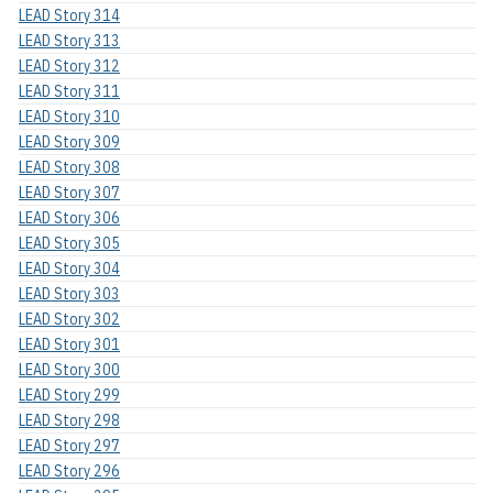
LEAD Story 314
LEAD Story 313
LEAD Story 312
LEAD Story 311
LEAD Story 310
LEAD Story 309
LEAD Story 308
LEAD Story 307
LEAD Story 306
LEAD Story 305
LEAD Story 304
LEAD Story 303
LEAD Story 302
LEAD Story 301
LEAD Story 300
LEAD Story 299
LEAD Story 298
LEAD Story 297
LEAD Story 296