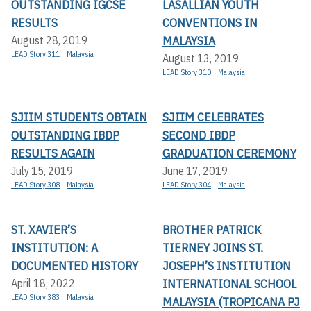
OUTSTANDING IGCSE
LASALLIAN YOUTH
RESULTS
CONVENTIONS IN
MALAYSIA
August 28, 2019
LEAD Story 311
Malaysia
August 13, 2019
LEAD Story 310
Malaysia
SJIIM STUDENTS OBTAIN
SJIIM CELEBRATES
OUTSTANDING IBDP
SECOND IBDP
RESULTS AGAIN
GRADUATION CEREMONY
July 15, 2019
June 17, 2019
LEAD Story 308
Malaysia
LEAD Story 304
Malaysia
ST. XAVIER’S
BROTHER PATRICK
INSTITUTION: A
TIERNEY JOINS ST.
DOCUMENTED HISTORY
JOSEPH’S INSTITUTION
INTERNATIONAL SCHOOL
April 18, 2022
LEAD Story 383
Malaysia
MALAYSIA (TROPICANA PJ