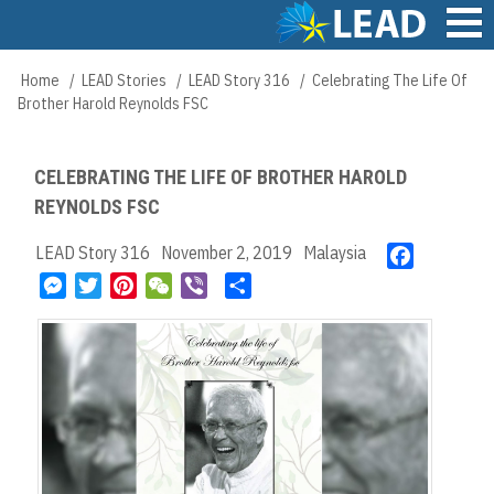
Skip
to
main
Main
Home
LEAD Stories
LEAD Story 316
Celebrating The Life Of
Breadcrumb
content
navigation
Brother Harold Reynolds FSC
CELEBRATING THE LIFE OF BROTHER HAROLD
REYNOLDS FSC
LEAD Story 316
November 2, 2019
Malaysia
F
a
M
T
P
W
V
S
c
e
w
i
e
i
h
e
s
i
n
C
b
a
b
s
t
t
h
e
r
o
e
t
e
a
r
e
o
n
e
r
t
k
g
r
e
e
s