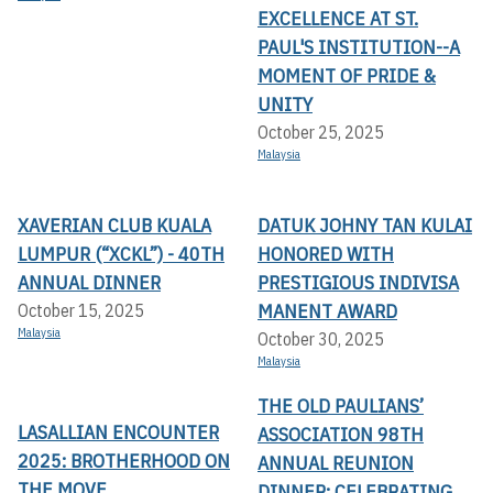
EXCELLENCE AT ST.
PAUL'S INSTITUTION--A
MOMENT OF PRIDE &
UNITY
October 25, 2025
Malaysia
XAVERIAN CLUB KUALA
DATUK JOHNY TAN KULAI
LUMPUR (“XCKL”) - 40TH
HONORED WITH
ANNUAL DINNER
PRESTIGIOUS INDIVISA
MANENT AWARD
October 15, 2025
Malaysia
October 30, 2025
Malaysia
THE OLD PAULIANS’
LASALLIAN ENCOUNTER
ASSOCIATION 98TH
2025: BROTHERHOOD ON
ANNUAL REUNION
THE MOVE
DINNER: CELEBRATING