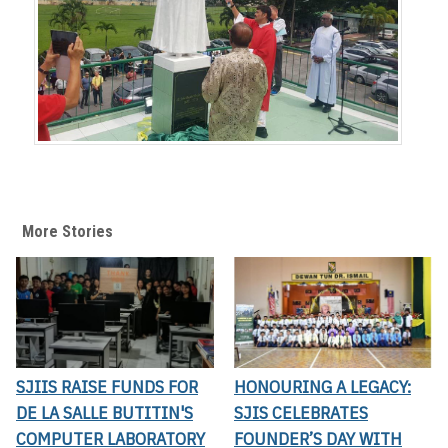
More Stories
SJIIS RAISE FUNDS FOR
HONOURING A LEGACY:
DE LA SALLE BUTITIN'S
SJIS CELEBRATES
COMPUTER LABORATORY
FOUNDER’S DAY WITH