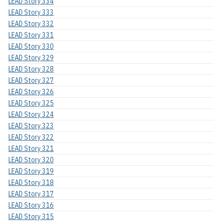
LEAD Story 334
LEAD Story 333
LEAD Story 332
LEAD Story 331
LEAD Story 330
LEAD Story 329
LEAD Story 328
LEAD Story 327
LEAD Story 326
LEAD Story 325
LEAD Story 324
LEAD Story 323
LEAD Story 322
LEAD Story 321
LEAD Story 320
LEAD Story 319
LEAD Story 318
LEAD Story 317
LEAD Story 316
LEAD Story 315