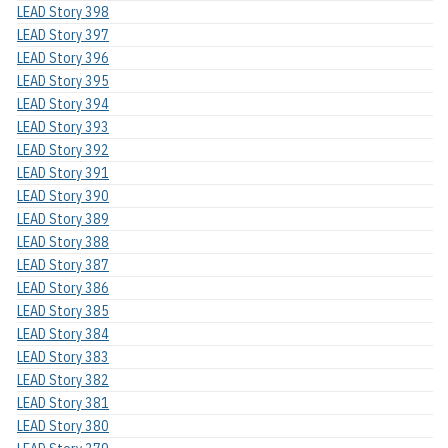
LEAD Story 398
LEAD Story 397
LEAD Story 396
LEAD Story 395
LEAD Story 394
LEAD Story 393
LEAD Story 392
LEAD Story 391
LEAD Story 390
LEAD Story 389
LEAD Story 388
LEAD Story 387
LEAD Story 386
LEAD Story 385
LEAD Story 384
LEAD Story 383
LEAD Story 382
LEAD Story 381
LEAD Story 380