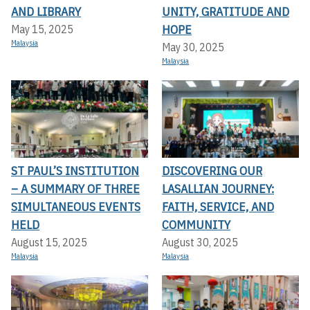
AND LIBRARY
UNITY, GRATITUDE AND
HOPE
May 15, 2025
Malaysia
May 30, 2025
Malaysia
ST PAUL’S INSTITUTION
DISCOVERING OUR
– A SUMMARY OF THREE
LASALLIAN JOURNEY:
SIMULTANEOUS EVENTS
FAITH, SERVICE, AND
HELD
COMMUNITY
August 15, 2025
August 30, 2025
Malaysia
Malaysia