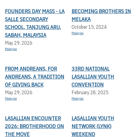
FOUNDERS DAY MASS - LA
BECOMING BROTHERS IN
SALLE SECONDARY
MELAKA
SCHOOL, TANJUNG ARU,
October 15, 2024
Malaysia
SABAH, MALAYSIA
May 29, 2026
Malaysia
FROM ANDREANS, FOR
33RD NATIONAL
ANDREANS, A TRADITION
LASALLIAN YOUTH
OF GIVING BACK
CONVENTION
May 29, 2026
February 28, 2025
Malaysia
Malaysia
LASALLIAN ENCOUNTER
LASALLIAN YOUTH
2026: BROTHERHOOD ON
NETWORK (LYNK)
THE MOVE
WEEKEND