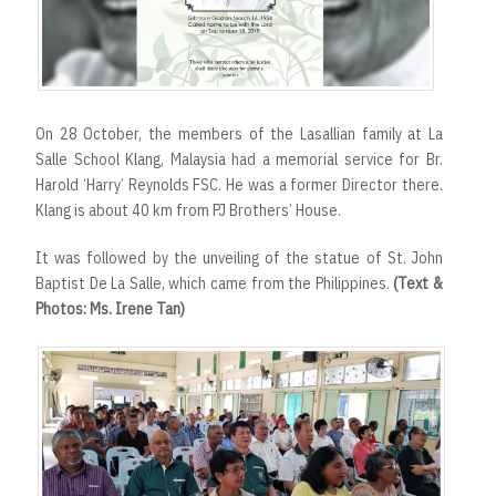
r
t
On 28 October, the members of the Lasallian family at La
Salle School Klang, Malaysia had a memorial service for Br.
Harold ‘Harry’ Reynolds FSC. He was a former Director there.
Klang is about 40 km from PJ Brothers’ House.
It was followed by the unveiling of the statue of St. John
Baptist De La Salle, which came from the Philippines.
(Text &
Photos: Ms. Irene Tan)