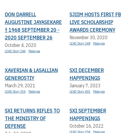
DON DARRELL
SJIIM HOSTS FIRST FB
AUGUSTINE JAYASEKARE
LIVE SCHOLARSHIP
† 1968 SEPTEMBER 20 -
AWARDS CEREMONY
2020 SEPTEMBER 26
November 30, 2020
LEAD Story 348
Malaysia
October 4, 2020
LEAD Story 344
Malaysia
XAVERIAN & LASALLIAN
SXI DECEMBER
GENEROSTIY
HAPPENINGS
March 29, 2021
January 7, 2023
LEAD Story 356
Malaysia
LEAD Story 401
Malaysia
SXI RETURNS RIFLES TO
SXI SEPTEMBER
THE MINISTRY OF
HAPPENINGS
DEFENSE
October 16, 2022
LEAD Story 394
Malaysia