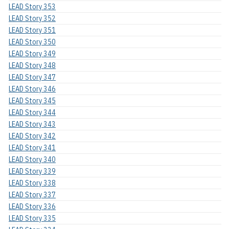
LEAD Story 353
LEAD Story 352
LEAD Story 351
LEAD Story 350
LEAD Story 349
LEAD Story 348
LEAD Story 347
LEAD Story 346
LEAD Story 345
LEAD Story 344
LEAD Story 343
LEAD Story 342
LEAD Story 341
LEAD Story 340
LEAD Story 339
LEAD Story 338
LEAD Story 337
LEAD Story 336
LEAD Story 335