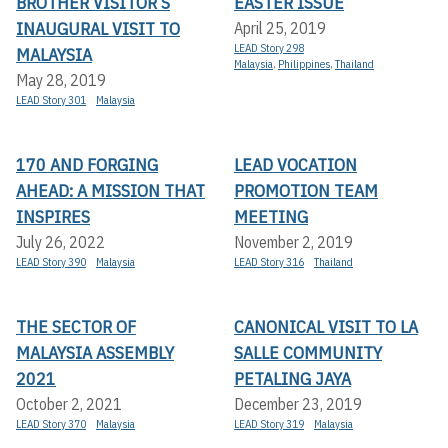
BROTHER VISITOR’S
EASTER ISSUE
INAUGURAL VISIT TO
April 25, 2019
LEAD Story 298
MALAYSIA
Malaysia
,
Philippines
,
Thailand
May 28, 2019
LEAD Story 301
Malaysia
170 AND FORGING
LEAD VOCATION
AHEAD: A MISSION THAT
PROMOTION TEAM
INSPIRES
MEETING
July 26, 2022
November 2, 2019
LEAD Story 390
Malaysia
LEAD Story 316
Thailand
THE SECTOR OF
CANONICAL VISIT TO LA
MALAYSIA ASSEMBLY
SALLE COMMUNITY
2021
PETALING JAYA
October 2, 2021
December 23, 2019
LEAD Story 370
Malaysia
LEAD Story 319
Malaysia