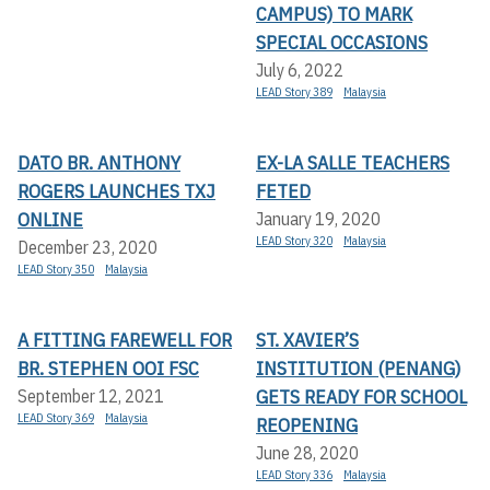
CAMPUS) TO MARK
SPECIAL OCCASIONS
July 6, 2022
LEAD Story 389
Malaysia
DATO BR. ANTHONY
EX-LA SALLE TEACHERS
ROGERS LAUNCHES TXJ
FETED
ONLINE
January 19, 2020
LEAD Story 320
Malaysia
December 23, 2020
LEAD Story 350
Malaysia
A FITTING FAREWELL FOR
ST. XAVIER’S
BR. STEPHEN OOI FSC
INSTITUTION (PENANG)
GETS READY FOR SCHOOL
September 12, 2021
LEAD Story 369
Malaysia
REOPENING
June 28, 2020
LEAD Story 336
Malaysia