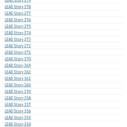
LEAD Story 379
LEAD Story 378
LEAD Story 377
LEAD Story 376
LEAD Story 375
LEAD Story 374
LEAD Story 373
LEAD Story 372
LEAD Story 371
LEAD Story 370
LEAD Story 369
LEAD Story 362
LEAD Story 361
LEAD Story 360
LEAD Story 359
LEAD Story 358
LEAD Story 357
LEAD Story 356
LEAD Story 355
LEAD Story 354