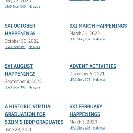
July 23, 2020
LEAD Story 340
Malaysia
SXI OCTOBER
SXI MARCH HAPPENINGS
HAPPENINGS
March 31, 2023
LEAD Story 407
Malaysia
October 30, 2022
LEAD Story 395
Malaysia
SXI AUGUST
ADVENT ACTIVITIES
HAPPENINGS
December 6, 2021
LEAD Story 375
Malaysia
September 4, 2022
LEAD Story 392
Malaysia
A HISTORIC VIRTUAL
SXI FEBRUARY
GRADUATION FOR
HAPPENINGS
SJIIM’S IBDP GRADUATES
March 3, 2023
LEAD Story 405
Malaysia
June 28, 2020