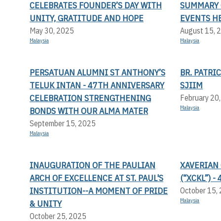
CELEBRATES FOUNDER’S DAY WITH
SUMMARY 
UNITY, GRATITUDE AND HOPE
EVENTS H
May 30, 2025
August 15, 
Malaysia
Malaysia
PERSATUAN ALUMNI ST ANTHONY’S
BR. PATRI
TELUK INTAN - 47TH ANNIVERSARY
SJIIM
CELEBRATION STRENGTHENING
February 20
Malaysia
BONDS WITH OUR ALMA MATER
September 15, 2025
Malaysia
INAUGURATION OF THE PAULIAN
XAVERIAN
ARCH OF EXCELLENCE AT ST. PAUL'S
(“XCKL”) 
INSTITUTION--A MOMENT OF PRIDE
October 15,
Malaysia
& UNITY
October 25, 2025