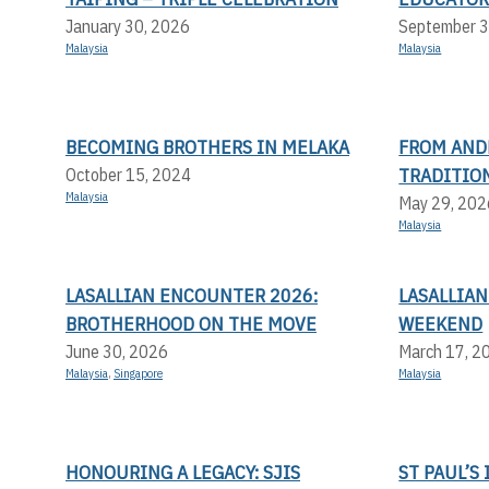
January 30, 2026
September 3
Malaysia
Malaysia
BECOMING BROTHERS IN MELAKA
FROM AND
TRADITION
October 15, 2024
Malaysia
May 29, 202
Malaysia
LASALLIAN ENCOUNTER 2026:
LASALLIAN
BROTHERHOOD ON THE MOVE
WEEKEND
June 30, 2026
March 17, 2
Malaysia
,
Singapore
Malaysia
HONOURING A LEGACY: SJIS
ST PAUL’S