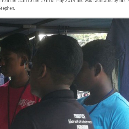
d from the 24th to the 27th of May 2019 and was facilitated by Brs. 
Stephen.