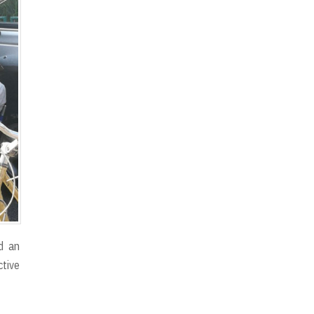
d an
ctive