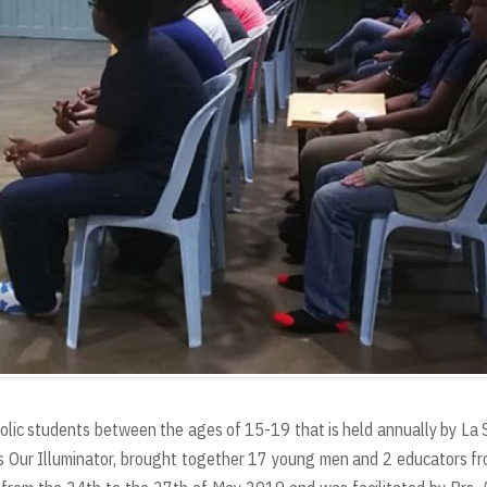
olic students between the ages of 15-19 that is held annually by La 
s Our Illuminator, brought together 17 young men and 2 educators f