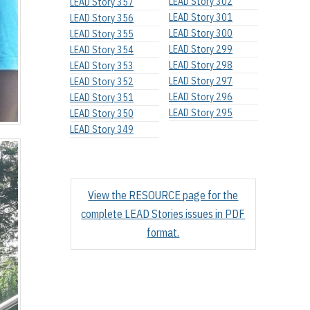
LEAD Story 302
LEAD Story 357
LEAD Story 301
LEAD Story 356
LEAD Story 300
LEAD Story 355
LEAD Story 299
LEAD Story 354
LEAD Story 298
LEAD Story 353
LEAD Story 297
LEAD Story 352
LEAD Story 296
LEAD Story 351
LEAD Story 295
LEAD Story 350
LEAD Story 349
View the RESOURCE page for the
complete LEAD Stories issues in PDF
format.