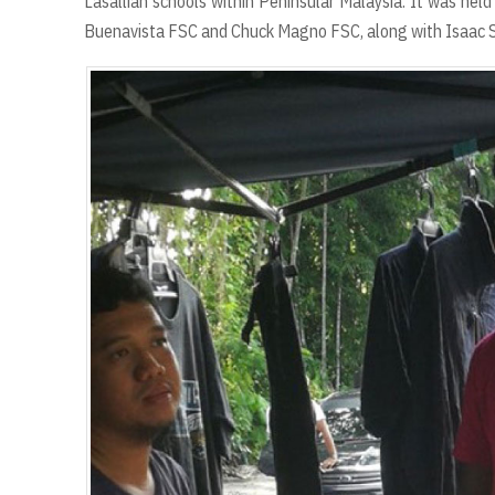
Lasallian schools within Peninsular Malaysia. It was hel
Buenavista FSC and Chuck Magno FSC, along with Isaac 