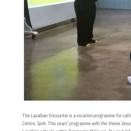
The Lasallian Encounter is a vocation programme for cath
Centre, Ipoh. This years' programme with the theme Jesu