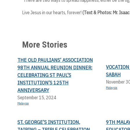
Live Jesus in our hearts, forever!
(Text & Photos: Mr. Isaa
More Stories
THE OLD PAULIANS’ ASSOCIATION
VOCATION
98TH ANNUAL REUNION DINNER:
SABAH
CELEBRATING ST PAUL’S
November 3
INSTITUTION’S 125TH
Malaysia
ANNIVERSARY
September 15, 2024
Malaysia
ST. GEORGE’S INSTITUTION,
9TH MALAY
TAIPING – TRIPLE CELEBRATION
EDUCATOR