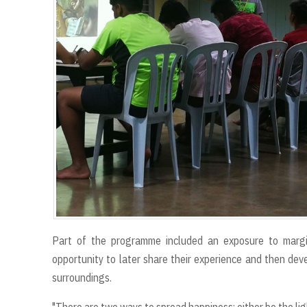
Part of the programme included an exposure to margin
opportunity to later share their experience and then deve
surroundings.
"There are two ways to spread happiness; either be the ligh