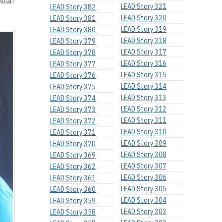
Allan
LEAD Story 321
LEAD Story 382
LEAD Story 320
LEAD Story 381
LEAD Story 319
LEAD Story 380
LEAD Story 318
LEAD Story 379
LEAD Story 317
LEAD Story 378
LEAD Story 316
LEAD Story 377
LEAD Story 315
LEAD Story 376
LEAD Story 314
LEAD Story 375
LEAD Story 313
LEAD Story 374
LEAD Story 312
LEAD Story 373
LEAD Story 311
LEAD Story 372
LEAD Story 310
LEAD Story 371
LEAD Story 309
LEAD Story 370
LEAD Story 308
LEAD Story 369
LEAD Story 307
LEAD Story 362
LEAD Story 306
LEAD Story 361
LEAD Story 305
LEAD Story 360
LEAD Story 304
LEAD Story 359
LEAD Story 303
LEAD Story 358