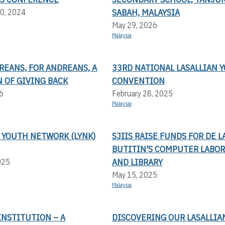
SABAH, MALAYSIA
0, 2024
May 29, 2026
Malaysia
REANS, FOR ANDREANS, A
33RD NATIONAL LASALLIAN 
 OF GIVING BACK
CONVENTION
6
February 28, 2025
Malaysia
 YOUTH NETWORK (LYNK)
SJIIS RAISE FUNDS FOR DE L
BUTITIN'S COMPUTER LABO
AND LIBRARY
025
May 15, 2025
Malaysia
 INSTITUTION – A
DISCOVERING OUR LASALLIA