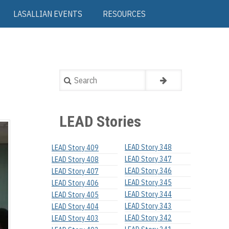
LASALLIAN EVENTS
RESOURCES
Search
LEAD Stories
LEAD Story 348
LEAD Story 409
LEAD Story 347
LEAD Story 408
LEAD Story 346
LEAD Story 407
LEAD Story 345
LEAD Story 406
LEAD Story 344
LEAD Story 405
LEAD Story 343
LEAD Story 404
LEAD Story 342
LEAD Story 403