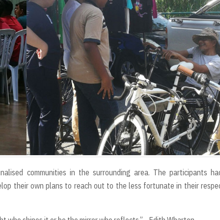
alised communities in the surrounding area. The participants ha
lop their own plans to reach out to the less fortunate in their respe
t who shines it or be the mirror who reflects.” - Edith Wharton