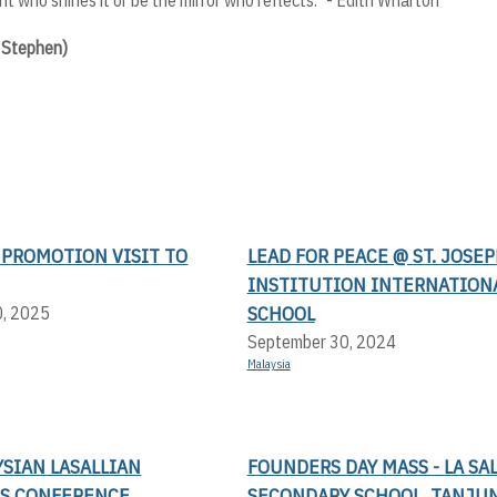
c Stephen)
 PROMOTION VISIT TO
LEAD FOR PEACE @ ST. JOSEP
INSTITUTION INTERNATION
SCHOOL
0, 2025
September 30, 2024
Malaysia
SIAN LASALLIAN
FOUNDERS DAY MASS - LA SA
S CONFERENCE
SECONDARY SCHOOL, TANJUN