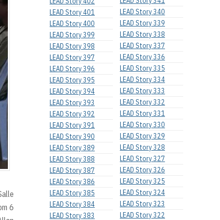
LEAD Story 341
LEAD Story 402
LEAD Story 340
LEAD Story 401
LEAD Story 339
LEAD Story 400
LEAD Story 338
LEAD Story 399
LEAD Story 337
LEAD Story 398
LEAD Story 336
LEAD Story 397
LEAD Story 335
LEAD Story 396
LEAD Story 334
LEAD Story 395
LEAD Story 333
LEAD Story 394
LEAD Story 332
LEAD Story 393
LEAD Story 331
LEAD Story 392
LEAD Story 330
LEAD Story 391
LEAD Story 329
LEAD Story 390
LEAD Story 328
LEAD Story 389
LEAD Story 327
LEAD Story 388
LEAD Story 326
LEAD Story 387
LEAD Story 325
LEAD Story 386
LEAD Story 324
LEAD Story 385
Salle
LEAD Story 323
LEAD Story 384
rom 6
LEAD Story 322
LEAD Story 383