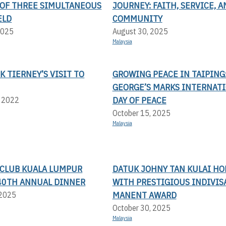
OF THREE SIMULTANEOUS
JOURNEY: FAITH, SERVICE, A
ELD
COMMUNITY
2025
August 30, 2025
Malaysia
CK TIERNEY’S VISIT TO
GROWING PEACE IN TAIPING:
GEORGE’S MARKS INTERNAT
DAY OF PEACE
, 2022
October 15, 2025
Malaysia
 CLUB KUALA LUMPUR
DATUK JOHNY TAN KULAI H
- 40TH ANNUAL DINNER
WITH PRESTIGIOUS INDIVIS
MANENT AWARD
 2025
October 30, 2025
Malaysia