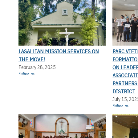
LASALLIAN MISSION SERVICES ON
PARC VIET
THE MOVE!
FORMATIO
ON LEADE
February 28, 2025
Philippines
ASSOCIAT
PARTNERS
DISTRICT
July 15, 202
Philippines