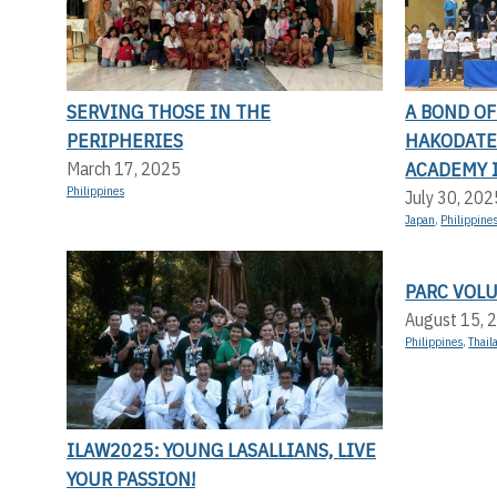
SERVING THOSE IN THE
A BOND O
PERIPHERIES
HAKODATE 
ACADEMY 
March 17, 2025
Philippines
July 30, 202
Japan
,
Philippine
PARC VOL
August 15, 
Philippines
,
Thail
ILAW2025: YOUNG LASALLIANS, LIVE
YOUR PASSION!