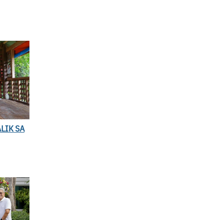
LIK SA