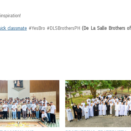
inspiration!
sick classmate
#YesBro #DLSBrothersPH
(De La Salle Brothers o