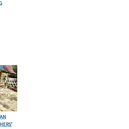
G
IAN
HERS’