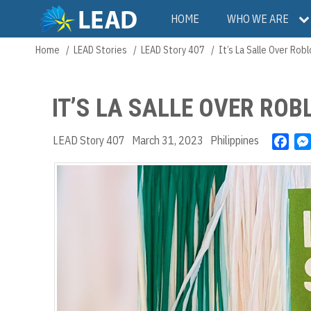
Skip
Main
HOME
WHO WE ARE
to
main
navigation
Home
LEAD Stories
LEAD Story 407
It’s La Salle Over Robl
Breadcrumb
content
IT’S LA SALLE OVER ROB
LEAD Story 407
March 31, 2023
Philippines
F
a
c
e
b
o
o
k