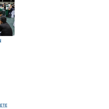
N
LETE