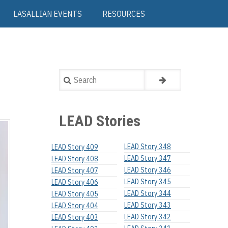
LASALLIAN EVENTS
RESOURCES
Search
LEAD Stories
LEAD Story 348
LEAD Story 409
LEAD Story 347
LEAD Story 408
LEAD Story 346
LEAD Story 407
LEAD Story 345
LEAD Story 406
LEAD Story 344
LEAD Story 405
LEAD Story 343
LEAD Story 404
LEAD Story 342
LEAD Story 403