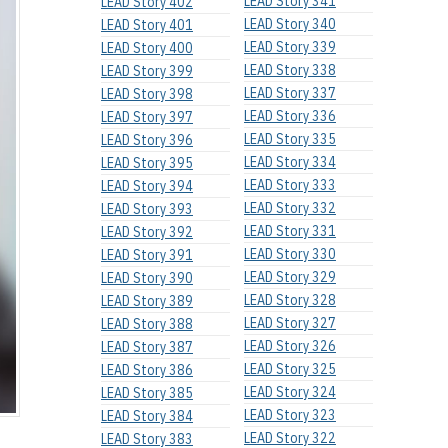
LEAD Story 341
LEAD Story 402
LEAD Story 340
LEAD Story 401
LEAD Story 339
LEAD Story 400
LEAD Story 338
LEAD Story 399
LEAD Story 337
LEAD Story 398
LEAD Story 336
LEAD Story 397
LEAD Story 335
LEAD Story 396
LEAD Story 334
LEAD Story 395
LEAD Story 333
LEAD Story 394
LEAD Story 332
LEAD Story 393
LEAD Story 331
LEAD Story 392
LEAD Story 330
LEAD Story 391
LEAD Story 329
LEAD Story 390
LEAD Story 328
LEAD Story 389
LEAD Story 327
LEAD Story 388
LEAD Story 326
LEAD Story 387
LEAD Story 325
LEAD Story 386
LEAD Story 324
LEAD Story 385
LEAD Story 323
LEAD Story 384
LEAD Story 322
LEAD Story 383