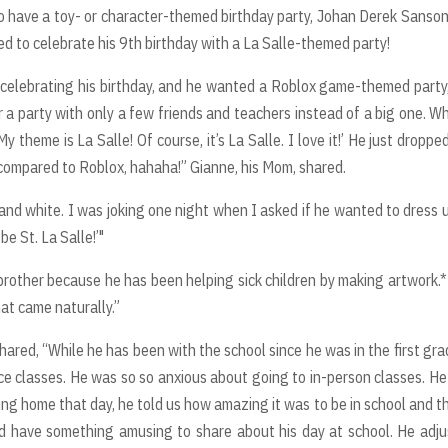
o have a toy- or character-themed birthday party, Johan Derek Sanson
red to celebrate his 9th birthday with a La Salle-themed party!
 celebrating his birthday, and he wanted a Roblox game-themed party,
r a party with only a few friends and teachers instead of a big one. W
 theme is La Salle! Of course, it’s La Salle. I love it!’ He just droppe
 compared to Roblox, hahaha!” Gianne, his Mom, shared.
nd white. I was joking one night when I asked if he wanted to dress 
 be St. La Salle!’"
brother because he has been helping sick children by making artwork.
at came naturally.”
ared, “While he has been with the school since he was in the first grad
ce classes. He was so so anxious about going to in-person classes. H
ing home that day, he told us how amazing it was to be in school and th
ld have something amusing to share about his day at school. He adj