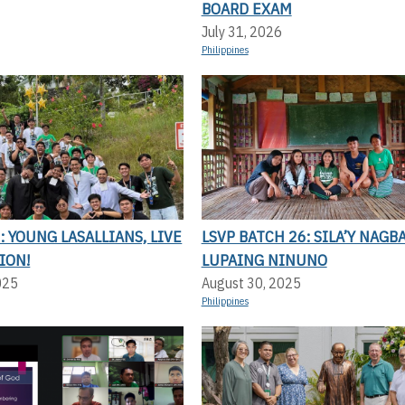
BOARD EXAM
July 31, 2026
Philippines
 YOUNG LASALLIANS, LIVE
LSVP BATCH 26: SILA’Y NAGBA
ION!
LUPAING NINUNO
025
August 30, 2025
Philippines