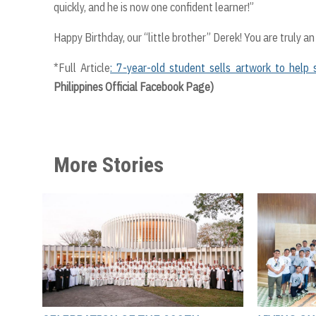
quickly, and he is now one confident learner!”
Happy Birthday, our “little brother” Derek! You are truly an 
*Full Article
: 7-year-old student sells artwork to help 
Philippines Official Facebook Page)
More Stories