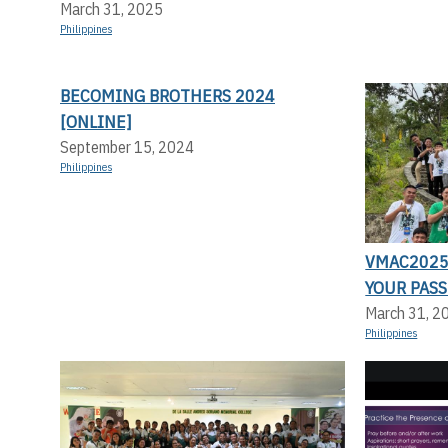
March 31, 2025
Philippines
BECOMING BROTHERS 2024
[ONLINE]
September 15, 2024
Philippines
VMAC2025:
YOUR PASS
March 31, 2
Philippines