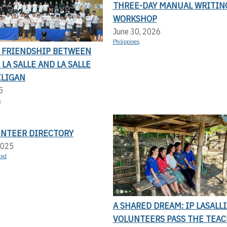
THREE-DAY MANUAL WRITIN
WORKSHOP
June 30, 2026
Philippines
F FRIENDSHIP BETWEEN
LA SALLE AND LA SALLE
ILIGAN
5
s
UNTEER DIRECTORY
2025
and
A SHARED DREAM: IP LASALL
VOLUNTEERS PASS THE TEAC