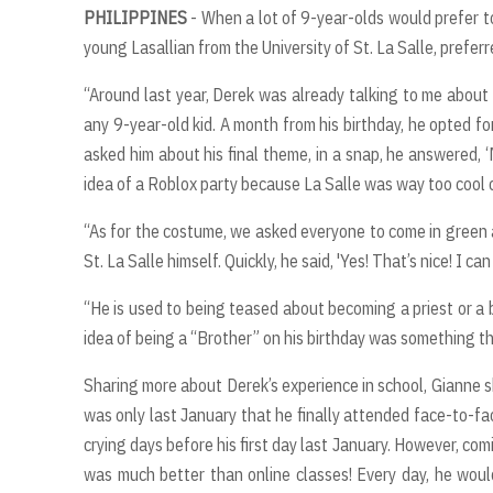
PHILIPPINES
- When a lot of 9-year-olds would prefer t
young Lasallian from the University of St. La Salle, prefer
“Around last year, Derek was already talking to me about
any 9-year-old kid. A month from his birthday, he opted fo
asked him about his final theme, in a snap, he answered, ‘My
idea of a Roblox party because La Salle was way too cool
“As for the costume, we asked everyone to come in green a
St. La Salle himself. Quickly, he said, 'Yes! That’s nice! I can
“He is used to being teased about becoming a priest or a 
idea of being a “Brother” on his birthday was something th
Sharing more about Derek’s experience in school, Gianne sh
was only last January that he finally attended face-to-fa
crying days before his first day last January. However, com
was much better than online classes! Every day, he wou