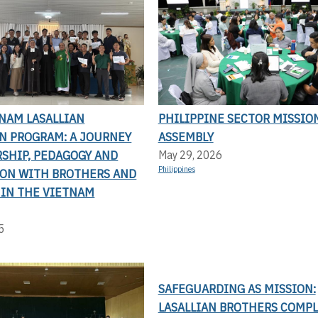
NAM LASALLIAN
PHILIPPINE SECTOR MISSIO
N PROGRAM: A JOURNEY
ASSEMBLY
RSHIP, PEDAGOGY AND
May 29, 2026
Philippines
ION WITH BROTHERS AND
 IN THE VIETNAM
5
SAFEGUARDING AS MISSION:
LASALLIAN BROTHERS COMP