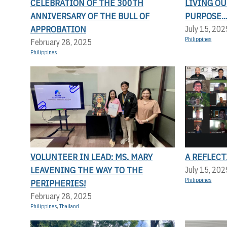
CELEBRATION OF THE 300TH
LIVING OU
ANNIVERSARY OF THE BULL OF
PURPOSE..
APPROBATION
July 15, 202
Philippines
February 28, 2025
Philippines
VOLUNTEER IN LEAD: MS. MARY
A REFLEC
LEAVENING THE WAY TO THE
July 15, 202
Philippines
PERIPHERIES!
February 28, 2025
Philippines
,
Thailand