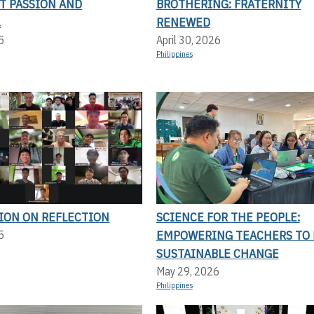
T PASSION AND
BROTHERING: FRATERNITY
.
RENEWED
5
April 30, 2026
Philippines
TION ON REFLECTION
SCIENCE FOR THE PEOPLE:
EMPOWERING TEACHERS TO 
5
SUSTAINABLE CHANGE
May 29, 2026
Philippines