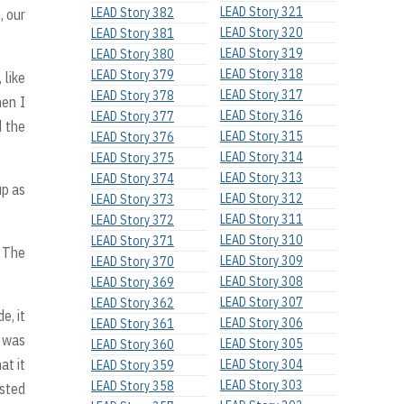
LEAD Story 321
LEAD Story 382
, our
LEAD Story 320
LEAD Story 381
LEAD Story 319
LEAD Story 380
LEAD Story 318
LEAD Story 379
 like
LEAD Story 317
LEAD Story 378
hen I
LEAD Story 316
LEAD Story 377
d the
LEAD Story 315
LEAD Story 376
LEAD Story 314
LEAD Story 375
LEAD Story 313
LEAD Story 374
up as
LEAD Story 312
LEAD Story 373
LEAD Story 311
LEAD Story 372
LEAD Story 310
LEAD Story 371
* The
LEAD Story 309
LEAD Story 370
LEAD Story 308
LEAD Story 369
LEAD Story 307
LEAD Story 362
e, it
LEAD Story 306
LEAD Story 361
e was
LEAD Story 305
LEAD Story 360
at it
LEAD Story 304
LEAD Story 359
LEAD Story 303
LEAD Story 358
usted