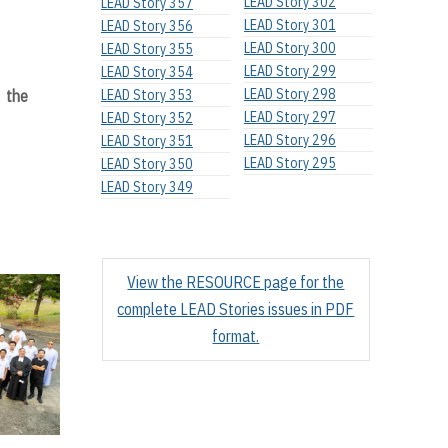
LEAD Story 302
LEAD Story 357
LEAD Story 301
LEAD Story 356
LEAD Story 300
LEAD Story 355
LEAD Story 299
LEAD Story 354
LEAD Story 298
f the
LEAD Story 353
LEAD Story 297
LEAD Story 352
LEAD Story 296
LEAD Story 351
LEAD Story 295
LEAD Story 350
LEAD Story 349
View the RESOURCE page for the
complete LEAD Stories issues in PDF
format.