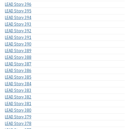
LEAD Story 396
LEAD Story 395
LEAD Story 394
LEAD Story 393
LEAD Story 392
LEAD Story 391
LEAD Story 390
LEAD Story 389
LEAD Story 388
LEAD Story 387
LEAD Story 386
LEAD Story 385
LEAD Story 384
LEAD Story 383
LEAD Story 382
LEAD Story 381
LEAD Story 380
LEAD Story 379
LEAD Story 378