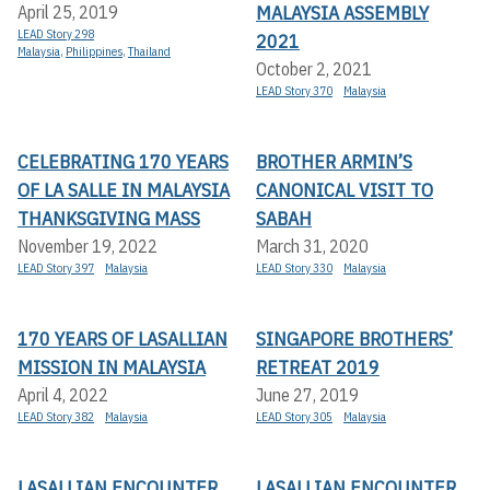
MALAYSIA ASSEMBLY
April 25, 2019
LEAD Story 298
2021
Malaysia
,
Philippines
,
Thailand
October 2, 2021
LEAD Story 370
Malaysia
CELEBRATING 170 YEARS
BROTHER ARMIN’S
OF LA SALLE IN MALAYSIA
CANONICAL VISIT TO
THANKSGIVING MASS
SABAH
November 19, 2022
March 31, 2020
LEAD Story 397
Malaysia
LEAD Story 330
Malaysia
170 YEARS OF LASALLIAN
SINGAPORE BROTHERS’
MISSION IN MALAYSIA
RETREAT 2019
April 4, 2022
June 27, 2019
LEAD Story 382
Malaysia
LEAD Story 305
Malaysia
LASALLIAN ENCOUNTER
LASALLIAN ENCOUNTER