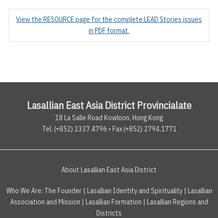
View the RESOURCE page for the complete LEAD Stories issues
in PDF format.
Lasallian East Asia District Provincialate
18 La Salle Road Kowloon, Hong Kong
Tel. (+852) 2337.4796 • Fax (+852) 2794.1771
About Lasallian East Asia District
Who We Are:
The Founder
|
Lasallian Identity and Spirituality
|
Lasallian
Association and Mission
|
Lasallian Formation
|
Lasallian Regions and
Districts