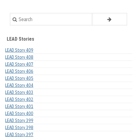
Search
LEAD Stories
LEAD Story 409
LEAD Story 408
LEAD Story 407
LEAD Story 406
LEAD Story 405
LEAD Story 404
LEAD Story 403
LEAD Story 402
LEAD Story 401
LEAD Story 400
LEAD Story 399
LEAD Story 398
LEAD Story 397