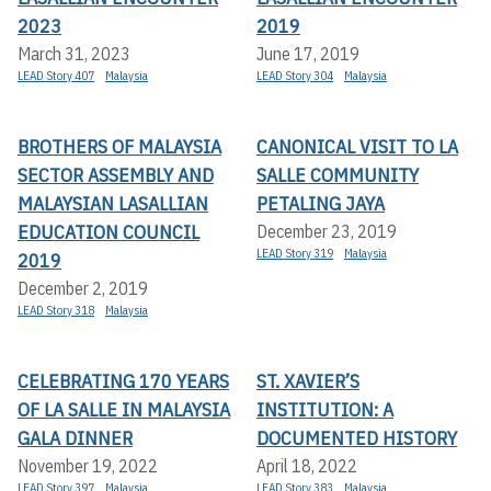
2023
2019
March 31, 2023
June 17, 2019
LEAD Story 407
Malaysia
LEAD Story 304
Malaysia
BROTHERS OF MALAYSIA
CANONICAL VISIT TO LA
SECTOR ASSEMBLY AND
SALLE COMMUNITY
MALAYSIAN LASALLIAN
PETALING JAYA
EDUCATION COUNCIL
December 23, 2019
LEAD Story 319
Malaysia
2019
December 2, 2019
LEAD Story 318
Malaysia
CELEBRATING 170 YEARS
ST. XAVIER’S
OF LA SALLE IN MALAYSIA
INSTITUTION: A
GALA DINNER
DOCUMENTED HISTORY
November 19, 2022
April 18, 2022
LEAD Story 397
Malaysia
LEAD Story 383
Malaysia