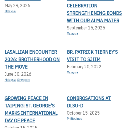
CELEBRATION
May 29, 2026
Malaysia
STRENGTHENING BONDS
WITH OUR ALMA MATER
September 15, 2025
Malaysia
LASALLIAN ENCOUNTER
BR. PATRICK TIERNEY’S
2026: BROTHERHOOD ON
VISIT TO SJIIM
THE MOVE
February 20, 2022
Malaysia
June 30, 2026
Malaysia
,
Singapore
GROWING PEACE IN
CONBROSATIONS AT
TAIPING: ST. GEORGE’S
DLSU-D
MARKS INTERNATIONAL
October 15, 2025
Philippines
DAY OF PEACE
October 15, 2025