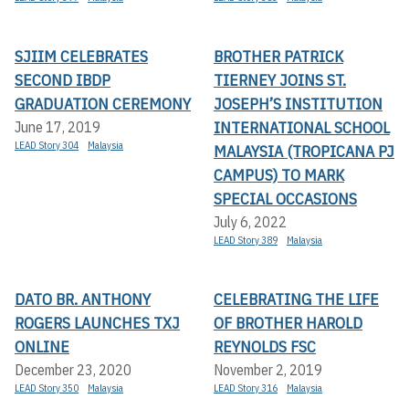
SJIIM CELEBRATES
BROTHER PATRICK
SECOND IBDP
TIERNEY JOINS ST.
GRADUATION CEREMONY
JOSEPH’S INSTITUTION
INTERNATIONAL SCHOOL
June 17, 2019
LEAD Story 304
Malaysia
MALAYSIA (TROPICANA PJ
CAMPUS) TO MARK
SPECIAL OCCASIONS
July 6, 2022
LEAD Story 389
Malaysia
DATO BR. ANTHONY
CELEBRATING THE LIFE
ROGERS LAUNCHES TXJ
OF BROTHER HAROLD
ONLINE
REYNOLDS FSC
December 23, 2020
November 2, 2019
LEAD Story 350
Malaysia
LEAD Story 316
Malaysia