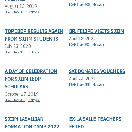
LEAD Story 308
Malaysia
August 13, 2019
LEAD Story 310
Malaysia
TOP IBDP RESULTS AGAIN
BR. FELIPE VISITS SJIIM
FROM SJIIM STUDENTS
April 18, 2022
LEAD Story 383
Malaysia
July 23, 2020
LEAD Story 340
Malaysia
A DAY OF CELEBRATION
SXI DONATES VOUCHERS
FOR SJIIM IBDP
April 24, 2021
LEAD Story 358
Malaysia
SCHOLARS
October 17, 2019
LEAD Story 315
Malaysia
SJIIM LASALLIAN
EX-LA SALLE TEACHERS
FORMATION CAMP 2022
FETED