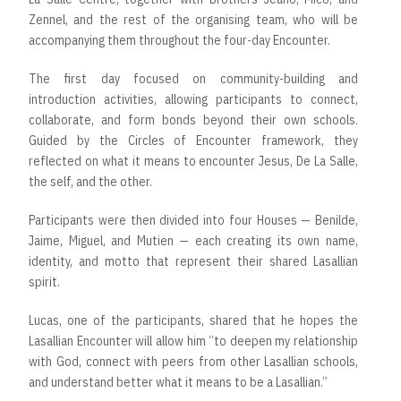
Zennel, and the rest of the organising team, who will be
accompanying them throughout the four-day Encounter.
The first day focused on community-building and
introduction activities, allowing participants to connect,
collaborate, and form bonds beyond their own schools.
Guided by the Circles of Encounter framework, they
reflected on what it means to encounter Jesus, De La Salle,
the self, and the other.
Participants were then divided into four Houses — Benilde,
Jaime, Miguel, and Mutien — each creating its own name,
identity, and motto that represent their shared Lasallian
spirit.
Lucas, one of the participants, shared that he hopes the
Lasallian Encounter will allow him “to deepen my relationship
with God, connect with peers from other Lasallian schools,
and understand better what it means to be a Lasallian.”