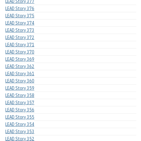
LEAD Story 377
LEAD Story 376
LEAD Story 375
LEAD Story 374
LEAD Story 373
LEAD Story 372
LEAD Story 371
LEAD Story 370
LEAD Story 369
LEAD Story 362
LEAD Story 361
LEAD Story 360
LEAD Story 359
LEAD Story 358
LEAD Story 357
LEAD Story 356
LEAD Story 355
LEAD Story 354
LEAD Story 353
LEAD Story 352