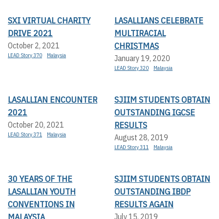
SXI VIRTUAL CHARITY
LASALLIANS CELEBRATE
DRIVE 2021
MULTIRACIAL
CHRISTMAS
October 2, 2021
LEAD Story 370
Malaysia
January 19, 2020
LEAD Story 320
Malaysia
LASALLIAN ENCOUNTER
SJIIM STUDENTS OBTAIN
2021
OUTSTANDING IGCSE
RESULTS
October 20, 2021
LEAD Story 371
Malaysia
August 28, 2019
LEAD Story 311
Malaysia
30 YEARS OF THE
SJIIM STUDENTS OBTAIN
LASALLIAN YOUTH
OUTSTANDING IBDP
CONVENTIONS IN
RESULTS AGAIN
MALAYSIA
July 15, 2019