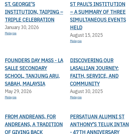
ST. GEORGE’S
ST PAUL’S INSTITUTION
INSTITUTION, TAIPING –
– A SUMMARY OF THREE
TRIPLE CELEBRATION
SIMULTANEOUS EVENTS
HELD
January 30, 2026
Malaysia
August 15, 2025
Malaysia
FOUNDERS DAY MASS - LA
DISCOVERING OUR
SALLE SECONDARY
LASALLIAN JOURNEY:
SCHOOL, TANJUNG ARU,
FAITH, SERVICE, AND
SABAH, MALAYSIA
COMMUNITY
May 29, 2026
August 30, 2025
Malaysia
Malaysia
FROM ANDREANS, FOR
PERSATUAN ALUMNI ST
ANDREANS, A TRADITION
ANTHONY’S TELUK INTAN
OF GIVING BACK
- 47TH ANNIVERSARY