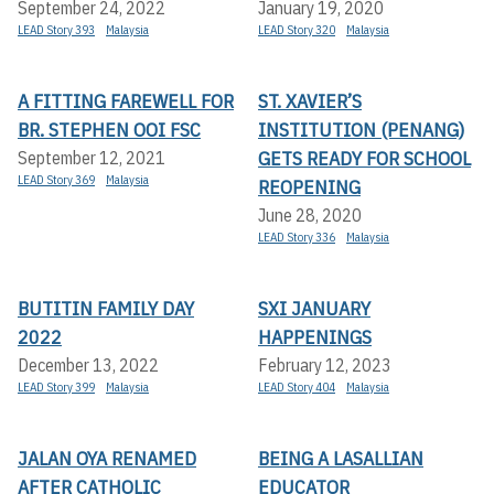
September 24, 2022
January 19, 2020
LEAD Story 393
Malaysia
LEAD Story 320
Malaysia
A FITTING FAREWELL FOR
ST. XAVIER’S
BR. STEPHEN OOI FSC
INSTITUTION (PENANG)
GETS READY FOR SCHOOL
September 12, 2021
LEAD Story 369
Malaysia
REOPENING
June 28, 2020
LEAD Story 336
Malaysia
BUTITIN FAMILY DAY
SXI JANUARY
2022
HAPPENINGS
December 13, 2022
February 12, 2023
LEAD Story 399
Malaysia
LEAD Story 404
Malaysia
JALAN OYA RENAMED
BEING A LASALLIAN
AFTER CATHOLIC
EDUCATOR