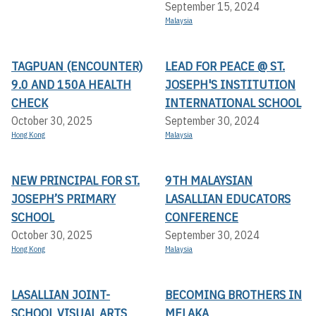
September 15, 2024
Malaysia
TAGPUAN (ENCOUNTER)
LEAD FOR PEACE @ ST.
9.0 AND 150A HEALTH
JOSEPH'S INSTITUTION
CHECK
INTERNATIONAL SCHOOL
October 30, 2025
September 30, 2024
Hong Kong
Malaysia
NEW PRINCIPAL FOR ST.
9TH MALAYSIAN
JOSEPH’S PRIMARY
LASALLIAN EDUCATORS
SCHOOL
CONFERENCE
October 30, 2025
September 30, 2024
Hong Kong
Malaysia
LASALLIAN JOINT-
BECOMING BROTHERS IN
SCHOOL VISUAL ARTS
MELAKA