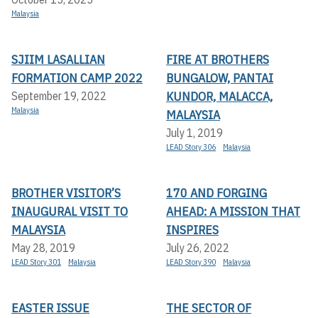
Malaysia
SJIIM LASALLIAN
FIRE AT BROTHERS
FORMATION CAMP 2022
BUNGALOW, PANTAI
KUNDOR, MALACCA,
September 19, 2022
Malaysia
MALAYSIA
July 1, 2019
LEAD Story 306
Malaysia
BROTHER VISITOR’S
170 AND FORGING
INAUGURAL VISIT TO
AHEAD: A MISSION THAT
MALAYSIA
INSPIRES
May 28, 2019
July 26, 2022
LEAD Story 301
Malaysia
LEAD Story 390
Malaysia
EASTER ISSUE
THE SECTOR OF