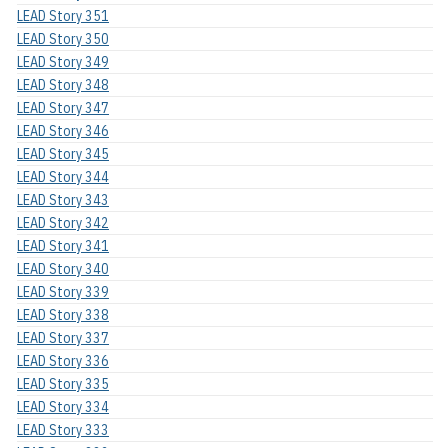
LEAD Story 351
LEAD Story 350
LEAD Story 349
LEAD Story 348
LEAD Story 347
LEAD Story 346
LEAD Story 345
LEAD Story 344
LEAD Story 343
LEAD Story 342
LEAD Story 341
LEAD Story 340
LEAD Story 339
LEAD Story 338
LEAD Story 337
LEAD Story 336
LEAD Story 335
LEAD Story 334
LEAD Story 333