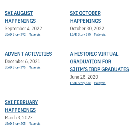
SXI AUGUST
SXI OCTOBER
HAPPENINGS
HAPPENINGS
September 4, 2022
October 30, 2022
LEAD Story 392
Malaysia
LEAD Story 395
Malaysia
ADVENT ACTIVITIES
A HISTORIC VIRTUAL
GRADUATION FOR
December 6, 2021
LEAD Story 375
Malaysia
SJIIM’S IBDP GRADUATES
June 28, 2020
LEAD Story 336
Malaysia
SXI FEBRUARY
HAPPENINGS
March 3, 2023
LEAD Story 405
Malaysia