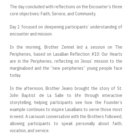
The day concluded with reflections on the Encounter’s three
core objectives: Faith, Service, and Community.
Day 2 focused on deepening participants’ understanding of
encounter and mission.
In the morning, Brother Zennel led a session on The
Peripheries, based on Lasallian Reflection #10: Our Hearts
are in the Peripheries, reflecting on Jesus’ mission to the
marginalised and the “new peripheries” young people face
today.
In the afternoon, Brother Jeano brought the story of St.
John Baptist de La Salle to life through interactive
storytelling, helping participants see how the Founder’s
example continues to inspire Lasallians to serve those most
in need. A carousel conversation with the Brothers followed,
allowing participants to speak personally about faith,
vocation, and service.