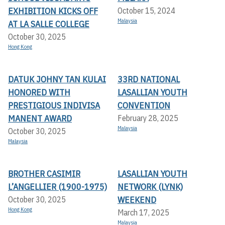
EXHIBITION KICKS OFF A
October 15, 2024
Malaysia
T LA SALLE COLLEGE
October 30, 2025
Hong Kong
DATUK JOHNY TAN KULAI
33RD NATIONAL
HONORED WITH
LASALLIAN YOUTH
PRESTIGIOUS INDIVISA
CONVENTION
MANENT AWARD
February 28, 2025
Malaysia
October 30, 2025
Malaysia
BROTHER CASIMIR
LASALLIAN YOUTH
L’ANGELLIER (1900-1975)
NETWORK (LYNK)
WEEKEND
October 30, 2025
Hong Kong
March 17, 2025
Malaysia