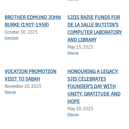
BROTHER EDMUND JOHN
SJIIS RAISE FUNDS FOR
BURKE (1907-1958)
DE LA SALLE BUTITIN'S
COMPUTER LABORATORY
October 30, 2025
Hong Kong
AND LIBRARY
May 15, 2025
Malaysia
VOCATION PROMOTION
HONOURING A LEGACY:
VISIT TO SABAH
SJIS CELEBRATES
FOUNDER’S DAY WITH
November 30, 2025
Malaysia
UNITY, GRATITUDE AND
HOPE
May 30, 2025
Malaysia