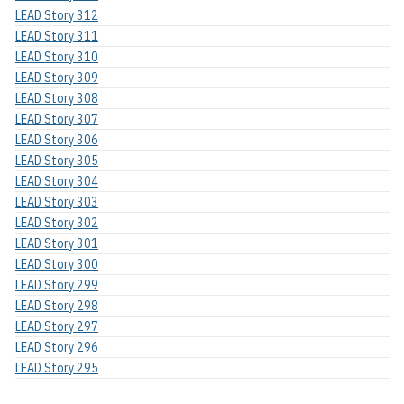
LEAD Story 312
LEAD Story 311
LEAD Story 310
LEAD Story 309
LEAD Story 308
LEAD Story 307
LEAD Story 306
LEAD Story 305
LEAD Story 304
LEAD Story 303
LEAD Story 302
LEAD Story 301
LEAD Story 300
LEAD Story 299
LEAD Story 298
LEAD Story 297
LEAD Story 296
LEAD Story 295