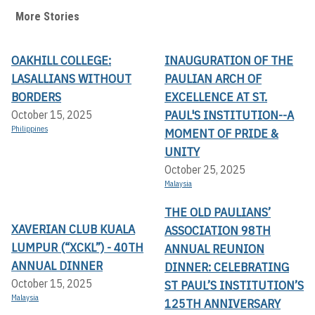
More Stories
OAKHILL COLLEGE:
INAUGURATION OF THE
LASALLIANS WITHOUT
PAULIAN ARCH OF
BORDERS
EXCELLENCE AT ST.
PAUL'S INSTITUTION--A
October 15, 2025
Philippines
MOMENT OF PRIDE &
UNITY
October 25, 2025
Malaysia
THE OLD PAULIANS’
XAVERIAN CLUB KUALA
ASSOCIATION 98TH
LUMPUR (“XCKL”) - 40TH
ANNUAL REUNION
ANNUAL DINNER
DINNER: CELEBRATING
October 15, 2025
ST PAUL’S INSTITUTION’S
Malaysia
125TH ANNIVERSARY