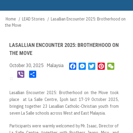
Skip
to
Main
main
Home
LEAD Stories
Lasallian Encounter 2025: Brotherhood on
Breadcrumb
navigation
content
the Move
LASALLIAN ENCOUNTER 2025: BROTHERHOOD ON
THE MOVE
October 30, 2025
Malaysia
F
M
T
P
W
a
e
w
i
e
V
S
c
s
i
n
C
i
h
e
s
t
t
h
b
a
Lasallian Encounter 2025: Brotherhood on the Move took
b
e
t
e
a
e
r
place at La Salle Centre, Ipoh last 17-19 October 2025,
o
n
e
r
t
r
e
bringing together 23 Lasallian Catholic-Christian youth from
o
g
r
e
seven La Salle schools across West and East Malaysia.
k
e
s
r
t
Participants were warmly welcomed by Mr. Isaac, Director of
La Salle Centre, together with Brothers Jeano, Mico, and