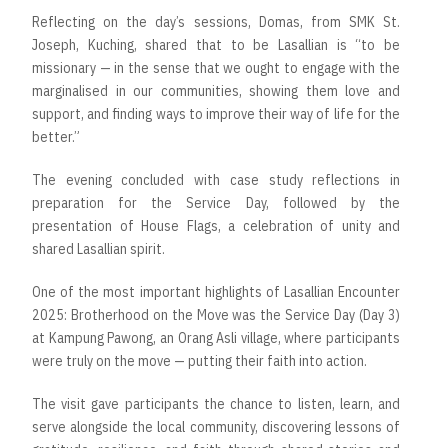
Reflecting on the day’s sessions, Domas, from SMK St.
Joseph, Kuching, shared that to be Lasallian is “to be
missionary — in the sense that we ought to engage with the
marginalised in our communities, showing them love and
support, and finding ways to improve their way of life for the
better.”
The evening concluded with case study reflections in
preparation for the Service Day, followed by the
presentation of House Flags, a celebration of unity and
shared Lasallian spirit.
One of the most important highlights of Lasallian Encounter
2025: Brotherhood on the Move was the Service Day (Day 3)
at Kampung Pawong, an Orang Asli village, where participants
were truly on the move — putting their faith into action.
The visit gave participants the chance to listen, learn, and
serve alongside the local community, discovering lessons of