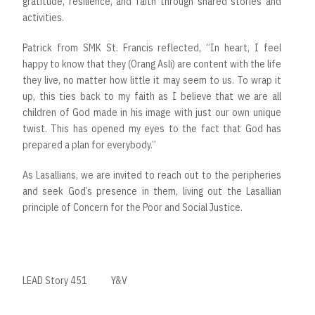
gratitude, resilience, and faith through shared stories and
activities.
Patrick from SMK St. Francis reflected, “In heart, I feel
happy to know that they (Orang Asli) are content with the life
they live, no matter how little it may seem to us. To wrap it
up, this ties back to my faith as I believe that we are all
children of God made in his image with just our own unique
twist. This has opened my eyes to the fact that God has
prepared a plan for everybody.”
As Lasallians, we are invited to reach out to the peripheries
and seek God’s presence in them, living out the Lasallian
principle of Concern for the Poor and Social Justice.
LEAD Story 451
Y&V