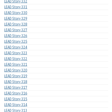
LEAD Story 332
LEAD Story 331
LEAD Story 330
LEAD Story 329
LEAD Story 328
LEAD Story 327
LEAD Story 326
LEAD Story 325
LEAD Story 324
LEAD Story 323
LEAD Story 322
LEAD Story 321
LEAD Story 320
LEAD Story 319
LEAD Story 318
LEAD Story 317
LEAD Story 316
LEAD Story 315
LEAD Story 314
LEAD Story 313