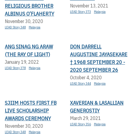
RELIGIOUS BROTHER
November 13, 2021
LEAD Story 373
Malaysia
ALBINUS O’FLAHERTY
November 30, 2020
LEAD Story 348
Malaysia
ANG SINAG NG ARAW
DON DARRELL
(THE RAY OF LIGHT)
AUGUSTINE JAYASEKARE
† 1968 SEPTEMBER 20 -
January 19, 2022
LEAD Story 378
Malaysia
2020 SEPTEMBER 26
October 4, 2020
LEAD Story 344
Malaysia
SJIIM HOSTS FIRST FB
XAVERIAN & LASALLIAN
LIVE SCHOLARSHIP
GENEROSTIY
AWARDS CEREMONY
March 29, 2021
LEAD Story 356
Malaysia
November 30, 2020
LEAD Story 348
Malaysia