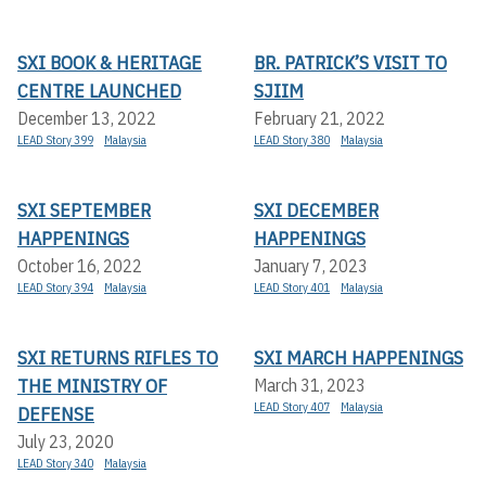
SXI BOOK & HERITAGE
BR. PATRICK’S VISIT TO
CENTRE LAUNCHED
SJIIM
December 13, 2022
February 21, 2022
LEAD Story 399
Malaysia
LEAD Story 380
Malaysia
SXI SEPTEMBER
SXI DECEMBER
HAPPENINGS
HAPPENINGS
October 16, 2022
January 7, 2023
LEAD Story 394
Malaysia
LEAD Story 401
Malaysia
SXI RETURNS RIFLES TO
SXI MARCH HAPPENINGS
THE MINISTRY OF
March 31, 2023
LEAD Story 407
Malaysia
DEFENSE
July 23, 2020
LEAD Story 340
Malaysia