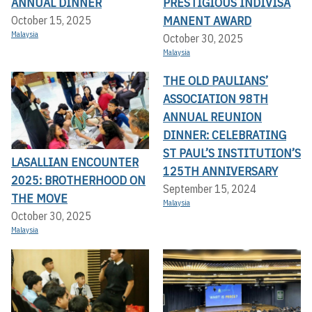
ANNUAL DINNER
PRESTIGIOUS INDIVISA
MANENT AWARD
October 15, 2025
Malaysia
October 30, 2025
Malaysia
THE OLD PAULIANS’
ASSOCIATION 98TH
ANNUAL REUNION
DINNER: CELEBRATING
ST PAUL’S INSTITUTION’S
LASALLIAN ENCOUNTER
125TH ANNIVERSARY
2025: BROTHERHOOD ON
September 15, 2024
THE MOVE
Malaysia
October 30, 2025
Malaysia