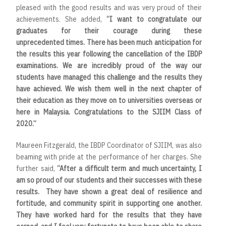
pleased with the good results and was very proud of their
achievements. She added,
“
I want to congratulate our
graduates for their courage during these
unprecedented times. There has been much anticipation for
the results this year following the cancellation of the IBDP
examinations. We are incredibly proud of the way our
students have managed this challenge and the results they
have achieved. We wish them well in the next chapter of
their education as they move on to universities overseas or
here in Malaysia. Congratulations to the SJIIM Class of
2020
.”
Maureen Fitzgerald, the IBDP Coordinator of SJIIM, was also
beaming with pride at the performance of her charges. She
further said,
“After a difficult term and much uncertainty, I
am so proud of our students and their successes with these
results. They have shown a great deal of resilience and
fortitude, and community spirit in supporting one another.
They have worked hard for the results that they have