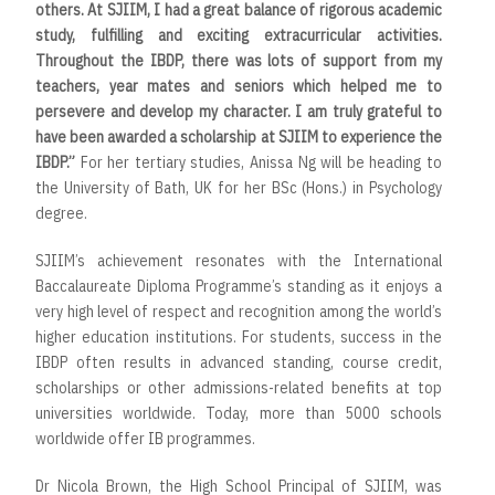
others. At SJIIM, I had a great balance of rigorous academic
study, fulfilling and exciting extracurricular activities.
Throughout the IBDP, there was lots of support from my
teachers, year mates and seniors which helped me to
persevere and develop my character. I am truly grateful to
have been awarded a scholarship at SJIIM to experience the
IBDP.”
For her tertiary studies, Anissa Ng will be heading to
the
University of Bath, UK for her BSc (Hons.) in Psychology
degree.
SJIIM’s achievement resonates with the International
Baccalaureate Diploma Programme’s standing as it enjoys a
very high level of respect and recognition among the world’s
higher education institutions. For students, success in the
IBDP often results in advanced standing, course credit,
scholarships or other admissions-related benefits at top
universities worldwide. Today, more than 5000 schools
worldwide offer IB programmes.
Dr Nicola Brown, the High School Principal of SJIIM, was