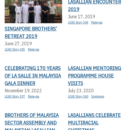
LASALLIAN ENCOUNTER
2019
June 17, 2019
LEAD Story 304
Malaysia
SINGAPORE BROTHERS’
RETREAT 2019
June 27, 2019
LEAD Story 305
Malaysia
CELEBRATING 170 YEARS
LASALLIAN MENTORING
OF LA SALLE IN MALAYSIA
PROGRAMME HOUSE
GALA DINNER
VISITS
November 19, 2022
July 23, 2020
LEAD Story 397
Malaysia
LEAD Story 340
Singapore
BROTHERS OF MALAYSIA
LASALLIANS CELEBRATE
SECTOR ASSEMBLY AND
MULTIRACIAL