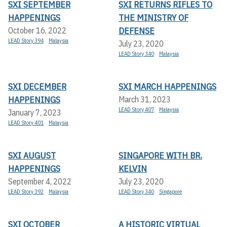
SXI SEPTEMBER
SXI RETURNS RIFLES TO
HAPPENINGS
THE MINISTRY OF
DEFENSE
October 16, 2022
LEAD Story 394
Malaysia
July 23, 2020
LEAD Story 340
Malaysia
SXI DECEMBER
SXI MARCH HAPPENINGS
HAPPENINGS
March 31, 2023
LEAD Story 407
Malaysia
January 7, 2023
LEAD Story 401
Malaysia
SXI AUGUST
SINGAPORE WITH BR.
HAPPENINGS
KELVIN
September 4, 2022
July 23, 2020
LEAD Story 392
Malaysia
LEAD Story 340
Singapore
SXI OCTOBER
A HISTORIC VIRTUAL