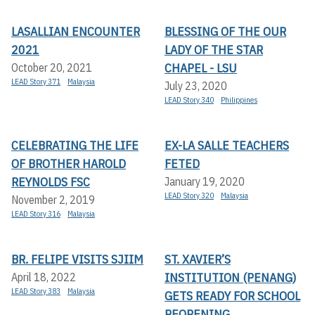
LASALLIAN ENCOUNTER
BLESSING OF THE OUR
2021
LADY OF THE STAR
CHAPEL - LSU
October 20, 2021
LEAD Story 371
Malaysia
July 23, 2020
LEAD Story 340
Philippines
CELEBRATING THE LIFE
EX-LA SALLE TEACHERS
OF BROTHER HAROLD
FETED
REYNOLDS FSC
January 19, 2020
LEAD Story 320
Malaysia
November 2, 2019
LEAD Story 316
Malaysia
BR. FELIPE VISITS SJIIM
ST. XAVIER’S
INSTITUTION (PENANG)
April 18, 2022
LEAD Story 383
Malaysia
GETS READY FOR SCHOOL
REOPENING