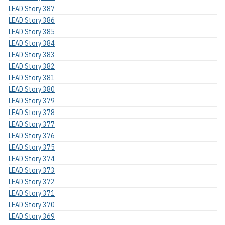
LEAD Story 387
LEAD Story 386
LEAD Story 385
LEAD Story 384
LEAD Story 383
LEAD Story 382
LEAD Story 381
LEAD Story 380
LEAD Story 379
LEAD Story 378
LEAD Story 377
LEAD Story 376
LEAD Story 375
LEAD Story 374
LEAD Story 373
LEAD Story 372
LEAD Story 371
LEAD Story 370
LEAD Story 369