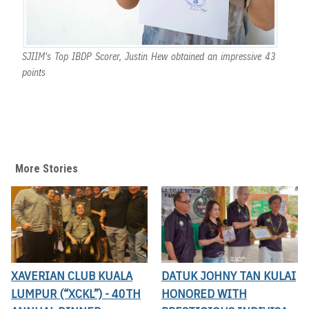
SJIIM's Top IBDP Scorer, Justin Hew obtained an impressive 43
points
More Stories
XAVERIAN CLUB KUALA
DATUK JOHNY TAN KULAI
LUMPUR (“XCKL”) - 40TH
HONORED WITH