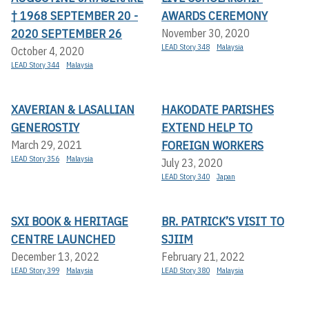
† 1968 SEPTEMBER 20 -
AWARDS CEREMONY
2020 SEPTEMBER 26
November 30, 2020
LEAD Story 348
Malaysia
October 4, 2020
LEAD Story 344
Malaysia
XAVERIAN & LASALLIAN
HAKODATE PARISHES
GENEROSTIY
EXTEND HELP TO
FOREIGN WORKERS
March 29, 2021
LEAD Story 356
Malaysia
July 23, 2020
LEAD Story 340
Japan
SXI BOOK & HERITAGE
BR. PATRICK’S VISIT TO
CENTRE LAUNCHED
SJIIM
December 13, 2022
February 21, 2022
LEAD Story 399
Malaysia
LEAD Story 380
Malaysia