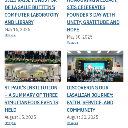
DE LA SALLE BUTITIN'S
SJIS CELEBRATES
COMPUTER LABORATORY
FOUNDER’S DAY WITH
AND LIBRARY
UNITY, GRATITUDE AND
HOPE
May 15, 2025
Malaysia
May 30, 2025
Malaysia
ST PAUL’S INSTITUTION
DISCOVERING OUR
– A SUMMARY OF THREE
LASALLIAN JOURNEY:
SIMULTANEOUS EVENTS
FAITH, SERVICE, AND
HELD
COMMUNITY
August 15, 2025
August 30, 2025
Malaysia
Malaysia