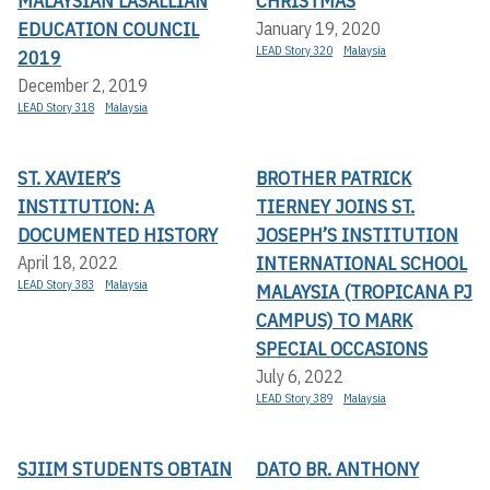
MALAYSIAN LASALLIAN
CHRISTMAS
EDUCATION COUNCIL
January 19, 2020
LEAD Story 320
Malaysia
2019
December 2, 2019
LEAD Story 318
Malaysia
ST. XAVIER’S
BROTHER PATRICK
INSTITUTION: A
TIERNEY JOINS ST.
DOCUMENTED HISTORY
JOSEPH’S INSTITUTION
INTERNATIONAL SCHOOL
April 18, 2022
LEAD Story 383
Malaysia
MALAYSIA (TROPICANA PJ
CAMPUS) TO MARK
SPECIAL OCCASIONS
July 6, 2022
LEAD Story 389
Malaysia
SJIIM STUDENTS OBTAIN
DATO BR. ANTHONY