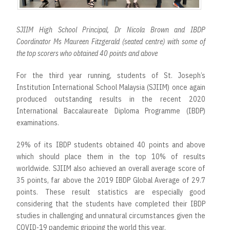
SJIIM High School Principal, Dr Nicola Brown and IBDP
Coordinator Ms Maureen Fitzgerald (seated centre) with some of
the top scorers who obtained 40 points and above
For the third year running, students of St. Joseph’s
Institution International School Malaysia (SJIIM) once again
produced outstanding results in the recent 2020
International Baccalaureate Diploma Programme (IBDP)
examinations.
29% of its IBDP students obtained 40 points and above
which should place them in the top 10% of results
worldwide. SJIIM also achieved an overall average score of
35 points, far above the 2019 IBDP Global Average of 29.7
points. These result statistics are especially good
considering that the students have completed their IBDP
studies in challenging and unnatural circumstances given the
COVID-19 pandemic gripping the world this year.