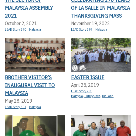
MALAYSIA ASSEMBLY
OF LA SALLE IN MALAYSIA
2021
THANKSGIVING MASS
October 2, 2021
November 19, 2022
LEAD Story 370
Malaysia
LEAD Story 397
Malaysia
BROTHER VISITOR’S
EASTER ISSUE
INAUGURAL VISIT TO
April 25, 2019
LEAD Story 298
MALAYSIA
Malaysia
,
Philippines
,
Thailand
May 28, 2019
LEAD Story 301
Malaysia