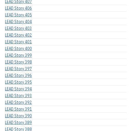
LEAD Story 407
LEAD Story 406
LEAD Story 405
LEAD Story 404
LEAD Story 403
LEAD Story 402
LEAD Story 401
LEAD Story 400
LEAD Story 399
LEAD Story 398
LEAD Story 397
LEAD Story 396
LEAD Story 395
LEAD Story 394
LEAD Story 393
LEAD Story 392
LEAD Story 391
LEAD Story 390
LEAD Story 389
LEAD Story 388