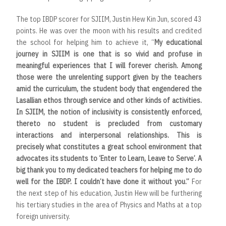
The top IBDP scorer for SJIIM, Justin Hew Kin Jun, scored 43
points. He was over the moon with his results and credited
the school for helping him to achieve it, “
My educational
journey in SJIIM is one that is so vivid and profuse in
meaningful experiences that I will forever cherish. Among
those were the unrelenting support given by the teachers
amid the curriculum, the student body that engendered the
Lasallian ethos through service and other kinds of activities.
In SJIIM, the notion of inclusivity is consistently enforced,
thereto no student is precluded from customary
interactions and interpersonal relationships. This is
precisely what constitutes a great school environment that
advocates its students to ‘Enter to Learn, Leave to Serve’. A
big thank you to my dedicated teachers for helping me to do
well for the IBDP. I couldn’t have done it without you.”
For
the next step of his education, Justin Hew will be furthering
his tertiary studies in the area of Physics and Maths at a top
foreign university.