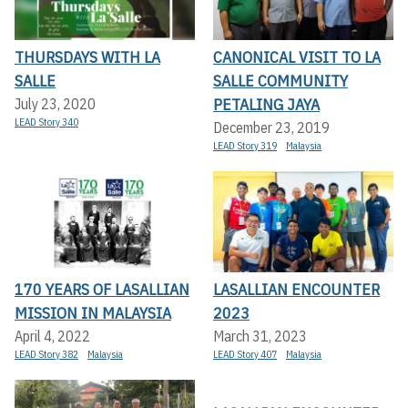
THURSDAYS WITH LA
CANONICAL VISIT TO LA
SALLE
SALLE COMMUNITY
PETALING JAYA
July 23, 2020
LEAD Story 340
December 23, 2019
LEAD Story 319
Malaysia
170 YEARS OF LASALLIAN
LASALLIAN ENCOUNTER
MISSION IN MALAYSIA
2023
April 4, 2022
March 31, 2023
LEAD Story 382
Malaysia
LEAD Story 407
Malaysia