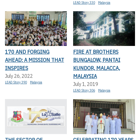
LEAD Story 330
Malaysia
170 AND FORGING
FIRE AT BROTHERS
AHEAD: A MISSION THAT
BUNGALOW, PANTAI
INSPIRES
KUNDOR, MALACCA,
MALAYSIA
July 26, 2022
LEAD Story 390
Malaysia
July 1, 2019
LEAD Story 306
Malaysia
THE SECTOR OF
CELEBRATING 170 YEARS