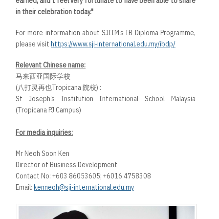
earned, and I feel very fortunate to have been able to share
in their celebration today."
For more information about SJIIM’s IB Diploma Programme,
please visit
https://www.sji-international.edu.my/ibdp/
Relevant Chinese name:
马来西亚国际学校
(八打灵再也Tropicana 院校) :
St Joseph’s Institution International School Malaysia
(Tropicana PJ Campus)
For media inquiries:
Mr Neoh Soon Ken
Director of Business Development
Contact No: +603 86053605; +6016 4758308
Email:
kenneoh@sji-international.edu.my