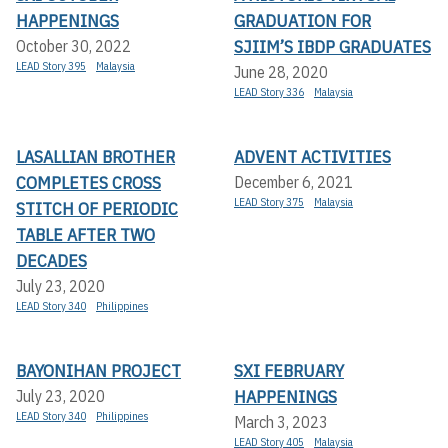
HAPPENINGS
GRADUATION FOR
SJIIM’S IBDP GRADUATES
October 30, 2022
LEAD Story 395
Malaysia
June 28, 2020
LEAD Story 336
Malaysia
LASALLIAN BROTHER
ADVENT ACTIVITIES
COMPLETES CROSS
December 6, 2021
LEAD Story 375
Malaysia
STITCH OF PERIODIC
TABLE AFTER TWO
DECADES
July 23, 2020
LEAD Story 340
Philippines
BAYONIHAN PROJECT
SXI FEBRUARY
HAPPENINGS
July 23, 2020
LEAD Story 340
Philippines
March 3, 2023
LEAD Story 405
Malaysia