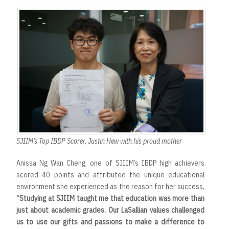
SJIIM’s Top IBDP Scorer, Justin Hew with his proud mother
Anissa Ng Wan Cheng, one of SJIIM’s IBDP high achievers
scored 40 points and attributed the unique educational
environment she experienced as the reason for her success,
“Studying at SJIIM taught me that education was more than
just about academic grades. Our LaSallian values challenged
us to use our gifts and passions to make a difference to