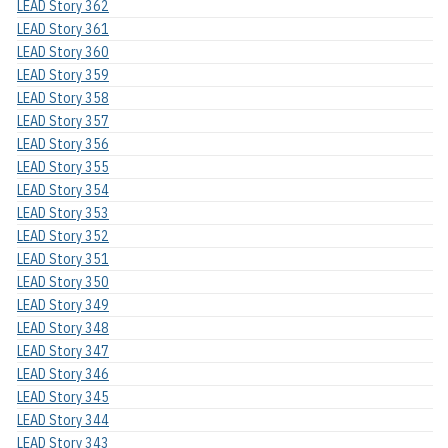
LEAD Story 362
LEAD Story 361
LEAD Story 360
LEAD Story 359
LEAD Story 358
LEAD Story 357
LEAD Story 356
LEAD Story 355
LEAD Story 354
LEAD Story 353
LEAD Story 352
LEAD Story 351
LEAD Story 350
LEAD Story 349
LEAD Story 348
LEAD Story 347
LEAD Story 346
LEAD Story 345
LEAD Story 344
LEAD Story 343