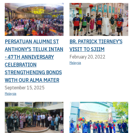
PERSATUAN ALUMNI ST
BR. PATRICK TIERNEY’S
ANTHONY’S TELUK INTAN
VISIT TO SJIIM
- 47TH ANNIVERSARY
February 20, 2022
Malaysia
CELEBRATION
STRENGTHENING BONDS
WITH OUR ALMA MATER
September 15, 2025
Malaysia