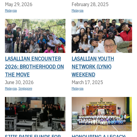
May 29, 2026
February 28, 2025
Malaysia
Malaysia
LASALLIAN ENCOUNTER
LASALLIAN YOUTH
2026: BROTHERHOOD ON
NETWORK (LYNK)
THE MOVE
WEEKEND
June 30, 2026
March 17, 2025
Malaysia
,
Singapore
Malaysia
SJIIS RAISE FUNDS FOR
HONOURING A LEGACY: