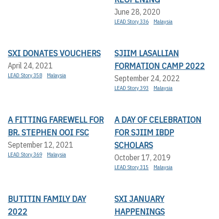
June 28, 2020
LEAD Story 336
Malaysia
SXI DONATES VOUCHERS
SJIIM LASALLIAN
FORMATION CAMP 2022
April 24, 2021
LEAD Story 358
Malaysia
September 24, 2022
LEAD Story 393
Malaysia
A FITTING FAREWELL FOR
A DAY OF CELEBRATION
BR. STEPHEN OOI FSC
FOR SJIIM IBDP
SCHOLARS
September 12, 2021
LEAD Story 369
Malaysia
October 17, 2019
LEAD Story 315
Malaysia
BUTITIN FAMILY DAY
SXI JANUARY
2022
HAPPENINGS