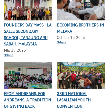
FOUNDERS DAY MASS - LA
BECOMING BROTHERS IN
SALLE SECONDARY
MELAKA
SCHOOL, TANJUNG ARU,
October 15, 2024
Malaysia
SABAH, MALAYSIA
May 29, 2026
Malaysia
FROM ANDREANS, FOR
33RD NATIONAL
ANDREANS, A TRADITION
LASALLIAN YOUTH
OF GIVING BACK
CONVENTION