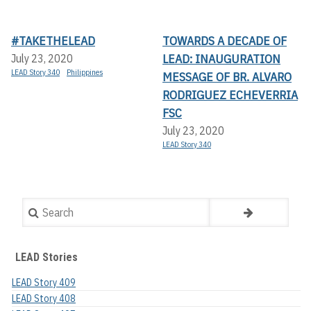
#TAKETHELEAD
TOWARDS A DECADE OF
LEAD: INAUGURATION
July 23, 2020
LEAD Story 340
Philippines
MESSAGE OF BR. ALVARO
RODRIGUEZ ECHEVERRIA
FSC
July 23, 2020
LEAD Story 340
Search
LEAD Stories
LEAD Story 409
LEAD Story 408