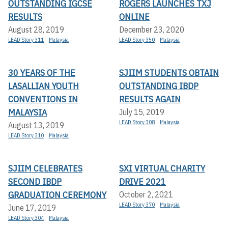
OUTSTANDING IGCSE
ROGERS LAUNCHES TXJ
RESULTS
ONLINE
August 28, 2019
December 23, 2020
LEAD Story 311
Malaysia
LEAD Story 350
Malaysia
30 YEARS OF THE
SJIIM STUDENTS OBTAIN
LASALLIAN YOUTH
OUTSTANDING IBDP
CONVENTIONS IN
RESULTS AGAIN
MALAYSIA
July 15, 2019
LEAD Story 308
Malaysia
August 13, 2019
LEAD Story 310
Malaysia
SJIIM CELEBRATES
SXI VIRTUAL CHARITY
SECOND IBDP
DRIVE 2021
GRADUATION CEREMONY
October 2, 2021
LEAD Story 370
Malaysia
June 17, 2019
LEAD Story 304
Malaysia