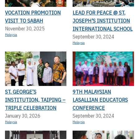
VOCATION PROMOTION
LEAD FOR PEACE @ ST.
VISIT TO SABAH
JOSEPH'S INSTITUTION
INTERNATIONAL SCHOOL
November 30, 2025
Malaysia
September 30, 2024
Malaysia
ST. GEORGE’S
9TH MALAYSIAN
INSTITUTION, TAIPING –
LASALLIAN EDUCATORS
TRIPLE CELEBRATION
CONFERENCE
January 30, 2026
September 30, 2024
Malaysia
Malaysia