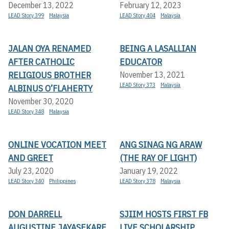
December 13, 2022
February 12, 2023
LEAD Story 399
Malaysia
LEAD Story 404
Malaysia
JALAN OYA RENAMED
BEING A LASALLIAN
AFTER CATHOLIC
EDUCATOR
RELIGIOUS BROTHER
November 13, 2021
LEAD Story 373
Malaysia
ALBINUS O’FLAHERTY
November 30, 2020
LEAD Story 348
Malaysia
ONLINE VOCATION MEET
ANG SINAG NG ARAW
AND GREET
(THE RAY OF LIGHT)
July 23, 2020
January 19, 2022
LEAD Story 340
Philippines
LEAD Story 378
Malaysia
DON DARRELL
SJIIM HOSTS FIRST FB
AUGUSTINE JAYASEKARE
LIVE SCHOLARSHIP