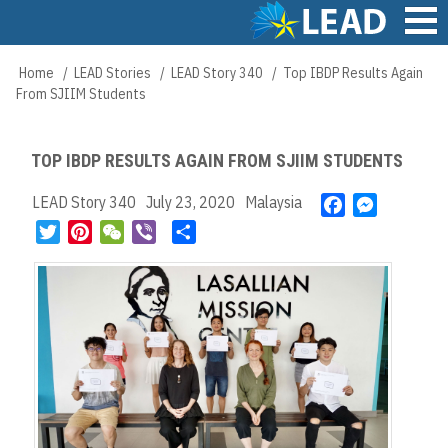
Skip
to
main
Main
Home
LEAD Stories
LEAD Story 340
Top IBDP Results Again
Breadcrumb
content
navigation
From SJIIM Students
TOP IBDP RESULTS AGAIN FROM SJIIM STUDENTS
LEAD Story 340
July 23, 2020
Malaysia
F
M
a
e
T
P
W
V
S
c
s
w
i
e
i
h
e
s
i
n
C
b
a
b
e
t
t
h
e
r
o
n
t
e
a
r
e
o
g
e
r
t
k
e
r
e
r
s
t