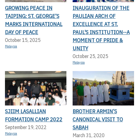
GROWING PEACE IN
INAUGURATION OF THE
TAIPING: ST. GEORGE’S
PAULIAN ARCH OF
MARKS INTERNATIONAL
EXCELLENCE AT ST.
DAY OF PEACE
PAUL'S INSTITUTION--A
MOMENT OF PRIDE &
October 15, 2025
Malaysia
UNITY
October 25, 2025
Malaysia
SJIIM LASALLIAN
BROTHER ARMIN’S
FORMATION CAMP 2022
CANONICAL VISIT TO
SABAH
September 19, 2022
Malaysia
March 31, 2020