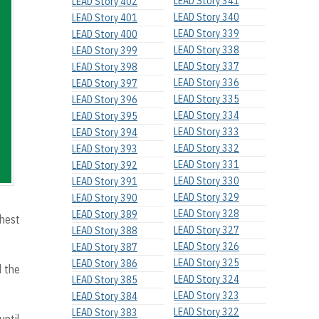
LEAD Story 341
LEAD Story 402
LEAD Story 340
LEAD Story 401
LEAD Story 339
LEAD Story 400
LEAD Story 338
LEAD Story 399
LEAD Story 337
LEAD Story 398
LEAD Story 336
LEAD Story 397
LEAD Story 335
LEAD Story 396
LEAD Story 334
LEAD Story 395
LEAD Story 333
LEAD Story 394
LEAD Story 332
LEAD Story 393
LEAD Story 331
LEAD Story 392
LEAD Story 330
LEAD Story 391
LEAD Story 329
LEAD Story 390
LEAD Story 328
LEAD Story 389
hest
LEAD Story 327
LEAD Story 388
LEAD Story 326
LEAD Story 387
LEAD Story 325
LEAD Story 386
d the
LEAD Story 324
LEAD Story 385
LEAD Story 323
LEAD Story 384
LEAD Story 322
LEAD Story 383