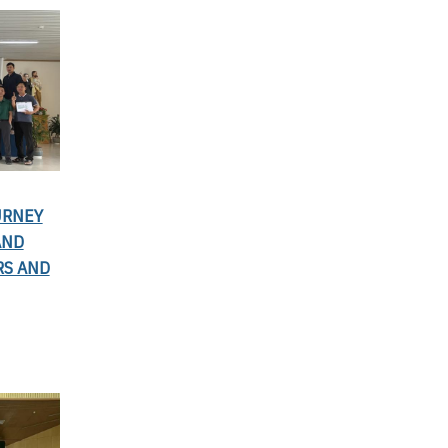
URNEY
AND
RS AND