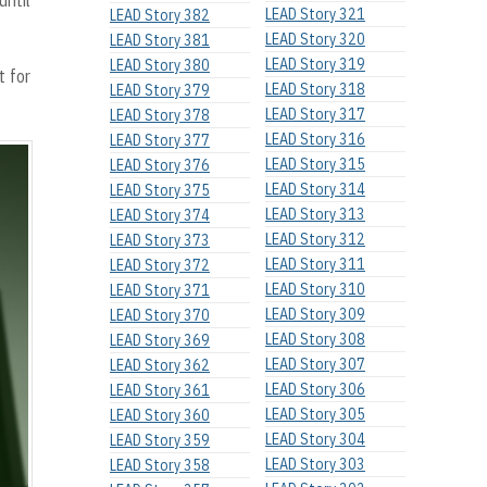
until
LEAD Story 321
LEAD Story 382
LEAD Story 320
LEAD Story 381
LEAD Story 319
LEAD Story 380
t for
LEAD Story 318
LEAD Story 379
LEAD Story 317
LEAD Story 378
LEAD Story 316
LEAD Story 377
LEAD Story 315
LEAD Story 376
LEAD Story 314
LEAD Story 375
LEAD Story 313
LEAD Story 374
LEAD Story 312
LEAD Story 373
LEAD Story 311
LEAD Story 372
LEAD Story 310
LEAD Story 371
LEAD Story 309
LEAD Story 370
LEAD Story 308
LEAD Story 369
LEAD Story 307
LEAD Story 362
LEAD Story 306
LEAD Story 361
LEAD Story 305
LEAD Story 360
LEAD Story 304
LEAD Story 359
LEAD Story 303
LEAD Story 358