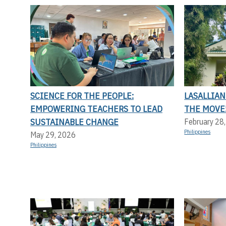
SCIENCE FOR THE PEOPLE:
LASALLIAN
EMPOWERING TEACHERS TO LEAD
THE MOVE
SUSTAINABLE CHANGE
February 28
Philippines
May 29, 2026
Philippines