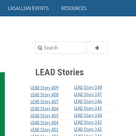
LASALLIAN EVENTS
RESOURCES
Search
LEAD Stories
LEAD Story 348
LEAD Story 409
LEAD Story 347
LEAD Story 408
LEAD Story 346
LEAD Story 407
LEAD Story 345
LEAD Story 406
LEAD Story 344
LEAD Story 405
LEAD Story 343
LEAD Story 404
LEAD Story 342
LEAD Story 403