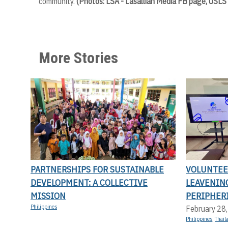
community.
(Photos: LSA - Lasallian Media FB page, USLS
More Stories
PARTNERSHIPS FOR SUSTAINABLE
VOLUNTEER
DEVELOPMENT: A COLLECTIVE
LEAVENIN
MISSION
PERIPHERI
Philippines
February 28
Philippines
,
Thail