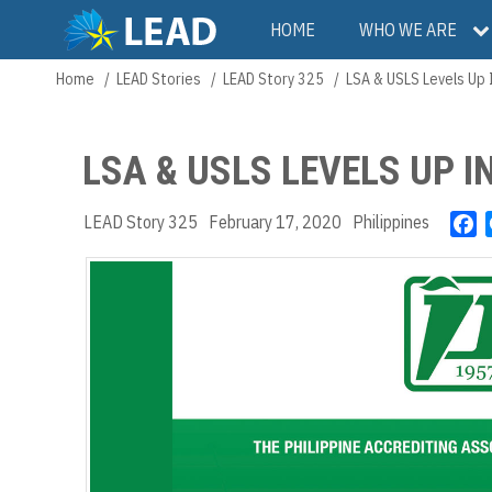
Skip
Main
HOME
WHO WE ARE
to
main
navigation
Home
LEAD Stories
LEAD Story 325
LSA & USLS Levels Up 
Breadcrumb
content
LSA & USLS LEVELS UP 
LEAD Story 325
February 17, 2020
Philippines
F
a
c
e
b
o
o
k