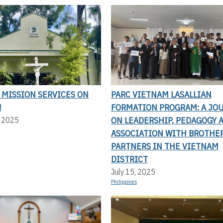
 MISSION SERVICES ON
PARC VIETNAM LASALLIAN
!
FORMATION PROGRAM: A JO
ON LEADERSHIP, PEDAGOGY 
, 2025
ASSOCIATION WITH BROTHE
PARTNERS IN THE VIETNAM
DISTRICT
July 15, 2025
Philippines