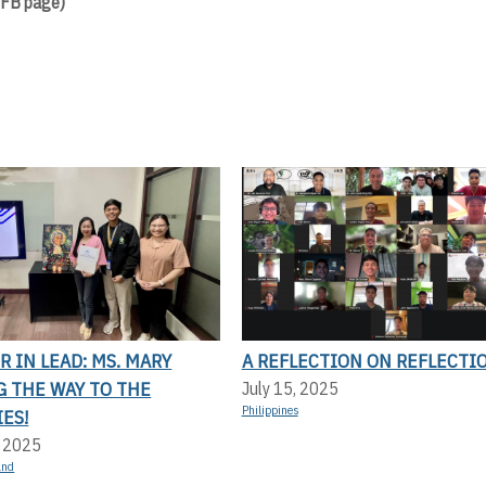
 FB page)
 IN LEAD: MS. MARY
A REFLECTION ON REFLECTI
G THE WAY TO THE
July 15, 2025
Philippines
ES!
, 2025
and