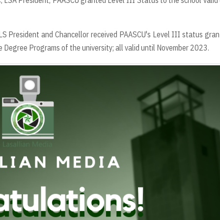
C, LSA President, PAASCU granted Level III Status to the school valid 
USLS President and Chancellor received PAASCU's Level III status gran
e Degree Programs of the university; all valid until November 2023.