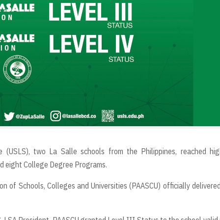
e (USLS), two La Salle schools from the Philippines, reached hig
and eight College Degree Programs.
n of Schools, Colleges and Universities (PAASCU) officially delivere