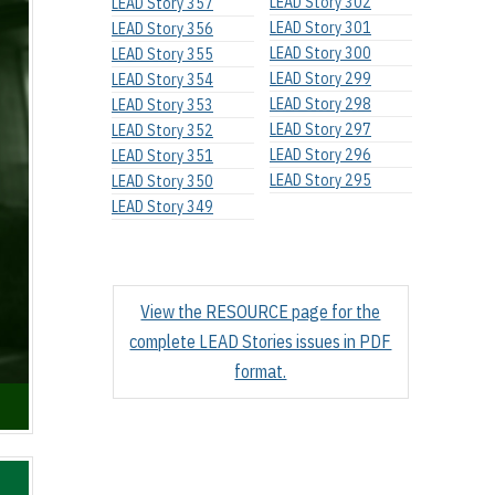
LEAD Story 302
LEAD Story 357
LEAD Story 301
LEAD Story 356
LEAD Story 300
LEAD Story 355
LEAD Story 299
LEAD Story 354
LEAD Story 298
LEAD Story 353
LEAD Story 297
LEAD Story 352
LEAD Story 296
LEAD Story 351
LEAD Story 295
LEAD Story 350
LEAD Story 349
View the RESOURCE page for the
complete LEAD Stories issues in PDF
format.