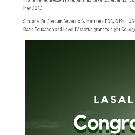
In a letter addressed to Br. Antonio Cesar J. Servando FS
May 2023.
Similarly, Br. Joaquin Severino S. Martinez FSC, D.Min., 
Basic Education and Level IV status grant to eight Colleg