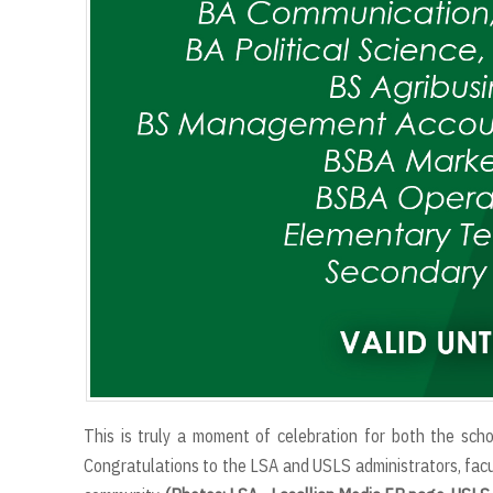
This is truly a moment of celebration for both the sch
Congratulations to the LSA and USLS administrators, facul