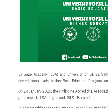
La Salle Academy (LSA) and University of St. La Sall
accreditation levels for their Basic Education Programs 
On 24 January 2020, the Philippine Accrediting Associatio
good news to LSA - Iligan and USLS - Bacolod.