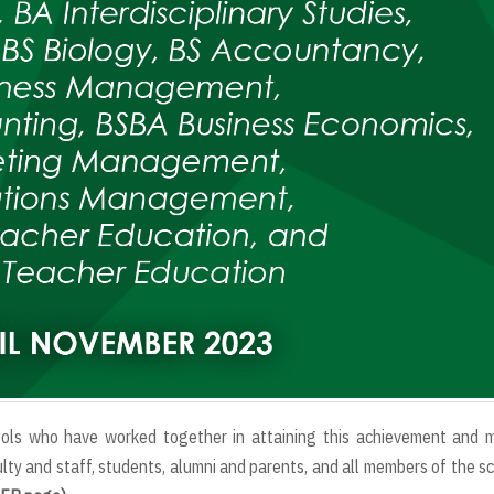
ools who have worked together in attaining this achievement and m
ty and staff, students, alumni and parents, and all members of the s