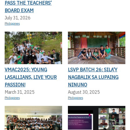
PASS THE TEACHERS’
BOARD EXAM
July 31, 2026
Philippines
VMAC2025: YOUNG
LSVP BATCH 26: SILA’Y
LASALLIANS, LIVE YOUR
NAGBALIK SA LUPAING
PASSION!
NINUNO
March 31, 2025
August 30, 2025
Philippines
Philippines