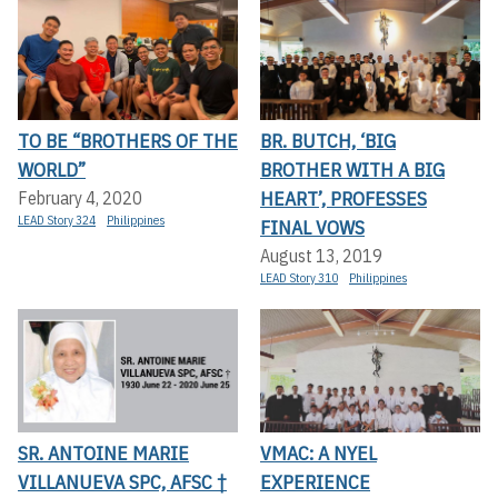
TO BE “BROTHERS OF THE
BR. BUTCH, ‘BIG
WORLD”
BROTHER WITH A BIG
HEART’, PROFESSES
February 4, 2020
LEAD Story 324
Philippines
FINAL VOWS
August 13, 2019
LEAD Story 310
Philippines
SR. ANTOINE MARIE
VMAC: A NYEL
VILLANUEVA SPC, AFSC †
EXPERIENCE