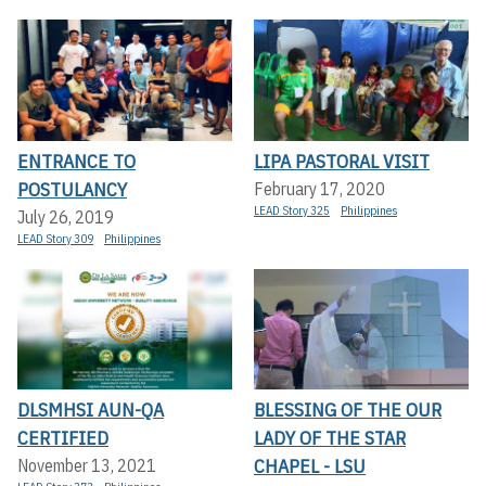
ENTRANCE TO
LIPA PASTORAL VISIT
POSTULANCY
February 17, 2020
LEAD Story 325
Philippines
July 26, 2019
LEAD Story 309
Philippines
DLSMHSI AUN-QA
BLESSING OF THE OUR
CERTIFIED
LADY OF THE STAR
CHAPEL - LSU
November 13, 2021