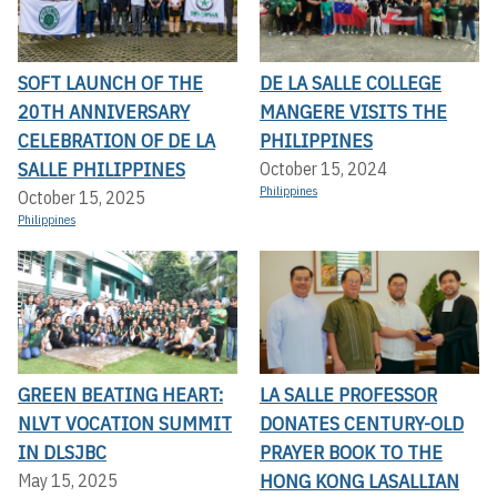
SOFT LAUNCH OF THE
DE LA SALLE COLLEGE
20TH ANNIVERSARY
MANGERE VISITS THE
CELEBRATION OF DE LA
PHILIPPINES
SALLE PHILIPPINES
October 15, 2024
Philippines
October 15, 2025
Philippines
GREEN BEATING HEART:
LA SALLE PROFESSOR
NLVT VOCATION SUMMIT
DONATES CENTURY-OLD
IN DLSJBC
PRAYER BOOK TO THE
HONG KONG LASALLIAN
May 15, 2025