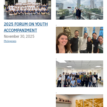
2025 FORUM ON YOUTH
,
ACCOMPANIMENT
November 30, 2025
Philippines
,
,