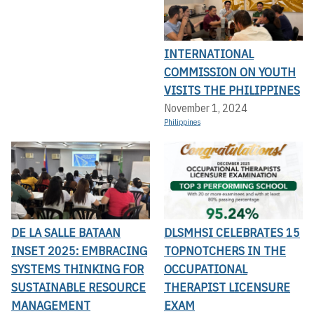
INTERNATIONAL
COMMISSION ON YOUTH
VISITS THE PHILIPPINES
November 1, 2024
Philippines
DE LA SALLE BATAAN
DLSMHSI CELEBRATES 15
INSET 2025: EMBRACING
TOPNOTCHERS IN THE
SYSTEMS THINKING FOR
OCCUPATIONAL
SUSTAINABLE RESOURCE
THERAPIST LICENSURE
MANAGEMENT
EXAM