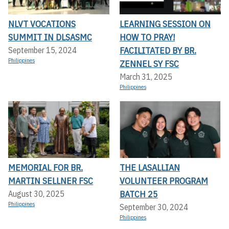
NLVT VOCATIONS
LEARNING SESSION ON
SUMMIT IN DLSASMC
HOW TO PRAY!
FACILITATED BY BR.
September 15, 2024
Philippines
ZENNEL SY FSC
March 31, 2025
Philippines
MEMORIAL FOR BR.
THE LASALLIAN
MARTIN SELLNER FSC
VOLUNTEER PROGRAM
BATCH 25
August 30, 2025
Philippines
September 30, 2024
Philippines