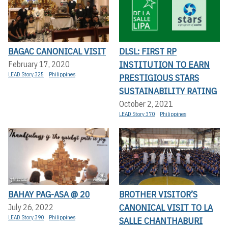
BAGAC CANONICAL VISIT
DLSL: FIRST RP
INSTITUTION TO EARN
February 17, 2020
LEAD Story 325
Philippines
PRESTIGIOUS STARS
SUSTAINABILITY RATING
October 2, 2021
LEAD Story 370
Philippines
BAHAY PAG-ASA @ 20
BROTHER VISITOR’S
CANONICAL VISIT TO LA
July 26, 2022
LEAD Story 390
Philippines
SALLE CHANTHABURI