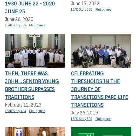
1930 JUNE 22 - 2020
June 17, 2022
LEAD Story 388
Philippines
JUNE 25
June 26, 2020
LEAD Story 335
Philippines
THEN, THERE WAS
CELEBRATING
JOHN... SENIOR YOUNG
THRESHOLDS IN THE
BROTHER SURPASSES
JOURNEY OF
TRADITIONS
TRANSITIONS PARC LIFE
TRANSITIONS
February 12, 2023
LEAD Story 404
Philippines
July 26, 2019
LEAD Story 309
Philippines