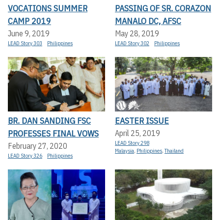
VOCATIONS SUMMER
PASSING OF SR. CORAZON
CAMP 2019
MANALO DC, AFSC
June 9, 2019
May 28, 2019
LEAD Story 303
Philippines
LEAD Story 302
Philippines
BR. DAN SANDING FSC
EASTER ISSUE
PROFESSES FINAL VOWS
April 25, 2019
LEAD Story 298
February 27, 2020
Malaysia
,
Philippines
,
Thailand
LEAD Story 326
Philippines