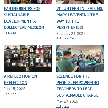
PARTNERSHIPS FOR
VOLUNTEER IN LEAD: MS.
SUSTAINABLE
MARY LEAVENING THE
DEVELOPMENT: A
WAY TO THE
COLLECTIVE MISSION
PERIPHERIES!
Philippines
February 28, 2025
Philippines
,
Thailand
A REFLECTION ON
SCIENCE FOR THE
REFLECTION
PEOPLE: EMPOWERING
TEACHERS TO LEAD
July 15, 2025
Philippines
SUSTAINABLE CHANGE
May 29, 2026
Philippines