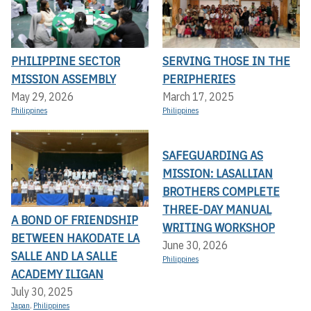
PHILIPPINE SECTOR
SERVING THOSE IN THE
MISSION ASSEMBLY
PERIPHERIES
May 29, 2026
March 17, 2025
Philippines
Philippines
SAFEGUARDING AS
MISSION: LASALLIAN
BROTHERS COMPLETE
THREE-DAY MANUAL
A BOND OF FRIENDSHIP
WRITING WORKSHOP
BETWEEN HAKODATE LA
June 30, 2026
SALLE AND LA SALLE
Philippines
ACADEMY ILIGAN
July 30, 2025
Japan
,
Philippines