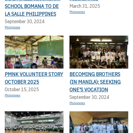
SCHOOL BOMANA TO DE
March 31, 2025
Philippines
LA SALLE PHILIPPINES
September 30, 2024
Philippines
PMNK VOLUNTEER STORY
BECOMING BROTHERS
OCTOBER 2025
(IN MANILA): SEEKING
ONE'S VOCATION
October 15, 2025
Philippines
September 30, 2024
Philippines