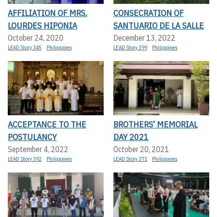
AFFILIATION OF MRS.
CONSECRATION OF
LOURDES HIPONIA
SANTUARIO DE LA SALLE
October 24, 2020
December 13, 2022
LEAD Story 345
Philippines
LEAD Story 399
Philippines
ACCEPTANCE TO THE
BROTHERS’ MEMORIAL
POSTULANCY
DAY 2021
September 4, 2022
October 20, 2021
LEAD Story 392
Philippines
LEAD Story 371
Philippines