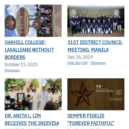
OAKHILL COLLEGE:
31ST DISTRICT COUNCIL
LASALLIANS WITHOUT
MEETING, MANILA
BORDERS
July 26, 2019
LEAD Story 309
Philippines
October 15, 2025
Philippines
DR. ANITA L. LIM
SEMPER FIDELIS
RECEIVES THE INDIVISA
“FOREVER FAITHFUL”