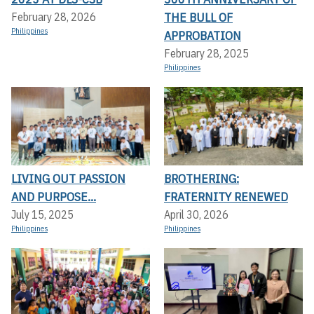
THE BULL OF
February 28, 2026
Philippines
APPROBATION
February 28, 2025
Philippines
LIVING OUT PASSION
BROTHERING:
AND PURPOSE...
FRATERNITY RENEWED
July 15, 2025
April 30, 2026
Philippines
Philippines