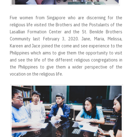
Five women from Singapore who are discerning for the
religious life visited the Brothers and the Postulants of the
Lasallian Formation Center and the St. Benilde Brothers
Community last February 3, 2020. Jane, Maria, Melissa,
Kareen and Jace joined the come and see experience to the
Philippines which aims to give them the opportunity to visit
and see the life of the different religious congregations in
the Philippines to give them a wider perspective of the
vocation on the religious life.