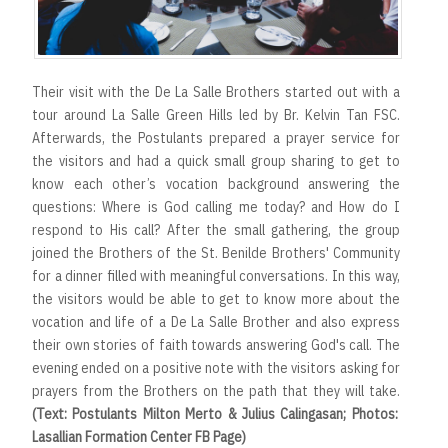
Their visit with the De La Salle Brothers started out with a
tour around La Salle Green Hills led by Br. Kelvin Tan FSC.
Afterwards, the Postulants prepared a prayer service for
the visitors and had a quick small group sharing to get to
know each other’s vocation background answering the
questions: Where is God calling me today? and How do I
respond to His call? After the small gathering, the group
joined the Brothers of the St. Benilde Brothers' Community
for a dinner filled with meaningful conversations. In this way,
the visitors would be able to get to know more about the
vocation and life of a De La Salle Brother and also express
their own stories of faith towards answering God's call. The
evening ended on a positive note with the visitors asking for
prayers from the Brothers on the path that they will take.
(Text: Postulants Milton Merto & Julius Calingasan; Photos:
Lasallian Formation Center FB Page)