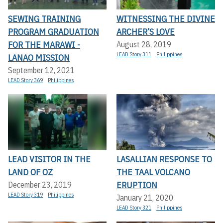
SEWING TRAINING
WITNESSING THE DIVINE
PROGRAM GRADUATION
ARCHER’S LOVE
FOR THE MARAWI -
August 28, 2019
LEAD Story 311
Philippines
LANAO MISSION
September 12, 2021
LEAD Story 369
Philippines
LEAD VISITOR IN THE
LASALLIAN RESPONSE TO
LAND OF OZ
THE TAAL VOLCANO
ERUPTION
December 23, 2019
LEAD Story 319
Philippines
January 21, 2020
LEAD Story 321
Philippines