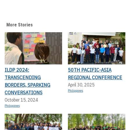
More Stories
ILDP 2024:
50TH PACIFIC-ASIA
TRANSCENDING
REGIONAL CONFERENCE
BORDERS, SPARKING
April 30, 2025
Philippines
CONVERSATIONS
October 15, 2024
Philippines