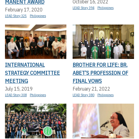
MANENT AWARD
October 16, 2022
LEAD Story 394
Philippines
February 17, 2020
LEAD Story 325
Philippines
INTERNATIONAL
BROTHER FOR LIFE: BR.
STRATEGY COMMITTEE
ABET’S PROFESSION OF
MEETING
FINAL VOWS
July 15, 2019
February 21, 2022
LEAD Story 308
Philippines
LEAD Story 380
Philippines