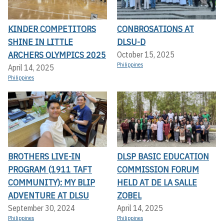
KINDER COMPETITORS
CONBROSATIONS AT
SHINE IN LITTLE
DLSU-D
ARCHERS OLYMPICS 2025
October 15, 2025
Philippines
April 14, 2025
Philippines
BROTHERS LIVE-IN
DLSP BASIC EDUCATION
PROGRAM (1911 TAFT
COMMISSION FORUM
COMMUNITY): MY BLIP
HELD AT DE LA SALLE
ADVENTURE AT DLSU
ZOBEL
September 30, 2024
April 14, 2025
Philippines
Philippines