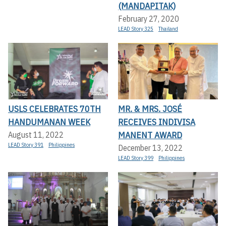
(MANDAPITAK)
February 27, 2020
LEAD Story 325
Thailand
USLS CELEBRATES 70TH
MR. & MRS. JOSÉ
HANDUMANAN WEEK
RECEIVES INDIVISA
MANENT AWARD
August 11, 2022
LEAD Story 391
Philippines
December 13, 2022
LEAD Story 399
Philippines