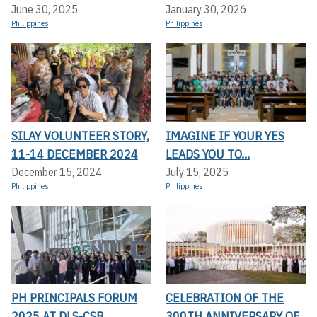
June 30, 2025
January 30, 2026
Philippines
Philippines
SILAY VOLUNTEER STORY,
IMAGINE IF YOUR YES
11-14 DECEMBER 2024
LEADS YOU TO...
December 15, 2024
July 15, 2025
Philippines
Philippines
PH PRINCIPALS FORUM
CELEBRATION OF THE
2025 AT DLS-CSB
300TH ANNIVERSARY OF