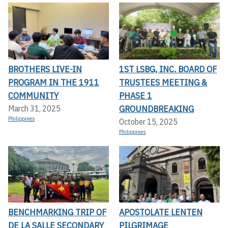
BROTHERS LIVE-IN
1ST LSBG, INC. BOARD OF
PROGRAM IN THE 1911
TRUSTEES MEETING &
COMMUNITY
PHASE 1
GROUNDBREAKING
March 31, 2025
Philippines
October 15, 2025
Philippines
BENCHMARKING TRIP OF
APOSTOLATE LENTEN
DE LA SALLE SECONDARY
PILGRIMAGE