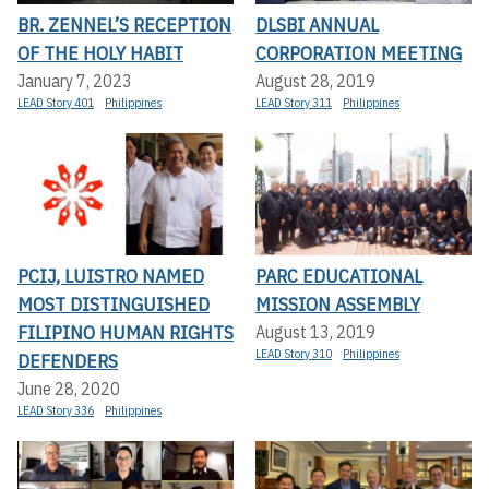
BR. ZENNEL’S RECEPTION
DLSBI ANNUAL
OF THE HOLY HABIT
CORPORATION MEETING
January 7, 2023
August 28, 2019
LEAD Story 401
Philippines
LEAD Story 311
Philippines
PCIJ, LUISTRO NAMED
PARC EDUCATIONAL
MOST DISTINGUISHED
MISSION ASSEMBLY
FILIPINO HUMAN RIGHTS
August 13, 2019
LEAD Story 310
Philippines
DEFENDERS
June 28, 2020
LEAD Story 336
Philippines