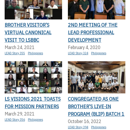
BROTHER VISITOR’S
2ND MEETING OF THE
VIRTUAL CANONICAL
LEAD PROFESSIONAL
VISIT TO LSBBC
DEVELOPMENT
March 24, 2021
February 4, 2020
LEAD Story 355
Philippines
LEAD Story 324
Philippines
LS VISIONS 2021 TOASTS
CONGREGATED AS ONE
FOR MISSION PARTNERS
BROTHER’S LIVE-IN
PROGRAM (BLIP) BATCH 1
March 29, 2021
LEAD Story 356
Philippines
October 16, 2022
LEAD Story 394
Philippines