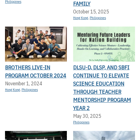
Philippines
FAMILY
October 15, 2025
Hong Kong
,
Philippines
BROTHERS LIVE-IN
DLSU-D, DLSP, AND SBFI
PROGRAM OCTOBER 2024
CONTINUE TO ELEVATE
SCIENCE EDUCATION
November 1, 2024
Hong Kong
,
Philippines
THROUGH TEACHER
MENTORSHIP PROGRAM
YEAR 2
May 30, 2025
Philippines