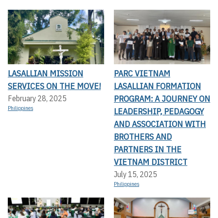
LASALLIAN MISSION
PARC VIETNAM
SERVICES ON THE MOVE!
LASALLIAN FORMATION
PROGRAM: A JOURNEY ON
February 28, 2025
Philippines
LEADERSHIP, PEDAGOGY
AND ASSOCIATION WITH
BROTHERS AND
PARTNERS IN THE
VIETNAM DISTRICT
July 15, 2025
Philippines