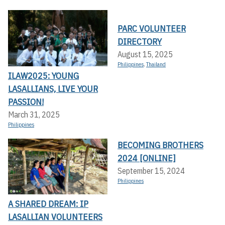
PARC VOLUNTEER
DIRECTORY
August 15, 2025
Philippines
,
Thailand
ILAW2025: YOUNG
LASALLIANS, LIVE YOUR
PASSION!
March 31, 2025
Philippines
BECOMING BROTHERS
2024 [ONLINE]
September 15, 2024
Philippines
A SHARED DREAM: IP
LASALLIAN VOLUNTEERS