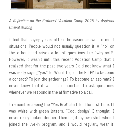
A Reflection on the Brothers' Vocation Camp 2025 by Aspirant
Cheval Biwang
I find that saying yes is often the easier answer to most
situations. People would not usually question it. A “no” on
the other hand raises a lot of questions like “why not?”
However, it wasn’t until this recent Vocation Camp that I
realized that for the past two years I did not know what I
was really saying “yes” to. Was it to join the BLIP? To become
a contact? To join the gatherings? To become an aspirant? I
never knew that it was also important to ask questions
whenever we respond in the affirmative to a call.
I remember seeing the “Yes Bro!” shirt for the first time. It
was white with green letters. “Cool design” I thought. I
never really looked deeper. Then I got my own shirt when I
joined the live-in program, and I would regularly wear it.