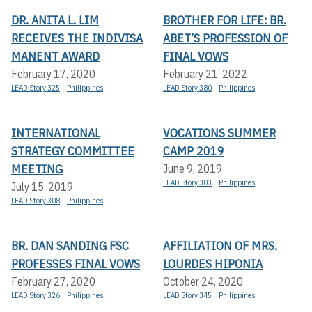
DR. ANITA L. LIM
BROTHER FOR LIFE: BR.
RECEIVES THE INDIVISA
ABET’S PROFESSION OF
MANENT AWARD
FINAL VOWS
February 17, 2020
February 21, 2022
LEAD Story 325
Philippines
LEAD Story 380
Philippines
INTERNATIONAL
VOCATIONS SUMMER
STRATEGY COMMITTEE
CAMP 2019
MEETING
June 9, 2019
LEAD Story 303
Philippines
July 15, 2019
LEAD Story 308
Philippines
BR. DAN SANDING FSC
AFFILIATION OF MRS.
PROFESSES FINAL VOWS
LOURDES HIPONIA
February 27, 2020
October 24, 2020
LEAD Story 326
Philippines
LEAD Story 345
Philippines