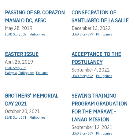
PASSING OF SR. CORAZON
CONSECRATION OF
MANALO DC, AFSC
SANTUARIO DE LA SALLE
May 28, 2019
December 13, 2022
LEAD Story 302
Philippines
LEAD Story 399
Philippines
EASTER ISSUE
ACCEPTANCE TO THE
POSTULANCY
April 25, 2019
LEAD Story 298
September 4, 2022
Malaysia
,
Philippines
,
Thailand
LEAD Story 392
Philippines
BROTHERS’ MEMORIAL
SEWING TRAINING
DAY 2021
PROGRAM GRADUATION
FOR THE MARAWI -
October 20, 2021
LEAD Story 371
Philippines
LANAO MISSION
September 12, 2021
LEAD Story 369
Philippines