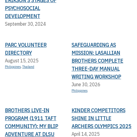
ERIKSON'S STAGES OF
PSYCHOSOCIAL
DEVELOPMENT
September 30, 2024
PARC VOLUNTEER
SAFEGUARDING AS
DIRECTORY
MISSION: LASALLIAN
BROTHERS COMPLETE
August 15, 2025
Philippines
,
Thailand
THREE-DAY MANUAL
WRITING WORKSHOP
June 30, 2026
Philippines
BROTHERS LIVE-IN
KINDER COMPETITORS
PROGRAM (1911 TAFT
SHINE IN LITTLE
COMMUNITY): MY BLIP
ARCHERS OLYMPICS 2025
ADVENTURE AT DLSU
April 14, 2025