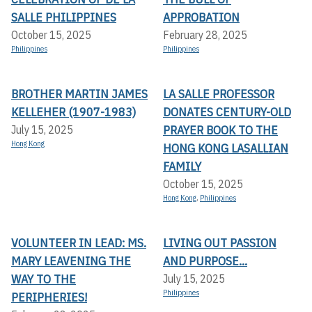
SALLE PHILIPPINES
APPROBATION
October 15, 2025
February 28, 2025
Philippines
Philippines
BROTHER MARTIN JAMES
LA SALLE PROFESSOR
KELLEHER (1907-1983)
DONATES CENTURY-OLD
PRAYER BOOK TO THE
July 15, 2025
Hong Kong
HONG KONG LASALLIAN
FAMILY
October 15, 2025
Hong Kong
,
Philippines
VOLUNTEER IN LEAD: MS.
LIVING OUT PASSION
MARY LEAVENING THE
AND PURPOSE...
WAY TO THE
July 15, 2025
Philippines
PERIPHERIES!