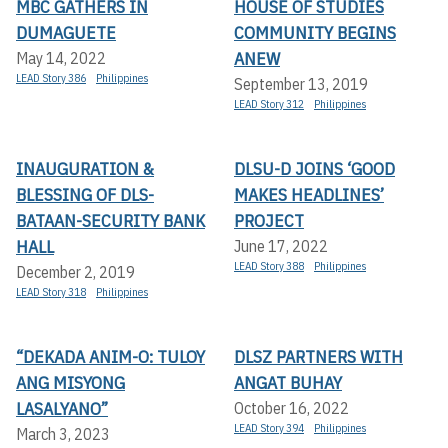
MBC GATHERS IN
HOUSE OF STUDIES
DUMAGUETE
COMMUNITY BEGINS
ANEW
May 14, 2022
LEAD Story 386
Philippines
September 13, 2019
LEAD Story 312
Philippines
INAUGURATION &
DLSU-D JOINS ‘GOOD
BLESSING OF DLS-
MAKES HEADLINES’
BATAAN-SECURITY BANK
PROJECT
HALL
June 17, 2022
LEAD Story 388
Philippines
December 2, 2019
LEAD Story 318
Philippines
“DEKADA ANIM-O: TULOY
DLSZ PARTNERS WITH
ANG MISYONG
ANGAT BUHAY
LASALYANO”
October 16, 2022
LEAD Story 394
Philippines
March 3, 2023