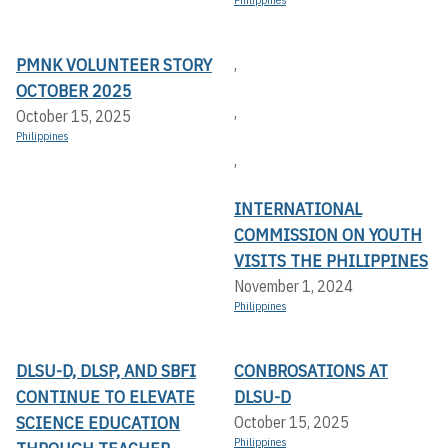
PMNK VOLUNTEER STORY
,
OCTOBER 2025
,
October 15, 2025
Philippines
,
INTERNATIONAL
COMMISSION ON YOUTH
VISITS THE PHILIPPINES
November 1, 2024
Philippines
DLSU-D, DLSP, AND SBFI
CONBROSATIONS AT
CONTINUE TO ELEVATE
DLSU-D
SCIENCE EDUCATION
October 15, 2025
Philippines