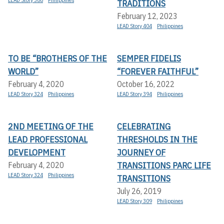
TRADITIONS
February 12, 2023
LEAD Story 404
Philippines
TO BE “BROTHERS OF THE
SEMPER FIDELIS
WORLD”
“FOREVER FAITHFUL”
February 4, 2020
October 16, 2022
LEAD Story 324
Philippines
LEAD Story 394
Philippines
2ND MEETING OF THE
CELEBRATING
LEAD PROFESSIONAL
THRESHOLDS IN THE
DEVELOPMENT
JOURNEY OF
TRANSITIONS PARC LIFE
February 4, 2020
LEAD Story 324
Philippines
TRANSITIONS
July 26, 2019
LEAD Story 309
Philippines