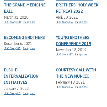
THE GRAND MEDICINE
BROTHERS’ HOLY WEEK
BALL
RETREAT 2022
March 31, 2020
April 30, 2022
LEAD Story 330
Philippines
LEAD Story 384
Philippines
BECOMING BROTHERS
YOUNG BROTHERS
CONFERENCE 2019
December 6, 2021
LEAD Story 375
Philippines
November 18, 2019
LEAD Story 317
Philippines
DLSU-D
COURTESY CALL WITH
INTERNALIZATION
THE NEW NUNCIO
INITIATIVES
February 19, 2021
LEAD Story 354
Philippines
January 7, 2023
LEAD Story 401
Philippines