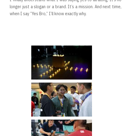
longer just a slogan or a brand. It’s a mission. And next time,
when I say “Yes Bro,” I’ll know exactly why.