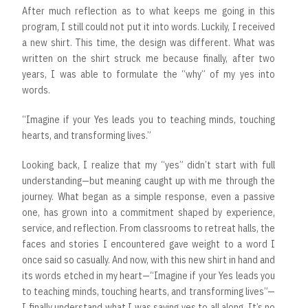
After much reflection as to what keeps me going in this
program, I still could not put it into words. Luckily, I received
a new shirt. This time, the design was different. What was
written on the shirt struck me because finally, after two
years, I was able to formulate the “why” of my yes into
words.
“Imagine if your Yes leads you to teaching minds, touching
hearts, and transforming lives.”
Looking back, I realize that my “yes” didn’t start with full
understanding—but meaning caught up with me through the
journey. What began as a simple response, even a passive
one, has grown into a commitment shaped by experience,
service, and reflection. From classrooms to retreat halls, the
faces and stories I encountered gave weight to a word I
once said so casually. And now, with this new shirt in hand and
its words etched in my heart—“Imagine if your Yes leads you
to teaching minds, touching hearts, and transforming lives”—
I finally understand what I was saying yes to all along. It’s no