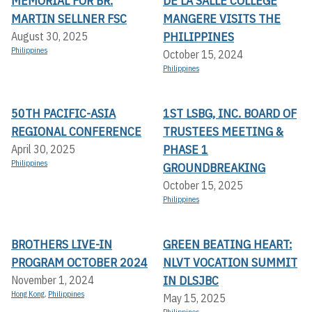
MEMORIAL FOR BR.
DE LA SALLE COLLEGE
MARTIN SELLNER FSC
MANGERE VISITS THE
PHILIPPINES
August 30, 2025
Philippines
October 15, 2024
Philippines
50TH PACIFIC-ASIA
1ST LSBG, INC. BOARD OF
REGIONAL CONFERENCE
TRUSTEES MEETING &
PHASE 1
April 30, 2025
Philippines
GROUNDBREAKING
October 15, 2025
Philippines
BROTHERS LIVE-IN
GREEN BEATING HEART:
PROGRAM OCTOBER 2024
NLVT VOCATION SUMMIT
IN DLSJBC
November 1, 2024
Hong Kong
,
Philippines
May 15, 2025
Philippines