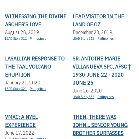
WITNESSING THE DIVINE
LEAD VISITOR IN THE
ARCHER’S LOVE
LAND OF OZ
August 28, 2019
December 23, 2019
LEAD Story 311
Philippines
LEAD Story 319
Philippines
LASALLIAN RESPONSE TO
SR. ANTOINE MARIE
THE TAAL VOLCANO
VILLANUEVA SPC, AFSC †
ERUPTION
1930 JUNE 22 - 2020
JUNE 25
January 21, 2020
LEAD Story 321
Philippines
June 26, 2020
LEAD Story 335
Philippines
VMAC: A NYEL
THEN, THERE WAS
EXPERIENCE
JOHN... SENIOR YOUNG
BROTHER SURPASSES
June 17, 2022
LEAD Story 388
Philippines