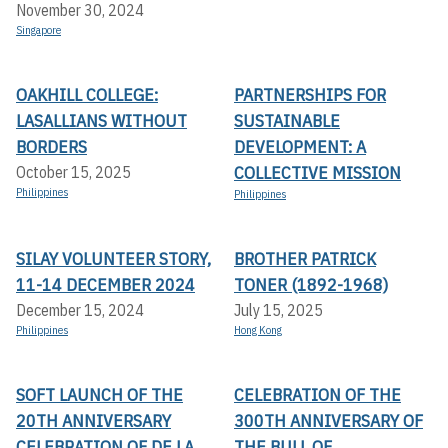
November 30, 2024
Singapore
OAKHILL COLLEGE:
PARTNERSHIPS FOR
LASALLIANS WITHOUT
SUSTAINABLE
BORDERS
DEVELOPMENT: A
COLLECTIVE MISSION
October 15, 2025
Philippines
Philippines
SILAY VOLUNTEER STORY,
BROTHER PATRICK
11-14 DECEMBER 2024
TONER (1892-1968)
December 15, 2024
July 15, 2025
Philippines
Hong Kong
SOFT LAUNCH OF THE
CELEBRATION OF THE
20TH ANNIVERSARY
300TH ANNIVERSARY OF
CELEBRATION OF DE LA
THE BULL OF