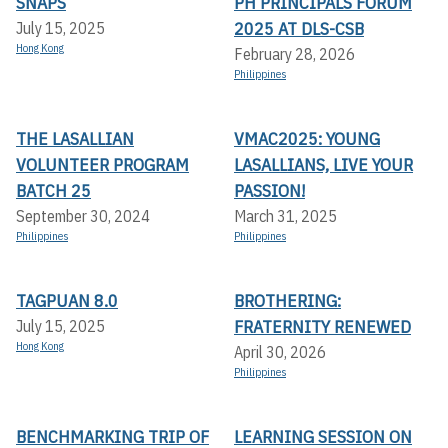
SNAPS
PH PRINCIPALS FORUM
2025 AT DLS-CSB
July 15, 2025
Hong Kong
February 28, 2026
Philippines
THE LASALLIAN
VMAC2025: YOUNG
VOLUNTEER PROGRAM
LASALLIANS, LIVE YOUR
BATCH 25
PASSION!
September 30, 2024
March 31, 2025
Philippines
Philippines
TAGPUAN 8.0
BROTHERING:
FRATERNITY RENEWED
July 15, 2025
Hong Kong
April 30, 2026
Philippines
BENCHMARKING TRIP OF
LEARNING SESSION ON