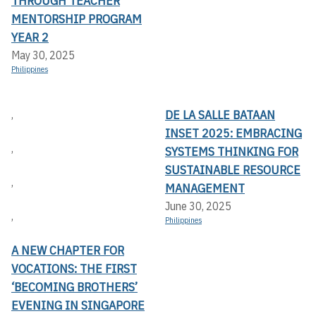
THROUGH TEACHER
MENTORSHIP PROGRAM
YEAR 2
May 30, 2025
Philippines
DE LA SALLE BATAAN
,
INSET 2025: EMBRACING
,
SYSTEMS THINKING FOR
SUSTAINABLE RESOURCE
,
MANAGEMENT
June 30, 2025
,
Philippines
A NEW CHAPTER FOR
VOCATIONS: THE FIRST
‘BECOMING BROTHERS’
EVENING IN SINGAPORE