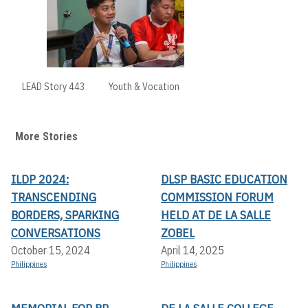
LEAD Story 443
Youth & Vocation
More Stories
ILDP 2024:
DLSP BASIC EDUCATION
TRANSCENDING
COMMISSION FORUM
BORDERS, SPARKING
HELD AT DE LA SALLE
CONVERSATIONS
ZOBEL
October 15, 2024
April 14, 2025
Philippines
Philippines