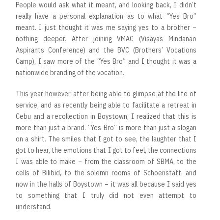
People would ask what it meant, and looking back, I didn’t
really have a personal explanation as to what “Yes Bro”
meant. I just thought it was me saying yes to a brother –
nothing deeper. After joining VMAC (Visayas Mindanao
Aspirants Conference) and the BVC (Brothers’ Vocations
Camp), I saw more of the “Yes Bro” and I thought it was a
nationwide branding of the vocation.
This year however, after being able to glimpse at the life of
service, and as recently being able to facilitate a retreat in
Cebu and a recollection in Boystown, I realized that this is
more than just a brand. “Yes Bro” is more than just a slogan
on a shirt. The smiles that I got to see, the laughter that I
got to hear, the emotions that I got to feel, the connections
I was able to make – from the classroom of SBMA, to the
cells of Bilibid, to the solemn rooms of Schoenstatt, and
now in the halls of Boystown – it was all because I said yes
to something that I truly did not even attempt to
understand.