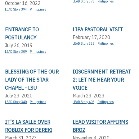
LEAD Story 373
Philippines
October 16, 2022
LEAD Story 394
Philippines
ENTRANCE TO
LIPA PASTORAL VISIT
POSTULANCY
February 17, 2020
LEAD Story 325
Philippines
July 26, 2019
LEAD Story 309
Philippines
BLESSING OF THE OUR
DISCERNMENT RETREAT
LADY OF THE STAR
2: LET ME HEAR YOUR
CHAPEL - LSU
VOICE
July 23, 2020
March 23, 2023
LEAD Story 340
Philippines
LEAD Story 406
Philippines
IT’S LA SALLE OVER
LEAD VISITOR AFFIRMS
ROBLOX FOR DEREK!
BROZ
March 31, 2023
November 4, 2020