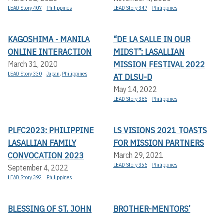
LEAD Story 407
Philippines
LEAD Story 347
Philippines
KAGOSHIMA - MANILA
“DE LA SALLE IN OUR
ONLINE INTERACTION
MIDST”: LASALLIAN
MISSION FESTIVAL 2022
March 31, 2020
LEAD Story 330
Japan
,
Philippines
AT DLSU-D
May 14, 2022
LEAD Story 386
Philippines
PLFC2023: PHILIPPINE
LS VISIONS 2021 TOASTS
LASALLIAN FAMILY
FOR MISSION PARTNERS
CONVOCATION 2023
March 29, 2021
LEAD Story 356
Philippines
September 4, 2022
LEAD Story 392
Philippines
BLESSING OF ST. JOHN
BROTHER-MENTORS’