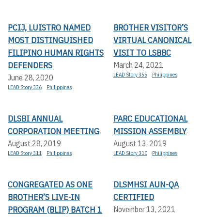
PCIJ, LUISTRO NAMED
BROTHER VISITOR’S
MOST DISTINGUISHED
VIRTUAL CANONICAL
FILIPINO HUMAN RIGHTS
VISIT TO LSBBC
DEFENDERS
March 24, 2021
LEAD Story 355
Philippines
June 28, 2020
LEAD Story 336
Philippines
DLSBI ANNUAL
PARC EDUCATIONAL
CORPORATION MEETING
MISSION ASSEMBLY
August 28, 2019
August 13, 2019
LEAD Story 311
Philippines
LEAD Story 310
Philippines
CONGREGATED AS ONE
DLSMHSI AUN-QA
BROTHER’S LIVE-IN
CERTIFIED
PROGRAM (BLIP) BATCH 1
November 13, 2021