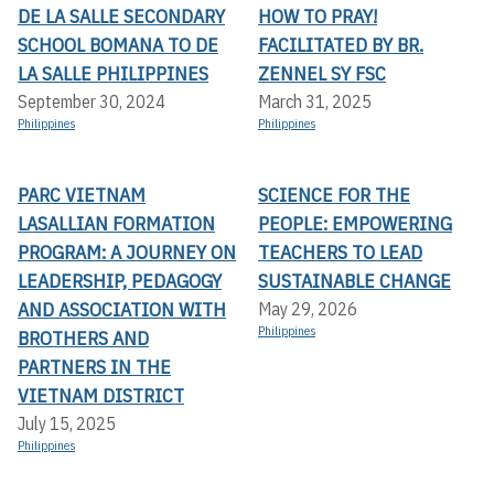
DE LA SALLE SECONDARY
HOW TO PRAY!
SCHOOL BOMANA TO DE
FACILITATED BY BR.
LA SALLE PHILIPPINES
ZENNEL SY FSC
September 30, 2024
March 31, 2025
Philippines
Philippines
PARC VIETNAM
SCIENCE FOR THE
LASALLIAN FORMATION
PEOPLE: EMPOWERING
PROGRAM: A JOURNEY ON
TEACHERS TO LEAD
LEADERSHIP, PEDAGOGY
SUSTAINABLE CHANGE
AND ASSOCIATION WITH
May 29, 2026
Philippines
BROTHERS AND
PARTNERS IN THE
VIETNAM DISTRICT
July 15, 2025
Philippines