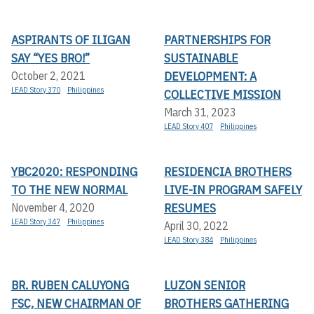
ASPIRANTS OF ILIGAN
PARTNERSHIPS FOR
SAY “YES BRO!”
SUSTAINABLE
DEVELOPMENT: A
October 2, 2021
LEAD Story 370
Philippines
COLLECTIVE MISSION
March 31, 2023
LEAD Story 407
Philippines
YBC2020: RESPONDING
RESIDENCIA BROTHERS
TO THE NEW NORMAL
LIVE-IN PROGRAM SAFELY
RESUMES
November 4, 2020
LEAD Story 347
Philippines
April 30, 2022
LEAD Story 384
Philippines
BR. RUBEN CALUYONG
LUZON SENIOR
FSC, NEW CHAIRMAN OF
BROTHERS GATHERING