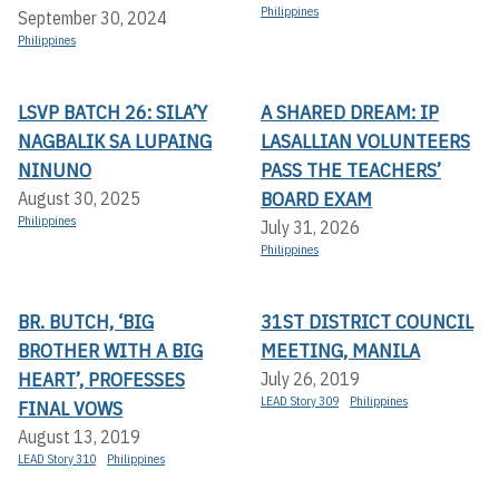
Philippines
September 30, 2024
Philippines
LSVP BATCH 26: SILA’Y
A SHARED DREAM: IP
NAGBALIK SA LUPAING
LASALLIAN VOLUNTEERS
NINUNO
PASS THE TEACHERS’
BOARD EXAM
August 30, 2025
Philippines
July 31, 2026
Philippines
BR. BUTCH, ‘BIG
31ST DISTRICT COUNCIL
BROTHER WITH A BIG
MEETING, MANILA
HEART’, PROFESSES
July 26, 2019
LEAD Story 309
Philippines
FINAL VOWS
August 13, 2019
LEAD Story 310
Philippines