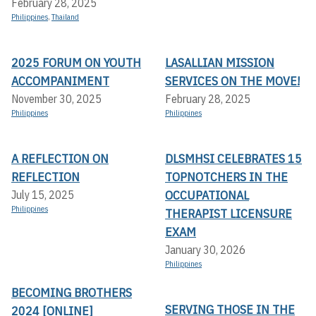
February 28, 2025
Philippines
,
Thailand
2025 FORUM ON YOUTH
LASALLIAN MISSION
ACCOMPANIMENT
SERVICES ON THE MOVE!
November 30, 2025
February 28, 2025
Philippines
Philippines
A REFLECTION ON
DLSMHSI CELEBRATES 15
REFLECTION
TOPNOTCHERS IN THE
OCCUPATIONAL
July 15, 2025
Philippines
THERAPIST LICENSURE
EXAM
January 30, 2026
Philippines
BECOMING BROTHERS
SERVING THOSE IN THE
2024 [ONLINE]