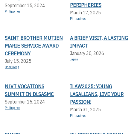
PERIPHERIES
September 15, 2024
Philippines
March 17, 2025
Philippines
SAINT BROTHER MUTIEN
A BRIEF VISIT, A LASTING
MARIE SERVICE AWARD
IMPACT
CEREMONY
January 30, 2026
Japan
July 15, 2025
Hong Kong
NLVT VOCATIONS
ILAW2025: YOUNG
SUMMIT IN DLSASMC
LASALLIANS, LIVE YOUR
PASSION!
September 15, 2024
Philippines
March 31, 2025
Philippines