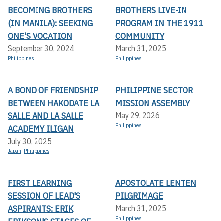
BECOMING BROTHERS
BROTHERS LIVE-IN
(IN MANILA): SEEKING
PROGRAM IN THE 1911
ONE'S VOCATION
COMMUNITY
September 30, 2024
March 31, 2025
Philippines
Philippines
A BOND OF FRIENDSHIP
PHILIPPINE SECTOR
BETWEEN HAKODATE LA
MISSION ASSEMBLY
SALLE AND LA SALLE
May 29, 2026
Philippines
ACADEMY ILIGAN
July 30, 2025
Japan
,
Philippines
FIRST LEARNING
APOSTOLATE LENTEN
SESSION OF LEAD'S
PILGRIMAGE
ASPIRANTS: ERIK
March 31, 2025
Philippines