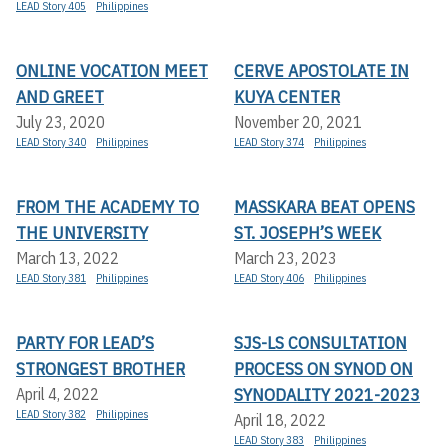
LEAD Story 405
Philippines
ONLINE VOCATION MEET
CERVE APOSTOLATE IN
AND GREET
KUYA CENTER
July 23, 2020
November 20, 2021
LEAD Story 340
Philippines
LEAD Story 374
Philippines
FROM THE ACADEMY TO
MASSKARA BEAT OPENS
THE UNIVERSITY
ST. JOSEPH’S WEEK
March 13, 2022
March 23, 2023
LEAD Story 381
Philippines
LEAD Story 406
Philippines
PARTY FOR LEAD’S
SJS-LS CONSULTATION
STRONGEST BROTHER
PROCESS ON SYNOD ON
SYNODALITY 2021-2023
April 4, 2022
LEAD Story 382
Philippines
April 18, 2022
LEAD Story 383
Philippines