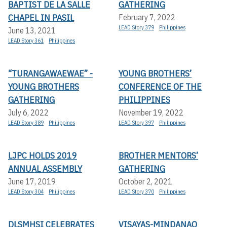
BAPTIST DE LA SALLE
GATHERING
CHAPEL IN PASIL
February 7, 2022
LEAD Story 379
Philippines
June 13, 2021
LEAD Story 361
Philippines
“TURANGAWAEWAE” -
YOUNG BROTHERS’
YOUNG BROTHERS
CONFERENCE OF THE
GATHERING
PHILIPPINES
July 6, 2022
November 19, 2022
LEAD Story 389
Philippines
LEAD Story 397
Philippines
LJPC HOLDS 2019
BROTHER MENTORS’
ANNUAL ASSEMBLY
GATHERING
June 17, 2019
October 2, 2021
LEAD Story 304
Philippines
LEAD Story 370
Philippines
DLSMHSI CELEBRATES
VISAYAS-MINDANAO