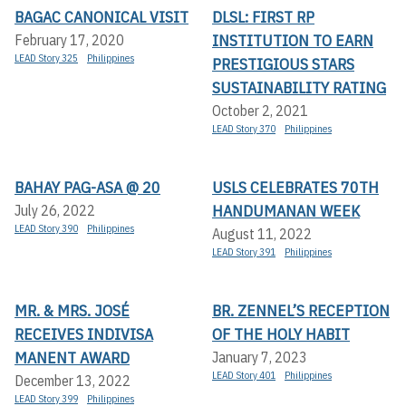
BAGAC CANONICAL VISIT
DLSL: FIRST RP
INSTITUTION TO EARN
February 17, 2020
LEAD Story 325
Philippines
PRESTIGIOUS STARS
SUSTAINABILITY RATING
October 2, 2021
LEAD Story 370
Philippines
BAHAY PAG-ASA @ 20
USLS CELEBRATES 70TH
HANDUMANAN WEEK
July 26, 2022
LEAD Story 390
Philippines
August 11, 2022
LEAD Story 391
Philippines
MR. & MRS. JOSÉ
BR. ZENNEL’S RECEPTION
RECEIVES INDIVISA
OF THE HOLY HABIT
MANENT AWARD
January 7, 2023
LEAD Story 401
Philippines
December 13, 2022
LEAD Story 399
Philippines