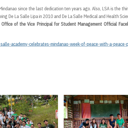
ndanao since the last dedication ten years ago. Also, LSA is the thi
lowing De La Salle Lipa in 2010 and De La Salle Medical and Health Sci
 Office of the Vice Principal for Student Management Official Fac
salle-academy-celebrates-mindanao-week-of-peace-with-a-peace-p