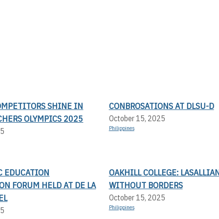
OMPETITORS SHINE IN
CONBROSATIONS AT DLSU-D
CHERS OLYMPICS 2025
October 15, 2025
Philippines
25
IC EDUCATION
OAKHILL COLLEGE: LASALLIA
ON FORUM HELD AT DE LA
WITHOUT BORDERS
EL
October 15, 2025
Philippines
25