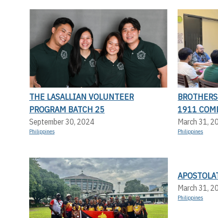
THE LASALLIAN VOLUNTEER
BROTHERS 
PROGRAM BATCH 25
1911 COM
September 30, 2024
March 31, 2
Philippines
Philippines
APOSTOLA
March 31, 2
Philippines