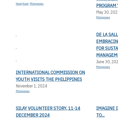
Hong Kong
,
Philippines
PROGRAM 
May 30, 202
Philippines
DE LA SAL
,
EMBRACIN
,
FOR SUST
MANAGEM
,
June 30, 20
Philippines
INTERNATIONAL COMMISSION ON
YOUTH VISITS THE PHILIPPINES
November 1, 2024
Philippines
SILAY VOLUNTEER STORY, 11-14
IMAGINE I
DECEMBER 2024
TO...