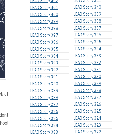
LEAD Story 341
LEAD Story 402
LEAD Story 340
LEAD Story 401
LEAD Story 339
LEAD Story 400
LEAD Story 338
LEAD Story 399
LEAD Story 337
LEAD Story 398
LEAD Story 336
LEAD Story 397
LEAD Story 335
LEAD Story 396
LEAD Story 334
LEAD Story 395
LEAD Story 333
LEAD Story 394
LEAD Story 332
LEAD Story 393
LEAD Story 331
LEAD Story 392
LEAD Story 330
LEAD Story 391
LEAD Story 329
LEAD Story 390
LEAD Story 328
LEAD Story 389
ek of
LEAD Story 327
LEAD Story 388
LEAD Story 326
LEAD Story 387
LEAD Story 325
LEAD Story 386
udent
LEAD Story 324
LEAD Story 385
chool
LEAD Story 323
LEAD Story 384
LEAD Story 322
LEAD Story 383