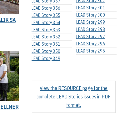
LEAD Story 302
LEAD Story 357
LEAD Story 301
LEAD Story 356
LEAD Story 300
LEAD Story 355
LIK SA
LEAD Story 299
LEAD Story 354
LEAD Story 298
LEAD Story 353
LEAD Story 297
LEAD Story 352
LEAD Story 296
LEAD Story 351
LEAD Story 295
LEAD Story 350
LEAD Story 349
View the RESOURCE page for the
complete LEAD Stories issues in PDF
format.
SELLNER