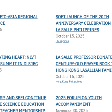
FIC-ASIA REGIONAL
SOFT LAUNCH OF THE 20TH
NCE
ANNIVERSARY CELEBRATION 
LA SALLE PHILIPPINES
25
October 15, 2025
Philippines
TING HEART: NLVT
LA SALLE PROFESSOR DONAT
 SUMMIT IN DLSJBC
CENTURY-OLD PRAYER BOOK 
HONG KONG LASALLIAN FAMI
5
October 15, 2025
Hong Kong
,
Philippines
LSP, AND SBFI CONTINUE
2025 FORUM ON YOUTH
TE SCIENCE EDUCATION
ACCOMPANIMENT
TEACHER MENTORSHIP
November 30, 2025