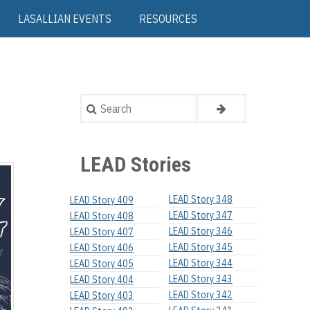
LASALLIAN EVENTS
RESOURCES
Search
LEAD Stories
LEAD Story 348
LEAD Story 409
LEAD Story 347
LEAD Story 408
LEAD Story 346
LEAD Story 407
LEAD Story 345
LEAD Story 406
LEAD Story 344
LEAD Story 405
LEAD Story 343
LEAD Story 404
LEAD Story 342
LEAD Story 403