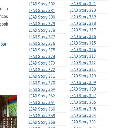
LEAD Story 321
LEAD Story 382
rd La
LEAD Story 320
LEAD Story 381
ences
LEAD Story 319
LEAD Story 380
LEAD Story 318
ebook
LEAD Story 379
LEAD Story 317
LEAD Story 378
LEAD Story 316
LEAD Story 377
LEAD Story 315
LEAD Story 376
ole-
LEAD Story 314
LEAD Story 375
LEAD Story 313
LEAD Story 374
LEAD Story 312
LEAD Story 373
LEAD Story 311
LEAD Story 372
LEAD Story 310
LEAD Story 371
LEAD Story 309
LEAD Story 370
LEAD Story 308
LEAD Story 369
LEAD Story 307
LEAD Story 362
LEAD Story 306
LEAD Story 361
LEAD Story 305
LEAD Story 360
LEAD Story 304
LEAD Story 359
LEAD Story 303
LEAD Story 358