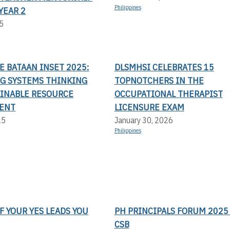
Philippines
YEAR 2
5
LE BATAAN INSET 2025:
DLSMHSI CELEBRATES 15
G SYSTEMS THINKING
TOPNOTCHERS IN THE
AINABLE RESOURCE
OCCUPATIONAL THERAPIST
ENT
LICENSURE EXAM
25
January 30, 2026
Philippines
F YOUR YES LEADS YOU
PH PRINCIPALS FORUM 2025 
CSB