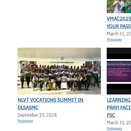
VMAC2025:
YOUR PASS
March 31, 2
Philippines
NLVT VOCATIONS SUMMIT IN
LEARNING
DLSASMC
PRAY! FAC
FSC
September 15, 2024
Philippines
March 31, 2
Philippines