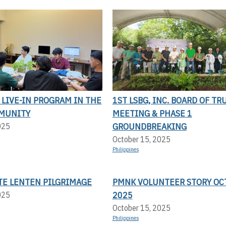
LIVE-IN PROGRAM IN THE
1ST LSBG, INC. BOARD OF TR
MUNITY
MEETING & PHASE 1
GROUNDBREAKING
025
October 15, 2025
Philippines
TE LENTEN PILGRIMAGE
PMNK VOLUNTEER STORY OC
2025
025
October 15, 2025
Philippines