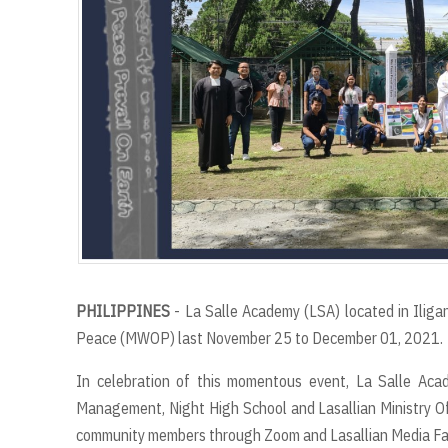
PHILIPPINES
- La Salle Academy (LSA) located in Ilig
Peace (MWOP) last November 25 to December 01, 2021.
In celebration of this momentous event, La Salle Acad
Management, Night High School and Lasallian Ministry O
community members through Zoom and Lasallian Media Fa