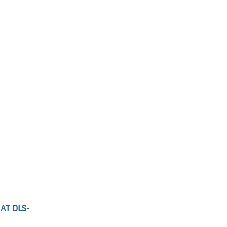
AT DLS-