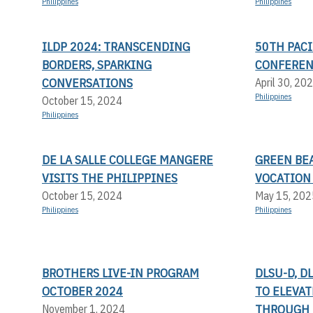
Philippines
Philippines
ILDP 2024: TRANSCENDING
50TH PACI
BORDERS, SPARKING
CONFERE
CONVERSATIONS
April 30, 20
Philippines
October 15, 2024
Philippines
DE LA SALLE COLLEGE MANGERE
GREEN BEA
VISITS THE PHILIPPINES
VOCATION
October 15, 2024
May 15, 202
Philippines
Philippines
BROTHERS LIVE-IN PROGRAM
DLSU-D, D
OCTOBER 2024
TO ELEVA
THROUGH 
November 1, 2024