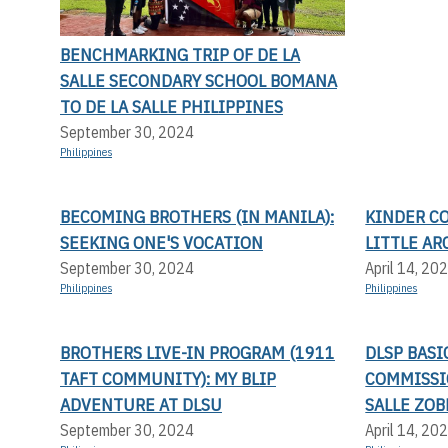
BENCHMARKING TRIP OF DE LA
SALLE SECONDARY SCHOOL BOMANA
TO DE LA SALLE PHILIPPINES
September 30, 2024
Philippines
BECOMING BROTHERS (IN MANILA):
KINDER C
SEEKING ONE'S VOCATION
LITTLE AR
September 30, 2024
April 14, 20
Philippines
Philippines
BROTHERS LIVE-IN PROGRAM (1911
DLSP BAS
TAFT COMMUNITY): MY BLIP
COMMISSI
ADVENTURE AT DLSU
SALLE ZOB
September 30, 2024
April 14, 20