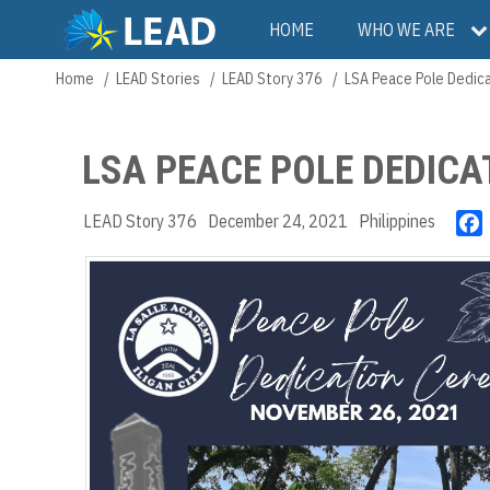
Skip
Main
HOME
WHO WE ARE
to
main
navigation
Home
LEAD Stories
LEAD Story 376
LSA Peace Pole Dedica
Breadcrumb
content
LSA PEACE POLE DEDICA
LEAD Story 376
December 24, 2021
Philippines
c
k