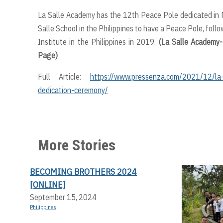
La Salle Academy has the 12th Peace Pole dedicated in Mi
Salle School in the Philippines to have a Peace Pole, fol
Institute in the Philippines in 2019.
(La Salle Academy-
Page)
Full Article:
https://www.pressenza.com/2021/12/la-
dedication-ceremony/
More Stories
BECOMING BROTHERS 2024
[ONLINE]
September 15, 2024
Philippines