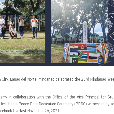
an City, Lanao del Norte, Mindanao celebrated the 23rd Mindanao We
emy in collaboration with the Office of the Vice-Principal for St
ffice, had a Peace Pole Dedication Ceremony (PPDC) witnessed by s
cebook Live last November 26, 2021.