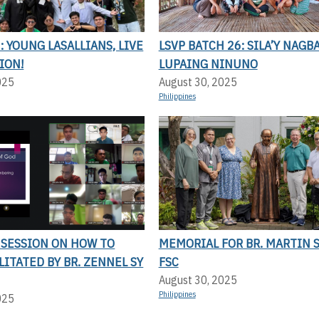
 YOUNG LASALLIANS, LIVE
LSVP BATCH 26: SILA’Y NAGBA
ION!
LUPAING NINUNO
025
August 30, 2025
Philippines
 SESSION ON HOW TO
MEMORIAL FOR BR. MARTIN 
ILITATED BY BR. ZENNEL SY
FSC
August 30, 2025
Philippines
025