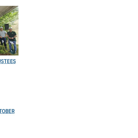
USTEES
TOBER