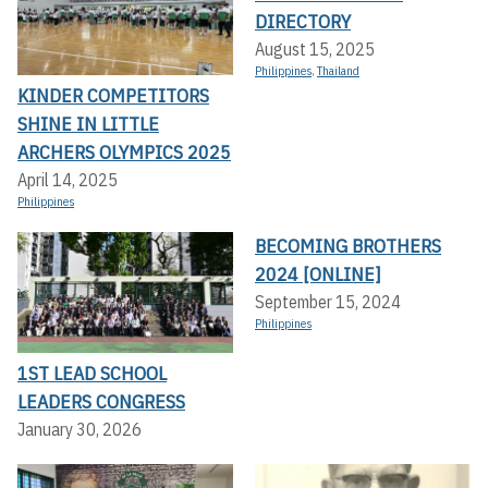
DIRECTORY
August 15, 2025
Philippines
,
Thailand
KINDER COMPETITORS
SHINE IN LITTLE
ARCHERS OLYMPICS 2025
April 14, 2025
Philippines
BECOMING BROTHERS
2024 [ONLINE]
September 15, 2024
Philippines
1ST LEAD SCHOOL
LEADERS CONGRESS
January 30, 2026