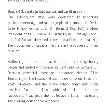
future of Lasallian education.
Days 2 & 3: Strategic Discussions and Lasallian Spirit
The subsequent days were dedicated to important
business meetings and strategic planning among the De La
Salle Philippines schools. Br. Bernard Oca FSC, Brother
President of DLSU-Manila, DLS Araneta, DLS Santiago Zobel,
and DLS Bataan, delivered a keynote address emphasizing
the crucial role of Lasallian Partners in the success of their
mission.
Reflecting the core of Lasallian tradition, the gathering
began and ended with prayer at Santuario De La Salle. Br.
Bernie's powerful message resonated deeply: "The
flourishing of the Lasallian Mission is owed to our teachers,
staff, students, and the entire school community – our
Lasallian Partners." This spirit of collaboration and
"association" will guide their collective efforts in navigating
the evolving educational landscape.