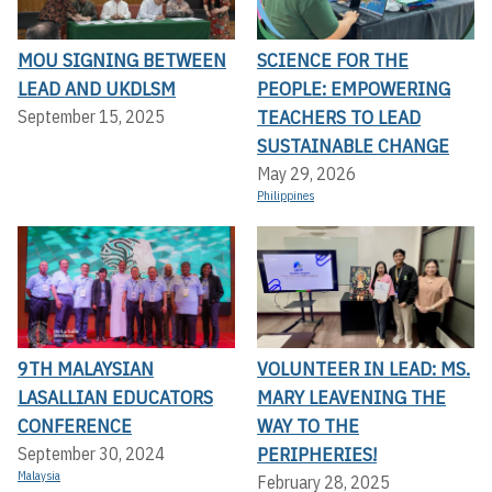
MOU SIGNING BETWEEN
SCIENCE FOR THE
LEAD AND UKDLSM
PEOPLE: EMPOWERING
TEACHERS TO LEAD
September 15, 2025
SUSTAINABLE CHANGE
May 29, 2026
Philippines
9TH MALAYSIAN
VOLUNTEER IN LEAD: MS.
LASALLIAN EDUCATORS
MARY LEAVENING THE
CONFERENCE
WAY TO THE
PERIPHERIES!
September 30, 2024
Malaysia
February 28, 2025