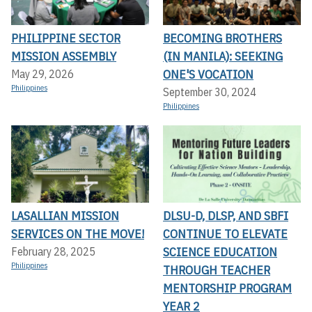
PHILIPPINE SECTOR
BECOMING BROTHERS
MISSION ASSEMBLY
(IN MANILA): SEEKING
ONE'S VOCATION
May 29, 2026
Philippines
September 30, 2024
Philippines
LASALLIAN MISSION
DLSU-D, DLSP, AND SBFI
SERVICES ON THE MOVE!
CONTINUE TO ELEVATE
SCIENCE EDUCATION
February 28, 2025
Philippines
THROUGH TEACHER
MENTORSHIP PROGRAM
YEAR 2