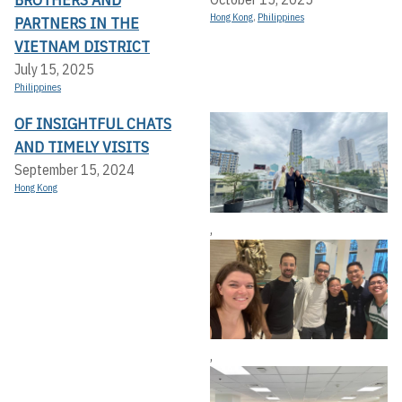
Hong Kong
,
Philippines
PARTNERS IN THE
VIETNAM DISTRICT
July 15, 2025
Philippines
OF INSIGHTFUL CHATS
AND TIMELY VISITS
September 15, 2024
Hong Kong
,
,