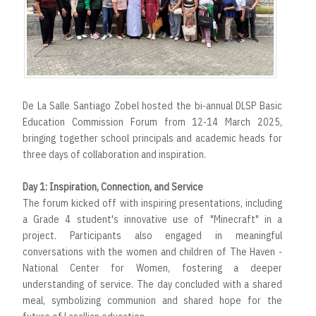
De La Salle Santiago Zobel hosted the bi-annual DLSP Basic
Education Commission Forum from 12-14 March 2025,
bringing together school principals and academic heads for
three days of collaboration and inspiration.
Day 1: Inspiration, Connection, and Service
The forum kicked off with inspiring presentations, including
a Grade 4 student's innovative use of "Minecraft" in a
project. Participants also engaged in meaningful
conversations with the women and children of The Haven -
National Center for Women, fostering a deeper
understanding of service. The day concluded with a shared
meal, symbolizing communion and shared hope for the