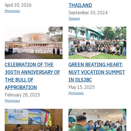
THAILAND
April 30, 2026
Philippines
September 30, 2024
Thailand
CELEBRATION OF THE
GREEN BEATING HEART:
300TH ANNIVERSARY OF
NLVT VOCATION SUMMIT
THE BULL OF
IN DLSJBC
APPROBATION
May 15, 2025
Philippines
February 28, 2025
Philippines