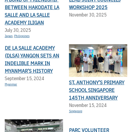
BETWEEN HAKODATE LA
WORKSHOP 2025
SALLE AND LA SALLE
November 30, 2025
ACADEMY ILIGAN
July 30, 2025
Japan
,
Philippines
DE LA SALLE ACADEMY
(DLSA) YANGON SETS AN
INDELIBLE MARK IN
MYANMAR’S HISTORY
September 15, 2024
ST. ANTHONY’S PRIMARY
Myanmar
SCHOOL SINGAPORE
145TH ANNIVERSARY
November 15, 2024
Singapore
PARC VOLUNTEER