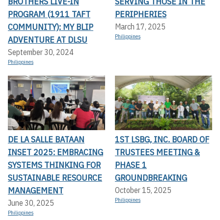
BROTHERS LIVE-IN
SERVING THOSE IN THE
PROGRAM (1911 TAFT
PERIPHERIES
COMMUNITY): MY BLIP
March 17, 2025
Philippines
ADVENTURE AT DLSU
September 30, 2024
Philippines
DE LA SALLE BATAAN
1ST LSBG, INC. BOARD OF
INSET 2025: EMBRACING
TRUSTEES MEETING &
SYSTEMS THINKING FOR
PHASE 1
SUSTAINABLE RESOURCE
GROUNDBREAKING
MANAGEMENT
October 15, 2025
Philippines
June 30, 2025
Philippines