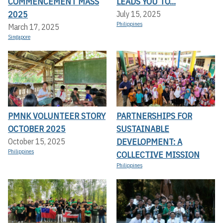
COMMENCEMENT MASS
LEADS YOU TO...
2025
July 15, 2025
Philippines
March 17, 2025
Singapore
PMNK VOLUNTEER STORY
PARTNERSHIPS FOR
OCTOBER 2025
SUSTAINABLE
DEVELOPMENT: A
October 15, 2025
Philippines
COLLECTIVE MISSION
Philippines