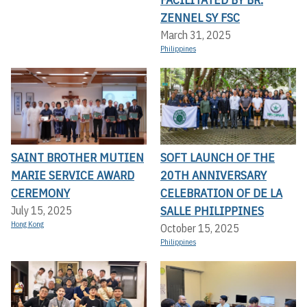
ZENNEL SY FSC
March 31, 2025
Philippines
SAINT BROTHER MUTIEN
SOFT LAUNCH OF THE
MARIE SERVICE AWARD
20TH ANNIVERSARY
CEREMONY
CELEBRATION OF DE LA
SALLE PHILIPPINES
July 15, 2025
Hong Kong
October 15, 2025
Philippines