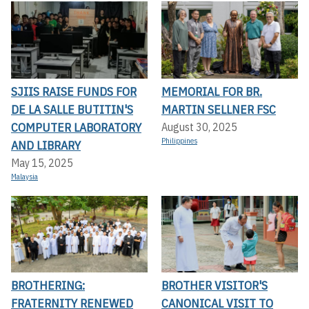
SJIIS RAISE FUNDS FOR
MEMORIAL FOR BR.
DE LA SALLE BUTITIN'S
MARTIN SELLNER FSC
COMPUTER LABORATORY
August 30, 2025
Philippines
AND LIBRARY
May 15, 2025
Malaysia
BROTHERING:
BROTHER VISITOR'S
FRATERNITY RENEWED
CANONICAL VISIT TO