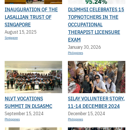
INAUGURATION OF THE
DLSMHSI CELEBRATES 15
LASALLIAN TRUST OF
TOPNOTCHERS IN THE
SINGAPORE
OCCUPATIONAL
THERAPIST LICENSURE
August 15, 2025
Singapore
EXAM
January 30, 2026
Philippines
NLVT VOCATIONS
SILAY VOLUNTEER STORY,
SUMMIT IN DLSASMC
11-14 DECEMBER 2024
September 15, 2024
December 15, 2024
Philippines
Philippines