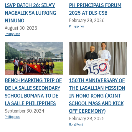
LSVP BATCH 26: SILA’Y
PH PRINCIPALS FORUM
NAGBALIK SA LUPAING
2025 AT DLS-CSB
NINUNO
February 28, 2026
Philippines
August 30, 2025
Philippines
BENCHMARKING TRIP OF
150TH ANNIVERSARY OF
DE LA SALLE SECONDARY
THE LASALLIAN MISSION
SCHOOL BOMANA TO DE
IN HONG KONG (JOINT
LA SALLE PHILIPPINES
SCHOOL MASS AND KICK
OFF CEREMONY)
September 30, 2024
Philippines
February 28, 2025
Hong Kong