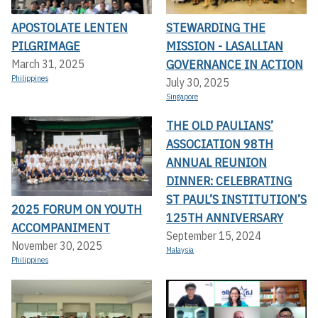
APOSTOLATE LENTEN
STEWARDING THE
PILGRIMAGE
MISSION - LASALLIAN
GOVERNANCE IN ACTION
March 31, 2025
Philippines
July 30, 2025
Singapore
THE OLD PAULIANS’
ASSOCIATION 98TH
ANNUAL REUNION
DINNER: CELEBRATING
ST PAUL’S INSTITUTION’S
2025 FORUM ON YOUTH
125TH ANNIVERSARY
ACCOMPANIMENT
September 15, 2024
November 30, 2025
Malaysia
Philippines