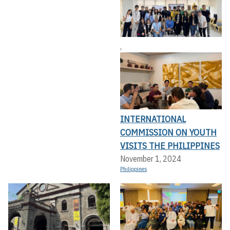
,
INTERNATIONAL
COMMISSION ON YOUTH
VISITS THE PHILIPPINES
November 1, 2024
Philippines