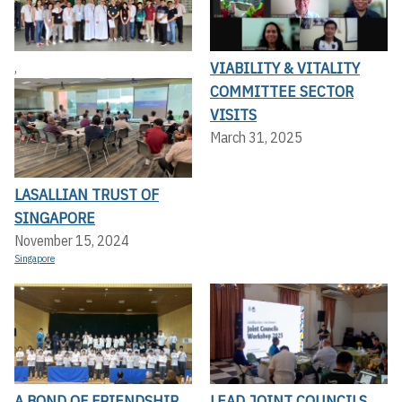
VIABILITY & VITALITY
,
COMMITTEE SECTOR
VISITS
March 31, 2025
LASALLIAN TRUST OF
SINGAPORE
November 15, 2024
Singapore
A BOND OF FRIENDSHIP
LEAD JOINT COUNCILS