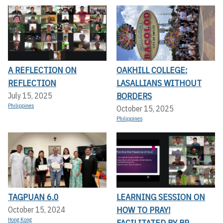
A REFLECTION ON
OAKHILL COLLEGE:
REFLECTION
LASALLIANS WITHOUT
BORDERS
July 15, 2025
Philippines
October 15, 2025
Philippines
TAGPUAN 6.0
LEARNING SESSION ON
HOW TO PRAY!
October 15, 2024
Hong Kong
FACILITATED BY BR.