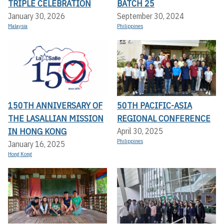
TRIPLE CELEBRATION
BATCH 25
January 30, 2026
September 30, 2024
Malaysia
Philippines
150TH ANNIVERSARY OF
50TH PACIFIC-ASIA
THE LASALLIAN MISSION
REGIONAL CONFERENCE
IN HONG KONG
April 30, 2025
Philippines
January 16, 2025
Hong Kong