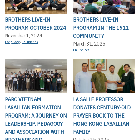
BROTHERS LIVE-IN
BROTHERS LIVE-IN
PROGRAM OCTOBER 2024
PROGRAM IN THE 1911
COMMUNITY
November 1, 2024
Hong Kong
,
Philippines
March 31, 2025
Philippines
PARC VIETNAM
LA SALLE PROFESSOR
LASALLIAN FORMATION
DONATES CENTURY-OLD
PROGRAM: A JOURNEY ON
PRAYER BOOK TO THE
LEADERSHIP, PEDAGOGY
HONG KONG LASALLIAN
AND ASSOCIATION WITH
FAMILY
BROTHERS AND
October 15, 2025