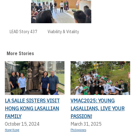
LEAD Story 437
Viability & Vitality
More Stories
LA SALLE SISTERS VISIT
VMAC2025: YOUNG
HONG KONG LASALLIAN
LASALLIANS, LIVE YOUR
FAMILY
PASSION!
October 15, 2024
March 31, 2025
Hong Kong
Philippines