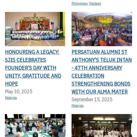
Philippines
,
Thailand
HONOURING A LEGACY:
PERSATUAN ALUMNI ST
SJIS CELEBRATES
ANTHONY’S TELUK INTAN
FOUNDER’S DAY WITH
- 47TH ANNIVERSARY
UNITY, GRATITUDE AND
CELEBRATION
HOPE
STRENGTHENING BONDS
WITH OUR ALMA MATER
May 30, 2025
Malaysia
September 15, 2025
Malaysia