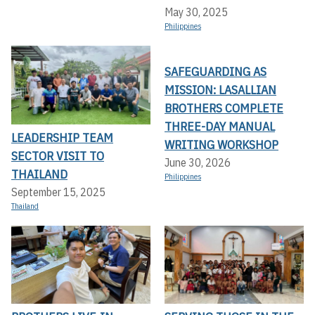
May 30, 2025
Philippines
SAFEGUARDING AS
MISSION: LASALLIAN
BROTHERS COMPLETE
THREE-DAY MANUAL
LEADERSHIP TEAM
WRITING WORKSHOP
SECTOR VISIT TO
June 30, 2026
THAILAND
Philippines
September 15, 2025
Thailand