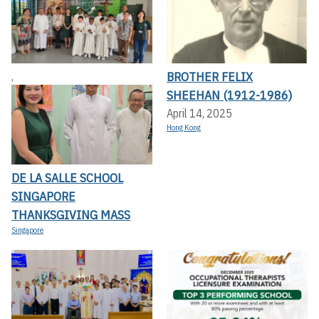
BROTHER FELIX
,
SHEEHAN (1912-1986)
April 14, 2025
Hong Kong
DE LA SALLE SCHOOL
SINGAPORE
THANKSGIVING MASS
Singapore