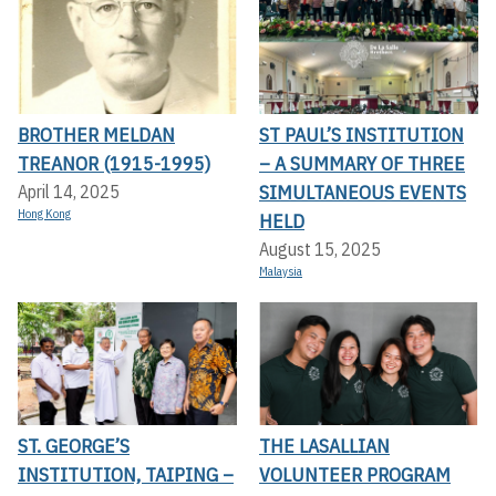
BROTHER MELDAN
ST PAUL’S INSTITUTION
TREANOR (1915-1995)
– A SUMMARY OF THREE
SIMULTANEOUS EVENTS
April 14, 2025
Hong Kong
HELD
August 15, 2025
Malaysia
ST. GEORGE’S
THE LASALLIAN
INSTITUTION, TAIPING –
VOLUNTEER PROGRAM