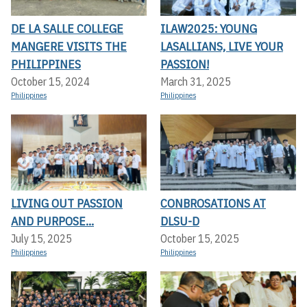
DE LA SALLE COLLEGE
ILAW2025: YOUNG
MANGERE VISITS THE
LASALLIANS, LIVE YOUR
PHILIPPINES
PASSION!
October 15, 2024
March 31, 2025
Philippines
Philippines
LIVING OUT PASSION
CONBROSATIONS AT
AND PURPOSE...
DLSU-D
July 15, 2025
October 15, 2025
Philippines
Philippines