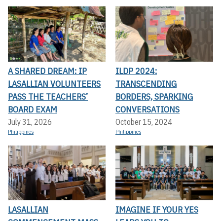
A SHARED DREAM: IP
ILDP 2024:
LASALLIAN VOLUNTEERS
TRANSCENDING
PASS THE TEACHERS’
BORDERS, SPARKING
BOARD EXAM
CONVERSATIONS
July 31, 2026
October 15, 2024
Philippines
Philippines
LASALLIAN
IMAGINE IF YOUR YES