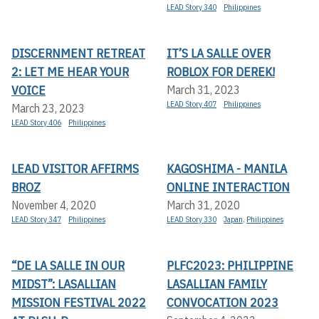
LEAD Story 340
Philippines
DISCERNMENT RETREAT
IT’S LA SALLE OVER
2: LET ME HEAR YOUR
ROBLOX FOR DEREK!
VOICE
March 31, 2023
LEAD Story 407
Philippines
March 23, 2023
LEAD Story 406
Philippines
LEAD VISITOR AFFIRMS
KAGOSHIMA - MANILA
BROZ
ONLINE INTERACTION
November 4, 2020
March 31, 2020
LEAD Story 347
Philippines
LEAD Story 330
Japan
,
Philippines
“DE LA SALLE IN OUR
PLFC2023: PHILIPPINE
MIDST”: LASALLIAN
LASALLIAN FAMILY
MISSION FESTIVAL 2022
CONVOCATION 2023