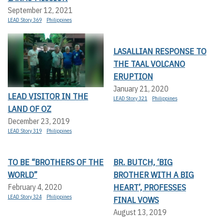
September 12, 2021
LEAD Story 369
Philippines
LASALLIAN RESPONSE TO
THE TAAL VOLCANO
ERUPTION
January 21, 2020
LEAD VISITOR IN THE
LEAD Story 321
Philippines
LAND OF OZ
December 23, 2019
LEAD Story 319
Philippines
TO BE “BROTHERS OF THE
BR. BUTCH, ‘BIG
WORLD”
BROTHER WITH A BIG
HEART’, PROFESSES
February 4, 2020
LEAD Story 324
Philippines
FINAL VOWS
August 13, 2019