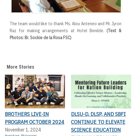
The team would like to thank Ms. Alou Anteneo and Mr. Jyron
Raz for making arrangements at Hotel Benilde.
(Text &
Photos: Br. Sockie de la Rosa FSC)
More Stories
BROTHERS LIVE-IN
DLSU-D, DLSP, AND SBFI
PROGRAM OCTOBER 2024
CONTINUE TO ELEVATE
SCIENCE EDUCATION
November 1, 2024
Hong Kong
,
Philippines