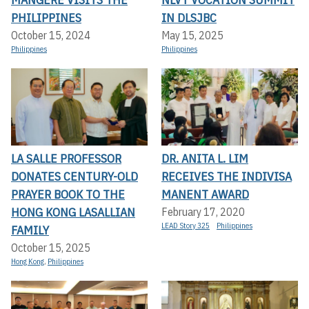
PHILIPPINES
IN DLSJBC
October 15, 2024
May 15, 2025
Philippines
Philippines
LA SALLE PROFESSOR
DR. ANITA L. LIM
DONATES CENTURY-OLD
RECEIVES THE INDIVISA
PRAYER BOOK TO THE
MANENT AWARD
HONG KONG LASALLIAN
February 17, 2020
LEAD Story 325
Philippines
FAMILY
October 15, 2025
Hong Kong
,
Philippines