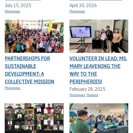
July 15, 2025
April 30, 2026
Philippines
Philippines
PARTNERSHIPS FOR
VOLUNTEER IN LEAD: MS.
SUSTAINABLE
MARY LEAVENING THE
DEVELOPMENT: A
WAY TO THE
COLLECTIVE MISSION
PERIPHERIES!
Philippines
February 28, 2025
Philippines
,
Thailand