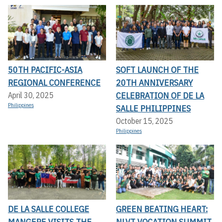
50TH PACIFIC-ASIA
SOFT LAUNCH OF THE
REGIONAL CONFERENCE
20TH ANNIVERSARY
CELEBRATION OF DE LA
April 30, 2025
Philippines
SALLE PHILIPPINES
October 15, 2025
Philippines
DE LA SALLE COLLEGE
GREEN BEATING HEART:
MANGERE VISITS THE
NLVT VOCATION SUMMIT