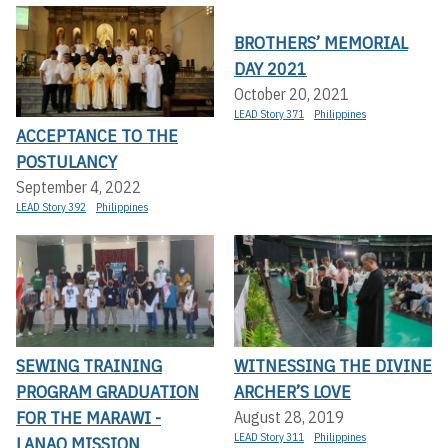
BROTHERS’ MEMORIAL
DAY 2021
October 20, 2021
LEAD Story 371
Philippines
ACCEPTANCE TO THE
POSTULANCY
September 4, 2022
LEAD Story 392
Philippines
SEWING TRAINING
WITNESSING THE DIVINE
PROGRAM GRADUATION
ARCHER’S LOVE
FOR THE MARAWI -
August 28, 2019
LEAD Story 311
Philippines
LANAO MISSION