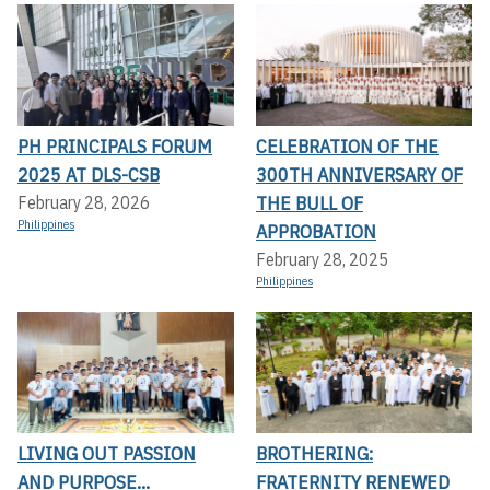
PH PRINCIPALS FORUM
CELEBRATION OF THE
2025 AT DLS-CSB
300TH ANNIVERSARY OF
THE BULL OF
February 28, 2026
Philippines
APPROBATION
February 28, 2025
Philippines
LIVING OUT PASSION
BROTHERING:
AND PURPOSE...
FRATERNITY RENEWED