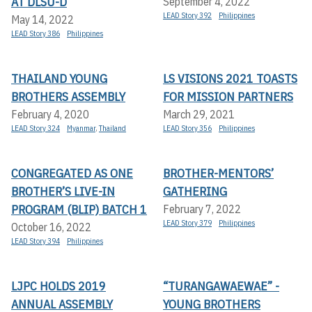
AT DLSU-D
September 4, 2022
LEAD Story 392
Philippines
May 14, 2022
LEAD Story 386
Philippines
THAILAND YOUNG
LS VISIONS 2021 TOASTS
BROTHERS ASSEMBLY
FOR MISSION PARTNERS
February 4, 2020
March 29, 2021
LEAD Story 324
Myanmar
,
Thailand
LEAD Story 356
Philippines
CONGREGATED AS ONE
BROTHER-MENTORS’
BROTHER’S LIVE-IN
GATHERING
PROGRAM (BLIP) BATCH 1
February 7, 2022
LEAD Story 379
Philippines
October 16, 2022
LEAD Story 394
Philippines
LJPC HOLDS 2019
“TURANGAWAEWAE” -
ANNUAL ASSEMBLY
YOUNG BROTHERS