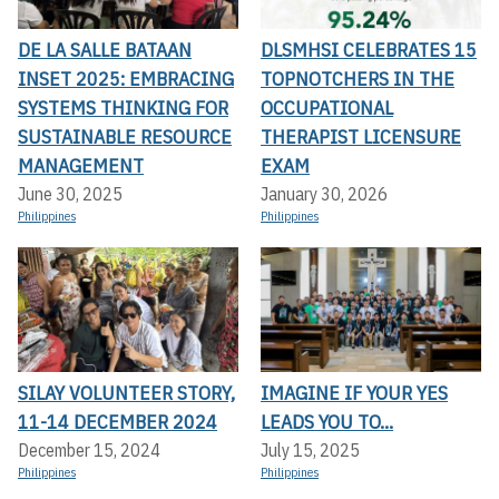
DE LA SALLE BATAAN
DLSMHSI CELEBRATES 15
INSET 2025: EMBRACING
TOPNOTCHERS IN THE
SYSTEMS THINKING FOR
OCCUPATIONAL
SUSTAINABLE RESOURCE
THERAPIST LICENSURE
MANAGEMENT
EXAM
June 30, 2025
January 30, 2026
Philippines
Philippines
SILAY VOLUNTEER STORY,
IMAGINE IF YOUR YES
11-14 DECEMBER 2024
LEADS YOU TO...
December 15, 2024
July 15, 2025
Philippines
Philippines