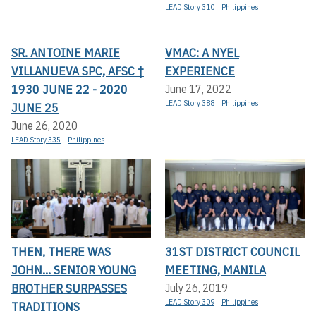
LEAD Story 310
Philippines
SR. ANTOINE MARIE
VMAC: A NYEL
VILLANUEVA SPC, AFSC †
EXPERIENCE
1930 JUNE 22 - 2020
June 17, 2022
LEAD Story 388
Philippines
JUNE 25
June 26, 2020
LEAD Story 335
Philippines
THEN, THERE WAS
31ST DISTRICT COUNCIL
JOHN... SENIOR YOUNG
MEETING, MANILA
BROTHER SURPASSES
July 26, 2019
LEAD Story 309
Philippines
TRADITIONS