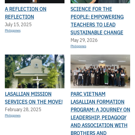
A REFLECTION ON
SCIENCE FOR THE
REFLECTION
PEOPLE: EMPOWERING
TEACHERS TO LEAD
July 15, 2025
Philippines
SUSTAINABLE CHANGE
May 29, 2026
Philippines
LASALLIAN MISSION
PARC VIETNAM
SERVICES ON THE MOVE!
LASALLIAN FORMATION
PROGRAM: A JOURNEY ON
February 28, 2025
Philippines
LEADERSHIP, PEDAGOGY
AND ASSOCIATION WITH
BROTHERS AND