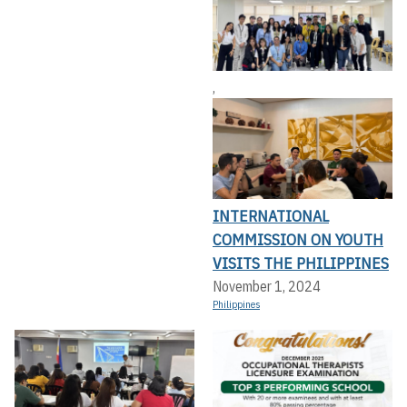
,
INTERNATIONAL
COMMISSION ON YOUTH
VISITS THE PHILIPPINES
November 1, 2024
Philippines