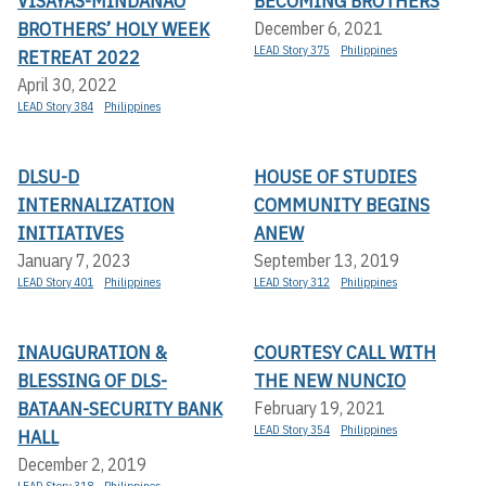
VISAYAS-MINDANAO
BECOMING BROTHERS
BROTHERS’ HOLY WEEK
December 6, 2021
LEAD Story 375
Philippines
RETREAT 2022
April 30, 2022
LEAD Story 384
Philippines
DLSU-D
HOUSE OF STUDIES
INTERNALIZATION
COMMUNITY BEGINS
INITIATIVES
ANEW
January 7, 2023
September 13, 2019
LEAD Story 401
Philippines
LEAD Story 312
Philippines
INAUGURATION &
COURTESY CALL WITH
BLESSING OF DLS-
THE NEW NUNCIO
BATAAN-SECURITY BANK
February 19, 2021
LEAD Story 354
Philippines
HALL
December 2, 2019
LEAD Story 318
Philippines