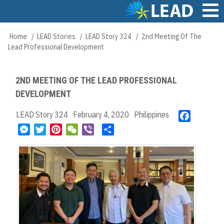
Skip
to
main
Main
Home
LEAD Stories
LEAD Story 324
2nd Meeting Of The
Breadcrumb
content
navigation
Lead Professional Development
2ND MEETING OF THE LEAD PROFESSIONAL
DEVELOPMENT
LEAD Story 324
February 4, 2020
Philippines
F
a
M
T
P
W
V
S
c
e
w
i
e
i
h
e
s
i
n
C
b
a
b
s
t
t
h
e
r
o
e
t
e
a
r
e
o
n
e
r
t
k
g
r
e
e
s