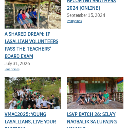
BECOMING BROTHERS
2024 [ONLINE]
September 15, 2024
Philippines
A SHARED DREAM: IP
LASALLIAN VOLUNTEERS
PASS THE TEACHERS’
BOARD EXAM
July 31, 2026
Philippines
VMAC2025: YOUNG
LSVP BATCH 26: SILA’Y
LASALLIANS, LIVE YOUR
NAGBALIK SA LUPAING