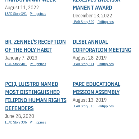
MANENT AWARD
August 11, 2022
LEAD Story 391
Philippines
December 13, 2022
LEAD Story 399
Philippines
BR. ZENNEL’S RECEPTION
DLSBI ANNUAL
OF THE HOLY HABIT
CORPORATION MEETING
January 7, 2023
August 28, 2019
LEAD Story 401
Philippines
LEAD Story 311
Philippines
PCIJ, LUISTRO NAMED
PARC EDUCATIONAL
MOST DISTINGUISHED
MISSION ASSEMBLY
FILIPINO HUMAN RIGHTS
August 13, 2019
LEAD Story 310
Philippines
DEFENDERS
June 28, 2020
LEAD Story 336
Philippines