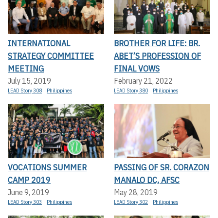
INTERNATIONAL
BROTHER FOR LIFE: BR.
STRATEGY COMMITTEE
ABET’S PROFESSION OF
MEETING
FINAL VOWS
July 15, 2019
February 21, 2022
LEAD Story 308
Philippines
LEAD Story 380
Philippines
VOCATIONS SUMMER
PASSING OF SR. CORAZON
CAMP 2019
MANALO DC, AFSC
June 9, 2019
May 28, 2019
LEAD Story 303
Philippines
LEAD Story 302
Philippines