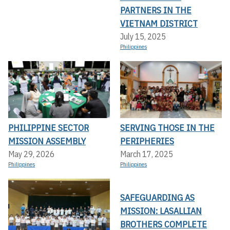
PARTNERS IN THE
VIETNAM DISTRICT
July 15, 2025
Philippines
PHILIPPINE SECTOR
SERVING THOSE IN THE
MISSION ASSEMBLY
PERIPHERIES
May 29, 2026
March 17, 2025
Philippines
Philippines
SAFEGUARDING AS
MISSION: LASALLIAN
BROTHERS COMPLETE