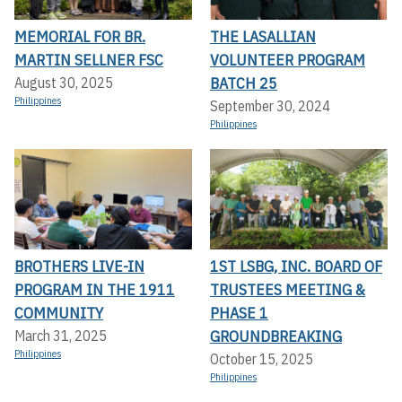
MEMORIAL FOR BR.
THE LASALLIAN
MARTIN SELLNER FSC
VOLUNTEER PROGRAM
BATCH 25
August 30, 2025
Philippines
September 30, 2024
Philippines
BROTHERS LIVE-IN
1ST LSBG, INC. BOARD OF
PROGRAM IN THE 1911
TRUSTEES MEETING &
COMMUNITY
PHASE 1
GROUNDBREAKING
March 31, 2025
Philippines
October 15, 2025
Philippines