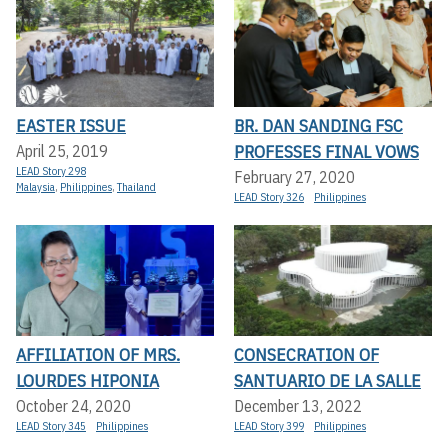
EASTER ISSUE
BR. DAN SANDING FSC
PROFESSES FINAL VOWS
April 25, 2019
LEAD Story 298
February 27, 2020
Malaysia
,
Philippines
,
Thailand
LEAD Story 326
Philippines
AFFILIATION OF MRS.
CONSECRATION OF
LOURDES HIPONIA
SANTUARIO DE LA SALLE
October 24, 2020
December 13, 2022
LEAD Story 345
Philippines
LEAD Story 399
Philippines