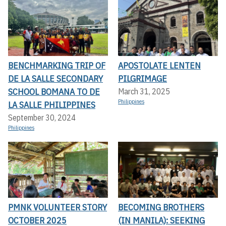
BENCHMARKING TRIP OF
APOSTOLATE LENTEN
DE LA SALLE SECONDARY
PILGRIMAGE
SCHOOL BOMANA TO DE
March 31, 2025
Philippines
LA SALLE PHILIPPINES
September 30, 2024
Philippines
PMNK VOLUNTEER STORY
BECOMING BROTHERS
OCTOBER 2025
(IN MANILA): SEEKING