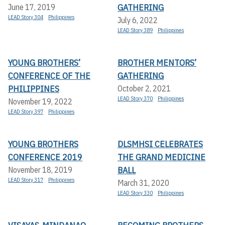
GATHERING
June 17, 2019
LEAD Story 304
Philippines
July 6, 2022
LEAD Story 389
Philippines
YOUNG BROTHERS’
BROTHER MENTORS’
CONFERENCE OF THE
GATHERING
PHILIPPINES
October 2, 2021
LEAD Story 370
Philippines
November 19, 2022
LEAD Story 397
Philippines
YOUNG BROTHERS
DLSMHSI CELEBRATES
CONFERENCE 2019
THE GRAND MEDICINE
BALL
November 18, 2019
LEAD Story 317
Philippines
March 31, 2020
LEAD Story 330
Philippines