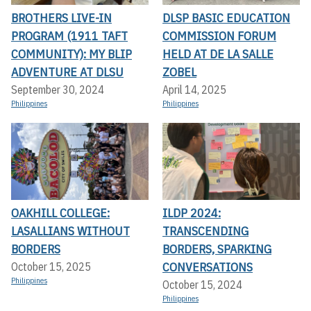
BROTHERS LIVE-IN
DLSP BASIC EDUCATION
PROGRAM (1911 TAFT
COMMISSION FORUM
COMMUNITY): MY BLIP
HELD AT DE LA SALLE
ADVENTURE AT DLSU
ZOBEL
September 30, 2024
April 14, 2025
Philippines
Philippines
OAKHILL COLLEGE:
ILDP 2024:
LASALLIANS WITHOUT
TRANSCENDING
BORDERS
BORDERS, SPARKING
CONVERSATIONS
October 15, 2025
Philippines
October 15, 2024
Philippines