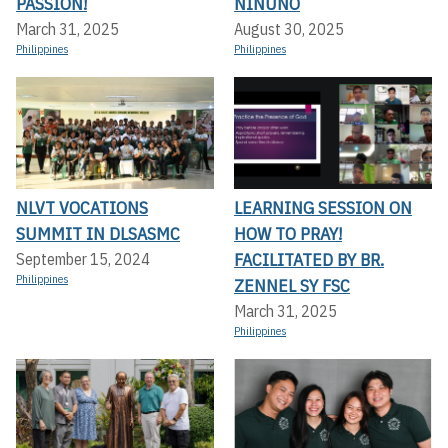
PASSION!
NINUNO
March 31, 2025
August 30, 2025
Philippines
Philippines
NLVT VOCATIONS
LEARNING SESSION ON
SUMMIT IN DLSASMC
HOW TO PRAY!
FACILITATED BY BR.
September 15, 2024
Philippines
ZENNEL SY FSC
March 31, 2025
Philippines