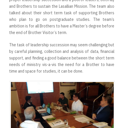
and Brothers to sustain the Lasallian Mission. The team also
talked about their short term task of supporting Brothers
who plan to go on postgraduate studies. The team’s
ambition is for all Brothers to have a Master’s degree before
the end of Brother Visitor’s term.
The task of leadership succession may seem challenging but
by careful planning, collection and analysis of data, financial
support, and finding a good balance between the short term
needs of ministry vis-a-vis the need for a Brother to have
time and space for studies, it can be done.