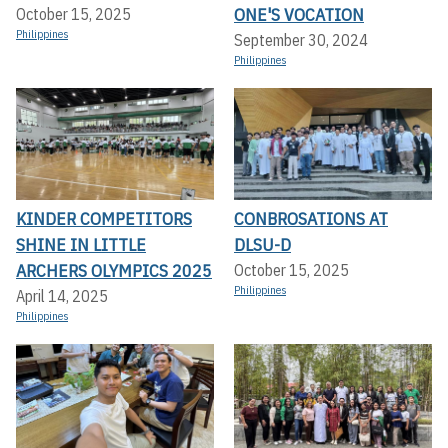
ONE'S VOCATION
October 15, 2025
Philippines
September 30, 2024
Philippines
KINDER COMPETITORS
CONBROSATIONS AT
SHINE IN LITTLE
DLSU-D
ARCHERS OLYMPICS 2025
October 15, 2025
Philippines
April 14, 2025
Philippines