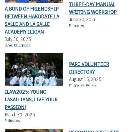
THREE-DAY MANUAL
A BOND OF FRIENDSHIP
WRITING WORKSHOP
BETWEEN HAKODATE LA
June 30, 2026
SALLE AND LA SALLE
Philippines
ACADEMY ILIGAN
July 30, 2025
Japan
,
Philippines
PARC VOLUNTEER
DIRECTORY
August 15, 2025
Philippines
,
Thailand
ILAW2025: YOUNG
LASALLIANS, LIVE YOUR
PASSION!
March 31, 2025
Philippines