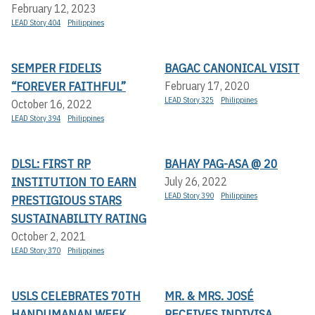
February 12, 2023
LEAD Story 404
Philippines
SEMPER FIDELIS
BAGAC CANONICAL VISIT
“FOREVER FAITHFUL”
February 17, 2020
LEAD Story 325
Philippines
October 16, 2022
LEAD Story 394
Philippines
DLSL: FIRST RP
BAHAY PAG-ASA @ 20
INSTITUTION TO EARN
July 26, 2022
LEAD Story 390
Philippines
PRESTIGIOUS STARS
SUSTAINABILITY RATING
October 2, 2021
LEAD Story 370
Philippines
USLS CELEBRATES 70TH
MR. & MRS. JOSÉ
HANDUMANAN WEEK
RECEIVES INDIVISA