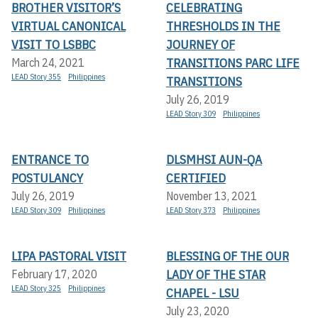
BROTHER VISITOR’S
CELEBRATING
VIRTUAL CANONICAL
THRESHOLDS IN THE
VISIT TO LSBBC
JOURNEY OF
TRANSITIONS PARC LIFE
March 24, 2021
LEAD Story 355
Philippines
TRANSITIONS
July 26, 2019
LEAD Story 309
Philippines
ENTRANCE TO
DLSMHSI AUN-QA
POSTULANCY
CERTIFIED
July 26, 2019
November 13, 2021
LEAD Story 309
Philippines
LEAD Story 373
Philippines
LIPA PASTORAL VISIT
BLESSING OF THE OUR
LADY OF THE STAR
February 17, 2020
LEAD Story 325
Philippines
CHAPEL - LSU
July 23, 2020