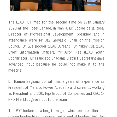
r
t
The LEAD PDT met for the second time on 17th January
2020 at the Hotel Benilde, in Manila. Br. Sockie de la Rosa,
Director of Professional Development, presided and in
attendance were Mr Jay Gervasio (Chair of the Mission
Council), Br Gus Boquer (LEAD Bursar ) , Br Mikey Cua (LEAD
Chief Information Officer), Mr Jyron Raz (LEAD Youth
Coordinator). Br. Francisco Chadang (District Secretary) gave
advanced input because he could not make it to the
meeting.
Dr. Ramon Segismundo with many years of experience as
President of Meralco Power Academy and currently working
as President and COO, Hijo Group of Companies and CEO, 1-
HR.X Pte. Ltd., gave input to the team.
The PDT looked at a long term goal which ensures there is
proper leadership succession and a pool of leaders, both lay