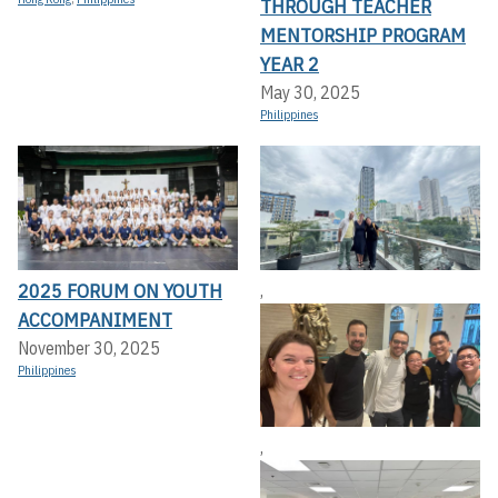
THROUGH TEACHER
MENTORSHIP PROGRAM
YEAR 2
May 30, 2025
Philippines
2025 FORUM ON YOUTH
,
ACCOMPANIMENT
November 30, 2025
Philippines
,