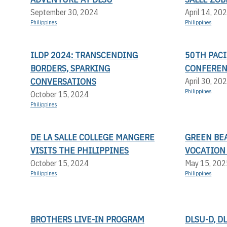
September 30, 2024
April 14, 20
Philippines
Philippines
ILDP 2024: TRANSCENDING
50TH PACI
BORDERS, SPARKING
CONFERE
CONVERSATIONS
April 30, 20
Philippines
October 15, 2024
Philippines
DE LA SALLE COLLEGE MANGERE
GREEN BEA
VISITS THE PHILIPPINES
VOCATION
October 15, 2024
May 15, 202
Philippines
Philippines
BROTHERS LIVE-IN PROGRAM
DLSU-D, D