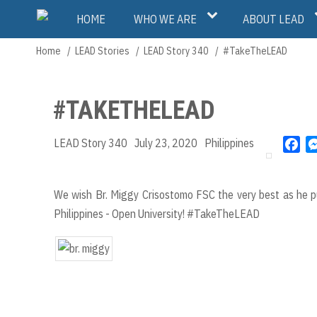
Skip
Main
HOME
WHO WE ARE
ABOUT LEAD
to
main
navigation
Home
LEAD Stories
LEAD Story 340
#TakeTheLEAD
Breadcrumb
content
#TAKETHELEAD
LEAD Story 340
July 23, 2020
Philippines
F
a
c
e
We wish Br. Miggy Crisostomo FSC the very best as he pu
b
Philippines - Open University! #TakeTheLEAD
o
o
k