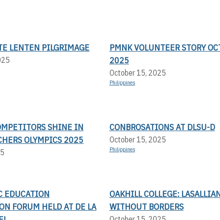
TE LENTEN PILGRIMAGE
PMNK VOLUNTEER STORY OC
2025
025
October 15, 2025
Philippines
OMPETITORS SHINE IN
CONBROSATIONS AT DLSU-D
CHERS OLYMPICS 2025
October 15, 2025
Philippines
25
IC EDUCATION
OAKHILL COLLEGE: LASALLIA
ON FORUM HELD AT DE LA
WITHOUT BORDERS
EL
October 15, 2025