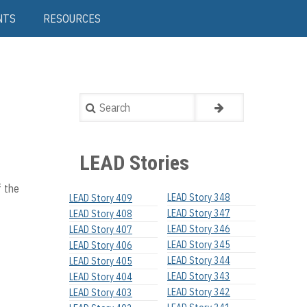
NTS
RESOURCES
Search
LEAD Stories
f the
LEAD Story 348
LEAD Story 409
LEAD Story 347
LEAD Story 408
LEAD Story 346
LEAD Story 407
LEAD Story 345
LEAD Story 406
LEAD Story 344
LEAD Story 405
LEAD Story 343
LEAD Story 404
LEAD Story 342
LEAD Story 403