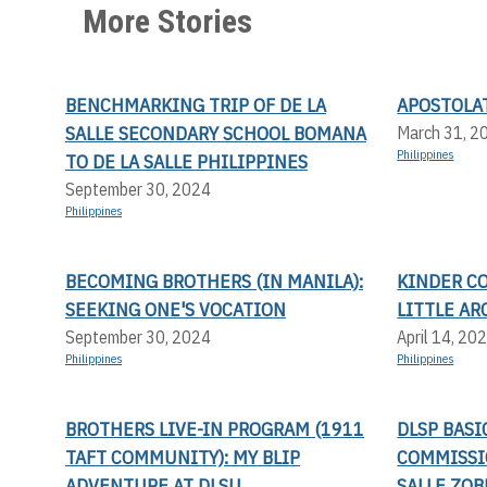
More Stories
BENCHMARKING TRIP OF DE LA
APOSTOLA
SALLE SECONDARY SCHOOL BOMANA
March 31, 2
Philippines
TO DE LA SALLE PHILIPPINES
September 30, 2024
Philippines
BECOMING BROTHERS (IN MANILA):
KINDER C
SEEKING ONE'S VOCATION
LITTLE AR
September 30, 2024
April 14, 20
Philippines
Philippines
BROTHERS LIVE-IN PROGRAM (1911
DLSP BAS
TAFT COMMUNITY): MY BLIP
COMMISSI
ADVENTURE AT DLSU
SALLE ZOB