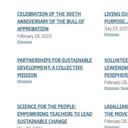
CELEBRATION OF THE 300TH
LIVING OU
ANNIVERSARY OF THE BULL OF
PURPOSE..
APPROBATION
July 15, 202
Philippines
February 28, 2025
Philippines
PARTNERSHIPS FOR SUSTAINABLE
VOLUNTEER
DEVELOPMENT: A COLLECTIVE
LEAVENIN
MISSION
PERIPHERI
Philippines
February 28
Philippines
,
Thail
SCIENCE FOR THE PEOPLE:
LASALLIAN
EMPOWERING TEACHERS TO LEAD
THE MOVE
SUSTAINABLE CHANGE
February 28
Philippines