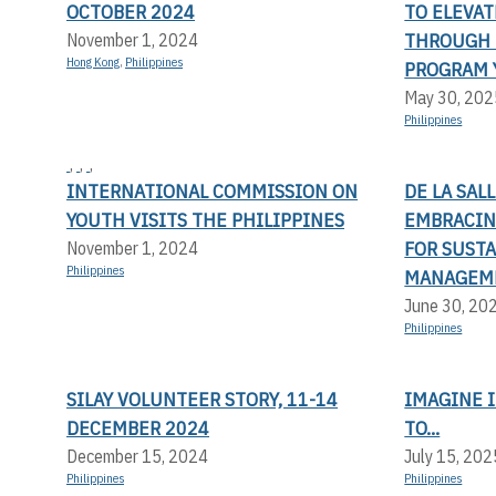
OCTOBER 2024
TO ELEVA
THROUGH 
November 1, 2024
Hong Kong
,
Philippines
PROGRAM 
May 30, 202
Philippines
,
,
,
INTERNATIONAL COMMISSION ON
DE LA SAL
YOUTH VISITS THE PHILIPPINES
EMBRACIN
FOR SUST
November 1, 2024
Philippines
MANAGEM
June 30, 20
Philippines
SILAY VOLUNTEER STORY, 11-14
IMAGINE I
DECEMBER 2024
TO...
December 15, 2024
July 15, 202
Philippines
Philippines