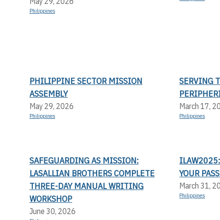
May 29, 2026
Philippines
PHILIPPINE SECTOR MISSION
SERVING 
ASSEMBLY
PERIPHER
May 29, 2026
March 17, 2
Philippines
Philippines
SAFEGUARDING AS MISSION:
ILAW2025:
LASALLIAN BROTHERS COMPLETE
YOUR PASS
THREE-DAY MANUAL WRITING
March 31, 2
Philippines
WORKSHOP
June 30, 2026