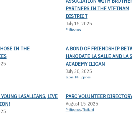
ASSOCIATION WITH BROTHE
PARTNERS IN THE VIETNAM
DISTRICT
July 15, 2025
Philippines
THOSE IN THE
A BOND OF FRIENDSHIP BE
IES
HAKODATE LA SALLE AND LA 
ACADEMY ILIGAN
025
July 30, 2025
Japan
,
Philippines
 YOUNG LASALLIANS, LIVE
PARC VOLUNTEER DIRECTOR
ION!
August 15, 2025
Philippines
,
Thailand
025