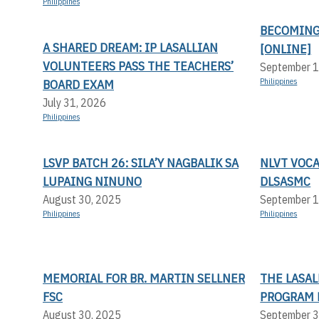
Philippines
BECOMING
A SHARED DREAM: IP LASALLIAN
[ONLINE]
VOLUNTEERS PASS THE TEACHERS’
September 1
BOARD EXAM
Philippines
July 31, 2026
Philippines
LSVP BATCH 26: SILA’Y NAGBALIK SA
NLVT VOC
LUPAING NINUNO
DLSASMC
August 30, 2025
September 1
Philippines
Philippines
MEMORIAL FOR BR. MARTIN SELLNER
THE LASA
FSC
PROGRAM 
August 30, 2025
September 3