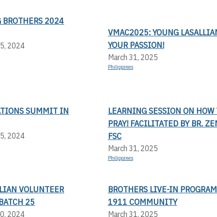
 BROTHERS 2024
VMAC2025: YOUNG LASALLIAN
YOUR PASSION!
5, 2024
March 31, 2025
Philippines
ATIONS SUMMIT IN
LEARNING SESSION ON HOW 
PRAY! FACILITATED BY BR. Z
FSC
5, 2024
March 31, 2025
Philippines
LLIAN VOLUNTEER
BROTHERS LIVE-IN PROGRAM
BATCH 25
1911 COMMUNITY
0, 2024
March 31, 2025