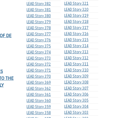
LEAD Story 321
LEAD Story 382
LEAD Story 320
LEAD Story 381
LEAD Story 319
LEAD Story 380
LEAD Story 318
LEAD Story 379
LEAD Story 317
LEAD Story 378
LEAD Story 316
LEAD Story 377
OF DE
LEAD Story 315
LEAD Story 376
LEAD Story 314
LEAD Story 375
LEAD Story 313
LEAD Story 374
LEAD Story 312
LEAD Story 373
LEAD Story 311
LEAD Story 372
LEAD Story 310
LEAD Story 371
ES
LEAD Story 309
LEAD Story 370
TO THE
LEAD Story 308
LEAD Story 369
LY
LEAD Story 307
LEAD Story 362
LEAD Story 306
LEAD Story 361
LEAD Story 305
LEAD Story 360
LEAD Story 304
LEAD Story 359
LEAD Story 303
LEAD Story 358