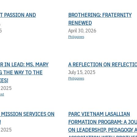
T PASSION AND
BROTHERING: FRATERNITY
.
RENEWED
5
April 30, 2026
Philippines
 IN LEAD: MS. MARY
A REFLECTION ON REFLECTI
G THE WAY TO THE
July 15, 2025
Philippines
ES!
, 2025
and
 MISSION SERVICES ON
PARC VIETNAM LASALLIAN
!
FORMATION PROGRAM: A JO
ON LEADERSHIP, PEDAGOGY 
, 2025