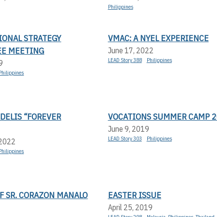
Philippines
IONAL STRATEGY
VMAC: A NYEL EXPERIENCE
E MEETING
June 17, 2022
LEAD Story 388
Philippines
9
Philippines
DELIS “FOREVER
VOCATIONS SUMMER CAMP 2
June 9, 2019
LEAD Story 303
Philippines
 2022
Philippines
F SR. CORAZON MANALO
EASTER ISSUE
April 25, 2019
LEAD Story 298
Malaysia
,
Philippines
,
Thailand