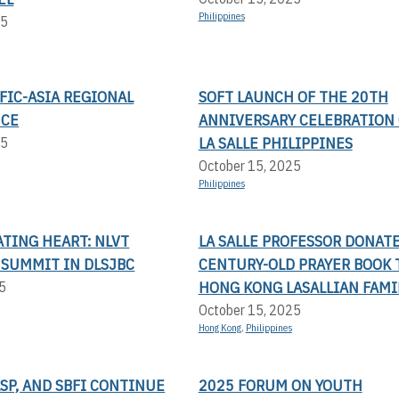
Philippines
25
FIC-ASIA REGIONAL
SOFT LAUNCH OF THE 20TH
NCE
ANNIVERSARY CELEBRATION 
LA SALLE PHILIPPINES
25
October 15, 2025
Philippines
TING HEART: NLVT
LA SALLE PROFESSOR DONAT
 SUMMIT IN DLSJBC
CENTURY-OLD PRAYER BOOK 
HONG KONG LASALLIAN FAMI
5
October 15, 2025
Hong Kong
,
Philippines
LSP, AND SBFI CONTINUE
2025 FORUM ON YOUTH