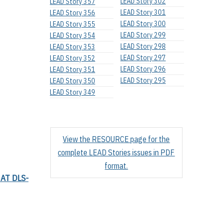
LEAD Story 302
LEAD Story 357
LEAD Story 301
LEAD Story 356
LEAD Story 300
LEAD Story 355
LEAD Story 299
LEAD Story 354
LEAD Story 298
LEAD Story 353
LEAD Story 297
LEAD Story 352
LEAD Story 296
LEAD Story 351
LEAD Story 295
LEAD Story 350
LEAD Story 349
View the RESOURCE page for the
complete LEAD Stories issues in PDF
format.
AT DLS-