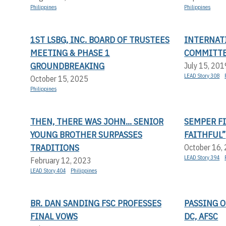
Philippines
Philippines
1ST LSBG, INC. BOARD OF TRUSTEES
INTERNAT
MEETING & PHASE 1
COMMITTE
GROUNDBREAKING
July 15, 201
LEAD Story 308
October 15, 2025
Philippines
THEN, THERE WAS JOHN... SENIOR
SEMPER FI
YOUNG BROTHER SURPASSES
FAITHFUL”
TRADITIONS
October 16,
LEAD Story 394
February 12, 2023
LEAD Story 404
Philippines
BR. DAN SANDING FSC PROFESSES
PASSING O
FINAL VOWS
DC, AFSC