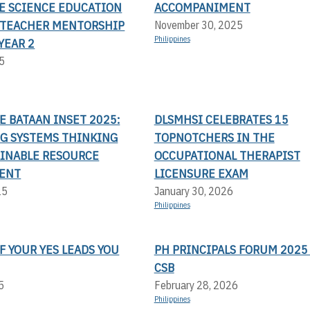
TE SCIENCE EDUCATION
ACCOMPANIMENT
TEACHER MENTORSHIP
November 30, 2025
Philippines
YEAR 2
5
LE BATAAN INSET 2025:
DLSMHSI CELEBRATES 15
G SYSTEMS THINKING
TOPNOTCHERS IN THE
AINABLE RESOURCE
OCCUPATIONAL THERAPIST
ENT
LICENSURE EXAM
25
January 30, 2026
Philippines
F YOUR YES LEADS YOU
PH PRINCIPALS FORUM 2025 
CSB
5
February 28, 2026
Philippines