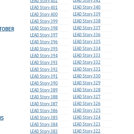
LEAD Story 341
LEAD Story 402
LEAD Story 340
LEAD Story 401
LEAD Story 339
LEAD Story 400
LEAD Story 338
LEAD Story 399
LEAD Story 337
TOBER
LEAD Story 398
LEAD Story 336
LEAD Story 397
LEAD Story 335
LEAD Story 396
LEAD Story 334
LEAD Story 395
LEAD Story 333
LEAD Story 394
LEAD Story 332
LEAD Story 393
LEAD Story 331
LEAD Story 392
LEAD Story 330
LEAD Story 391
LEAD Story 329
LEAD Story 390
LEAD Story 328
LEAD Story 389
LEAD Story 327
LEAD Story 388
LEAD Story 326
LEAD Story 387
LEAD Story 325
LEAD Story 386
NS
LEAD Story 324
LEAD Story 385
LEAD Story 323
LEAD Story 384
LEAD Story 322
LEAD Story 383