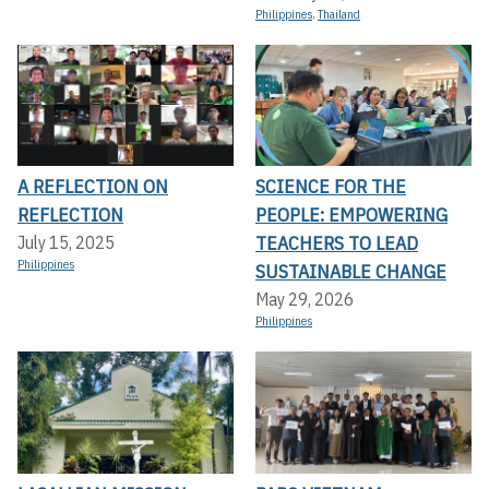
Philippines
,
Thailand
A REFLECTION ON
SCIENCE FOR THE
REFLECTION
PEOPLE: EMPOWERING
TEACHERS TO LEAD
July 15, 2025
Philippines
SUSTAINABLE CHANGE
May 29, 2026
Philippines