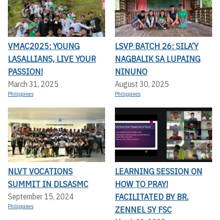
VMAC2025: YOUNG
LSVP BATCH 26: SILA’Y
LASALLIANS, LIVE YOUR
NAGBALIK SA LUPAING
PASSION!
NINUNO
March 31, 2025
August 30, 2025
Philippines
Philippines
NLVT VOCATIONS
LEARNING SESSION ON
SUMMIT IN DLSASMC
HOW TO PRAY!
FACILITATED BY BR.
September 15, 2024
Philippines
ZENNEL SY FSC