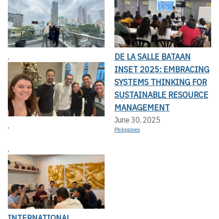
DE LA SALLE BATAAN
,
INSET 2025: EMBRACING
SYSTEMS THINKING FOR
SUSTAINABLE RESOURCE
MANAGEMENT
June 30, 2025
,
Philippines
,
INTERNATIONAL