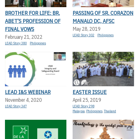
BROTHER FOR LIFE: BR.
PASSING OF SR. CORAZON
ABET’S PROFESSION OF
MANALO DC, AFSC
FINAL VOWS
May 28, 2019
LEAD Story 302
Philippines
February 21, 2022
LEAD Story 380
Philippines
LEAD I&S WEBINAR
EASTER ISSUE
November 4, 2020
April 25, 2019
LEAD Story 347
LEAD Story 298
Malaysia
,
Philippines
,
Thailand