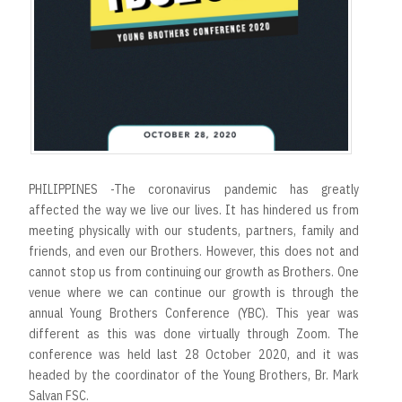
PHILIPPINES -The coronavirus pandemic has greatly
affected the way we live our lives. It has hindered us from
meeting physically with our students, partners, family and
friends, and even our Brothers. However, this does not and
cannot stop us from continuing our growth as Brothers. One
venue where we can continue our growth is through the
annual Young Brothers Conference (YBC). This year was
different as this was done virtually through Zoom. The
conference was held last 28 October 2020, and it was
headed by the coordinator of the Young Brothers, Br. Mark
Salvan FSC.