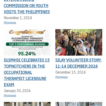
COMMISSION ON YOUTH
VISITS THE PHILIPPINES
November 1, 2024
Philippines
DLSMHSI CELEBRATES 15
SILAY VOLUNTEER STORY,
TOPNOTCHERS IN THE
11-14 DECEMBER 2024
OCCUPATIONAL
December 15, 2024
Philippines
THERAPIST LICENSURE
EXAM
January 30, 2026
Philippines