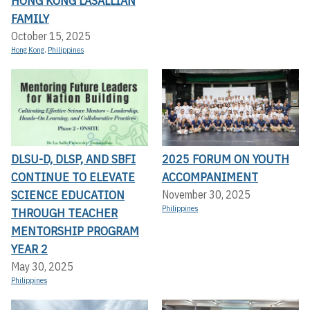
HONG KONG LASALLIAN
FAMILY
October 15, 2025
Hong Kong
,
Philippines
DLSU-D, DLSP, AND SBFI
2025 FORUM ON YOUTH
CONTINUE TO ELEVATE
ACCOMPANIMENT
SCIENCE EDUCATION
November 30, 2025
Philippines
THROUGH TEACHER
MENTORSHIP PROGRAM
YEAR 2
May 30, 2025
Philippines