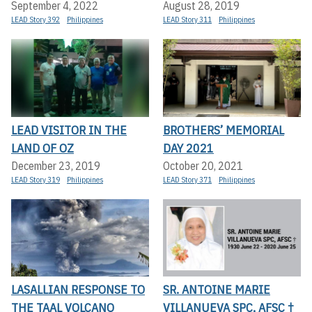
September 4, 2022
August 28, 2019
LEAD Story 392
Philippines
LEAD Story 311
Philippines
LEAD VISITOR IN THE
BROTHERS’ MEMORIAL
LAND OF OZ
DAY 2021
December 23, 2019
October 20, 2021
LEAD Story 319
Philippines
LEAD Story 371
Philippines
LASALLIAN RESPONSE TO
SR. ANTOINE MARIE
THE TAAL VOLCANO
VILLANUEVA SPC, AFSC †