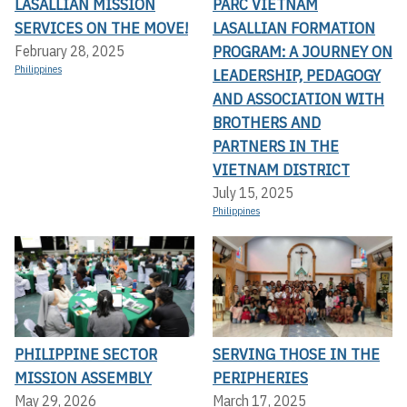
LASALLIAN MISSION
PARC VIETNAM
SERVICES ON THE MOVE!
LASALLIAN FORMATION
PROGRAM: A JOURNEY ON
February 28, 2025
Philippines
LEADERSHIP, PEDAGOGY
AND ASSOCIATION WITH
BROTHERS AND
PARTNERS IN THE
VIETNAM DISTRICT
July 15, 2025
Philippines
PHILIPPINE SECTOR
SERVING THOSE IN THE
MISSION ASSEMBLY
PERIPHERIES
May 29, 2026
March 17, 2025