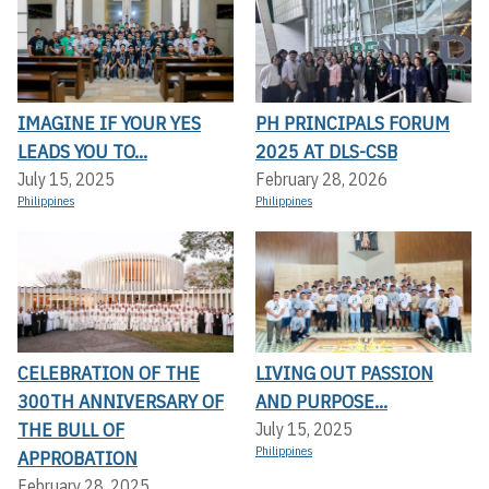
IMAGINE IF YOUR YES
PH PRINCIPALS FORUM
LEADS YOU TO...
2025 AT DLS-CSB
July 15, 2025
February 28, 2026
Philippines
Philippines
CELEBRATION OF THE
LIVING OUT PASSION
300TH ANNIVERSARY OF
AND PURPOSE...
THE BULL OF
July 15, 2025
Philippines
APPROBATION
February 28, 2025