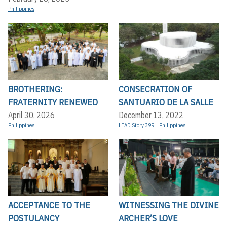
Philippines
BROTHERING:
CONSECRATION OF
FRATERNITY RENEWED
SANTUARIO DE LA SALLE
April 30, 2026
December 13, 2022
Philippines
LEAD Story 399
Philippines
ACCEPTANCE TO THE
WITNESSING THE DIVINE
POSTULANCY
ARCHER’S LOVE