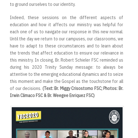
to ground ourselves to our identity.
Indeed, these sessions on the different aspects of
education and how it affects our ministry was helpful for
each one of us to navigate our response in this new normal.
Until the day we return to our campuses, our classrooms, we
have to adapt to these circumstances and to learn about
the trends that affect education to ensure our relevance in
this ministry. In closing, Br. Robert Schieler FSC reminded us
during his 2020 Trinity Sunday message: to always be
attentive to the emerging educational dynamics and to seize
this moment and make the Gospel as the touchstone for all
of our decisions.
(Text: Br. Miggy Crisostomo FSC; Photos: Br.
Irwin Climaco FSC & Br. Weegee Enriquez FSC)