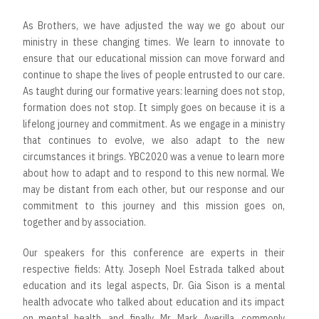
As Brothers, we have adjusted the way we go about our
ministry in these changing times. We learn to innovate to
ensure that our educational mission can move forward and
continue to shape the lives of people entrusted to our care.
As taught during our formative years: learning does not stop,
formation does not stop. It simply goes on because it is a
lifelong journey and commitment. As we engage in a ministry
that continues to evolve, we also adapt to the new
circumstances it brings. YBC2020 was a venue to learn more
about how to adapt and to respond to this new normal. We
may be distant from each other, but our response and our
commitment to this journey and this mission goes on,
together and by association.
Our speakers for this conference are experts in their
respective fields: Atty. Joseph Noel Estrada talked about
education and its legal aspects, Dr. Gia Sison is a mental
health advocate who talked about education and its impact
on mental health, and finally, Mr. Mark Averilla, commonly