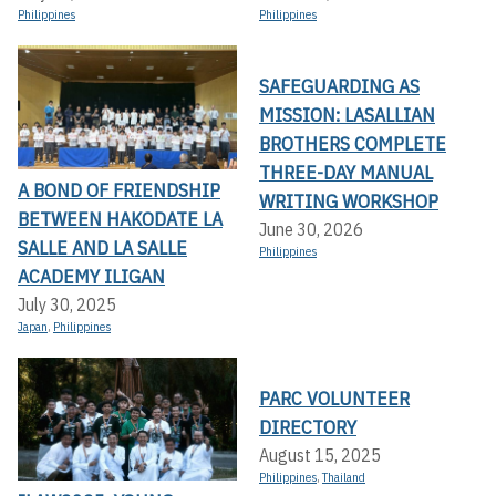
Philippines
Philippines
SAFEGUARDING AS
MISSION: LASALLIAN
BROTHERS COMPLETE
THREE-DAY MANUAL
A BOND OF FRIENDSHIP
WRITING WORKSHOP
BETWEEN HAKODATE LA
June 30, 2026
SALLE AND LA SALLE
Philippines
ACADEMY ILIGAN
July 30, 2025
Japan
,
Philippines
PARC VOLUNTEER
DIRECTORY
August 15, 2025
Philippines
,
Thailand