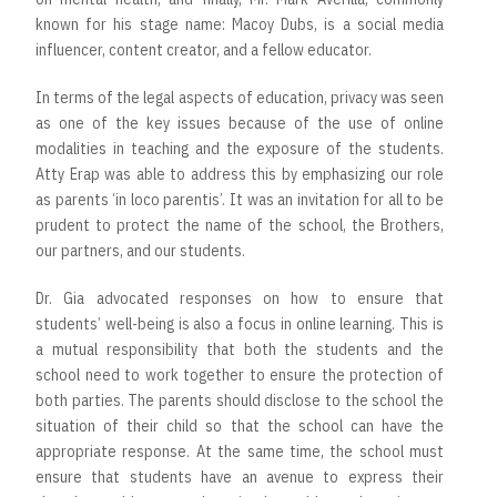
known for his stage name: Macoy Dubs, is a social media
influencer, content creator, and a fellow educator.
In terms of the legal aspects of education, privacy was seen
as one of the key issues because of the use of online
modalities in teaching and the exposure of the students.
Atty Erap was able to address this by emphasizing our role
as parents ‘in loco parentis’. It was an invitation for all to be
prudent to protect the name of the school, the Brothers,
our partners, and our students.
Dr. Gia advocated responses on how to ensure that
students’ well-being is also a focus in online learning. This is
a mutual responsibility that both the students and the
school need to work together to ensure the protection of
both parties. The parents should disclose to the school the
situation of their child so that the school can have the
appropriate response. At the same time, the school must
ensure that students have an avenue to express their