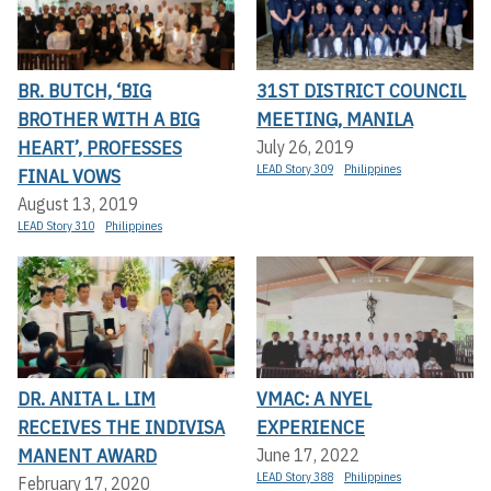
BR. BUTCH, ‘BIG
31ST DISTRICT COUNCIL
BROTHER WITH A BIG
MEETING, MANILA
HEART’, PROFESSES
July 26, 2019
LEAD Story 309
Philippines
FINAL VOWS
August 13, 2019
LEAD Story 310
Philippines
DR. ANITA L. LIM
VMAC: A NYEL
RECEIVES THE INDIVISA
EXPERIENCE
MANENT AWARD
June 17, 2022
LEAD Story 388
Philippines
February 17, 2020