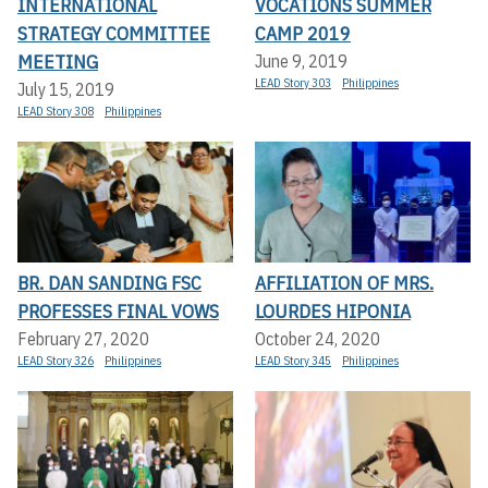
INTERNATIONAL
VOCATIONS SUMMER
STRATEGY COMMITTEE
CAMP 2019
MEETING
June 9, 2019
LEAD Story 303
Philippines
July 15, 2019
LEAD Story 308
Philippines
BR. DAN SANDING FSC
AFFILIATION OF MRS.
PROFESSES FINAL VOWS
LOURDES HIPONIA
February 27, 2020
October 24, 2020
LEAD Story 326
Philippines
LEAD Story 345
Philippines