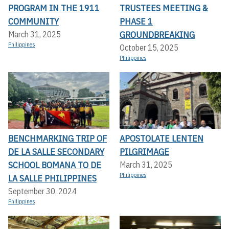
PROGRAM IN THE 1911
TRUSTEES MEETING &
COMMUNITY
PHASE 1
GROUNDBREAKING
March 31, 2025
Philippines
October 15, 2025
Philippines
BENCHMARKING TRIP OF
APOSTOLATE LENTEN
DE LA SALLE SECONDARY
PILGRIMAGE
SCHOOL BOMANA TO DE
March 31, 2025
Philippines
LA SALLE PHILIPPINES
September 30, 2024
Philippines