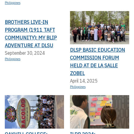
Philippines
BROTHERS LIVE-IN
PROGRAM (1911 TAFT
COMMUNITY): MY BLIP
ADVENTURE AT DLSU
DLSP BASIC EDUCATION
September 30, 2024
COMMISSION FORUM
Philippines
HELD AT DE LA SALLE
ZOBEL
April 14, 2025
Philippines