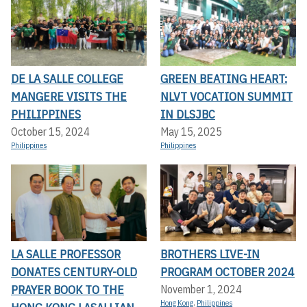
DE LA SALLE COLLEGE
GREEN BEATING HEART:
MANGERE VISITS THE
NLVT VOCATION SUMMIT
PHILIPPINES
IN DLSJBC
October 15, 2024
May 15, 2025
Philippines
Philippines
LA SALLE PROFESSOR
BROTHERS LIVE-IN
DONATES CENTURY-OLD
PROGRAM OCTOBER 2024
PRAYER BOOK TO THE
November 1, 2024
Hong Kong
,
Philippines