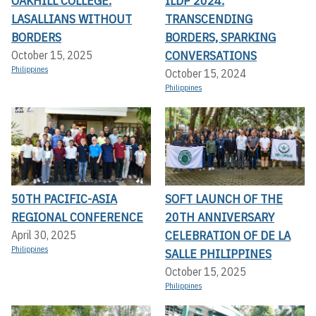
OAKHILL COLLEGE:
ILDP 2024:
LASALLIANS WITHOUT
TRANSCENDING
BORDERS
BORDERS, SPARKING
CONVERSATIONS
October 15, 2025
Philippines
October 15, 2024
Philippines
50TH PACIFIC-ASIA
SOFT LAUNCH OF THE
REGIONAL CONFERENCE
20TH ANNIVERSARY
CELEBRATION OF DE LA
April 30, 2025
Philippines
SALLE PHILIPPINES
October 15, 2025
Philippines