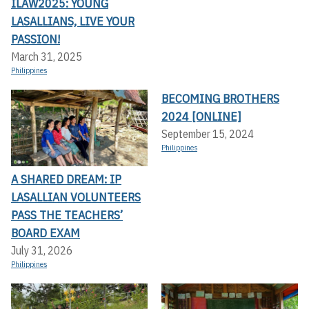
ILAW2025: YOUNG
LASALLIANS, LIVE YOUR
PASSION!
March 31, 2025
Philippines
BECOMING BROTHERS
2024 [ONLINE]
September 15, 2024
Philippines
A SHARED DREAM: IP
LASALLIAN VOLUNTEERS
PASS THE TEACHERS’
BOARD EXAM
July 31, 2026
Philippines