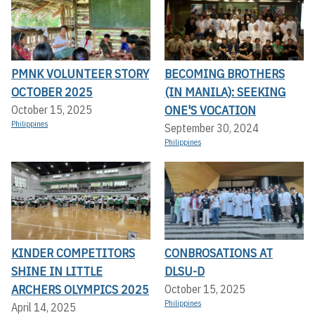
PMNK VOLUNTEER STORY
BECOMING BROTHERS
OCTOBER 2025
(IN MANILA): SEEKING
ONE'S VOCATION
October 15, 2025
Philippines
September 30, 2024
Philippines
KINDER COMPETITORS
CONBROSATIONS AT
SHINE IN LITTLE
DLSU-D
ARCHERS OLYMPICS 2025
October 15, 2025
Philippines
April 14, 2025