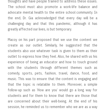
thoughts and have people trained to address these issues.
The school must also promote a work-life balance and
advocate mental health to the entire school community. In
the end, Dr. Gia acknowledged that every day will be a
challenging day and that this pandemic, although it has
greatly affected our lives, is but temporary.
Macoy on his part proposed that we use the content we
create as our outlet. Similarly, he suggested that the
students also use whatever task is given to them as their
outlet to express how they feel. Also, he shared with us his
experience of being an educator and how to touch ground
with the students through different themes such as
comedy, sports, pets, fashion, travel, dance, food, and
music. This was to ensure that the content is engaging and
that the topic is relatable to them. Moreover, a simple
follow-up such as ‘How are you’ would go a long way for
students and for them to know that there are those that
are concerned about their well-being. At the end of his
session, he reminded us to remember who we are as a way