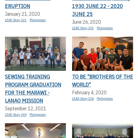
ERUPTION
1930 JUNE 22 - 2020
JUNE 25
January 21, 2020
LEAD Story 321
Philippines
June 26, 2020
LEAD Story 335
Philippines
SEWING TRAINING
TO BE “BROTHERS OF THE
PROGRAM GRADUATION
WORLD”
FOR THE MARAWI -
February 4, 2020
LEAD Story 324
Philippines
LANAO MISSION
September 12, 2021
LEAD Story 369
Philippines