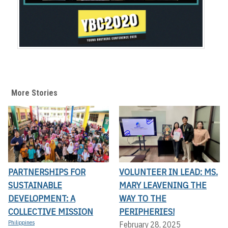
More Stories
PARTNERSHIPS FOR
VOLUNTEER IN LEAD: MS.
SUSTAINABLE
MARY LEAVENING THE
DEVELOPMENT: A
WAY TO THE
COLLECTIVE MISSION
PERIPHERIES!
Philippines
February 28, 2025