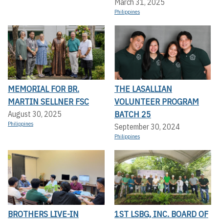
March 31, 2025
Philippines
MEMORIAL FOR BR.
THE LASALLIAN
MARTIN SELLNER FSC
VOLUNTEER PROGRAM
BATCH 25
August 30, 2025
Philippines
September 30, 2024
Philippines
BROTHERS LIVE-IN
1ST LSBG, INC. BOARD OF