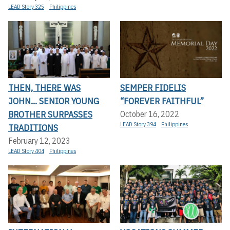
LEAD Story 325
Philippines
THEN, THERE WAS
SEMPER FIDELIS
JOHN... SENIOR YOUNG
“FOREVER FAITHFUL”
BROTHER SURPASSES
October 16, 2022
LEAD Story 394
Philippines
TRADITIONS
February 12, 2023
LEAD Story 404
Philippines