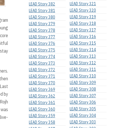
LEAD Story 321
LEAD Story 382
LEAD Story 320
LEAD Story 381
LEAD Story 319
LEAD Story 380
ogram
LEAD Story 318
LEAD Story 379
young
LEAD Story 317
LEAD Story 378
 core
LEAD Story 316
LEAD Story 377
itful
LEAD Story 315
LEAD Story 376
LEAD Story 314
LEAD Story 375
 stay
LEAD Story 313
LEAD Story 374
LEAD Story 312
LEAD Story 373
LEAD Story 311
LEAD Story 372
hers.
LEAD Story 310
LEAD Story 371
 then
LEAD Story 309
LEAD Story 370
 Last
LEAD Story 308
LEAD Story 369
ed by
LEAD Story 307
LEAD Story 362
 Rojh
LEAD Story 306
LEAD Story 361
LEAD Story 305
 was
LEAD Story 360
LEAD Story 304
LEAD Story 359
live-
LEAD Story 303
LEAD Story 358