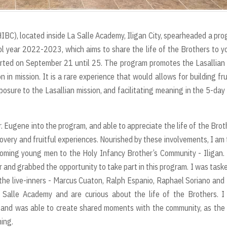
BC), located inside La Salle Academy, Iligan City, spearheaded a pr
ol year 2022-2023, which aims to share the life of the Brothers to 
tarted on September 21 until 25. The program promotes the Lasallian
n in mission. It is a rare experience that would allows for building fru
osure to the Lasallian mission, and facilitating meaning in the 5-day
. Eugene into the program, and able to appreciate the life of the Brot
scovery and fruitful experiences. Nourished by these involvements, I am
coming young men to the Holy Infancy Brother’s Community - Iligan.
 and grabbed the opportunity to take part in this program. I was task
g the live-inners - Marcus Cuaton, Ralph Espanio, Raphael Soriano and
alle Academy and are curious about the life of the Brothers. I
s and was able to create shared moments with the community, as the 
ing.