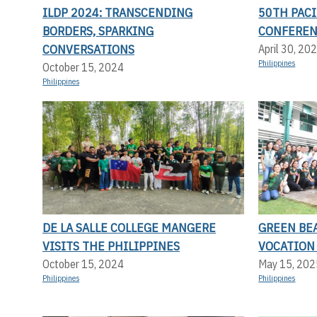
ILDP 2024: TRANSCENDING
50TH PACI
BORDERS, SPARKING
CONFERE
CONVERSATIONS
April 30, 20
Philippines
October 15, 2024
Philippines
DE LA SALLE COLLEGE MANGERE
GREEN BEA
VISITS THE PHILIPPINES
VOCATION
October 15, 2024
May 15, 202
Philippines
Philippines