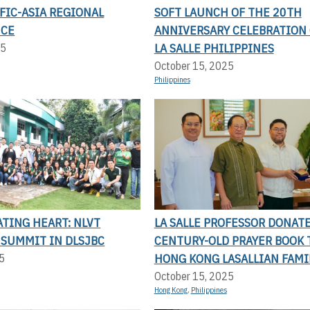
FIC-ASIA REGIONAL
SOFT LAUNCH OF THE 20TH
NCE
ANNIVERSARY CELEBRATION 
LA SALLE PHILIPPINES
25
October 15, 2025
Philippines
TING HEART: NLVT
LA SALLE PROFESSOR DONAT
 SUMMIT IN DLSJBC
CENTURY-OLD PRAYER BOOK 
HONG KONG LASALLIAN FAMI
5
October 15, 2025
Hong Kong
,
Philippines