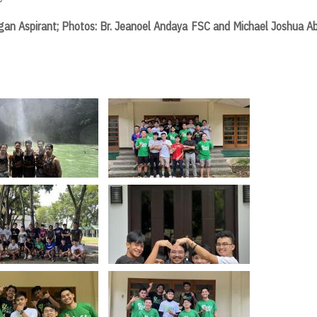
ligan Aspirant; Photos: Br. Jeanoel Andaya FSC and Michael Joshua A