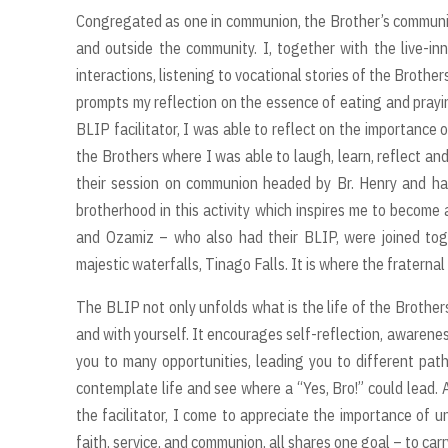
Congregated as one in communion, the Brother’s community
and outside the community. I, together with the live-
interactions, listening to vocational stories of the Brothe
prompts my reflection on the essence of eating and prayi
BLIP facilitator, I was able to reflect on the importance 
the Brothers where I was able to laugh, learn, reflect an
their session on communion headed by Br. Henry and ha
brotherhood in this activity which inspires me to become 
and Ozamiz – who also had their BLIP, were joined toge
majestic waterfalls, Tinago Falls. It is where the fraterna
The BLIP not only unfolds what is the life of the Brother
and with yourself. It encourages self-reflection, awarenes
you to many opportunities, leading you to different pa
contemplate life and see where a “Yes, Bro!” could lead. 
the facilitator, I come to appreciate the importance of 
faith, service, and communion, all shares one goal – to car