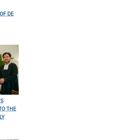
OF DE
ES
TO THE
LY