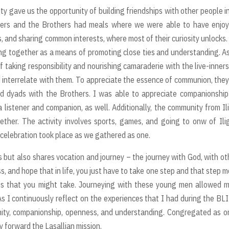
 gave us the opportunity of building friendships with other people i
inners and the Brothers had meals where we were able to have enjo
rs, and sharing common interests, where most of their curiosity unlocks.
ng together as a means of promoting close ties and understanding. A
of taking responsibility and nourishing camaraderie with the live-inner
d interrelate with them. To appreciate the essence of communion, the
d dyads with the Brothers. I was able to appreciate companionshi
a listener and companion, as well. Additionally, the community from Il
ther. The activity involves sports, games, and going to onw of Ili
l celebration took place as we gathered as one.
s but also shares vocation and journey – the journey with God, with ot
s, and hope that in life, you just have to take one step and that step 
ths that you might take. Journeying with these young men allowed 
As I continuously reflect on the experiences that I had during the BL
unity, companionship, openness, and understanding. Congregated as o
ry forward the Lasallian mission.