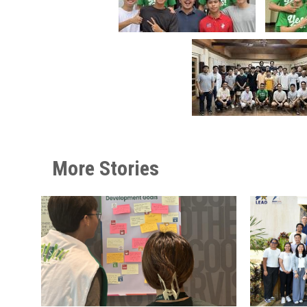
More Stories