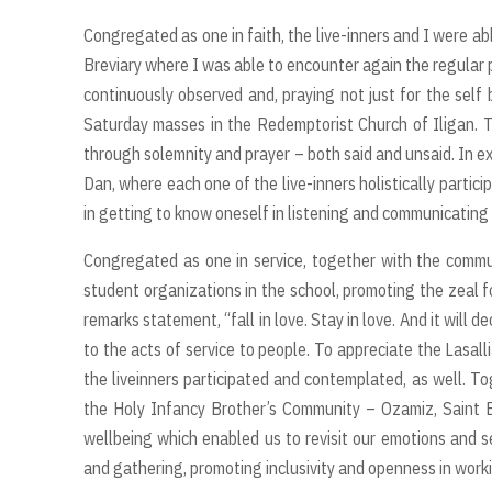
Congregated as one in faith, the live-inners and I were ab
Breviary where I was able to encounter again the regular 
continuously observed and, praying not just for the sel
Saturday masses in the Redemptorist Church of Iligan.
through solemnity and prayer – both said and unsaid. In expr
Dan, where each one of the live-inners holistically partici
in getting to know oneself in listening and communicating
Congregated as one in service, together with the communi
student organizations in the school, promoting the zeal fo
remarks statement, “fall in love. Stay in love. And it will d
to the acts of service to people. To appreciate the Lasal
the liveinners participated and contemplated, as well. To
the Holy Infancy Brother’s Community – Ozamiz, Saint 
wellbeing which enabled us to revisit our emotions and se
and gathering, promoting inclusivity and openness in worki