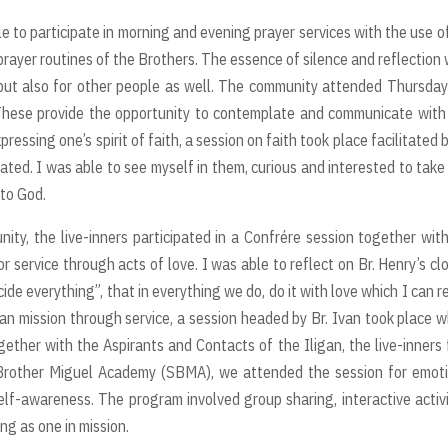
le to participate in morning and evening prayer services with the use o
prayer routines of the Brothers. The essence of silence and reflection
f but also for other people as well. The community attended Thursda
 These provide the opportunity to contemplate and communicate wit
essing one’s spirit of faith, a session on faith took place facilitated b
pated. I was able to see myself in them, curious and interested to take
 to God.
ty, the live-inners participated in a Confrére session together wit
r service through acts of love. I was able to reflect on Br. Henry’s cl
ecide everything”, that in everything we do, do it with love which I can r
lian mission through service, a session headed by Br. Ivan took place 
gether with the Aspirants and Contacts of the Iligan, the live-inners
Brother Miguel Academy (SBMA), we attended the session for emoti
lf-awareness. The program involved group sharing, interactive activi
ng as one in mission.