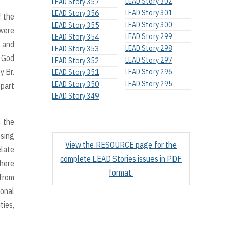
LEAD Story 302
LEAD Story 357
LEAD Story 301
LEAD Story 356
f the
LEAD Story 300
LEAD Story 355
 were
LEAD Story 299
LEAD Story 354
y and
LEAD Story 298
LEAD Story 353
h God
LEAD Story 297
LEAD Story 352
y Br.
LEAD Story 296
LEAD Story 351
LEAD Story 295
LEAD Story 350
 part
LEAD Story 349
h the
osing
View the RESOURCE page for the
elate
complete LEAD Stories issues in PDF
where
format.
 from
onal
ties,