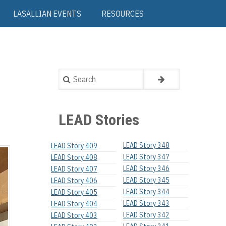
LASALLIAN EVENTS
RESOURCES
Search
LEAD Stories
LEAD Story 348
LEAD Story 409
LEAD Story 347
LEAD Story 408
LEAD Story 346
LEAD Story 407
LEAD Story 345
LEAD Story 406
LEAD Story 344
LEAD Story 405
LEAD Story 343
LEAD Story 404
LEAD Story 342
LEAD Story 403