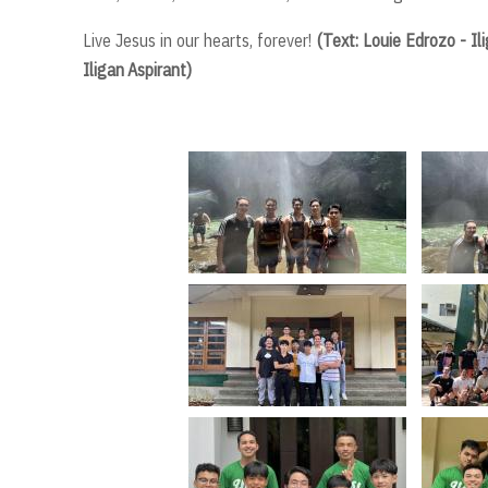
Live Jesus in our hearts, forever!
(Text: Louie Edrozo - I
Iligan Aspirant)