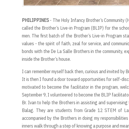
PHILIPPINES
- The Holy Infancy Brother’s Community (HI
called the Brother’s Live-in Program (BLIP) for the scho
men. The first batch of the Brother’s Live-in Program s
values - the spirit of faith, zeal for service, and communio
bonds with the De La Salle Brothers in the community, exp
inside the Brother’s house.
I can remember myself back then, curious and invited by Br
It is then I found a door toward opportunities for self-di
motivated to become the facilitator in the program, wel
September 9, I volunteered to become the BLIP facilitator
Br. Ivan to help the Brothers in assisting and supervisin
Balag. They are students from Grade 12 STEM of La S
accompanied by the Brothers in doing my responsibilitie
inners walk through a step of knowing a purpose and mean