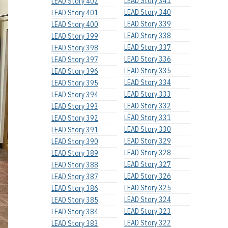
LEAD Story 341
LEAD Story 402
LEAD Story 340
LEAD Story 401
LEAD Story 339
LEAD Story 400
LEAD Story 338
LEAD Story 399
LEAD Story 337
LEAD Story 398
LEAD Story 336
LEAD Story 397
LEAD Story 335
LEAD Story 396
LEAD Story 334
LEAD Story 395
LEAD Story 333
LEAD Story 394
LEAD Story 332
LEAD Story 393
LEAD Story 331
LEAD Story 392
LEAD Story 330
LEAD Story 391
LEAD Story 329
LEAD Story 390
LEAD Story 328
LEAD Story 389
LEAD Story 327
LEAD Story 388
LEAD Story 326
LEAD Story 387
LEAD Story 325
LEAD Story 386
LEAD Story 324
LEAD Story 385
LEAD Story 323
LEAD Story 384
LEAD Story 322
LEAD Story 383