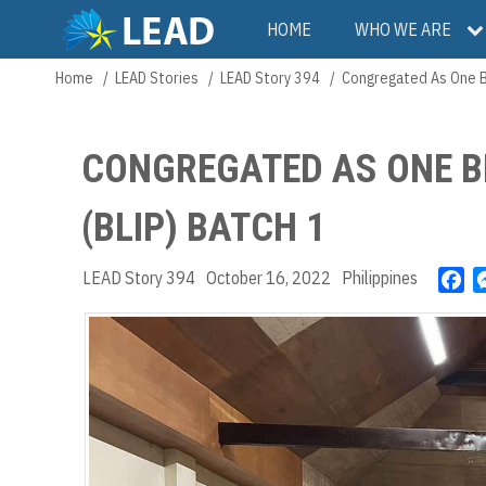
Skip
Main
HOME
WHO WE ARE
to
main
navigation
Home
LEAD Stories
LEAD Story 394
Congregated As One Br
Breadcrumb
content
CONGREGATED AS ONE B
(BLIP) BATCH 1
LEAD Story 394
October 16, 2022
Philippines
F
a
c
e
b
o
o
k