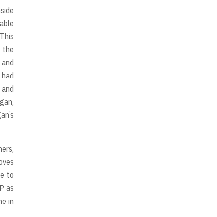
nside
yable
 This
s the
s and
y had
p and
igan,
gan’s
hers,
moves
me to
IP as
ne in