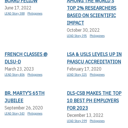
BOARD FELLOW
AMONG THE WORLD’S
TOP 2% RESEARCHERS
June 17, 2022
LEAD Story 388
Philippines
BASED ON SCIENTIFIC
IMPACT
October 30, 2022
LEAD Story 395
Philippines
FRENCH CLASSES @
LSA & USLS LEVELS UP IN
DLSU-D
PAASCU ACCREDITATION
March 23, 2023
February 17, 2020
LEAD Story 406
Philippines
LEAD Story 325
Philippines
BR. MARTY’S 65TH
DLS-CSB MAKES THE TOP
JUBILEE
10 BEST PH EMPLOYERS
FOR 2023
September 26, 2020
LEAD Story 343
Philippines
December 13, 2022
LEAD Story 399
Philippines