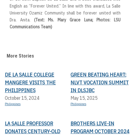
English as “Forever United.” In line with this award, La Salle
University Ozamiz Community shall be forever united with
Dra. Anita.
(Text: Ms. Mary Grace Luna; Photos: LSU
Communications Team)
More Stories
DE LA SALLE COLLEGE
GREEN BEATING HEART:
MANGERE VISITS THE
NLVT VOCATION SUMMIT
PHILIPPINES
IN DLSJBC
October 15, 2024
May 15, 2025
Philippines
Philippines
LA SALLE PROFESSOR
BROTHERS LIVE-IN
DONATES CENTURY-OLD
PROGRAM OCTOBER 2024