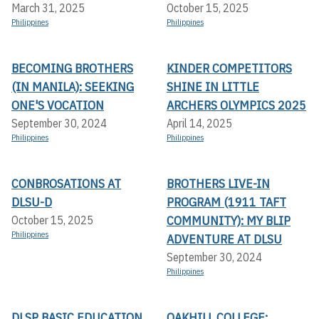
March 31, 2025
October 15, 2025
Philippines
Philippines
BECOMING BROTHERS
KINDER COMPETITORS
(IN MANILA): SEEKING
SHINE IN LITTLE
ONE'S VOCATION
ARCHERS OLYMPICS 2025
September 30, 2024
April 14, 2025
Philippines
Philippines
CONBROSATIONS AT
BROTHERS LIVE-IN
DLSU-D
PROGRAM (1911 TAFT
COMMUNITY): MY BLIP
October 15, 2025
Philippines
ADVENTURE AT DLSU
September 30, 2024
Philippines
DLSP BASIC EDUCATION
OAKHILL COLLEGE: