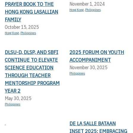
PRAYER BOOK TO THE
November 1, 2024
Hong Kong
,
Philippines
HONG KONG LASALLIAN
FAMILY
October 15, 2025
Hong Kong
,
Philippines
DLSU-D, DLSP, AND SBFI
2025 FORUM ON YOUTH
CONTINUE TO ELEVATE
ACCOMPANIMENT
SCIENCE EDUCATION
November 30, 2025
Philippines
THROUGH TEACHER
MENTORSHIP PROGRAM
YEAR 2
May 30, 2025
Philippines
DE LA SALLE BATAAN
,
INSET 2025: EMBRACING