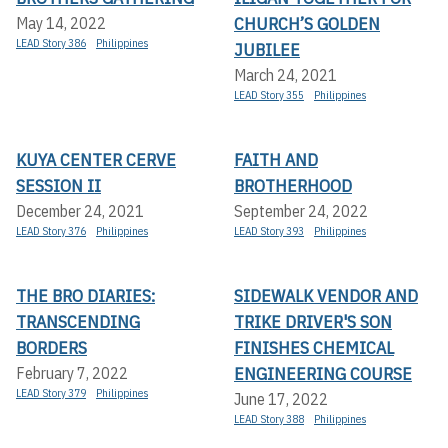
CHURCH’S GOLDEN
May 14, 2022
LEAD Story 386
Philippines
JUBILEE
March 24, 2021
LEAD Story 355
Philippines
KUYA CENTER CERVE
FAITH AND
SESSION II
BROTHERHOOD
December 24, 2021
September 24, 2022
LEAD Story 376
Philippines
LEAD Story 393
Philippines
THE BRO DIARIES:
SIDEWALK VENDOR AND
TRANSCENDING
TRIKE DRIVER'S SON
BORDERS
FINISHES CHEMICAL
ENGINEERING COURSE
February 7, 2022
LEAD Story 379
Philippines
June 17, 2022
LEAD Story 388
Philippines