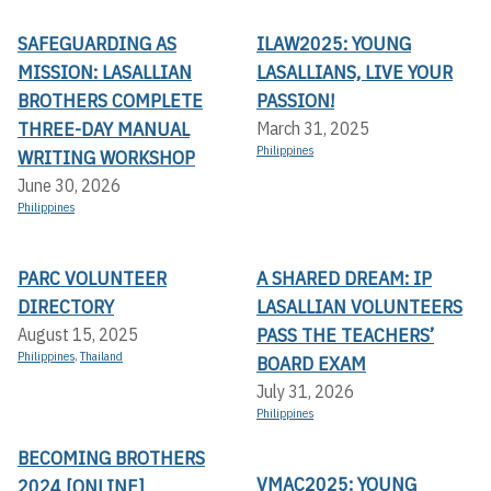
SAFEGUARDING AS
ILAW2025: YOUNG
MISSION: LASALLIAN
LASALLIANS, LIVE YOUR
BROTHERS COMPLETE
PASSION!
THREE-DAY MANUAL
March 31, 2025
Philippines
WRITING WORKSHOP
June 30, 2026
Philippines
PARC VOLUNTEER
A SHARED DREAM: IP
DIRECTORY
LASALLIAN VOLUNTEERS
PASS THE TEACHERS’
August 15, 2025
Philippines
,
Thailand
BOARD EXAM
July 31, 2026
Philippines
BECOMING BROTHERS
VMAC2025: YOUNG
2024 [ONLINE]