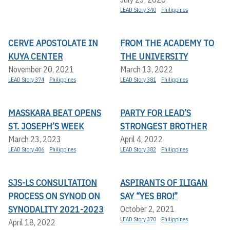
LEAD Story 340
Philippines
CERVE APOSTOLATE IN
FROM THE ACADEMY TO
KUYA CENTER
THE UNIVERSITY
November 20, 2021
March 13, 2022
LEAD Story 374
Philippines
LEAD Story 381
Philippines
MASSKARA BEAT OPENS
PARTY FOR LEAD’S
ST. JOSEPH’S WEEK
STRONGEST BROTHER
March 23, 2023
April 4, 2022
LEAD Story 406
Philippines
LEAD Story 382
Philippines
SJS-LS CONSULTATION
ASPIRANTS OF ILIGAN
PROCESS ON SYNOD ON
SAY “YES BRO!”
SYNODALITY 2021-2023
October 2, 2021
LEAD Story 370
Philippines
April 18, 2022