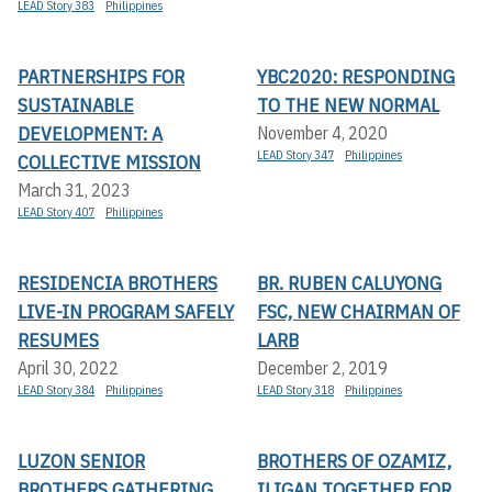
LEAD Story 383
Philippines
PARTNERSHIPS FOR
YBC2020: RESPONDING
SUSTAINABLE
TO THE NEW NORMAL
DEVELOPMENT: A
November 4, 2020
LEAD Story 347
Philippines
COLLECTIVE MISSION
March 31, 2023
LEAD Story 407
Philippines
RESIDENCIA BROTHERS
BR. RUBEN CALUYONG
LIVE-IN PROGRAM SAFELY
FSC, NEW CHAIRMAN OF
RESUMES
LARB
April 30, 2022
December 2, 2019
LEAD Story 384
Philippines
LEAD Story 318
Philippines
LUZON SENIOR
BROTHERS OF OZAMIZ,
BROTHERS GATHERING
ILIGAN TOGETHER FOR