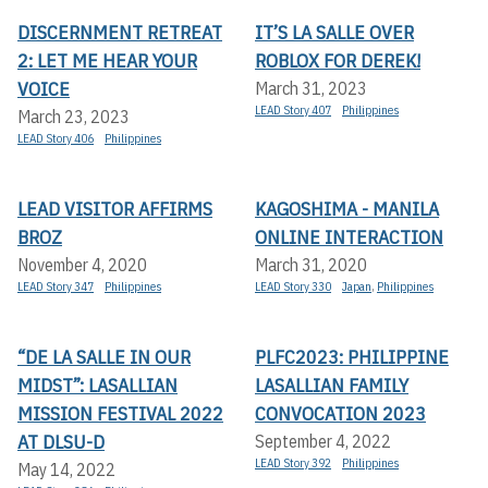
DISCERNMENT RETREAT
IT’S LA SALLE OVER
2: LET ME HEAR YOUR
ROBLOX FOR DEREK!
VOICE
March 31, 2023
LEAD Story 407
Philippines
March 23, 2023
LEAD Story 406
Philippines
LEAD VISITOR AFFIRMS
KAGOSHIMA - MANILA
BROZ
ONLINE INTERACTION
November 4, 2020
March 31, 2020
LEAD Story 347
Philippines
LEAD Story 330
Japan
,
Philippines
“DE LA SALLE IN OUR
PLFC2023: PHILIPPINE
MIDST”: LASALLIAN
LASALLIAN FAMILY
MISSION FESTIVAL 2022
CONVOCATION 2023
AT DLSU-D
September 4, 2022
LEAD Story 392
Philippines
May 14, 2022