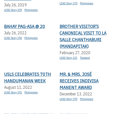
LEAD Story 370
Philippines
July 26, 2019
LEAD Story 309
Philippines
BAHAY PAG-ASA @ 20
BROTHER VISITOR’S
CANONICAL VISIT TO LA
July 26, 2022
LEAD Story 390
Philippines
SALLE CHANTHABURI
(MANDAPITAK)
February 27, 2020
LEAD Story 325
Thailand
USLS CELEBRATES 70TH
MR. & MRS. JOSÉ
HANDUMANAN WEEK
RECEIVES INDIVISA
MANENT AWARD
August 11, 2022
LEAD Story 391
Philippines
December 13, 2022
LEAD Story 399
Philippines