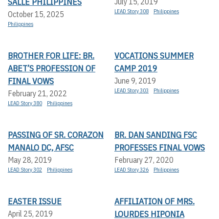
SALLE PHILIPPINES
July 15, 2019
LEAD Story 308
Philippines
October 15, 2025
Philippines
BROTHER FOR LIFE: BR.
VOCATIONS SUMMER
ABET’S PROFESSION OF
CAMP 2019
FINAL VOWS
June 9, 2019
LEAD Story 303
Philippines
February 21, 2022
LEAD Story 380
Philippines
PASSING OF SR. CORAZON
BR. DAN SANDING FSC
MANALO DC, AFSC
PROFESSES FINAL VOWS
May 28, 2019
February 27, 2020
LEAD Story 302
Philippines
LEAD Story 326
Philippines
EASTER ISSUE
AFFILIATION OF MRS.
LOURDES HIPONIA
April 25, 2019