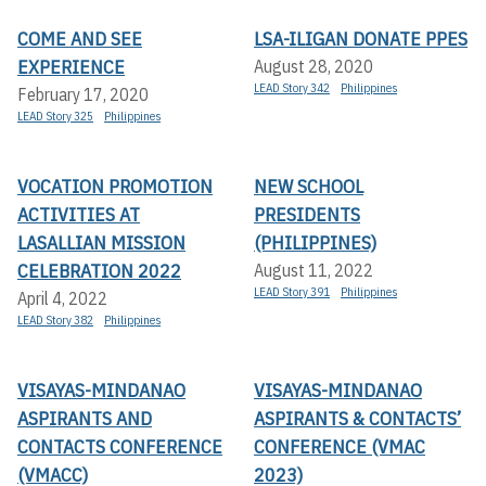
COME AND SEE
LSA-ILIGAN DONATE PPES
EXPERIENCE
August 28, 2020
LEAD Story 342
Philippines
February 17, 2020
LEAD Story 325
Philippines
VOCATION PROMOTION
NEW SCHOOL
ACTIVITIES AT
PRESIDENTS
LASALLIAN MISSION
(PHILIPPINES)
CELEBRATION 2022
August 11, 2022
LEAD Story 391
Philippines
April 4, 2022
LEAD Story 382
Philippines
VISAYAS-MINDANAO
VISAYAS-MINDANAO
ASPIRANTS AND
ASPIRANTS & CONTACTS’
CONTACTS CONFERENCE
CONFERENCE (VMAC
(VMACC)
2023)