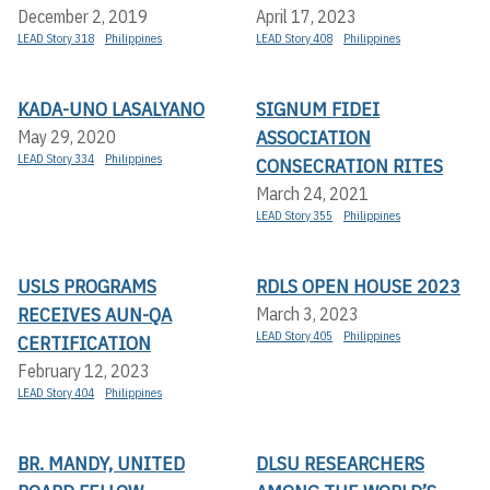
December 2, 2019
April 17, 2023
LEAD Story 318
Philippines
LEAD Story 408
Philippines
KADA-UNO LASALYANO
SIGNUM FIDEI
ASSOCIATION
May 29, 2020
LEAD Story 334
Philippines
CONSECRATION RITES
March 24, 2021
LEAD Story 355
Philippines
USLS PROGRAMS
RDLS OPEN HOUSE 2023
RECEIVES AUN-QA
March 3, 2023
LEAD Story 405
Philippines
CERTIFICATION
February 12, 2023
LEAD Story 404
Philippines
BR. MANDY, UNITED
DLSU RESEARCHERS