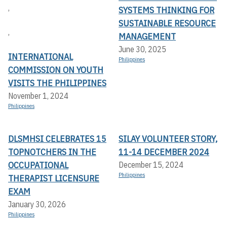
,
SYSTEMS THINKING FOR
SUSTAINABLE RESOURCE
,
MANAGEMENT
June 30, 2025
INTERNATIONAL
Philippines
COMMISSION ON YOUTH
VISITS THE PHILIPPINES
November 1, 2024
Philippines
DLSMHSI CELEBRATES 15
SILAY VOLUNTEER STORY,
TOPNOTCHERS IN THE
11-14 DECEMBER 2024
OCCUPATIONAL
December 15, 2024
Philippines
THERAPIST LICENSURE
EXAM
January 30, 2026
Philippines