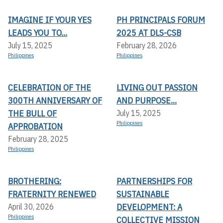
IMAGINE IF YOUR YES
PH PRINCIPALS FORUM
LEADS YOU TO...
2025 AT DLS-CSB
July 15, 2025
February 28, 2026
Philippines
Philippines
CELEBRATION OF THE
LIVING OUT PASSION
300TH ANNIVERSARY OF
AND PURPOSE...
THE BULL OF
July 15, 2025
Philippines
APPROBATION
February 28, 2025
Philippines
BROTHERING:
PARTNERSHIPS FOR
FRATERNITY RENEWED
SUSTAINABLE
DEVELOPMENT: A
April 30, 2026
Philippines
COLLECTIVE MISSION