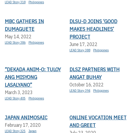
LEAD Story 318
Philippines
MBC GATHERS IN
DLSU-D JOINS ‘GOOD
DUMAGUETE
MAKES HEADLINES’
PROJECT
May 14, 2022
LEAD Story 386
Philippines
June 17, 2022
LEAD Story 388
Philippines
“DEKADA ANIM-O: TULOY
DLSZ PARTNERS WITH
ANG MISYONG
ANGAT BUHAY
LASALYANO”
October 16, 2022
LEAD Story 394
Philippines
March 3, 2023
LEAD Story 405
Philippines
JAPAN ANIMOSAIC
ONLINE VOCATION MEET
AND GREET
February 17, 2020
LEAD Story 325
Japan
July 23, 2020