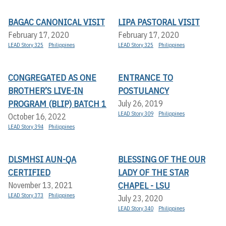
BAGAC CANONICAL VISIT
LIPA PASTORAL VISIT
February 17, 2020
February 17, 2020
LEAD Story 325
Philippines
LEAD Story 325
Philippines
CONGREGATED AS ONE
ENTRANCE TO
BROTHER’S LIVE-IN
POSTULANCY
PROGRAM (BLIP) BATCH 1
July 26, 2019
LEAD Story 309
Philippines
October 16, 2022
LEAD Story 394
Philippines
DLSMHSI AUN-QA
BLESSING OF THE OUR
CERTIFIED
LADY OF THE STAR
CHAPEL - LSU
November 13, 2021
LEAD Story 373
Philippines
July 23, 2020
LEAD Story 340
Philippines