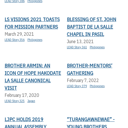
LEAD Story 386
Philippines
LS VISIONS 2021 TOASTS
BLESSING OF ST. JOHN
FOR MISSION PARTNERS
BAPTIST DE LA SALLE
CHAPEL IN PASIL
March 29, 2021
LEAD Story 356
Philippines
June 13, 2021
LEAD Story 361
Philippines
BROTHER ARMIN: AN
BROTHER-MENTORS’
ICON OF HOPE HAKODATE
GATHERING
LA SALLE CANONICAL
February 7, 2022
LEAD Story 379
Philippines
VISIT
February 17, 2020
LEAD Story 325
Japan
LJPC HOLDS 2019
“TURANGAWAEWAE” -
ANNUAL ASSEMBLY
YOUNG BROTHERS