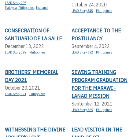
LEAD Story 298
October 24, 2020
Malaysia
,
Philippines
,
Thailand
LEAD Story 345
Philippines
CONSECRATION OF
ACCEPTANCE TO THE
SANTUARIO DE LA SALLE
POSTULANCY
December 13, 2022
September 4, 2022
LEAD Story 399
Philippines
LEAD Story 392
Philippines
BROTHERS’ MEMORIAL
SEWING TRAINING
DAY 2021
PROGRAM GRADUATION
FOR THE MARAWI -
October 20, 2021
LEAD Story 371
Philippines
LANAO MISSION
September 12, 2021
LEAD Story 369
Philippines
WITNESSING THE DIVINE
LEAD VISITOR IN THE