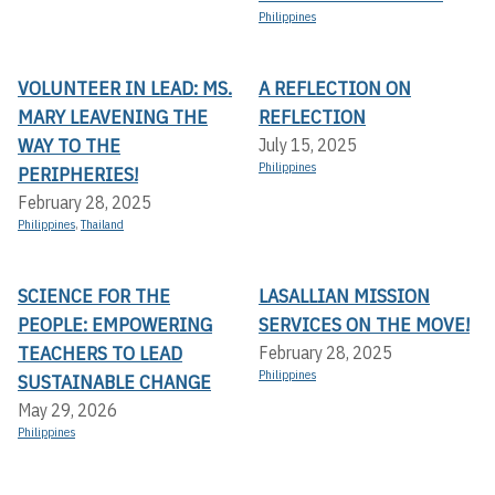
Philippines
VOLUNTEER IN LEAD: MS.
A REFLECTION ON
MARY LEAVENING THE
REFLECTION
WAY TO THE
July 15, 2025
Philippines
PERIPHERIES!
February 28, 2025
Philippines
,
Thailand
SCIENCE FOR THE
LASALLIAN MISSION
PEOPLE: EMPOWERING
SERVICES ON THE MOVE!
TEACHERS TO LEAD
February 28, 2025
Philippines
SUSTAINABLE CHANGE
May 29, 2026
Philippines