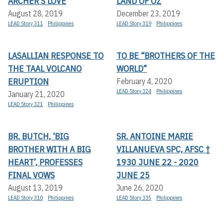
ARCHER’S LOVE
LAND OF OZ
August 28, 2019
December 23, 2019
LEAD Story 311
Philippines
LEAD Story 319
Philippines
LASALLIAN RESPONSE TO
TO BE “BROTHERS OF THE
THE TAAL VOLCANO
WORLD”
ERUPTION
February 4, 2020
LEAD Story 324
Philippines
January 21, 2020
LEAD Story 321
Philippines
BR. BUTCH, ‘BIG
SR. ANTOINE MARIE
BROTHER WITH A BIG
VILLANUEVA SPC, AFSC †
HEART’, PROFESSES
1930 JUNE 22 - 2020
FINAL VOWS
JUNE 25
August 13, 2019
June 26, 2020
LEAD Story 310
Philippines
LEAD Story 335
Philippines