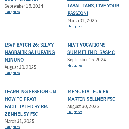
LASALLIANS, LIVE YOUR
September 15, 2024
Philippines
PASSION!
March 31, 2025
Philippines
LSVP BATCH 26: SILA’Y
NLVT VOCATIONS
NAGBALIK SA LUPAING
SUMMIT IN DLSASMC
NINUNO
September 15, 2024
Philippines
August 30, 2025
Philippines
LEARNING SESSION ON
MEMORIAL FOR BR.
HOW TO PRAY!
MARTIN SELLNER FSC
FACILITATED BY BR.
August 30, 2025
Philippines
ZENNEL SY FSC
March 31, 2025
Philippines