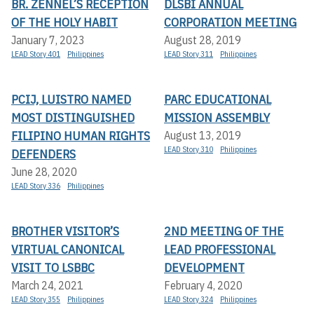
BR. ZENNEL’S RECEPTION
DLSBI ANNUAL
OF THE HOLY HABIT
CORPORATION MEETING
January 7, 2023
August 28, 2019
LEAD Story 401
Philippines
LEAD Story 311
Philippines
PCIJ, LUISTRO NAMED
PARC EDUCATIONAL
MOST DISTINGUISHED
MISSION ASSEMBLY
FILIPINO HUMAN RIGHTS
August 13, 2019
LEAD Story 310
Philippines
DEFENDERS
June 28, 2020
LEAD Story 336
Philippines
BROTHER VISITOR’S
2ND MEETING OF THE
VIRTUAL CANONICAL
LEAD PROFESSIONAL
VISIT TO LSBBC
DEVELOPMENT
March 24, 2021
February 4, 2020
LEAD Story 355
Philippines
LEAD Story 324
Philippines