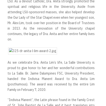
LSU. As a devout Catholic, Dra. Anita strongly promoted the
spiritual and religious life in the University. Aside from
attending LSU-sponsored masses, she also helped develop
the Our Lady of the Star Chapel even when her youngest son,
Mr. Alex Lim, took over her position in the Board of Trustees
in 2013. As the renovation of the University chapel
continues, the legacy of Dra. Anita and her entire family lives
on.
As we celebrate Dra. Anita Lim’s life, La Salle University is
proud to give honor to her and her wonderful contributions
to La Salle. Br. Jaime Dalumpines FSC, University President,
handed the Indivisa Manent Award to Dra. Anita Lim
(posthumous). The award was received by the entire Lim
Family on February 7, 2020.
“Indivisa Manent”, the Latin phrase found in the family Crest
of St. John Baptist de La Salle and it best translates into