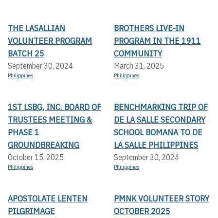
THE LASALLIAN
BROTHERS LIVE-IN
VOLUNTEER PROGRAM
PROGRAM IN THE 1911
BATCH 25
COMMUNITY
September 30, 2024
March 31, 2025
Philippines
Philippines
1ST LSBG, INC. BOARD OF
BENCHMARKING TRIP OF
TRUSTEES MEETING &
DE LA SALLE SECONDARY
PHASE 1
SCHOOL BOMANA TO DE
GROUNDBREAKING
LA SALLE PHILIPPINES
October 15, 2025
September 30, 2024
Philippines
Philippines
APOSTOLATE LENTEN
PMNK VOLUNTEER STORY
PILGRIMAGE
OCTOBER 2025