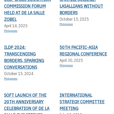
COMMISSION FORUM
LASALLIANS WITHOUT
HELD AT DE LA SALLE
BORDERS
ZOBEL
October 15, 2025
Philippines
April 14, 2025
Philippines
ILDP 2024:
50TH PACIFIC-ASIA
TRANSCENDING
REGIONAL CONFERENCE
BORDERS, SPARKING
April 30, 2025
Philippines
CONVERSATIONS
October 15, 2024
Philippines
SOFT LAUNCH OF THE
INTERNATIONAL
20TH ANNIVERSARY
STRATEGY COMMITTEE
CELEBRATION OF DE LA
MEETING