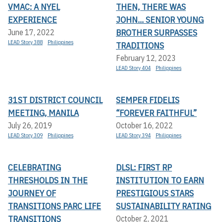
VMAC: A NYEL
THEN, THERE WAS
EXPERIENCE
JOHN... SENIOR YOUNG
BROTHER SURPASSES
June 17, 2022
LEAD Story 388
Philippines
TRADITIONS
February 12, 2023
LEAD Story 404
Philippines
31ST DISTRICT COUNCIL
SEMPER FIDELIS
MEETING, MANILA
“FOREVER FAITHFUL”
July 26, 2019
October 16, 2022
LEAD Story 309
Philippines
LEAD Story 394
Philippines
CELEBRATING
DLSL: FIRST RP
THRESHOLDS IN THE
INSTITUTION TO EARN
JOURNEY OF
PRESTIGIOUS STARS
TRANSITIONS PARC LIFE
SUSTAINABILITY RATING
TRANSITIONS
October 2, 2021