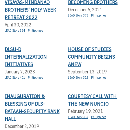
VISAYAS-MINDANAO
BECOMING BROTHERS
BROTHERS’ HOLY WEEK
December 6, 2021
LEAD Story 375
Philippines
RETREAT 2022
April 30, 2022
LEAD Story 384
Philippines
DLSU-D
HOUSE OF STUDIES
INTERNALIZATION
COMMUNITY BEGINS
INITIATIVES
ANEW
January 7, 2023
September 13, 2019
LEAD Story 401
Philippines
LEAD Story 312
Philippines
INAUGURATION &
COURTESY CALL WITH
BLESSING OF DLS-
THE NEW NUNCIO
BATAAN-SECURITY BANK
February 19, 2021
LEAD Story 354
Philippines
HALL
December 2, 2019