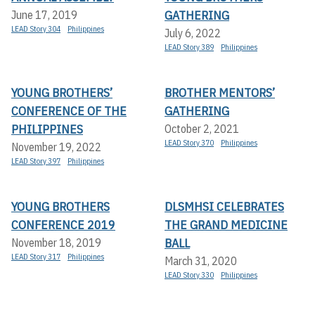
GATHERING
June 17, 2019
LEAD Story 304
Philippines
July 6, 2022
LEAD Story 389
Philippines
YOUNG BROTHERS’
BROTHER MENTORS’
CONFERENCE OF THE
GATHERING
PHILIPPINES
October 2, 2021
LEAD Story 370
Philippines
November 19, 2022
LEAD Story 397
Philippines
YOUNG BROTHERS
DLSMHSI CELEBRATES
CONFERENCE 2019
THE GRAND MEDICINE
BALL
November 18, 2019
LEAD Story 317
Philippines
March 31, 2020
LEAD Story 330
Philippines