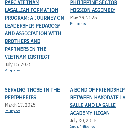
PARC VIETNAM
PHILIPPINE SECTOR
LASALLIAN FORMATION
MISSION ASSEMBLY
PROGRAM: A JOURNEY ON
May 29, 2026
Philippines
LEADERSHIP, PEDAGOGY
AND ASSOCIATION WITH
BROTHERS AND
PARTNERS IN THE
VIETNAM DISTRICT
July 15, 2025
Philippines
SERVING THOSE IN THE
A BOND OF FRIENDSHIP
PERIPHERIES
BETWEEN HAKODATE LA
SALLE AND LA SALLE
March 17, 2025
Philippines
ACADEMY ILIGAN
July 30, 2025
Japan
,
Philippines