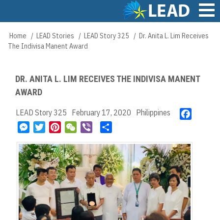
Skip
to
main
Main
Home
LEAD Stories
LEAD Story 325
Dr. Anita L. Lim Receives
Breadcrumb
content
navigation
The Indivisa Manent Award
DR. ANITA L. LIM RECEIVES THE INDIVISA MANENT
AWARD
LEAD Story 325
February 17, 2020
Philippines
F
a
M
T
P
W
V
S
c
e
w
i
e
i
h
e
s
i
n
C
b
a
b
s
t
t
h
e
r
o
e
t
e
a
r
e
o
n
e
r
t
k
g
r
e
e
s