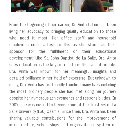
r
t
From the beginning of her career, Dr. Anita L. Lim has been
living her advocacy to bringing quality education to those
who need it most. Her office staff and household
employees could attest to this as she stood as their
sponsor for the fulfillment of their educational
development. Like St. John Baptist de La Salle, Dra. Anita
sees education as the key to transform the lives of people.
Dra. Anita was known for her meaningful insights and
detailed brilliance in her field of expertise. But unknown to
many, Dra. Anita has profoundly touched many lives including
the most ordinary people she had met along her journey
despite her numerous achievements and responsibilities. In
2007, she was invited to become one of the Trustees of La
Salle University (LSU) Ozamiz. Since then, Dra. Anita has been
sharing valuable contributions for the improvement of
infrastructure, scholarships and organizational system of